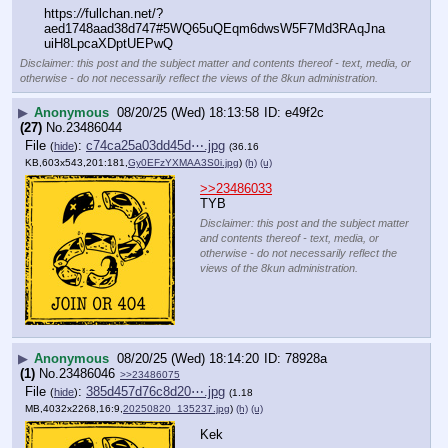
https:
//
fullchan.net/?
aed1748aad38d747#5WQ65uQEqm6dwsW5F7Md3RAqJna
uiH8LpcaXDptUEPwQ
Disclaimer: this post and the subject matter and contents thereof - text, media, or
otherwise - do not necessarily reflect the views of the 8kun administration.
▶
Anonymous
08/20/25 (Wed) 18:13:58
e49f2c
(27)
No.
23486044
File
:
c74ca25a03dd45d⋯.jpg
(
hide
)
(36.16
KB,603x543,201:181,
Gy0EFzYXMAA3S0i.jpg
)
(h)
(u)
>>23486033
TYB
Disclaimer: this post and the subject matter
and contents thereof - text, media, or
otherwise - do not necessarily reflect the
views of the 8kun administration.
▶
Anonymous
08/20/25 (Wed) 18:14:20
78928a
(1)
No.
23486046
>>23486075
File
:
385d457d76c8d20⋯.jpg
(
hide
)
(1.18
MB,4032x2268,16:9,
20250820_135237.jpg
)
(h)
(u)
Kek