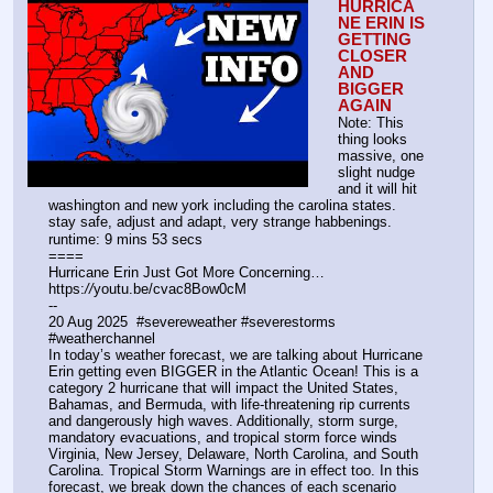
HURRICA
NE ERIN IS 
GETTING 
CLOSER 
AND 
BIGGER 
AGAIN
Note: This 
thing looks 
massive, one 
slight nudge 
and it will hit 
washington and new york including the carolina states.
stay safe, adjust and adapt, very strange habbenings.
runtime: 9 mins 53 secs
====
Hurricane Erin Just Got More Concerning…
https:
//
youtu.be/cvac8Bow0cM
--
20 Aug 2025  #severeweather #severestorms 
#weatherchannel
In today’s weather forecast, we are talking about Hurricane 
Erin getting even BIGGER in the Atlantic Ocean! This is a 
category 2 hurricane that will impact the United States, 
Bahamas, and Bermuda, with life-threatening rip currents 
and dangerously high waves. Additionally, storm surge, 
mandatory evacuations, and tropical storm force winds 
Virginia, New Jersey, Delaware, North Carolina, and South 
Carolina. Tropical Storm Warnings are in effect too. In this 
forecast, we break down the chances of each scenario 