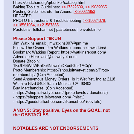
https:
//
endchan.org/qrbunker/catalog.html   
Baking Tools & Guidelines: 
>>17322509
, 
>>19089065
Posting Guidelines etc. for Anons: 
>>20022853
UPDATED
PROTO Instructions & Troubleshooting  
>>18024378
, 
>>18561054
, 
>>21587855
Pastebins: fullchan.net | pastebin.us | privatebin.io 
Please Support #8KUN 
Jim Watkins email: jimwatkins007@pm.me
Follow The Owner: Jim Watkins x.com/thejimwatkins/
Bookmark Watkins Report: https:
//
watkinsreport.com/
Advertise Here: ads@isitwetyet.com
Donate Bitcoin: 
1KiJD44WeWKaDb4Newr7bDXadtGn21ACqY
Proto Membership: https:
//
shop.isitwetyet.com/p/Proto-
membership/ (Coin Accepted)
Send Anonymous Money Orders: Is It Wet Yet, Inc at 2118 
Wilshire Blvd #403 Santa Monica, CA. 90403
Buy Merchandise: (Coin Accepted)
- https:
//
shop.isitwetyet.com/ (proto levels / donations)
- https:
//
shoppers.isitwetyet.com/ (misc.)
- https:
//
goodstuffcoffee.com/8kuncoffee/ (covfefe)
ANONS: Stay positive, Eyes on the GOAL, not 
the OBSTACLES
NOTABLES ARE NOT ENDORSEMENTS