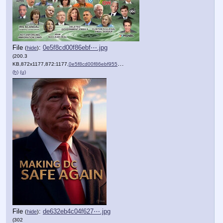
File
:
0e5f8cd00f86ebf⋯.jpg
(
hide
)
(200.3
KB,872x1177,872:1177,
0e5f8cd00f86ebf9557dd08e4f….jpg
)
(h)
(u)
File
:
de632eb4c04f627⋯.jpg
(
hide
)
(302