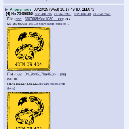
▶
Anonymous
08/20/25 (Wed) 18:17:49
2bb073
(4)
No.
23486058
>>23486295
>>23486933
>>23486940
>>23486948
File
:
3f076f8b9dd1080⋯.png
(
hide
)
(3.7
MB,1536x2048,3:4,
ClipboardImage.png
)
(h)
(u)
File
:
0419b4617ba461c⋯.png
(
hide
)
(516.84
KB,433x622,433:622,
ClipboardImage.png
)
(h)
(u)