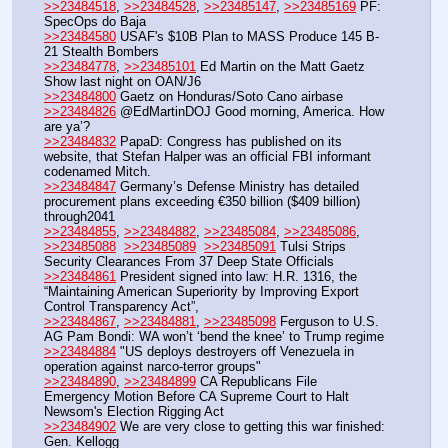
>>23484518
, 
>>23484528
, 
>>23485147
, 
>>23485169
 PF: 
SpecOps do Baja
>>23484580
 USAF's $10B Plan to MASS Produce 145 B-
21 Stealth Bombers
>>23484778
, 
>>23485101
 Ed Martin on the Matt Gaetz 
Show last night on OAN/J6
>>23484800
 Gaetz on Honduras/Soto Cano airbase
>>23484826
 @EdMartinDOJ Good morning, America. How 
are ya’?
>>23484832
 PapaD: Congress has published on its 
website, that Stefan Halper was an official FBI informant 
codenamed Mitch.
>>23484847
 Germany’s Defense Ministry has detailed 
procurement plans exceeding €350 billion ($409 billion) 
through2041
>>23484855
, 
>>23484882
, 
>>23485084
, 
>>23485086
, 
>>23485088
>>23485089
>>23485091
 Tulsi Strips 
Security Clearances From 37 Deep State Officials
>>23484861
 President signed into law: H.R. 1316, the 
“Maintaining American Superiority by Improving Export 
Control Transparency Act”,
>>23484867
, 
>>23484881
, 
>>23485098
 Ferguson to U.S. 
AG Pam Bondi: WA won’t ‘bend the knee’ to Trump regime
>>23484884
 "US deploys destroyers off Venezuela in 
operation against narco-terror groups"
>>23484890
, 
>>23484899
 CA Republicans File 
Emergency Motion Before CA Supreme Court to Halt 
Newsom's Election Rigging Act
>>23484902
 We are very close to getting this war finished: 
Gen. Kellogg