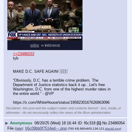
>>23486033
tyb
MAKE D.C. SAFE AGAIN! 🇺🇸
“Obviously, D.C. has a terrible crime problem. The 
Department of Justice statistics back it up…Let's free 
Washington, D.C. from one of the highest murder rates in 
the entire world.” - @VP
https:
//
x.com/WhiteHouse/status/1958230167626863096
Disclaimer: this post and the subject matter and contents thereof - text, media, or
otherwise - do not necessarily reflect the views of the 8kun administration.
▶
Anonymous
08/20/25 (Wed) 18:16:44
f6c318
(1)
No.
23486054
File
:
b5c09bb0f7514ed⋯.png
(
hide
)
(760 KB,680x605,136:121,
black6.png
)