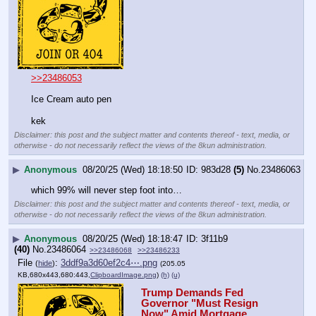
>>23486053
Ice Cream auto pen 
kek
Disclaimer: this post and the subject matter and contents thereof - text, media, or
otherwise - do not necessarily reflect the views of the 8kun administration.
▶
Anonymous
08/20/25 (Wed) 18:18:50
983d28
(5)
No.
23486063
which 99% will never step foot into…
Disclaimer: this post and the subject matter and contents thereof - text, media, or
otherwise - do not necessarily reflect the views of the 8kun administration.
▶
Anonymous
08/20/25 (Wed) 18:18:47
3f11b9
(40)
No.
23486064
>>23486068
>>23486233
File
:
3ddf9a3d60ef2c4⋯.png
(
hide
)
(205.05
KB,680x443,680:443,
ClipboardImage.png
)
(h)
(u)
Trump Demands Fed 
Governor "Must Resign 
Now" Amid Mortgage 