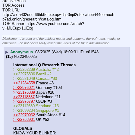
Archive Anon
TOR Access
TOR URL: 
http:
//
w7m432cocr665kf5tlpcxojwldajr3njd2etcxwhpbrt44eemuxh
p7ad.onion/qresearch/catalog.html
TOR Banner: https:
//
www.youtube.com/watch?
v=MLCupx1UExg
____________________________
Disclaimer: this post and the subject matter and contents thereof - text, media, or
otherwise - do not necessarily reflect the views of the 8kun administration.
▶
Anonymous
08/20/25 (Wed) 18:09:31
e61548
(15)
No.
23486025
International Q Research Threads
>>23252289 Australia #42
>>22975806 Brazil #2
>>23321049 Canada #80
>>21284558
 France #8
>>22976021
 Germany #108
>>23176389
 Japan #28
>>23118337
 Nederland #11
>>22976797
 QAJF #3
>>23112630 Scotland #13
>>21699204 Singapore #1
>>22970962
 South Africa #14
>>22753901
 UK #52
GLOBALS
KNOW YOUR BUNKER: 