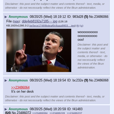
Disclaimer: this post and the subject matter and contents thereof - text, media, or
otherwise - do not necessarily reflect the views of the 8kun administration.
▶
Anonymous
08/20/25 (Wed) 18:19:12
983d28
(5)
No.
23486066
File
:
dde4eb8192a7185⋯.jpg
(
hide
)
(126.16
KB,1920x1280,3:2,
be5ece17469bdeaf0c6aaa9903….jpg
)
(h)
(u)
woooooooooo
ooooooooooo
ooo!
Disclaimer: this post and
the subject matter and
contents thereof - text,
media, or otherwise - do
not necessarily reflect
the views of the 8kun
administration.
▶
Anonymous
08/20/25 (Wed) 18:19:54
bc232e
(9)
No.
23486068
>>23486064
It's on her desk
Disclaimer: this post and the subject matter and contents thereof - text, media, or
otherwise - do not necessarily reflect the views of the 8kun administration.
▶
Anonymous
08/20/25 (Wed) 18:20:59
f41483
(64)
No.
23486072
>>23486084
>>23486228
>>23486237