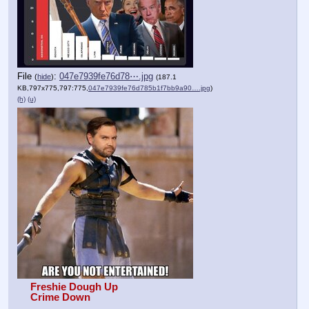
File
:
047e7939fe76d78⋯.jpg
(
hide
)
(187.1
KB,797x775,797:775,
047e7939fe76d785b1f7bb9a90….jpg
)
(h)
(u)
Freshie Dough Up
Crime Down