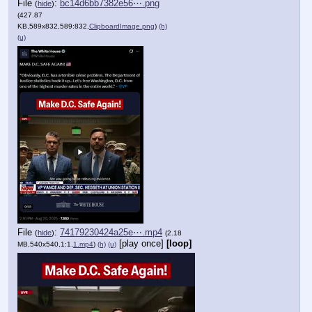
File
:
bc14d6bb7382e56⋯.png
(
hide
)
(427.87
KB,589x832,589:832,
ClipboardImage.png
)
(h)
(u)
File
:
74179230424a25e⋯.mp4
(
hide
)
(2.18
[play once]
[loop]
MB,540x540,1:1,
1.mp4
)
(h)
(u)