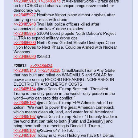
>>23485913
, 
>>23485973
 @AlexanderSoros - Brazil gears 
up for COP30 and charts a unique progressive model for 
democracy ww
>>23485927
 Heathrow Airport plane almost crashes after 
terrifying near-miss with drone
>>23485940
 Two Haiti police officers killed after 
weaponized ‘kamikaze’ drone explodes
>>23485975
 $100M boost propels North Dakota’s Project 
ULTRA to expand military drone ops
>>23486000
 North Korea Guided-Missile Destroyer Choe 
Hyon Moves to Next Phase, Could be Armed with Nuclear 
Weapons
>>23486020
 #28613
#28612
>>23484434
>>23485143
, 
>>23485216
 @realDonaldTrump Any State 
that has built and relied on WINDMILLS and SOLAR for 
power are seeing RECORD BREAKING INCREASES IN 
ELECTRICITY AND ENERGY COSTS
>>23485154
 @realDonaldTrump Bessent: "President 
Trump is the only person in the world---only person in the 
world—who can stop this conflict."
>>23485162
 @realDonaldTrump EPA Administrator, Lee 
Zeldin: “We want to power the great American comeback, 
which means clean air, land, and water for all Americans
>>23485167
 @realDonaldTrump Rubio: "The only leader in 
the world that can talk to both [Putin and Zelensky] and 
bring them both to a meeting is Donald J. Trump…
>>23485102
 @Scavino47 TikTok . . .
>>23485107
 Today in Q Post History we have 07 Deltas