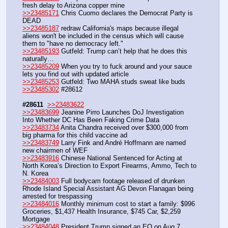
fresh delay to Arizona copper mine
>>23485171
 Chris Cuomo declares the Democrat Party is 
DEAD
>>23485187
 redraw California's maps because illegal 
aliens won't be included in the census which will cause 
them to "have no democracy left."
>>23485193
 Gutfeld: Trump can’t help that he does this 
naturally…
>>23485209
 When you try to fuck around and your sauce 
lets you find out with updated article
>>23485253
 Gutfeld: Two MAHA studs sweat like buds
>>23485302
 #28612
#28611
>>23483622
>>23483699
 Jeanine Pirro Launches DoJ Investigation 
Into Whether DC Has Been Faking Crime Data
>>23483734
 Anita Chandra received over $300,000 from 
big pharma for this child vaccine ad
>>23483749
 Larry Fink and André Hoffmann are named 
new chairmen of WEF
>>23483916
 Chinese National Sentenced for Acting at 
North Korea’s Direction to Export Firearms, Ammo, Tech to 
N. Korea
>>23484003
 Full bodycam footage released of drunken 
Rhode Island Special Assistant AG Devon Flanagan being 
arrested for trespassing
>>23484016
 Monthly minimum cost to start a family: $996 
Groceries, $1,437 Health Insurance, $745 Car, $2,259 
Mortgage
>>23484048
 President Trump signed an EO on Aug 7 