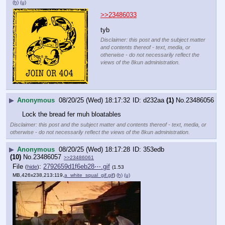
(h)
(u)
>>23486033
tyb
Disclaimer: this post and the subject matter
and contents thereof - text, media, or
otherwise - do not necessarily reflect the
views of the 8kun administration.
▶
Anonymous
08/20/25 (Wed) 18:17:32
d232aa
(1)
No.
23486056
Lock the bread fer muh bloatables
Disclaimer: this post and the subject matter and contents thereof - text, media, or
otherwise - do not necessarily reflect the views of the 8kun administration.
▶
Anonymous
08/20/25 (Wed) 18:17:28
353edb
(10)
No.
23486057
>>23486061
File
:
2792659d1f6eb28⋯.gif
(
hide
)
(1.53
MB,426x238,213:119,
a_white_squal_gif.gif
)
(h)
(u)