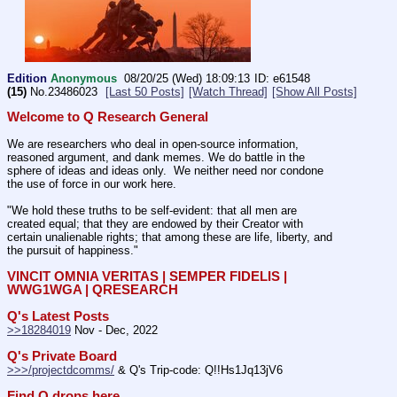
Edition
Anonymous
08/20/25 (Wed) 18:09:13
e61548
(15)
No.
23486023
[Last 50 Posts]
[Watch Thread]
[Show All Posts]
Welcome to Q Research General
We are researchers who deal in open-source information, 
reasoned argument, and dank memes. We do battle in the 
sphere of ideas and ideas only.  We neither need nor condone 
the use of force in our work here.
"We hold these truths to be self-evident: that all men are 
created equal; that they are endowed by their Creator with 
certain unalienable rights; that among these are life, liberty, and 
the pursuit of happiness." 
VINCIT OMNIA VERITAS | SEMPER FIDELIS | 
WWG1WGA | QRESEARCH
Q's Latest Posts
>>18284019
 Nov - Dec, 2022
Q's Private Board
>>>/projectdcomms/
 & Q's Trip-code: Q!!Hs1Jq13jV6
Find Q drops here