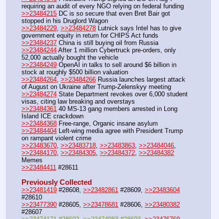
requiring an audit of every NGO relying on federal funding
>>23484215
 DC is so secure that even Bret Bair got 
stopped in his Druglord Wagon
>>23484229
, 
>>23484278
 Lutnick says Intel has to give 
government equity in return for CHIPS Act funds
>>23484237
 China is still buying oil from Russia
>>23484244
 After 1 million Cybertruck pre-orders, only 
52,000 actually bought the vehicle
>>23484249
 OpenAI in talks to sell around $6 billion in 
stock at roughly $500 billion valuation
>>23484264
, 
>>23484266
 Russia launches largest attack 
of August on Ukraine after Trump-Zelenskyy meeting
>>23484274
 State Department revokes over 6,000 student 
visas, citing law breaking and overstays
>>23484361
 40 MS-13 gang members arrested in Long 
Island ICE crackdown
>>23484368
 Free-range, Organic insane asylum
>>23484404
 Left-wing media agree with President Trump 
on rampant violent crime
>>23483670
, 
>>23483718
, 
>>23483863
, 
>>23484046
, 
>>23484170
, 
>>23484305
, 
>>23484372
, 
>>23484382
Memes
>>23484411
 #28611
Previously Collected
>>23481419
 #28608, 
>>23482861
 #28609, 
>>23483604
#28610
>>23477390
 #28605, 
>>23478681
 #28606, 
>>23480382
#28607