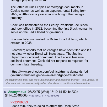
The letter includes copies of mortgage documents in 
Cook’s name, as well as an apparent rental listing from 
2022, a little over a year after she bought the Georgia 
property.
Cook was nominated to the Fed by President Joe Biden 
and took office in 2022, becoming the first Black woman to 
serve on the Fed’s board of governors.
She was later nominated by Biden for a full term, which 
expires in 2038.
Bloomberg reports that no charges have been filed and it’s 
not clear whether Bondi will investigate. The Justice 
Department declined comment. The Federal Reserve 
declined comment. Cook did not respond to requests for 
comment late Tuesday.
https:
//
www.zerohedge.com/political/trump-demands-fed-
governor-must-resign-now-over-mortgage-fraud-probe
Disclaimer: this post and the subject matter and contents thereof - text, media, or
otherwise - do not necessarily reflect the views of the 8kun administration.
▶
Anonymous
08/20/25 (Wed) 18:19:14
bc232e
(9)
No.
23486065
>>23486074
>>23486091
>>23486053
I don't think they're going to arrest the Deep State.