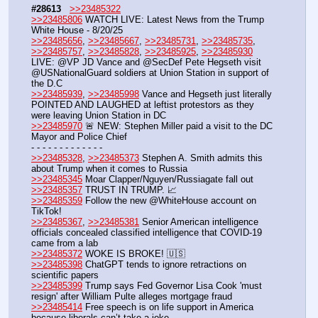
#28613
>>23485322
>>23485806
 WATCH LIVE: Latest News from the Trump 
White House - 8/20/25
>>23485656
, 
>>23485667
, 
>>23485731
, 
>>23485735
, 
>>23485757
, 
>>23485828
, 
>>23485925
, 
>>23485930
LIVE: @VP JD Vance and @SecDef Pete Hegseth visit 
@USNationalGuard soldiers at Union Station in support of 
the D.C
>>23485939
, 
>>23485998
 Vance and Hegseth just literally 
POINTED AND LAUGHED at leftist protestors as they 
were leaving Union Station in DC 
>>23485970
 🚨 NEW: Stephen Miller paid a visit to the DC 
Mayor and Police Chief
- - - - - - - - - - - - -
>>23485328
, 
>>23485373
 Stephen A. Smith admits this 
about Trump when it comes to Russia
>>23485345
 Moar Clapper/Nguyen/Russiagate fall out
>>23485357
 TRUST IN TRUMP. 📈
>>23485359
 Follow the new @WhiteHouse account on 
TikTok! 
>>23485367
, 
>>23485381
 Senior American intelligence 
officials concealed classified intelligence that COVID-19 
came from a lab
>>23485372
 WOKE IS BROKE! 🇺🇸
>>23485398
 ChatGPT tends to ignore retractions on 
scientific papers
>>23485399
 Trump says Fed Governor Lisa Cook 'must 
resign' after William Pulte alleges mortgage fraud
>>23485414
 Free speech is on life support in America 
because liberals can’t take a joke