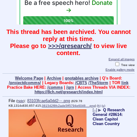
This thread has been archived. You cannot
reply at this time.
Please go to
>>>/qresearch/
to view live
content.
Expand all images
Tree view
Enable gallery mode
Welcome Page
|
Archive
|
qnotables archive
| Q's Board:
/projectdcomms/
| Legacy Boards:
/CBTS
/TheStorm
| TOR
link
Practice Bake HERE:
/comms
|
/qrn
| Access Threads VIA INDEX:
https://8ch.net/qresearch/index.html
File
:
83103fcae6a0dd2⋯.png
(
hide
)
(629.78
KB,1314x830,657:415,
081542f8fc2ade5ff5794e6046….png
)
(h)
(u)
[–]
▶
Q Research
General #28614:
Clean Capitol
Clean Country