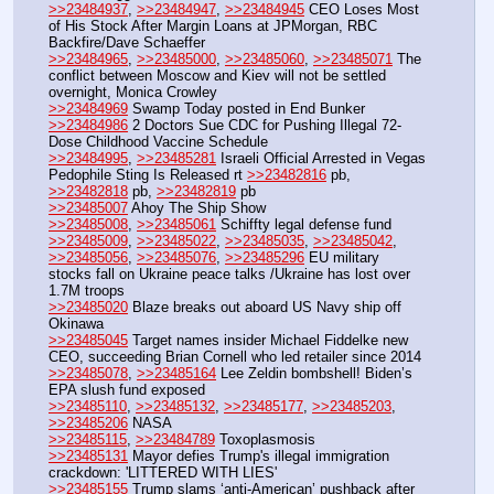
>>23484937
, 
>>23484947
, 
>>23484945
 CEO Loses Most 
of His Stock After Margin Loans at JPMorgan, RBC 
Backfire/Dave Schaeffer 
>>23484965
, 
>>23485000
, 
>>23485060
, 
>>23485071
 The 
conflict between Moscow and Kiev will not be settled 
overnight, Monica Crowley
>>23484969
 Swamp Today posted in End Bunker
>>23484986
 2 Doctors Sue CDC for Pushing Illegal 72-
Dose Childhood Vaccine Schedule 
>>23484995
, 
>>23485281
 Israeli Official Arrested in Vegas 
Pedophile Sting Is Released rt 
>>23482816
 pb, 
>>23482818
 pb, 
>>23482819
 pb
>>23485007
 Ahoy The Ship Show
>>23485008
, 
>>23485061
 Schiffty legal defense fund
>>23485009
, 
>>23485022
, 
>>23485035
, 
>>23485042
, 
>>23485056
, 
>>23485076
, 
>>23485296
 EU military 
stocks fall on Ukraine peace talks /Ukraine has lost over 
1.7M troops
>>23485020
 Blaze breaks out aboard US Navy ship off 
Okinawa
>>23485045
 Target names insider Michael Fiddelke new 
CEO, succeeding Brian Cornell who led retailer since 2014
>>23485078
, 
>>23485164
 Lee Zeldin bombshell! Biden’s 
EPA slush fund exposed
>>23485110
, 
>>23485132
, 
>>23485177
, 
>>23485203
, 
>>23485206
 NASA 
>>23485115
, 
>>23484789
 Toxoplasmosis
>>23485131
 Mayor defies Trump's illegal immigration 
crackdown: 'LITTERED WITH LIES'
>>23485155
 Trump slams ‘anti-American’ pushback after 