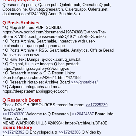
Qresear.ch/q-posts, Qanon.pub, Qalerts.pub, OperationQ.pub, 
Qposts.online, 8kun.top/qresearch, Qalerts.app, Qalerts.net, 
douknowq.com/134295/Q-Anon-Pub.htm8ku
Q Posts Archives
* Q Map & Mirrors PDF: SCRIBD: 
https:
//
www.scribd.com/document/419874308/Q-Anon-The-
Storm-X-VII?secret_password=55SQ1tCYhuNR8ESzm50u
* Q Posts Archive, Searchable, interactive with user-
explanations: qanon.pub qanon.app
* Q Posts Archive + RSS, Searchable, Analytics, Offsite Bread 
Archive: qanon.news
* Q Raw Text Dumps: q-clock.com/q_raw.txt
* Q Original, full-size images Q has posted: 
https:
//
postimg.cc/gallery/29wdmgyze
* Q Research Memo & OIG Report Links: 
8kun.top/qresearch/res/426641.html#427188
* Q Research Notables: Archive Board 
>>>/qnotables/
* Q Adjacent infographs and moar: 
https:
//
deepstatemappingproject.com
Q Research Board
Check DOUGH RESOURCES thread for more: 
>>17225239
New to QR?
>>17240320
 Welcome to Q Research | 
>>20424387
 Board Info    
Meme Warfare
MEME WARRIOR UI 1.3 #240904: https:
//
archive.is/3Pe0E
Board History
>>17242392
 Q Encyclopedia & 
>>17242386
 Q Video by 