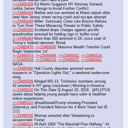
>>23485428
 Ed Martin Suggests NY Attorney General 
Letitia James Resign to Avoid Further Conflict
>>23485434
 Mother and son arrested at Miami airport after 
fatal New Jersey street racing crash and escape attempt
>>23485449
 Miller: Sanctuary Cities Like Boston Refuse 
to Turn Over These Menacing Threats to Public Safety
>>23485460
 Scotland drops charges against pro-life 
grandmother arrested for holding sign in ‘buffer zone’
>>23485464
 More than 550 arrested in DC since start of 
Trump’s federal takeover: Bondi
>>23485470
, 
>>23485836
 ‘Massive Wealth Transfer Could 
Begin September 1st’
>>23485474
, 
>>23485499
, 
>>23485502
, 
>>23485524
, 
>>23485569
, 
>>23485614
, 
>>23485632
, 
>>23485642
NASA
>>23485482
 Hall County deputies arrested seven 
suspects in "Operation Lights Out," a weekend undercover 
sting 
>>23485509
 Alleged MS-13, Trinitarios members among 
42 arrested in NY gang crackdown | Morning in America
>>23485520
 On This Date 🗓️ August 20, 2018:  @FLOTUS  
spoke about helping young people have safer & healthier 
online experiences 
>>23485522
 @realDonaldTrump showing President 
Zelenskyy and President Macron his 4 More Years hat 🤣
🇺🇸
>>23485535
 Woman arrested after 'threatening to 
assassinate Trump' 
>>23485541
 IN April 1950 "The Marshall Plan Halfway." At 