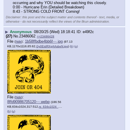
occurring and why YOU should be watching this closely.
0:00 - Hurricane Erin (Detailed Breakdown)
8:43 - STRONG COLD FRONT Coming!
Disclaimer: this post and the subject matter and contents thereof - text, media, or
otherwise - do not necessarily reflect the views of the 8kun administration.
▶
Anonymous
08/20/25 (Wed) 18:18:41
e49f2c
(27)
No.
23486062
>>23486428
File
:
1b58ffbdbe4bb6f⋯.jpg
(
hide
)
(97.13
KB,1170x1116,65:62,
Gy0EtdRXgAAsbeN.jpg
)
(h)
(u)
File
:
(
hide
)
8ffd90986705120⋯.webp
(186.56
KB,634x1024,317:512,
rs_634x1024_210112170004_….webp
)
(h)
(u)