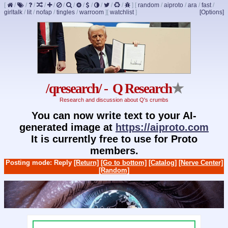
[
/
/
/
/
/
/
/
/
/
/
/
/
]
[
random
/
aiproto
/
ara
/
fast
/
girltalk
/
lit
/
nofap
/
tingles
/
warroom
]
[
watchlist
]
[Options]
/qresearch/ - Q Research
★
Research and discussion about Q's crumbs
You can now write text to your AI-
generated image at
https://aiproto.com
It is currently free to use for Proto
members.
Posting mode: Reply
[Return]
[Go to bottom]
[Catalog]
[Nerve Center]
[Random]