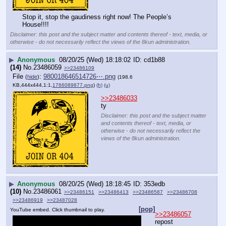
Stop it, stop the gaudiness right now! The People’s 
House!!!!
Disclaimer: this post and the subject matter and contents thereof - text, media, or
otherwise - do not necessarily reflect the views of the 8kun administration.
▶
Anonymous
08/20/25 (Wed) 18:18:02
cd1b88
(14)
No.
23486059
>>23486109
File
:
980018646514726⋯.png
(
hide
)
(198.6
KB,444x444,1:1,
1766089877.png
)
(h)
(u)
>>23486033
ty
Disclaimer: this post and the subject matter
and contents thereof - text, media, or
otherwise - do not necessarily reflect the
views of the 8kun administration.
▶
Anonymous
08/20/25 (Wed) 18:18:45
353edb
(10)
No.
23486061
>>23486151
>>23486413
>>23486587
>>23486708
>>23486919
>>23487028
[pop]
YouTube embed. Click thumbnail to play.
>>23486057
repost