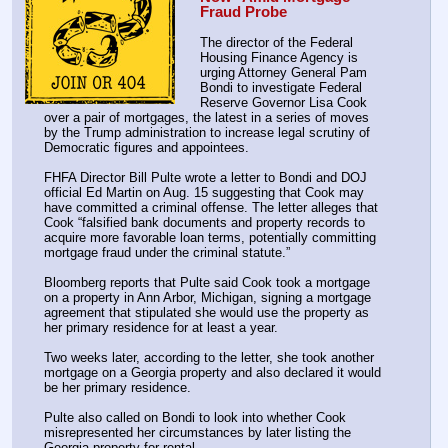
Fraud Probe
The director of the Federal 
Housing Finance Agency is 
urging Attorney General Pam 
Bondi to investigate Federal 
Reserve Governor Lisa Cook 
over a pair of mortgages, the latest in a series of moves 
by the Trump administration to increase legal scrutiny of 
Democratic figures and appointees.
FHFA Director Bill Pulte wrote a letter to Bondi and DOJ 
official Ed Martin on Aug. 15 suggesting that Cook may 
have committed a criminal offense. The letter alleges that 
Cook “falsified bank documents and property records to 
acquire more favorable loan terms, potentially committing 
mortgage fraud under the criminal statute.”
Bloomberg reports that Pulte said Cook took a mortgage 
on a property in Ann Arbor, Michigan, signing a mortgage 
agreement that stipulated she would use the property as 
her primary residence for at least a year.
Two weeks later, according to the letter, she took another 
mortgage on a Georgia property and also declared it would 
be her primary residence.
Pulte also called on Bondi to look into whether Cook 
misrepresented her circumstances by later listing the 
Georgia property for rental.