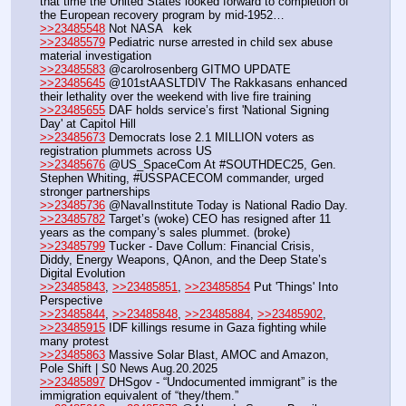
that time the United States looked forward to completion of 
the European recovery program by mid-1952…
>>23485548
 Not NASA   kek
>>23485579
 Pediatric nurse arrested in child sex abuse 
material investigation
>>23485583
 @carolrosenberg GITMO UPDATE
>>23485645
 @101stAASLTDIV The Rakkasans enhanced 
their lethality over the weekend with live fire training
>>23485655
 DAF holds service’s first 'National Signing 
Day' at Capitol Hill
>>23485673
 Democrats lose 2.1 MILLION voters as 
registration plummets across US
>>23485676
 @US_SpaceCom At #SOUTHDEC25, Gen. 
Stephen Whiting, #USSPACECOM commander, urged 
stronger partnerships
>>23485736
 @NavalInstitute Today is National Radio Day. 
>>23485782
 Target’s (woke) CEO has resigned after 11 
years as the company’s sales plummet. (broke) 
>>23485799
 Tucker - Dave Collum: Financial Crisis, 
Diddy, Energy Weapons, QAnon, and the Deep State’s 
Digital Evolution
>>23485843
, 
>>23485851
, 
>>23485854
 Put 'Things' Into 
Perspective
>>23485844
, 
>>23485848
, 
>>23485884
, 
>>23485902
, 
>>23485915
 IDF killings resume in Gaza fighting while 
many protest
>>23485863
 Massive Solar Blast, AMOC and Amazon, 
Pole Shift | S0 News Aug.20.2025
>>23485897
 DHSgov - “Undocumented immigrant” is the 
immigration equivalent of “they/them.”