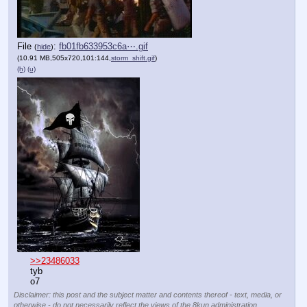
File
:
fb01fb633953c6a⋯.gif
(
hide
)
(10.91 MB,505x720,101:144,
storm_shift.gif
)
(h)
(u)
>>23486033
tyb
o7
Disclaimer: this post and the subject matter and contents thereof - text, media, or
otherwise - do not necessarily reflect the views of the 8kun administration.