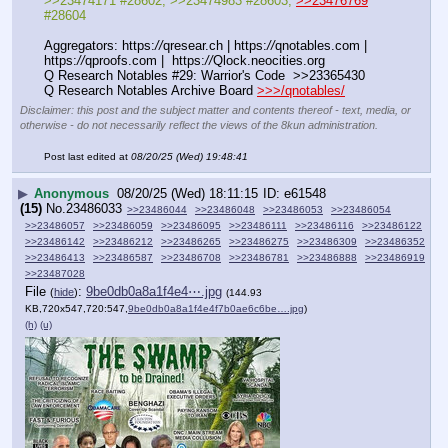
>>23474171 #28602, >>23474983 #28603, 
>>23476769
#28604
Aggregators: https:
//
qresear.ch | https:
//
qnotables.com | 
https:
//
qproofs.com |  https:
//
Qlock.neocities.org
Q Research Notables #29: Warrior's Code  >>23365430
Q Research Notables Archive Board 
>>>/qnotables/
Disclaimer: this post and the subject matter and contents thereof - text, media, or
otherwise - do not necessarily reflect the views of the 8kun administration.
Post last edited at
08/20/25 (Wed) 19:48:41
▶
Anonymous
08/20/25 (Wed) 18:11:15
e61548
(15)
No.
23486033
>>23486044
>>23486048
>>23486053
>>23486054
>>23486057
>>23486059
>>23486095
>>23486111
>>23486116
>>23486122
>>23486142
>>23486212
>>23486265
>>23486275
>>23486309
>>23486352
>>23486413
>>23486587
>>23486708
>>23486781
>>23486888
>>23486919
>>23487028
File
:
9be0db0a8a1f4e4⋯.jpg
(
hide
)
(144.93
KB,720x547,720:547,
9be0db0a8a1f4e4f7b0ae6c6be….jpg
)
(h)
(u)