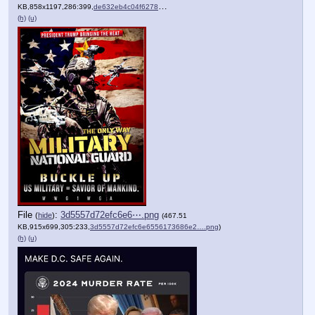
KB,858x1197,286:399,
de632eb4c04f6278e572578c57….jpg
)
(h)
(u)
File
:
3d5557d72efc6e6⋯.png
(
hide
)
(467.51
KB,915x699,305:233,
3d5557d72efc6e6556173686e2….png
)
(h)
(u)