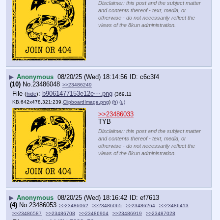
Disclaimer: this post and the subject matter
and contents thereof - text, media, or
otherwise - do not necessarily reflect the
views of the 8kun administration.
▶
Anonymous
08/20/25 (Wed) 18:14:56
c6c3f4
(10)
No.
23486048
>>23486249
File
:
b9061477153e12e⋯.png
(
hide
)
(369.11
KB,642x478,321:239,
ClipboardImage.png
)
(h)
(u)
>>23486033
TYB
Disclaimer: this post and the subject matter
and contents thereof - text, media, or
otherwise - do not necessarily reflect the
views of the 8kun administration.
▶
Anonymous
08/20/25 (Wed) 18:16:42
ef7613
(4)
No.
23486053
>>23486062
>>23486065
>>23486264
>>23486413
>>23486587
>>23486708
>>23486904
>>23486919
>>23487028