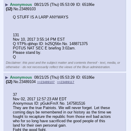
▶
Anonymous
08/21/25 (Thu) 05:53:09
65186e
(12)
No.
23489103
Q STUFF IS A LARP ANYWAYS
131
Nov 10, 2017 3:55:14 PM EST
Q !ITPb.qbhqo ID: ln25Q56n No. 148871375 
POTUS NAT SEC E briefing 3:02am.
Please stand by.
Q
Disclaimer: this post and the subject matter and contents thereof - text, media, or
otherwise - do not necessarily reflect the views of the 8kun administration.
▶
Anonymous
08/21/25 (Thu) 05:53:29
65186e
(12)
No.
23489104
>>23489107
>>23489117
37
Nov 02, 2017 12:57:23 AM EDT
Anonymous ID: pGukiFmX No. 147581516 
They are the true Patriots. We will never forget. Let these 
coming days be remembered in our history as the time we 
fought to recapture the republic from those evil bad actors 
who for so long have sacrificed the good people of this 
land for their own personal gain. 
Fight the good fight.