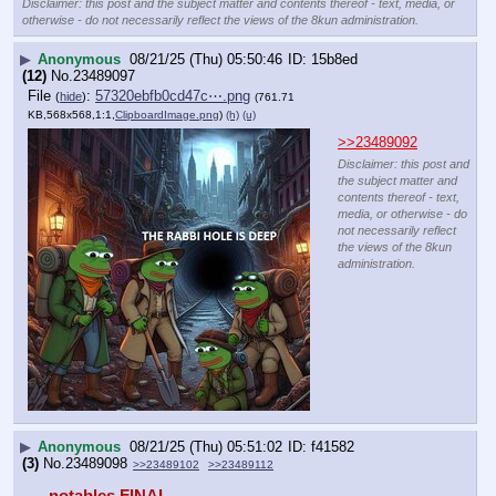
Disclaimer: this post and the subject matter and contents thereof - text, media, or
otherwise - do not necessarily reflect the views of the 8kun administration.
▶
Anonymous
08/21/25 (Thu) 05:50:46
15b8ed
(12)
No.
23489097
File
:
57320ebfb0cd47c⋯.png
(
hide
)
(761.71
KB,568x568,1:1,
ClipboardImage.png
)
(h)
(u)
>>23489092
Disclaimer: this post and
the subject matter and
contents thereof - text,
media, or otherwise - do
not necessarily reflect
the views of the 8kun
administration.
▶
Anonymous
08/21/25 (Thu) 05:51:02
f41582
(3)
No.
23489098
>>23489102
>>23489112
notables FINAL 