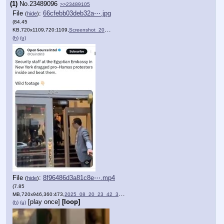
(1)
No.
23489096
>>23489105
File
:
66cfebb03deb32a⋯.jpg
(
hide
)
(84.45
KB,720x1109,720:1109,
Screenshot_20250820_234329.jpg
)
(h)
(u)
File
:
8f96486d3a81c8e⋯.mp4
(
hide
)
(7.85
MB,720x946,360:473,
2025_08_20_23_42_32_0.mp4
)
[play once]
[loop]
(h)
(u)