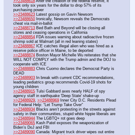
>>23488618
 After the creation of the federal reserve, it 
took only six years for the dollar to drop 57% of its 
purchasing power
>>23488623
 Latest gossip on Gavin Newsom
>>23488650
 Ironically, Newsom reveals the Democrats 
cheat via mail-in-ballot
>>23488713
 Bed Bath and Beyond will be closing all 
stores and ceasing operations in California	
>>23488854
 FDA issues warning about radioactive frozen 
shrimp sold at Walmart (all in red leaning states)
>>23488867
 ICE catches illegal alien who was hired as a 
reserve police officer in Maine, to be deported
>>23488874
 Boston Mayor Michelle Wu reiterates that she 
WILL NOT COMPLY with the Trump admin and the DOJ to 
cooperate with ICE
>>23488883
 Chris Cuomo declares the Democrat Party is 
DEAD
>>23488903
 In break with current CDC recommendations, 
leading pediatrics group recommends Covid-19 shots for 
young children
>>23488915
 Tulsi Gabbard axes nearly HALF of spy 
agency staff in earthquake 'Deep State' shake-up
>>23488929
, 
>>23488969
 Inner City D.C. Residents Plead 
for Federal Help: “Let Trump Take Over”
>>23488934
 Blacks aren’t protesting in the streets against 
safety in their communities, stupid white hippie liberals are
>>23488944
 The LGBTQ+ rot goes deep
>>23489065
 Kash Patel exposes the weaponization of 
Biden’s DoJ and FBI
>>23489090
 Canada: Migrant truck driver wipes out entire 