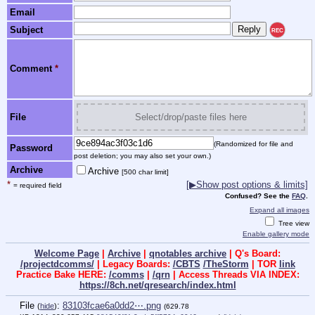
Email
Subject
REC
Comment
*
File
Select/drop/paste files here
(Randomized for file and
Password
post deletion; you may also set your own.)
Archive
Archive
[500 char limit]
*
[▶Show post options & limits]
= required field
Confused? See the
FAQ
.
Expand all images
Tree view
Enable gallery mode
Welcome Page
|
Archive
|
qnotables archive
| Q's Board:
/projectdcomms/
| Legacy Boards:
/CBTS
/TheStorm
| TOR
link
Practice Bake HERE:
/comms
|
/qrn
| Access Threads VIA INDEX:
https://8ch.net/qresearch/index.html
File
:
83103fcae6a0dd2⋯.png
(
hide
)
(629.78