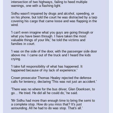
intersection of two highways, failing to heed multiple 
warnings, one with a flashing light.
Sidhu wasn't impaired by drugs and alcohol, speeding, or 
on his phone, but told the court he was distracted by a tarp 
covering his cargo that came loose and was flapping in the 
wind.
'I can't even imagine what you guys are going through or 
what you have been through. I have taken the most 
valuable things of your life,' he told the victims and 
families in court. 
'I was on the side of the door, with the passenger side door 
above me. I came out of the truck and I heard the kids 
crying.
'I take full responsibility of what has happened. It 
happened because of my lack of experience.' 
Crown prosecutor Thomas Healey rejected the defense 
calls for leniency, declaring 'This was not just an accident.'
'There was no where for the bus driver, Glen Doerksen, to 
go… He tried. He did all he could do,' he said. 
'Mr Sidhu had more than enough time to bring the semi to 
a complete stop. How do you miss that? It's just 
astounding. All he had to do was stop. That's all.'