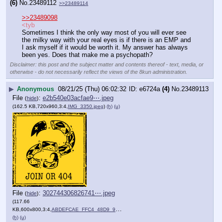
(6)
No.
23489112
>>23489114
>>23489098
<tyb
Sometimes I think the only way most of you will ever see 
the milky way with your real eyes is if there is an EMP and 
I ask myself if it would be worth it. My answer has always 
been yes. Does that make me a psychopath?
Disclaimer: this post and the subject matter and contents thereof - text, media, or
otherwise - do not necessarily reflect the views of the 8kun administration.
▶
Anonymous
08/21/25 (Thu) 06:02:32
e6724a
(4)
No.
23489113
File
:
e2b540e03acfae9⋯.jpeg
(
hide
)
(162.5 KB,720x960,3:4,
IMG_3350.jpeg
)
(h)
(u)
File
:
302744306826741⋯.jpeg
(
hide
)
(117.66
KB,600x800,3:4,
ABDEFCAE_FFC4_48D9_989E_8….jpeg
)
(h)
(u)