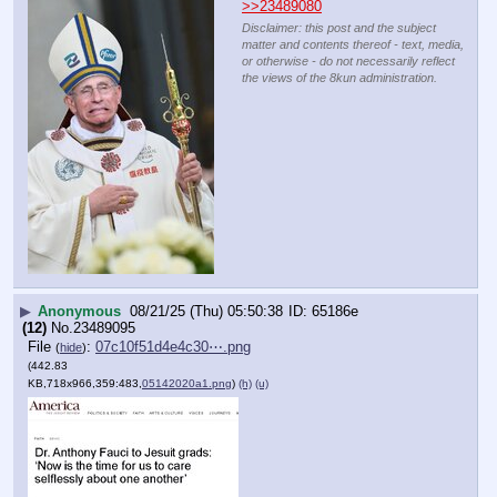
>>23489080
Disclaimer: this post and the subject
matter and contents thereof - text, media,
or otherwise - do not necessarily reflect
the views of the 8kun administration.
▶
Anonymous
08/21/25 (Thu) 05:50:38
65186e
(12)
No.
23489095
File
:
07c10f51d4e4c30⋯.png
(
hide
)
(442.83
KB,718x966,359:483,
05142020a1.png
)
(h)
(u)