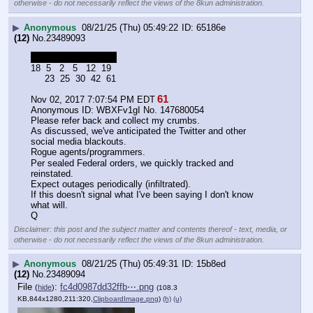
otherwise - do not necessarily reflect the views of the 8kun administration.
▶
Anonymous
08/21/25 (Thu) 05:49:22
65186e
(12)
No.
23489093
R   E   B   E   L   S
18  5   2   5   12  19
     23  25  30  42  61
61
Nov 02, 2017 7:07:54 PM EDT
Anonymous ID: WBXFv1gI No. 147680054 
Please refer back and collect my crumbs. 
As discussed, we've anticipated the Twitter and other 
social media blackouts.
Rogue agents/programmers.
Per sealed Federal orders, we quickly tracked and 
reinstated. 
Expect outages periodically (infiltrated). 
If this doesn't signal what I've been saying I don't know 
what will.
Q
Disclaimer: this post and the subject matter and contents thereof - text, media, or
otherwise - do not necessarily reflect the views of the 8kun administration.
▶
Anonymous
08/21/25 (Thu) 05:49:31
15b8ed
(12)
No.
23489094
File
:
fc4d0987dd32ffb⋯.png
(
hide
)
(108.3
KB,844x1280,211:320,
ClipboardImage.png
)
(h)
(u)