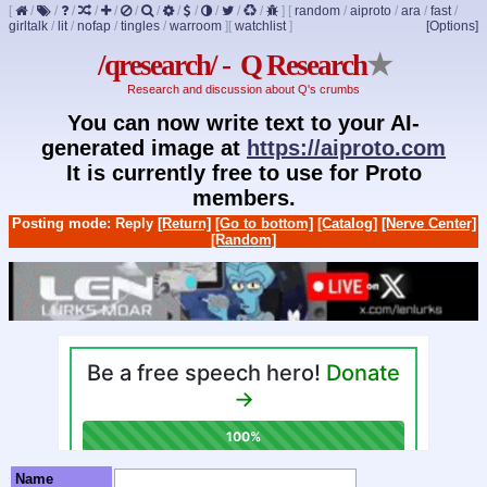
[
/
/
/
/
/
/
/
/
/
/
/
/
]
[
random
/
aiproto
/
ara
/
fast
/
girltalk
/
lit
/
nofap
/
tingles
/
warroom
]
[
watchlist
]
[Options]
/qresearch/ - Q Research
★
Research and discussion about Q's crumbs
You can now write text to your AI-
generated image at
https://aiproto.com
It is currently free to use for Proto
members.
Posting mode: Reply
[Return]
[Go to bottom]
[Catalog]
[Nerve Center]
[Random]
Name