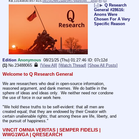
KB,1314x830,657:415,
081542f8fc2ade5ff5794e6046….png
)
(h)
(u)
[–]
▶
Q Research
General #28616:
Anons Were
Chosen For A Very
Specific Reason
Edition
Anonymous
08/21/25 (Thu) 01:27:46
07c12d
(1)
No.
23488065
[View All]
[Watch Thread]
[Show All Posts]
Welcome to Q Research General
We are researchers who deal in open-source information, 
reasoned argument, and dank memes. We do battle in the 
sphere of ideas and ideas only.  We neither need nor condone 
the use of force in our work here.
"We hold these truths to be self-evident: that all men are 
created equal; that they are endowed by their Creator with 
certain unalienable rights; that among these are life, liberty, and 
the pursuit of happiness." 
VINCIT OMNIA VERITAS | SEMPER FIDELIS | 
WWG1WGA | QRESEARCH