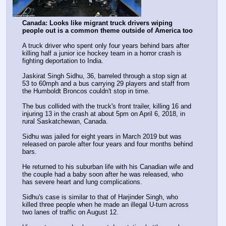
Canada: Looks like migrant truck drivers wiping 
people out is a common theme outside of America too
A truck driver who spent only four years behind bars after 
killing half a junior ice hockey team in a horror crash is 
fighting deportation to India.
Jaskirat Singh Sidhu, 36, barreled through a stop sign at 
53 to 60mph and a bus carrying 29 players and staff from 
the Humboldt Broncos couldn't stop in time.
The bus collided with the truck's front trailer, killing 16 and 
injuring 13 in the crash at about 5pm on April 6, 2018, in 
rural Saskatchewan, Canada.
Sidhu was jailed for eight years in March 2019 but was 
released on parole after four years and four months behind 
bars.
He returned to his suburban life with his Canadian wife and 
the couple had a baby soon after he was released, who 
has severe heart and lung complications.
Sidhu's case is similar to that of Harjinder Singh, who 
killed three people when he made an illegal U-turn across 
two lanes of traffic on August 12.