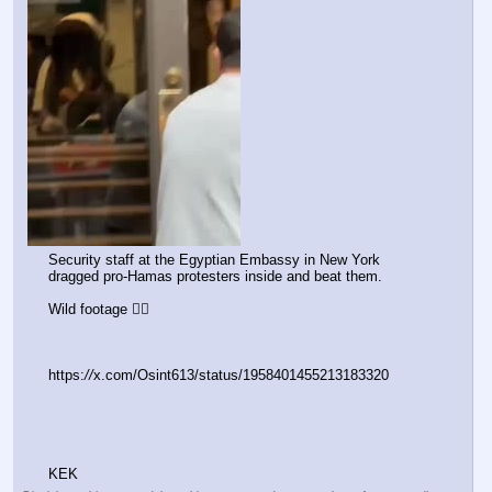
Security staff at the Egyptian Embassy in New York 
dragged pro-Hamas protesters inside and beat them.
Wild footage 👇🏻
https:
//
x.com/Osint613/status/1958401455213183320
KEK