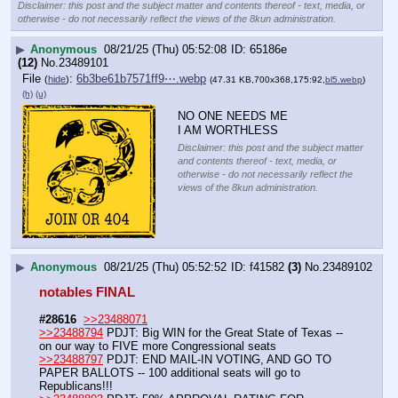
Disclaimer: this post and the subject matter and contents thereof - text, media, or
otherwise - do not necessarily reflect the views of the 8kun administration.
▶
Anonymous
08/21/25 (Thu) 05:52:08
65186e
(12)
No.
23489101
File
:
6b3be61b7571ff9⋯.webp
(
hide
)
(47.31 KB,700x368,175:92,
bl5.webp
)
(h)
(u)
NO ONE NEEDS ME
I AM WORTHLESS
Disclaimer: this post and the subject matter
and contents thereof - text, media, or
otherwise - do not necessarily reflect the
views of the 8kun administration.
▶
Anonymous
08/21/25 (Thu) 05:52:52
f41582
(3)
No.
23489102
notables FINAL 
#28616
>>23488071
>>23488794
 PDJT: Big WIN for the Great State of Texas -- 
on our way to FIVE more Congressional seats
>>23488797
 PDJT: END MAIL-IN VOTING, AND GO TO 
PAPER BALLOTS -- 100 additional seats will go to 
Republicans!!!