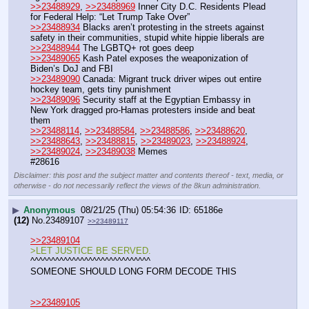
>>23488929
, 
>>23488969
 Inner City D.C. Residents Plead 
for Federal Help: “Let Trump Take Over”
>>23488934
 Blacks aren’t protesting in the streets against 
safety in their communities, stupid white hippie liberals are
>>23488944
 The LGBTQ+ rot goes deep
>>23489065
 Kash Patel exposes the weaponization of 
Biden’s DoJ and FBI
>>23489090
 Canada: Migrant truck driver wipes out entire 
hockey team, gets tiny punishment
>>23489096
 Security staff at the Egyptian Embassy in 
New York dragged pro-Hamas protesters inside and beat 
them
>>23488114
, 
>>23488584
, 
>>23488586
, 
>>23488620
, 
>>23488643
, 
>>23488815
, 
>>23489023
, 
>>23488924
, 
>>23489024
, 
>>23489038
 Memes
#28616
Disclaimer: this post and the subject matter and contents thereof - text, media, or
otherwise - do not necessarily reflect the views of the 8kun administration.
▶
Anonymous
08/21/25 (Thu) 05:54:36
65186e
(12)
No.
23489107
>>23489117
>>23489104
>LET JUSTICE BE SERVED.
^^^^^^^^^^^^^^^^^^^^^^^^^^^^^
SOMEONE SHOULD LONG FORM DECODE THIS
>>23489105