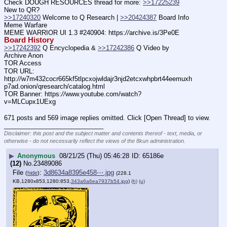
Check DOUGH RESOURCES thread for more: 
>>17225239
New to QR?
>>17240320
 Welcome to Q Research | 
>>20424387
 Board Info    
Meme Warfare
MEME WARRIOR UI 1.3 #240904: https:
//
archive.is/3Pe0E
Board History
>>17242392
 Q Encyclopedia & 
>>17242386
 Q Video by 
Archive Anon
TOR Access
TOR URL: 
http:
//
w7m432cocr665kf5tlpcxojwldajr3njd2etcxwhpbrt44eemuxh
p7ad.onion/qresearch/catalog.html
TOR Banner: https:
//
www.youtube.com/watch?
v=MLCupx1UExg
671 posts and 569 image replies omitted. Click [Open Thread] to view.
____________________________
Disclaimer: this post and the subject matter and contents thereof - text, media, or
otherwise - do not necessarily reflect the views of the 8kun administration.
▶
Anonymous
08/21/25 (Thu) 05:46:28
65186e
(12)
No.
23489086
File
:
3d8634a8395e458⋯.jpg
(
hide
)
(228.1
KB,1280x853,1280:853,
343a6a6ea7937b54.jpg
)
(h)
(u)