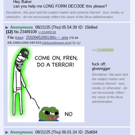
Hey Baker
can you help me LONG FORM DECODE this please?
Disclaimer: this post and the subject matter and contents thereof - text, media, or
otherwise - do not necessarily reflect the views of the 8kun administration.
▶
Anonymous
08/21/25 (Thu) 05:54:39
15b8ed
(12)
No.
23489108
>>23489118
File
:
2550945289136fc⋯.png
(
hide
)
(76.94
KB,1080x1066,540:533,
ClipboardImage.png
)
(h)
(u)
>>23489099
fuck off, 
glownigger
Disclaimer: this post and
the subject matter and
contents thereof - text,
media, or otherwise - do
not necessarily reflect
the views of the 8kun
administration.
▶
Anonymous
08/21/25 (Thu) 06:01:24
25d684