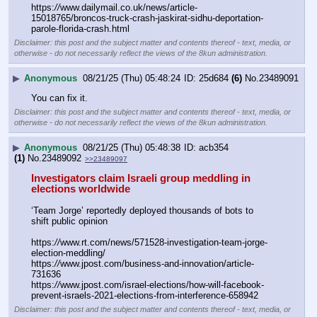
https:
//
www.dailymail.co.uk/news/article-
15018765/broncos-truck-crash-jaskirat-sidhu-deportation-
parole-florida-crash.html
Disclaimer: this post and the subject matter and contents thereof - text, media, or
otherwise - do not necessarily reflect the views of the 8kun administration.
▶
Anonymous
08/21/25 (Thu) 05:48:24
25d684
(6)
No.
23489091
You can fix it.
Disclaimer: this post and the subject matter and contents thereof - text, media, or
otherwise - do not necessarily reflect the views of the 8kun administration.
▶
Anonymous
08/21/25 (Thu) 05:48:38
acb354
(1)
No.
23489092
>>23489097
Investigators claim Israeli group meddling in 
elections worldwide
‘Team Jorge’ reportedly deployed thousands of bots to 
shift public opinion
https:
//
www.rt.com/news/571528-investigation-team-jorge-
election-meddling/ 
https:
//
www.jpost.com/business-and-innovation/article-
731636 
https:
//
www.jpost.com/israel-elections/how-will-facebook-
prevent-israels-2021-elections-from-interference-658942
Disclaimer: this post and the subject matter and contents thereof - text, media, or