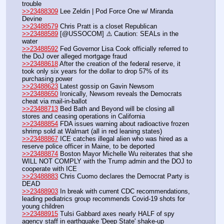
trouble
>>23488309
 Lee Zeldin | Pod Force One w/ Miranda 
Devine
>>23488579
 Chris Pratt is a closet Republican
>>23488589
 [@USSOCOM] ⚠️ Caution: SEALs in the 
water
>>23488592
 Fed Governor Lisa Cook officially referred to 
the DoJ over alleged mortgage fraud
>>23488618
 After the creation of the federal reserve, it 
took only six years for the dollar to drop 57% of its 
purchasing power
>>23488623
 Latest gossip on Gavin Newsom
>>23488650
 Ironically, Newsom reveals the Democrats 
cheat via mail-in-ballot
>>23488713
 Bed Bath and Beyond will be closing all 
stores and ceasing operations in California	
>>23488854
 FDA issues warning about radioactive frozen 
shrimp sold at Walmart (all in red leaning states)
>>23488867
 ICE catches illegal alien who was hired as a 
reserve police officer in Maine, to be deported
>>23488874
 Boston Mayor Michelle Wu reiterates that she 
WILL NOT COMPLY with the Trump admin and the DOJ to 
cooperate with ICE
>>23488883
 Chris Cuomo declares the Democrat Party is 
DEAD
>>23488903
 In break with current CDC recommendations, 
leading pediatrics group recommends Covid-19 shots for 
young children
>>23488915
 Tulsi Gabbard axes nearly HALF of spy 
agency staff in earthquake 'Deep State' shake-up