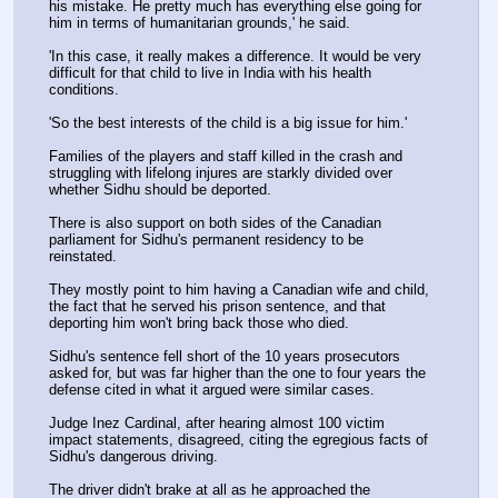
his mistake. He pretty much has everything else going for 
him in terms of humanitarian grounds,' he said.
'In this case, it really makes a difference. It would be very 
difficult for that child to live in India with his health 
conditions. 
'So the best interests of the child is a big issue for him.'
Families of the players and staff killed in the crash and 
struggling with lifelong injures are starkly divided over 
whether Sidhu should be deported.
There is also support on both sides of the Canadian 
parliament for Sidhu's permanent residency to be 
reinstated.
They mostly point to him having a Canadian wife and child, 
the fact that he served his prison sentence, and that 
deporting him won't bring back those who died.
Sidhu's sentence fell short of the 10 years prosecutors 
asked for, but was far higher than the one to four years the 
defense cited in what it argued were similar cases.
Judge Inez Cardinal, after hearing almost 100 victim 
impact statements, disagreed, citing the egregious facts of 
Sidhu's dangerous driving.
The driver didn't brake at all as he approached the 