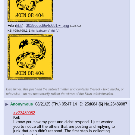
File
:
30396ced9e4c681⋯.png
(
hide
)
(134.02
KB,498x498,1:1,
ffs_baby.png
)
(h)
(u)
Disclaimer: this post and the subject matter and contents thereof - text, media, or
otherwise - do not necessarily reflect the views of the 8kun administration.
▶
Anonymous
08/21/25 (Thu) 05:47:14
25d684
(6)
No.
23489087
>>23489082
Kek
I know you saw my post and didn't respond. I just wanted 
you to notice all the others that are posting and replying to 
junk that also didn't respond. The first step is collecting 