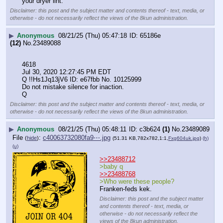
your dryer lint.
Disclaimer: this post and the subject matter and contents thereof - text, media, or
otherwise - do not necessarily reflect the views of the 8kun administration.
▶
Anonymous
08/21/25 (Thu) 05:47:18
65186e
(12)
No.
23489088
4618
Jul 30, 2020 12:27:45 PM EDT
Q !!Hs1Jq13jV6 ID: e67fbb No. 10125999 
Do not mistake silence for inaction.
Q
Disclaimer: this post and the subject matter and contents thereof - text, media, or
otherwise - do not necessarily reflect the views of the 8kun administration.
▶
Anonymous
08/21/25 (Thu) 05:48:11
c3b624
(1)
No.
23489089
File
:
c40063732080fa9⋯.jpg
(
hide
)
(51.31 KB,782x782,1:1,
Fxg604uk.jpg
)
(h)
(u)
>>23488712
>baby q
>>23488768
>Who were these people?
Franken-feds kek.
Disclaimer: this post and the subject matter
and contents thereof - text, media, or
otherwise - do not necessarily reflect the
views of the 8kun administration.