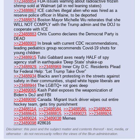
>>23488854
 FDA issues warning about radioactive frozen 
shrimp sold at Walmart (all in red leaning states)
>>23488867
 ICE catches illegal alien who was hired as a 
reserve police officer in Maine, to be deported
>>23488874
 Boston Mayor Michelle Wu reiterates that she 
WILL NOT COMPLY with the Trump admin and the DOJ to 
cooperate with ICE
>>23488883
 Chris Cuomo declares the Democrat Party is 
DEAD
>>23488903
 In break with current CDC recommendations, 
leading pediatrics group recommends Covid-19 shots for 
young children
>>23488915
 Tulsi Gabbard axes nearly HALF of spy 
agency staff in earthquake 'Deep State' shake-up
>>23488929
, 
>>23488969
 Inner City D.C. Residents Plead 
for Federal Help: “Let Trump Take Over”
>>23488934
 Blacks aren’t protesting in the streets against 
safety in their communities, stupid white hippie liberals are
>>23488944
 The LGBTQ+ rot goes deep
>>23489065
 Kash Patel exposes the weaponization of 
Biden’s DoJ and FBI
>>23489090
 Canada: Migrant truck driver wipes out entire 
hockey team, gets tiny punishment
>>23488114
, 
>>23488584
, 
>>23488586
, 
>>23488620
, 
>>23488643
, 
>>23488815
, 
>>23489023
, 
>>23488924
, 
>>23489024
, 
>>23489038
 Memes
>>23489098
 #28616
Disclaimer: this post and the subject matter and contents thereof - text, media, or
otherwise - do not necessarily reflect the views of the 8kun administration.