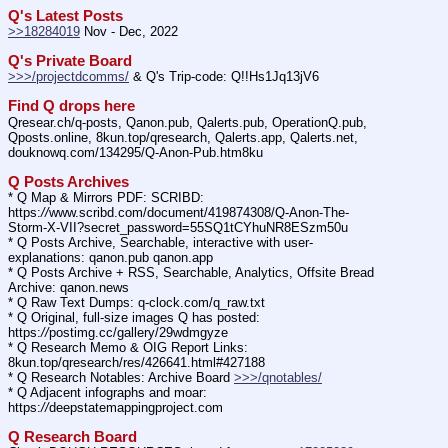
Q's Latest Posts
>>18284019
 Nov - Dec, 2022
Q's Private Board
>>>/projectdcomms/
 & Q's Trip-code: Q!!Hs1Jq13jV6
Find Q drops here
Qresear.ch/q-posts, Qanon.pub, Qalerts.pub, OperationQ.pub, 
Qposts.online, 8kun.top/qresearch, Qalerts.app, Qalerts.net, 
douknowq.com/134295/Q-Anon-Pub.htm8ku
Q Posts Archives
* Q Map & Mirrors PDF: SCRIBD: 
https:
//
www.scribd.com/document/419874308/Q-Anon-The-
Storm-X-VII?secret_password=55SQ1tCYhuNR8ESzm50u
* Q Posts Archive, Searchable, interactive with user-
explanations: qanon.pub qanon.app
* Q Posts Archive + RSS, Searchable, Analytics, Offsite Bread 
Archive: qanon.news
* Q Raw Text Dumps: q-clock.com/q_raw.txt
* Q Original, full-size images Q has posted: 
https:
//
postimg.cc/gallery/29wdmgyze
* Q Research Memo & OIG Report Links: 
8kun.top/qresearch/res/426641.html#427188
* Q Research Notables: Archive Board 
>>>/qnotables/
* Q Adjacent infographs and moar: 
https:
//
deepstatemappingproject.com
Q Research Board