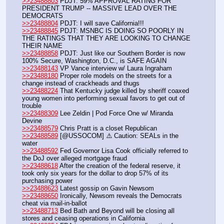
>>23488803
 PDJT: 59% APPROVAL RATING FOR 
PRESIDENT TRUMP -- MASSIVE LEAD OVER THE 
DEMOCRATS
>>23488804
 PDJT: I will save California!!!
>>23488845
 PDJT: MSNBC IS DOING SO POORLY IN 
THE RATINGS THAT THEY ARE LOOKING TO CHANGE 
THEIR NAME
>>23488858
 PDJT: Just like our Southern Border is now 
100% Secure, Washington, D.C., is SAFE AGAIN
>>23488143
 VP Vance interview w/ Laura Ingraham
>>23488180
 Proper role models on the streets for a 
change instead of crackheads and thugs
>>23488224
 That Kentucky judge killed by sheriff coaxed 
young women into performing sexual favors to get out of 
trouble
>>23488309
 Lee Zeldin | Pod Force One w/ Miranda 
Devine
>>23488579
 Chris Pratt is a closet Republican
>>23488589
 [@USSOCOM] ⚠️ Caution: SEALs in the 
water
>>23488592
 Fed Governor Lisa Cook officially referred to 
the DoJ over alleged mortgage fraud
>>23488618
 After the creation of the federal reserve, it 
took only six years for the dollar to drop 57% of its 
purchasing power
>>23488623
 Latest gossip on Gavin Newsom
>>23488650
 Ironically, Newsom reveals the Democrats 
cheat via mail-in-ballot
>>23488713
 Bed Bath and Beyond will be closing all 
stores and ceasing operations in California	