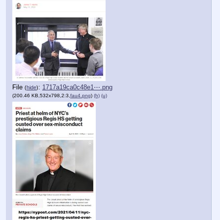
File
:
1717a19ca0c48e1⋯.png
(
hide
)
(200.46 KB,532x798,2:3,
fau4.png
)
(h)
(u)