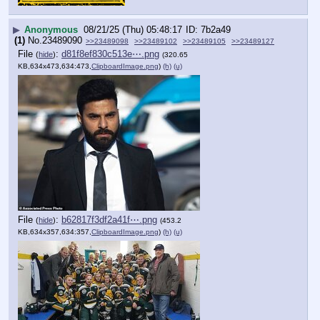
▶
Anonymous
08/21/25 (Thu) 05:48:17
7b2a49
(1)
No.
23489090
>>23489098
>>23489102
>>23489105
>>23489127
File
:
d81f8ef830c513e⋯.png
(
hide
)
(320.65
KB,634x473,634:473,
ClipboardImage.png
)
(h)
(u)
File
:
b62817f3df2a41f⋯.png
(
hide
)
(453.2
KB,634x357,634:357,
ClipboardImage.png
)
(h)
(u)