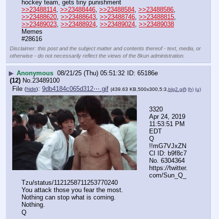
hockey team, gets tiny punishment
>>23488114
, 
>>23488446
, 
>>23488584
, 
>>23488586
, 
>>23488620
, 
>>23488643
, 
>>23488746
, 
>>23488815
, 
>>23489023
, 
>>23488924
, 
>>23489024
, 
>>23489038
Memes
#28616
Disclaimer: this post and the subject matter and contents thereof - text, media, or
otherwise - do not necessarily reflect the views of the 8kun administration.
▶
Anonymous
08/21/25 (Thu) 05:51:32
65186e
(12)
No.
23489100
File
:
9db4184c065d312⋯.gif
(
hide
)
(439.63 KB,500x300,5:3,
blg2.gif
)
(h)
(u)
3320
Apr 24, 2019 
11:53:51 PM 
EDT
Q 
!!mG7VJxZN
CI ID: b9f8c7 
No. 6304364 
https:
//
twitter.
com/Sun_Q_
Tzu/status/1121258711253770240
You attack those you fear the most.
Nothing can stop what is coming.
Nothing.
Q