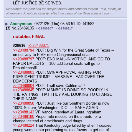
LET JUSTICE BE SERVED.
Disclaimer: this post and the subject matter and contents thereof - text, media, or
otherwise - do not necessarily reflect the views of the 8kun administration.
▶
Anonymous
08/21/25 (Thu) 05:53:51
f41582
(3)
No.
23489105
>>23489107
>>23489117
notables FINAL 
#28616
>>23488071
>>23488794
 PDJT: Big WIN for the Great State of Texas -- 
on our way to FIVE more Congressional seats
>>23488797
 PDJT: END MAIL-IN VOTING, AND GO TO 
PAPER BALLOTS -- 100 additional seats will go to 
Republicans!!!
>>23488803
 PDJT: 59% APPROVAL RATING FOR 
PRESIDENT TRUMP -- MASSIVE LEAD OVER THE 
DEMOCRATS
>>23488804
 PDJT: I will save California!!!
>>23488845
 PDJT: MSNBC IS DOING SO POORLY IN 
THE RATINGS THAT THEY ARE LOOKING TO CHANGE 
THEIR NAME
>>23488858
 PDJT: Just like our Southern Border is now 
100% Secure, Washington, D.C., is SAFE AGAIN
>>23488143
 VP Vance interview w/ Laura Ingraham
>>23488180
 Proper role models on the streets for a 
change instead of crackheads and thugs
>>23488224
 That Kentucky judge killed by sheriff coaxed 
young women into performing sexual favors to get out of 