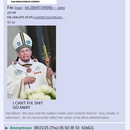
File
:
bfc38bf97df899b⋯.jpeg
(
hide
)
(10.86
KB,168x255,56:85,
fc4d0987dd32ffb2b4f5db67e….jpeg
)
(h)
(u)
I CAN'T FIX SHIT
GO AWAY
Disclaimer: this post and the subject matter and contents thereof - text, media, or
otherwise - do not necessarily reflect the views of the 8kun administration.
▶
Anonymous
08/21/25 (Thu) 05:50:38
61b621