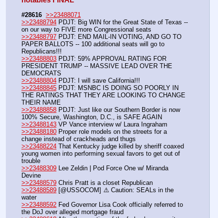
#28616
>>23488071
>>23488794
 PDJT: Big WIN for the Great State of Texas -- 
on our way to FIVE more Congressional seats
>>23488797
 PDJT: END MAIL-IN VOTING, AND GO TO 
PAPER BALLOTS -- 100 additional seats will go to 
Republicans!!!
>>23488803
 PDJT: 59% APPROVAL RATING FOR 
PRESIDENT TRUMP -- MASSIVE LEAD OVER THE 
DEMOCRATS
>>23488804
 PDJT: I will save California!!!
>>23488845
 PDJT: MSNBC IS DOING SO POORLY IN 
THE RATINGS THAT THEY ARE LOOKING TO CHANGE 
THEIR NAME
>>23488858
 PDJT: Just like our Southern Border is now 
100% Secure, Washington, D.C., is SAFE AGAIN
>>23488143
 VP Vance interview w/ Laura Ingraham
>>23488180
 Proper role models on the streets for a 
change instead of crackheads and thugs
>>23488224
 That Kentucky judge killed by sheriff coaxed 
young women into performing sexual favors to get out of 
trouble
>>23488309
 Lee Zeldin | Pod Force One w/ Miranda 
Devine
>>23488579
 Chris Pratt is a closet Republican
>>23488589
 [@USSOCOM] ⚠️ Caution: SEALs in the 
water
>>23488592
 Fed Governor Lisa Cook officially referred to 
the DoJ over alleged mortgage fraud