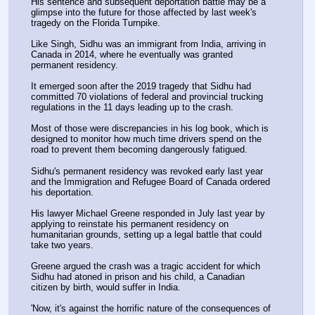
His sentence and subsequent deportation battle may be a 
glimpse into the future for those affected by last week's 
tragedy on the Florida Turnpike.
Like Singh, Sidhu was an immigrant from India, arriving in 
Canada in 2014, where he eventually was granted 
permanent residency.
It emerged soon after the 2019 tragedy that Sidhu had 
committed 70 violations of federal and provincial trucking 
regulations in the 11 days leading up to the crash.
Most of those were discrepancies in his log book, which is 
designed to monitor how much time drivers spend on the 
road to prevent them becoming dangerously fatigued.
Sidhu's permanent residency was revoked early last year 
and the Immigration and Refugee Board of Canada ordered 
his deportation.
His lawyer Michael Greene responded in July last year by 
applying to reinstate his permanent residency on 
humanitarian grounds, setting up a legal battle that could 
take two years.
Greene argued the crash was a tragic accident for which 
Sidhu had atoned in prison and his child, a Canadian 
citizen by birth, would suffer in India.
'Now, it's against the horrific nature of the consequences of 