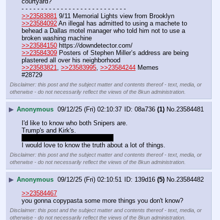
courtyard?
- - - - - - - - - - - - - - - - - - - - - - - - - - -
>>23583881
 9/11 Memorial Lights view from Brooklyn
>>23584092
 An illegal has admitted to using a machete to 
behead a Dallas motel manager who told him not to use a 
broken washing machine
>>23584150
 https:
//
downdetector.com/
>>23584309
 Posters of Stephen Miller’s address are being 
plastered all over his neighborhood 
>>23583821
, 
>>23583995
, 
>>23584244
 Memes
#28729
Disclaimer: this post and the subject matter and contents thereof - text, media, or
otherwise - do not necessarily reflect the views of the 8kun administration.
▶
Anonymous
09/12/25 (Fri) 02:10:37
08a736
(1)
No.
23584481
I'd like to know who both Snipers are.
Trump's and Kirk's.
Does he need to walk on water?
I would love to know the truth about a lot of things.
Disclaimer: this post and the subject matter and contents thereof - text, media, or
otherwise - do not necessarily reflect the views of the 8kun administration.
▶
Anonymous
09/12/25 (Fri) 02:10:51
139d16
(5)
No.
23584482
>>23584467
you gonna copypasta some more things you don't know?
Disclaimer: this post and the subject matter and contents thereof - text, media, or
otherwise - do not necessarily reflect the views of the 8kun administration.