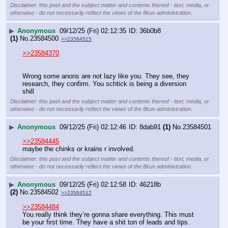
Disclaimer: this post and the subject matter and contents thereof - text, media, or
otherwise - do not necessarily reflect the views of the 8kun administration.
▶
Anonymous
09/12/25 (Fri) 02:12:35
36b0b8
(1)
No.
23584500
>>23584515
>>23584370
Wrong some anons are not lazy like you. They see, they 
research, they confirm. You schtick is being a diversion 
shill
Disclaimer: this post and the subject matter and contents thereof - text, media, or
otherwise - do not necessarily reflect the views of the 8kun administration.
▶
Anonymous
09/12/25 (Fri) 02:12:46
8dab91
(1)
No.
23584501
>>23584445
maybe the chinks or krains r involved.
Disclaimer: this post and the subject matter and contents thereof - text, media, or
otherwise - do not necessarily reflect the views of the 8kun administration.
▶
Anonymous
09/12/25 (Fri) 02:12:58
46218b
(2)
No.
23584502
>>23584512
>>23584484
You really think they’re gonna share everything. This must 
be your first time. They have a shit ton of leads and tips.