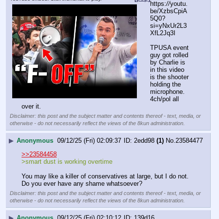
https:
//
youtu.
be/XzbsCpiA
5Q0?
si=yNxUr2L3
XfL2Jq3I
TPUSA event 
guy got rolled 
by Charlie is 
in this video 
is the shooter 
holding the 
microphone.
4ch/pol all 
over it.
Disclaimer: this post and the subject matter and contents thereof - text, media, or
otherwise - do not necessarily reflect the views of the 8kun administration.
▶
Anonymous
09/12/25 (Fri) 02:09:37
2edd98
(1)
No.
23584477
>>23584458
>smart dust is working overtime
You may like a killer of conservatives at large, but I do not. 
Do you ever have any shame whatsoever?
Disclaimer: this post and the subject matter and contents thereof - text, media, or
otherwise - do not necessarily reflect the views of the 8kun administration.
▶
Anonymous
09/12/25 (Fri) 02:10:12
139d16