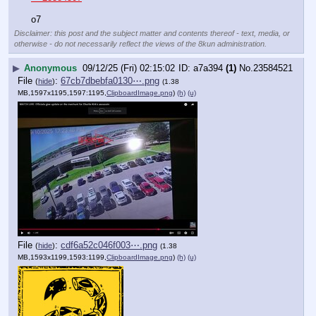
o7
Disclaimer: this post and the subject matter and contents thereof - text, media, or
otherwise - do not necessarily reflect the views of the 8kun administration.
▶
Anonymous
09/12/25 (Fri) 02:15:02
a7a394
(1)
No.
23584521
File
:
67cb7dbebfa0130⋯.png
(
hide
)
(1.38
MB,1597x1195,1597:1195,
ClipboardImage.png
)
(h)
(u)
File
:
cdf6a52c046f003⋯.png
(
hide
)
(1.38
MB,1593x1199,1593:1199,
ClipboardImage.png
)
(h)
(u)