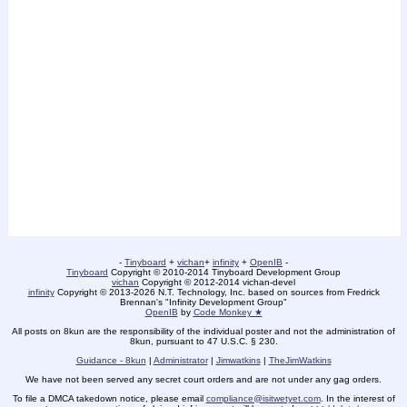
-
Tinyboard
+
vichan
+
infinity
+
OpenIB
-
Tinyboard
Copyright © 2010-2014 Tinyboard Development Group
vichan
Copyright © 2012-2014 vichan-devel
infinity
Copyright © 2013-2026 N.T. Technology, Inc. based on sources from Fredrick
Brennan's "Infinity Development Group"
OpenIB
by
Code Monkey ★
All posts on 8kun are the responsibility of the individual poster and not the administration of
8kun, pursuant to 47 U.S.C. § 230.
Guidance - 8kun
|
Administrator
|
Jimwatkins
|
TheJimWatkins
We have not been served any secret court orders and are not under any gag orders.
To file a DMCA takedown notice, please email
compliance@isitwetyet.com
. In the interest of