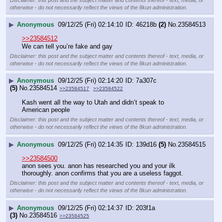
otherwise - do not necessarily reflect the views of the 8kun administration.
▶
Anonymous
09/12/25 (Fri) 02:14:10
46218b
(2)
No.
23584513
>>23584512
We can tell you’re fake and gay
Disclaimer: this post and the subject matter and contents thereof - text, media, or
otherwise - do not necessarily reflect the views of the 8kun administration.
▶
Anonymous
09/12/25 (Fri) 02:14:20
7a307c
(5)
No.
23584514
>>23584517
>>23584522
Kash went all the way to Utah and didn’t speak to 
American people
Disclaimer: this post and the subject matter and contents thereof - text, media, or
otherwise - do not necessarily reflect the views of the 8kun administration.
▶
Anonymous
09/12/25 (Fri) 02:14:35
139d16
(5)
No.
23584515
>>23584500
anon sees you. anon has researched you and your ilk 
thoroughly. anon confirms that you are a useless faggot.
Disclaimer: this post and the subject matter and contents thereof - text, media, or
otherwise - do not necessarily reflect the views of the 8kun administration.
▶
Anonymous
09/12/25 (Fri) 02:14:37
203f1a
(3)
No.
23584516
>>23584525