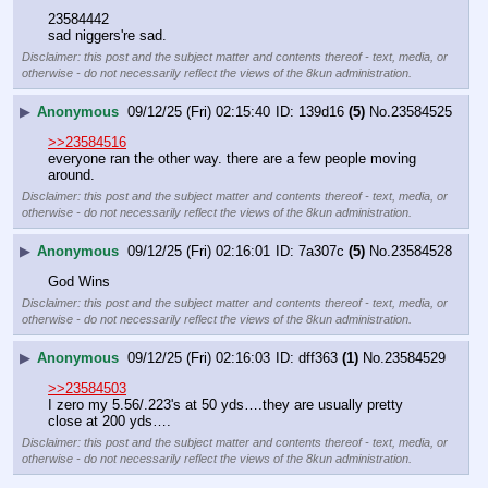
23584442
sad niggers're sad.
Disclaimer: this post and the subject matter and contents thereof - text, media, or
otherwise - do not necessarily reflect the views of the 8kun administration.
▶
Anonymous
09/12/25 (Fri) 02:15:40
139d16
(5)
No.
23584525
>>23584516
everyone ran the other way. there are a few people moving 
around.
Disclaimer: this post and the subject matter and contents thereof - text, media, or
otherwise - do not necessarily reflect the views of the 8kun administration.
▶
Anonymous
09/12/25 (Fri) 02:16:01
7a307c
(5)
No.
23584528
God Wins
Disclaimer: this post and the subject matter and contents thereof - text, media, or
otherwise - do not necessarily reflect the views of the 8kun administration.
▶
Anonymous
09/12/25 (Fri) 02:16:03
dff363
(1)
No.
23584529
>>23584503
I zero my 5.56/.223's at 50 yds….they are usually pretty 
close at 200 yds….
Disclaimer: this post and the subject matter and contents thereof - text, media, or
otherwise - do not necessarily reflect the views of the 8kun administration.