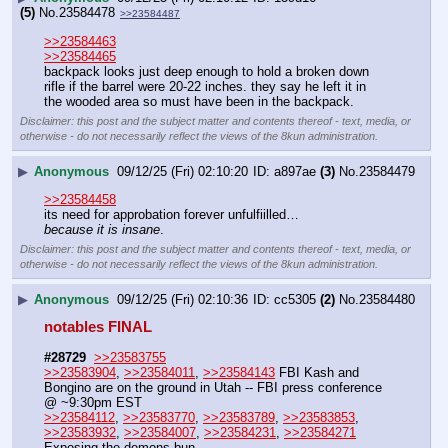
(5)
No.
23584478
>>23584487
>>23584463
>>23584465
backpack looks just deep enough to hold a broken down 
rifle if the barrel were 20-22 inches. they say he left it in 
the wooded area so must have been in the backpack.
Disclaimer: this post and the subject matter and contents thereof - text, media, or
otherwise - do not necessarily reflect the views of the 8kun administration.
▶
Anonymous
09/12/25 (Fri) 02:10:20
a897ae
(3)
No.
23584479
>>23584458
its need for approbation forever unfulfiilled…
because it is insane
.
Disclaimer: this post and the subject matter and contents thereof - text, media, or
otherwise - do not necessarily reflect the views of the 8kun administration.
▶
Anonymous
09/12/25 (Fri) 02:10:36
cc5305
(2)
No.
23584480
notables FINAL 
#28729
>>23583755
>>23583904
, 
>>23584011
, 
>>23584143
 FBI Kash and 
Bongino are on the ground in Utah -- FBI press conference 
@ ~9:30pm EST
>>23584112
, 
>>23583770
, 
>>23583789
, 
>>23583853
, 
>>23583932
, 
>>23584007
, 
>>23584231
, 
>>23584271
Exposing the demons bun