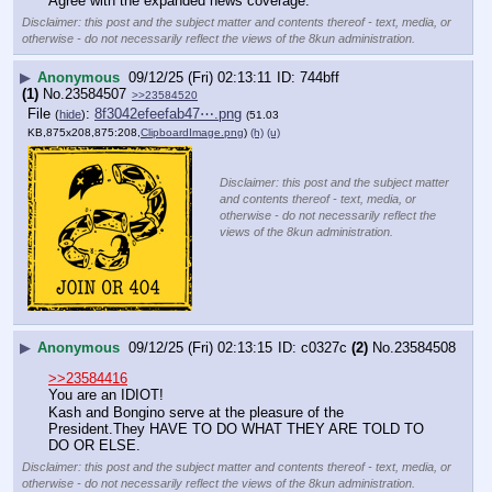
Agree with the expanded news coverage.
Disclaimer: this post and the subject matter and contents thereof - text, media, or
otherwise - do not necessarily reflect the views of the 8kun administration.
▶
Anonymous
09/12/25 (Fri) 02:13:11
744bff
(1)
No.
23584507
>>23584520
File
:
8f3042efeefab47⋯.png
(
hide
)
(51.03
KB,875x208,875:208,
ClipboardImage.png
)
(h)
(u)
Disclaimer: this post and the subject matter
and contents thereof - text, media, or
otherwise - do not necessarily reflect the
views of the 8kun administration.
▶
Anonymous
09/12/25 (Fri) 02:13:15
c0327c
(2)
No.
23584508
>>23584416
You are an IDIOT!
Kash and Bongino serve at the pleasure of the 
President.They HAVE TO DO WHAT THEY ARE TOLD TO 
DO OR ELSE.
Disclaimer: this post and the subject matter and contents thereof - text, media, or
otherwise - do not necessarily reflect the views of the 8kun administration.