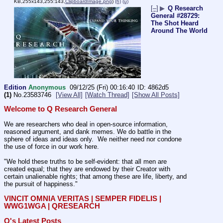
KB,255x143,255:143,
ClipboardImage.png
)
(h)
(u)
[–]
▶
Q Research
General #28729:
The Shot Heard
Around The World
Edition
Anonymous
09/12/25 (Fri) 00:16:40
4862d5
(1)
No.
23583746
[View All]
[Watch Thread]
[Show All Posts]
Welcome to Q Research General
We are researchers who deal in open-source information, 
reasoned argument, and dank memes. We do battle in the 
sphere of ideas and ideas only.  We neither need nor condone 
the use of force in our work here.
"We hold these truths to be self-evident: that all men are 
created equal; that they are endowed by their Creator with 
certain unalienable rights; that among these are life, liberty, and 
the pursuit of happiness." 
VINCIT OMNIA VERITAS | SEMPER FIDELIS | 
WWG1WGA | QRESEARCH
Q's Latest Posts