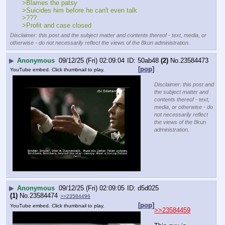
>Blames the patsy
>Suicides him before he can't even talk
>???
>Profit and case closed
Disclaimer: this post and the subject matter and contents thereof - text, media, or
otherwise - do not necessarily reflect the views of the 8kun administration.
▶
Anonymous
09/12/25 (Fri) 02:09:04
50ab48
(2)
No.
23584473
[pop]
YouTube embed. Click thumbnail to play.
Disclaimer: this post and
the subject matter and
contents thereof - text,
media, or otherwise - do
not necessarily reflect
the views of the 8kun
administration.
▶
Anonymous
09/12/25 (Fri) 02:09:05
d5d025
(1)
No.
23584474
>>23584496
[pop]
YouTube embed. Click thumbnail to play.
>>23584459