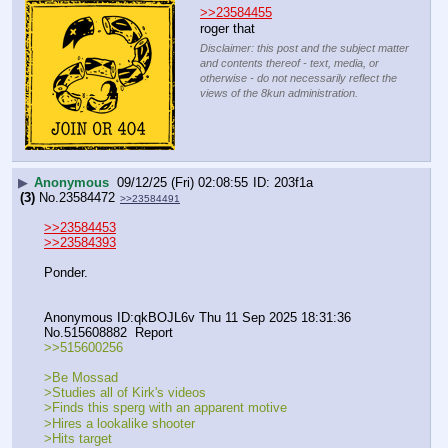
>>23584455
roger that
Disclaimer: this post and the subject matter
and contents thereof - text, media, or
otherwise - do not necessarily reflect the
views of the 8kun administration.
▶
Anonymous
09/12/25 (Fri) 02:08:55
203f1a
(3)
No.
23584472
>>23584491
>>23584453
>>23584393
Ponder.
Anonymous ID:qkBOJL6v Thu 11 Sep 2025 18:31:36 
No.515608882  Report
>>515600256
>Be Mossad
>Studies all of Kirk's videos
>Finds this sperg with an apparent motive
>Hires a lookalike shooter
>Hits target