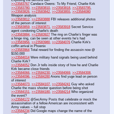
>>23583767
 Candace Owens: To My Friend, Charlie Kirk
>>23583780
, 
>>23583810
, 
>>23583818
, 
>>23583795
, 
>>23583826
, 
>>23583842
, 
>>23583855
, 
>>23584080
Weapon analysis
>>23583812
, 
>>23583888
 FBI releases additional photos 
of the person of interest
>>23583859
, 
>>23583871
, 
>>23583918
 Secret Service 
agent condoning Charlie's death
>>23583884
, 
>>23583927
 The ring on Charlie’s finger was 
a hinge ring, can be seen at other events he’s had
>>23583956
, 
>>23583980
, 
>>23584076
 Charlie Kirk's 
coffin arrival in Phoenix
>>23583964
 Total reward for finding the assassin now @ 
$150,000
>>23584014
 Were military hand signals being used behind 
Charlie Kirk?
>>23584052
 Don Jr tells inside story of how he and Charlie 
Kirk became close friends
>>23584066
, 
>>23584230
, 
>>23584069
, 
>>23584308
, 
>>23584096
, 
>>23584280
 Anons find yuge lead on person 
of interest
>>23584073
, 
>>23584107
, 
>>23584241
 Guy who asked 
Charlie the mass shooter question before being shot
>>23584151
, 
>>23584180
, 
>>23584214
 Who organized 
the event?
>>23584172
 @SecArmy Posts that celebrate or mock the 
assassination of a fellow American are inconsistent with 
Army values -- full stop
>>23584234
 Did Google maps change the name of the 