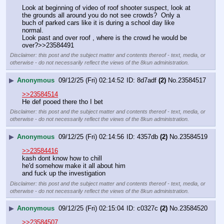
Look at beginning of video of roof shooter suspect, look at 
the grounds all around you do not see crowds?  Only a 
buch of parked cars like it is during a school day like 
normal.
Look past and over roof , where is the crowd he would be 
over?>>23584491
Disclaimer: this post and the subject matter and contents thereof - text, media, or
otherwise - do not necessarily reflect the views of the 8kun administration.
▶
Anonymous
09/12/25 (Fri) 02:14:52
8d7adf
(2)
No.
23584517
>>23584514
He def pooed there tho I bet
Disclaimer: this post and the subject matter and contents thereof - text, media, or
otherwise - do not necessarily reflect the views of the 8kun administration.
▶
Anonymous
09/12/25 (Fri) 02:14:56
4357db
(2)
No.
23584519
>>23584416
kash dont know how to chill
he'd somehow make it all about him
and fuck up the investigation
Disclaimer: this post and the subject matter and contents thereof - text, media, or
otherwise - do not necessarily reflect the views of the 8kun administration.
▶
Anonymous
09/12/25 (Fri) 02:15:04
c0327c
(2)
No.
23584520
>>23584507