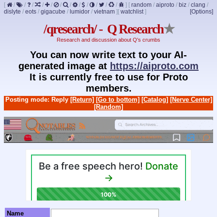
[
/
/
/
/
/
/
/
/
/
/
/
/
]
[
random
/
aiproto
/
biz
/
clang
/
dislyte
/
eots
/
gigacube
/
lumidor
/
vietnam
]
[
watchlist
]
[Options]
/qresearch/ - Q Research
★
Research and discussion about Q's crumbs
You can now write text to your AI-
generated image at
https://aiproto.com
It is currently free to use for Proto
members.
Posting mode: Reply
[Return]
[Go to bottom]
[Catalog]
[Nerve Center]
[Random]
Name