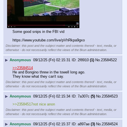
Some good snips in the FBI vid
https:
//
www.youtube.com/live/pVhRkpa9gxo
Disclaimer: this post and the subject matter and contents thereof - text, media, or
otherwise - do not necessarily reflect the views of the 8kun administration.
▶
Anonymous
09/12/25 (Fri) 02:15:31
2f8910
(1)
No.
23584522
>>23584514
He and Bongino threw in the towell long ago.
They know what they can't say.
Disclaimer: this post and the subject matter and contents thereof - text, media, or
otherwise - do not necessarily reflect the views of the 8kun administration.
▶
Anonymous
09/12/25 (Fri) 02:15:34
7a307c
(5)
No.
23584523
>>23584517not nice anon
Disclaimer: this post and the subject matter and contents thereof - text, media, or
otherwise - do not necessarily reflect the views of the 8kun administration.
▶
Anonymous
09/12/25 (Fri) 02:15:37
a897ae
(3)
No.
23584524