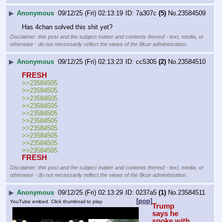
▶
Anonymous
09/12/25 (Fri) 02:13:19
7a307c
(5)
No.
23584509
Has 4chan solved this shit yet?
Disclaimer: this post and the subject matter and contents thereof - text, media, or
otherwise - do not necessarily reflect the views of the 8kun administration.
▶
Anonymous
09/12/25 (Fri) 02:13:23
cc5305
(2)
No.
23584510
FRESH
>>23584505
>>23584505
>>23584505
>>23584505
>>23584505
>>23584505
>>23584505
>>23584505
>>23584505
>>23584505
FRESH
Disclaimer: this post and the subject matter and contents thereof - text, media, or
otherwise - do not necessarily reflect the views of the 8kun administration.
▶
Anonymous
09/12/25 (Fri) 02:13:29
0237a5
(1)
No.
23584511
[pop]
YouTube embed. Click thumbnail to play.
Trump 
says he 
spoke with 