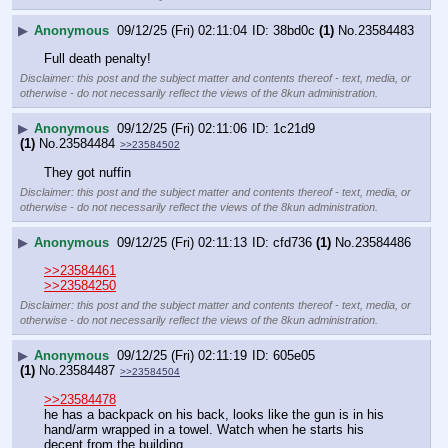
▶
Anonymous
09/12/25 (Fri) 02:11:04
38bd0c
(1)
No.
23584483
Full death penalty!
Disclaimer: this post and the subject matter and contents thereof - text, media, or
otherwise - do not necessarily reflect the views of the 8kun administration.
▶
Anonymous
09/12/25 (Fri) 02:11:06
1c21d9
(1)
No.
23584484
>>23584502
They got nuffin
Disclaimer: this post and the subject matter and contents thereof - text, media, or
otherwise - do not necessarily reflect the views of the 8kun administration.
▶
Anonymous
09/12/25 (Fri) 02:11:13
cfd736
(1)
No.
23584486
>>23584461
>>23584250
Disclaimer: this post and the subject matter and contents thereof - text, media, or
otherwise - do not necessarily reflect the views of the 8kun administration.
▶
Anonymous
09/12/25 (Fri) 02:11:19
605e05
(1)
No.
23584487
>>23584504
>>23584478
he has a backpack on his back, looks like the gun is in his 
hand/arm wrapped in a towel. Watch when he starts his 
decent from the building