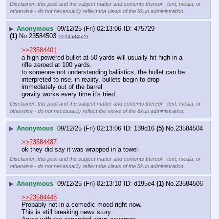
Disclaimer: this post and the subject matter and contents thereof - text, media, or
otherwise - do not necessarily reflect the views of the 8kun administration.
▶
Anonymous
09/12/25 (Fri) 02:13:06
475729
(1)
No.
23584503
>>23584529
>>23584401
a high powered bullet at 50 yards will usually hit high in a 
rifle zeroed at 100 yards.
to someone not understanding ballistics, the bullet can be 
interpreted to rise. in reality, bullets begin to drop 
immediately out of the barrel
gravity works every time it's tried.
Disclaimer: this post and the subject matter and contents thereof - text, media, or
otherwise - do not necessarily reflect the views of the 8kun administration.
▶
Anonymous
09/12/25 (Fri) 02:13:06
139d16
(5)
No.
23584504
>>23584487
ok they did say it was wrapped in a towel
Disclaimer: this post and the subject matter and contents thereof - text, media, or
otherwise - do not necessarily reflect the views of the 8kun administration.
▶
Anonymous
09/12/25 (Fri) 02:13:10
d195e4
(1)
No.
23584506
>>23584448
Probably not in a comedic mood right now.
This is still breaking news story.