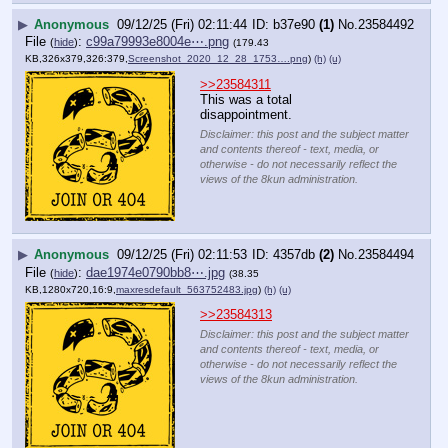
▶
Anonymous
09/12/25 (Fri) 02:11:44
b37e90
(1)
No.
23584492
File
:
c99a79993e8004e⋯.png
(
hide
)
(179.43
KB,326x379,326:379,
Screenshot_2020_12_28_1753….png
)
(h)
(u)
>>23584311
This was a total 
disappointment.
Disclaimer: this post and the subject matter
and contents thereof - text, media, or
otherwise - do not necessarily reflect the
views of the 8kun administration.
▶
Anonymous
09/12/25 (Fri) 02:11:53
4357db
(2)
No.
23584494
File
:
dae1974e0790bb8⋯.jpg
(
hide
)
(38.35
KB,1280x720,16:9,
maxresdefault_563752483.jpg
)
(h)
(u)
>>23584313
Disclaimer: this post and the subject matter
and contents thereof - text, media, or
otherwise - do not necessarily reflect the
views of the 8kun administration.