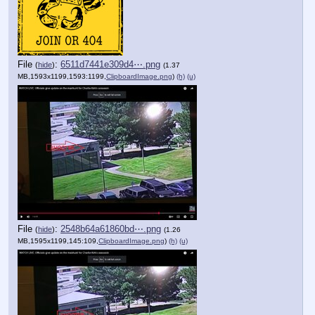
File
:
6511d7441e309d4⋯.png
(
hide
)
(1.37
MB,1593x1199,1593:1199,
ClipboardImage.png
)
(h)
(u)
File
:
2548b64a61860bd⋯.png
(
hide
)
(1.26
MB,1595x1199,145:109,
ClipboardImage.png
)
(h)
(u)