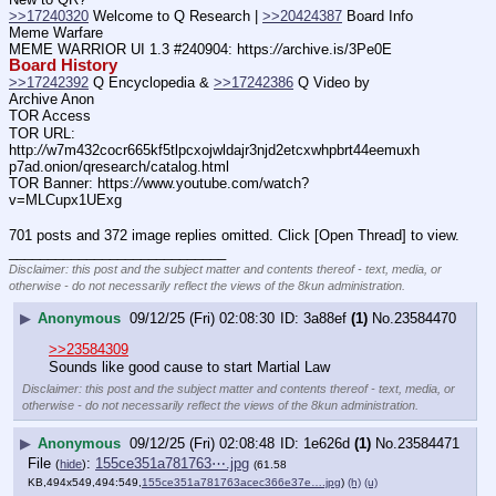
>>17240320
 Welcome to Q Research | 
>>20424387
 Board Info    
Meme Warfare
MEME WARRIOR UI 1.3 #240904: https:
//
archive.is/3Pe0E
Board History
>>17242392
 Q Encyclopedia & 
>>17242386
 Q Video by 
Archive Anon
TOR Access
TOR URL: 
http:
//
w7m432cocr665kf5tlpcxojwldajr3njd2etcxwhpbrt44eemuxh
p7ad.onion/qresearch/catalog.html
TOR Banner: https:
//
www.youtube.com/watch?
v=MLCupx1UExg
701 posts and 372 image replies omitted. Click [Open Thread] to view.
____________________________
Disclaimer: this post and the subject matter and contents thereof - text, media, or
otherwise - do not necessarily reflect the views of the 8kun administration.
▶
Anonymous
09/12/25 (Fri) 02:08:30
3a88ef
(1)
No.
23584470
>>23584309
Sounds like good cause to start Martial Law
Disclaimer: this post and the subject matter and contents thereof - text, media, or
otherwise - do not necessarily reflect the views of the 8kun administration.
▶
Anonymous
09/12/25 (Fri) 02:08:48
1e626d
(1)
No.
23584471
File
:
155ce351a781763⋯.jpg
(
hide
)
(61.58
KB,494x549,494:549,
155ce351a781763acec366e37e….jpg
)
(h)
(u)