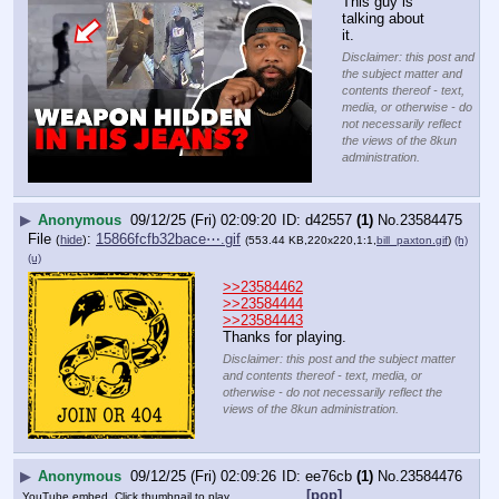
This guy is 
talking about 
it.
Disclaimer: this post and
the subject matter and
contents thereof - text,
media, or otherwise - do
not necessarily reflect
the views of the 8kun
administration.
▶
Anonymous
09/12/25 (Fri) 02:09:20
d42557
(1)
No.
23584475
File
:
15866fcfb32bace⋯.gif
(
hide
)
(553.44 KB,220x220,1:1,
bill_paxton.gif
)
(h)
(u)
>>23584462
>>23584444
>>23584443
Thanks for playing.
Disclaimer: this post and the subject matter
and contents thereof - text, media, or
otherwise - do not necessarily reflect the
views of the 8kun administration.
▶
Anonymous
09/12/25 (Fri) 02:09:26
ee76cb
(1)
No.
23584476
[pop]
YouTube embed. Click thumbnail to play.