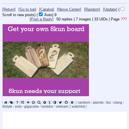
[Return]
[Go to top]
[Catalog]
[Nerve Center]
[Random]
[Update]
(
Scroll to new posts)
(
Auto)
8
[Post a Reply]
50
replies |
7
images |
33
UIDs |
Page
???
[
/
/
/
/
/
/
/
/
/
/
/
/
]
[
random
/
aiproto
/
biz
/
clang
/
dislyte
/
eots
/
gigacube
/
lumidor
/
vietnam
]
[
watchlist
]