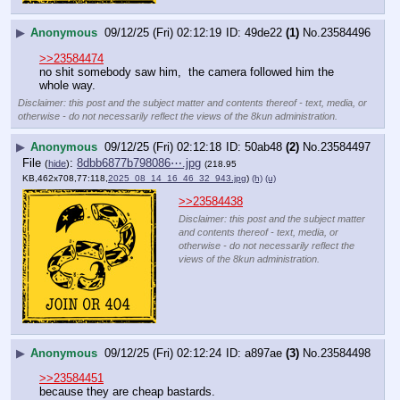
▶
Anonymous
09/12/25 (Fri) 02:12:19
49de22
(1)
No.
23584496
>>23584474
no shit somebody saw him,  the camera followed him the 
whole way.
Disclaimer: this post and the subject matter and contents thereof - text, media, or
otherwise - do not necessarily reflect the views of the 8kun administration.
▶
Anonymous
09/12/25 (Fri) 02:12:18
50ab48
(2)
No.
23584497
File
:
8dbb6877b798086⋯.jpg
(
hide
)
(218.95
KB,462x708,77:118,
2025_08_14_16_46_32_943.jpg
)
(h)
(u)
>>23584438
Disclaimer: this post and the subject matter
and contents thereof - text, media, or
otherwise - do not necessarily reflect the
views of the 8kun administration.
▶
Anonymous
09/12/25 (Fri) 02:12:24
a897ae
(3)
No.
23584498
>>23584451
because they are cheap bastards.