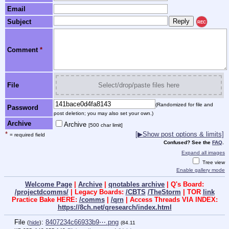
Email
Subject
REC
Comment
*
File
Select/drop/paste files here
(Randomized for file and
Password
post deletion; you may also set your own.)
Archive
Archive
[500 char limit]
*
[▶Show post options & limits]
= required field
Confused? See the
FAQ
.
Expand all images
Tree view
Enable gallery mode
Welcome Page
|
Archive
|
qnotables archive
| Q's Board:
/projectdcomms/
| Legacy Boards:
/CBTS
/TheStorm
| TOR
link
Practice Bake HERE:
/comms
|
/qrn
| Access Threads VIA INDEX:
https://8ch.net/qresearch/index.html
File
:
8407234c66933b9⋯.png
(
hide
)
(84.11