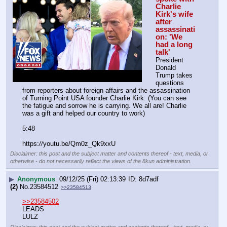
Charlie 
Kirk's wife 
after 
assassinati
on: 'We 
had a long 
talk'
President 
Donald 
Trump takes 
questions 
from reporters about foreign affairs and the assassination 
of Turning Point USA founder Charlie Kirk. (You can see 
the fatigue and sorrow he is carrying. We all are! Charlie 
was a gift and helped our country to work)
5:48
https:
//
youtu.be/Qm0z_Qk9xxU
Disclaimer: this post and the subject matter and contents thereof - text, media, or
otherwise - do not necessarily reflect the views of the 8kun administration.
▶
Anonymous
09/12/25 (Fri) 02:13:39
8d7adf
(2)
No.
23584512
>>23584513
>>23584502
LEADS
LULZ
Disclaimer: this post and the subject matter and contents thereof - text, media, or