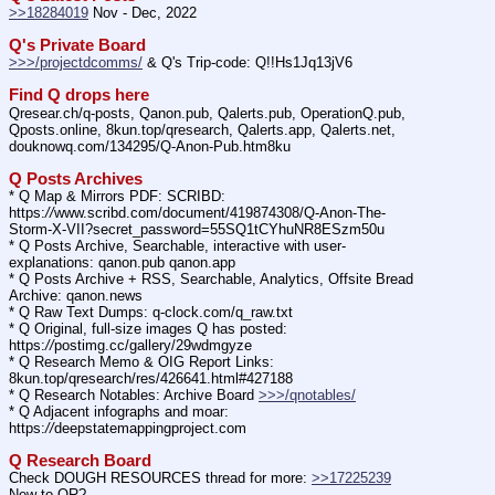
>>18284019
 Nov - Dec, 2022
Q's Private Board
>>>/projectdcomms/
 & Q's Trip-code: Q!!Hs1Jq13jV6
Find Q drops here
Qresear.ch/q-posts, Qanon.pub, Qalerts.pub, OperationQ.pub, 
Qposts.online, 8kun.top/qresearch, Qalerts.app, Qalerts.net, 
douknowq.com/134295/Q-Anon-Pub.htm8ku
Q Posts Archives
* Q Map & Mirrors PDF: SCRIBD: 
https:
//
www.scribd.com/document/419874308/Q-Anon-The-
Storm-X-VII?secret_password=55SQ1tCYhuNR8ESzm50u
* Q Posts Archive, Searchable, interactive with user-
explanations: qanon.pub qanon.app
* Q Posts Archive + RSS, Searchable, Analytics, Offsite Bread 
Archive: qanon.news
* Q Raw Text Dumps: q-clock.com/q_raw.txt
* Q Original, full-size images Q has posted: 
https:
//
postimg.cc/gallery/29wdmgyze
* Q Research Memo & OIG Report Links: 
8kun.top/qresearch/res/426641.html#427188
* Q Research Notables: Archive Board 
>>>/qnotables/
* Q Adjacent infographs and moar: 
https:
//
deepstatemappingproject.com
Q Research Board
Check DOUGH RESOURCES thread for more: 
>>17225239
New to QR?