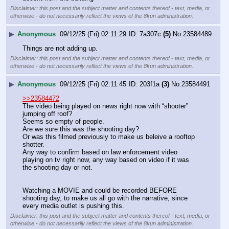
Disclaimer: this post and the subject matter and contents thereof - text, media, or
otherwise - do not necessarily reflect the views of the 8kun administration.
▶
Anonymous
09/12/25 (Fri) 02:11:29
7a307c
(5)
No.
23584489
Things are not adding up.
Disclaimer: this post and the subject matter and contents thereof - text, media, or
otherwise - do not necessarily reflect the views of the 8kun administration.
▶
Anonymous
09/12/25 (Fri) 02:11:45
203f1a
(3)
No.
23584491
>>23584472
The video being played on news right now with “shooter” 
jumping off roof?
Seems so empty of people.
Are we sure this was the shooting day?
Or was this filmed previously to make us beleive a rooftop 
shotter.
Any way to confirm based on law enforcement video 
playing on tv right now, any way based on video if it was 
the shooting day or not.
Watching a MOVIE and could be recorded BEFORE 
shooting day, to make us all go with the narrative, since 
every media outlet is pushing this.
Disclaimer: this post and the subject matter and contents thereof - text, media, or
otherwise - do not necessarily reflect the views of the 8kun administration.