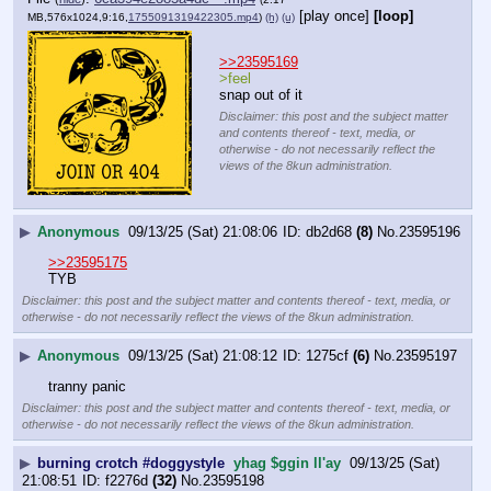
[play once]
[loop]
MB,576x1024,9:16,
1755091319422305.mp4
)
(h)
(u)
>>23595169
>feel
snap out of it
Disclaimer: this post and the subject matter
and contents thereof - text, media, or
otherwise - do not necessarily reflect the
views of the 8kun administration.
▶
Anonymous
09/13/25 (Sat) 21:08:06
db2d68
(8)
No.
23595196
>>23595175
TYB
Disclaimer: this post and the subject matter and contents thereof - text, media, or
otherwise - do not necessarily reflect the views of the 8kun administration.
▶
Anonymous
09/13/25 (Sat) 21:08:12
1275cf
(6)
No.
23595197
tranny panic
Disclaimer: this post and the subject matter and contents thereof - text, media, or
otherwise - do not necessarily reflect the views of the 8kun administration.
▶
burning crotch #doggystyle
yhag $ggin ll'ay
09/13/25 (Sat)
21:08:51
f2276d
(32)
No.
23595198