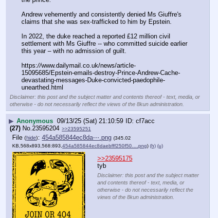
Andrew vehemently and consistently denied Ms Giuffre's 
claims that she was sex-trafficked to him by Epstein. 
In 2022, the duke reached a reported £12 million civil 
settlement with Ms Giuffre -- who committed suicide earlier 
this year – with no admission of guilt.
https:
//
www.dailymail.co.uk/news/article-
15095685/Epstein-emails-destroy-Prince-Andrew-Cache-
devastating-messages-Duke-convicted-paedophile-
unearthed.html
Disclaimer: this post and the subject matter and contents thereof - text, media, or
otherwise - do not necessarily reflect the views of the 8kun administration.
▶
Anonymous
09/13/25 (Sat) 21:10:59
cf7acc
(27)
No.
23595204
>>23595251
File
:
454a585844ec8da⋯.png
(
hide
)
(345.02
KB,568x893,568:893,
454a585844ec8daebfff250f50….png
)
(h)
(u)
>>23595175
tyb
Disclaimer: this post and the subject matter
and contents thereof - text, media, or
otherwise - do not necessarily reflect the
views of the 8kun administration.