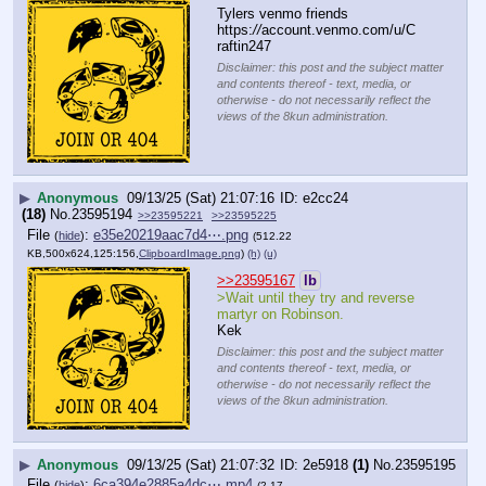
Tylers venmo friends
https:
//
account.venmo.com/u/C
raftin247
Disclaimer: this post and the subject matter
and contents thereof - text, media, or
otherwise - do not necessarily reflect the
views of the 8kun administration.
▶
Anonymous
09/13/25 (Sat) 21:07:16
e2cc24
(18)
No.
23595194
>>23595221
>>23595225
File
:
e35e20219aac7d4⋯.png
(
hide
)
(512.22
KB,500x624,125:156,
ClipboardImage.png
)
(h)
(u)
>>23595167
lb
>Wait until they try and reverse 
martyr on Robinson.
Kek
Disclaimer: this post and the subject matter
and contents thereof - text, media, or
otherwise - do not necessarily reflect the
views of the 8kun administration.
▶
Anonymous
09/13/25 (Sat) 21:07:32
2e5918
(1)
No.
23595195
File
:
6ca394e2885a4dc⋯.mp4
(
hide
)
(2.17