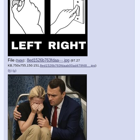
File
:
8ed1526b763fdaa⋯.jpg
(
hide
)
(97.27
KB,750x755,150:151,
8ed1526b763fdaab00ad479f48….jpg
)
(h)
(u)