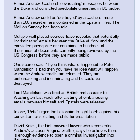
Prince Andrew: Cache of 'devastating' messages between 
the Duke and convicted paedophile unearthed in US probe.
Prince Andrew could be 'destroyed' by a cache of more 
than 100 secret emails contained in the Epstein Files, The 
Mail on Sunday has been told.
Multiple well-placed sources have revealed that potentially 
'incriminating' emails between the Duke of York and the 
convicted paedophile are contained in hundreds of 
thousands of documents currently being reviewed by the 
US Congress before they are made public.
One source said: 'If you think what's happened to Peter 
Mandelson is bad then you have no idea what will happen 
when the Andrew emails are released. They are 
embarrassing and incriminating and he could be 
destroyed.'
Lord Mandelson was fired as British ambassador to 
Washington last week after a string of embarrassing 
emails between himself and Epstein were released. 
In one, 'Petie' urged the billionaire to fight back against his 
conviction for soliciting a child for prostitution. 
David Boies, the high-powered lawyer who represented 
Andrew's accuser Virginia Giuffre, says he believes there 
is enough evidence to open a criminal investigation into 
the prince.