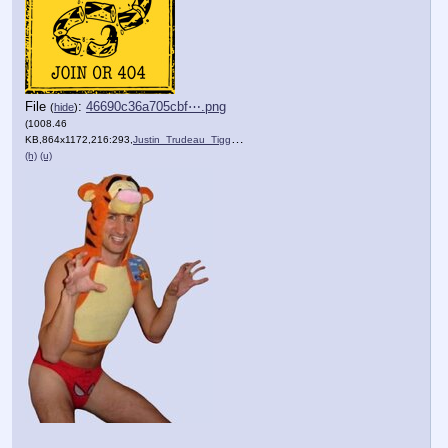
File
:
46690c36a705cbf⋯.png
(
hide
)
(1008.46
KB,864x1172,216:293,
Justin_Trudeau_Tigger_01.PNG
)
(h)
(u)