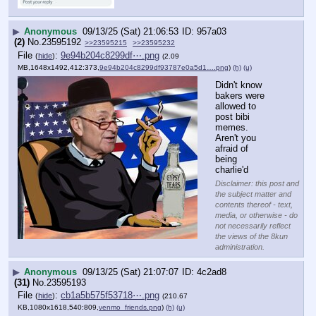
▶
Anonymous
09/13/25 (Sat) 21:06:53
957a03
(2)
No.
23595192
>>23595215
>>23595232
File
:
9e94b204c8299df⋯.png
(
hide
)
(2.09
MB,1648x1492,412:373,
9e94b204c8299df93787e0a5d1….png
)
(h)
(u)
Didn't know 
bakers were 
allowed to 
post bibi 
memes. 
Aren't you 
afraid of 
being 
charlie'd
Disclaimer: this post and
the subject matter and
contents thereof - text,
media, or otherwise - do
not necessarily reflect
the views of the 8kun
administration.
▶
Anonymous
09/13/25 (Sat) 21:07:07
4c2ad8
(31)
No.
23595193
File
:
cb1a5b575f53718⋯.png
(
hide
)
(210.67
KB,1080x1618,540:809,
venmo_friends.png
)
(h)
(u)