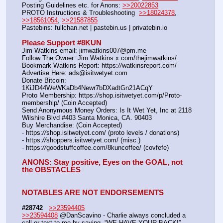
Posting Guidelines etc. for Anons: 
>>20022853
PROTO Instructions & Troubleshooting  
>>18024378
, 
>>18561054
, 
>>21587855
Pastebins: fullchan.net | pastebin.us | privatebin.io 
Please Support #8KUN 
Jim Watkins email: jimwatkins007@pm.me
Follow The Owner: Jim Watkins x.com/thejimwatkins/
Bookmark Watkins Report: https:
//
watkinsreport.com/
Advertise Here: ads@isitwetyet.com
Donate Bitcoin: 
1KiJD44WeWKaDb4Newr7bDXadtGn21ACqY
Proto Membership: https:
//
shop.isitwetyet.com/p/Proto-
membership/ (Coin Accepted)
Send Anonymous Money Orders: Is It Wet Yet, Inc at 2118 
Wilshire Blvd #403 Santa Monica, CA. 90403
Buy Merchandise: (Coin Accepted)
- https:
//
shop.isitwetyet.com/ (proto levels / donations)
- https:
//
shoppers.isitwetyet.com/ (misc.)
- https:
//
goodstuffcoffee.com/8kuncoffee/ (covfefe)
ANONS: Stay positive, Eyes on the GOAL, not 
the OBSTACLES
NOTABLES ARE NOT ENDORSEMENTS
#28742
>>23594405
>>23594408
 @DanScavino - Charlie always concluded a 
call or text to me by saying, “WE HAVE YOUR BACK!”