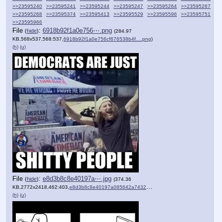
>>23595240
>>23595241
>>23595244
>>23595247
>>23595264
>>23595267
>>23595268
>>23595374
>>23595413
>>23595529
>>23595596
>>23595751
>>23595966
File
:
6918b92f1a0e756⋯.png
(
hide
)
(284.97
KB,568x537,568:537,
6918b92f1a0e756cf676538b4f….png
)
(h)
(u)
File
:
e8d3b8c8e40197a⋯.jpg
(
hide
)
(374.36
KB,2772x2418,462:403,
e8d3b8c8e40197a085642a7432….jpg
)
(h)
(u)