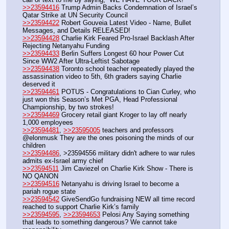
>>23594416
 Trump Admin Backs Condemnation of Israel’s 
Qatar Strike at UN Security Council
>>23594422
 Robert Gouveia Latest Video - Name, Bullet 
Messages, and Details RELEASED!
>>23594428
 Charlie Kirk Feared Pro-Israel Backlash After 
Rejecting Netanyahu Funding
>>23594433
 Berlin Suffers Longest 60 hour Power Cut 
Since WW2 After Ultra-Leftist Sabotage
>>23594438
 Toronto school teacher repeatedly played the 
assassination video to 5th, 6th graders saying Charlie 
deserved it
>>23594461
 POTUS - Congratulations to Cian Curley, who 
just won this Season’s Met PGA, Head Professional 
Championship, by two strokes! 
>>23594469
 Grocery retail giant Kroger to lay off nearly 
1,000 employees
>>23594481
, 
>>23595005
 teachers and professors 
@elonmusk They are the ones poisoning the minds of our 
children
>>23594486
, >23594556 military didn't adhere to war rules 
admits ex-Israel army chief
>>23594511
 Jim Caviezel on Charlie Kirk Show - There is 
NO QANON
>>23594516
 Netanyahu is driving Israel to become a 
pariah rogue state
>>23594542
 GiveSendGo fundraising NEW all time record 
reached to support Charlie Kirk’s family
>>23594595
, 
>>23594653
 Pelosi Any Saying something 
that leads to something dangerous? We cannot take 