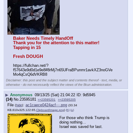
Baker Needs Timely HandOff
Thank you for the attention to this matter!
Tapping in 15
Fresh DOUGH
https:
//
fullchan.net/?
f57643e9d0d1e9e8#8rMj7n65UFraBPunmr1avkXZ3noGVe
Mo4qCsQ6dVKRB8
Disclaimer: this post and the subject matter and contents thereof - text, media, or
otherwise - do not necessarily reflect the views of the 8kun administration.
▶
Anonymous
09/13/25 (Sat) 21:04:22
9d5945
(14)
No.
23595181
>>23595201
>>23595205
File
:
ac1caece0424acf⋯.png
(
hide
)
(33.34
KB,610x325,122:65,
ClipboardImage.png
)
(h)
(u)
For those who think Trump is 
doing nothing…
Israel was saved for last.