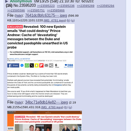
▶
Anonymous
09/13/25 (Sat) 21:10:30
6c02cc
(16)
No.
23595203
>>23595223
>>23595236
>>23595269
>>23595294
>>23595596
>>23595751
>>23595966
File
:
7641dc8bfc63175⋯.jpeg
(
hide
)
(596.99
KB,1101x1220,1101:1220,
IMG_4761.jpeg
)
(h)
(u)
File
:
34bc71e8db14e82⋯.jpeg
(
hide
)
(2.19
MB,2155x1590,431:318,
IMG_4760.jpeg
)
(h)
(u)