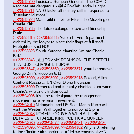
>>23593700
 Louisiana Surgeon General - The COVID 
vaccines are dangerous - @LAGovJeffLandry is right.
>>23593711
 NATO kicks off military drill in response to 
‘Russian violations’
>>23593723
 Matt Taibbi - Twitter Files: The Muzzling of 
Charlie Kirk
>>23593735
 The future belongs to love and friendship -- 
Putin
>>23593815
, 
>>23593886
 Aurora IL Fire Department 
ordered by the Mayor to place their flags at full staff - 
Firefighters said NO! 
>>23593823
 South Koreans chanting “we are Charlie 
Kirk”.. 
>>23593846
 🇬🇧 TOMMY ROBINSON: THE SPEECH 
THAT JUST CHANGED EUROPE
>>23593847
, 
>>23593859
, 
>>23593871
 youtube removes 
George Zinn's video on 9/11
>>23593900
, 
>>23593902
, 
>>23593918
 Poland, Allies 
Confront Russia at UN Over Drone Incursion
>>23593990
 Demented and mentally disabled kunt wants 
Charlie's wife and children dead
>>23594003
 It’s time to designate the transgender 
movement as a terrorist movement.
>>23594019
 Netanyahu and US Sec. Marco Rubio will 
visit the Western Wall together tomorrow at 2 p.m
>>23594043
 ROBERT GOUVEIA WITH ALL THE 
DETAILS OF CHARLIE KIRK POLITICAL MURDER
>>23594060
, 
>>23594072
, 
>>23594081
, 
>>23594089
, 
>>23594095
, 
>>23594099
, 
>>23594102
 Why is X referring 
to the Charlie Kirk shooter as a "fellow conservative"? 