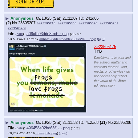
▶
Anonymous
09/13/25 (Sat) 21:11:07
241d05
(2)
No.
23595207
>>23595216
>>23595346
>>23595596
>>23595751
>>23595966
File
:
a06afb93dde8fbd⋯.png
(
hide
)
(289.57
KB,531x471,177:157,
a06afb93dde8fbdd9e2830e2d9….png
)
(h)
(u)
>>23595175
TYB
Disclaimer: this post and
the subject matter and
contents thereof - text,
media, or otherwise - do
not necessarily reflect
the views of the 8kun
administration.
▶
Anonymous
09/13/25 (Sat) 21:11:32
4c2ad8
(31)
No.
23595208
File
:
496458e02bd63f1⋯.png
(
hide
)
(46.51
KB,752x256,47:16,
homophile.png
)
(h)
(u)