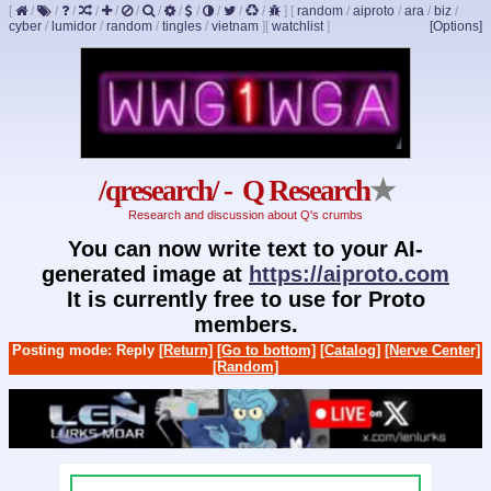
[
/
/
/
/
/
/
/
/
/
/
/
/
]
[
random
/
aiproto
/
ara
/
biz
/
cyber
/
lumidor
/
random
/
tingles
/
vietnam
]
[
watchlist
]
[Options]
/qresearch/ - Q Research
★
Research and discussion about Q's crumbs
You can now write text to your AI-
generated image at
https://aiproto.com
It is currently free to use for Proto
members.
Posting mode: Reply
[Return]
[Go to bottom]
[Catalog]
[Nerve Center]
[Random]