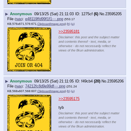
▶
Anonymous
09/13/25 (Sat) 21:11:03
1275cf
(6)
No.
23595205
File
:
e48119ffd99f1f1⋯.png
(
hide
)
(553.17
KB,576x671,576:671,
ClipboardImage.png
)
(h)
(u)
>>23595181
Disclaimer: this post and the subject matter
and contents thereof - text, media, or
otherwise - do not necessarily reflect the
views of the 8kun administration.
▶
Anonymous
09/13/25 (Sat) 21:11:05
f49cb4
(20)
No.
23595206
File
:
74212fc8d9e99df⋯.png
(
hide
)
(251.24
KB,568x607,568:607,
ClipboardImage.png
)
(h)
(u)
>>23595175
tyb
Disclaimer: this post and the subject matter
and contents thereof - text, media, or
otherwise - do not necessarily reflect the
views of the 8kun administration.