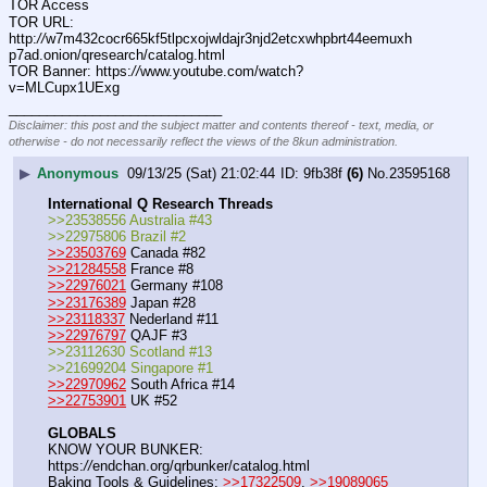
TOR Access
TOR URL: 
http:
//
w7m432cocr665kf5tlpcxojwldajr3njd2etcxwhpbrt44eemuxh
p7ad.onion/qresearch/catalog.html
TOR Banner: https:
//
www.youtube.com/watch?
v=MLCupx1UExg
____________________________
Disclaimer: this post and the subject matter and contents thereof - text, media, or
otherwise - do not necessarily reflect the views of the 8kun administration.
▶
Anonymous
09/13/25 (Sat) 21:02:44
9fb38f
(6)
No.
23595168
International Q Research Threads
>>23538556 Australia #43
>>22975806 Brazil #2
>>23503769
 Canada #82
>>21284558
 France #8
>>22976021
 Germany #108
>>23176389
 Japan #28
>>23118337
 Nederland #11
>>22976797
 QAJF #3
>>23112630 Scotland #13
>>21699204 Singapore #1
>>22970962
 South Africa #14
>>22753901
 UK #52
GLOBALS
KNOW YOUR BUNKER: 
https:
//
endchan.org/qrbunker/catalog.html   
Baking Tools & Guidelines: 
>>17322509
, 
>>19089065