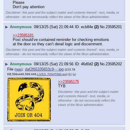
Please
Don’t pay attention
Disclaimer: this post and the subject matter and contents thereof - text, media, or
otherwise - do not necessarily reflect the views of the 8kun administration.
▶
Anonymous
09/13/25 (Sat) 21:09:44
ecb84e
(2)
No.
23595201
>>23595181
Post should’ve contained reminder for checking emotions 
at the door so they can’t derail logic and discernment.
Disclaimer: this post and the subject matter and contents thereof - text, media, or
otherwise - do not necessarily reflect the views of the 8kun administration.
▶
Anonymous
09/13/25 (Sat) 21:09:56
46d0d2
(2)
No.
23595202
File
:
daf2f65335653c9⋯.jpg
(
hide
)
(123.78
KB,599x446,599:446,
LIVED_FIGHTING.jpg
)
(h)
(u)
>>23595175
TYB
Disclaimer: this post and the subject matter
and contents thereof - text, media, or
otherwise - do not necessarily reflect the
views of the 8kun administration.