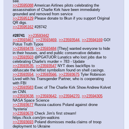
see.
>>23595088
 American Airlines pilots celebrating the 
assassination of Charlie Kirk have been immediately 
grounded and removed from service
>>23595129
 Please donate to 8kun if you support Original 
QR digs.
>>23595162
 #28742
#28741
>>23593442
>>23593467
, 
>>23593469
, 
>>23593544
, 
>>23594169
 GO! 
Potus Truth Typos
>>23593478
, 
>>23593484
 [They] wanted everyone to hide 
in their houses, and end public conservative debates
>>23593503
 @PGATUOR Lunatics who lost jobs due to 
celebrating Charlie's murder = 783 - Update 
>>23593535
, 
>>23593547
 NYT does backflips to 
obfuscate the leftist symbolism found on shell casings.
>>23593554
, 
>>23593566
, 
>>23593675
 Tyler Robinson 
Lived with his Transgender Partner, who is cooperating 
with FBI
>>23593583
 Exec of The Charlie Kirk Show Andrew Kolvet 
on CNN.
>>23593638
, 
>>23593642
, 
>>23594270
, 
>>23594305
NASA Space Science
>>23593677
 Russia cautions Poland against drone 
‘hysteria’
>>23593678
 Check Jim's first stream! 
https:
//
kick.com/jim-watkins
>>23593693
 Poland dismisses media claims of troop 
deployment to Ukraine