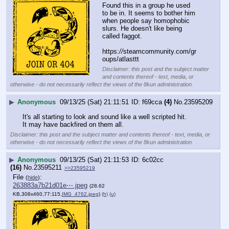
Found this in a group he used 
to be in. It seems to bother him 
when people say homophobic 
slurs. He doesn't like being 
called faggot.
https:
//
steamcommunity.com/gr
oups/atlasttt
Disclaimer: this post and the subject matter
and contents thereof - text, media, or
otherwise - do not necessarily reflect the views of the 8kun administration.
▶
Anonymous
09/13/25 (Sat) 21:11:51
f69cca
(4)
No.
23595209
It's all starting to look and sound like a well scripted hit.
It may have backfired on them all.
Disclaimer: this post and the subject matter and contents thereof - text, media, or
otherwise - do not necessarily reflect the views of the 8kun administration.
▶
Anonymous
09/13/25 (Sat) 21:11:53
6c02cc
(16)
No.
23595211
>>23595219
File
:
(
hide
)
263883a7b21d01e⋯.jpeg
(28.62
KB,308x460,77:115,
IMG_4762.jpeg
)
(h)
(u)