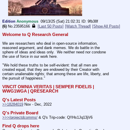
Edition
Anonymous
09/13/25 (Sat) 21:02:31
9fb38f
(6)
No.
23595166
[Last 50 Posts]
[Watch Thread]
[Show All Posts]
Welcome to Q Research General
We are researchers who deal in open-source information, 
reasoned argument, and dank memes. We do battle in the 
sphere of ideas and ideas only.  We neither need nor condone 
the use of force in our work here.
"We hold these truths to be self-evident: that all men are 
created equal; that they are endowed by their Creator with 
certain unalienable rights; that among these are life, liberty, and 
the pursuit of happiness." 
VINCIT OMNIA VERITAS | SEMPER FIDELIS | 
WWG1WGA | QRESEARCH
Q's Latest Posts
>>18284019
 Nov - Dec, 2022
Q's Private Board
>>>/projectdcomms/
 & Q's Trip-code: Q!!Hs1Jq13jV6
Find Q drops here