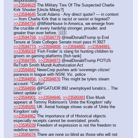
responsibility.
>>23594628
 The Military Ties Of The Suspected Charlie 
Kirk Shooter [Uncle Mikey?]
>>23594645
 Scott Adams - Any direct quote? --- in context 
— from Charlie Kirk that is racist or sexist or bigoted? 
>>23594754
 @WhiteHouse In America, we emerge from 
the crucible of every hardship stronger, prouder, and 
greater than ever before. 🇺🇸
>>23594758
, 
>>23594779
 @realDonaldTrump rp End 
Tenure at State Colleges Senate must pass H 3927
>>23594773
, 
>>23594808
, 
>>23594882
, 
>>23594991
, 
>>23595018
 'Fish Finder' is slang for hunting children to 
groom on gaming platforms [fish tank]
>>23594785
, 
>>23594973
 @realDonaldTrump POTUS 
ReTruth Smith Mundt Authorization Act
>>23594842
 NewsCorp pushes anti-‘sovereign citizen’ 
paranoia in league with NSW, Vic. police
>>23594856
, 
>>23594876
 This might be tylers steam 
account: "Craftin".
>>23594896
 @PGATUOR 892 unemployed lunatics... The 
latest update 📈
>>23594901
, 
>>23594946
, 
>>23595093
 Elon Musk 
appears at Tommy Robinson's 'Unite the Kingdom' rally
>>23595091
 UK: Aerial footage shows scale of 'Unite the 
Kingdom' rally 
>>23594962
 The importance of of Historical objects 
especially receipts cannot be overstated. proofs.
>>23595039
 Freedom of expression is not the freedom to 
redefine terms.
>>23595076
 There are none so blind as those who will not 