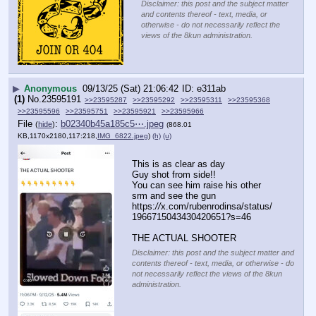
Disclaimer: this post and the subject matter
and contents thereof - text, media, or
otherwise - do not necessarily reflect the
views of the 8kun administration.
▶
Anonymous
09/13/25 (Sat) 21:06:42
e311ab
(1)
No.
23595191
>>23595287
>>23595292
>>23595311
>>23595368
>>23595596
>>23595751
>>23595921
>>23595966
File
:
b02340b45a185c5⋯.jpeg
(
hide
)
(868.01
KB,1170x2180,117:218,
IMG_6822.jpeg
)
(h)
(u)
This is as clear as day
Guy shot from side!!
You can see him raise his other 
srm and see the gun
https:
//
x.com/rubenrodinsa/status/
1966715043430420651?s=46
THE ACTUAL SHOOTER
Disclaimer: this post and the subject matter and
contents thereof - text, media, or otherwise - do
not necessarily reflect the views of the 8kun
administration.