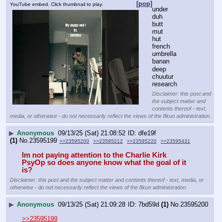
[pop]
YouTube embed. Click thumbnail to play.
under
duh
butt
mut
hut
french
umbrella
banan
deep
chuutur
research
Disclaimer: this post and
the subject matter and
contents thereof - text,
media, or otherwise - do not necessarily reflect the views of the 8kun administration.
▶
Anonymous
09/13/25 (Sat) 21:08:52
dfe19f
(1)
No.
23595199
>>23595200
>>23595212
>>23595220
>>23595431
Im not paying attention to the Charlie Kirk 
PsyOp so does anyone know what the goal of it 
is? 
Disclaimer: this post and the subject matter and contents thereof - text, media, or
otherwise - do not necessarily reflect the views of the 8kun administration.
▶
Anonymous
09/13/25 (Sat) 21:09:28
7bd59d
(1)
No.
23595200
>>23595199