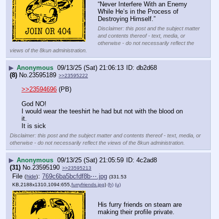
“Never Interfere With an Enemy 
While He’s in the Process of 
Destroying Himself.”
Disclaimer: this post and the subject matter
and contents thereof - text, media, or
otherwise - do not necessarily reflect the
views of the 8kun administration.
▶
Anonymous
09/13/25 (Sat) 21:06:13
db2d68
(8)
No.
23595189
>>23595222
>>23594696
 (PB)
God NO!
I would wear the teeshirt he had but not with the blood on 
it.
It is sick
Disclaimer: this post and the subject matter and contents thereof - text, media, or
otherwise - do not necessarily reflect the views of the 8kun administration.
▶
Anonymous
09/13/25 (Sat) 21:05:59
4c2ad8
(31)
No.
23595190
>>23595213
File
:
769c6ba5bcfdf8b⋯.jpg
(
hide
)
(331.53
KB,2188x1310,1094:655,
furryfriends.jpg
)
(h)
(u)
His furry friends on steam are 
making their profile private.