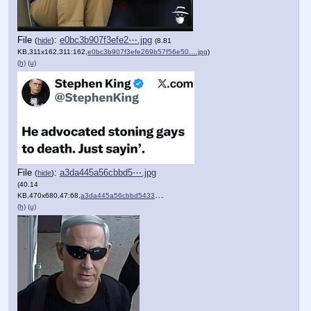
File
:
e0bc3b907f3efe2⋯.jpg
(
hide
)
(8.81
KB,311x162,311:162,
e0bc3b907f3efe269b57f56e50….jpg
)
(h)
(u)
File
:
a3da445a56cbbd5⋯.jpg
(
hide
)
(40.14
KB,470x680,47:68,
a3da445a56cbbd54331040a743….jpg
)
(h)
(u)