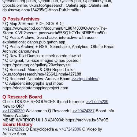
Qresear.ch/q-posts, Qanon.pub, Qalerts.pub, OperationQ.pub, 
Qposts.online, 8kun.top/qresearch, Qalerts.app, Qalerts.net, 
douknowq.com/134295/Q-Anon-Pub.htm8ku
Q Posts Archives
* Q Map & Mirrors PDF: SCRIBD: 
https:
//
www.scribd.com/document/419874308/Q-Anon-The-
Storm-X-VII?secret_password=55SQ1tCYhuNR8ESzm50u
* Q Posts Archive, Searchable, interactive with user-
explanations: qanon.pub qanon.app
* Q Posts Archive + RSS, Searchable, Analytics, Offsite Bread 
Archive: qanon.news
* Q Raw Text Dumps: q-clock.com/q_raw.txt
* Q Original, full-size images Q has posted: 
https:
//
postimg.cc/gallery/29wdmgyze
* Q Research Memo & OIG Report Links: 
8kun.top/qresearch/res/426641.html#427188
* Q Research Notables: Archive Board 
>>>/qnotables/
* Q Adjacent infographs and moar: 
https:
//
deepstatemappingproject.com
Q Research Board
Check DOUGH RESOURCES thread for more: 
>>17225239
New to QR?
>>17240320
 Welcome to Q Research | 
>>20424387
 Board Info    
Meme Warfare
MEME WARRIOR UI 1.3 #240904: https:
//
archive.is/3Pe0E
Board History
>>17242392
 Q Encyclopedia & 
>>17242386
 Q Video by 
Archive Anon