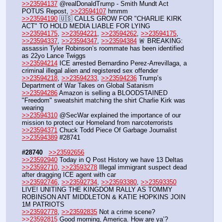
>>23594137
 @realDonaldTrump - Smith Mundt Act 
POTUS Repost, 
>>23594107
 hmmm
>>23594190
 🇺🇸 CALLS GROW FOR "CHARLIE KIRK 
ACT" TO HOLD MEDIA LIABLE FOR LYING
>>23594175
, 
>>23594221
, 
>>23594262
, 
>>23594175
, 
>>23594337
, 
>>23594347
, 
>>23594384
 🚨 BREAKING: 
assassin Tyler Robinson’s roommate has been identified 
as 22yo Lance Twiggs
>>23594214
 ICE arrested Bernardino Perez-Arrevillaga, a 
criminal illegal alien and registered sex offender
>>23594218
, 
>>23594233
, 
>>23594236
 Trump’s 
Department of War Takes on Global Satanism
>>23594286
 Amazon is selling a BLOODSTAINED 
"Freedom" sweatshirt matching the shirt Charlie Kirk was 
wearing
>>23594310
 @SecWar explained the importance of our 
mission to protect our Homeland from narcoterrorists
>>23594371
 Chuck Todd Piece Of Garbage Journalist
>>23594389
 #28741
#28740
>>23592656
>>23592940
 Today in Q Post History we have 13 Deltas
>>23592710
, 
>>23593278
 Illegal immigrant suspect dead 
after dragging ICE agent with car
>>23592746
, 
>>23592734
, 
>>23593380
, 
>>23593350
LIVE! UNITING THE KINGDOM RALLY AS TOMMY 
ROBINSON ANT MIDDLETON & KATIE HOPKINS JOIN 
1M PATRIOTS
>>23592778
, 
>>23592835
 Not a crime scene?
>>23592815
 Good morning, America. How are ya’?