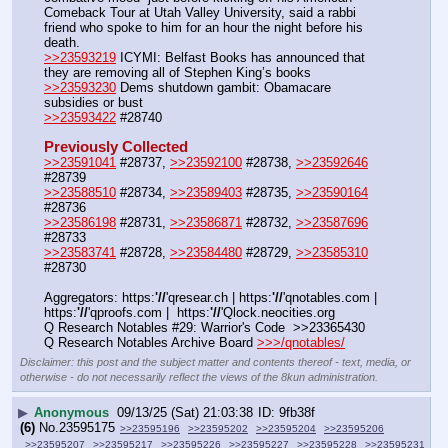
Comeback Tour at Utah Valley University, said a rabbi 
friend who spoke to him for an hour the night before his 
death.
>>23593219
 ICYMI: Belfast Books has announced that 
they are removing all of Stephen King’s books
>>23593230
 Dems shutdown gambit: Obamacare 
subsidies or bust
>>23593422
 #28740
Previously Collected
>>23591041
 #28737, 
>>23592100
 #28738, 
>>23592646
#28739
>>23588510
 #28734, 
>>23589403
 #28735, 
>>23590164
#28736
>>23586198
 #28731, 
>>23586871
 #28732, 
>>23587696
#28733
>>23583741
 #28728, 
>>23584480
 #28729, 
>>23585310
#28730
Aggregators: https:
'//
'qresear.ch | https:
'//
'qnotables.com | 
https:
'//
'qproofs.com |  https:
'//
'Qlock.neocities.org
Q Research Notables #29: Warrior's Code  >>23365430
Q Research Notables Archive Board 
>>>/qnotables/
Disclaimer: this post and the subject matter and contents thereof - text, media, or
otherwise - do not necessarily reflect the views of the 8kun administration.
▶
Anonymous
09/13/25 (Sat) 21:03:38
9fb38f
(6)
No.
23595175
>>23595196
>>23595202
>>23595204
>>23595206
>>23595207
>>23595217
>>23595226
>>23595227
>>23595228
>>23595231