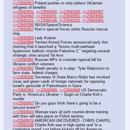
>>23592823
 Poland pushes to strip jobless Ukrainian 
refugees of benefits
>>23592831
, 
>>23592916
, 
>>23592933
, 
>>23592957
, 
>>23592960
, 
>>23593011
, 
>>23593055
, 
>>23593056
, 
>>23593101
, 
>>23593146
, 
>>23593181
, 
>>23593355
, 
>>23593399
 NASA/Space/Science 
>>23592857
 Kiev’s special forces strike Russian rescue 
ship
>>23592859
 Lady Kraken
>>23592864
 Yemeni Armed Forces announced early this 
morning that it launched a "fission multi-warhead 
hypersonic ballistic missile Palestine 2," targeting several 
strategic sites around Tel Aviv.
>>23592882
 Russian MPs to consider special bill for 
Ukraine conflict veterans
>>23592902
 'Death penalty is in play': Tyler Robsinson to 
face state, federal charges
>>23592935
 Secretary of State Marco Rubio has revoked 
visas and green cards of foreign nationals for opposing 
Israel's genocide of Palestinians in Gaza
>>23592952
, 
>>23592958
, 
>>23592968
 US Democratic 
Party is ‘America’s Ukraine’ -- Dugin on Charlie Kirk’s 
murder
>>23593007
 Do you guys think there’s going to be a 
second event??
>>23593024
 Warsaw says all joint counter-drone training 
with Kiev will take place on Polish territory
>>23593076
 AMERICAN UNCOVERED - CHRIS CHAPEL
>>23593198
 Charlie Kirk was in high spirits and “in a 
combative mood” just before kicking off his American 