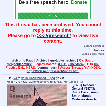
This thread has been archived. You cannot
reply at this time.
Please go to
>>>/qresearch/
to view live
content.
Expand all images
Tree view
Enable gallery mode
Welcome Page
|
Archive
|
qnotables archive
| Q's Board:
/projectdcomms/
| Legacy Boards:
/CBTS
/TheStorm
| TOR
link
Practice Bake HERE:
/comms
|
/qrn
| Access Threads VIA INDEX:
https://8ch.net/qresearch/index.html
File
:
9b1800bc89e0bed⋯.png
(
hide
)
(189.61
KB,487x278,487:278,
2ba07aa16dd70d1eb1752877c5….png
)
(h)
(u)
[–]
▶
Q Research
General #28743:
Circle Back Time -
Smith-Mundt
Modernization Act