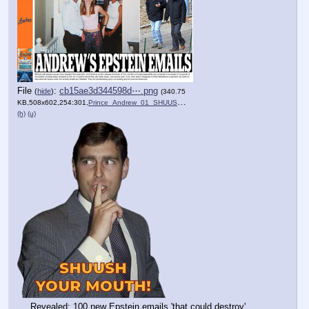
File
:
cb15ae3d344598d⋯.png
(
hide
)
(340.75
KB,508x602,254:301,
Prince_Andrew_01_SHUUSH_.PNG
)
(h)
(u)
Revealed: 100 new Epstein emails 'that could destroy' 