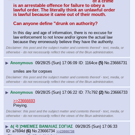
of a crime 
is an arrestable offence for failure to obey a 
lawful order. The literally think an unlawful order 
is lawful because it came out of their mouth.
Can anyone define "drunk on authority?
In this day and age of information, there is no excuse for 
law enforcement to not know and/or ignore the actual law 
because they erroneously believe they have the authority.
Disclaimer: this post and the subject matter and contents thereof - text, media, or
otherwise - do not necessarily reflect the views of the 8kun administration.
▶
Anonymous
09/28/25 (Sun) 17:06:09
1164ce
(5)
No.
23666731
smiles are for corpses
Disclaimer: this post and the subject matter and contents thereof - text, media, or
otherwise - do not necessarily reflect the views of the 8kun administration.
▶
Anonymous
09/28/25 (Sun) 17:06:22
77c792
(2)
No.
23666733
>>23666693
Preying.
Disclaimer: this post and the subject matter and contents thereof - text, media, or
otherwise - do not necessarily reflect the views of the 8kun administration.
▶
ᕕ( ᐛ )ᕗΜΕΜΕΣ ΒΑΝΙΛΙΑΣ ΣΟΓΙΑΣ
09/28/25 (Sun) 17:06:33
a7694d
(6)
No.
23666734
>>23666738