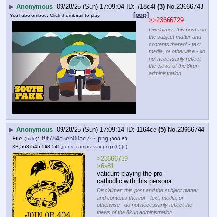
▶
Anonymous
09/28/25 (Sun) 17:09:04
718c4f
(3)
No.
23666743
[pop]
YouTube embed. Click thumbnail to play.
>>23666729
Disclaimer: this post and
the subject matter and
contents thereof - text,
media, or otherwise - do
not necessarily reflect
the views of the 8kun
administration.
▶
Anonymous
09/28/25 (Sun) 17:09:14
1164ce
(5)
No.
23666744
File
:
f9f784e5eb00ac7⋯.png
(
hide
)
(308.63
KB,568x545,568:545,
guns_camps_vax.png
)
(h)
(u)
>23666739
>6a81
vaticunt playing the pro-
cathodlic with this persona
Disclaimer: this post and the subject matter
and contents thereof - text, media, or
otherwise - do not necessarily reflect the
views of the 8kun administration.