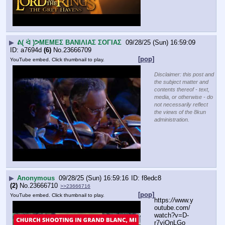
▶
ᕕ( ᐛ )ᕗΜΕΜΕΣ ΒΑΝΙΛΙΑΣ ΣΟΓΙΑΣ
09/28/25 (Sun) 16:59:09
a7694d
(6)
No.
23666709
[pop]
YouTube embed. Click thumbnail to play.
Disclaimer: this post and
the subject matter and
contents thereof - text,
media, or otherwise - do
not necessarily reflect
the views of the 8kun
administration.
▶
Anonymous
09/28/25 (Sun) 16:59:16
f8edc8
(2)
No.
23666710
>>23666716
[pop]
YouTube embed. Click thumbnail to play.
https:
//
www.y
outube.com/
watch?v=D-
r7yjOnLGo