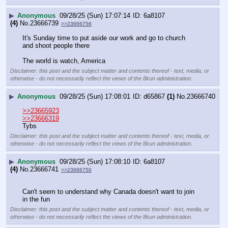
▶
Anonymous
09/28/25 (Sun) 17:07:14
6a8107
(4)
No.
23666739
>>23666756
It's Sunday time to put aside our work and go to church 
and shoot people there 
The world is watch, America
Disclaimer: this post and the subject matter and contents thereof - text, media, or
otherwise - do not necessarily reflect the views of the 8kun administration.
▶
Anonymous
09/28/25 (Sun) 17:08:01
d65867
(1)
No.
23666740
>>23665923
>>23666319
Tybs
Disclaimer: this post and the subject matter and contents thereof - text, media, or
otherwise - do not necessarily reflect the views of the 8kun administration.
▶
Anonymous
09/28/25 (Sun) 17:08:10
6a8107
(4)
No.
23666741
>>23666750
Can't seem to understand why Canada doesn't want to join 
in the fun
Disclaimer: this post and the subject matter and contents thereof - text, media, or
otherwise - do not necessarily reflect the views of the 8kun administration.