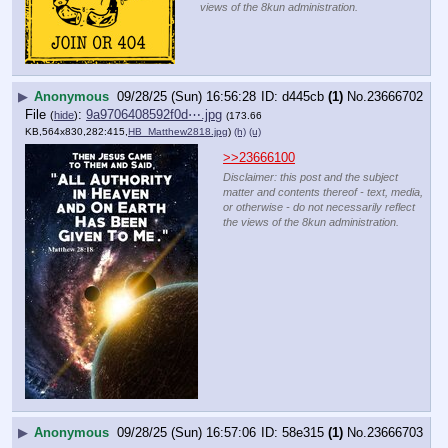
views of the 8kun administration.
▶
Anonymous
09/28/25 (Sun) 16:56:28
d445cb
(1)
No.
23666702
File
:
9a9706408592f0d⋯.jpg
(
hide
)
(173.66
KB,564x830,282:415,
HB_Matthew2818.jpg
)
(h)
(u)
>>23666100
Disclaimer: this post and the subject
matter and contents thereof - text, media,
or otherwise - do not necessarily reflect
the views of the 8kun administration.
▶
Anonymous
09/28/25 (Sun) 16:57:06
58e315
(1)
No.
23666703