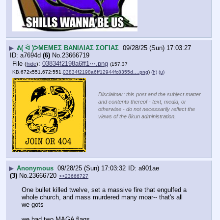
▶
ᕕ( ᐛ )ᕗΜΕΜΕΣ ΒΑΝΙΛΙΑΣ ΣΟΓΙΑΣ
09/28/25 (Sun) 17:03:27
a7694d
(6)
No.
23666719
File
:
03834f2198a6ff1⋯.png
(
hide
)
(157.37
KB,672x551,672:551,
03834f2198a6ff12944fc8355d….png
)
(h)
(u)
Disclaimer: this post and the subject matter
and contents thereof - text, media, or
otherwise - do not necessarily reflect the
views of the 8kun administration.
▶
Anonymous
09/28/25 (Sun) 17:03:32
a901ae
(3)
No.
23666720
>>23666727
One bullet killed twelve, set a massive fire that engulfed a 
whole church, and mass murdered many moar-- that's all 
we gots
we had two MAGA flags