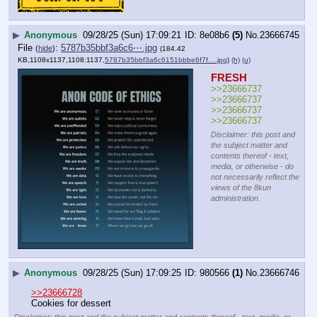
▶
Anonymous
09/28/25 (Sun) 17:09:21
8e08b6
(5)
No.
23666745
File
:
5787b35bbf3a6c6⋯.jpg
(
hide
)
(184.42
KB,1108x1137,1108:1137,
5787b35bbf3a6c6151bbbe6f7f….jpg
)
(h)
(u)
FRESH
>>23666737
>>23666737
>>23666737
>>23666737
Disclaimer: this post and
the subject matter and
contents thereof - text,
media, or otherwise - do
not necessarily reflect the
views of the 8kun
administration.
▶
Anonymous
09/28/25 (Sun) 17:09:25
980566
(1)
No.
23666746
>>23666728
Cookies for dessert