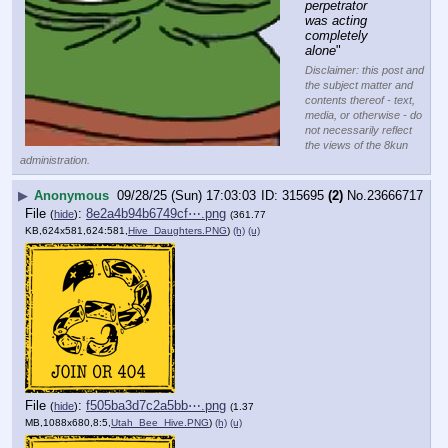
perpetrator 
was acting 
completely 
alone
"
Disclaimer: this post and
the subject matter and
contents thereof - text,
media, or otherwise - do
not necessarily reflect
the views of the 8kun
administration.
▶
Anonymous
09/28/25 (Sun) 17:03:03
315695
(2)
No.
23666717
File
:
8e2a4b94b6749cf⋯.png
(
hide
)
(361.77
KB,624x581,624:581,
Hive_Daughters.PNG
)
(h)
(u)
File
:
f505ba3d7c2a5bb⋯.png
(
hide
)
(1.37
MB,1088x680,8:5,
Utah_Bee_Hive.PNG
)
(h)
(u)