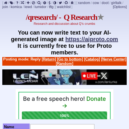
[
/
/
/
/
/
/
/
/
/
/
/
/
]
[
random
/
cow
/
doot
/
girltalk
/
join
/
komica
/
lewd
/
lumidor
/
tftg
]
[
watchlist
]
[Options]
/qresearch/ - Q Research
★
Research and discussion about Q's crumbs
You can now write text to your AI-
generated image at
https://aiproto.com
It is currently free to use for Proto
members.
Posting mode: Reply
[Return]
[Go to bottom]
[Catalog]
[Nerve Center]
[Random]
Name