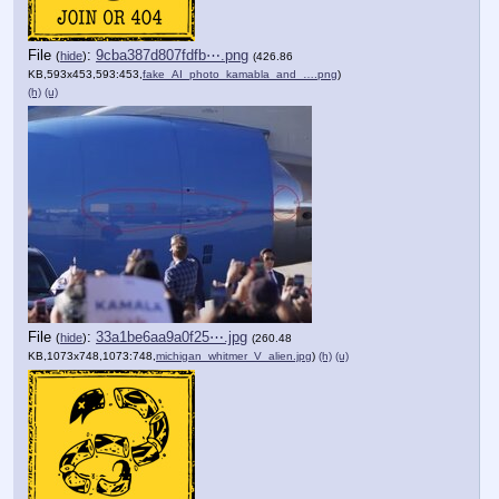
File
:
9cba387d807fdfb⋯.png
(
hide
)
(426.86
KB,593x453,593:453,
fake_AI_photo_kamabla_and_….png
)
(h)
(u)
File
:
33a1be6aa9a0f25⋯.jpg
(
hide
)
(260.48
KB,1073x748,1073:748,
michigan_whitmer_V_alien.jpg
)
(h)
(u)