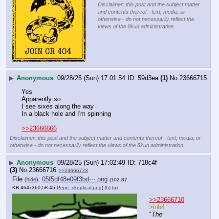
Disclaimer: this post and the subject matter
and contents thereof - text, media, or
otherwise - do not necessarily reflect the
views of the 8kun administration.
▶
Anonymous
09/28/25 (Sun) 17:01:54
59d3ea
(1)
No.
23666715
Yes 
Apparently so
I see sixes along the way
In a black hole and I'm spinning
>>23666666
Disclaimer: this post and the subject matter and contents thereof - text, media, or
otherwise - do not necessarily reflect the views of the 8kun administration.
▶
Anonymous
09/28/25 (Sun) 17:02:49
718c4f
(3)
No.
23666716
>>23666723
File
:
05f5df48e09f3bd⋯.png
(
hide
)
(102.87
KB,464x360,58:45,
Pepe_skeptical.png
)
(h)
(u)
>>23666710
>inb4
"
The 