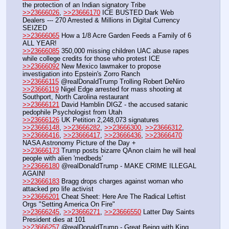
the protection of an Indian signatory Tribe
>>23666026
, 
>>23666170
 ICE BUSTED Dark Web 
Dealers --- 270 Arrested & Millions in Digital Currency 
SEIZED
>>23666065
 How a 1/8 Acre Garden Feeds a Family of 6 
ALL YEAR!
>>23666085
 350,000 missing children UAC abuse rapes 
while college credits for those who protest ICE
>>23666092
 New Mexico lawmaker to propose 
investigation into Epstein's Zorro Ranch
>>23666115
 @realDonaldTrump Trolling Robert DeNiro
>>23666119
 Nigel Edge arrested for mass shooting at 
Southport, North Carolina restaurant
>>23666121
 David Hamblin DIGZ - the accused satanic 
pedophile Psychologist from Utah
>>23666126
 UK Petition 2,248,073 signatures
>>23666148
, 
>>23666282
, 
>>23666300
, 
>>23666312
, 
>>23666416
, 
>>23666417
, 
>>23666436
, 
>>23666470
NASA Astronomy Picture of the Day +
>>23666173
 Trump posts bizarre QAnon claim he will heal 
people with alien 'medbeds'
>>23666180
 @realDonaldTrump - MAKE CRIME ILLEGAL 
AGAIN!
>>23666183
 Bragg drops charges against woman who 
attacked pro life activist
>>23666201
 Cheat Sheet: Here Are The Radical Leftist 
Orgs "Setting America On Fire" 
>>23666245
, 
>>23666271
, 
>>23666550
 Latter Day Saints 
President dies at 101
>>23666257
 @realDonaldTrump - Great Being with King 