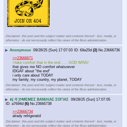
Disclaimer: this post and the subject matter and contents thereof - text, media, or
otherwise - do not necessarily reflect the views of the 8kun administration.
▶
Anonymous
09/28/25 (Sun) 17:07:03
69a20d
(2)
No.
23666736
>>23666671
>take comfort that in the end…… GOD WINS!
that gives me NO comfort whatsoever
IDGAF about "the end"
i only care about TODAY
my family, my country, my planet, TODAY
Disclaimer: this post and the subject matter and contents thereof - text, media, or
otherwise - do not necessarily reflect the views of the 8kun administration.
▶
ᕕ( ᐛ )ᕗΜΕΜΕΣ ΒΑΝΙΛΙΑΣ ΣΟΓΙΑΣ
09/28/25 (Sun) 17:07:05
a7694d
(6)
No.
23666738
>>23666734
alrady refrigeratid
Disclaimer: this post and the subject matter and contents thereof - text, media, or
otherwise - do not necessarily reflect the views of the 8kun administration.