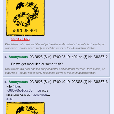
>>23666666
Disclaimer: this post and the subject matter and contents thereof - text, media, or
otherwise - do not necessarily reflect the views of the 8kun administration.
▶
Anonymous
09/28/25 (Sun) 17:00:03
a901ae
(3)
No.
23666712
Do we get moar lies or some truth?
Disclaimer: this post and the subject matter and contents thereof - text, media, or
otherwise - do not necessarily reflect the views of the 8kun administration.
▶
Anonymous
09/28/25 (Sun) 17:00:40
092338
(4)
No.
23666713
File
:
(
hide
)
fc980765e1dcc33⋯.jpg
(4.33
KB,140x207,140:207,
MV5BNjUyNDExZWQtNGI4Yi00ZT….jpg
)
(h)
(u)