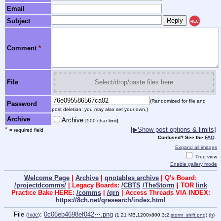
Email
Subject
REC
Comment
*
File
Select/drop/paste files here
(Randomized for file and
Password
post deletion; you may also set your own.)
Archive
Archive
[500 char limit]
*
[▶Show post options & limits]
= required field
Confused? See the
FAQ
.
Expand all images
Tree view
Enable gallery mode
Welcome Page
|
Archive
|
qnotables archive
| Q's Board:
/projectdcomms/
| Legacy Boards:
/CBTS
/TheStorm
| TOR
link
Practice Bake HERE:
/comms
|
/qrn
| Access Threads VIA INDEX:
https://8ch.net/qresearch/index.html
File
:
0c06eb4698ef042⋯.png
(
hide
)
(1.21 MB,1200x800,3:2,
storm_shift.png
)
(h)