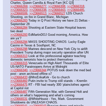
Charles, Queen Camilla & Royal Fam [KC Q3]
>>23666269
, 
>>23666277
, 
>>23666308
, 
>>23666318
, 
>>23666323
, 
>>23666338
, 
>>23666443
, 
>>23666485
, 
>>23666506
, 
>>23666513
, 
>>23666527
 LDS Church 
Shooting, on fire in Grand Blanc, Michigan
>>23666283
 Today in Q Post History we have 21 Deltas - 
September 28
>>23666284
 Shooting at Eastern State Hospital leaves 
two dead
>>23666293
 EdMartinDOJ Good morning, America. How 
are ya’?
>>23666294
 MASS SHOOTING CHAOS: Lucky Eagle 
Casino in Texas & Southport, NC
>>23666298
 Marines descend on New York City to airlift 
President Trump during major security operation after UN
>>23666313
 Look at this professional agitator teaching 
domestic terrorists how to protect themselves
>>23666315
 Venezuela on High Alert! Thousands of Elite 
US-NATO Paratroopers Arrive at Midnight
>>23666340
, 
>>23666344
 POTUS took down the med bed 
post - anon archived offline o7
>>23666433
 @MrsErikaKirk - Go to church
>>23666460
 Putin invite to Trump still stands -- Kremlin
>>23666475
 RT - FBI had nearly 300 ‘plainclothes agents’ 
at Capitol riot 
>>23666487
 Fifth Generation War, with General Holt and 
others on what’s happening and what’s coming
>>23666531
 @WhiteHouse - Yes, Mark. Government 
Shutdowns do UNLEASH CHAOS.
>>23666541
, 
>>23666543
 Russian drone and missile 