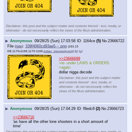
Disclaimer: this post and the subject matter and contents thereof - text, media, or
otherwise - do not necessarily reflect the views of the 8kun administration.
▶
Anonymous
09/28/25 (Sun) 17:03:58
1164ce
(5)
No.
23666722
File
:
339f4060cd93ae5⋯.png
(
hide
)
(183.15
KB,1170x1169,1170:1169,
indian_monopoly.png
)
(h)
(u)
>>23666699
>ie- under LAWS & ORDERS
>again
dollar nigga decode
Disclaimer: this post and the subject matter
and contents thereof - text, media, or
otherwise - do not necessarily reflect the
views of the 8kun administration.
▶
Anonymous
09/28/25 (Sun) 17:04:29
f8edc8
(2)
No.
23666723
>>23666716
'as have all the other lone shooters in a short amount of 
time'
Disclaimer: this post and the subject matter and contents thereof - text, media, or