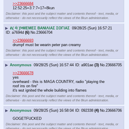
>>23666684
12:52:25=3:7:7=17=8kun
Disclaimer: this post and the subject matter and contents thereof - text, media, or
otherwise - do not necessarily reflect the views of the 8kun administration.
▶
ᕕ( ᐛ )ᕗΜΕΜΕΣ ΒΑΝΙΛΙΑΣ ΣΟΓΙΑΣ
09/28/25 (Sun) 16:57:21
a7694d
(6)
No.
23666704
>>23666693
drumpf must be wearin peter pan creamy
Disclaimer: this post and the subject matter and contents thereof - text, media, or
otherwise - do not necessarily reflect the views of the 8kun administration.
▶
Anonymous
09/28/25 (Sun) 16:57:44
a901ae
(3)
No.
23666705
>>23666678
yes 
overheard - this is MAGA COUNTRY, radio "playing the 
roof ins on fire"
it's wut ignited the whole building into flames
Disclaimer: this post and the subject matter and contents thereof - text, media, or
otherwise - do not necessarily reflect the views of the 8kun administration.
▶
Anonymous
09/28/25 (Sun) 16:58:04
092338
(4)
No.
23666706
GOGETFUCKED
Disclaimer: this post and the subject matter and contents thereof - text, media, or
otherwise - do not necessarily reflect the views of the 8kun administration.