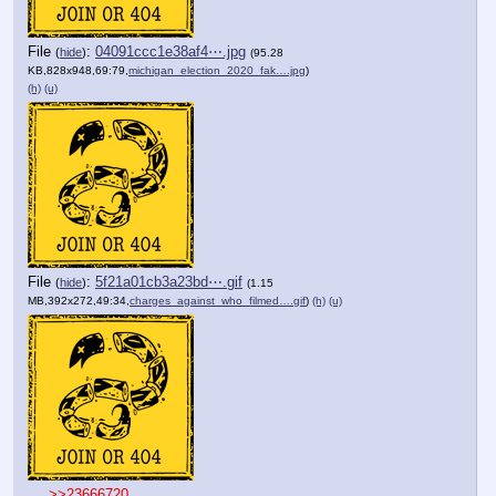
File
:
04091ccc1e38af4⋯.jpg
(
hide
)
(95.28
KB,828x948,69:79,
michigan_election_2020_fak….jpg
)
(h)
(u)
File
:
5f21a01cb3a23bd⋯.gif
(
hide
)
(1.15
MB,392x272,49:34,
charges_against_who_filmed….gif
)
(h)
(u)
>>23666720