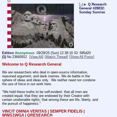
(u)
[–]
▶
Q Research
General #28832:
Sunday Sunrise
Edition
Anonymous
09/28/25 (Sun) 12:38:10
585d20
(1)
No.
23665912
[View All]
[Watch Thread]
[Show All Posts]
Welcome to Q Research General
We are researchers who deal in open-source information, 
reasoned argument, and dank memes. We do battle in the 
sphere of ideas and ideas only.  We neither need nor condone 
the use of force in our work here.
"We hold these truths to be self-evident: that all men are 
created equal; that they are endowed by their Creator with 
certain unalienable rights; that among these are life, liberty, and 
the pursuit of happiness." 
VINCIT OMNIA VERITAS | SEMPER FIDELIS | 
WWG1WGA | QRESEARCH