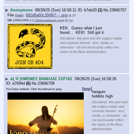
▶
Anonymous
09/28/25 (Sun) 16:58:11
b7eb20
(1)
No.
23666707
File
:
682d8a60c35f867⋯.png
(
hide
)
(1.17
MB,1000x1000,1:1,
ClipboardImage.png
)
(h)
(u)
KEK.  Guess what I just 
found…  KEK!  Still got it.
Disclaimer: this post and the subject matter
and contents thereof - text, media, or
otherwise - do not necessarily reflect the
views of the 8kun administration.
▶
ᕕ( ᐛ )ᕗΜΕΜΕΣ ΒΑΝΙΛΙΑΣ ΣΟΓΙΑΣ
09/28/25 (Sun) 16:58:26
a7694d
(6)
No.
23666708
[pop]
YouTube embed. Click thumbnail to play.
hangum 
hobbits high
Disclaimer: this post and
the subject matter and
contents thereof - text,
media, or otherwise - do
not necessarily reflect
the views of the 8kun
administration.