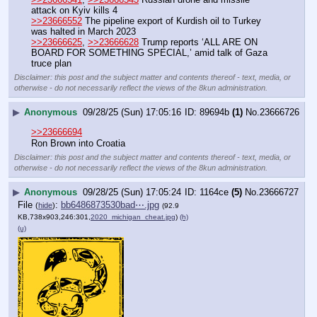
attack on Kyiv kills 4 
>>23666552
 The pipeline export of Kurdish oil to Turkey 
was halted in March 2023
>>23666625
, 
>>23666628
 Trump reports ‘ALL ARE ON 
BOARD FOR SOMETHING SPECIAL,’ amid talk of Gaza 
truce plan
Disclaimer: this post and the subject matter and contents thereof - text, media, or
otherwise - do not necessarily reflect the views of the 8kun administration.
▶
Anonymous
09/28/25 (Sun) 17:05:16
89694b
(1)
No.
23666726
>>23666694
Ron Brown into Croatia
Disclaimer: this post and the subject matter and contents thereof - text, media, or
otherwise - do not necessarily reflect the views of the 8kun administration.
▶
Anonymous
09/28/25 (Sun) 17:05:24
1164ce
(5)
No.
23666727
File
:
bb6486873530bad⋯.jpg
(
hide
)
(92.9
KB,738x903,246:301,
2020_michigan_cheat.jpg
)
(h)
(u)