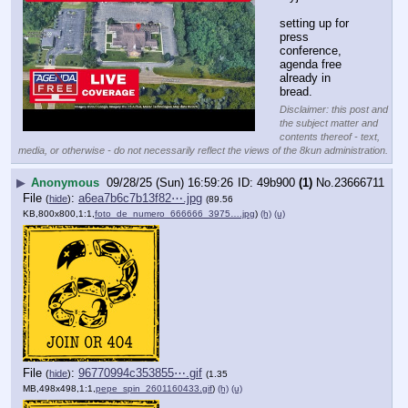
setting up for 
press 
conference, 
agenda free 
already in 
bread.
Disclaimer: this post and
the subject matter and
contents thereof - text,
media, or otherwise - do not necessarily reflect the views of the 8kun administration.
▶
Anonymous
09/28/25 (Sun) 16:59:26
49b900
(1)
No.
23666711
File
:
a6ea7b6c7b13f82⋯.jpg
(
hide
)
(89.56
KB,800x800,1:1,
foto_de_numero_666666_3975….jpg
)
(h)
(u)
File
:
96770994c353855⋯.gif
(
hide
)
(1.35
MB,498x498,1:1,
pepe_spin_2601160433.gif
)
(h)
(u)