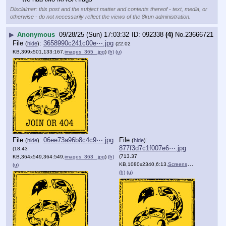
Disclaimer: this post and the subject matter and contents thereof - text, media, or
otherwise - do not necessarily reflect the views of the 8kun administration.
▶
Anonymous
09/28/25 (Sun) 17:03:32
092338
(4)
No.
23666721
File
:
3658990c241c00e⋯.jpg
(
hide
)
(22.02
KB,399x501,133:167,
images_365_.jpg
)
(h)
(u)
File
:
06ee73a96b8c4c9⋯.jpg
File
:
(
hide
)
(
hide
)
877f3d7c1f007e6⋯.jpg
(18.43
(713.37
KB,364x549,364:549,
images_363_.jpg
)
(h)
KB,1080x2340,6:13,
Screenshot_20250122_033621….jpg
(u)
(h)
(u)