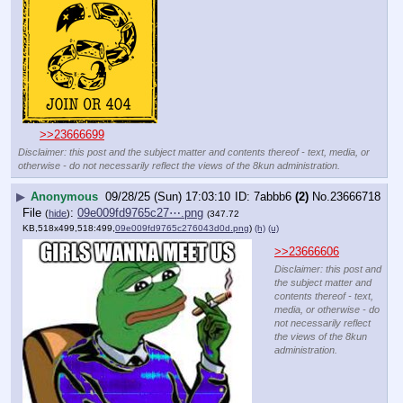
>>23666699
Disclaimer: this post and the subject matter and contents thereof - text, media, or
otherwise - do not necessarily reflect the views of the 8kun administration.
▶
Anonymous
09/28/25 (Sun) 17:03:10
7abbb6
(2)
No.
23666718
File
:
09e009fd9765c27⋯.png
(
hide
)
(347.72
KB,518x499,518:499,
09e009fd9765c276043d0d.png
)
(h)
(u)
>>23666606
Disclaimer: this post and
the subject matter and
contents thereof - text,
media, or otherwise - do
not necessarily reflect
the views of the 8kun
administration.