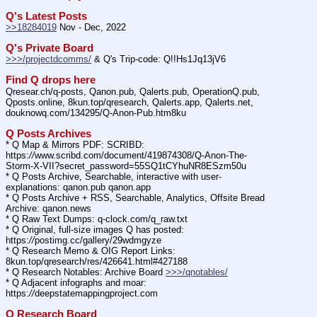
Q's Latest Posts
>>18284019
 Nov - Dec, 2022
Q's Private Board
>>>/projectdcomms/
 & Q's Trip-code: Q!!Hs1Jq13jV6
Find Q drops here
Qresear.ch/q-posts, Qanon.pub, Qalerts.pub, OperationQ.pub, 
Qposts.online, 8kun.top/qresearch, Qalerts.app, Qalerts.net, 
douknowq.com/134295/Q-Anon-Pub.htm8ku
Q Posts Archives
* Q Map & Mirrors PDF: SCRIBD: 
https:
//
www.scribd.com/document/419874308/Q-Anon-The-
Storm-X-VII?secret_password=55SQ1tCYhuNR8ESzm50u
* Q Posts Archive, Searchable, interactive with user-
explanations: qanon.pub qanon.app
* Q Posts Archive + RSS, Searchable, Analytics, Offsite Bread 
Archive: qanon.news
* Q Raw Text Dumps: q-clock.com/q_raw.txt
* Q Original, full-size images Q has posted: 
https:
//
postimg.cc/gallery/29wdmgyze
* Q Research Memo & OIG Report Links: 
8kun.top/qresearch/res/426641.html#427188
* Q Research Notables: Archive Board 
>>>/qnotables/
* Q Adjacent infographs and moar: 
https:
//
deepstatemappingproject.com
Q Research Board