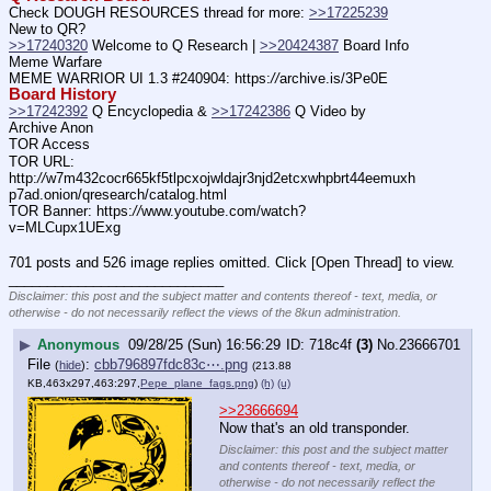
Check DOUGH RESOURCES thread for more: 
>>17225239
New to QR?
>>17240320
 Welcome to Q Research | 
>>20424387
 Board Info    
Meme Warfare
MEME WARRIOR UI 1.3 #240904: https:
//
archive.is/3Pe0E
Board History
>>17242392
 Q Encyclopedia & 
>>17242386
 Q Video by 
Archive Anon
TOR Access
TOR URL: 
http:
//
w7m432cocr665kf5tlpcxojwldajr3njd2etcxwhpbrt44eemuxh
p7ad.onion/qresearch/catalog.html
TOR Banner: https:
//
www.youtube.com/watch?
v=MLCupx1UExg
701 posts and 526 image replies omitted. Click [Open Thread] to view.
____________________________
Disclaimer: this post and the subject matter and contents thereof - text, media, or
otherwise - do not necessarily reflect the views of the 8kun administration.
▶
Anonymous
09/28/25 (Sun) 16:56:29
718c4f
(3)
No.
23666701
File
:
cbb796897fdc83c⋯.png
(
hide
)
(213.88
KB,463x297,463:297,
Pepe_plane_fags.png
)
(h)
(u)
>>23666694
Now that's an old transponder.
Disclaimer: this post and the subject matter
and contents thereof - text, media, or
otherwise - do not necessarily reflect the