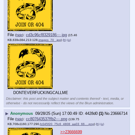
File
:
cd3c96cf8329186⋯.jpg
(
hide
)
(15.46
KB,639x384,213:128,
images_70_.jpg
)
(h)
(u)
DONTEVERFUCKINGCALLME
Disclaimer: this post and the subject matter and contents thereof - text, media, or
otherwise - do not necessarily reflect the views of the 8kun administration.
▶
Anonymous
09/28/25 (Sun) 17:00:49
4428d0
(1)
No.
23666714
File
:
cc807643537ffb2⋯.png
(
hide
)
(139.75
KB,708x1160,177:290,
fc045f20_75c6_4808_aa03_66….png
)
(h)
(u)
>>23666699