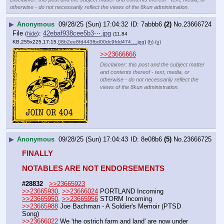
otherwise - do not necessarily reflect the views of the 8kun administration.
▶
Anonymous
09/28/25 (Sun) 17:04:32
7abbb6
(2)
No.
23666724
File
:
42ebaf938cee5b3⋯.jpg
(
hide
)
(11.84
KB,255x225,17:15,
08b2ee8fd443fbd00dc9fdd474….jpg
)
(h)
(u)
>>23666666
Disclaimer: this post and the subject matter
and contents thereof - text, media, or
otherwise - do not necessarily reflect the
views of the 8kun administration.
▶
Anonymous
09/28/25 (Sun) 17:04:43
8e08b6
(5)
No.
23666725
FINALLY
NOTABLES ARE NOT ENDORSEMENTS
#28832
>>23665923
>>23665930
, 
>>23666024
 PORTLAND Incoming
>>23665950
, 
>>23665956
 STORM Incoming
>>23665988
 Joe Bachman - A Soldier's Memoir (PTSD 
Song) 
>>23666022
 We 'the ostrich farm and land' are now under 