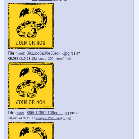
File
:
3911cc8a00e36ec⋯.jpg
(
hide
)
(23.57
KB,588x315,28:15,
images_255_.jpg
)
(h)
(u)
File
:
886b1f0502106ed⋯.jpg
(
hide
)
(32.25
KB,420x476,15:17,
images_254_.jpg
)
(h)
(u)