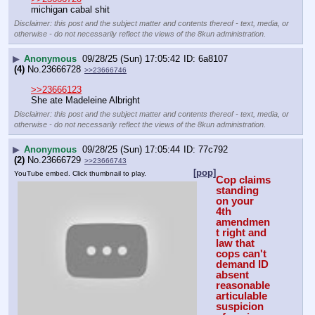
michigan cabal shit
Disclaimer: this post and the subject matter and contents thereof - text, media, or
otherwise - do not necessarily reflect the views of the 8kun administration.
▶
Anonymous
09/28/25 (Sun) 17:05:42
6a8107
(4)
No.
23666728
>>23666746
>>23666123
She ate Madeleine Albright
Disclaimer: this post and the subject matter and contents thereof - text, media, or
otherwise - do not necessarily reflect the views of the 8kun administration.
▶
Anonymous
09/28/25 (Sun) 17:05:44
77c792
(2)
No.
23666729
>>23666743
[pop]
YouTube embed. Click thumbnail to play.
Cop claims 
standing 
on your 
4th 
amendmen
t right and 
law that 
cops can't 
demand ID 
absent 
reasonable 
articulable 
suspicion 