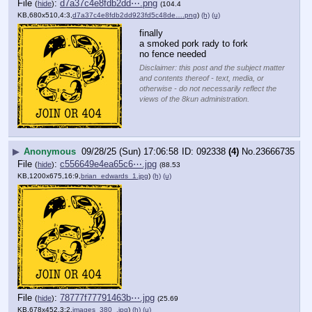
File
:
d7a37c4e8fdb2dd⋯.png
(
hide
)
(104.4
KB,680x510,4:3,
d7a37c4e8fdb2dd923fd5c48de….png
)
(h)
(u)
finally
a smoked pork rady to fork 
no fence needed
Disclaimer: this post and the subject matter
and contents thereof - text, media, or
otherwise - do not necessarily reflect the
views of the 8kun administration.
▶
Anonymous
09/28/25 (Sun) 17:06:58
092338
(4)
No.
23666735
File
:
c556649e4ea65c6⋯.jpg
(
hide
)
(88.53
KB,1200x675,16:9,
brian_edwards_1.jpg
)
(h)
(u)
File
:
78777f77791463b⋯.jpg
(
hide
)
(25.69
KB,678x452,3:2,
images_380_.jpg
)
(h)
(u)