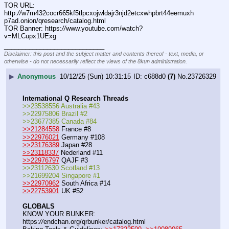
TOR URL: 
http:
//
w7m432cocr665kf5tlpcxojwldajr3njd2etcxwhpbrt44eemuxh
p7ad.onion/qresearch/catalog.html
TOR Banner: https:
//
www.youtube.com/watch?
v=MLCupx1UExg
____________________________
Disclaimer: this post and the subject matter and contents thereof - text, media, or
otherwise - do not necessarily reflect the views of the 8kun administration.
▶
Anonymous
10/12/25 (Sun) 10:31:15
c688d0
(7)
No.
23726329
International Q Research Threads
>>23538556 Australia #43
>>22975806 Brazil #2
>>23677385 Canada #84
>>21284558
 France #8
>>22976021
 Germany #108
>>23176389
 Japan #28
>>23118337
 Nederland #11
>>22976797
 QAJF #3
>>23112630 Scotland #13
>>21699204 Singapore #1
>>22970962
 South Africa #14
>>22753901
 UK #52
GLOBALS
KNOW YOUR BUNKER: 
https:
//
endchan.org/qrbunker/catalog.html   