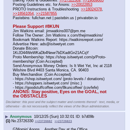
Baking Tools & Guidelines: 
>>17322509
, 
>>19089065
Posting Guidelines etc. for Anons: 
>>20022853
PROTO Instructions & Troubleshooting  
>>18024378
, 
>>18561054
, 
>>21587855
Pastebins: fullchan.net | pastebin.us | privatebin.io 
Please Support #8KUN 
Jim Watkins email: jimwatkins007@pm.me
Follow The Owner: Jim Watkins x.com/thejimwatkins/
Bookmark Watkins Report: https:
//
watkinsreport.com/
Advertise Here: ads@isitwetyet.com
Donate Bitcoin: 
1KiJD44WeWKaDb4Newr7bDXadtGn21ACqY
Proto Membership: https:
//
shop.isitwetyet.com/p/Proto-
membership/ (Coin Accepted)
Send Anonymous Money Orders: Is It Wet Yet, Inc at 2118 
Wilshire Blvd #403 Santa Monica, CA. 90403
Buy Merchandise: (Coin Accepted)
- https:
//
shop.isitwetyet.com/ (proto levels / donations)
- https:
//
shoppers.isitwetyet.com/ (misc.)
- https:
//
goodstuffcoffee.com/8kuncoffee/ (covfefe)
ANONS: Stay positive, Eyes on the GOAL, not 
the OBSTACLES
Disclaimer: this post and the subject matter and contents thereof - text, media, or
otherwise - do not necessarily reflect the views of the 8kun administration.
▶
Anonymous
10/12/25 (Sun) 10:32:01
b7d09b
(1)
No.
23726330
>>23726682
>>23726823
G'Mornin' Anons… Another Day at the Office.