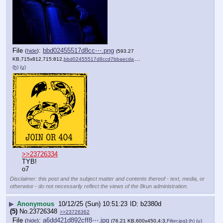
File
:
bbd02455517d8cc⋯.png
(
hide
)
(593.27
KB,715x812,715:812,
bbd02455517d8ccd7bbaecdaac….png
)
(h)
(u)
>>23726334
TYB!
o7
Disclaimer: this post and the subject matter and contents thereof - text, media, or
otherwise - do not necessarily reflect the views of the 8kun administration.
▶
Anonymous
10/12/25 (Sun) 10:51:23
b2380d
(5)
No.
23726348
>>23726362
File
:
a6dd421d892cff8⋯.jpg
(
hide
)
(76.21 KB,600x450,4:3,
Filter.jpg
)
(h)
(u)