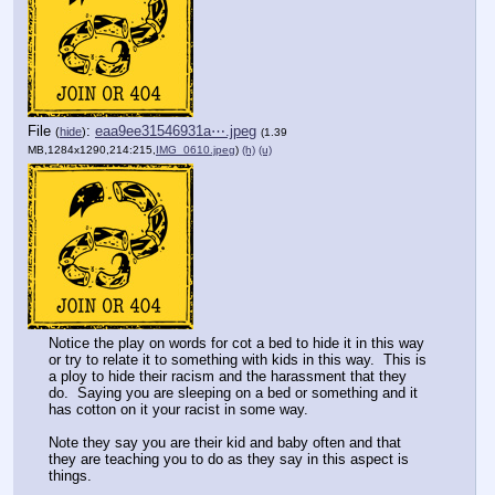
File
:
eaa9ee31546931a⋯.jpeg
(
hide
)
(1.39
MB,1284x1290,214:215,
IMG_0610.jpeg
)
(h)
(u)
Notice the play on words for cot a bed to hide it in this way 
or try to relate it to something with kids in this way.  This is 
a ploy to hide their racism and the harassment that they 
do.  Saying you are sleeping on a bed or something and it 
has cotton on it your racist in some way.
Note they say you are their kid and baby often and that 
they are teaching you to do as they say in this aspect is 
things.