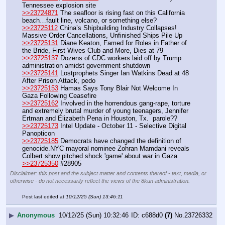
Tennessee explosion site 
>>23724871
 The seafloor is rising fast on this California 
beach…fault line, volcano, or something else?
>>23725112
 China’s Shipbuilding Industry Collapses! 
Massive Order Cancellations, Unfinished Ships Pile Up
>>23725131
 Diane Keaton, Famed for Roles in Father of 
the Bride, First Wives Club and More, Dies at 79
>>23725137
 Dozens of CDC workers laid off by Trump 
administration amidst government shutdown
>>23725141
 Lostprophets Singer Ian Watkins Dead at 48 
After Prison Attack, pedo
>>23725153
 Hamas Says Tony Blair Not Welcome In 
Gaza Following Ceasefire
>>23725162
 Involved in the horrendous gang-rape, torture 
and extremely brutal murder of young teenagers, Jennifer 
Ertman and Elizabeth Pena in Houston, Tx.  parole??
>>23725173
 Intel Update - October 11 - Selective Digital 
Panopticon
>>23725185
 Democrats have changed the definition of 
genocide.NYC mayoral nominee Zohran Mamdani reveals 
Colbert show pitched shock 'game' about war in Gaza
>>23725350
 #28905
Disclaimer: this post and the subject matter and contents thereof - text, media, or
otherwise - do not necessarily reflect the views of the 8kun administration.
Post last edited at
10/12/25 (Sun) 13:46:11
▶
Anonymous
10/12/25 (Sun) 10:32:46
c688d0
(7)
No.
23726332