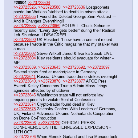
#28904
>>23723504
>>23723526
, 
>>23723580
, 
>>23723636
 Lostprophets 
paedo Ian Watkins 'stabbed to death' in prison attack
>>23723565
 I Found the Deleted George Zinn Podcast --- 
And It Changes Everything!!
>>23723585
, 
>>23723869
 POTUS T: Chuck Schumer 
recently said, “Every day gets better” during their Radical 
Left Shutdown. I DISAGREE!
>>23723590
 UK Resident “I now have a criminal record 
because I wrote in the Critic magazine that my stalker was 
a man
>>23723602
 Steve Witkoff Jared & Ivanka Speak LIVE
>>23723604
 Kiev residents should evacuate for winter -- 
MP
>>23723639
, 
>>23723643
, 
>>23723692
, 
>>23723897
Several shots fired at marketplace in Germany
>>23723641
 Russia, Ukraine trade drone strikes overnight
>>23723640
, 
>>23723876
, 
>>23723877
 AFGE Pres 
Everett Kelley Condemns Trump Admin Mass firings: 
agencies affected by shutdown 
>>23723645
 Washington state will not enforce law 
requiring priests to violate Seal of Confession
>>23723674
 Crypto-trader found dead in Kiev
>>23723678
 Zelensky Confers With Leaders of Germany, 
UK, Finland, Advances Ukraine-Netherlands Cooperation 
on Drone Co-Production
>>23723696
, 
>>23723720
 OFFICIAL PRESS 
CONFERENCE ON THE TENNESSEE EXPLOSION - 
11TH OCT
>>23723706
 When Merrick Garland and Lisa Monaco took 