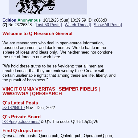
Edition
Anonymous
10/12/25 (Sun) 10:29:59
c688d0
(7)
No.
23726328
[Last 50 Posts]
[Watch Thread]
[Show All Posts]
Welcome to Q Research General
We are researchers who deal in open-source information, 
reasoned argument, and dank memes. We do battle in the 
sphere of ideas and ideas only.  We neither need nor condone 
the use of force in our work here.
"We hold these truths to be self-evident: that all men are 
created equal; that they are endowed by their Creator with 
certain unalienable rights; that among these are life, liberty, and 
the pursuit of happiness." 
VINCIT OMNIA VERITAS | SEMPER FIDELIS | 
WWG1WGA | QRESEARCH
Q's Latest Posts
>>18284019
 Nov - Dec, 2022
Q's Private Board
>>>/projectdcomms/
 & Q's Trip-code: Q!!Hs1Jq13jV6
Find Q drops here
Qresear.ch/q-posts, Qanon.pub, Qalerts.pub, OperationQ.pub, 