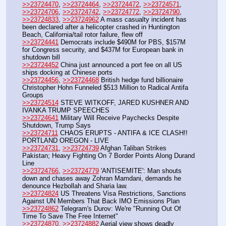
>>23724470
, 
>>23724464
, 
>>23724472
, 
>>23724571
, 
>>23724706
, 
>>23724742
, 
>>23724772
, 
>>23724790
, 
>>23724833
, 
>>23724962
 A mass casualty incident has 
been declared after a helicopter crashed in Huntington 
Beach, California/tail rotor failure, flew off
>>23724441
 Democrats include $490M for PBS, $157M 
for Congress security, and $437M for European bank in 
shutdown bill
>>23724452
 China just announced a port fee on all US 
ships docking at Chinese ports
>>23724456
, 
>>23724468
 British hedge fund billionaire 
Christopher Hohn Funneled $513 Million to Radical Antifa 
Groups
>>23724514
 STEVE WITKOFF, JARED KUSHNER AND 
IVANKA TRUMP SPEECHES
>>23724641
 Military Will Receive Paychecks Despite 
Shutdown, Trump Says
>>23724711
 CHAOS ERUPTS - ANTIFA & ICE CLASH!! 
PORTLAND OREGON - LIVE
>>23724731
, 
>>23724739
 Afghan Taliban Strikes 
Pakistan; Heavy Fighting On 7 Border Points Along Durand 
Line 
>>23724766
, 
>>23724779
 'ANTISEMITE': Man shouts 
down and chases away Zohran Mamdani, demands he 
denounce Hezbollah and Sharia law.
>>23724824
 US Threatens Visa Restrictions, Sanctions 
Against UN Members That Back IMO Emissions Plan
>>23724862
 Telegram's Durov: We're "Running Out Of 
Time To Save The Free Internet"
>>23724870
, 
>>23724882
 Aerial view shows deadly 