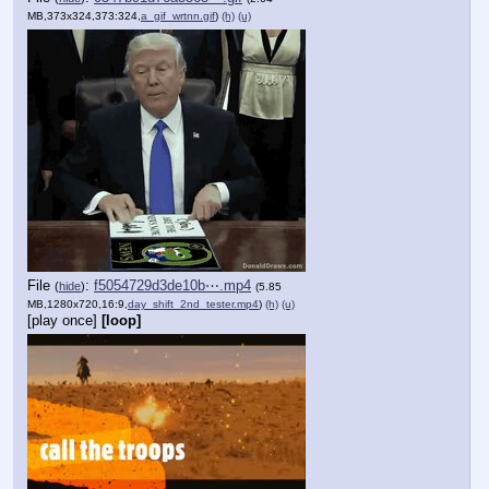
MB,373x324,373:324,
a_gif_wrtnn.gif
)
(h)
(u)
File
:
f5054729d3de10b⋯.mp4
(
hide
)
(5.85
MB,1280x720,16:9,
day_shift_2nd_tester.mp4
)
(h)
(u)
[play once]
[loop]