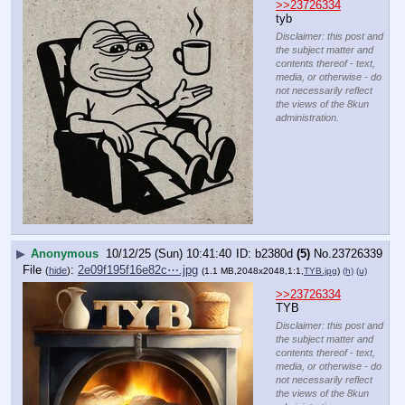
>>23726334
tyb
Disclaimer: this post and
the subject matter and
contents thereof - text,
media, or otherwise - do
not necessarily reflect
the views of the 8kun
administration.
▶
Anonymous
10/12/25 (Sun) 10:41:40
b2380d
(5)
No.
23726339
File
:
2e09f195f16e82c⋯.jpg
(
hide
)
(1.1 MB,2048x2048,1:1,
TYB.jpg
)
(h)
(u)
>>23726334
TYB
Disclaimer: this post and
the subject matter and
contents thereof - text,
media, or otherwise - do
not necessarily reflect
the views of the 8kun