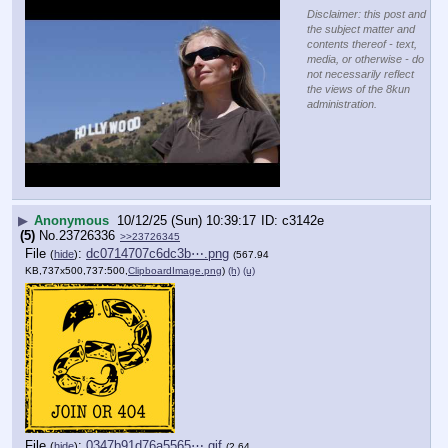
Disclaimer: this post and
the subject matter and
contents thereof - text,
media, or otherwise - do
not necessarily reflect
the views of the 8kun
administration.
▶
Anonymous
10/12/25 (Sun) 10:39:17
c3142e
(5)
No.
23726336
>>23726345
File
:
dc0714707c6dc3b⋯.png
(
hide
)
(567.94
KB,737x500,737:500,
ClipboardImage.png
)
(h)
(u)
File
:
0347b91d76a5565⋯.gif
(
hide
)
(2.64