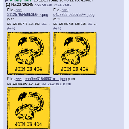
▶
Anonymous
10/12/25 (Sun) 10:48:22
e2a4b7
(1)
No.
23726345
>>23726348
>>23726350
File
:
File
:
(
hide
)
(
hide
)
3112579d4d8b3b6⋯.png
c4a7783f925e759⋯.jpeg
(5.47
(2.55
MB,1284x2778,214:463,
IMG_1183.png
MB,1284x2745,428:915,
)
IMG_1081.jpeg
)
(h)
(u)
(h)
(u)
File
:
eaa9ee31546931a⋯.jpeg
(
hide
)
(1.39
MB,1284x1290,214:215,
IMG_0610.jpeg
)
(h)
(u)