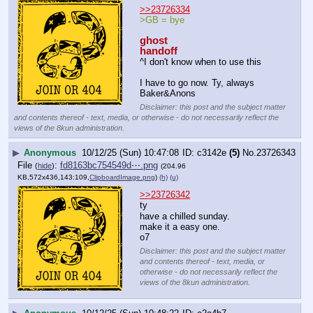
>>23726334
>GB = bye
ghost
handoff
^I don't know when to use this
I have to go now. Ty, always 
Baker&Anons
Disclaimer: this post and the subject matter
and contents thereof - text, media, or otherwise - do not necessarily reflect the
views of the 8kun administration.
▶
Anonymous
10/12/25 (Sun) 10:47:08
c3142e
(5)
No.
23726343
File
:
fd8163bc754549d⋯.png
(
hide
)
(204.96
KB,572x436,143:109,
ClipboardImage.png
)
(h)
(u)
>>23726342
ty
have a chilled sunday.
make it a easy one.
o7
Disclaimer: this post and the subject matter
and contents thereof - text, media, or
otherwise - do not necessarily reflect the
views of the 8kun administration.