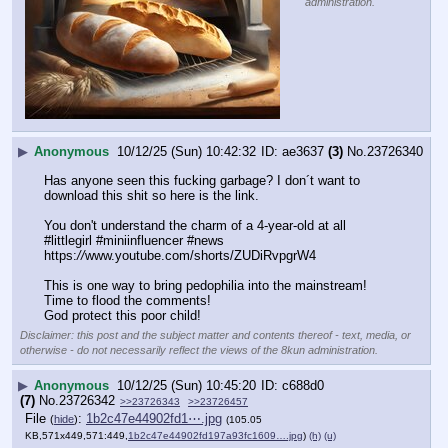
administration.
▶
Anonymous
10/12/25 (Sun) 10:42:32
ae3637
(3)
No.
23726340
Has anyone seen this fucking garbage? I don´t want to 
download this shit so here is the link.
You don't understand the charm of a 4-year-old at all 
#littlegirl #miniinfluencer #news
https:
//
www.youtube.com/shorts/ZUDiRvpgrW4
This is one way to bring pedophilia into the mainstream! 
Time to flood the comments!
God protect this poor child!
Disclaimer: this post and the subject matter and contents thereof - text, media, or
otherwise - do not necessarily reflect the views of the 8kun administration.
▶
Anonymous
10/12/25 (Sun) 10:45:20
c688d0
(7)
No.
23726342
>>23726343
>>23726457
File
:
1b2c47e44902fd1⋯.jpg
(
hide
)
(105.05
KB,571x449,571:449,
1b2c47e44902fd197a93fc1609….jpg
)
(h)
(u)