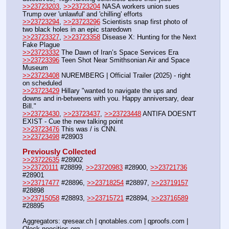
>>23723203
, 
>>23723204
 NASA workers union sues 
Trump over 'unlawful' and 'chilling' efforts
>>23723294
, 
>>23723296
 Scientists snap first photo of 
two black holes in an epic staredown
>>23723327
, 
>>23723358
 Disease X: Hunting for the Next 
Fake Plague
>>23723332
 The Dawn of Iran’s Space Services Era
>>23723396
 Teen Shot Near Smithsonian Air and Space 
Museum
>>23723408
 NUREMBERG | Official Trailer (2025) - right 
on scheduled
>>23723429
 Hillary "wanted to navigate the ups and 
downs and in-betweens with you. Happy anniversary, dear 
Bill."
>>23723430
, 
>>23723437
, 
>>23723448
 ANTIFA DOESN'T 
EXIST - Cue the new talking point
>>23723476
 This was / is CNN.
>>23723498
 #28903
Previously Collected
>>23722635
 #28902
>>23720111
 #28899, 
>>23720983
 #28900, 
>>23721736
#28901
>>23717477
 #28896, 
>>23718254
 #28897, 
>>23719157
#28898
>>23715058
 #28893, 
>>23715721
 #28894, 
>>23716589
#28895
Aggregators: qresear.ch | qnotables.com | qproofs.com | 
Qlock.neocities.org