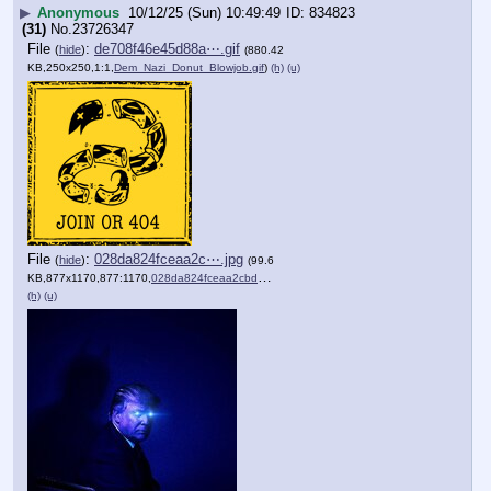
▶
Anonymous
10/12/25 (Sun) 10:49:49
834823
(31)
No.
23726347
File
:
de708f46e45d88a⋯.gif
(
hide
)
(880.42
KB,250x250,1:1,
Dem_Nazi_Donut_Blowjob.gif
)
(h)
(u)
File
:
028da824fceaa2c⋯.jpg
(
hide
)
(99.6
KB,877x1170,877:1170,
028da824fceaa2cbde842d6e8d….jpg
)
(h)
(u)