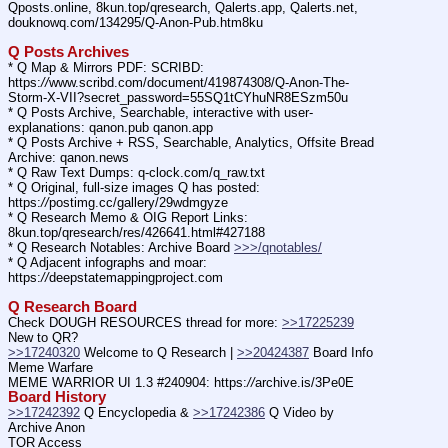
Qposts.online, 8kun.top/qresearch, Qalerts.app, Qalerts.net, 
douknowq.com/134295/Q-Anon-Pub.htm8ku
Q Posts Archives
* Q Map & Mirrors PDF: SCRIBD: 
https:
//
www.scribd.com/document/419874308/Q-Anon-The-
Storm-X-VII?secret_password=55SQ1tCYhuNR8ESzm50u
* Q Posts Archive, Searchable, interactive with user-
explanations: qanon.pub qanon.app
* Q Posts Archive + RSS, Searchable, Analytics, Offsite Bread 
Archive: qanon.news
* Q Raw Text Dumps: q-clock.com/q_raw.txt
* Q Original, full-size images Q has posted: 
https:
//
postimg.cc/gallery/29wdmgyze
* Q Research Memo & OIG Report Links: 
8kun.top/qresearch/res/426641.html#427188
* Q Research Notables: Archive Board 
>>>/qnotables/
* Q Adjacent infographs and moar: 
https:
//
deepstatemappingproject.com
Q Research Board
Check DOUGH RESOURCES thread for more: 
>>17225239
New to QR?
>>17240320
 Welcome to Q Research | 
>>20424387
 Board Info    
Meme Warfare
MEME WARRIOR UI 1.3 #240904: https:
//
archive.is/3Pe0E
Board History
>>17242392
 Q Encyclopedia & 
>>17242386
 Q Video by 
Archive Anon
TOR Access