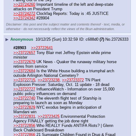
>>23724260
 Important timeline of the left and deep-state 
attacks on President Trump
>>23724272
 Clockfag Reports: Today is :45 JUSTICE
>>23724342
 #28904
Disclaimer: this post and the subject matter and contents thereof - text, media, or
otherwise - do not necessarily reflect the views of the 8kun administration.
▶
Anonymous
10/12/25 (Sun) 10:32:59
c688d0
(7)
No.
23726333
#28903
>>23722641
>>23722657
 Tony Blair met Jeffrey Epstein while prime 
minister
>>23722679
 UK News - Quaker the runaway military horse 
retires from service 
>>23722684
 Is the White House building a triumphal arch 
outside Arlington National Cemetery?
>>23722715
, 
>>23723238
, 
>>23723372
 TN Plant 
Explosion Presser: Saturday, Oct. 11 update - 18 dead
>>23722727
 InfluenceWatch - Information on over 15,000 
public policy influencers on demand
>>23722740
 The eleventh flight test of Starship is 
preparing to launch as soon as Monday
>>23722829
 NYC exodus begins in anticipation of 
Mamdani win
>>23722831
, 
>>23723425
 Environmental Protection 
Agency FINALLY getting the job done right
>>23722856
 Who REALLY Funds ANTIFA Riots? | Glenn 
Beck Chalkboard Breakdown
>>23722866
 21 Surrogate Children Found in Drug & Fraud 