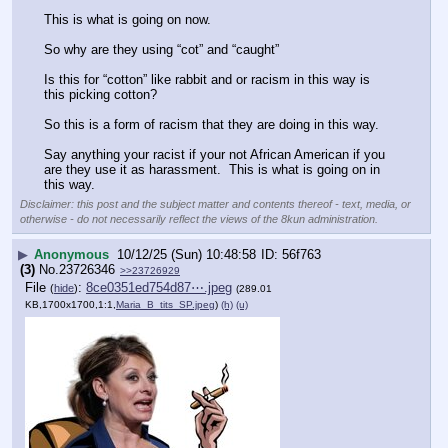
This is what is going on now.  
So why are they using “cot” and “caught”
Is this for “cotton” like rabbit and or racism in this way is 
this picking cotton?
So this is a form of racism that they are doing in this way.  
Say anything your racist if your not African American if you 
are they use it as harassment.  This is what is going on in 
this way.
Disclaimer: this post and the subject matter and contents thereof - text, media, or
otherwise - do not necessarily reflect the views of the 8kun administration.
▶
Anonymous
10/12/25 (Sun) 10:48:58
56f763
(3)
No.
23726346
>>23726929
File
:
8ce0351ed754d87⋯.jpeg
(
hide
)
(289.01
KB,1700x1700,1:1,
Maria_B_tits_SP.jpeg
)
(h)
(u)