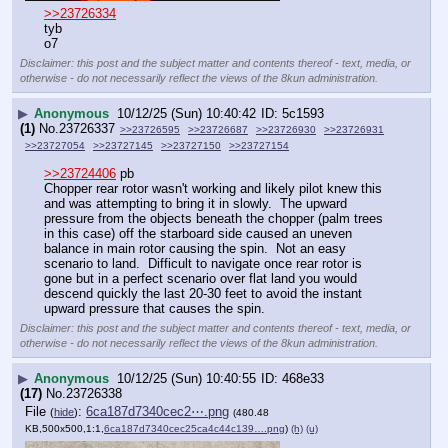
>>23726334
tyb
o7
Disclaimer: this post and the subject matter and contents thereof - text, media, or
otherwise - do not necessarily reflect the views of the 8kun administration.
▶
Anonymous
10/12/25 (Sun) 10:40:42
5c1593
(1)
No.
23726337
>>23726595
>>23726687
>>23726930
>>23726931
>>23727054
>>23727145
>>23727150
>>23727154
>>23724406
 pb
Chopper rear rotor wasn't working and likely pilot knew this 
and was attempting to bring it in slowly.  The upward 
pressure from the objects beneath the chopper (palm trees 
in this case) off the starboard side caused an uneven 
balance in main rotor causing the spin.  Not an easy 
scenario to land.  Difficult to navigate once rear rotor is 
gone but in a perfect scenario over flat land you would 
descend quickly the last 20-30 feet to avoid the instant 
upward pressure that causes the spin.
Disclaimer: this post and the subject matter and contents thereof - text, media, or
otherwise - do not necessarily reflect the views of the 8kun administration.
▶
Anonymous
10/12/25 (Sun) 10:40:55
468e33
(17)
No.
23726338
File
:
6ca187d7340cec2⋯.png
(
hide
)
(480.48
KB,500x500,1:1,
6ca187d7340cec25ca4c44c139….png
)
(h)
(u)