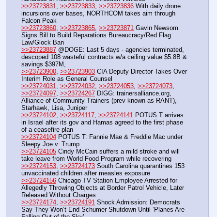
>>23723831
, 
>>23723833
, 
>>23723836
 With daily drone 
incursions over bases, NORTHCOM takes aim through 
Falcon Peak 
>>23723860
, 
>>23723865
, 
>>23723871
 Gavin Newsom 
Signs Bill to Build Reparations Bureaucracy/Red Flag 
Law/Glock Ban
>>23723887
 @DOGE: Last 5 days - agencies terminated, 
descoped 108 wasteful contracts w/a ceiling value $5.8B & 
savings $397M, 
>>23723900
, 
>>23723903
 CIA Deputy Director Takes Over 
Interim Role as General Counsel
>>23724031
, 
>>23724032
, 
>>23724053
, 
>>23724073
, 
>>23724097
, 
>>23724267
 DIGG: trainersalliance.org, 
Alliance of Community Trainers (prev known as RANT), 
Starhawk, Lisa, Juniper 
>>23724102
, 
>>23724117
, 
>>23724141
 POTUS T arrives 
in Israel after its gov and Hamas agreed to the first phase 
of a ceasefire plan
>>23724104
 POTUS T: Fannie Mae & Freddie Mac under 
Sleepy Joe v. Trump
>>23724105
 Cindy McCain suffers a mild stroke and will 
take leave from World Food Program while recovering
>>23724153
, 
>>23724173
 South Carolina quarantines 153 
unvaccinated children after measles exposure
>>23724156
 Chicago TV Station Employee Arrested for 
Allegedly Throwing Objects at Border Patrol Vehicle, Later 
Released Without Charges
>>23724174
, 
>>23724191
 Shock Admission: Democrats 
Say They Won’t End Schumer Shutdown Until ‘Planes Are 
Falling Out of the Sky’