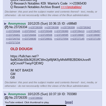
Q Research Notables #29: Warrior's Code  >>23365430
Q Research Notables Archive Board 
>>>/qnotables/
Disclaimer: this post and the subject matter and contents thereof - text, media, or
otherwise - do not necessarily reflect the views of the 8kun administration.
▶
Anonymous
10/12/25 (Sun) 10:36:15
c688d0
(7)
No.
23726334
>>23726336
>>23726338
>>23726339
>>23726342
>>23726346
>>23726347
>>23726349
>>23726360
>>23726413
>>23726457
>>23726461
>>23726494
>>23726506
>>23726595
>>23726687
>>23726697
>>23726702
>>23726930
>>23726931
>>23727054
>>23727145
>>23727150
>>23727154
OLD DOUGH
https:
//
fullchan.net/?
9a9633dc60b36281#CWm2pf8jNK5yMhiMRB2BD6hUvonR
aQCmxkP7woyFQEWQ
IM NOT BAKER
GM
GB
Disclaimer: this post and the subject matter and contents thereof - text, media, or
otherwise - do not necessarily reflect the views of the 8kun administration.
▶
Anonymous
10/12/25 (Sun) 10:37:19
703380
(1)
No.
23726335
>>23726632
[pop]
YouTube embed. Click thumbnail to play.