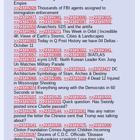
Empire
>>23722928
 Thousands of FBI agents assigned to 
immigration enforcement
>>23722977
, 
>>23722981
, 
>>23723000
, 
>>23723015
, 
>>23723058
, 
>>23723090
, 
>>23723097
, 
>>23723102
, 
>>23723150
 Anarchists SDS and the antifa
>>23722992
, 
>>23723271
 This Week in Orbit | Incredible 
4K Views of Earth’s Storms, Cities & Landscapes
>>23722993
 Today in Q Post History we have 04 Deltas - 
October 11
>>23723005
, 
>>23723019
, 
>>23723022
, 
>>23723041
, 
>>23723057
, 
>>23723088
, 
>>23723093
 3I/ATLAS
>>23723031
 icymi LIVE: North Korean Leader Kim Jong 
Un Watches Military Parade
>>23723040
, 
>>23723060
, 
>>23723111
, 
>>23723427
 DC 
Architecture Symbology of Stars, Arches & Destiny
>>23723068
, 
>>23723086
, 
>>23723109
 4 Dead 12 Injured 
in Mississippi Shooting
>>23723074
 Everything wrong with the Democrats in 60 
Seconds or less
>>23723107
, 
>>23723120
, 
>>23723215
, 
>>23723222
, 
>>23723223
, 
>>23723315
 Quick question: Has Swordy 
posted since Charlie passed?
>>23723136
, 
>>23723144
, 
>>23723161
 Has any nation 
posted the letter the Chinese sent that Trump was talking 
about?
>>23723141
, 
>>23723159
, 
>>23723275
, 
>>23723300
Clinton Foundation Crimes Against Children Incoming
>>23723197
 Dozens of C.D.C. Officials “Disease 
detectives,” high-ranking scientists Lose their jobs