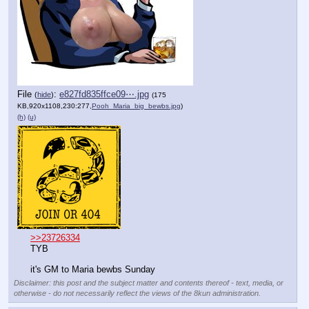
File
:
e827fd835ffce09⋯.jpg
(
hide
)
(175
KB,920x1108,230:277,
Pooh_Maria_big_bewbs.jpg
)
(h)
(u)
>>23726334
TYB
it's GM to Maria bewbs Sunday
Disclaimer: this post and the subject matter and contents thereof - text, media, or
otherwise - do not necessarily reflect the views of the 8kun administration.