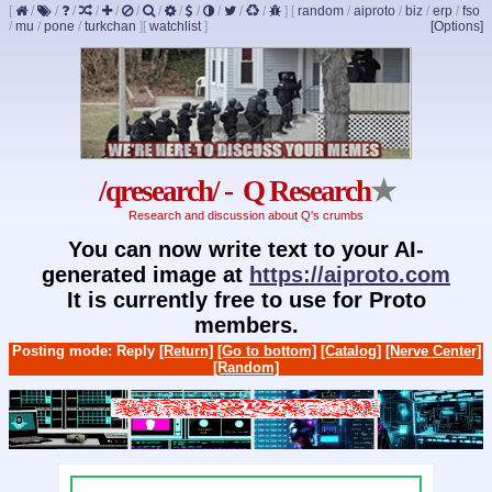
[
/
/
/
/
/
/
/
/
/
/
/
/
]
[
random
/
aiproto
/
biz
/
erp
/
fso
/
mu
/
pone
/
turkchan
]
[
watchlist
]
[Options]
/qresearch/ - Q Research
★
Research and discussion about Q's crumbs
You can now write text to your AI-
generated image at
https://aiproto.com
It is currently free to use for Proto
members.
Posting mode: Reply
[Return]
[Go to bottom]
[Catalog]
[Nerve Center]
[Random]