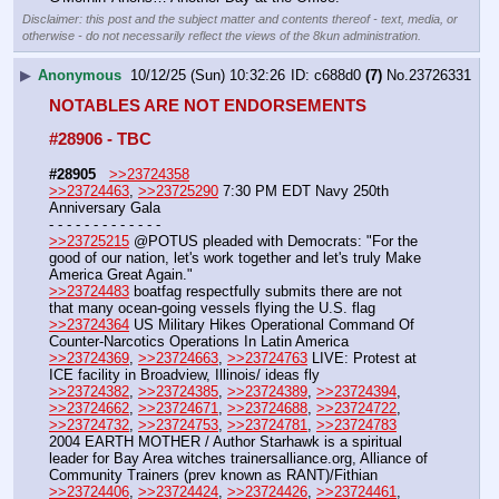
Disclaimer: this post and the subject matter and contents thereof - text, media, or
otherwise - do not necessarily reflect the views of the 8kun administration.
▶
Anonymous
10/12/25 (Sun) 10:32:26
c688d0
(7)
No.
23726331
NOTABLES ARE NOT ENDORSEMENTS
#28906 - TBC
#28905
>>23724358
>>23724463
, 
>>23725290
 7:30 PM EDT Navy 250th 
Anniversary Gala
- - - - - - - - - - - - -
>>23725215
 @POTUS pleaded with Democrats: "For the 
good of our nation, let's work together and let's truly Make 
America Great Again."
>>23724483
 boatfag respectfully submits there are not 
that many ocean-going vessels flying the U.S. flag
>>23724364
 US Military Hikes Operational Command Of 
Counter-Narcotics Operations In Latin America
>>23724369
, 
>>23724663
, 
>>23724763
 LIVE: Protest at 
ICE facility in Broadview, Illinois/ ideas fly
>>23724382
, 
>>23724385
, 
>>23724389
, 
>>23724394
, 
>>23724662
, 
>>23724671
, 
>>23724688
, 
>>23724722
, 
>>23724732
, 
>>23724753
, 
>>23724781
, 
>>23724783
2004 EARTH MOTHER / Author Starhawk is a spiritual 
leader for Bay Area witches trainersalliance.org, Alliance of 
Community Trainers (prev known as RANT)/Fithian
>>23724406
, 
>>23724424
, 
>>23724426
, 
>>23724461
, 