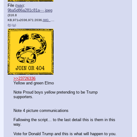
File
:
(
hide
)
9ba5d86a281c81a⋯.jpeg
(316.8
KB,971x2036,971:2036,
IMG_0611.jpeg
)
(h)
(u)
>>23726336
Yellow and green Elmo 
Note Proud boys yellow pretending to be Trump 
supporters.
Note 4 picture communications 
Fallowing the script… to the last detail this is them in this 
way.
Vote for Donald Trump and this is what will happen to you.