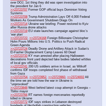
over DOJ, 1st thing they did was open investigation into 
the president for Jan 6
>>23723707
 Former GOP official buys Dominion Voting 
Systems
>>23723708
 Trump Administration Lays Off 4,000 Federal 
Workers As Government Shutdown Drags On
>>23723714
 Ukraine war briefing: Power restored to Kyiv 
after Russia drone attacks
>>23723719
 EU state launches campaign against bloc’s 
‘war plan’
>>23723722
, 
>>23724168
 Foreign Billionaire Christopher 
Hohn Pours Millions Into U.S. Politics to Push Radical 
Green Agenda
>>23723724
 Deadly Drone and Artillery Attack in Sudan’s 
El-Fasher Displacement Camp Leaves 60 Dead
>>23723733
 KY man arrested after placing Halloween 
decorations front yard depicted fake bodies labeled w/titles 
of local gov officials
>>23723741
 200 US soldiers arrive in Israel, as Witkoff 
confirms IDF troops completed first phase of withdrawal 
from Gaza
>>23723754
, 
>>23723952
, 
>>23723960
, 
>>23724002
 All 
the time we are told how the war in Ukraine is 
"unprovoked"
>>23723848
 West behind latest coup attempt in Georgia -- 
Tbilisi mayor
>>23723766
 RT names foreign mercenaries reportedly 
killed in Ukraine
>>23723772
 IDF says strikes in Lebanon destroyed 
hundreds of Hezbollah construction vehicles