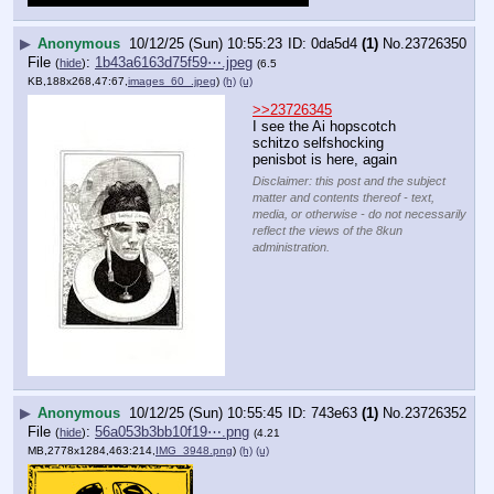
▶
Anonymous
10/12/25 (Sun) 10:55:23
0da5d4
(1)
No.
23726350
File
:
1b43a6163d75f59⋯.jpeg
(
hide
)
(6.5
KB,188x268,47:67,
images_60_.jpeg
)
(h)
(u)
>>23726345
I see the Ai hopscotch 
schitzo selfshocking 
penisbot is here, again
Disclaimer: this post and the subject
matter and contents thereof - text,
media, or otherwise - do not necessarily
reflect the views of the 8kun
administration.
▶
Anonymous
10/12/25 (Sun) 10:55:45
743e63
(1)
No.
23726352
File
:
56a053b3bb10f19⋯.png
(
hide
)
(4.21
MB,2778x1284,463:214,
IMG_3948.png
)
(h)
(u)