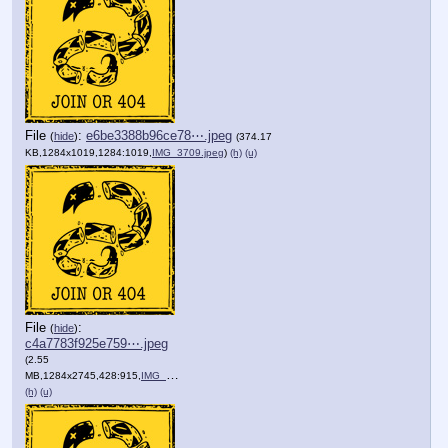
File
:
e6be3388b96ce78⋯.jpeg
(
hide
)
(374.17
KB,1284x1019,1284:1019,
IMG_3709.jpeg
)
(h)
(u)
File
:
(
hide
)
c4a7783f925e759⋯.jpeg
(2.55
MB,1284x2745,428:915,
IMG_1081.jpeg
)
(h)
(u)