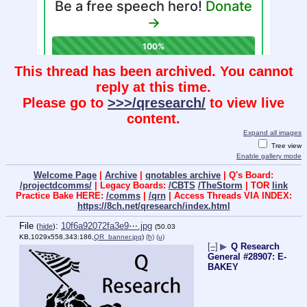
This thread has been archived. You cannot
reply at this time.
Please go to
>>>/qresearch/
to view live
content.
Expand all images
Tree view
Enable gallery mode
Welcome Page
|
Archive
|
qnotables archive
| Q's Board:
/projectdcomms/
| Legacy Boards:
/CBTS
/TheStorm
| TOR
link
Practice Bake HERE:
/comms
|
/qrn
| Access Threads VIA INDEX:
https://8ch.net/qresearch/index.html
File
:
10f6a92072fa3e9⋯.jpg
(
hide
)
(50.03
KB,1029x558,343:186,
QR_banner.jpg
)
(h)
(u)
[–]
▶
Q Research
General #28907: E-
BAKEY