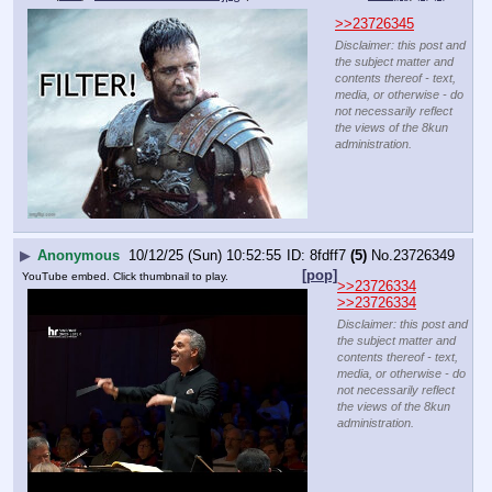
>>23726345
Disclaimer: this post and
the subject matter and
contents thereof - text,
media, or otherwise - do
not necessarily reflect
the views of the 8kun
administration.
▶
Anonymous
10/12/25 (Sun) 10:52:55
8fdff7
(5)
No.
23726349
[pop]
YouTube embed. Click thumbnail to play.
>>23726334
>>23726334
Disclaimer: this post and
the subject matter and
contents thereof - text,
media, or otherwise - do
not necessarily reflect
the views of the 8kun
administration.