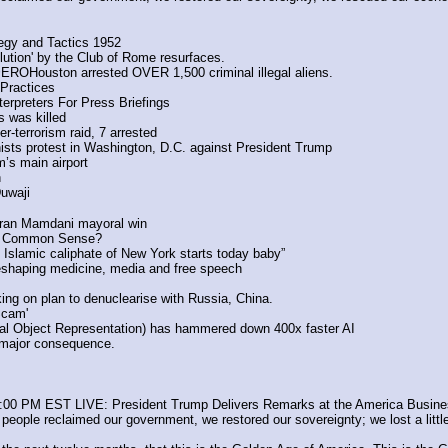
tegy and Tactics 1952
lution' by the Club of Rome resurfaces. 
ROHouston arrested OVER 1,500 criminal illegal aliens.
Practices
erpreters For Press Briefings
s was killed
-terrorism raid, 7 arrested
sts protest in Washington, D.C. against President Trump
m’s main airport
h
uwaji
hran Mamdani mayoral win
or Common Sense?
. Islamic caliphate of New York starts today baby”
haping medicine, media and free speech
 on plan to denuclearise with Russia, China.
Scam'
al Object Representation) has hammered down 400x faster AI
 major consequence.
1:00 PM EST LIVE: President Trump Delivers Remarks at the America Busine
ple reclaimed our government, we restored our sovereignty; we lost a little bi