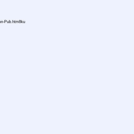
non-Pub.htm8ku