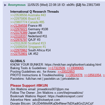
▶
Anonymous
11/05/25 (Wed) 22:08:18
eb0ffc
(12)
No.
23817349
International Q Research Threads
>>23538556 Australia #43
>>22975806 Brazil #2
>>23807774 Canada #85
>>21284558
 France #8
>>22976021
 Germany #108
>>23176389
 Japan #28
>>23118337
 Nederland #11
>>22976797
 QAJF #3
>>23112630 Scotland #13
>>21699204 Singapore #1
>>22970962
 South Africa #14
>>22753901
 UK #52
GLOBALS
KNOW YOUR BUNKER: https:
//
endchan.org/qrbunker/catalog.html   
Baking Tools & Guidelines: 
>>17322509
, 
>>19089065
Posting Guidelines etc. for Anons: 
>>20022853
PROTO Instructions & Troubleshooting  
>>18024378
, 
>>18561054
, 
>
Pastebins: fullchan.net | pastebin.us | privatebin.io 
Please Support #8KUN 
Jim Watkins email: jimwatkins007@pm.me
Follow The Owner: Jim Watkins x.com/thejimwatkins/
Bookmark Watkins Report: https:
//
watkinsreport.com/
Advertise Here: ads@isitwetyet.com
Donate Bitcoin: 1KiJD44WeWKaDb4Newr7bDXadtGn21ACqY