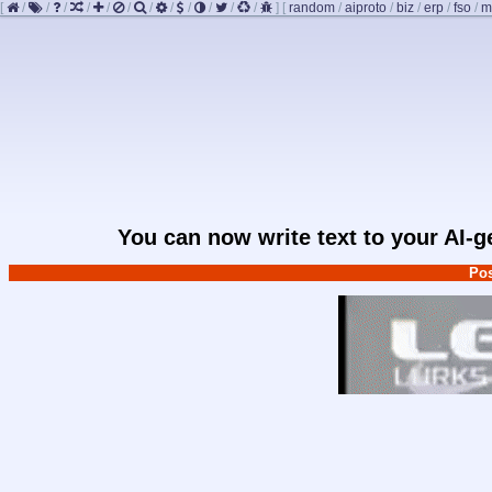
[
/
/
/
/
/
/
/
/
/
/
/
/
]
[
random
/
aiproto
/
biz
/
erp
/
fso
/
m
You can now write text to your AI-
Pos