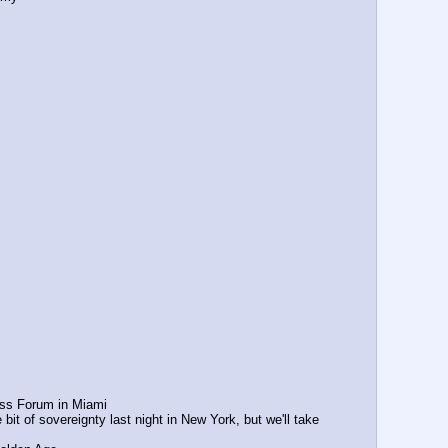
ss Forum in Miami
t of sovereignty last night in New York, but we'll take 