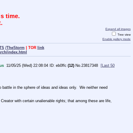
s time.
.
Expand all images
Tree view
Enable gallery mode
TS
/TheStorm
| TOR
link
arch/index.html
us
11/05/25 (Wed) 22:08:04
eb0ffc
(12)
No.
23817348
[Last 50
ttle in the sphere of ideas and ideas only.  We neither need 
Creator with certain unalienable rights; that among these are life, 