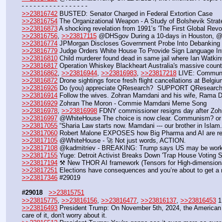
- - - - - - - - - - - - - - - - - 
>>23816742
 BUSTED: Senator Charged in Federal Extortion Case
>>23816754
 The Organizational Weapon - A Study of Bolshevik Stra
>>23816873
 A shocking revelation from 1991’s 'The First Global Revo
>>23816756
, 
>>23817115
 @DHSgov During a 10-days in Houston, @E
>>23816774
 JPMorgan Discloses Government Probe Into Debanking 
>>23816779
 Judge Orders White House To Provide Sign Language Int
>>23816810
 Child murderer found dead in same jail where Ian Watkin
>>23816817
 Operation Whiskey Blackheart Australia's massive counter
>>23816862
, 
>>23816944
, 
>>23816983
, 
>>23817218
 LIVE: Communi
>>23816872
 Drone sightings force fresh flight cancellations at Belgiu
>>23816926
 Do (you) appreciate QResearch?  SUPPORT QResearc
>>23816914
 Follow the wives. Zohran Mamdani and his wife, Rama D
>>23816929
 Zohran The Moron - Commie Mamdani Meme Song
>>23816978
, 
>>23816998
 FDNY commissioner resigns day after Zo
>>23816997
 @WhiteHouse The choice is now clear. Communism? 
>>23817055
 “Sharia Law starts now. Mamdani --- our brother in Islam
>>23817060
 Robert Malone EXPOSES how Big Pharma and AI are res
>>23817105
 @WhiteHouse - 🚀 Not just words, ACTION.
>>23817108
 @kadmitriev - BREAKING: Trump says US may be working
>>23817155
 Yuge: Detroit Activist Breaks Down 'Trap House Voting 
>>23817194
 ⚒️ New THOR AI framework (Tensors for High-dimension
>>23817251
 Elections have consequences and you’re about to get a
>>23817346
 #29019
#29018
>>23815751
>>23815775
, 
>>23816156
, 
>>23816477
, 
>>23816137
, 
>>23816453
 
>>23816493
 President Trump: On November 5th, 2024, the American peo
care of it, don't worry about it.