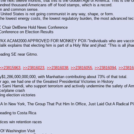
the next twelve months, that this is the Golden Age of America. This is the 
hundred thousand Americans off of food stamps, which is a record.
sm and common sense.
 United States is not going communist in any way, shape, or form.
the lowest energy costs, the lowest regulatory burden, the most advanced tech
C Chair DelBene Hold News Conference
onference on Election Results
ACAM2000 APPROVED FOR MONKEY POX-"Individuals who are vaccinated 
explains that electing him is part of a Holy War and jihad: “This is all jihad, 
eading SE near Gitmo.
>>23815963
, 
>>23816023
, 
>>23816038
, 
>>23816055
, 
>>23816094
, 
>>23816
$1,286,000,000,000, with Manhattan contributing about 73% of that total. 
go, we had one of the Greatest Presidential Victories in History 
ke Sami Hamdi, who support terrorism and actively undermine the safety of Am
e/plane crash
ng election victories
 New York, The Group That Put Him In Office, Just Laid Out A Radical Pla
heading to Costa Rica
tices win retention races
 Of Washington Visit