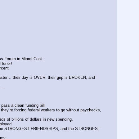
ss Forum in Miami Con't
 Honor!
rcent
aster… their day is OVER, their grip is BROKEN, and 
er…
pass a clean funding bill
ey’re forcing federal workers to go without paychecks, 
s of billions of dollars in new spending.
ployed 
 the STRONGEST FRIENDSHIPS, and the STRONGEST 
omy