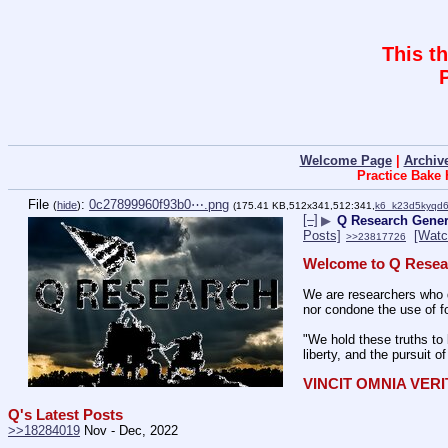
This t
Welcome Page
|
Archiv
Practice Bake
File
:
0c27899960f93b0⋯.png
(
hide
)
(175.41 KB,512x341,512:341,
k6_k23d5kyqd
[–]
▶
Q Research Gener
Posts]
[Watc
>>23817726
Welcome to Q Resea
We are researchers who d
nor condone the use of fo
"We hold these truths to 
liberty, and the pursuit o
VINCIT OMNIA VER
Q's Latest Posts
>>18284019
 Nov - Dec, 2022