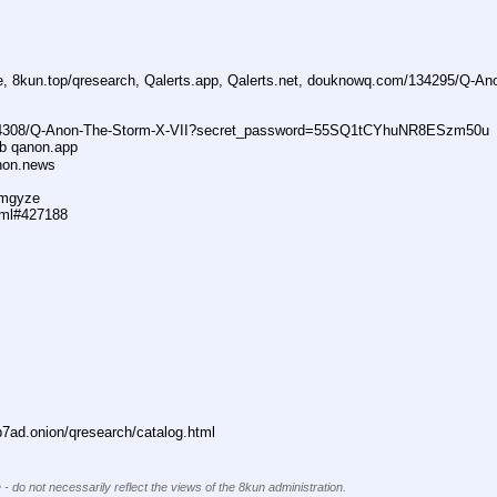
ne, 8kun.top/qresearch, Qalerts.app, Qalerts.net, douknowq.com/134295/Q-A
74308/Q-Anon-The-Storm-X-VII?secret_password=55SQ1tCYhuNR8ESzm50u
ub qanon.app
anon.news
dmgyze
tml#427188
ad.onion/qresearch/catalog.html
 - do not necessarily reflect the views of the 8kun administration.