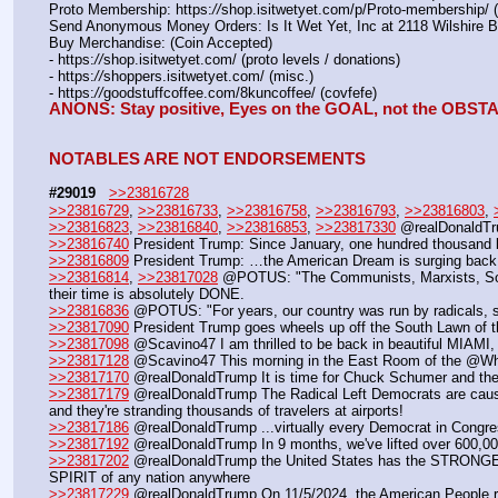
Proto Membership: https:
//
shop.isitwetyet.com/p/Proto-membership/ 
Send Anonymous Money Orders: Is It Wet Yet, Inc at 2118 Wilshire 
Buy Merchandise: (Coin Accepted)
- https:
//
shop.isitwetyet.com/ (proto levels / donations)
- https:
//
shoppers.isitwetyet.com/ (misc.)
- https:
//
goodstuffcoffee.com/8kuncoffee/ (covfefe)
ANONS: Stay positive, Eyes on the GOAL, not the OBS
NOTABLES ARE NOT ENDORSEMENTS
#29019
>>23816728
>>23816729
, 
>>23816733
, 
>>23816758
, 
>>23816793
, 
>>23816803
, 
>>23816823
, 
>>23816840
, 
>>23816853
, 
>>23817330
 @realDonaldTru
>>23816740
 President Trump: Since January, one hundred thousand b
>>23816809
 President Trump: …the American Dream is surging back to
>>23816814
, 
>>23817028
 @POTUS: "The Communists, Marxists, Social
their time is absolutely DONE. 
>>23816836
 @POTUS: "For years, our country was run by radicals, s
>>23817090
 President Trump goes wheels up off the South Lawn of 
>>23817098
 @Scavino47 I am thrilled to be back in beautiful MIAMI,
>>23817128
 @Scavino47 This morning in the East Room of the @W
>>23817170
 @realDonaldTrump It is time for Chuck Schumer and the 
>>23817179
 @realDonaldTrump The Radical Left Democrats are causin
and they're stranding thousands of travelers at airports!
>>23817186
 @realDonaldTrump ...virtually every Democrat in Congress
>>23817192
 @realDonaldTrump In 9 months, we've lifted over 600,0
>>23817202
 @realDonaldTrump the United States has the ST
SPIRIT of any nation anywhere
>>23817229
 @realDonaldTrump On 11/5/2024, the American People r