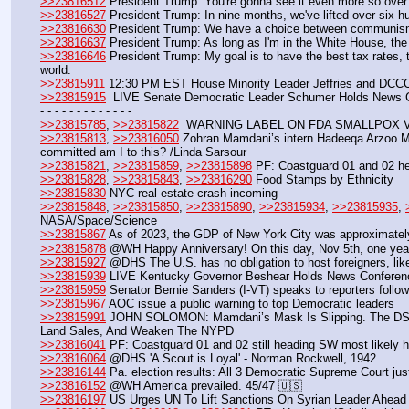
>>23816512
 President Trump: You're gonna see it even more so over 
>>23816527
 President Trump: In nine months, we've lifted over six 
>>23816630
 President Trump: We have a choice between communi
>>23816637
 President Trump: As long as I'm in the White House, the
>>23816646
 President Trump: My goal is to have the best tax rates, 
world.
>>23815911
 12:30 PM EST House Minority Leader Jeffries and DCC
>>23815915
  LIVE Senate Democratic Leader Schumer Holds News C
- - - - - - - - - - - - -
>>23815785
, 
>>23815822
  WARNING LABEL ON FDA SMALLPOX VAX 
>>23815813
, 
>>23816050
 Zohran Mamdani’s intern Hadeeqa Arzoo Malik 
committed am I to this? /Linda Sarsour
>>23815821
, 
>>23815859
, 
>>23815898
 PF: Coastguard 01 and 02 h
>>23815828
, 
>>23815843
, 
>>23816290
 Food Stamps by Ethnicity
>>23815830
 NYC real estate crash incoming
>>23815848
, 
>>23815850
, 
>>23815890
, 
>>23815934
, 
>>23815935
, 
NASA/Space/Science
>>23815867
 As of 2023, the GDP of New York City was approximately
>>23815878
 @WH Happy Anniversary! On this day, Nov 5th, one year a
>>23815927
 @DHS The U.S. has no obligation to host foreigners, li
>>23815939
 LIVE Kentucky Governor Beshear Holds News Conferenc
>>23815959
 Senator Bernie Sanders (I-VT) speaks to reporters followi
>>23815967
 AOC issue a public warning to top Democratic leaders
>>23815991
 JOHN SOLOMON: Mamdani’s Mask Is Slipping. The DSA In
Land Sales, And Weaken The NYPD
>>23816041
 PF: Coastguard 01 and 02 still heading SW most likely 
>>23816064
 @DHS 'A Scout is Loyal' - Norman Rockwell, 1942
>>23816144
 Pa. election results: All 3 Democratic Supreme Court jus
>>23816152
 @WH America prevailed. 45/47 🇺🇸
>>23816197
 US Urges UN To Lift Sanctions On Syrian Leader Ahead