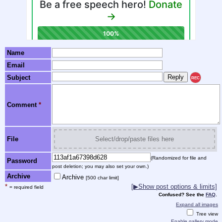
Name
Email
Subject
REC
Comment
*
File
Select/drop/paste files here
(Randomized for file and
Password
post deletion; you may also set your own.)
Archive
Archive
[500 char limit]
*
[▶Show post options & limits]
= required field
Confused? See the
FAQ
.
Expand all images
Tree view
Enable gallery mode