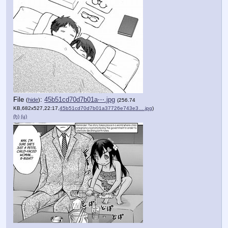
File
:
45b51cd70d7b01a⋯.jpg
(
hide
)
(256.74
KB,682x527,22:17,
45b51cd70d7b01a37726e743e3….jpg
)
(h)
(u)