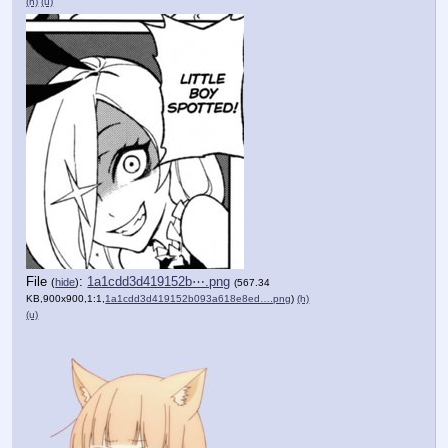
(h)
(u)
File
:
1a1cdd3d419152b⋯.png
(
hide
)
(567.34
KB,900x900,1:1,
1a1cdd3d419152b093a618e8ed….png
)
(h)
(u)