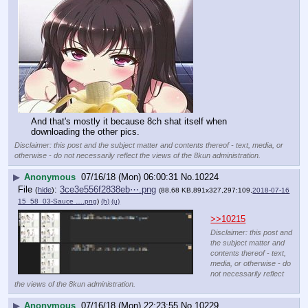
And that's mostly it because 8ch shat itself when 
downloading the other pics.
Disclaimer: this post and the subject matter and contents thereof - text, media, or
otherwise - do not necessarily reflect the views of the 8kun administration.
▶
Anonymous
07/16/18 (Mon) 06:00:31
No.
10224
File
:
3ce3e556f2838eb⋯.png
(
hide
)
(88.68 KB,891x327,297:109,
2018-07-16
15_58_03-Sauce ….png
)
(h)
(u)
>>10215
Disclaimer: this post and
the subject matter and
contents thereof - text,
media, or otherwise - do
not necessarily reflect
the views of the 8kun administration.
▶
Anonymous
07/16/18 (Mon) 22:23:55
No.
10229