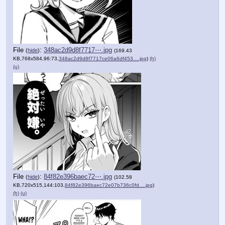
File
:
348ac2d9d8f7717⋯.jpg
(
hide
)
(169.43
KB,768x584,96:73,
348ac2d9d8f7717ce06a6df453….jpg
)
(h)
(u)
File
:
84f82e396baec72⋯.jpg
(
hide
)
(102.58
KB,720x515,144:103,
84f82e396baec72e07b736c0fd….jpg
)
(h)
(u)