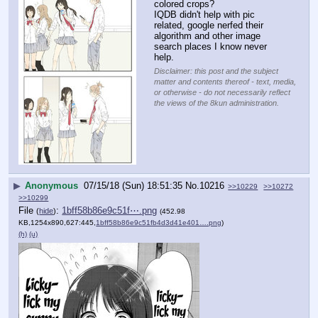
colored crops? 
IQDB didn't help with pic 
related, google nerfed their 
algorithm and other image 
search places I know never 
help.
Disclaimer: this post and the subject
matter and contents thereof - text, media,
or otherwise - do not necessarily reflect
the views of the 8kun administration.
▶
Anonymous
07/15/18 (Sun) 18:51:35
No.
10216
>>10229
>>10272
>>10299
File
:
1bff58b86e9c51f⋯.png
(
hide
)
(452.98
KB,1254x890,627:445,
1bff58b86e9c51fb4d3d41e401….png
)
(h)
(u)