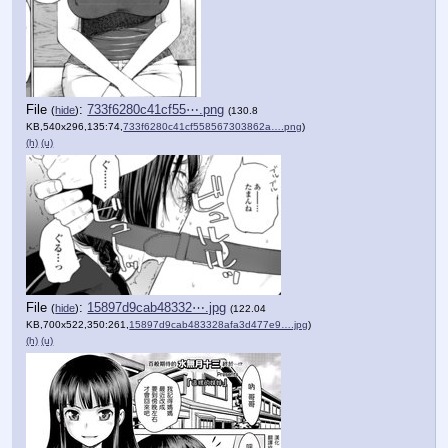
File
:
733f6280c41cf55⋯.png
(
hide
)
(130.8
KB,540x296,135:74,
733f6280c41cf558567303862a….png
)
(h)
(u)
File
:
15897d9cab48332⋯.jpg
(
hide
)
(122.04
KB,700x522,350:261,
15897d9cab483328afa3d477e9….jpg
)
(h)
(u)