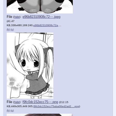
File
:
e96b82310908c72⋯.jpeg
(
hide
)
(41.47
KB,338x480,169:240,
e96b82310908c72a293ab1f3b….jpeg
)
(h)
(u)
File
:
f9fc0dc152ecc75⋯.png
(
hide
)
(212.15
KB,449x305,449:305,
f9fc0dc152ecc75aba06ed2ad2….png
)
(h)
(u)