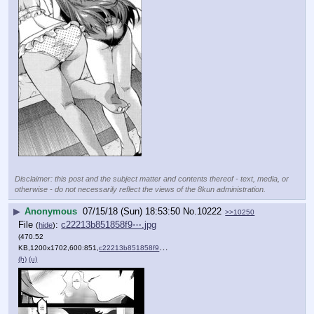
Disclaimer: this post and the subject matter and contents thereof - text, media, or
otherwise - do not necessarily reflect the views of the 8kun administration.
▶
Anonymous
07/15/18 (Sun) 18:53:50
No.
10222
>>10250
File
:
c22213b851858f9⋯.jpg
(
hide
)
(470.52
KB,1200x1702,600:851,
c22213b851858f9491e1f06f45….jpg
)
(h)
(u)