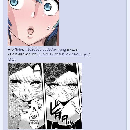
File
:
a1e2d3d3fcc357b⋯.png
(
hide
)
(643.35
KB,925x836,925:836,
a1e2d3d3fcc357bf2e0aa23e0a….png
)
(h)
(u)