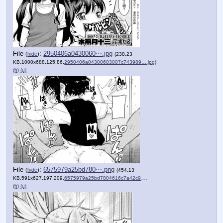
File
:
2950406a0430060⋯.jpg
(
hide
)
(238.23
KB,1000x688,125:86,
2950406a04300603007c743989….jpg
)
(h)
(u)
File
:
6575979a25bd780⋯.png
(
hide
)
(454.13
KB,591x627,197:209,
6575979a25bd7804616c7a42c9….png
)
(h)
(u)