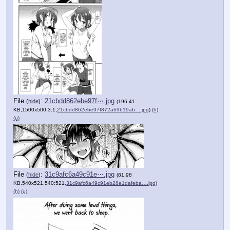
File
:
21cbdd862ebe97f⋯.jpg
(
hide
)
(196.41
KB,1500x500,3:1,
21cbdd862ebe97f872a69b19ab….jpg
)
(h)
(u)
File
:
31c9afc6a49c91e⋯.jpg
(
hide
)
(81.98
KB,540x521,540:521,
31c9afc6a49c91eb28e1dafeba….jpg
)
(h)
(u)