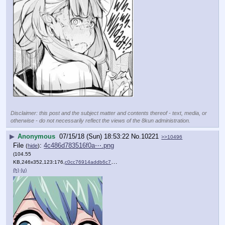
Disclaimer: this post and the subject matter and contents thereof - text, media, or
otherwise - do not necessarily reflect the views of the 8kun administration.
▶
Anonymous
07/15/18 (Sun) 18:53:22
No.
10221
>>10496
File
:
4c486d783516f0a⋯.png
(
hide
)
(104.55
KB,246x352,123:176,
c0cc76914addb6c7e70d84aeb4….png
)
(h)
(u)