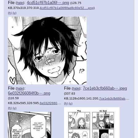
File
:
4cd51cf97b1a06f⋯.png
(
hide
)
(126.75
KB,370x319,370:319,
4cd51cf97b1a06f8fad8c60e52….png
)
(h)
(u)
File
:
File
:
7ce1eb3cfb660ab⋯.jpeg
(
hide
)
(
hide
)
6e032f266084f0b⋯.png
(337.63
(116.59
KB,1128x1600,141:200,
7ce1eb3cfb660abdd16e89df7….jpeg
KB,326x595,326:595,
6e032f266084f0b95f66c6b45c….png
)
(h)
(u)
(h)
(u)