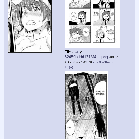
File
:
(
hide
)
62459bddd1713f4⋯.png
(90.34
KB,258x474,43:79,
7fdc0ce3fe4389e67d2c12ca74….png
(h)
(u)