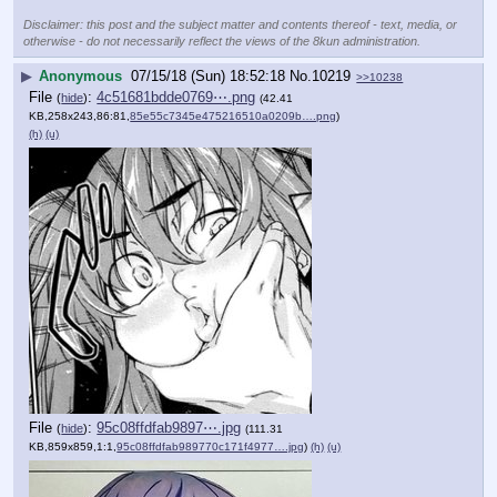
Disclaimer: this post and the subject matter and contents thereof - text, media, or
otherwise - do not necessarily reflect the views of the 8kun administration.
▶
Anonymous
07/15/18 (Sun) 18:52:18
No.
10219
>>10238
File
:
4c51681bdde0769⋯.png
(
hide
)
(42.41
KB,258x243,86:81,
85e55c7345e475216510a0209b….png
)
(h)
(u)
File
:
95c08ffdfab9897⋯.jpg
(
hide
)
(111.31
KB,859x859,1:1,
95c08ffdfab989770c171f4977….jpg
)
(h)
(u)