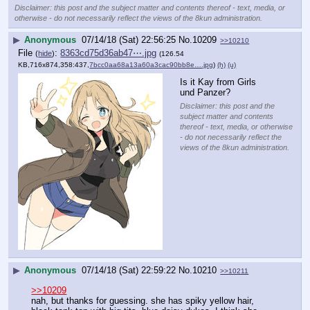
Disclaimer: this post and the subject matter and contents thereof - text, media, or
otherwise - do not necessarily reflect the views of the 8kun administration.
▶
Anonymous
07/14/18 (Sat) 22:56:25
No.
10209
>>10210
File
:
8363cd75d36ab47⋯.jpg
(
hide
)
(126.54
KB,716x874,358:437,
7bcc0aa68a13a60a3cac90bb8e….jpg
)
(h)
(u)
Is it Kay from Girls 
und Panzer?
Disclaimer: this post and the
subject matter and contents
thereof - text, media, or otherwise
- do not necessarily reflect the
views of the 8kun administration.
▶
Anonymous
07/14/18 (Sat) 22:59:22
No.
10210
>>10211
>>10209
nah, but thanks for guessing. she has spiky yellow hair, 