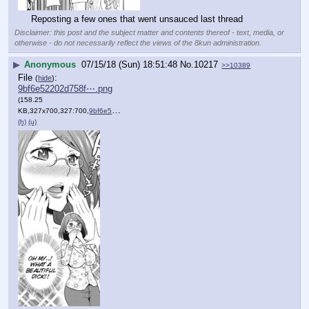
Reposting a few ones that went unsauced last thread
Disclaimer: this post and the subject matter and contents thereof - text, media, or
otherwise - do not necessarily reflect the views of the 8kun administration.
▶
Anonymous
07/15/18 (Sun) 18:51:48
No.
10217
>>10389
File
:
(
hide
)
9bf6e52202d758f⋯.png
(158.25
KB,327x700,327:700,
9bf6e52202d758f788b0d52d10….png
)
(h)
(u)