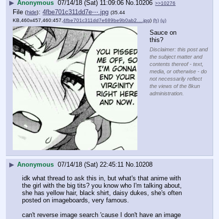
▶
Anonymous
07/14/18 (Sat) 11:09:06
No.
10206
>>10276
File
:
4fbe701c311dd7e⋯.jpg
(
hide
)
(35.44
KB,460x457,460:457,
4fbe701c311dd7e689be9b0ab2….jpg
)
(h)
(u)
Sauce on 
this?
Disclaimer: this post and
the subject matter and
contents thereof - text,
media, or otherwise - do
not necessarily reflect
the views of the 8kun
administration.
▶
Anonymous
07/14/18 (Sat) 22:45:11
No.
10208
idk what thread to ask this in, but what's that anime with 
the girl with the big tits? you know who I'm talking about, 
she has yellow hair, black shirt, daisy dukes, she's often 
posted on imageboards, very famous.
can't reverse image search 'cause I don't have an image