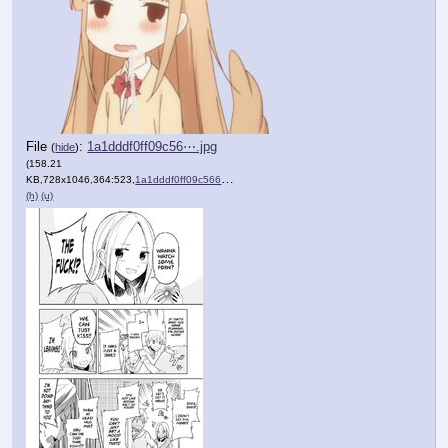
File
:
1a1dddf0ff09c56⋯.jpg
(
hide
)
(158.21
KB,728x1046,364:523,
1a1dddf0ff09c56668ac9435a8….jpg
)
(h)
(u)