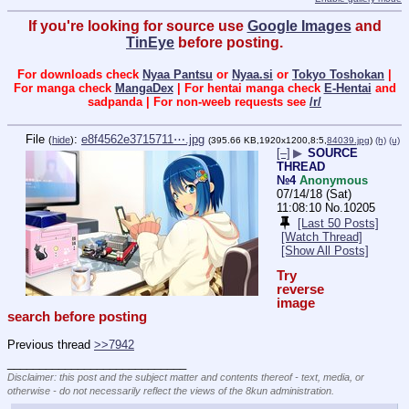
If you're looking for source use
Google Images
and
TinEye
before posting.
For downloads check
Nyaa Pantsu
or
Nyaa.si
or
Tokyo Toshokan
|
For manga check
MangaDex
| For hentai manga check
E-Hentai
and
sadpanda | For non-weeb requests see
/r/
File
:
e8f4562e3715711⋯.jpg
(
hide
)
(395.66 KB,1920x1200,8:5,
84039.jpg
)
(h)
(u)
[–]
▶
SOURCE
THREAD
№4
Anonymous
07/14/18 (Sat)
11:08:10
No.
10205
[Last 50 Posts]
[Watch Thread]
[Show All Posts]
Try 
reverse 
image 
search before posting
Previous thread 
>>7942
____________________________
Disclaimer: this post and the subject matter and contents thereof - text, media, or
otherwise - do not necessarily reflect the views of the 8kun administration.