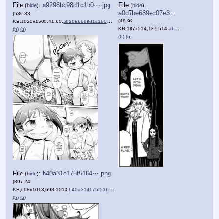
File
:
a9298bb98d1c1b0⋯.jpg
File
:
(
hide
)
(
hide
)
a0d7be689ec07e3⋯.png
(580.33
(48.99
KB,1025x1500,41:60,
a9298bb98d1c1b0662193517a7….jpg
)
KB,187x514,187:514,
abbc7ec39901d962ff55fc5017….png
(h)
(u)
(h)
(u)
File
:
b40a31d175f5164⋯.png
(
hide
)
(897.24
KB,698x1013,698:1013,
b40a31d175f51640c93a1b8499….png
)
(h)
(u)