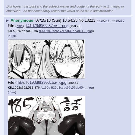
Disclaimer: this post and the subject matter and contents thereof - text, media, or
otherwise - do not necessarily reflect the views of the 8kun administration.
▶
Anonymous
07/15/18 (Sun) 18:54:23
No.
10223
>>10247
>>10250
File
:
f41d794962a57ce⋯.png
(
hide
)
(158.26
KB,503x256,503:256,
f41d794962a57cec3f39574801….png
)
(h)
(u)
File
:
fc190d8f29e3cba⋯.jpg
(
hide
)
(380.42
KB,1062x752,531:376,
fc190d8f29e3cbac95c57db654….jpg
)
(h)
(u)