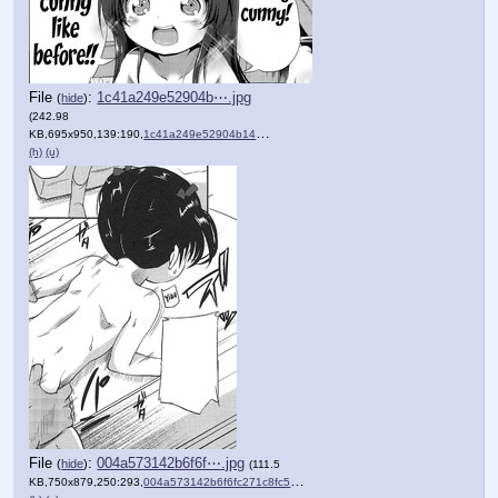
File
:
1c41a249e52904b⋯.jpg
(
hide
)
(242.98
KB,695x950,139:190,
1c41a249e52904b149d6502d78….jpg
)
(h)
(u)
File
:
004a573142b6f6f⋯.jpg
(
hide
)
(111.5
KB,750x879,250:293,
004a573142b6f6fc271c8fc57d….jpg
)