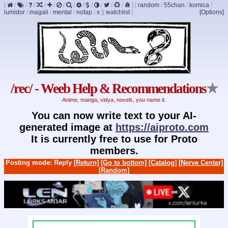
[
/
/
/
/
/
/
/
/
/
/
/
/
]
[
random
/
55chan
/
komica
/
lumidor
/
magali
/
mental
/
nofap
/
x
]
[
watchlist
]
[Options]
/rec/ - Weeb Help & Recommendations
★
Anime, manga, vidya, novels, you name it.
You can now write text to your AI-
generated image at
https://aiproto.com
It is currently free to use for Proto
members.
Posting mode: Reply
[Return]
[Go to bottom]
[Catalog]
[Nerve Center]
[Random]