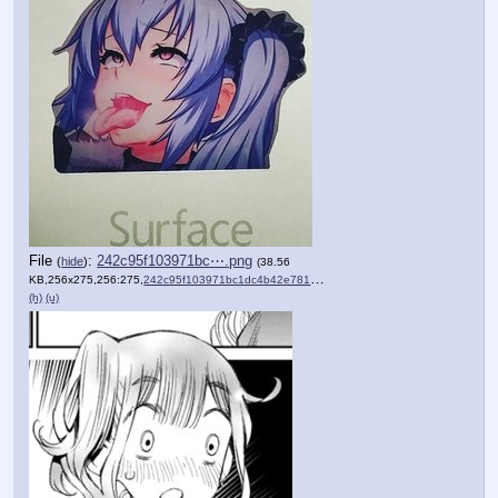
File
:
242c95f103971bc⋯.png
(
hide
)
(38.56
KB,256x275,256:275,
242c95f103971bc1dc4b42e781….png
)
(h)
(u)