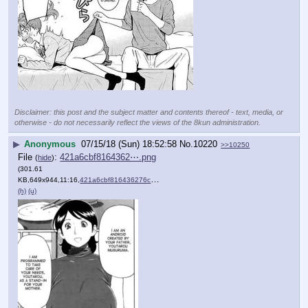
Disclaimer: this post and the subject matter and contents thereof - text, media, or
otherwise - do not necessarily reflect the views of the 8kun administration.
▶
Anonymous
07/15/18 (Sun) 18:52:58
No.
10220
>>10250
File
:
421a6cbf8164362⋯.png
(
hide
)
(301.61
KB,649x944,11:16,
421a6cbf816436276c47da55f0….png
)
(h)
(u)