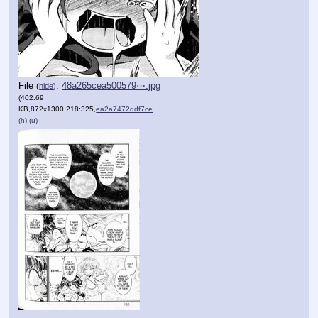
File
:
48a265cea500579⋯.jpg
(
hide
)
(402.69
KB,872x1300,218:325,
ea2a7472ddf7ce1f0b2e3323e6….jpg
)
(h)
(u)