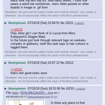
black tank top with big tits, blue daisy dukes, I think she 
wears a weird hat sometimes. she's often posted on other 
boards in image or .gif form
Disclaimer: this post and the subject matter and contents thereof - text, media, or
otherwise - do not necessarily reflect the views of the 8kun administration.
▶
Anonymous
07/14/18 (Sat) 23:04:51
No.
10211
>>10212
>>10210
Only other girl I can think of is Lucoa from Miss 
Kobayashi's Dragon Maid.
In the future just look through relevant tags on sankaku 
complex or gelbooru, stuff like tank tops or hair colours is 
tagged there.
Disclaimer: this post and the subject matter and contents thereof - text, media, or
otherwise - do not necessarily reflect the views of the 8kun administration.
▶
Anonymous
07/14/18 (Sat) 23:07:12
No.
10212
>>10211
that's her! good looks anon
Disclaimer: this post and the subject matter and contents thereof - text, media, or
otherwise - do not necessarily reflect the views of the 8kun administration.
▶
Anonymous
07/15/18 (Sun) 18:31:06
No.
10215
>>10224
File
:
6f24c00b11bd192⋯.png
(
hide
)
(82.7
KB,600x924,50:77,
ClipboardImage.png
)
(h)
(u)
Is there any place to find 