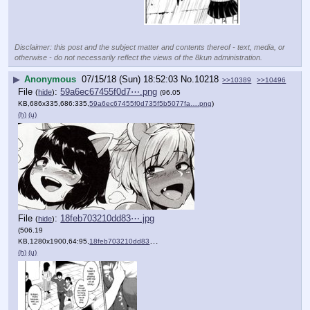
Disclaimer: this post and the subject matter and contents thereof - text, media, or
otherwise - do not necessarily reflect the views of the 8kun administration.
▶
Anonymous
07/15/18 (Sun) 18:52:03
No.
10218
>>10389
>>10496
File
:
59a6ec67455f0d7⋯.png
(
hide
)
(96.05
KB,686x335,686:335,
59a6ec67455f0d735f5b5077fa….png
)
(h)
(u)
File
:
18feb703210dd83⋯.jpg
(
hide
)
(506.19
KB,1280x1900,64:95,
18feb703210dd83008520f0319….jpg
)
(h)
(u)