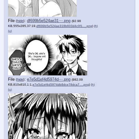
File
:
df699b5e524ae31⋯.png
(
hide
)
(92.98
KB,555x285,37:19,
df699b5e524ae318b603d4c0f1….png
)
(h)
(u)
File
:
e7e5d1ef4d5974d⋯.png
(
hide
)
(982.09
KB,810x810,1:1,
e7e5d1ef4d5974db8dce78dca7….png
)
(h)
(u)