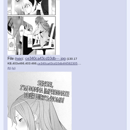
File
:
ce340ca43cd10db⋯.jpg
(
hide
)
(130.17
KB,403x466,403:466,
ce340ca43cd10db4f4582305d8….jpg
)
(h)
(u)