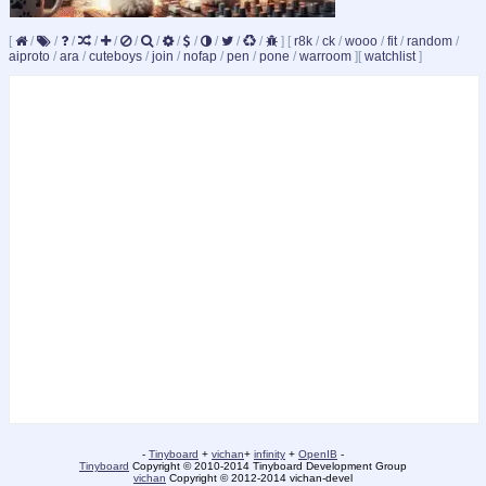
[
/
/
/
/
/
/
/
/
/
/
/
/
]
[
r8k
/
ck
/
wooo
/
fit
/
random
/
aiproto
/
ara
/
cuteboys
/
join
/
nofap
/
pen
/
pone
/
warroom
]
[
watchlist
]
-
Tinyboard
+
vichan
+
infinity
+
OpenIB
-
Tinyboard
Copyright © 2010-2014 Tinyboard Development Group
vichan
Copyright © 2012-2014 vichan-devel