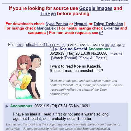
If you're looking for source use
Google Images
and
TinEye
before posting.
For downloads check
Nyaa Pantsu
or
Nyaa.si
or
Tokyo Toshokan
|
For manga check
MangaDex
| For hentai manga check
E-Hentai
and
sadpanda | For non-weeb requests see
/r/
File
:
e9caf6c2811a777⋯.jpg
(
hide
)
(4.28 KB,122x173,122:173,
iu[2].jpg
)
(h)
(u)
[–]
▶
Koe no Katachi
Anonymous
06/20/19 (Thu) 20:18:39
No.
10690
>>10745
[Watch Thread]
[Show All Posts]
I want to read Koe no Katachi. 
Should I read the oneshot first?
____________________________
Disclaimer: this post and the subject matter and
contents thereof - text, media, or otherwise - do not
necessarily reflect the views of the 8kun
administration.
▶
Anonymous
06/21/19 (Fri) 07:31:56
No.
10691
I have no idea if I read it first or not and it wasn't so long 
ago that I read it, so it probably doesn't matter.
Disclaimer: this post and the subject matter and contents thereof - text, media, or
otherwise - do not necessarily reflect the views of the 8kun administration.