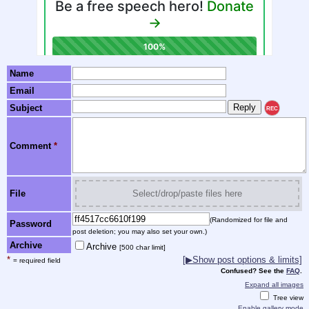
Name
Email
Subject
REC
Comment
*
File
Select/drop/paste files here
(Randomized for file and
Password
post deletion; you may also set your own.)
Archive
Archive
[500 char limit]
*
[▶Show post options & limits]
= required field
Confused? See the
FAQ
.
Expand all images
Tree view
Enable gallery mode