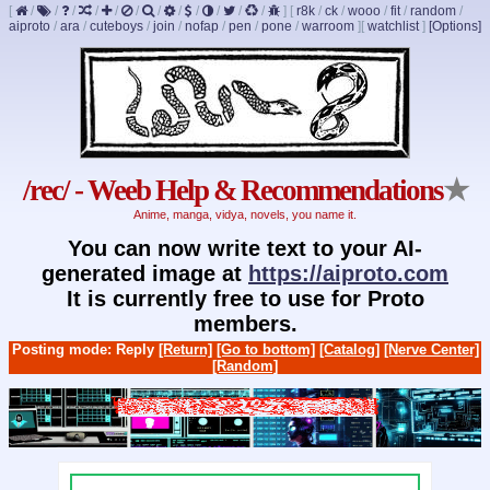
[
/
/
/
/
/
/
/
/
/
/
/
/
]
[
r8k
/
ck
/
wooo
/
fit
/
random
/
aiproto
/
ara
/
cuteboys
/
join
/
nofap
/
pen
/
pone
/
warroom
]
[
watchlist
]
[Options]
/rec/ - Weeb Help & Recommendations
★
Anime, manga, vidya, novels, you name it.
You can now write text to your AI-
generated image at
https://aiproto.com
It is currently free to use for Proto
members.
Posting mode: Reply
[Return]
[Go to bottom]
[Catalog]
[Nerve Center]
[Random]