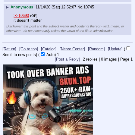
▶
Anonymous
11/14/20 (Sat) 12:52:07
No.
10745
>>10690
(OP)
it doesn't matter
Disclaimer: this post and the subject matter and contents thereof - text, media, or
otherwise - do not necessarily reflect the views of the 8kun administration.
[Return]
[Go to top]
[Catalog]
[Nerve Center]
[Random]
[Update]
(
Scroll to new posts)
(
Auto)
1
[Post a Reply]
2
replies |
0
images |
Page
1