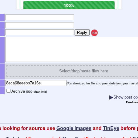
REC
Select/drop/paste files here
(Randomized for file and post deletion; you may al
Archive
[500 char limit]
[▶Show post opt
Confuse
re looking for source use
Google Images
and
TinEye
before 