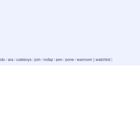
oto
/
ara
/
cuteboys
/
join
/
nofap
/
pen
/
pone
/
warroom
]
[
watchlist
]