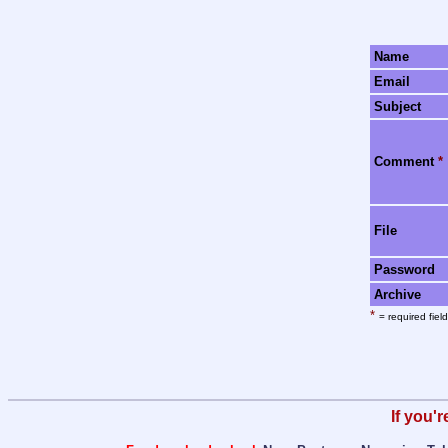
Name
Email
Subject
Comment
*
File
Password
Archive
*
= required field
If you'