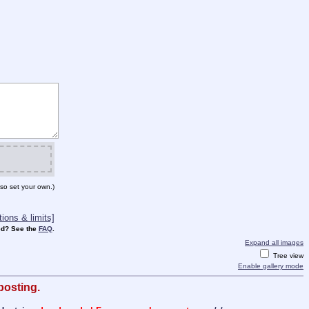
so set your own.)
ions & limits]
d? See the
FAQ
.
Expand all images
Tree view
Enable gallery mode
posting.