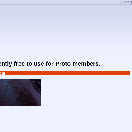
[Options]
rently free to use for Proto members.
om]