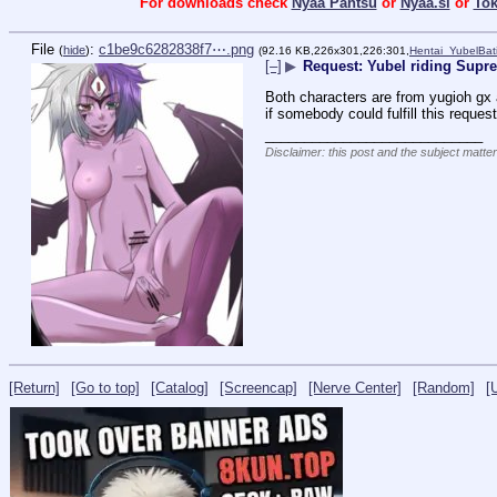
For downloads check
Nyaa Pantsu
or
Nyaa.si
or
To
File
:
c1be9c6282838f7⋯.png
(
hide
)
(92.16 KB,226x301,226:301,
Hentai_YubelBat
[–]
▶
Request: Yubel riding Sup
Both characters are from yugioh gx a
if somebody could fulfill this reques
____________________________
Disclaimer: this post and the subject matter
[Return]
[Go to top]
[Catalog]
[Screencap]
[Nerve Center]
[Random]
[