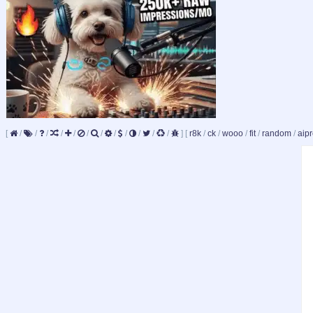
[
/
/
/
/
/
/
/
/
/
/
/
/
]
[
r8k
/
ck
/
wooo
/
fit
/
random
/
aipr