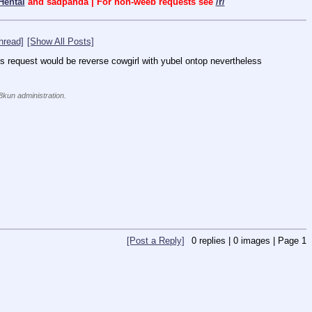
Hentai
and sadpanda | For non-weeb requests see
/r/
hread]
[Show All Posts]
is request would be reverse cowgirl with yubel ontop nevertheless 
 8kun administration.
[Post a Reply]
0
replies |
0
images |
Page
1