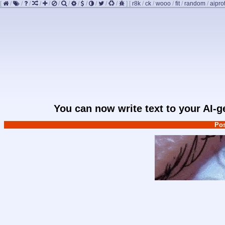
[
/
/
/
/
/
/
/
/
/
/
/
/
]
[
r8k
/
ck
/
wooo
/
fit
/
random
/
aipro
You can now write text to your AI-
Pos