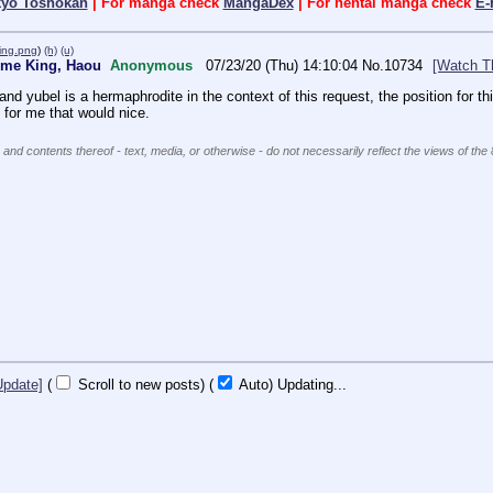
kyo Toshokan
| For manga check
MangaDex
| For hentai manga check
E-
ing.png
)
(h)
(u)
reme King, Haou
Anonymous
07/23/20 (Thu) 14:10:04
No.
10734
[Watch T
nd yubel is a hermaphrodite in the context of this request, the position for th
t for me that would nice.
 and contents thereof - text, media, or otherwise - do not necessarily reflect the views of the
Update]
(
Scroll to new posts)
(
Auto)
10