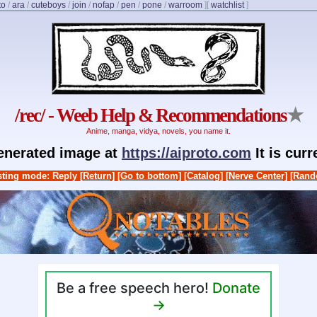
to
/
ara
/
cuteboys
/
join
/
nofap
/
pen
/
pone
/
warroom
]
[
watchlist
]
/rec/ - Weeb Help & Recommendations
★
Anime, manga, vidya, novels, you name it.
generated image at
https://aiproto.com
It is cur
ting mode: Reply
[Return]
[Go to bottom]
[Catalog]
[Nerve Center]
[Rand