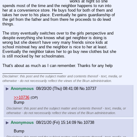
works at night so she 
spends most of the time and the neighbor happens to run into 
her at a convenience store. He buys food for both of them and 
takes her over to his place. Eventually he gains guardianship of 
the girl from the father and from there he proceeds to do lewd 
things. 
The story eventually switches over to the girls perspective and 
despite everything she knows what get neighbor is doing is 
wrong but she doesn't have very many friends since kids at 
school mistreat hey and the neighbor is nice to her at least. 
Eventually the neighbor takes her to go buy new clothes but she 
is still mocked by her schoolmates. 
That's about as much as I can remember. Thanks for any help
____________________________
Disclaimer: this post and the subject matter and contents thereof - text, media, or
otherwise - do not necessarily reflect the views of the 8kun administration.
▶
Anonymous
08/20/20 (Thu) 08:41:08
No.
10737
>>10736
(OP)
Bump
Disclaimer: this post and the subject matter and contents thereof - text, media, or
otherwise - do not necessarily reflect the views of the 8kun administration.
▶
Anonymous
08/21/20 (Fri) 15:14:09
No.
10738
Bump