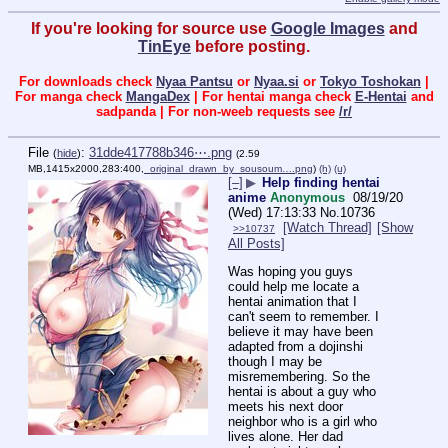
If you're looking for source use
Google Images
and
TinEye
before posting.
For downloads check
Nyaa Pantsu
or
Nyaa.si
or
Tokyo Toshokan
|
For manga check
MangaDex
| For hentai manga check
E-Hentai
and
sadpanda | For non-weeb requests see
/r/
File
:
31dde417788b346⋯.png
(
hide
)
(2.59
MB,1415x2000,283:400,
_original_drawn_by_sousoum….png
)
(h)
(u)
[–]
▶
Help finding hentai
anime
Anonymous
08/19/20
(Wed) 17:13:33
No.
10736
[Watch Thread]
[Show
>>10737
All Posts]
Was hoping you guys 
could help me locate a 
hentai animation that I 
can't seem to remember. I 
believe it may have been 
adapted from a dojinshi 
though I may be 
misremembering. So the 
hentai is about a guy who 
meets his next door 
neighbor who is a girl who 
lives alone. Her dad 