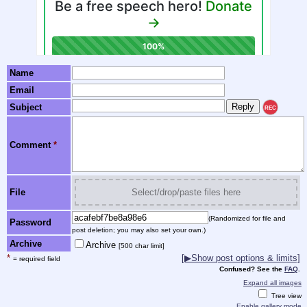
Name
Email
Subject
REC
Comment
*
File
Select/drop/paste files here
(Randomized for file and
Password
post deletion; you may also set your own.)
Archive
Archive
[500 char limit]
*
[▶Show post options & limits]
= required field
Confused? See the
FAQ
.
Expand all images
Tree view
Enable gallery mode