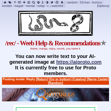
[
/
/
/
/
/
/
/
/
/
/
/
/
]
[
random
/
55chan
/
komica
/
lumidor
/
magali
/
mental
/
nofap
/
x
]
[
watchlist
]
[Options]
/rec/ - Weeb Help & Recommendations
★
Anime, manga, vidya, novels, you name it.
You can now write text to your AI-
generated image at
https://aiproto.com
It is currently free to use for Proto
members.
Posting mode: Reply
[Return]
[Go to bottom]
[Catalog]
[Nerve Center]
[Random]