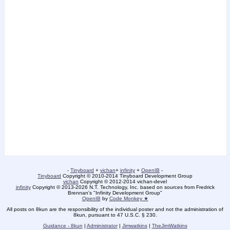
-
Tinyboard
+
vichan
+
infinity
+
OpenIB
-
Tinyboard
Copyright © 2010-2014 Tinyboard Development Group
vichan
Copyright © 2012-2014 vichan-devel
infinity
Copyright © 2013-2026 N.T. Technology, Inc. based on sources from Fredrick
Brennan's "Infinity Development Group"
OpenIB
by
Code Monkey ★
All posts on 8kun are the responsibility of the individual poster and not the administration of
8kun, pursuant to 47 U.S.C. § 230.
Guidance - 8kun
|
Administrator
|
Jimwatkins
|
TheJimWatkins