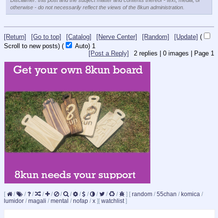
Disclaimer: this post and the subject matter and contents thereof - text, media, or
otherwise - do not necessarily reflect the views of the 8kun administration.
[Return]
[Go to top]
[Catalog]
[Nerve Center]
[Random]
[Update]
(
Scroll to new posts)
(
Auto)
1
[Post a Reply]
2
replies |
0
images |
Page
1
[
/
/
/
/
/
/
/
/
/
/
/
/
]
[
random
/
55chan
/
komica
/
lumidor
/
magali
/
mental
/
nofap
/
x
]
[
watchlist
]