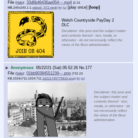
File
:
33d6b46436ae054⋯.mp4
(
hide
)
(2.31
[play once]
[loop]
MB,240x240,1:1,
video0_572.mp4
)
(h)
(u)
Welsh Countryside PayDay 2 
DLC
Disclaimer: this post and the subject matter
and contents thereof - text, media, or
otherwise - do not necessarily reflect the
views of the 8kun administration.
▶
Anonymous
05/22/21 (Sat) 05:52:26
No.
177
File
:
01bb90384551239⋯.png
(
hide
)
(732.23
KB,1024x711,1024:711,
16211745775810.png
)
(h)
(u)
Disclaimer: this post and
the subject matter and
contents thereof - text,
media, or otherwise - do
not necessarily reflect
the views of the 8kun
administration.