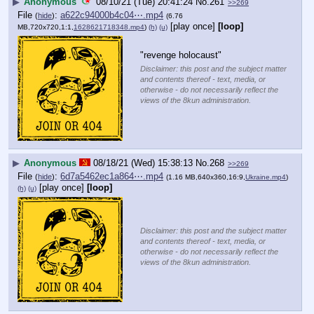
▶
Anonymous
08/10/21 (Tue) 20:41:24
No.
261
>>269
File
:
a622c94000b4c04⋯.mp4
(
hide
)
(6.76
[play once]
[loop]
MB,720x720,1:1,
1628621718348.mp4
)
(h)
(u)
"revenge holocaust"
Disclaimer: this post and the subject matter
and contents thereof - text, media, or
otherwise - do not necessarily reflect the
views of the 8kun administration.
▶
Anonymous
08/18/21 (Wed) 15:38:13
No.
268
>>269
File
:
6d7a5462ec1a864⋯.mp4
(
hide
)
(1.16 MB,640x360,16:9,
Ukraine.mp4
)
[play once]
[loop]
(h)
(u)
Disclaimer: this post and the subject matter
and contents thereof - text, media, or
otherwise - do not necessarily reflect the
views of the 8kun administration.