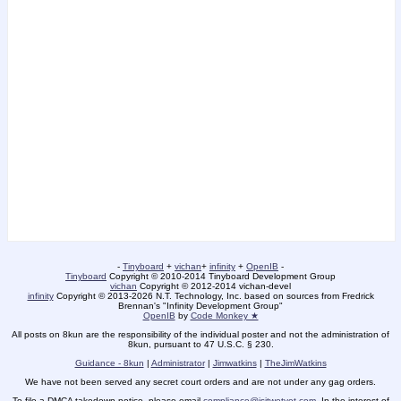
-
Tinyboard
+
vichan
+
infinity
+
OpenIB
-
Tinyboard
Copyright © 2010-2014 Tinyboard Development Group
vichan
Copyright © 2012-2014 vichan-devel
infinity
Copyright © 2013-2026 N.T. Technology, Inc. based on sources from Fredrick
Brennan's "Infinity Development Group"
OpenIB
by
Code Monkey ★
All posts on 8kun are the responsibility of the individual poster and not the administration of
8kun, pursuant to 47 U.S.C. § 230.
Guidance - 8kun
|
Administrator
|
Jimwatkins
|
TheJimWatkins
We have not been served any secret court orders and are not under any gag orders.
To file a DMCA takedown notice, please email
compliance@isitwetyet.com
. In the interest of