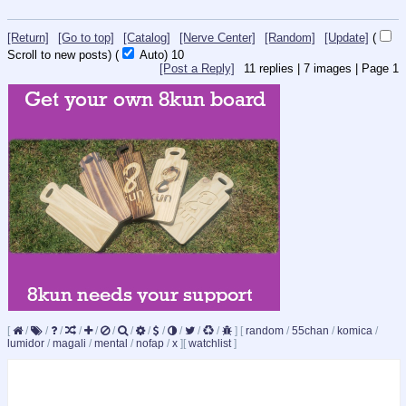
[Return]
[Go to top]
[Catalog]
[Nerve Center]
[Random]
[Update]
(
Scroll to new posts)
(
Auto)
9
[Post a Reply]
11
replies |
7
images |
Page
1
[
/
/
/
/
/
/
/
/
/
/
/
/
]
[
random
/
55chan
/
komica
/
lumidor
/
magali
/
mental
/
nofap
/
x
]
[
watchlist
]