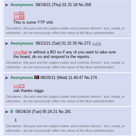
▶
Anonymous
08/19/21 (Thu) 01:31:18
No.
269
>>261
>>268
This is some YTP shit.
Disclaimer: this post and the subject matter and contents thereof - text, media, or
otherwise - do not necessarily reflect the views of the 8kun administration.
▶
Anonymous
08/21/21 (Sat) 01:15:35
No.
273
>>274
>>>/fur/
 is without a BO so if any of you want to take over 
the board, do so and respond to the reports…
Disclaimer: this post and the subject matter and contents thereof - text, media, or
otherwise - do not necessarily reflect the views of the 8kun administration.
▶
Anonymous
08/25/21 (Wed) 11:40:47
No.
274
>>273
nah thanks nigga
Disclaimer: this post and the subject matter and contents thereof - text, media, or
otherwise - do not necessarily reflect the views of the 8kun administration.
▶
B
09/24/24 (Tue) 05:24:21
No.
281
 1
Disclaimer: this post and the subject matter and contents thereof - text, media, or
otherwise - do not necessarily reflect the views of the 8kun administration.