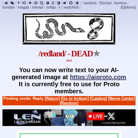
[
/
/
/
/
/
/
/
/
/
/
/
/
]
[
random
/
55chan
/
komica
/
lumidor
/
magali
/
mental
/
nofap
/
x
]
[
watchlist
]
[Options]
/redland/ - DEAD
★
ded
You can now write text to your AI-
generated image at
https://aiproto.com
It is currently free to use for Proto
members.
Posting mode: Reply
[Return]
[Go to bottom]
[Catalog]
[Nerve Center]
[Random]