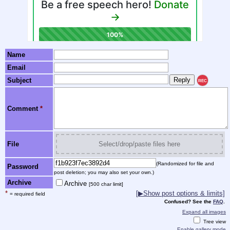
Name
Email
Subject
REC
Comment
*
File
Select/drop/paste files here
(Randomized for file and
Password
post deletion; you may also set your own.)
Archive
Archive
[500 char limit]
*
[▶Show post options & limits]
= required field
Confused? See the
FAQ
.
Expand all images
Tree view
Enable gallery mode