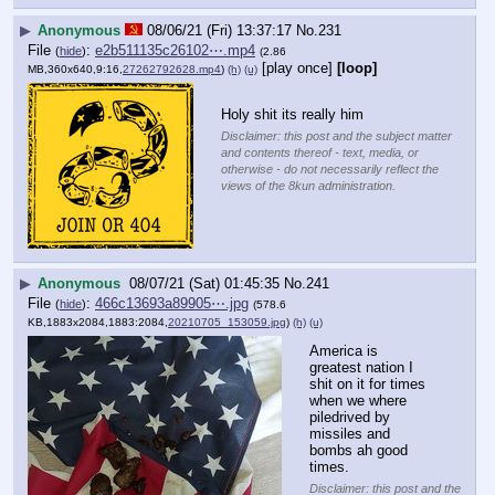
▶
Anonymous
08/06/21 (Fri) 13:37:17
No.
231
File
:
e2b511135c26102⋯.mp4
(
hide
)
(2.86
[play once]
[loop]
MB,360x640,9:16,
27262792628.mp4
)
(h)
(u)
Holy shit its really him
Disclaimer: this post and the subject matter
and contents thereof - text, media, or
otherwise - do not necessarily reflect the
views of the 8kun administration.
▶
Anonymous
08/07/21 (Sat) 01:45:35
No.
241
File
:
466c13693a89905⋯.jpg
(
hide
)
(578.6
KB,1883x2084,1883:2084,
20210705_153059.jpg
)
(h)
(u)
America is 
greatest nation I 
shit on it for times 
when we where 
piledrived by 
missiles and 
bombs ah good 
times.
Disclaimer: this post and the