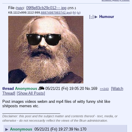
File
:
09f8e83cb29c012⋯.jpg
(
hide
)
(255.1
KB,1112x999,1112:999,
88874987983742.jpg
)
(h)
(u)
[–]
▶
Humour
thread
Anonymous
05/21/21 (Fri) 19:05:20
No.
169
[Watch
>>243
Thread]
[Show All Posts]
Post images videos webm and mp4 files of witty funny shit like 
shitposts memes etc.
____________________________
Disclaimer: this post and the subject matter and contents thereof - text, media, or
otherwise - do not necessarily reflect the views of the 8kun administration.
▶
Anonymous
05/21/21 (Fri) 19:27:39
No.
170