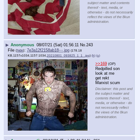
subject matter and contents
thereof - text, media, or
otherwise - do not necessarily
reflect the views of the 8kun
administration.
▶
Anonymous
08/07/21 (Sat) 01:56:11
No.
243
File
:
7e3a12f2158ab18⋯.jpg
(
hide
)
(178.18
KB,1157x1034,1157:1034,
20210801_093825_1_1_.jpg
)
(h)
(u)
>>169
(OP)
Redpilled son 
look at me 
get rekt 
Marxist scum
Disclaimer: this post and
the subject matter and
contents thereof - text,
media, or otherwise - do
not necessarily reflect
the views of the 8kun
administration.