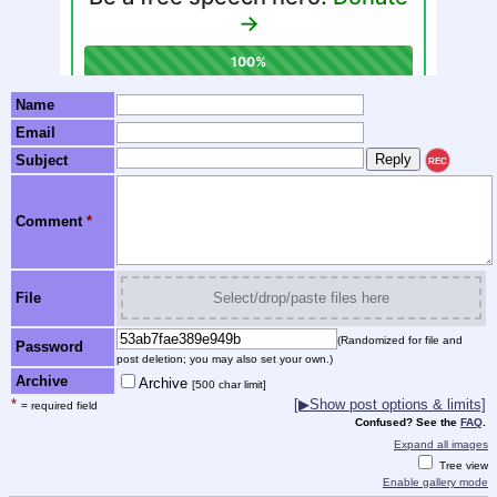
Name
Email
Subject
REC
Comment
*
File
Select/drop/paste files here
(Randomized for file and
Password
post deletion; you may also set your own.)
Archive
Archive
[500 char limit]
*
[▶Show post options & limits]
= required field
Confused? See the
FAQ
.
Expand all images
Tree view
Enable gallery mode