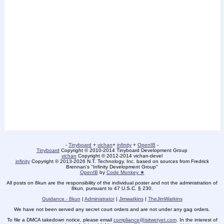
-
Tinyboard
+
vichan
+
infinity
+
OpenIB
-
Tinyboard
Copyright © 2010-2014 Tinyboard Development Group
vichan
Copyright © 2012-2014 vichan-devel
infinity
Copyright © 2013-2026 N.T. Technology, Inc. based on sources from Fredrick
Brennan's "Infinity Development Group"
OpenIB
by
Code Monkey ★
All posts on 8kun are the responsibility of the individual poster and not the administration of
8kun, pursuant to 47 U.S.C. § 230.
Guidance - 8kun
|
Administrator
|
Jimwatkins
|
TheJimWatkins
We have not been served any secret court orders and are not under any gag orders.
To file a DMCA takedown notice, please email
compliance@isitwetyet.com
. In the interest of