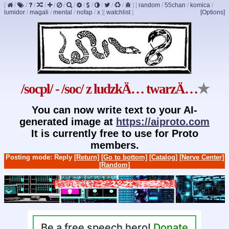
[
/
/
/
/
/
/
/
/
/
/
/
/
]
[
random
/
55chan
/
komica
/
lumidor
/
magali
/
mental
/
nofap
/
x
]
[
watchlist
]
[Options]
/socpl/ - /soc/ z ludzkÄ… twarzÄ…
★
You can now write text to your AI-
generated image at
https://aiproto.com
It is currently free to use for Proto
members.
Posting mode: Reply
[Return]
[Go to bottom]
[Catalog]
[Nerve Center]
[Random]