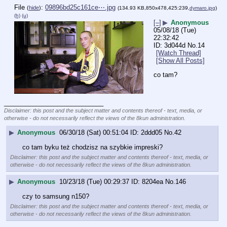
File
:
09896bd25c161ce⋯.jpg
(
hide
)
(134.93 KB,850x478,425:239,
dymaro.jpg
)
(h)
(u)
[–]
▶
Anonymous
05/08/18 (Tue)
22:32:42
3d044d
No.
14
[Watch Thread]
[Show All Posts]
co tam?
____________________________
Disclaimer: this post and the subject matter and contents thereof - text, media, or
otherwise - do not necessarily reflect the views of the 8kun administration.
▶
Anonymous
06/30/18 (Sat) 00:51:04
2ddd05
No.
42
co tam byku też chodzisz na szybkie impreski?
Disclaimer: this post and the subject matter and contents thereof - text, media, or
otherwise - do not necessarily reflect the views of the 8kun administration.
▶
Anonymous
10/23/18 (Tue) 00:29:37
8204ea
No.
146
czy to samsung n150?
Disclaimer: this post and the subject matter and contents thereof - text, media, or
otherwise - do not necessarily reflect the views of the 8kun administration.