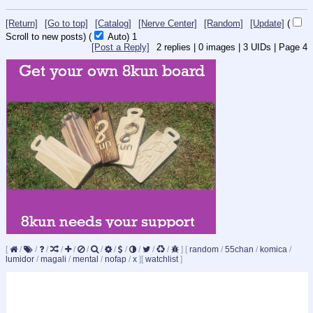
[Return]
[Go to top]
[Catalog]
[Nerve Center]
[Random]
[Update]
(
Scroll to new posts)
(
Auto)
1
[Post a Reply]
2
replies |
0
images |
3
UIDs |
Page
4
[
/
/
/
/
/
/
/
/
/
/
/
/
]
[
random
/
55chan
/
komica
/
lumidor
/
magali
/
mental
/
nofap
/
x
]
[
watchlist
]