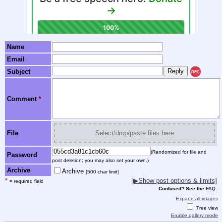
Name
Email
Subject
REC
Comment
*
File
Select/drop/paste files here
(Randomized for file and
Password
post deletion; you may also set your own.)
Archive
Archive
[500 char limit]
*
[▶Show post options & limits]
= required field
Confused? See the
FAQ
.
Expand all images
Tree view
Enable gallery mode