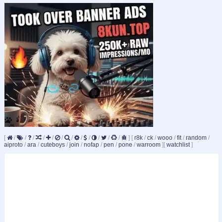
[
/
/
/
/
/
/
/
/
/
/
/
/
]
[
r8k
/
ck
/
wooo
/
fit
/
random
/
aiproto
/
ara
/
cuteboys
/
join
/
nofap
/
pen
/
pone
/
warroom
]
[
watchlist
]