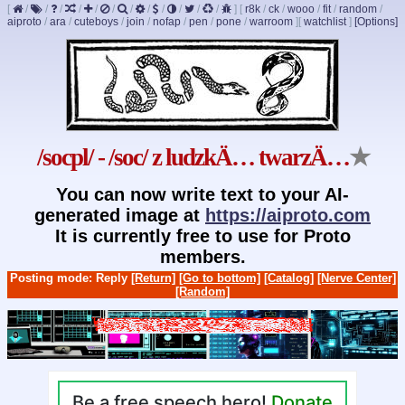
[
/
/
/
/
/
/
/
/
/
/
/
/
]
[
r8k
/
ck
/
wooo
/
fit
/
random
/
aiproto
/
ara
/
cuteboys
/
join
/
nofap
/
pen
/
pone
/
warroom
]
[
watchlist
]
[Options]
/socpl/ - /soc/ z ludzkÄ… twarzÄ…
★
You can now write text to your AI-
generated image at
https://aiproto.com
It is currently free to use for Proto
members.
Posting mode: Reply
[Return]
[Go to bottom]
[Catalog]
[Nerve Center]
[Random]