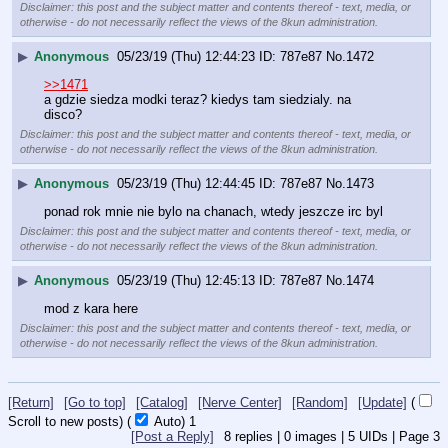
Disclaimer: this post and the subject matter and contents thereof - text, media, or
otherwise - do not necessarily reflect the views of the 8kun administration.
▶
Anonymous
05/23/19 (Thu) 12:44:23
787e87
No.
1472
>>1471
a gdzie siedza modki teraz? kiedys tam siedzialy. na 
disco?
Disclaimer: this post and the subject matter and contents thereof - text, media, or
otherwise - do not necessarily reflect the views of the 8kun administration.
▶
Anonymous
05/23/19 (Thu) 12:44:45
787e87
No.
1473
ponad rok mnie nie bylo na chanach, wtedy jeszcze irc byl
Disclaimer: this post and the subject matter and contents thereof - text, media, or
otherwise - do not necessarily reflect the views of the 8kun administration.
▶
Anonymous
05/23/19 (Thu) 12:45:13
787e87
No.
1474
mod z kara here
Disclaimer: this post and the subject matter and contents thereof - text, media, or
otherwise - do not necessarily reflect the views of the 8kun administration.
[Return]
[Go to top]
[Catalog]
[Nerve Center]
[Random]
[Update]
(
Scroll to new posts)
(
Auto)
1
[Post a Reply]
8
replies |
0
images |
5
UIDs |
Page
3