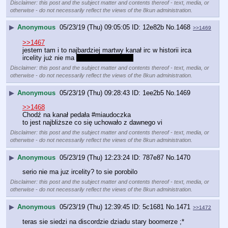
Disclaimer: this post and the subject matter and contents thereof - text, media, or
otherwise - do not necessarily reflect the views of the 8kun administration.
▶
Anonymous
05/23/19 (Thu) 09:05:05
12e82b
No.
1468
>>1469
>>1467
jestem tam i to najbardziej martwy kanał irc w historii irca
ircelity już nie ma 
dobrze, że zdechła
Disclaimer: this post and the subject matter and contents thereof - text, media, or
otherwise - do not necessarily reflect the views of the 8kun administration.
▶
Anonymous
05/23/19 (Thu) 09:28:43
1ee2b5
No.
1469
>>1468
Chodź na kanał pedała #miaudoczka
to jest najbliższe co się uchowało z dawnego vi
Disclaimer: this post and the subject matter and contents thereof - text, media, or
otherwise - do not necessarily reflect the views of the 8kun administration.
▶
Anonymous
05/23/19 (Thu) 12:23:24
787e87
No.
1470
serio nie ma juz ircelity? to sie porobilo
Disclaimer: this post and the subject matter and contents thereof - text, media, or
otherwise - do not necessarily reflect the views of the 8kun administration.
▶
Anonymous
05/23/19 (Thu) 12:39:45
5c1681
No.
1471
>>1472
teras sie siedzi na discordzie dziadu stary boomerze ;*