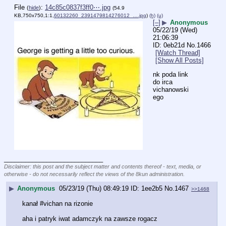
File
:
14c85c0837f3ff0⋯.jpg
(
hide
)
(54.9
KB,750x750,1:1,
60132260_2391479814276012_….jpg
)
(h)
(u)
[–]
▶
Anonymous
05/22/19 (Wed)
21:06:39
0eb21d
No.
1466
[Watch Thread]
[Show All Posts]
nk poda link 
do irca 
vichanowski
ego
____________________________
Disclaimer: this post and the subject matter and contents thereof - text, media, or
otherwise - do not necessarily reflect the views of the 8kun administration.
▶
Anonymous
05/23/19 (Thu) 08:49:19
1ee2b5
No.
1467
>>1468
kanał #vichan na rizonie
aha i patryk iwat adamczyk na zawsze rogacz