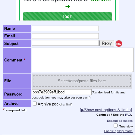
Name
Email
Subject
REC
Comment
*
File
Select/drop/paste files here
(Randomized for file and
Password
post deletion; you may also set your own.)
Archive
Archive
[500 char limit]
*
[▶Show post options & limits]
= required field
Confused? See the
FAQ
.
Expand all images
Tree view
Enable gallery mode