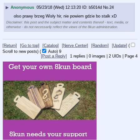
▶
Anonymous
05/23/18 (Wed) 12:13:20
b5014d
No.
24
olso prawy brzeg Wisły hir, nie powiem gdzie bo stalk xD
Disclaimer: this post and the subject matter and contents thereof - text, media, or
otherwise - do not necessarily reflect the views of the 8kun administration.
[Return]
[Go to top]
[Catalog]
[Nerve Center]
[Random]
[Update]
(
Scroll to new posts)
(
Auto)
9
[Post a Reply]
1
replies |
0
images |
2
UIDs |
Page
4