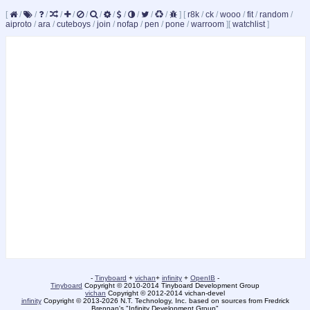
[
/
/
/
/
/
/
/
/
/
/
/
/
]
[
r8k
/
ck
/
wooo
/
fit
/
random
/
aiproto
/
ara
/
cuteboys
/
join
/
nofap
/
pen
/
pone
/
warroom
]
[
watchlist
]
-
Tinyboard
+
vichan
+
infinity
+
OpenIB
-
Tinyboard
Copyright © 2010-2014 Tinyboard Development Group
vichan
Copyright © 2012-2014 vichan-devel
infinity
Copyright © 2013-2026 N.T. Technology, Inc. based on sources from Fredrick
Brennan's "Infinity Development Group"