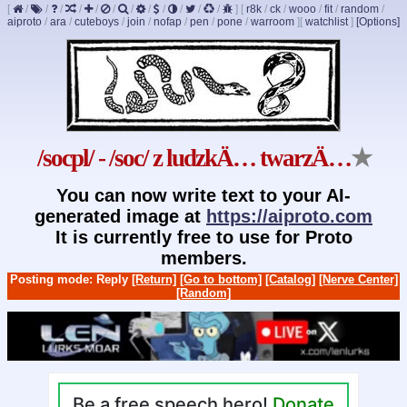
[
/
/
/
/
/
/
/
/
/
/
/
/
]
[
r8k
/
ck
/
wooo
/
fit
/
random
/
aiproto
/
ara
/
cuteboys
/
join
/
nofap
/
pen
/
pone
/
warroom
]
[
watchlist
]
[Options]
/socpl/ - /soc/ z ludzkÄ… twarzÄ…
★
You can now write text to your AI-
generated image at
https://aiproto.com
It is currently free to use for Proto
members.
Posting mode: Reply
[Return]
[Go to bottom]
[Catalog]
[Nerve Center]
[Random]