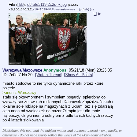
File
:
d8fbfe3119f2c2d⋯.jpg
(
hide
)
(112.57
KB,960x640,3:2,
z16415294V,Powstanie-warsz….jpg
)
(h)
(u)
[–]
▶
Warszawa/Mazowsze
Anonymous
05/21/18 (Mon) 23:23:05
7c0ef7
No.
20
[Watch Thread]
[Show All Posts]
miasto stolcowe to nie tylko dynamiczne raki przez które 
pojęcie
>anon z Warszawy 
stało się oksymoronem i symbolem pogardy, spierdony co 
wyrwały się ze swoich rodzinnych Dąbrówek Zapiździańskich i 
lokalne sole robiące na magazynach z ukrami też się zdarzają
olso anon od wycieczek na bazar Olimpia jest dla mnie 
najlepszy, dzięki niemu odkryłem źródło tanich ładnych rzeczy 
po 4 latach słoikowania
____________________________
Disclaimer: this post and the subject matter and contents thereof - text, media, or
otherwise - do not necessarily reflect the views of the 8kun administration.