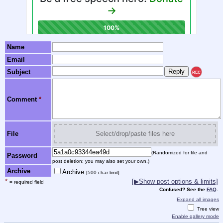
Name
Email
Subject
REC
Comment
*
File
Select/drop/paste files here
(Randomized for file and
Password
post deletion; you may also set your own.)
Archive
Archive
[500 char limit]
*
[▶Show post options & limits]
= required field
Confused? See the
FAQ
.
Expand all images
Tree view
Enable gallery mode