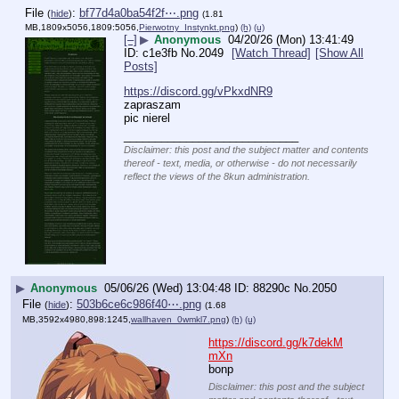
File
:
bf77d4a0ba54f2f⋯.png
(
hide
)
(1.81
MB,1809x5056,1809:5056,
Pierwotny_Instynkt.png
)
(h)
(u)
[–]
▶
Anonymous
04/20/26 (Mon) 13:41:49
c1e3fb
No.
2049
[Watch Thread]
[Show All
Posts]
https://discord.gg/vPkxdNR9
zapraszam
pic nierel
____________________________
Disclaimer: this post and the subject matter and contents
thereof - text, media, or otherwise - do not necessarily
reflect the views of the 8kun administration.
▶
Anonymous
05/06/26 (Wed) 13:04:48
88290c
No.
2050
File
:
503b6ce6c986f40⋯.png
(
hide
)
(1.68
MB,3592x4980,898:1245,
wallhaven_0wmkl7.png
)
(h)
(u)
https://discord.gg/k7dekM
mXn
bonp
Disclaimer: this post and the subject