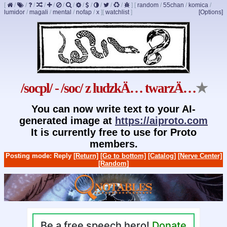
[
/
/
/
/
/
/
/
/
/
/
/
/
]
[
random
/
55chan
/
komica
/
lumidor
/
magali
/
mental
/
nofap
/
x
]
[
watchlist
]
[Options]
/socpl/ - /soc/ z ludzkÄ… twarzÄ…
★
You can now write text to your AI-
generated image at
https://aiproto.com
It is currently free to use for Proto
members.
Posting mode: Reply
[Return]
[Go to bottom]
[Catalog]
[Nerve Center]
[Random]