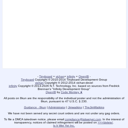
-
Tinyboard
+
vichan
+
infinity
+
OpenIB
-
Tinyboard
Copyright © 2010-2014 Tinyboard Development Group
vichan
Copyright © 2012-2014 vichan-devel
infinity
Copyright © 2013-2026 N.T. Technology, Inc. based on sources from Fredrick
Brennan's "Infinity Development Group"
OpenIB
by
Code Monkey ★
All posts on 8kun are the responsibility of the individual poster and not the administration of
8kun, pursuant to 47 U.S.C. § 230.
Guidance - 8kun
|
Administrator
|
Jimwatkins
|
TheJimWatkins
We have not been served any secret court orders and are not under any gag orders.
To file a DMCA takedown notice, please email
compliance@isitwetyet.com
. In the interest of
transparency, notices of claimed infringement will be posted on
>>>/delete/
.
Is It Wet Yet Inc.