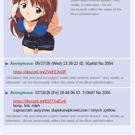
matter and contents thereof - text,
media, or otherwise - do not
necessarily reflect the views of the
8kun administration.
▶
Anonymous
05/27/26 (Wed) 13:39:22
91afdd
No.
2054
https://discord.gg/ZVeFEXd3F
Disclaimer: this post and the subject matter and contents thereof - text, media, or
otherwise - do not necessarily reflect the views of the 8kun administration.
▶
Anonymous
07/10/26 (Fri) 18:44:06
7c0b97
No.
2055
https://discord.gg/bSfTXaEx4r
bonp, link zdeh
zapraszam autystow, dupokanapkowiczow i innych zjebow
Disclaimer: this post and the subject matter and contents thereof - text, media, or
otherwise - do not necessarily reflect the views of the 8kun administration.