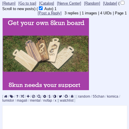
[Return]
[Go to top]
[Catalog]
[Nerve Center]
[Random]
[Update]
(
Scroll to new posts)
(
Auto)
Updating...
[Post a Reply]
3
replies |
1
images |
4
UIDs |
Page
1
[
/
/
/
/
/
/
/
/
/
/
/
/
]
[
random
/
55chan
/
komica
/
lumidor
/
magali
/
mental
/
nofap
/
x
]
[
watchlist
]