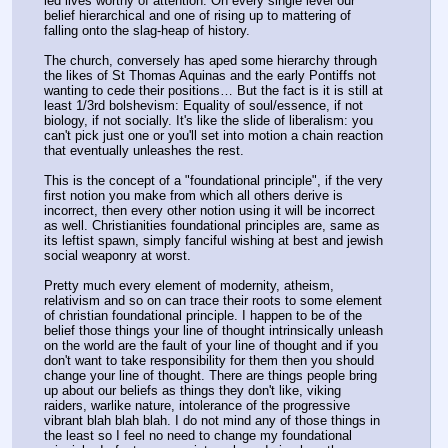
led lives worthy of attention. On every single level our 
belief hierarchical and one of rising up to mattering of 
falling onto the slag-heap of history.
The church, conversely has aped some hierarchy through 
the likes of St Thomas Aquinas and the early Pontiffs not 
wanting to cede their positions… But the fact is it is still at 
least 1/3rd bolshevism: Equality of soul/essence, if not 
biology, if not socially. It's like the slide of liberalism: you 
can't pick just one or you'll set into motion a chain reaction 
that eventually unleashes the rest. 
This is the concept of a "foundational principle", if the very 
first notion you make from which all others derive is 
incorrect, then every other notion using it will be incorrect 
as well. Christianities foundational principles are, same as 
its leftist spawn, simply fanciful wishing at best and jewish 
social weaponry at worst. 
Pretty much every element of modernity, atheism, 
relativism and so on can trace their roots to some element 
of christian foundational principle. I happen to be of the 
belief those things your line of thought intrinsically unleash 
on the world are the fault of your line of thought and if you 
don't want to take responsibility for them then you should 
change your line of thought. There are things people bring 
up about our beliefs as things they don't like, viking 
raiders, warlike nature, intolerance of the progressive 
vibrant blah blah blah. I do not mind any of those things in 
the least so I feel no need to change my foundational 