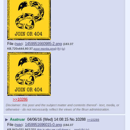
File
:
1459951660985-2.png
(
hide
)
(183.07
KB,720x444,60:37,
poor monks.png
)
(h)
(u)
>>10286
Disclaimer: this post and the subject matter and contents thereof - text, media, or
otherwise - do not necessarily reflect the views of the 8kun administration.
▶
Asatruar
04/06/16 (Wed) 14:08:15
No.
10288
>>10289
File
:
1459951696015-0.png
(
hide
)
(184.07
KB,942x331,942:331,
this is why we call them c….png
)
(h)
(u)