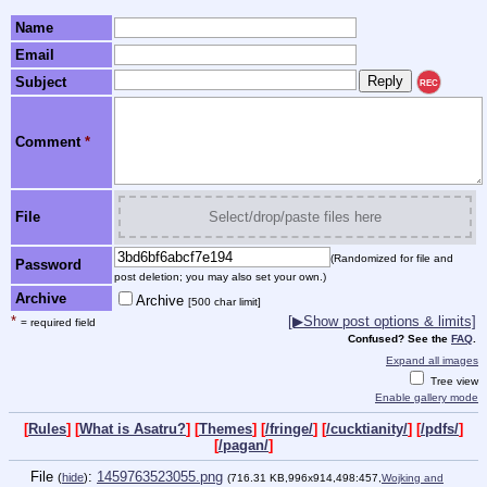
Name
Email
Subject
REC
Comment
*
File
Select/drop/paste files here
(Randomized for file and
Password
post deletion; you may also set your own.)
Archive
Archive
[500 char limit]
*
[▶Show post options & limits]
= required field
Confused? See the
FAQ
.
Expand all images
Tree view
Enable gallery mode
[
Rules
] [
What is Asatru?
] [
Themes
] [
/fringe/
] [
/cucktianity/
] [
/pdfs/
]
[
/pagan/
]
File
:
1459763523055.png
(
hide
)
(716.31 KB,996x914,498:457,
Wojking and