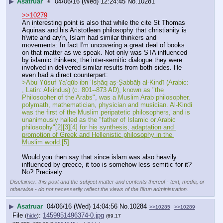
▶
Asatruar
04/06/16 (Wed) 12:24:45
No.
10281
>>10279
An interesting point is also that while the cite St Thomas 
Aquinas and his Aristotlean philosophy that christianity is 
h'wite and ary'n, Islam had similar thinkers and 
movements: In fact I'm uncovering a great deal of books 
on that matter as we speak. Not only was STA influenced 
by islamic thinkers, the inter-semitic dialogue they were 
involved in delivered similar results from both sides. He 
even had a direct counterpart:
>Abu Yūsuf Yaʻqūb ibn ʼIsḥāq aṣ-Ṣabbāḥ al-Kindī (Arabic:       
‎, Latin: Alkindus) (c. 801--873 AD), known as "the 
Philosopher of the Arabs", was a Muslim Arab philosopher, 
polymath, mathematician, physician and musician. Al-Kindi 
was the first of the Muslim peripatetic philosophers, and is 
unanimously hailed as the "father of Islamic or Arabic 
philosophy"[2][3][4] 
for his synthesis, adaptation and 
promotion of Greek and Hellenistic philosophy in the 
Muslim world
.[5]
Would you then say that since islam was also heavily 
influenced by greece, it too is somehow less semitic for it? 
No? Precisely.
Disclaimer: this post and the subject matter and contents thereof - text, media, or
otherwise - do not necessarily reflect the views of the 8kun administration.
▶
Asatruar
04/06/16 (Wed) 14:04:56
No.
10284
>>10285
>>10289
File
:
1459951496374-0.jpg
(
hide
)
(69.17