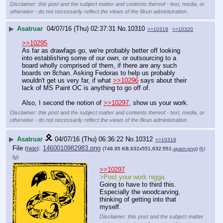
Disclaimer: this post and the subject matter and contents thereof - text, media, or
otherwise - do not necessarily reflect the views of the 8kun administration.
▶
Asatruar
04/07/16 (Thu) 02:37:31
No.
10310
>>10319
>>10320
>>10295
As far as drawfags go, we're probably better off looking 
into establishing some of our own, or outsourcing to a 
board wholly comprised of them, if there are any such 
boards on 8chan. Asking Fedoras to help us probably 
wouldn't get us very far, if what 
>>10296
 says about their 
lack of MS Paint OC is anything to go off of.
Also, I second the notion of 
>>10297
, show us your work.
Disclaimer: this post and the subject matter and contents thereof - text, media, or
otherwise - do not necessarily reflect the views of the 8kun administration.
▶
Asatruar
04/07/16 (Thu) 06:36:22
No.
10312
>>10319
File
:
1460010982983.png
(
hide
)
(748.95 KB,632x551,632:551,
spam.png
)
(h)
(u)
>>10297
>Post your work nigga.
Going to have to third this.
Especially the woodcarving, 
thinking of getting into that 
myself.
Disclaimer: this post and the subject matter