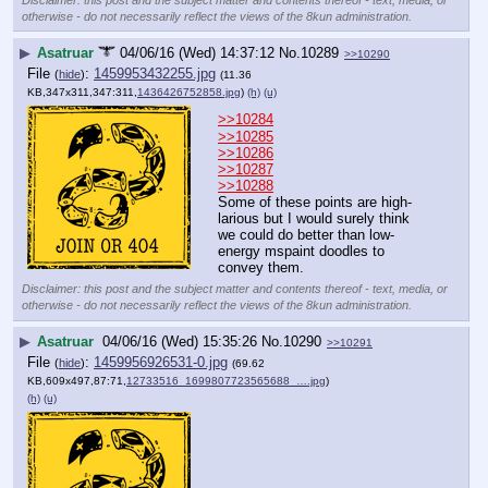
otherwise - do not necessarily reflect the views of the 8kun administration.
▶
Asatruar
04/06/16 (Wed) 14:37:12
No.
10289
>>10290
File
:
1459953432255.jpg
(
hide
)
(11.36
KB,347x311,347:311,
1436426752858.jpg
)
(h)
(u)
>>10284
>>10285
>>10286
>>10287
>>10288
Some of these points are high-
larious but I would surely think 
we could do better than low-
energy mspaint doodles to 
convey them.
Disclaimer: this post and the subject matter and contents thereof - text, media, or
otherwise - do not necessarily reflect the views of the 8kun administration.
▶
Asatruar
04/06/16 (Wed) 15:35:26
No.
10290
>>10291
File
:
1459956926531-0.jpg
(
hide
)
(69.62
KB,609x497,87:71,
12733516_1699807723565688_….jpg
)
(h)
(u)