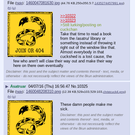
File
:
1460047081630.jpg
(
hide
)
(44.76 KB,250x350,5:7,
1435274457991.jpg
)
(h)
(u)
>>10322
>>10323
>Still lurking/posting on 
cuckchan
Take that time to read a book 
from the /asatru/ library or 
something instead of throwing it 
right out of the window like that. 
Almost everybody in that 
cuckshed is a lost cause, the 
few who aren't will claw their way out and make their way 
here on there own eventually.
Disclaimer: this post and the subject matter and contents thereof - text, media, or
otherwise - do not necessarily reflect the views of the 8kun administration.
▶
Asatruar
04/07/16 (Thu) 16:56:47
No.
10325
File
:
1460048208310.png
(
hide
)
(12.39 KB,529x103,529:103,
christcuck4.png
)
(h)
(u)
These damn people make me 
sick.
Disclaimer: this post and the subject matter
and contents thereof - text, media, or
otherwise - do not necessarily reflect the
views of the 8kun administration.