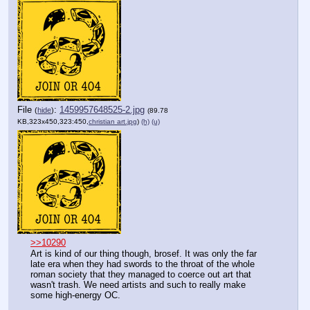
File
:
1459957648525-2.jpg
(
hide
)
(89.78
KB,323x450,323:450,
christian art.jpg
)
(h)
(u)
>>10290
Art is kind of our thing though, brosef. It was only the far 
late era when they had swords to the throat of the whole 
roman society that they managed to coerce out art that 
wasn't trash. We need artists and such to really make 
some high-energy OC. 