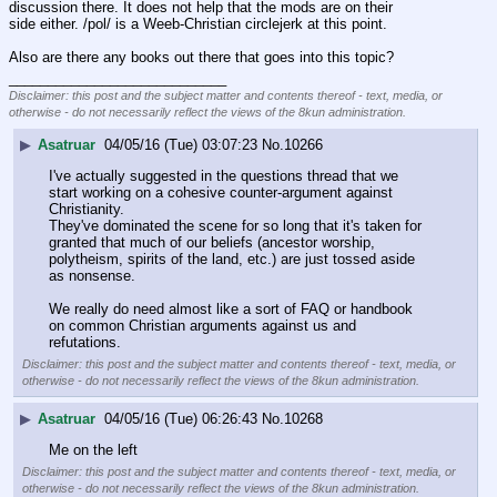
discussion there. It does not help that the mods are on their 
side either. /pol/ is a Weeb-Christian circlejerk at this point.
Also are there any books out there that goes into this topic?
____________________________
Disclaimer: this post and the subject matter and contents thereof - text, media, or
otherwise - do not necessarily reflect the views of the 8kun administration.
▶
Asatruar
04/05/16 (Tue) 03:07:23
No.
10266
I've actually suggested in the questions thread that we 
start working on a cohesive counter-argument against 
Christianity.
They've dominated the scene for so long that it's taken for 
granted that much of our beliefs (ancestor worship, 
polytheism, spirits of the land, etc.) are just tossed aside 
as nonsense.
We really do need almost like a sort of FAQ or handbook 
on common Christian arguments against us and 
refutations.
Disclaimer: this post and the subject matter and contents thereof - text, media, or
otherwise - do not necessarily reflect the views of the 8kun administration.
▶
Asatruar
04/05/16 (Tue) 06:26:43
No.
10268
Me on the left
Disclaimer: this post and the subject matter and contents thereof - text, media, or
otherwise - do not necessarily reflect the views of the 8kun administration.