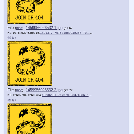
File
:
1459956926532-1.jpg
(
hide
)
(61.67
KB,1076x630,538:315,
1401377_767581880040367_70….jpg
)
(h)
(u)
File
:
1459956926532-2.jpg
(
hide
)
(93.77
KB,1269x784,1269:784,
10636581_767578023374086_6….jpg
)
(h)
(u)