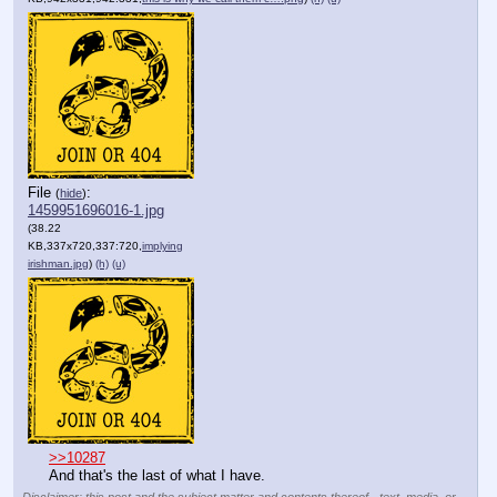
File
:
(
hide
)
1459951696016-1.jpg
(38.22
KB,337x720,337:720,
implying
irishman.jpg
)
(h)
(u)
>>10287
And that's the last of what I have.
Disclaimer: this post and the subject matter and contents thereof - text, media, or