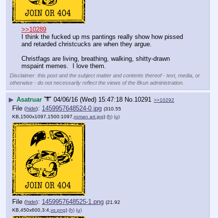
>>10289
I think the fucked up ms pantings really show how pissed 
and retarded christcucks are when they argue.  
Christfags are living, breathing, walking, shitty-drawn 
mspaint memes.  I love them.
Disclaimer: this post and the subject matter and contents thereof - text, media, or
otherwise - do not necessarily reflect the views of the 8kun administration.
▶
Asatruar
04/06/16 (Wed) 15:47:18
No.
10291
>>10292
File
:
1459957648524-0.jpg
(
hide
)
(310.55
KB,1500x1097,1500:1097,
roman art.jpg
)
(h)
(u)
File
:
1459957648525-1.png
(
hide
)
(21.92
KB,450x600,3:4,
vs.png
)
(h)
(u)