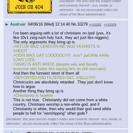
Disclaimer: this post and the subject matter
and contents thereof - text, media, or
otherwise - do not necessarily reflect the
views of the 8kun administration.
▶
Asatruar
04/06/16 (Wed) 12:14:40
No.
10279
>>10281
>>10329
I've been arguing with a lot of christians on /pol/ (yes, it's 
like 10v1 zerg rush holy fuck, they act just like niggers).  
The only arguments they bring up is
>HITLUR WUZ CKRISTIN WE WUZ FASHISTS N 
SHEEIT
>ODIN WAS GAY LOOOOOL!!!!!  mosT paGANs AARe 
SJWS LOOL
>VARG IS ANTI WHITE (despite wiki and literally 
everyone who hates him saying he's an ebil neo-natsi)
And then the funniest retort of them all
>REPORTED AND FILTERED D&C SHILLL!!!!!!
Christcucks are absolutely retarded.  They just don't know 
how to argue.  
Another thing they bring up is
>Christianity is huwhite
This is not true.  Christianity did not come from a white 
country, Christians worship a non-white god, and if 
Christianity is white, then why would their god send white 
people to hell for "worshipping" other gods?
Disclaimer: this post and the subject matter and contents thereof - text, media, or
otherwise - do not necessarily reflect the views of the 8kun administration.