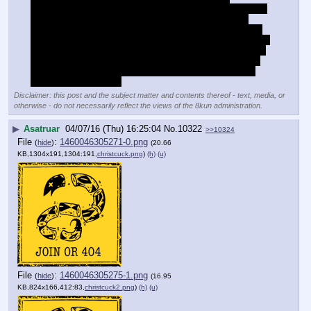
smartasses but it's really true. Unlike a painter/drawer or a 
clay-sculptor you work with negative space on a fixed 
medium, instead of positive space on malleable medium. 
The artist will sketch a skeleton then add muscle, skin and 
clothes to it, you have to visualise the skeleton, muscles, 
skin and clothes, and take away from the block what the 
final form looks like. In some ways it's harder and more 
complex than drawing.
Disclaimer: this post and the subject matter and contents thereof - text, media, or
otherwise - do not necessarily reflect the views of the 8kun administration.
▶
Asatruar
04/07/16 (Thu) 16:25:04
No.
10322
>>10324
File
:
1460046305271-0.png
(
hide
)
(20.66
KB,1304x191,1304:191,
christcuck.png
)
(h)
(u)
File
:
1460046305275-1.png
(
hide
)
(16.95
KB,824x166,412:83,
christcuck2.png
)
(h)
(u)