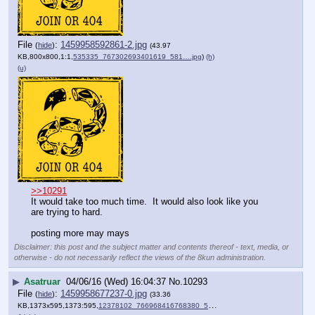
File
:
1459958592861-2.jpg
(
hide
)
(43.97
KB,800x800,1:1,
535335_767302693401619_581….jpg
)
(h)
(u)
>>10291
It would take too much time.  It would also look like you 
are trying to hard.  
posting more may mays
Disclaimer: this post and the subject matter and contents thereof - text, media, or
otherwise - do not necessarily reflect the views of the 8kun administration.
▶
Asatruar
04/06/16 (Wed) 16:04:37
No.
10293
File
:
1459958677237-0.jpg
(
hide
)
(33.36
KB,1373x595,1373:595,
12378102_766968416768380_5….jpg
)