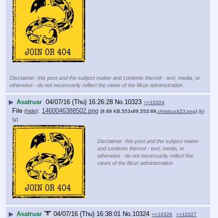
Disclaimer: this post and the subject matter and contents thereof - text, media, or
otherwise - do not necessarily reflect the views of the 8kun administration.
▶
Asatruar
04/07/16 (Thu) 16:26:28
No.
10323
>>10324
File
:
1460046388502.png
(
hide
)
(9.89 KB,553x89,553:89,
christcuck23.png
)
(h)
(u)
Disclaimer: this post and the subject matter
and contents thereof - text, media, or
otherwise - do not necessarily reflect the
views of the 8kun administration.
▶
Asatruar
04/07/16 (Thu) 16:38:01
No.
10324
>>10326
>>10327