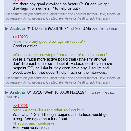
Are there any good drawfags on /asatru/?  Or can we get 
drawfags from /atheism/ to help us out?
Disclaimer: this post and the subject matter and contents thereof - text, media, or
otherwise - do not necessarily reflect the views of the 8kun administration.
▶
Asatruar
04/06/16 (Wed) 16:24:53
No.
10296
>>10297
>>10310
>>10295
>Are there any good drawfags on /asatru/? 
Good question.
>Or can we get drawfags from /atheism/ to help us out?
We're a much more active board than /atheism/ and we 
don't like each other so I doubt it. Fedoras don't even have 
mspaint OC, so I doubt they even have any. I sculpt and 
woodcarve but that doesn't help much on the interwebs.
Disclaimer: this post and the subject matter and contents thereof - text, media, or
otherwise - do not necessarily reflect the views of the 8kun administration.
▶
Asatruar
04/06/16 (Wed) 18:00:08
No.
10297
>>10310
>>10312
>>10319
>>10296
>and we don't like each other so I doubt it.
Wait what?  Shit I thought pagans and fedoras would get 
along.  We agree on a lot of stuff.
>I sculpt and woodcarve
Post your work nigga.