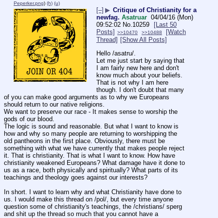
Peperker.png
)
(h)
(u)
[–]
▶
Critique of Christianity for a
newfag.
Asatruar
04/04/16 (Mon)
09:52:02
No.
10259
[Last 50
Posts]
[Watch
>>10470
>>10488
Thread]
[Show All Posts]
Hello /asatru/.
Let me just start by saying that 
I am fairly new here and don't 
know much about your beliefs. 
That is not why I am here 
though. I don't doubt that many 
of you can make good arguments as to why we Europeans 
should return to our native religions.
We want to preserve our race - It makes sense to worship the 
gods of our blood.
The logic is sound and reasonable. But what I want to know is 
how and why so many people are returning to worshipping the 
old pantheons in the first place. Obviously, there must be 
something with what we have currently that makes people reject 
it. That is christianity. That is what I want to know. How have 
christianity weakened Europeans? What damage have it done to 
us as a race, both physically and spiritually? What parts of its 
teachings and theology goes against our interests?
In short. I want to learn why and what Christianity have done to 
us. I would make this thread on /pol/, but every time anyone 
question some of christianity's teachings, the /christians/ sperg 
and shit up the thread so much that you cannot have a 