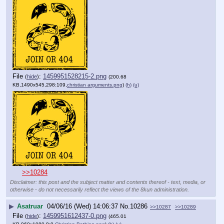
File
:
1459951528215-2.png
(
hide
)
(200.68
KB,1490x545,298:109,
christian arguments.png
)
(h)
(u)
>>10284
Disclaimer: this post and the subject matter and contents thereof - text, media, or
otherwise - do not necessarily reflect the views of the 8kun administration.
▶
Asatruar
04/06/16 (Wed) 14:06:37
No.
10286
>>10287
>>10289
File
:
1459951612437-0.png
(
hide
)
(465.01