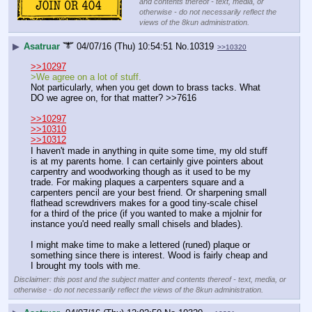
and contents thereof - text, media, or
otherwise - do not necessarily reflect the
views of the 8kun administration.
▶
Asatruar
04/07/16 (Thu) 10:54:51
No.
10319
>>10320
>>10297
>We agree on a lot of stuff.
Not particularly, when you get down to brass tacks. What 
DO we agree on, for that matter? >>7616
>>10297
>>10310
>>10312
I haven't made in anything in quite some time, my old stuff 
is at my parents home. I can certainly give pointers about 
carpentry and woodworking though as it used to be my 
trade. For making plaques a carpenters square and a 
carpenters pencil are your best friend. Or sharpening small 
flathead screwdrivers makes for a good tiny-scale chisel 
for a third of the price (if you wanted to make a mjolnir for 
instance you'd need really small chisels and blades).
I might make time to make a lettered (runed) plaque or 
something since there is interest. Wood is fairly cheap and 
I brought my tools with me.
Disclaimer: this post and the subject matter and contents thereof - text, media, or
otherwise - do not necessarily reflect the views of the 8kun administration.