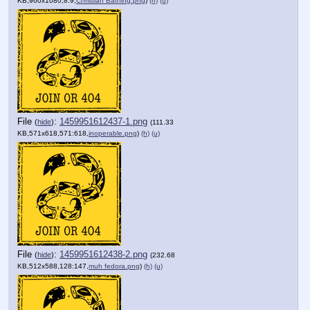
KB,960x1080,8:9,
Christian Bathing.png
)
(h)
(u)
File
:
1459951612437-1.png
(
hide
)
(111.33
KB,571x618,571:618,
inoperable.png
)
(h)
(u)
File
:
1459951612438-2.png
(
hide
)
(232.68
KB,512x588,128:147,
muh fedora.png
)
(h)
(u)