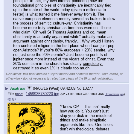
principle. In fact, my own internal pondering how the 
foundational principles of christianity are inextricably tied 
up in the state of the world today (given a millennia to 
fester) is what turned it me forever away from it. The 
native european elements merely served as brakes to slow 
the process of semitic culture-war. Christianity has 
become more truly christian as time has worn on. Those 
who claim "Oh well St Thomas Aquinas and co. mean 
christianity is actually aryan and white" actually make an 
argument against christianity, frankly… Why would I listen 
to a confused religion in the first place when I can just pop 
open Aristotle? If you're 80% european + 20% semite, why 
not just drop the 20% semite? Just become pontiffs of 
jupiter once more instead of the vicars of christ. Even that 
20% semitism in the church has clearly 
completely 
destroyed it
 so even 1% is clearly too much.
Disclaimer: this post and the subject matter and contents thereof - text, media, or
otherwise - do not necessarily reflect the views of the 8kun administration.
▶
Asatruar
04/06/16 (Wed) 09:42:09
No.
10277
File
:
1459935730220.jpg
(
hide
)
(52.74 KB,1041x466,1041:466,
Hmmmmm.jpg
)
(h)
(u)
Y'know OP… This isn't really 
how you do it. You can't just 
slap your dick in the middle of 
things and make simplistic 
arguments like this. One-liners 
don't win theological debates.