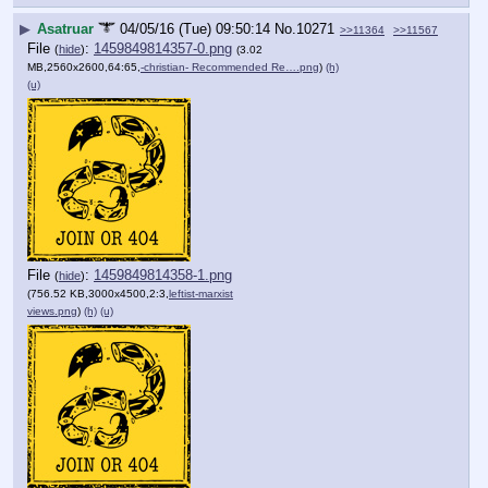
▶
Asatruar
04/05/16 (Tue) 09:50:14
No.
10271
>>11364
>>11567
File
:
1459849814357-0.png
(
hide
)
(3.02
MB,2560x2600,64:65,
-christian- Recommended Re….png
)
(h)
(u)
File
:
1459849814358-1.png
(
hide
)
(756.52 KB,3000x4500,2:3,
leftist-marxist
views.png
)
(h)
(u)