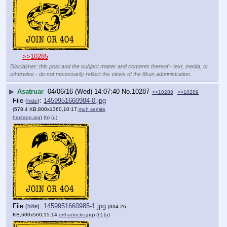
>>10285
Disclaimer: this post and the subject matter and contents thereof - text, media, or
otherwise - do not necessarily reflect the views of the 8kun administration.
▶
Asatruar
04/06/16 (Wed) 14:07:40
No.
10287
>>10288
>>10289
File
:
1459951660984-0.jpg
(
hide
)
(578.4 KB,800x1360,10:17,
muh semite
heritage.jpg
)
(h)
(u)
File
:
1459951660985-1.jpg
(
hide
)
(334.26
KB,600x560,15:14,
orthadocks.jpg
)
(h)
(u)