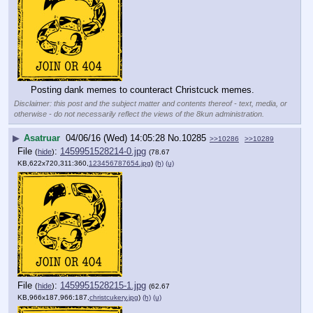
Posting dank memes to counteract Christcuck memes.
Disclaimer: this post and the subject matter and contents thereof - text, media, or
otherwise - do not necessarily reflect the views of the 8kun administration.
▶
Asatruar
04/06/16 (Wed) 14:05:28
No.
10285
>>10286
>>10289
File
:
1459951528214-0.jpg
(
hide
)
(78.67
KB,622x720,311:360,
123456787654.jpg
)
(h)
(u)
File
:
1459951528215-1.jpg
(
hide
)
(62.67
KB,966x187,966:187,
christcukery.jpg
)
(h)
(u)