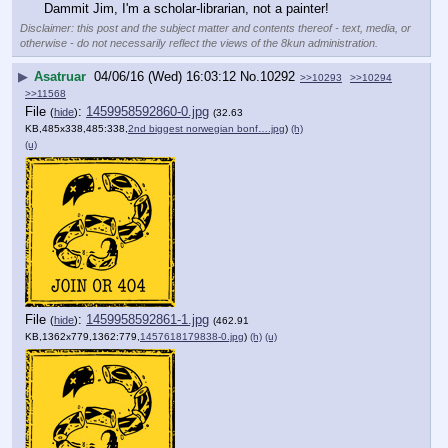
Dammit Jim, I'm a scholar-librarian, not a painter!
Disclaimer: this post and the subject matter and contents thereof - text, media, or
otherwise - do not necessarily reflect the views of the 8kun administration.
▶
Asatruar
04/06/16 (Wed) 16:03:12
No.
10292
>>10293
>>10294
>>11568
File
:
1459958592860-0.jpg
(
hide
)
(32.63
KB,485x338,485:338,
2nd biggest norwegian bonf….jpg
)
(h)
(u)
File
:
1459958592861-1.jpg
(
hide
)
(462.91
KB,1362x779,1362:779,
1457618179838-0.jpg
)
(h)
(u)