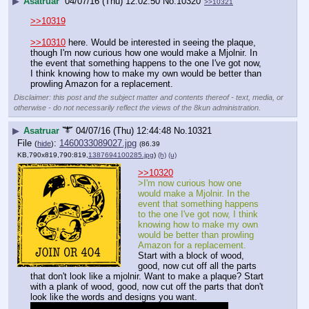
▶
Asatruar
04/07/16 (Thu) 12:02:50
No.
10320
>>10321
>>10319
>>10310
 here. Would be interested in seeing the plaque, 
though I'm now curious how one would make a Mjolnir. In 
the event that something happens to the one I've got now, 
I think knowing how to make my own would be better than 
prowling Amazon for a replacement.
Disclaimer: this post and the subject matter and contents thereof - text, media, or
otherwise - do not necessarily reflect the views of the 8kun administration.
▶
Asatruar
04/07/16 (Thu) 12:44:48
No.
10321
File
:
1460033089027.jpg
(
hide
)
(86.39
KB,790x819,790:819,
1387694100285.jpg
)
(h)
(u)
>>10320
>I'm now curious how one 
would make a Mjolnir. In the 
event that something happens 
to the one I've got now, I think 
knowing how to make my own 
would be better than prowling 
Amazon for a replacement.
Start with a block of wood, 
good, now cut off all the parts 
that don't look like a mjolnir. Want to make a plaque? Start 
with a plank of wood, good, now cut off the parts that don't 
look like the words and designs you want.
No really though. I thought this was people being 