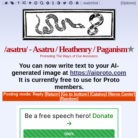
[
/
/
/
/
/
/
/
/
/
/
/
/
]
[
watchlist
]
[Options]
/asatru/ - Asatru / Heathenry / Paganism
★
Promoting The Ways of Our Ancestors
You can now write text to your AI-
generated image at
https://aiproto.com
It is currently free to use for Proto
members.
Posting mode: Reply
[Return]
[Go to bottom]
[Catalog]
[Nerve Center]
[Random]