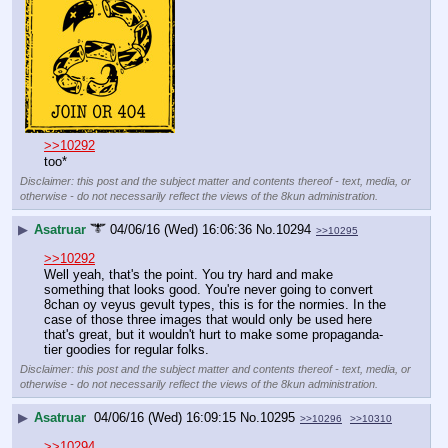
>>10292
too*
Disclaimer: this post and the subject matter and contents thereof - text, media, or
otherwise - do not necessarily reflect the views of the 8kun administration.
▶
Asatruar
04/06/16 (Wed) 16:06:36
No.
10294
>>10295
>>10292
Well yeah, that's the point. You try hard and make 
something that looks good. You're never going to convert 
8chan oy veyus gevult types, this is for the normies. In the 
case of those three images that would only be used here 
that's great, but it wouldn't hurt to make some propaganda-
tier goodies for regular folks.
Disclaimer: this post and the subject matter and contents thereof - text, media, or
otherwise - do not necessarily reflect the views of the 8kun administration.
▶
Asatruar
04/06/16 (Wed) 16:09:15
No.
10295
>>10296
>>10310
>>10294