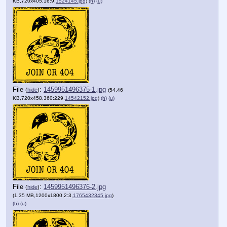
KB,720x405,16:9,
1524145.jpg
)
(h)
(u)
File
:
1459951496375-1.jpg
(
hide
)
(54.46
KB,720x458,360:229,
14542152.jpg
)
(h)
(u)
File
:
1459951496376-2.jpg
(
hide
)
(1.35 MB,1200x1800,2:3,
1765432345.jpg
)
(h)
(u)