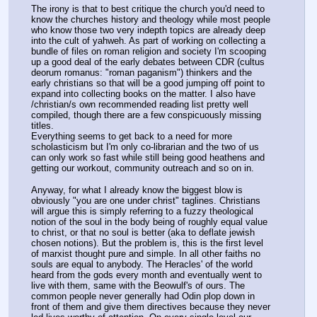
The irony is that to best critique the church you'd need to 
know the churches history and theology while most people 
who know those two very indepth topics are already deep 
into the cult of yahweh. As part of working on collecting a 
bundle of files on roman religion and society I'm scooping 
up a good deal of the early debates between CDR (cultus 
deorum romanus: "roman paganism") thinkers and the 
early christians so that will be a good jumping off point to 
expand into collecting books on the matter. I also have 
/christian/s own recommended reading list pretty well 
compiled, though there are a few conspicuously missing 
titles.
Everything seems to get back to a need for more 
scholasticism but I'm only co-librarian and the two of us 
can only work so fast while still being good heathens and 
getting our workout, community outreach and so on in.
Anyway, for what I already know the biggest blow is 
obviously "you are one under christ" taglines. Christians 
will argue this is simply referring to a fuzzy theological 
notion of the soul in the body being of roughly equal value 
to christ, or that no soul is better (aka to deflate jewish 
chosen notions). But the problem is, this is the first level 
of marxist thought pure and simple. In all other faiths no 
souls are equal to anybody. The Heracles' of the world 
heard from the gods every month and eventually went to 
live with them, same with the Beowulf's of ours. The 
common people never generally had Odin plop down in 
front of them and give them directives because they never 