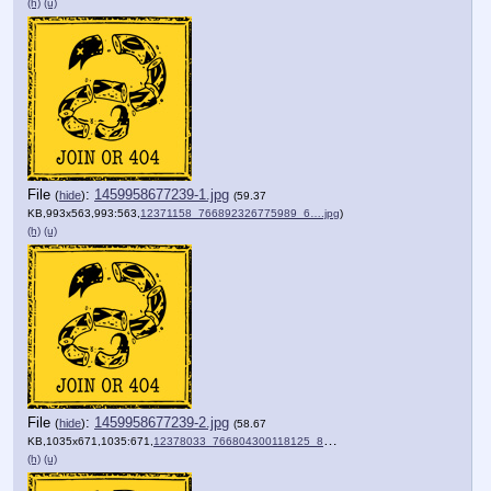
(h)
(u)
File
:
1459958677239-1.jpg
(
hide
)
(59.37
KB,993x563,993:563,
12371158_766892326775989_6….jpg
)
(h)
(u)
File
:
1459958677239-2.jpg
(
hide
)
(58.67
KB,1035x671,1035:671,
12378033_766804300118125_8….jpg
)
(h)
(u)