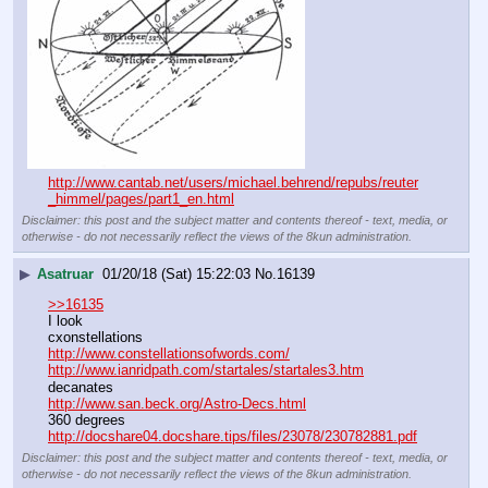
http://www.cantab.net/users/michael.behrend/repubs/reuter
_himmel/pages/part1_en.html
Disclaimer: this post and the subject matter and contents thereof - text, media, or
otherwise - do not necessarily reflect the views of the 8kun administration.
▶
Asatruar
01/20/18 (Sat) 15:22:03
No.
16139
>>16135
I look
cxonstellations
http://www.constellationsofwords.com/
http://www.ianridpath.com/startales/startales3.htm
decanates
http://www.san.beck.org/Astro-Decs.html
360 degrees
http://docshare04.docshare.tips/files/23078/230782881.pdf
Disclaimer: this post and the subject matter and contents thereof - text, media, or
otherwise - do not necessarily reflect the views of the 8kun administration.