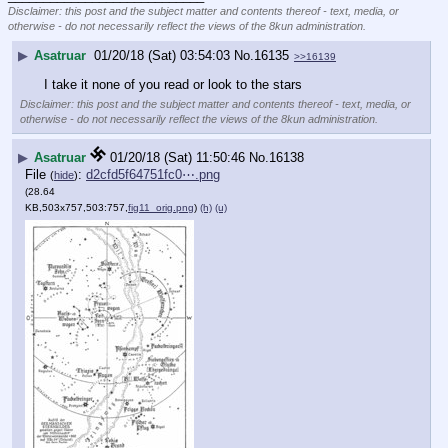
Disclaimer: this post and the subject matter and contents thereof - text, media, or
otherwise - do not necessarily reflect the views of the 8kun administration.
▶
Asatruar
01/20/18 (Sat) 03:54:03
No.
16135
>>16139
I take it none of you read or look to the stars
Disclaimer: this post and the subject matter and contents thereof - text, media, or
otherwise - do not necessarily reflect the views of the 8kun administration.
▶
Asatruar
01/20/18 (Sat) 11:50:46
No.
16138
File
:
d2cfd5f64751fc0⋯.png
(
hide
)
(28.64
KB,503x757,503:757,
fig11_orig.png
)
(h)
(u)