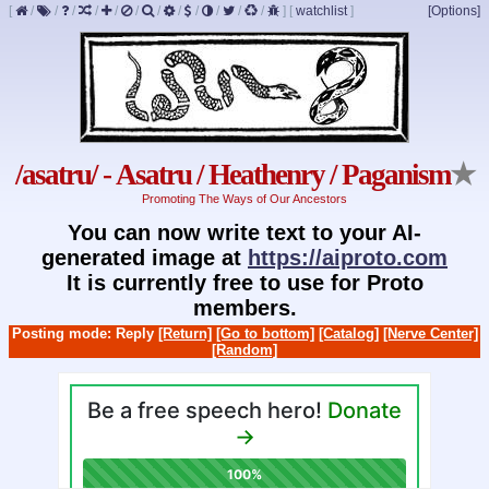
[
/
/
/
/
/
/
/
/
/
/
/
/
]
[
watchlist
]
[Options]
/asatru/ - Asatru / Heathenry / Paganism
★
Promoting The Ways of Our Ancestors
You can now write text to your AI-
generated image at
https://aiproto.com
It is currently free to use for Proto
members.
Posting mode: Reply
[Return]
[Go to bottom]
[Catalog]
[Nerve Center]
[Random]