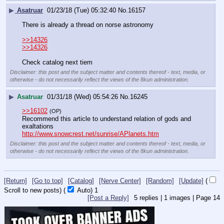
▶
Asatruar
01/23/18 (Tue) 05:32:40
No.
16157
There is already a thread on norse astronomy
>>14326
>>14326
Check catalog next tiem
Disclaimer: this post and the subject matter and contents thereof - text, media, or
otherwise - do not necessarily reflect the views of the 8kun administration.
▶
Asatruar
01/31/18 (Wed) 05:54:26
No.
16245
>>16102
(OP)
Recommend this article to understand relation of gods and 
exaltations
http://www.snowcrest.net/sunrise/APlanets.htm
Disclaimer: this post and the subject matter and contents thereof - text, media, or
otherwise - do not necessarily reflect the views of the 8kun administration.
[Return]
[Go to top]
[Catalog]
[Nerve Center]
[Random]
[Update]
(
Scroll to new posts)
(
Auto)
Updating...
[Post a Reply]
5
replies |
1
images |
Page
14