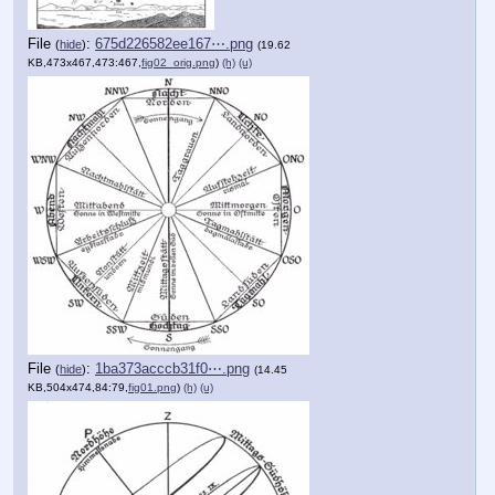
File
:
675d226582ee167⋯.png
(
hide
)
(19.62
KB,473x467,473:467,
fig02_orig.png
)
(h)
(u)
File
:
1ba373acccb31f0⋯.png
(
hide
)
(14.45
KB,504x474,84:79,
fig01.png
)
(h)
(u)