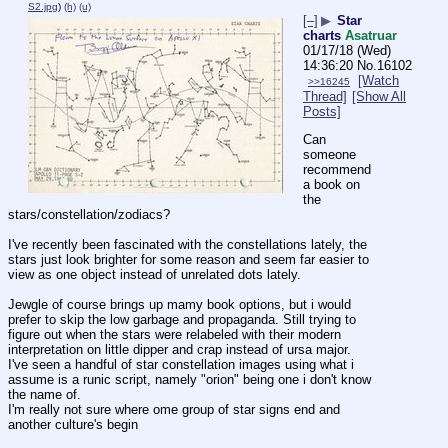
S2.jpg
)
(h)
(u)
[–]
▶
Star
charts
Asatruar
01/17/18 (Wed)
14:36:20
No.
16102
[Watch
>>16245
Thread]
[Show All
Posts]
Can 
someone 
recommend 
a book on 
the 
stars/constellation/zodiacs?
I've recently been fascinated with the constellations lately, the 
stars just look brighter for some reason and seem far easier to 
view as one object instead of unrelated dots lately.
Jewgle of course brings up mamy book options, but i would 
prefer to skip the low garbage and propaganda. Still trying to 
figure out when the stars were relabeled with their modern 
interpretation on little dipper and crap instead of ursa major. 
I've seen a handful of star constellation images using what i 
assume is a runic script, namely "orion" being one i don't know 
the name of. 
I'm really not sure where ome group of star signs end and 
another culture's begin
____________________________