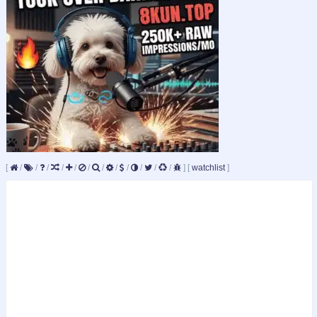
[
/
/
/
/
/
/
/
/
/
/
/
/
]
[
watchlist
]