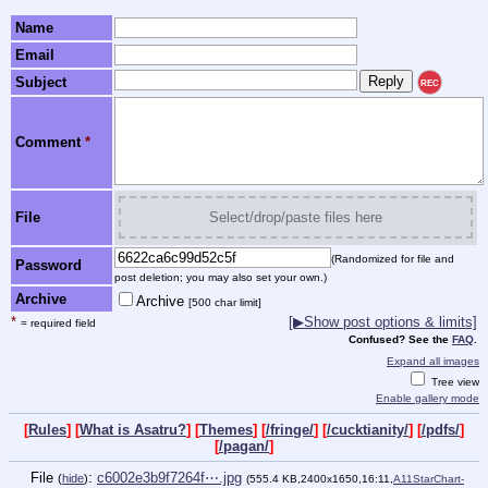
Name
Email
Subject
REC
Comment
*
File
Select/drop/paste files here
(Randomized for file and
Password
post deletion; you may also set your own.)
Archive
Archive
[500 char limit]
*
[▶Show post options & limits]
= required field
Confused? See the
FAQ
.
Expand all images
Tree view
Enable gallery mode
[
Rules
] [
What is Asatru?
] [
Themes
] [
/fringe/
] [
/cucktianity/
] [
/pdfs/
]
[
/pagan/
]
File
:
c6002e3b9f7264f⋯.jpg
(
hide
)
(555.4 KB,2400x1650,16:11,
A11StarChart-