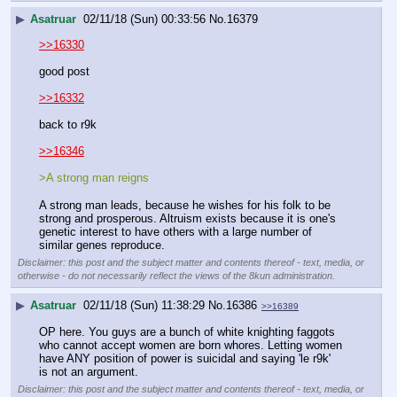
▶
Asatruar
02/11/18 (Sun) 00:33:56
No.
16379
>>16330
good post
>>16332
back to r9k
>>16346
>A strong man reigns
A strong man leads, because he wishes for his folk to be 
strong and prosperous. Altruism exists because it is one's 
genetic interest to have others with a large number of 
similar genes reproduce.
Disclaimer: this post and the subject matter and contents thereof - text, media, or
otherwise - do not necessarily reflect the views of the 8kun administration.
▶
Asatruar
02/11/18 (Sun) 11:38:29
No.
16386
>>16389
OP here. You guys are a bunch of white knighting faggots 
who cannot accept women are born whores. Letting women 
have ANY position of power is suicidal and saying 'le r9k' 
is not an argument.
Disclaimer: this post and the subject matter and contents thereof - text, media, or