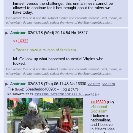
himself versus the challenger, this unmanliness cannot be 
allowed to continue for it has brought about the rulers we 
have today.
Disclaimer: this post and the subject matter and contents thereof - text, media, or
otherwise - do not necessarily reflect the views of the 8kun administration.
▶
Asatruar
02/07/18 (Wed) 20:14:54
No.
16327
>>16322
>Pagans have a religion of feminism
lol. Go look up what happened to Vestial Virgins who 
fucked.
Disclaimer: this post and the subject matter and contents thereof - text, media, or
otherwise - do not necessarily reflect the views of the 8kun administration.
▶
Asatruar
02/08/18 (Thu) 06:11:48
No.
16330
>>16332
>>16379
File
:
58ee8eddc40090c⋯.jpg
(
hide
)
(107.76
KB,960x870,32:29,
25299306_347287015681221_6….jpg
)
(h)
(u)
>>16320
(OP)
>National 
Socialism
I believe in 
nationalism, 
and I believe 
in Hitler's idea 