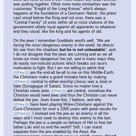
was putting together. Other more meta similarities was the 
customary "Knight of the Long Knives" which always 
happens at the foundation of a Germanic Nation, the priest 
cast stood before the King and not over, there was a 
"Central Family" of sorts within all or most stations of the 
government utterly loyal against all opponents to whatever 
end they stood, like the king and his agents of old.
On the jews I remember Goebbels word's well, 
"We are 
facing the most dangerous enemy in the world, he directs 
his war from the shadows
but he is not unbeatable
", and 
I do not disagree that the jews are cunning and as we all 
know our most dangerous foe yet, and in many ways they 
do easily non-noticed actions which breaks our race's 
motivation to fight. But I am not willing to admit that 
(((they)))
 are the end-all be-all to me on this Middle-Earth, 
the Christians make a grand mistake here by making 
(((them)))
 central to either worship (Jesus was a Jew) or 
hate (Synagogue of Satan). Since no matter how a 
Christian views jews 
(((they)))
 are central, somehow the 
Christian would need jews and thus the Christian can never 
defeat the jew. Jews know this, I believe, and why 
(((they)))
 have been playing Woke-Christians against the 
Cuck-Christians for over a 1000 years with great results for 
(((them)))
. I instead see the jew as an enemy in all his 
ways and I must seek to destroy this enemy to the last. 
Perhaps the jew is a people on behave of Hel to free her 
father Loki and so end the world? Still, I can stand 
separate from the jew enabled by the Aesir, the 