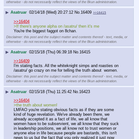
otherwise - do not necessarily reflect the views of the 8kun administration.
▶
Asatruar
02/14/18 (Wed) 20:27:12
No.
16409
>>16415
>>16404
>If there's anyone alpha on /asatru/ then it's me
You're the biggest faggot on 8chan.
Disclaimer: this post and the subject matter and contents thereof - text, media, or
otherwise - do not necessarily reflect the views of the 8kun administration.
▶
Asatruar
02/15/18 (Thu) 06:39:18
No.
16415
>>16409
I'm stating facts. All the whiteknight simps and roasties on 
/asatru/ go crazy on me for telling the truth about  women.
Disclaimer: this post and the subject matter and contents thereof - text, media, or
otherwise - do not necessarily reflect the views of the 8kun administration.
▶
Asatruar
02/15/18 (Thu) 11:25:42
No.
16423
>>16404
>the truth about women!
LMFAO you're stating obvious facts as if they are some 
kind of huge revelation. We've already been there, we 
already accepted it as a fact of life, we all know that 
women have to be subservient, we all know that they suck 
in leadership positions, we all know not to trust women or 
anyone else in life because people are bastards, this isn't 
news to us but the fact that you only realized it just now 