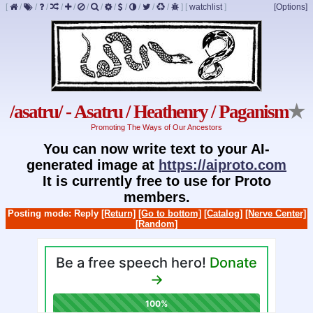
[
/
/
/
/
/
/
/
/
/
/
/
/
]
[
watchlist
]
[Options]
/asatru/ - Asatru / Heathenry / Paganism
★
Promoting The Ways of Our Ancestors
You can now write text to your AI-
generated image at
https://aiproto.com
It is currently free to use for Proto
members.
Posting mode: Reply
[Return]
[Go to bottom]
[Catalog]
[Nerve Center]
[Random]