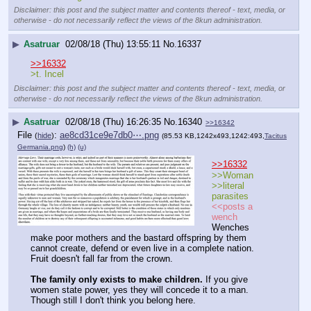
Disclaimer: this post and the subject matter and contents thereof - text, media, or
otherwise - do not necessarily reflect the views of the 8kun administration.
▶
Asatruar
02/08/18 (Thu) 13:55:11
No.
16337
>>16332
>t. Incel
Disclaimer: this post and the subject matter and contents thereof - text, media, or
otherwise - do not necessarily reflect the views of the 8kun administration.
▶
Asatruar
02/08/18 (Thu) 16:26:35
No.
16340
>>16342
File
:
ae8cd31ce9e7db0⋯.png
(
hide
)
(85.53 KB,1242x493,1242:493,
Tacitus
Germania.png
)
(h)
(u)
>>16332
>>Woman
>>literal 
parasites
<<posts a 
wench
Wenches 
make poor mothers and the bastard offspring by them 
cannot create, defend or even live in a complete nation. 
Fruit doesn't fall far from the crown.
The family only exists to make children.
 If you give 
women state power, yes they will concede it to a man. 
Though still I don't think you belong here.