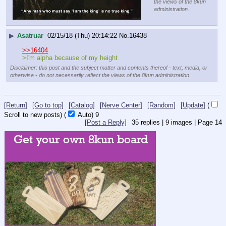
the views of the 8kun
administration.
▶
Asatruar
02/15/18 (Thu) 20:14:22
No.
16438
>>16404
>I'm alpha because of my height
Disclaimer: this post and the subject matter and contents thereof - text, media, or
otherwise - do not necessarily reflect the views of the 8kun administration.
[Return]
[Go to top]
[Catalog]
[Nerve Center]
[Random]
[Update]
(
Scroll to new posts)
(
Auto)
8
[Post a Reply]
35
replies |
9
images |
Page
14