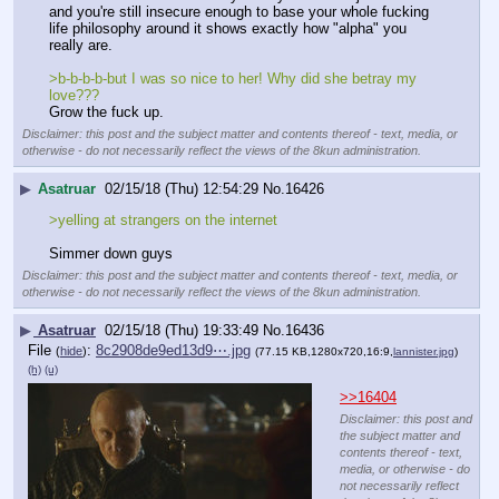
and you're still insecure enough to base your whole fucking 
life philosophy around it shows exactly how "alpha" you 
really are.
>b-b-b-b-but I was so nice to her! Why did she betray my 
love???
Grow the fuck up.
Disclaimer: this post and the subject matter and contents thereof - text, media, or
otherwise - do not necessarily reflect the views of the 8kun administration.
▶
Asatruar
02/15/18 (Thu) 12:54:29
No.
16426
>yelling at strangers on the internet
Simmer down guys
Disclaimer: this post and the subject matter and contents thereof - text, media, or
otherwise - do not necessarily reflect the views of the 8kun administration.
▶
Asatruar
02/15/18 (Thu) 19:33:49
No.
16436
File
:
8c2908de9ed13d9⋯.jpg
(
hide
)
(77.15 KB,1280x720,16:9,
lannister.jpg
)
(h)
(u)
>>16404
Disclaimer: this post and
the subject matter and
contents thereof - text,
media, or otherwise - do
not necessarily reflect