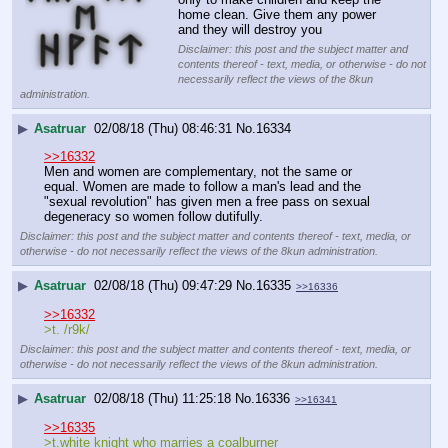
home clean. Give them any power 
and they will destroy you
Disclaimer: this post and the subject matter and
contents thereof - text, media, or otherwise - do not
necessarily reflect the views of the 8kun
administration.
▶
Asatruar
02/08/18 (Thu) 08:46:31
No.
16334
>>16332
Men and women are complementary, not the same or 
equal. Women are made to follow a man's lead and the 
"sexual revolution" has given men a free pass on sexual 
degeneracy so women follow dutifully.
Disclaimer: this post and the subject matter and contents thereof - text, media, or
otherwise - do not necessarily reflect the views of the 8kun administration.
▶
Asatruar
02/08/18 (Thu) 09:47:29
No.
16335
>>16336
>>16332
>t. /r9k/
Disclaimer: this post and the subject matter and contents thereof - text, media, or
otherwise - do not necessarily reflect the views of the 8kun administration.
▶
Asatruar
02/08/18 (Thu) 11:25:18
No.
16336
>>16341
>>16335
>t.white knight who marries a coalburner