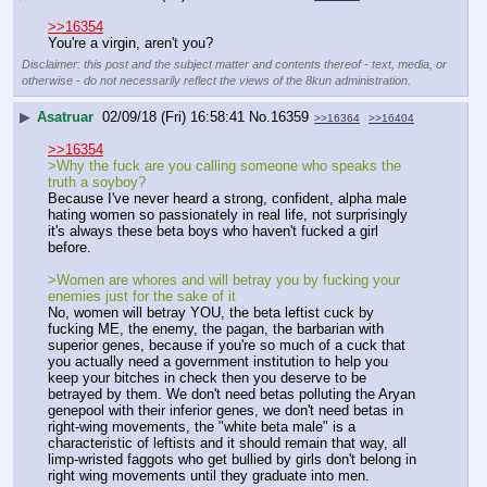
>>16354
You're a virgin, aren't you?
Disclaimer: this post and the subject matter and contents thereof - text, media, or
otherwise - do not necessarily reflect the views of the 8kun administration.
▶
Asatruar
02/09/18 (Fri) 16:58:41
No.
16359
>>16364
>>16404
>>16354
>Why the fuck are you calling someone who speaks the 
truth a soyboy?
Because I've never heard a strong, confident, alpha male 
hating women so passionately in real life, not surprisingly 
it's always these beta boys who haven't fucked a girl 
before.
>Women are whores and will betray you by fucking your 
enemies just for the sake of it
No, women will betray YOU, the beta leftist cuck by 
fucking ME, the enemy, the pagan, the barbarian with 
superior genes, because if you're so much of a cuck that 
you actually need a government institution to help you 
keep your bitches in check then you deserve to be 
betrayed by them. We don't need betas polluting the Aryan 
genepool with their inferior genes, we don't need betas in 
right-wing movements, the "white beta male" is a 
characteristic of leftists and it should remain that way, all 
limp-wristed faggots who get bullied by girls don't belong in 
right wing movements until they graduate into men.