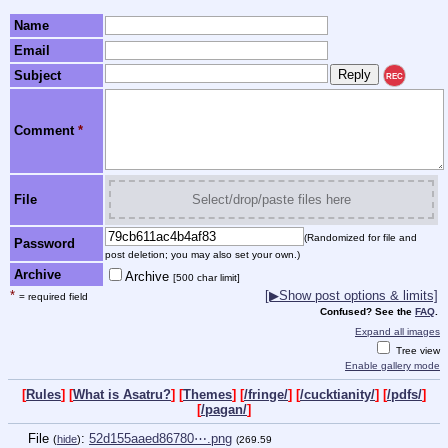
Name
Email
Subject
REC
Comment
*
File
Select/drop/paste files here
(Randomized for file and
Password
post deletion; you may also set your own.)
Archive
Archive
[500 char limit]
*
[▶Show post options & limits]
= required field
Confused? See the
FAQ
.
Expand all images
Tree view
Enable gallery mode
[
Rules
] [
What is Asatru?
] [
Themes
] [
/fringe/
] [
/cucktianity/
] [
/pdfs/
]
[
/pagan/
]
File
:
52d155aaed86780⋯.png
(
hide
)
(269.59