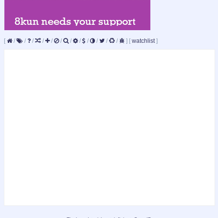
[
/
/
/
/
/
/
/
/
/
/
/
/
]
[
watchlist
]