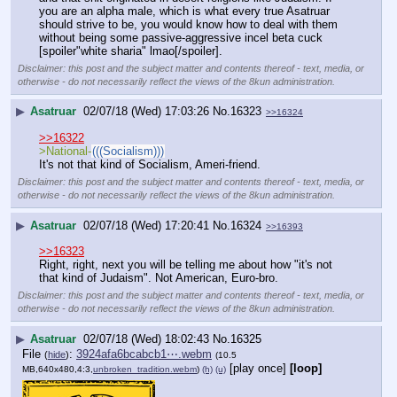
you are an alpha male, which is what every true Asatruar 
should strive to be, you would know how to deal with them 
without being some passive-aggressive incel beta cuck 
[spoiler"white sharia" lmao[/spoiler].
Disclaimer: this post and the subject matter and contents thereof - text, media, or
otherwise - do not necessarily reflect the views of the 8kun administration.
▶
Asatruar
02/07/18 (Wed) 17:03:26
No.
16323
>>16324
>>16322
>National-
(((Socialism)))
It's not that kind of Socialism, Ameri-friend.
Disclaimer: this post and the subject matter and contents thereof - text, media, or
otherwise - do not necessarily reflect the views of the 8kun administration.
▶
Asatruar
02/07/18 (Wed) 17:20:41
No.
16324
>>16393
>>16323
Right, right, next you will be telling me about how "it's not 
that kind of Judaism". Not American, Euro-bro.
Disclaimer: this post and the subject matter and contents thereof - text, media, or
otherwise - do not necessarily reflect the views of the 8kun administration.
▶
Asatruar
02/07/18 (Wed) 18:02:43
No.
16325
File
:
3924afa6bcabcb1⋯.webm
(
hide
)
(10.5
[play once]
[loop]
MB,640x480,4:3,
unbroken_tradition.webm
)
(h)
(u)