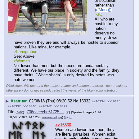
of socialism 
rather than 
(((Marx)))
>JQ
All who are 
hostile to my 
nation 
deserve no 
mercy. Jews 
have proven they are and will always be hostile to superior 
nations. Like mine, for example.
>Immigration
See: Above
>Women
Not lower than men, but the sexes are fundamentally 
different. We have our place in society and the family, they 
have theirs. "White sharia" is only desired by betas who 
hate women.
Disclaimer: this post and the subject matter and contents thereof - text, media, or
otherwise - do not necessarily reflect the views of the 8kun administration.
▶
Asatruar
02/08/18 (Thu) 08:20:52
No.
16332
>>16334
>>16335
>>16337
>>16340
>>16342
>>16379
File
:
736aceeebe61725⋯.jpg
(
hide
)
(Spoiler Image,94.14
KB,588x1024,147:256,
vrouwenlol.jpg
)
(h)
(u)
>>16330
Women are lower than men, they 
are literal parasites. Women exist 
only to make children and keep the 