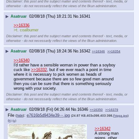
Disclaimer: this post and the subject matter and contents thereof - text, media, or
otherwise - do not necessarily reflect the views of the 8kun administration.
▶
Asatruar
02/08/18 (Thu) 18:21:31
No.
16341
>>16336
>t. coalburner
Disclaimer: this post and the subject matter and contents thereof - text, media, or
otherwise - do not necessarily reflect the views of the 8kun administration.
▶
Asatruar
02/08/18 (Thu) 18:24:36
No.
16342
>>16346
>>16354
>>16340
I'd rather have a sensible woman in power than a soyboy 
cuck like 
>>16332
, but if we ever reach a point in time 
where it is necessary to pick women as heads of 
government because there are so few good men around 
then you can be sure that there is something seriously 
wrong with your society.
Disclaimer: this post and the subject matter and contents thereof - text, media, or
otherwise - do not necessarily reflect the views of the 8kun administration.
▶
Asatruar
02/09/18 (Fri) 04:26:44
No.
16346
>>16350
>>16379
File
:
e7616b5d9434e39⋯.jpg
(
hide
)
(24.87 KB,403x398,403:398,
Frigga.jpg
)
(h)
(u)
>>16342
A strong man 
reigns, other 