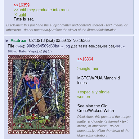
>>16359
>>until they graduate into men
>>
until
Fate is set.
Disclaimer: this post and the subject matter and contents thereof - text, media, or
otherwise - do not necessarily reflect the views of the 8kun administration.
▶
Asatruar
02/10/18 (Sat) 03:59:12
No.
16365
File
:
996bd34569d60ba⋯.jpg
(
hide
)
(169.79 KB,468x599,468:599,
468px-
Bilibin._Baba_Yaga.jpg
)
(h)
(u)
>>16364
>single men 
MGTOW/PUA Manchild 
loses.
>especially single 
women
See also the Old 
Crone/Wicked Witch.
Disclaimer: this post and the subject
matter and contents thereof - text,
media, or otherwise - do not
necessarily reflect the views of the
8kun administration.