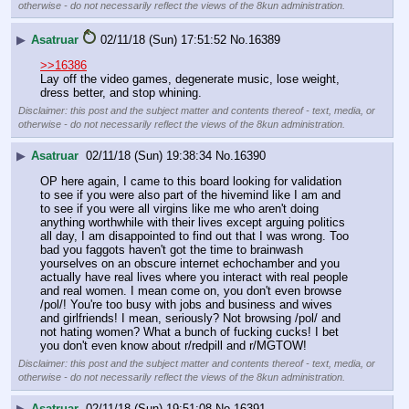
otherwise - do not necessarily reflect the views of the 8kun administration.
▶
Asatruar
02/11/18 (Sun) 17:51:52
No.
16389
>>16386
Lay off the video games, degenerate music, lose weight, 
dress better, and stop whining.
Disclaimer: this post and the subject matter and contents thereof - text, media, or
otherwise - do not necessarily reflect the views of the 8kun administration.
▶
Asatruar
02/11/18 (Sun) 19:38:34
No.
16390
OP here again, I came to this board looking for validation 
to see if you were also part of the hivemind like I am and 
to see if you were all virgins like me who aren't doing 
anything worthwhile with their lives except arguing politics 
all day, I am disappointed to find out that I was wrong. Too 
bad you faggots haven't got the time to brainwash 
yourselves on an obscure internet echochamber and you 
actually have real lives where you interact with real people 
and real women. I mean come on, you don't even browse 
/pol/! You're too busy with jobs and business and wives 
and girlfriends! I mean, seriously? Not browsing /pol/ and 
not hating women? What a bunch of fucking cucks! I bet 
you don't even know about r/redpill and r/MGTOW!
Disclaimer: this post and the subject matter and contents thereof - text, media, or
otherwise - do not necessarily reflect the views of the 8kun administration.
▶
Asatruar
02/11/18 (Sun) 19:51:08
No.
16391