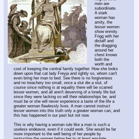
men are 
subordinate.
A stark 
woman has 
amity, the 
lesser women 
show enmity.
Frigg with her 
distaff and 
the dragging 
around her 
chest knows 
both the 
worth and 
cost of keeping the central family together. How she looks 
down upon that cat lady Freyja and rightly so, whom can't 
even bring her man to bed. See there is no forgiveness 
and no treachery too small, once a slut die a slut, of 
course since nothing is at equality there will be scarred 
lesser women, and all aren't deserving of a lonely life but 
since they were lacking so will their relationships be, and 
must be or she will never experience a taste of the life a 
greater woman flawlessly lives. A man cannot instruct 
lesser women into this truth only a greater woman can, and 
this has happened in our past but not now.
This is why having a woman rule like a man is such a 
useless endeavor, even if it could work. She would be far 
more important to the well being of her people by 
instructing the women below her to at least emulate 