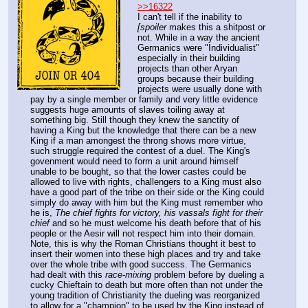
>>16322
I can't tell if the inability to 
[spoiler
 makes this a shitpost or 
not. While in a way the ancient 
Germanics were "Individualist" 
especially in their building 
projects than other Aryan 
groups because their building 
projects were usually done with 
pay by a single member or family and very little evidence 
suggests huge amounts of slaves toiling away at 
something big. Still though they knew the sanctity of 
having a King but the knowledge that there can be a new 
King if a man amongest the throng shows more virtue, 
such struggle required the contest of a duel. The King's 
govenment would need to form a unit around himself 
unable to be bought, so that the lower castes could be 
allowed to live with rights, challengers to a King must also 
have a good part of the tribe on their side or the King could 
simply do away with him but the King must remember who 
he is, 
The chief fights for victory, his vassals fight for their 
chief
 and so he must welcome his death before that of his 
people or the Aesir will not respect him into their domain. 
Note, this is why the Roman Christians thought it best to 
insert their women into these high places and try and take 
over the whole tribe with good success. The Germanics 
had dealt with this 
race-mixing
 problem before by dueling a 
cucky Chieftain to death but more often than not under the 
young tradition of Christianity the dueling was reorganized 
to allow for a "champion" to be used by the King instead of 