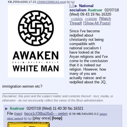
KB,2550x3300,17:22,
1509015086142.png
)
(h)
(u)
[–]
▶
National
socialism
Asatruar
02/07/18
(Wed) 09:43:19
No.
16320
[Watch
>>16321
>>16330
Thread]
[Show All Posts]
Since I've become 
redpilled about 
christianity not being 
compatible with 
national socialism I 
have looked at the 
Aryan religions and I've 
come to the conclusion 
that it is indeed our 
religion. However, how 
many of you are 
actually natsoc and or 
redpilled about the JQ, 
immigration women etc?
____________________________
Disclaimer: this post and the subject matter and contents thereof - text, media, or
otherwise - do not necessarily reflect the views of the 8kun administration.
▶
Asatruar
02/07/18 (Wed) 11:40:30
No.
16321
File
:
bece1cf38ba26a5⋯.webm
(
hide
)
(5.58 MB,540x360,3:2,
'taken
[play once]
[loop]
alive'.webm
)
(h)
(u)