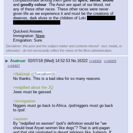
compassionate among them gave us 
spirit
, 
sense
, 
blood
and 
goodly colour
. The Aesir are apart of our blood, not 
any of these other races. These other races were never 
given life as we experience it and must be the creations of 
dwarves, dark elves or the children of Loki 
or some Vanir if 
you can remember that war
.
Quickest Answer,
Immigration: 
Nope
.
Emigration: Sure.
Disclaimer: this post and the subject matter and contents thereof - text, media, or
otherwise - do not necessarily reflect the views of the 8kun administration.
▶
Asatruar
02/07/18 (Wed) 14:52:53
No.
16322
>>16323
>>16325
>>16327
>National-
(((Socialism)))
No thanks. This is a bad idea for so many reasons.
>redpilled about the JQ
Jews must be gassed.
>immigration
Niggers must go back to Africa. /pol/niggers must go back 
to /pol/.
>women
By "redpilled on women" /pol/'s definition would be "we 
should treat Aryan women like dogs"? That is anti-pagan 
and that shit originated in desert religions like Judaism. If 