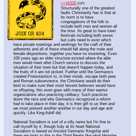
>>16320
(OP)
Structurally one of the greatest 
faults Christianity has is that at 
its norm is to have 
congregations of the folk to 
include both men and women all 
the time. Its great to have town 
festivals including both sexes 
but cults need to exist which 
have private meetings and workings for the craft of their 
adherents and all of these should fall along the male and 
female dispositions, together you have no mustering. Even 
100 years ago an older structure existed where the able 
men would meet after Church service to discuss the 
situation of their town but that doesn't happen today, and 
the fruits of it are not picked. Further until the Germanics 
created Protestantism to, in their minds, escape both jews 
and Roman subservience, the Christians would do their 
best to make sure their most fervent believers would have 
no offspring, this even goes with many of their warrior 
organizations also practicing celibacy. Such practices 
doom the race and why Germanics recognized a reform 
had to take place in their day, it is their gift to us then and 
we must present another another in our day and age and 
quickly. Like King Adolf did.
National Socialism is sort of a silly name but I'm fine to 
call myself by it, though truly at its heart National 
Socialism is based on Ancient Germanic Kingship and 
there are hints to this in the Third Realm like what Himmler 