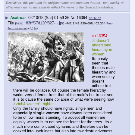
Disclaimer: this post and the subject matter and contents thereof - text, media, or
otherwise - do not necessarily reflect the views of the 8kun administration.
▶
Asatruar
02/10/18 (Sat) 01:59:36
No.
16364
>>16365
File
:
83fff67d120f827⋯.jpg
(
hide
)
(442.2 KB,930x608,465:304,
Furor
Teutonicus.jpg
)
(h)
(u)
>>16354
>>doesn't 
understand 
hierarchy in 
women
Its easily 
seen that 
there is male 
hierarchy and 
when society 
doesn't 
adhere to it, 
there will be collapse. Of course the female hierarchy 
works very different from that of the male's but to not see 
it is to cause the same collapse of what we're seeing now.
>>inb4 wymen's righter
Only the family should have rights, single men and 
especially single women
 have always been considered 
to be of low moral standing. To accept all women are 
equally whores is to not see the forest for the trees. Its a 
much more complicated dynamic and therefore can be 
coaxed into usefulness but also into raw destructiveness.