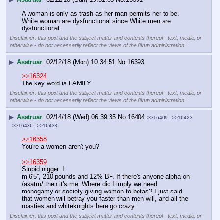
A woman is only as trash as her man permits her to be. 
White woman are dysfunctional since White men are 
dysfunctional.
Disclaimer: this post and the subject matter and contents thereof - text, media, or
otherwise - do not necessarily reflect the views of the 8kun administration.
▶
Asatruar
02/12/18 (Mon) 10:34:51
No.
16393
>>16324
The key word is FAMILY
Disclaimer: this post and the subject matter and contents thereof - text, media, or
otherwise - do not necessarily reflect the views of the 8kun administration.
▶
Asatruar
02/14/18 (Wed) 06:39:35
No.
16404
>>16409
>>16423
>>16436
>>16438
>>16358
You're a women aren't you?
>>16359
Stupid nigger. I
m 6'5'', 210 pounds and 12% BF. If there's anyone alpha on 
/asatru/ then it's me. Where did I imply we need 
monogamy or society giving women to betas? I just said 
that women will betray you faster than men will, and all the 
roasties and whiteknights here go crazy.
Disclaimer: this post and the subject matter and contents thereof - text, media, or