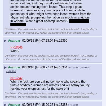
aspects of her, and they usually will under the same 
selfish means making them lesser. This single great 
woman if to women at a young age could drag a whole 
generation of what might have been lesser women from the 
abyss entirely, prospering the nation as much as a victory 
in warfare. What a great accomplishment? 
Odin certainly 
thought so.
Disclaimer: this post and the subject matter and contents thereof - text, media, or
otherwise - do not necessarily reflect the views of the 8kun administration.
▶
Asatruar
02/09/18 (Fri) 07:33:04
No.
16350
>>16346
What?
Disclaimer: this post and the subject matter and contents thereof - text, media, or
otherwise - do not necessarily reflect the views of the 8kun administration.
▶
Asatruar
02/09/18 (Fri) 08:27:24
No.
16354
>>16358
>>16359
>>16364
>>16342
Why the fuck are you calling someone who speaks the 
truth a soyboy? Women are whores and will betray you by 
fucking your enemies just for the sake of it
Disclaimer: this post and the subject matter and contents thereof - text, media, or
otherwise - do not necessarily reflect the views of the 8kun administration.
▶
Asatruar
02/09/18 (Fri) 15:00:27
No.
16358
>>16404