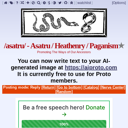
[
/
/
/
/
/
/
/
/
/
/
/
/
]
[
watchlist
]
[Options]
/asatru/ - Asatru / Heathenry / Paganism
★
Promoting The Ways of Our Ancestors
You can now write text to your AI-
generated image at
https://aiproto.com
It is currently free to use for Proto
members.
Posting mode: Reply
[Return]
[Go to bottom]
[Catalog]
[Nerve Center]
[Random]