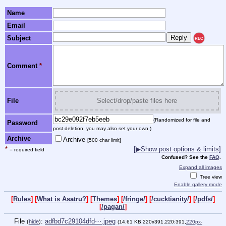
Name
Email
Subject
REC
Comment
*
File
Select/drop/paste files here
(Randomized for file and
Password
post deletion; you may also set your own.)
Archive
Archive
[500 char limit]
*
[▶Show post options & limits]
= required field
Confused? See the
FAQ
.
Expand all images
Tree view
Enable gallery mode
[
Rules
] [
What is Asatru?
] [
Themes
] [
/fringe/
] [
/cucktianity/
] [
/pdfs/
]
[
/pagan/
]
File
:
adfbd7c29104dfd⋯.jpeg
(
hide
)
(14.61 KB,220x391,220:391,
220px-