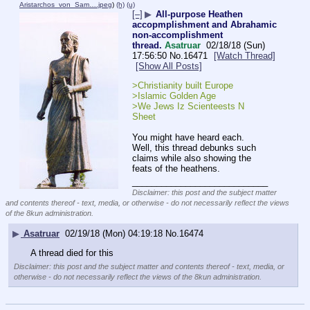
Aristarchos_von_Sam….jpeg
)
(h)
(u)
[–]
▶
All-purpose Heathen
accopmplishment and Abrahamic
non-accomplishment
thread.
Asatruar
02/18/18 (Sun)
17:56:50
No.
16471
[Watch Thread]
[Show All Posts]
>Christianity built Europe
>Islamic Golden Age
>We Jews Iz Scienteests N 
Sheet
You might have heard each. 
Well, this thread debunks such 
claims while also showing the 
feats of the heathens.
____________________________
Disclaimer: this post and the subject matter
and contents thereof - text, media, or otherwise - do not necessarily reflect the views
of the 8kun administration.
▶
Asatruar
02/19/18 (Mon) 04:19:18
No.
16474
A thread died for this
Disclaimer: this post and the subject matter and contents thereof - text, media, or
otherwise - do not necessarily reflect the views of the 8kun administration.