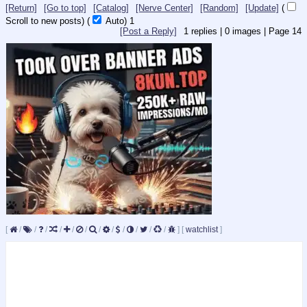
[Return]
[Go to top]
[Catalog]
[Nerve Center]
[Random]
[Update]
(
Scroll to new posts)
(
Auto)
1
[Post a Reply]
1
replies |
0
images |
Page
14
[
/
/
/
/
/
/
/
/
/
/
/
/
]
[
watchlist
]