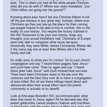
jews. This is when you had all the white people Christian, 
what did you do with it? Where was state mandated, 
"you 
Christ killers are going into the ground"
?
Knowing about jews hasn't led any Christian Nation to kill 
off the jew menace in any great way. Instead, where ever 
Christians go they just jew up the place for their coming 
jew puppet master to be able to live in comfort, this is the 
reality of your history. You require the history outlined in 
the Old Testament to be your own history, forgo any 
thoughts your actual forefathers had. Christians of Europe 
were only able to conqueror other races because 
historically they were White, before Christianity Whites did 
it the same way but at least then Whites did it for their 
family and folk.
Its really easy to show you I'm correct. Go to your church 
congregation and say "I heard these pagans hate Jesus" 
and you'll hear vitriol. Then try again and say "I heard 
these jews hate Jesus" and you'll instead hear excuses. 
There have been Christians woke to the jew over the 
centuries and the best they ever do is have a congregation 
of jews killed. But oh are these killings heard about and 
denounced when their actual effect upon the jewish 
community is actually to its benefit.
Look at Anti-pope Benedict XIII, excommunicated, what 
does that mean to Jesus again? All he decreed was that 
jewish goldsmiths cannot produce chalices and crucifixes 
or bind books with the name Jesus or Mary in it, truly anti-