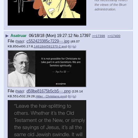
the views of the 8kun
administration.
▶
Asatruar
06/18/18 (Mon) 19:27:12
No.
17397
>>17398
>>17400
File
:
c552423385c7229⋯.jpg
(
hide
)
(49.07
KB,850x400,17:8,
1461844591370-2.jpg
)
(h)
(u)
File
:
d59be81675b5cb5⋯.png
(
hide
)
(126.14
KB,551x532,29:28,
Hitler - Christians.png
)
(h)
(u)