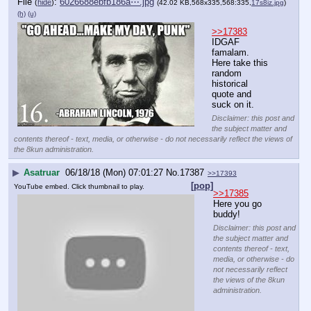
File
:
6026688ebfb186a⋯.jpg
(
hide
)
(42.02 KB,568x335,568:335,
17s8iz.jpg
)
(h)
(u)
>>17383
IDGAF 
famalam. 
Here take this 
random 
historical 
quote and 
suck on it.
Disclaimer: this post and
the subject matter and
contents thereof - text, media, or otherwise - do not necessarily reflect the views of
the 8kun administration.
▶
Asatruar
06/18/18 (Mon) 07:01:27
No.
17387
>>17393
[pop]
YouTube embed. Click thumbnail to play.
>>17385
Here you go 
buddy!
Disclaimer: this post and
the subject matter and
contents thereof - text,
media, or otherwise - do
not necessarily reflect
the views of the 8kun
administration.