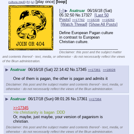
[play once]
[loop]
cultura.mp4
)
(h)
(u)
[–]
▶
Asatruar
06/16/18 (Sat)
05:32:50
No.
17327
[Last 50
Posts]
>>17762
>>18238
>>18262
[Watch Thread]
[Show All Posts]
Define European Pagan culture 
in contrast to European 
Christian culture.
____________________________
Disclaimer: this post and the subject matter
and contents thereof - text, media, or otherwise - do not necessarily reflect the views
of the 8kun administration.
▶
Asatruar
06/16/18 (Sat) 22:14:42
No.
17345
>>17361
>>18028
One of them is pagan, the other is pagan and admits it
Disclaimer: this post and the subject matter and contents thereof - text, media, or
otherwise - do not necessarily reflect the views of the 8kun administration.
▶
Asatruar
06/17/18 (Sun) 08:01:26
No.
17361
>>17364
>>17345
>le christianity is bagan :DDD
Or, maybe, just maybe, your version of paganism is 
christian.
Disclaimer: this post and the subject matter and contents thereof - text, media, or
otherwise - do not necessarily reflect the views of the 8kun administration.