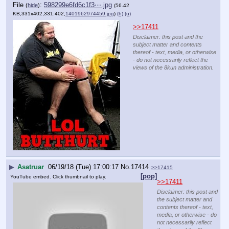
File
:
598299e6fd6c1f3⋯.jpg
(
hide
)
(56.42
KB,331x402,331:402,
1401962974459.jpg
)
(h)
(u)
>>17411
Disclaimer: this post and the
subject matter and contents
thereof - text, media, or otherwise
- do not necessarily reflect the
views of the 8kun administration.
▶
Asatruar
06/19/18 (Tue) 17:00:17
No.
17414
>>17415
[pop]
YouTube embed. Click thumbnail to play.
>>17411
Disclaimer: this post and
the subject matter and
contents thereof - text,
media, or otherwise - do
not necessarily reflect