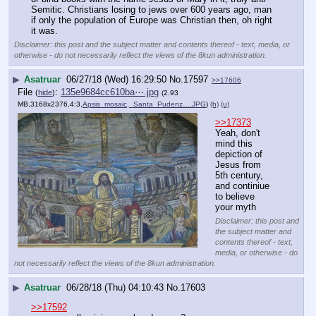
Semitic. Christians losing to jews over 600 years ago, man 
if only the population of Europe was Christian then, oh right 
it was.
Disclaimer: this post and the subject matter and contents thereof - text, media, or
otherwise - do not necessarily reflect the views of the 8kun administration.
▶
Asatruar
06/27/18 (Wed) 16:29:50
No.
17597
>>17606
File
:
135e9684cc610ba⋯.jpg
(
hide
)
(2.93
MB,3168x2376,4:3,
Apsis_mosaic,_Santa_Pudenz….JPG
)
(h)
(u)
>>17373
Yeah, don't 
mind this 
depiction of 
Jesus from 
5th century, 
and continiue 
to believe 
your myth
Disclaimer: this post and
the subject matter and
contents thereof - text,
media, or otherwise - do
not necessarily reflect the views of the 8kun administration.
▶
Asatruar
06/28/18 (Thu) 04:10:43
No.
17603
>>17592