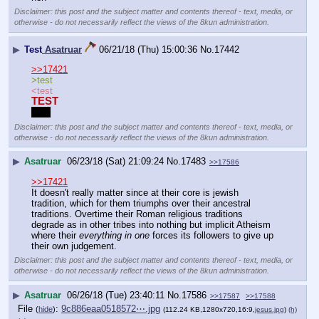
Disclaimer: this post and the subject matter and contents thereof - text, media, or
otherwise - do not necessarily reflect the views of the 8kun administration.
▶
Test
Asatruar
06/21/18 (Thu) 15:00:36
No.
17442
>>17421
>test
<test
TEST
Test
Disclaimer: this post and the subject matter and contents thereof - text, media, or
otherwise - do not necessarily reflect the views of the 8kun administration.
▶
Asatruar
06/23/18 (Sat) 21:09:24
No.
17483
>>17586
>>17421
It doesn't really matter since at their core is jewish 
tradition, which for them triumphs over their ancestral 
traditions. Overtime their Roman religious traditions 
degrade as in other tribes into nothing but implicit Atheism 
where their 
everything in one
 forces its followers to give up 
their own judgement.
Disclaimer: this post and the subject matter and contents thereof - text, media, or
otherwise - do not necessarily reflect the views of the 8kun administration.
▶
Asatruar
06/26/18 (Tue) 23:40:11
No.
17586
>>17587
>>17588
File
:
9c886eaa0518572⋯.jpg
(
hide
)
(112.24 KB,1280x720,16:9,
jesus.jpg
)
(h)