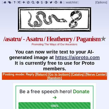
[
/
/
/
/
/
/
/
/
/
/
/
/
]
[
watchlist
]
[Options]
/asatru/ - Asatru / Heathenry / Paganism
★
Promoting The Ways of Our Ancestors
You can now write text to your AI-
generated image at
https://aiproto.com
It is currently free to use for Proto
members.
Posting mode: Reply
[Return]
[Go to bottom]
[Catalog]
[Nerve Center]
[Random]