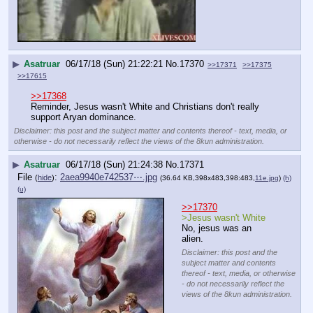
▶
Asatruar
06/17/18 (Sun) 21:22:21
No.
17370
>>17371
>>17375
>>17615
>>17368
Reminder, Jesus wasn't White and Christians don't really 
support Aryan dominance.
Disclaimer: this post and the subject matter and contents thereof - text, media, or
otherwise - do not necessarily reflect the views of the 8kun administration.
▶
Asatruar
06/17/18 (Sun) 21:24:38
No.
17371
File
:
2aea9940e742537⋯.jpg
(
hide
)
(36.64 KB,398x483,398:483,
11e.jpg
)
(h)
(u)
>>17370
>Jesus wasn't White
No, jesus was an 
alien.
Disclaimer: this post and the
subject matter and contents
thereof - text, media, or otherwise
- do not necessarily reflect the
views of the 8kun administration.