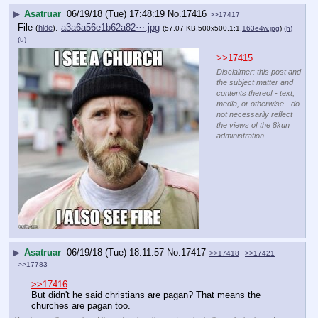
▶
Asatruar
06/19/18 (Tue) 17:48:19
No.
17416
>>17417
File
:
a3a6a56e1b62a82⋯.jpg
(
hide
)
(57.07 KB,500x500,1:1,
163e4w.jpg
)
(h)
(u)
>>17415
Disclaimer: this post and
the subject matter and
contents thereof - text,
media, or otherwise - do
not necessarily reflect
the views of the 8kun
administration.
▶
Asatruar
06/19/18 (Tue) 18:11:57
No.
17417
>>17418
>>17421
>>17783
>>17416
But didn't he said christians are pagan? That means the 
churches are pagan too.