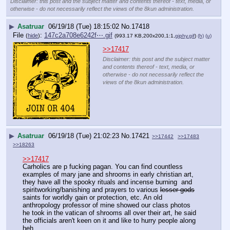
Disclaimer: this post and the subject matter and contents thereof - text, media, or
otherwise - do not necessarily reflect the views of the 8kun administration.
▶
Asatruar
06/19/18 (Tue) 18:15:02
No.
17418
File
:
147c2a708e6242f⋯.gif
(
hide
)
(993.17 KB,200x200,1:1,
giphy.gif
)
(h)
(u)
>>17417
Disclaimer: this post and the subject matter
and contents thereof - text, media, or
otherwise - do not necessarily reflect the
views of the 8kun administration.
▶
Asatruar
06/19/18 (Tue) 21:02:23
No.
17421
>>17442
>>17483
>>18263
>>17417
Carholics are p fucking pagan. You can find countless 
examples of mary jane and shrooms in early christian art, 
they have all the spooky rituals and incense burning  and 
spiritworking/banishing and prayers to various 
lesser gods
saints for worldly gain or protection, etc. An old 
anthropology professor of mine showed our class photos 
he took in the vatican of shrooms all over their art, he said 
the officials aren't keen on it and like to hurry people along 
heh