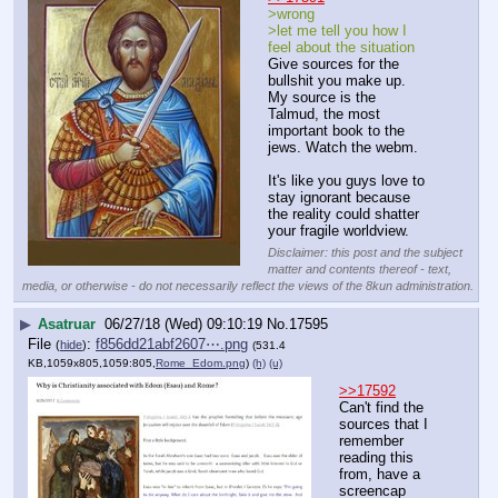
>wrong
>let me tell you how I 
feel about the situation
Give sources for the 
bullshit you make up.
My source is the 
Talmud, the most 
important book to the 
jews. Watch the webm.
It's like you guys love to 
stay ignorant because 
the reality could shatter 
your fragile worldview.
Disclaimer: this post and the subject
matter and contents thereof - text,
media, or otherwise - do not necessarily reflect the views of the 8kun administration.
▶
Asatruar
06/27/18 (Wed) 09:10:19
No.
17595
File
:
f856dd21abf2607⋯.png
(
hide
)
(531.4
KB,1059x805,1059:805,
Rome_Edom.png
)
(h)
(u)
>>17592
Can't find the 
sources that I 
remember 
reading this 
from, have a 
screencap 