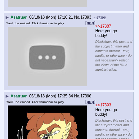
▶
Asatruar
06/18/18 (Mon) 17:10:21
No.
17393
>>17396
[pop]
YouTube embed. Click thumbnail to play.
>>17387
Here you go 
buddy!
Disclaimer: this post and
the subject matter and
contents thereof - text,
media, or otherwise - do
not necessarily reflect
the views of the 8kun
administration.
▶
Asatruar
06/18/18 (Mon) 17:35:34
No.
17396
[pop]
YouTube embed. Click thumbnail to play.
>>17393
Here you go 
buddy!
Disclaimer: this post and
the subject matter and
contents thereof - text,
media, or otherwise - do
not necessarily reflect