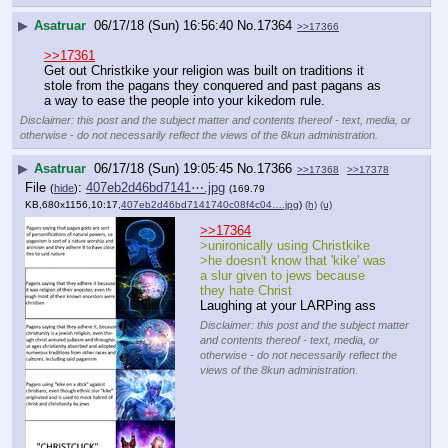
▶
Asatruar
06/17/18 (Sun) 16:56:40
No.
17364
>>17366
>>17361
Get out Christkike your religion was built on traditions it 
stole from the pagans they conquered and past pagans as 
a way to ease the people into your kikedom rule.
Disclaimer: this post and the subject matter and contents thereof - text, media, or
otherwise - do not necessarily reflect the views of the 8kun administration.
▶
Asatruar
06/17/18 (Sun) 19:05:45
No.
17366
>>17368
>>17378
File
:
407eb2d46bd7141⋯.jpg
(
hide
)
(169.79
KB,680x1156,10:17,
407eb2d46bd7141740c08f4c04….jpg
)
(h)
(u)
>>17364
>unironically using Christkike 
>he doesn't know that 'kike' was 
a slur given to jews because 
they hate Christ
Laughing at your LARPing ass
Disclaimer: this post and the subject matter
and contents thereof - text, media, or
otherwise - do not necessarily reflect the
views of the 8kun administration.