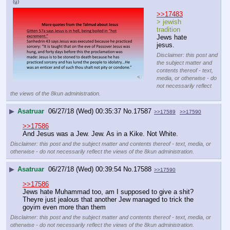
(u)
>>17483
> jewish 
tradition
Jews hate 
jesus.
Disclaimer: this post and
the subject matter and
contents thereof - text,
media, or otherwise - do
not necessarily reflect
the views of the 8kun administration.
▶
Asatruar
06/27/18 (Wed) 00:35:37
No.
17587
>>17589
>>17590
>>17586
And Jesus was a Jew. Jew. As in a Kike. Not White.
Disclaimer: this post and the subject matter and contents thereof - text, media, or
otherwise - do not necessarily reflect the views of the 8kun administration.
▶
Asatruar
06/27/18 (Wed) 00:39:54
No.
17588
>>17590
>>17586
Jews hate Muhammad too, am I supposed to give a shit? 
Theyre just jealous that another Jew managed to trick the 
goyim even more than them
Disclaimer: this post and the subject matter and contents thereof - text, media, or
otherwise - do not necessarily reflect the views of the 8kun administration.