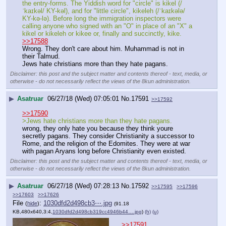
the entry-forms. The Yiddish word for "circle" is kikel (/
ˈkaɪkəl/ KY-kəl), and for "little circle", kikeleh (/ˈkaɪkələ/ 
KY-kə-lə). Before long the immigration inspectors were 
calling anyone who signed with an "O" in place of an "X" a 
kikel or kikeleh or kikee or, finally and succinctly, kike.
>>17588
Wrong. They don't care about him. Muhammad is not in 
their Talmud.
Jews hate christians more than they hate pagans.
Disclaimer: this post and the subject matter and contents thereof - text, media, or
otherwise - do not necessarily reflect the views of the 8kun administration.
▶
Asatruar
06/27/18 (Wed) 07:05:01
No.
17591
>>17592
>>17590
>Jews hate christians more than they hate pagans.
wrong, they only hate you because they think youre 
secretly pagans. They consider Christianity a successor to 
Rome, and the religion of the Edomites. They were at war 
with pagan Aryans long before Christianity even existed.
Disclaimer: this post and the subject matter and contents thereof - text, media, or
otherwise - do not necessarily reflect the views of the 8kun administration.
▶
Asatruar
06/27/18 (Wed) 07:28:13
No.
17592
>>17595
>>17596
>>17603
>>17626
File
:
1030dfd2d498cb3⋯.jpg
(
hide
)
(91.18
KB,480x640,3:4,
1030dfd2d498cb319cc4946b44….jpg
)
(h)
(u)
>>17591