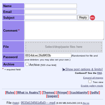
Name
Email
Subject
REC
Comment
*
File
Select/drop/paste files here
(Randomized for file and
Password
post deletion; you may also set your own.)
Archive
Archive
[500 char limit]
*
[▶Show post options & limits]
= required field
Confused? See the
FAQ
.
Expand all images
Tree view
Enable gallery mode
[
Rules
] [
What is Asatru?
] [
Themes
] [
/fringe/
] [
/cucktianity/
] [
/pdfs/
]
[
/pagan/
]
File
:
9533d134561d5d3⋯.mp4
(
hide
)
(9.89 MB,640x360,16:9,
tfw no