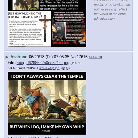
contents thereof - text,
media, or otherwise - do
not necessarily reflect
the views of the 8kun
administration.
▶
Asatruar
06/29/18 (Fri) 07:05:35
No.
17616
>>17618
File
:
d628852250ec321⋯.jpg
(
hide
)
(116.53
KB,600x481,600:481,
jesus-whip.jpg
)
(h)
(u)