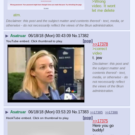
>Wrong 
video. It wont 
let me delete 
atm.
Disclaimer: this post and the subject matter and contents thereof - text, media, or
otherwise - do not necessarily reflect the views of the 8kun administration.
▶
Asatruar
06/18/18 (Mon) 00:43:09
No.
17382
[pop]
YouTube embed. Click thumbnail to play.
>>17378
>correct 
video
t. jew
Disclaimer: this post and
the subject matter and
contents thereof - text,
media, or otherwise - do
not necessarily reflect
the views of the 8kun
administration.
▶
Asatruar
06/18/18 (Mon) 03:53:20
No.
17383
>>17385
>>17386
[pop]
HookTube embed. Click on thumbnail to play.
>>17375
Here you go 
buddy!