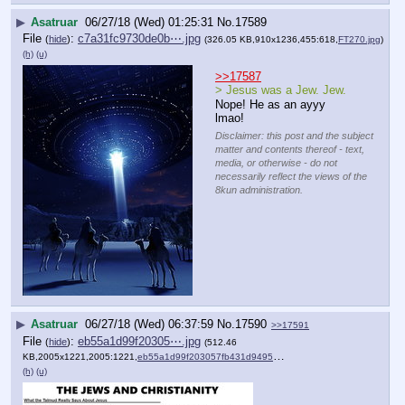
▶
Asatruar
06/27/18 (Wed) 01:25:31
No.
17589
File
:
c7a31fc9730de0b⋯.jpg
(
hide
)
(326.05 KB,910x1236,455:618,
FT270.jpg
)
(h)
(u)
>>17587
> Jesus was a Jew. Jew. 
Nope! He as an ayyy 
lmao!
Disclaimer: this post and the subject
matter and contents thereof - text,
media, or otherwise - do not
necessarily reflect the views of the
8kun administration.
▶
Asatruar
06/27/18 (Wed) 06:37:59
No.
17590
>>17591
File
:
eb55a1d99f20305⋯.jpg
(
hide
)
(512.46
KB,2005x1221,2005:1221,
eb55a1d99f203057fb431d9495….jpg
)
(h)
(u)