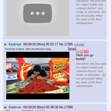
Disclaimer: this post and
the subject matter and
contents thereof - text,
media, or otherwise - do
not necessarily reflect
the views of the 8kun
administration.
▶
Asatruar
06/18/18 (Mon) 05:03:17
No.
17385
>>17387
[pop]
YouTube embed. Click thumbnail to play.
>>17383
Here you go 
buddy!
Disclaimer: this post and
the subject matter and
contents thereof - text,
media, or otherwise - do
not necessarily reflect
the views of the 8kun
administration.
▶
Asatruar
06/18/18 (Mon) 05:08:36
No.
17386