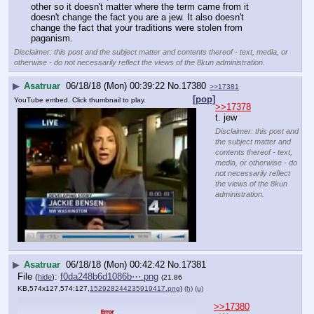
other so it doesn't matter where the term came from it 
doesn't change the fact you are a jew. It also doesn't 
change the fact that your traditions were stolen from 
paganism.
Disclaimer: this post and the subject matter and contents thereof - text, media, or
otherwise - do not necessarily reflect the views of the 8kun administration.
▶
Asatruar
06/18/18 (Mon) 00:39:22
No.
17380
>>17381
[pop]
YouTube embed. Click thumbnail to play.
>>17378
t. jew
Disclaimer: this post and
the subject matter and
contents thereof - text,
media, or otherwise - do
not necessarily reflect
the views of the 8kun
administration.
▶
Asatruar
06/18/18 (Mon) 00:42:42
No.
17381
File
:
f0da248b6d1086b⋯.png
(
hide
)
(21.86
KB,574x127,574:127,
152928244235919417.png
)
(h)
(u)
>>17380