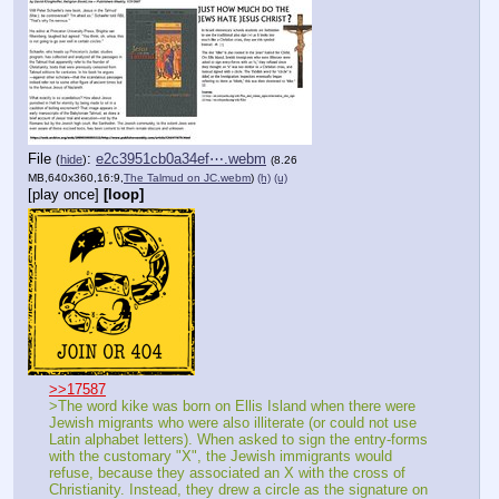
File
:
e2c3951cb0a34ef⋯.webm
(
hide
)
(8.26
MB,640x360,16:9,
The Talmud on JC.webm
)
(h)
(u)
[play once]
[loop]
>>17587
>The word kike was born on Ellis Island when there were 
Jewish migrants who were also illiterate (or could not use 
Latin alphabet letters). When asked to sign the entry-forms 
with the customary "X", the Jewish immigrants would 
refuse, because they associated an X with the cross of 
Christianity. Instead, they drew a circle as the signature on 