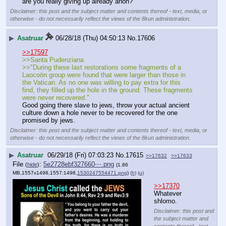
are you really giving up already anon?
Disclaimer: this post and the subject matter and contents thereof - text, media, or
otherwise - do not necessarily reflect the views of the 8kun administration.
▶
Asatruar
06/28/18 (Thu) 04:50:13
No.
17606
>>17597
>>Santa Pudenziana
>>"During these last restorations some fragments of a 
Laocoön group were found that were larger than those in 
the Vatican. As no one was willing to pay extra for this 
find, they filled up the hole in the ground. These fragments 
were never recovered."
Good going there slave to jews, throw your actual ancient 
culture down a hole never to be recovered for the one 
promised by jews.
Disclaimer: this post and the subject matter and contents thereof - text, media, or
otherwise - do not necessarily reflect the views of the 8kun administration.
▶
Asatruar
06/29/18 (Fri) 07:03:23
No.
17615
>>17632
>>17633
File
:
5e2728ebf327660⋯.png
(
hide
)
(1.86
MB,1557x1498,1557:1498,
1530247554471.png
)
(h)
(u)
>>17370
Whatever 
shlomo.
Disclaimer: this post and
the subject matter and