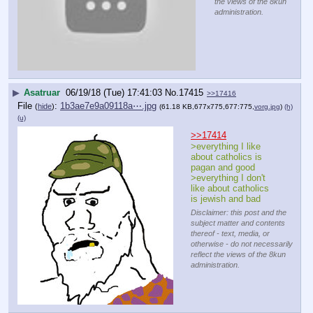
the views of the 8kun
administration.
▶
Asatruar
06/19/18 (Tue) 17:41:03
No.
17415
>>17416
File
:
1b3ae7e9a09118a⋯.jpg
(
hide
)
(61.18 KB,677x775,677:775,
vorg.jpg
)
(h)
(u)
>>17414
>everything I like 
about catholics is 
pagan and good
>everything I don't 
like about catholics 
is jewish and bad
Disclaimer: this post and the
subject matter and contents
thereof - text, media, or
otherwise - do not necessarily
reflect the views of the 8kun
administration.