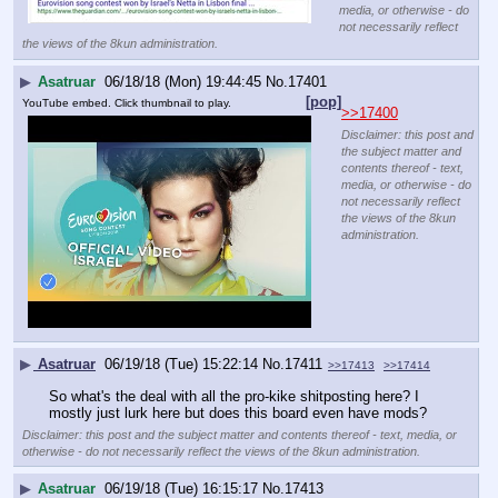
media, or otherwise - do
not necessarily reflect
the views of the 8kun administration.
▶
Asatruar
06/18/18 (Mon) 19:44:45
No.
17401
[pop]
YouTube embed. Click thumbnail to play.
>>17400
Disclaimer: this post and
the subject matter and
contents thereof - text,
media, or otherwise - do
not necessarily reflect
the views of the 8kun
administration.
▶
Asatruar
06/19/18 (Tue) 15:22:14
No.
17411
>>17413
>>17414
So what's the deal with all the pro-kike shitposting here? I 
mostly just lurk here but does this board even have mods?
Disclaimer: this post and the subject matter and contents thereof - text, media, or
otherwise - do not necessarily reflect the views of the 8kun administration.
▶
Asatruar
06/19/18 (Tue) 16:15:17
No.
17413