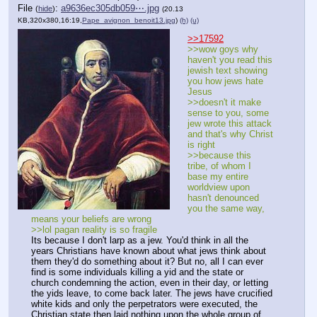
File
:
a9636ec305db059⋯.jpg
(
hide
)
(20.13
KB,320x380,16:19,
Pape_avignon_benoit13.jpg
)
(h)
(u)
>>17592
>>wow goys why 
haven't you read this 
jewish text showing 
you how jews hate 
Jesus
>>doesn't it make 
sense to you, some 
jew wrote this attack 
and that's why Christ 
is right
>>because this 
tribe, of whom I 
base my entire 
worldview upon 
hasn't denounced 
you the same way, 
means your beliefs are wrong
>>lol pagan reality is so fragile
Its because I don't larp as a jew. You'd think in all the 
years Christians have known about what jews think about 
them they'd do something about it? But no, all I can ever 
find is some individuals killing a yid and the state or 
church condemning the action, even in their day, or letting 
the yids leave, to come back later. The jews have crucified 
white kids and only the perpetrators were executed, the 
Christian state then laid nothing upon the whole group of 