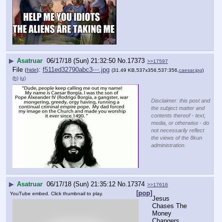
▶
Asatruar
06/17/18 (Sun) 21:32:50
No.
17373
>>17597
File
:
f511ed32790abc3⋯.jpg
(
hide
)
(31.49 KB,537x356,537:356,
caesar.jpg
)
(h)
(u)
Disclaimer: this post and
the subject matter and
contents thereof - text,
media, or otherwise - do
not necessarily reflect
the views of the 8kun
administration.
▶
Asatruar
06/17/18 (Sun) 21:35:12
No.
17374
>>17616
[pop]
YouTube embed. Click thumbnail to play.
Jesus 
Chases The 
Money 
Changers 