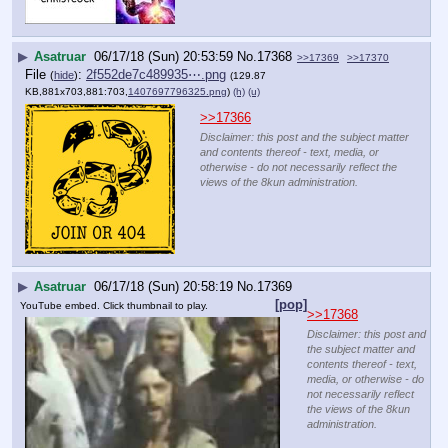
▶
Asatruar
06/17/18 (Sun) 20:53:59
No.
17368
>>17369
>>17370
File
:
2f552de7c489935⋯.png
(
hide
)
(129.87
KB,881x703,881:703,
1407697796325.png
)
(h)
(u)
>>17366
Disclaimer: this post and the subject matter
and contents thereof - text, media, or
otherwise - do not necessarily reflect the
views of the 8kun administration.
▶
Asatruar
06/17/18 (Sun) 20:58:19
No.
17369
[pop]
YouTube embed. Click thumbnail to play.
>>17368
Disclaimer: this post and
the subject matter and
contents thereof - text,
media, or otherwise - do
not necessarily reflect
the views of the 8kun
administration.