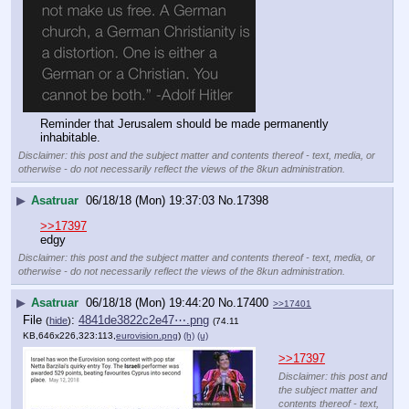
Reminder that Jerusalem should be made permanently 
inhabitable.
Disclaimer: this post and the subject matter and contents thereof - text, media, or
otherwise - do not necessarily reflect the views of the 8kun administration.
▶
Asatruar
06/18/18 (Mon) 19:37:03
No.
17398
>>17397
edgy
Disclaimer: this post and the subject matter and contents thereof - text, media, or
otherwise - do not necessarily reflect the views of the 8kun administration.
▶
Asatruar
06/18/18 (Mon) 19:44:20
No.
17400
>>17401
File
:
4841de3822c2e47⋯.png
(
hide
)
(74.11
KB,646x226,323:113,
eurovision.png
)
(h)
(u)
>>17397
Disclaimer: this post and
the subject matter and
contents thereof - text,