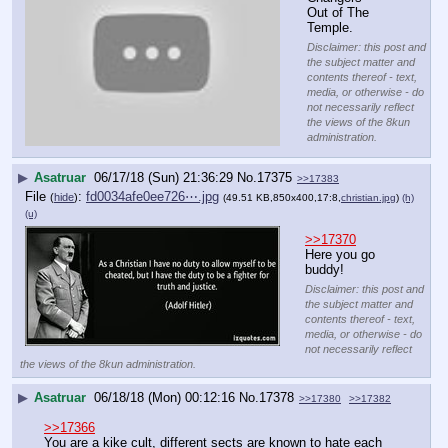
Out of The 
Temple.
Disclaimer: this post and
the subject matter and
contents thereof - text,
media, or otherwise - do
not necessarily reflect
the views of the 8kun
administration.
▶
Asatruar
06/17/18 (Sun) 21:36:29
No.
17375
>>17383
File
:
fd0034afe0ee726⋯.jpg
(
hide
)
(49.51 KB,850x400,17:8,
christian.jpg
)
(h)
(u)
>>17370
Here you go 
buddy!
Disclaimer: this post and
the subject matter and
contents thereof - text,
media, or otherwise - do
not necessarily reflect
the views of the 8kun administration.
▶
Asatruar
06/18/18 (Mon) 00:12:16
No.
17378
>>17380
>>17382
>>17366
You are a kike cult, different sects are known to hate each 