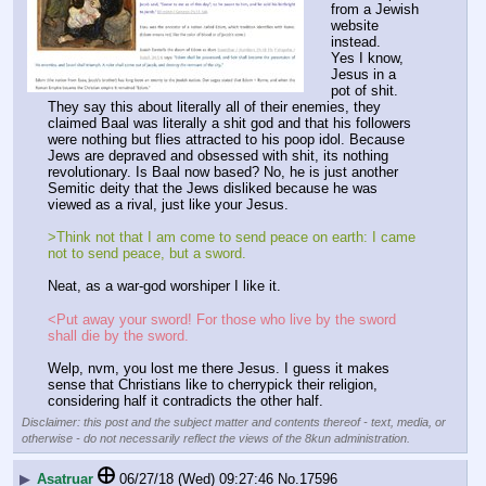
from a Jewish 
website 
instead. 
Yes I know, 
Jesus in a 
pot of shit. 
They say this about literally all of their enemies, they 
claimed Baal was literally a shit god and that his followers 
were nothing but flies attracted to his poop idol. Because 
Jews are depraved and obsessed with shit, its nothing 
revolutionary. Is Baal now based? No, he is just another 
Semitic deity that the Jews disliked because he was 
viewed as a rival, just like your Jesus. 
>Think not that I am come to send peace on earth: I came 
not to send peace, but a sword.
Neat, as a war-god worshiper I like it. 
<Put away your sword! For those who live by the sword 
shall die by the sword.
Welp, nvm, you lost me there Jesus. I guess it makes 
sense that Christians like to cherrypick their religion, 
considering half it contradicts the other half.
Disclaimer: this post and the subject matter and contents thereof - text, media, or
otherwise - do not necessarily reflect the views of the 8kun administration.
▶
Asatruar
06/27/18 (Wed) 09:27:46
No.
17596