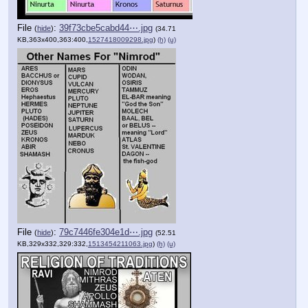
File
:
39f73cbe5cabd44⋯.jpg
(
hide
)
(34.71
KB,363x400,363:400,
1527418009298.jpg
)
(h)
(u)
File
:
79c7446fe304e1d⋯.jpg
(
hide
)
(52.51
KB,329x332,329:332,
1513454211063.jpg
)
(h)
(u)