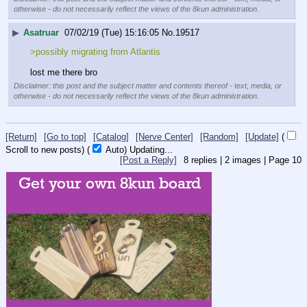
otherwise - do not necessarily reflect the views of the 8kun administration.
▶
Asatruar
07/02/19 (Tue) 15:16:05
No.
19517
>possibly migrating from Atlantis
lost me there bro
Disclaimer: this post and the subject matter and contents thereof - text, media, or
otherwise - do not necessarily reflect the views of the 8kun administration.
[Return]
[Go to top]
[Catalog]
[Nerve Center]
[Random]
[Update]
(
Scroll to new posts)
(
Auto)
10
[Post a Reply]
8
replies |
2
images |
Page
10