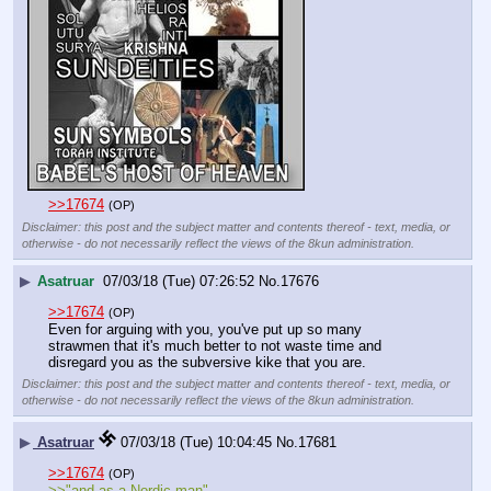
>>17674
(OP)
Disclaimer: this post and the subject matter and contents thereof - text, media, or
otherwise - do not necessarily reflect the views of the 8kun administration.
▶
Asatruar
07/03/18 (Tue) 07:26:52
No.
17676
>>17674
(OP)
Even for arguing with you, you've put up so many 
strawmen that it's much better to not waste time and 
disregard you as the subversive kike that you are.
Disclaimer: this post and the subject matter and contents thereof - text, media, or
otherwise - do not necessarily reflect the views of the 8kun administration.
▶
Asatruar
07/03/18 (Tue) 10:04:45
No.
17681
>>17674
(OP)
>>"and as a Nordic man"