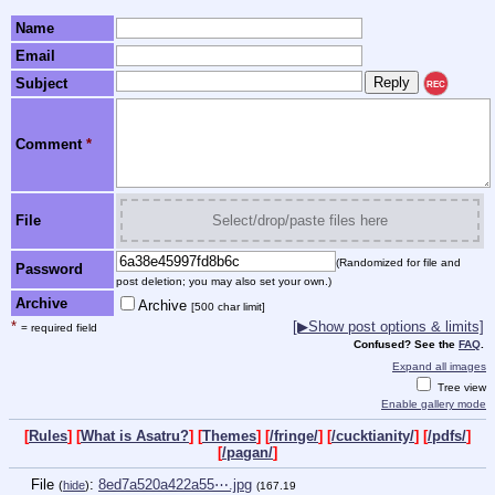
Name
Email
Subject
REC
Comment
*
File
Select/drop/paste files here
(Randomized for file and
Password
post deletion; you may also set your own.)
Archive
Archive
[500 char limit]
*
[▶Show post options & limits]
= required field
Confused? See the
FAQ
.
Expand all images
Tree view
Enable gallery mode
[
Rules
] [
What is Asatru?
] [
Themes
] [
/fringe/
] [
/cucktianity/
] [
/pdfs/
]
[
/pagan/
]
File
:
8ed7a520a422a55⋯.jpg
(
hide
)
(167.19