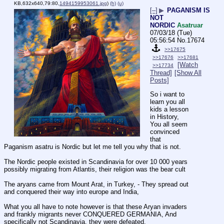
KB,632x640,79:80,
1494159953061.jpg
)
(h)
(u)
[–]
▶
PAGANISM IS
NOT
NORDIC
Asatruar
07/03/18 (Tue)
05:56:54
No.
17674
>>17675
>>17676
>>17681
[Watch
>>17734
Thread]
[Show All
Posts]
So i want to 
learn you all 
kids a lesson 
in History, 
You all seem 
convinced 
that 
Paganism asatru is Nordic but let me tell you why that is not.
The Nordic people existed in Scandinavia for over 10 000 years 
possibly migrating from Atlantis, their religion was the bear cult
The aryans came from Mount Arat, in Turkey, - They spread out 
and conquered their way into europe and India, 
What you all have to note however is that these Aryan invaders 
and frankly migrants never CONQUERED GERMANIA, And 
specifically not Scandinavia, they were defeated. 