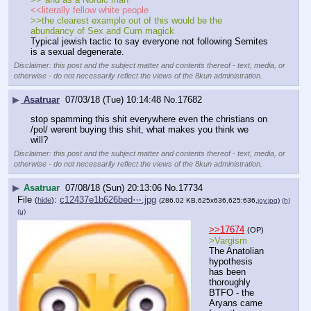
<<literally fellow white people
>>the clearest example out of this would be the 
abundancy of Sex and Cum magick
Typical jewish tactic to say everyone not following Semites 
is a sexual degenerate.
Disclaimer: this post and the subject matter and contents thereof - text, media, or
otherwise - do not necessarily reflect the views of the 8kun administration.
▶
Asatruar
07/03/18 (Tue) 10:14:48
No.
17682
stop spamming this shit everywhere even the christians on 
/pol/ werent buying this shit, what makes you think we 
will?
Disclaimer: this post and the subject matter and contents thereof - text, media, or
otherwise - do not necessarily reflect the views of the 8kun administration.
▶
Asatruar
07/08/18 (Sun) 20:13:06
No.
17734
File
:
c12437e1b626bed⋯.jpg
(
hide
)
(286.02 KB,625x636,625:636,
joy.jpg
)
(h)
(u)
>>17674
(OP)
>Vargism
The Anatolian 
hypothesis 
has been 
thoroughly 
BTFO - the 
Aryans came 