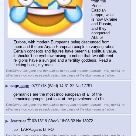
from the 
Pontic-
Caspian 
steppe, what 
is now Ukraine 
and Russia, 
and they 
conquered 
ALL of 
Europe, with modern Europeans being descended from 
them and the pre-Aryan European people in varying ratios. 
Certain concepts and figures have perennial spiritual value, 
it shouldn't be eyebrow-raising to notice that two different 
religions have a sun god and a fertility goddess. Read a 
fucking book, my man.
Disclaimer: this post and the subject matter and contents thereof - text, media, or
otherwise - do not necessarily reflect the views of the 8kun administration.
▶
sage
sage
07/11/18 (Wed) 14:31:32
No.
17791
germanics are the most indo european of all of the 
remaining groups, just look at the prevalence of r1b
Disclaimer: this post and the subject matter and contents thereof - text, media, or
otherwise - do not necessarily reflect the views of the 8kun administration.
▶
Asatruar
02/13/19 (Wed) 18:08:32
No.
18972
Lol, LARPagans BTFO
Disclaimer: this post and the subject matter and contents thereof - text, media, or