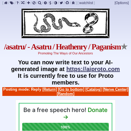
[
/
/
/
/
/
/
/
/
/
/
/
/
]
[
watchlist
]
[Options]
/asatru/ - Asatru / Heathenry / Paganism
★
Promoting The Ways of Our Ancestors
You can now write text to your AI-
generated image at
https://aiproto.com
It is currently free to use for Proto
members.
Posting mode: Reply
[Return]
[Go to bottom]
[Catalog]
[Nerve Center]
[Random]