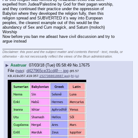
expelled from Judea/Palestine by God for their pagan worship, 
and they continued their practice under the oppression of 
Babylon where they developed the religion fully, then this 
religion spread and SUBVERTED it’s way into European 
peoples, the clearest example out of this would be the 
abundancy of Sex and Cum magick, and Saturn (moloch) 
Worship
Now before you ban me atleast have civil discussion and try to 
argue instead
____________________________
Disclaimer: this post and the subject matter and contents thereof - text, media, or
otherwise - do not necessarily reflect the views of the 8kun administration.
▶
Asatruar
07/03/18 (Tue) 05:58:49
No.
17675
File
:
d427965ce31cd4f⋯.jpg
(
hide
)
(85.57
KB,419x357,419:357,
1527368618687.jpg
)
(h)
(u)