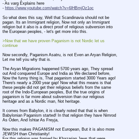
- As varg Explains here 
- 
https://www.youtube.com/watch?v=6lHBmjOz1oc
So what does this say, Well that Scandinavia should not be 
pagan. Its an Immigrant religion, Now not only an Immigrant 
religion but it also is a direct proof of religious subversion into 
the European peoples, - let's get more into this. 
>Now that we have proven Paganism is not Nordic let us 
continue
Now secondly, Paganism Asatru, is not Even an Aryan Religion, 
Let me tell you why that is.
The Aryan Migrations happened 5700 years ago, They spread 
out And conquered Europe and India as We declared before, 
Now the funny thing is, That paganism started 3000 Years ago! 
There's nearly a 2000 year gap! Now what this means is that 
these people did not get their religious beliefs from the same 
root of the Indo-European peoples, But the true origins of 
paganism is far more about subversion than our religious 
heritage and as a Nordic man, Not heritage. 
It comes from Babylon, it is clearly noted that that is when 
Babylonian Paganism started! In that religion they have Nimrod 
As Oden, And Ishtar As Freyja, 
Now this makes PAGANISM not European, But it is also more 
JEWISH than Christianity!
For this religion was formed by Khazarian Jews that were 