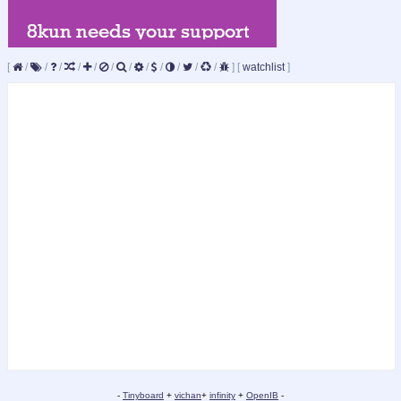
[
/
/
/
/
/
/
/
/
/
/
/
/
]
[
watchlist
]
-
Tinyboard
+
vichan
+
infinity
+
OpenIB
-