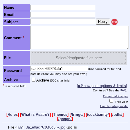
Name
Email
Subject
REC
Comment
*
File
Select/drop/paste files here
(Randomized for file and
Password
post deletion; you may also set your own.)
Archive
Archive
[500 char limit]
*
[▶Show post options & limits]
= required field
Confused? See the
FAQ
.
Expand all images
Tree view
Enable gallery mode
[
Rules
] [
What is Asatru?
] [
Themes
] [
/fringe/
] [
/cucktianity/
] [
/pdfs/
]
[
/pagan/
]
File
:
3a1e0ac7636f0c5⋯.jpg
(
hide
)
(205.48