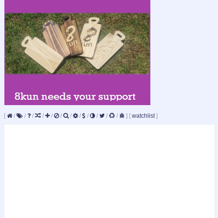
[
/
/
/
/
/
/
/
/
/
/
/
/
]
[
watchlist
]