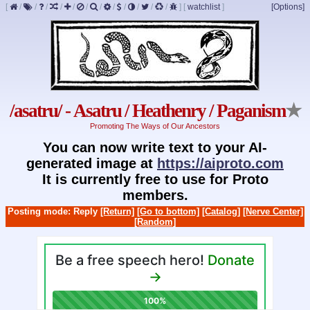
[
/
/
/
/
/
/
/
/
/
/
/
/
]
[
watchlist
]
[Options]
/asatru/ - Asatru / Heathenry / Paganism
★
Promoting The Ways of Our Ancestors
You can now write text to your AI-
generated image at
https://aiproto.com
It is currently free to use for Proto
members.
Posting mode: Reply
[Return]
[Go to bottom]
[Catalog]
[Nerve Center]
[Random]