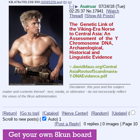
KB,478x700,239:350,
00095259.jpg
)
(h)
(u)
[–]
▶
Asatruar
07/24/18 (Tue)
02:25:37
No.
17941
[Watch
Thread]
[Show All Posts]
The  Genetic Link of 
the Viking-Era Norse 
to Central Asia: An  
Assessment  of  the  Y  
Chromosome  DNA,  
Archaeological, 
Historical and 
Linguistic Evidence
>
.davidkfaux.org/Central
AsiaRootsofScandinavia-
Y-DNAEvidence.pdf
____________________________
Disclaimer: this post and the subject
matter and contents thereof - text, media, or otherwise - do not necessarily reflect
the views of the 8kun administration.
[Return]
[Go to top]
[Catalog]
[Nerve Center]
[Random]
[Update]
(
Scroll to new posts)
(
Auto)
1
[Post a Reply]
0
replies |
0
images |
Page
10