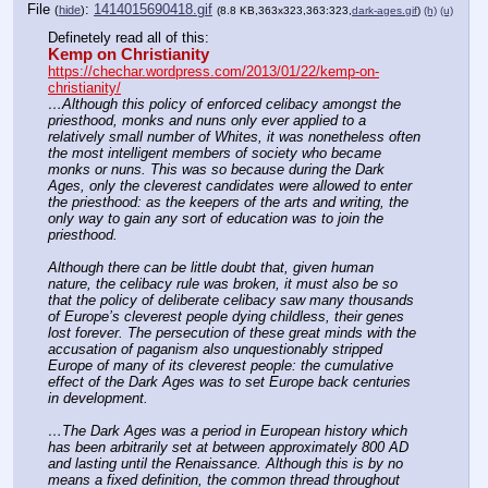
File
:
1414015690418.gif
(
hide
)
(8.8 KB,363x323,363:323,
dark-ages.gif
)
(h)
(u)
Definetely read all of this:
Kemp on Christianity
https://chechar.wordpress.com/2013/01/22/kemp-on-
christianity/
…Although this policy of enforced celibacy amongst the 
priesthood, monks and nuns only ever applied to a 
relatively small number of Whites, it was nonetheless often 
the most intelligent members of society who became 
monks or nuns. This was so because during the Dark 
Ages, only the cleverest candidates were allowed to enter 
the priesthood: as the keepers of the arts and writing, the 
only way to gain any sort of education was to join the 
priesthood.
Although there can be little doubt that, given human 
nature, the celibacy rule was broken, it must also be so 
that the policy of deliberate celibacy saw many thousands 
of Europe’s cleverest people dying childless, their genes 
lost forever. The persecution of these great minds with the 
accusation of paganism also unquestionably stripped 
Europe of many of its cleverest people: the cumulative 
effect of the Dark Ages was to set Europe back centuries 
in development.
…The Dark Ages was a period in European history which 
has been arbitrarily set at between approximately 800 AD 
and lasting until the Renaissance. Although this is by no 
means a fixed definition, the common thread throughout 