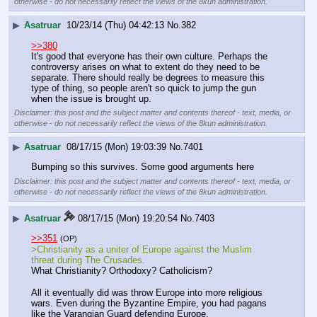
otherwise - do not necessarily reflect the views of the 8kun administration.
▶
Asatruar
10/23/14 (Thu) 04:42:13
No.
382
>>380
It's good that everyone has their own culture. Perhaps the 
controversy arises on what to extent do they need to be 
separate. There should really be degrees to measure this 
type of thing, so people aren't so quick to jump the gun 
when the issue is brought up.
Disclaimer: this post and the subject matter and contents thereof - text, media, or
otherwise - do not necessarily reflect the views of the 8kun administration.
▶
Asatruar
08/17/15 (Mon) 19:03:39
No.
7401
Bumping so this survives. Some good arguments here
Disclaimer: this post and the subject matter and contents thereof - text, media, or
otherwise - do not necessarily reflect the views of the 8kun administration.
▶
Asatruar
08/17/15 (Mon) 19:20:54
No.
7403
>>351
(OP)
>Christianity as a uniter of Europe against the Muslim 
threat during The Crusades.
What Christianity? Orthodoxy? Catholicism?
All it eventually did was throw Europe into more religious 
wars. Even during the Byzantine Empire, you had pagans 
like the Varangian Guard defending Europe.