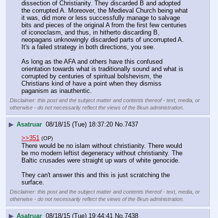
dissection of Christianity. They discarded B and adopted 
the corrupted A. Moreover, the Medieval Church being what 
it was, did more or less successfully manage to salvage 
bits and pieces of the original A from the first few centuries 
of iconoclasm, and thus, in hitherto discarding B, 
neopagans unknowingly discarded parts of uncorrupted A. 
It's a failed strategy in both directions, you see. 
As long as the AFA and others have this confused 
orientation towards what is traditionally sound and what is 
corrupted by centuries of spiritual bolshevism, the 
Christians kind of have a point when they dismiss 
paganism as inauthentic.
Disclaimer: this post and the subject matter and contents thereof - text, media, or
otherwise - do not necessarily reflect the views of the 8kun administration.
▶
Asatruar
08/18/15 (Tue) 18:37:20
No.
7437
>>351
(OP)
There would be no islam without christianity. There would 
be mo modern leftist degeneracy without christianity. The 
Baltic crusades were straight up wars of white genocide.
They can't answer this and this is just scratching the 
surface.
Disclaimer: this post and the subject matter and contents thereof - text, media, or
otherwise - do not necessarily reflect the views of the 8kun administration.
▶
Asatruar
08/18/15 (Tue) 19:44:41
No.
7438