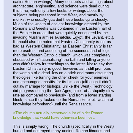
earlier Roman writings). Many concepts and writings about 
architecture, engineering, and science were dead during 
this time, with only a few books or writings about the 
subjects being preserved in the West, and mostly by 
monks, who usually guarded these books quite closely. 
Much of the wealth of ancient knowledge created by the 
Romans and Greeks was contained in the Eastern half of 
the Empire in areas that were quickly conquered by the 
invading Muslim armies (Anatolia, Egypt, the Levant, etc.). 
It should also be noted that Eastern Christianity is not as 
bad as Western Christianity, as Eastern Christianity is far 
more esoteric and accepting of the sciences and of logic 
than the Western Catholic church, which was completely 
obsessed with "rationalizing" the faith and killing anyone 
who didn't follow its teachings to the letter. Not to say that 
Eastern Christianity is good, however, as it still promotes 
the worship of a dead Jew on a stick and many disgusting 
theologies like turning the other cheek for your enemies 
and encouraged chastity for its bishops (although it didn't 
outlaw marriage for bishops, unlike the West). Technology 
did progress during the Dark Ages, albeit at a stupidly slow 
rate as compared to previously (and from a lower starting 
block, since they fucked up the Roman Empire's wealth of 
knowledge beforehand) until the Renaissance.
>The church actually preserved a lot of older Roman 
knowledge that would have otherwise been lost.
This is simply wrong. The church (specifically in the West) 
burned and destroyed many ancient Roman libraries and 