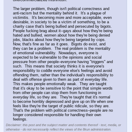
The larger problem, though isn't political correctness and 
anti-racism but the mentality behind it.  It's a plague of 
victimitis.  It's becoming more and more acceptable, even 
desirable, in society to be a victim of something, to be a 
charity case that's being bullied and persecuted by bigots.  
People fucking brag about it--gays about how they're being 
hated and bullied, women about how they're being denied 
jobs, blacks about how they're being targeted by cops.  
Now, that's fine as far as it goes.  Bigots do exist, and 
they can be a problem.  The real problem is the mentality 
of emotional vulnerability.  Nowadays, everyone is 
expected to be vulnerable to the opinions and social 
pressure from other people–everyone having "triggers" and 
such.  This means that society thinks it is everyone's 
responsibility to coddle everyone else's feelings and avoid 
offending them, rather than the individual's responsibility to 
deal with offense given to them as part of everyday life.  
This makes people emotionally weak.  They are taught 
that it's okay to be sensitive to the point that simple words 
from other people can stop them from functioning in 
everyday life, so they are.  They're taught that it's normal 
to become horribly depressed and give up on life when one 
feels like they're the target of public ridicule, so they are.  
That's the problem with political correctness–people are no 
longer considered responsible for handling their own 
feelings.
Disclaimer: this post and the subject matter and contents thereof - text, media, or
otherwise - do not necessarily reflect the views of the 8kun administration.