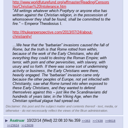
http://www.worldfuturefund.org/wffmaster/Reading/Censors
hip/Christian%20Intolerance.htm
"All writings whatever which Porphyry or anyone else has 
written against the Christian religion, in the possession of 
whomsoever they shall be found, shall be committed to the 
fire."
 – Emperor Theodosius I.
http://thuleanperspective.com/2013/07/24/about-
christianity/
…We hear that the “barbarian” invasions caused the fall of 
Rome, but the truth is that Rome rotted from within, 
because of the work of the Early Christians, who did 
everything they could to destroy the Roman Empire; with 
terror, with porn and other perversities, with slavery, with 
usury and so forth. If there was some sort of undermining 
activity or business, the Early Christians were there, 
heavily engaged. The “barbarian” invasion came only 
because the other peoples of Europe, not yet infected with 
Christianity, saw what Rome turned into when exposed to 
these Early Christians, and they wanted to defend 
themselves against this – just like the Scandinavians did 
hundreds of years later, in the Viking Age, when the 
Christian spiritual plague had spread out.
Disclaimer: this post and the subject matter and contents thereof - text, media, or
otherwise - do not necessarily reflect the views of the 8kun administration.
▶
Asatruar
10/22/14 (Wed) 22:08:10
No.
359
>>363
>>7438
>>8618
>>15624
>>15639