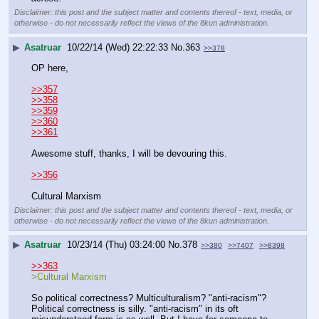
Disclaimer: this post and the subject matter and contents thereof - text, media, or
otherwise - do not necessarily reflect the views of the 8kun administration.
▶
Asatruar
10/22/14 (Wed) 22:22:33
No.
363
>>378
OP here,
>>357
>>358
>>359
>>360
>>361
Awesome stuff, thanks, I will be devouring this.
>>356
Cultural Marxism
Disclaimer: this post and the subject matter and contents thereof - text, media, or
otherwise - do not necessarily reflect the views of the 8kun administration.
▶
Asatruar
10/23/14 (Thu) 03:24:00
No.
378
>>380
>>7407
>>8398
>>363
>Cultural Marxism
So political correctness? Multiculturalism? "anti-racism"? 
Political correctness is silly. "anti-racism" in its oft 