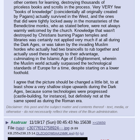
other centers for learning, destroying thousands of 
priceless books and scrolls in the process. Very VERY few 
"books of knowledge" (coincidentally all originally created 
by Pagans) actually survived in the West, and the ones 
that did were tightly locked away in the monasteries of the 
Benedictine monks, who as stated before, were not always 
warmly welcomed by the church. Knowledge that wasn't 
destroyed by Christians burning Pagan temples and 
libraries was certainly not applied very much if at all during 
the Dark Ages, or was taken by the invading Muslim 
hordes who actually had two braincells to rub together and 
actually used these writings to their advantage, 
culminating in the Islamic Age of Enlightenment, wherein 
the Muslim world actually surpassed the technological 
standards of Europe for a time, despite starting on a lower 
foothold. 
I agree that the picture should be changed a little bit, to at 
least show a very shallow slope upwards during the Dark 
Ages, because some technologies were progressed 
(castle-building, for instance), but definitely not at the 
same speed as during the Roman era.
Disclaimer: this post and the subject matter and contents thereof - text, media, or
otherwise - do not necessarily reflect the views of the 8kun administration.
▶
Asatruar
11/19/17 (Sun) 00:45:43
No.
15638
>>15650
File
:
c3077f012758924⋯.jpg
(
hide
)
(9.89
KB,255x238,15:14,
DLZCtGQW0AA1NMK.jpg
)
(h)
(u)