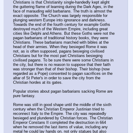
Christians is that Christianity single-handedly kept alight 
the guttering flame of learning during the Dark Ages, in the 
face of marauding wild barbarians. The truth is almost the 
exact opposite. The Church was largely responsible for 
plunging western Europe into ignorance and darkness. 
Towards the end of the fourth century for example Goths 
destroyed much of the Western Empire, including great 
cities like Delphi and Athens. But these Goths were not the 
pagan barbarians of traditional history books, they were 
Christians. These barbarians marched with bibles at the 
head of their armies. When they besieged Rome it was 
not, as is often supposed, pagans besieging civilised 
Christians but for the most part Christians besieging 
civilised pagans. To be sure there were some Christians in 
the city, but there is no reason to suppose that their faith 
was stronger than that of their bishop. Their bishop (now 
regarded as a Pope) consented to pagan sacrifices on the 
altar of St Peter's in order to save the city from the 
Christian hordes at its gates.
Popular stories about pagan barbarians sacking Rome are 
pure fantasy.
Rome was still in good shape until the middle of the sixth 
century when the Christian Emperor Justinian tried to 
reconnect Italy to the Empire. The city was repeatedly 
besieged and plundered by Christian forces. The Christian 
Emperor Constans II completed the destruction in 664 
when he removed the last items of value, including any 
metal he could lay hands on, not only statues but also 