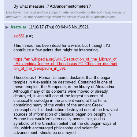
By what measure..? Advancementometers?
Disclaimer: this post and the subject matter and contents thereof - text, media, or
otherwise - do not necessarily reflect the views of the 8kun administration.
▶
Asatruar
11/16/17 (Thu) 00:04:45
No.
15621
>>351
(OP)
This thread has been dead for a while, but I thought I'd 
contribute a few points that might be interesting.
https://en.wikipedia.org/wiki/Destruction_of_the_Library_of
_Alexandria#Decree_of_Theodosius.2C_Christian_destruct
ion_of_the_Serapeum_in_391
Theodosius I, Roman Emperor, declares that the pagan 
temples in Alexandria be destroyed. Contained in one of 
these temples, the Serapeum, is the library of Alexandria. 
Although many of its contents were moved or already 
destroyed, it was still one of the largest sources of 
classical knowledge in the ancient world at that time, 
containing many of the works of the ancient Greek 
philosophers. It's destruction destroyed one of the few vast 
sources of information of classical pagan philosophy in 
Europe that would've been easily accessible, and is 
symbolic of the Christian belief that the old pagan ways of 
life, which encouraged philosophy and scientific 
advancement, should be destroyed.