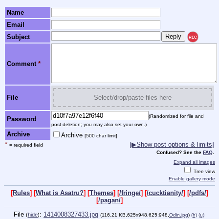
Name
Email
Subject
REC
Comment
*
File
Select/drop/paste files here
(Randomized for file and
Password
post deletion; you may also set your own.)
Archive
Archive
[500 char limit]
*
[▶Show post options & limits]
= required field
Confused? See the
FAQ
.
Expand all images
Tree view
Enable gallery mode
[
Rules
] [
What is Asatru?
] [
Themes
] [
/fringe/
] [
/cucktianity/
] [
/pdfs/
]
[
/pagan/
]
File
:
1414008327433.jpg
(
hide
)
(116.21 KB,625x948,625:948,
Odin.jpg
)
(h)
(u)