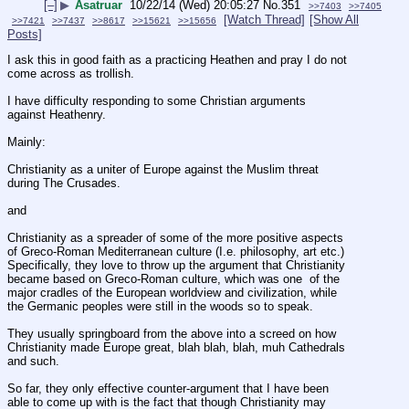
[–]
▶
Asatruar
10/22/14 (Wed) 20:05:27
No.
351
>>7403
>>7405
[Watch Thread]
[Show All
>>7421
>>7437
>>8617
>>15621
>>15656
Posts]
I ask this in good faith as a practicing Heathen and pray I do not 
come across as trollish.
I have difficulty responding to some Christian arguments 
against Heathenry.  
Mainly:
Christianity as a uniter of Europe against the Muslim threat 
during The Crusades.
and
Christianity as a spreader of some of the more positive aspects 
of Greco-Roman Mediterranean culture (I.e. philosophy, art etc.)  
Specifically, they love to throw up the argument that Christianity 
became based on Greco-Roman culture, which was one  of the 
major cradles of the European worldview and civilization, while 
the Germanic peoples were still in the woods so to speak.  
They usually springboard from the above into a screed on how 
Christianity made Europe great, blah blah, blah, muh Cathedrals 
and such.  
So far, they only effective counter-argument that I have been 
able to come up with is the fact that though Christianity may 