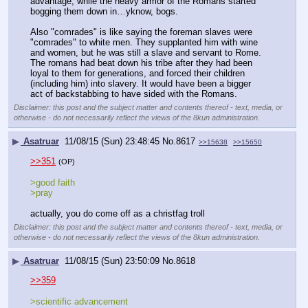
advantage, while the heavy armor of the Romans started 
bogging them down in…yknow, bogs. 
Also "comrades" is like saying the foreman slaves were 
"comrades" to white men. They supplanted him with wine 
and women, but he was still a slave and servant to Rome. 
The romans had beat down his tribe after they had been 
loyal to them for generations, and forced their children 
(including him) into slavery. It would have been a bigger 
act of backstabbing to have sided with the Romans.
Disclaimer: this post and the subject matter and contents thereof - text, media, or
otherwise - do not necessarily reflect the views of the 8kun administration.
▶
Asatruar
11/08/15 (Sun) 23:48:45
No.
8617
>>15638
>>15650
>>351
(OP)
>good faith
>pray
actually, you do come off as a christfag troll
Disclaimer: this post and the subject matter and contents thereof - text, media, or
otherwise - do not necessarily reflect the views of the 8kun administration.
▶
Asatruar
11/08/15 (Sun) 23:50:09
No.
8618
>>359
>scientific advancement