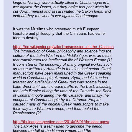
kings of Norway were actually allied to Charlemagne in a 
war against the Danes, but they broke this pact when he 
cut down Irminsûl and assassinated the Saxon lords, and 
instead they too went to war against Charlemagne. 
It was the Muslims who preserved much European 
literature and philosophy that the Christians had earlier 
tried to destroy.
https://en.wikipedia.org/wiki/Transmission_of_the_Classics
The introduction of Greek philosophy and science into the 
culture of the Latin West in the Middle Ages was an event 
that transformed the intellectual life of Western Europe.[1] 
It consisted of the discovery of many original works, such 
as those written by Aristotle in the classical period. Greek 
manuscripts have been maintained in the Greek speaking 
world in Constantinople, Armenia, Syria, and Alexandria. 
Interest and availability of Greek text was scarce in the 
Latin West until with increase traffic to the East, including 
the Latin Empire during the time of the Crusade, the Sack 
of Constantinople during the 4th Crusade, and finally the 
conquest of Constantinople by the Ottoman Empire 
caused many of the original Greek manuscripts to make 
their way into Western Europe, and thus fueled the 
Renaissance.[2]
http://thuleanperspective.com/2014/05/01/the-dark-ages/
The Dark Ages is a term used to describe the period 
between the fall of the Roman Empire and the 