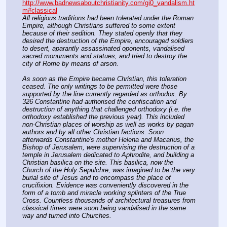
http://www.badnewsaboutchristianity.com/gi0_vandalism.ht
m#classical
All religious traditions had been tolerated under the Roman 
Empire, although Christians suffered to some extent 
because of their sedition. They stated openly that they 
desired the destruction of the Empire, encouraged soldiers 
to desert, aparantly assassinated oponents, vandalised 
sacred monuments and statues, and tried to destroy the 
city of Rome by means of arson.
As soon as the Empire became Christian, this toleration 
ceased. The only writings to be permitted were those 
supported by the line currently regarded as orthodox. By 
326 Constantine had authorised the confiscation and 
destruction of anything that challenged orthodoxy (i.e. the 
orthodoxy established the previous year). This included 
non-Christian places of worship as well as works by pagan 
authors and by all other Christian factions. Soon 
afterwards Constantine's mother Helena and Macarius, the 
Bishop of Jerusalem, were supervising the destruction of a 
temple in Jerusalem dedicated to Aphrodite, and building a 
Christian basilica on the site. This basilica, now the 
Church of the Holy Sepulchre, was imagined to be the very 
burial site of Jesus and to encompass the place of 
crucifixion. Evidence was conveniently discovered in the 
form of a tomb and miracle working splinters of the True 
Cross. Countless thousands of architectural treasures from 
classical times were soon being vandalised in the same 
way and turned into Churches.