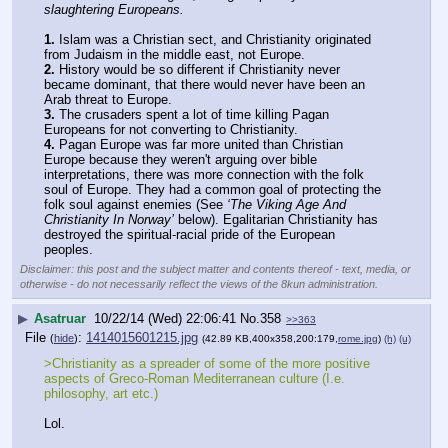
slaughtering Europeans.
1.
 Islam was a Christian sect, and Christianity originated 
from Judaism in the middle east, not Europe.
2.
 History would be so different if Christianity never 
became dominant, that there would never have been an 
Arab threat to Europe.
3.
 The crusaders spent a lot of time killing Pagan 
Europeans for not converting to Christianity.
4.
 Pagan Europe was far more united than Christian 
Europe because they weren't arguing over bible 
interpretations, there was more connection with the folk 
soul of Europe. They had a common goal of protecting the 
folk soul against enemies (See 
‘The Viking Age And 
Christianity In Norway’
 below). Egalitarian Christianity has 
destroyed the spiritual-racial pride of the European 
peoples.
Disclaimer: this post and the subject matter and contents thereof - text, media, or
otherwise - do not necessarily reflect the views of the 8kun administration.
▶
Asatruar
10/22/14 (Wed) 22:06:41
No.
358
>>363
File
:
1414015601215.jpg
(
hide
)
(42.89 KB,400x358,200:179,
rome.jpg
)
(h)
(u)
>Christianity as a spreader of some of the more positive 
aspects of Greco-Roman Mediterranean culture (I.e. 
philosophy, art etc.)
Lol.