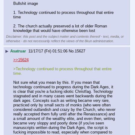
Bullshit image
1. Technology continued to process throughout that entire 
time
2. The church actually preserved a lot of older Roman 
knowledge that would have otherwise been lost
Disclaimer: this post and the subject matter and contents thereof - text, media, or
otherwise - do not necessarily reflect the views of the 8kun administration.
▶
Asatruar
11/17/17 (Fri) 01:51:06
No.
15627
>>15624
>Technology continued to process throughout that entire 
time.
Not sure what you mean by this. If you mean that 
technology continued to progress during the Dark Ages, it 
is clear that you're a fucking idiotic Christfag. Technology 
stagnated and in many cases went backwards during the 
dark ages. Concepts such as writing became very rare, 
practiced only by small sects of monks (who were often 
considered outlandish and crazy by the Church, who never 
really accepted them fully until after the Renaissance) and 
a small amount of the wealthy elite, and even then, writing 
became very sloppy and poorly done (if you've seen 
manuscripts written during the Dark Ages, the script is 
fucking impossible to read, especially when compared to 