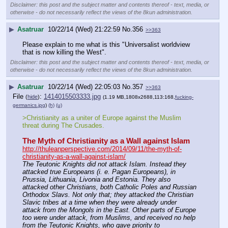
Disclaimer: this post and the subject matter and contents thereof - text, media, or
otherwise - do not necessarily reflect the views of the 8kun administration.
▶
Asatruar
10/22/14 (Wed) 21:22:59
No.
356
>>363
Please explain to me what is this "Universalist worldview 
that is now killing the West".
Disclaimer: this post and the subject matter and contents thereof - text, media, or
otherwise - do not necessarily reflect the views of the 8kun administration.
▶
Asatruar
10/22/14 (Wed) 22:05:03
No.
357
>>363
File
:
1414015503333.jpg
(
hide
)
(1.19 MB,1808x2688,113:168,
fucking-
germanics.jpg
)
(h)
(u)
>Christianity as a uniter of Europe against the Muslim 
threat during The Crusades.
The Myth of Christianity as a Wall against Islam
http://thuleanperspective.com/2014/09/11/the-myth-of-
christianity-as-a-wall-against-islam/
The Teutonic Knights did not attack Islam. Instead they 
attacked true Europeans (i. e. Pagan Europeans), in 
Prussia, Lithuania, Livonia and Estonia. They also 
attacked other Christians, both Catholic Poles and Russian 
Orthodox Slavs. Not only that; they attacked the Christian 
Slavic tribes at a time when they were already under 
attack from the Mongols in the East. Other parts of Europe 
too were under attack, from Muslims, and received no help 
from the Teutonic Knights, who gave priority to 