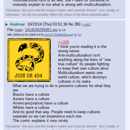
misunderstood form is as well. But I have for someone to 
maturely explain to me what is wrong with multiculturalism.
Disclaimer: this post and the subject matter and contents thereof - text, media, or
otherwise - do not necessarily reflect the views of the 8kun administration.
▶
Asatruar
10/23/14 (Thu) 03:51:36
No.
380
>>382
File
:
1414036295881.jpg
(
hide
)
(1.14
MB,1989x4378,1989:4378,
1413775394058.jpg
)
(h)
(u)
>>378
I think you're reading it in the 
wrong sense 
Anti-multiculturalism isn't 
anything along the lines of "one 
true culture" its people fighting 
to keep their own culture alive. 
Multiculturalism wants one 
world culture, which destroys 
cultures in its wake.
What we are trying to do is preserve cultures for what they 
are
Blacks have a culture
Asians have a culture
Americans(native) have a culture
Whites have a culture
And its good that way. People need to keep cultures 
separate so we can experience each one 
The comic explains it very nicely
Disclaimer: this post and the subject matter and contents thereof - text, media, or