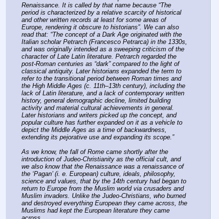
Renaissance. It is called by that name because “The 
period is characterized by a relative scarcity of historical 
and other written records at least for some areas of 
Europe, rendering it obscure to historians”. We can also 
read that: “The concept of a Dark Age originated with the 
Italian scholar Petrarch (Francesco Petrarca) in the 1330s, 
and was originally intended as a sweeping criticism of the 
character of Late Latin literature. Petrarch regarded the 
post-Roman centuries as “dark” compared to the light of 
classical antiquity. Later historians expanded the term to 
refer to the transitional period between Roman times and 
the High Middle Ages (c. 11th–13th century), including the 
lack of Latin literature, and a lack of contemporary written 
history, general demographic decline, limited building 
activity and material cultural achievements in general. 
Later historians and writers picked up the concept, and 
popular culture has further expanded on it as a vehicle to 
depict the Middle Ages as a time of backwardness, 
extending its pejorative use and expanding its scope.”
As we know, the fall of Rome came shortly after the 
introduction of Judeo-Christianity as the official cult, and 
we also know that the Renaissance was a renaissance of 
the ‘Pagan’ (i. e. European) culture, ideals, philosophy, 
science and values, that by the 14th century had began to 
return to Europe from the Muslim world via crusaders and 
Muslim invaders. Unlike the Judeo-Christians, who burned 
and destroyed everything European they came across, the 
Muslims had kept the European literature they came 
across.