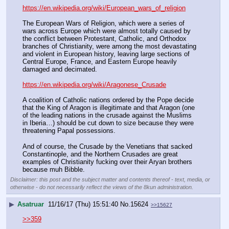
https://en.wikipedia.org/wiki/European_wars_of_religion
The European Wars of Religion, which were a series of 
wars across Europe which were almost totally caused by 
the conflict between Protestant, Catholic, and Orthodox 
branches of Christianity, were among the most devastating 
and violent in European history, leaving large sections of 
Central Europe, France, and Eastern Europe heavily 
damaged and decimated.
https://en.wikipedia.org/wiki/Aragonese_Crusade
A coalition of Catholic nations ordered by the Pope decide 
that the King of Aragon is illegitimate and that Aragon (one 
of the leading nations in the crusade against the Muslims 
in Iberia…) should be cut down to size because they were 
threatening Papal possessions.
And of course, the Crusade by the Venetians that sacked 
Constantinople, and the Northern Crusades are great 
examples of Christianity fucking over their Aryan brothers 
because muh Bibble.
Disclaimer: this post and the subject matter and contents thereof - text, media, or
otherwise - do not necessarily reflect the views of the 8kun administration.
▶
Asatruar
11/16/17 (Thu) 15:51:40
No.
15624
>>15627
>>359