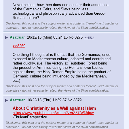
Nevertheless, how then does one counter their assertions 
of the Germanics Celts, and Slavs being less 
technological and philosophically advanced than Greco-
Roman culture?
Disclaimer: this post and the subject matter and contents thereof - text, media, or
otherwise - do not necessarily reflect the views of the 8kun administration.
▶
Asatruar
10/12/15 (Mon) 03:24:16
No.
8275
>>8514
>>8269
One thing I thought of is the fact that the Germanics, once 
exposed to Mediterranean culture, adapted and contributed 
rather quickly. (i.e. The victory at Teutoberg Forest being 
the product of Arminius using the Romans' own tactics 
against them; the Holy Roman Empire being the product of 
Germanic culture being influenced by the Mediterranean, 
etc.)
Disclaimer: this post and the subject matter and contents thereof - text, media, or
otherwise - do not necessarily reflect the views of the 8kun administration.
▶
Asatruar
10/22/15 (Thu) 11:39:37
No.
8379
About Christianity as a Wall against Islam
https://www.youtube.com/watch?v=rZ87iWfJdpw
-ThuleanPerspective
Disclaimer: this post and the subject matter and contents thereof - text, media, or
otherwise - do not necessarily reflect the views of the 8kun administration.