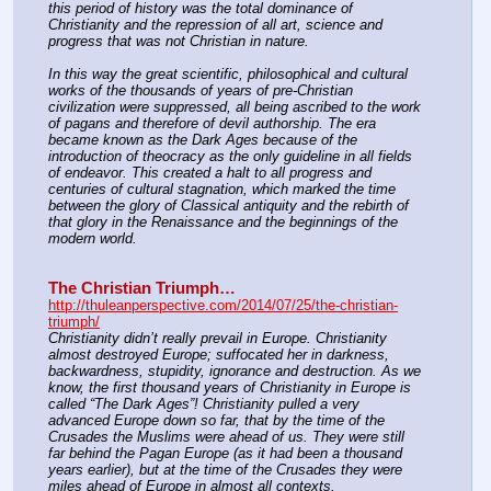
this period of history was the total dominance of 
Christianity and the repression of all art, science and 
progress that was not Christian in nature.
In this way the great scientific, philosophical and cultural 
works of the thousands of years of pre-Christian 
civilization were suppressed, all being ascribed to the work 
of pagans and therefore of devil authorship. The era 
became known as the Dark Ages because of the 
introduction of theocracy as the only guideline in all fields 
of endeavor. This created a halt to all progress and 
centuries of cultural stagnation, which marked the time 
between the glory of Classical antiquity and the rebirth of 
that glory in the Renaissance and the beginnings of the 
modern world.
The Christian Triumph…
http://thuleanperspective.com/2014/07/25/the-christian-
triumph/
Christianity didn’t really prevail in Europe. Christianity 
almost destroyed Europe; suffocated her in darkness, 
backwardness, stupidity, ignorance and destruction. As we 
know, the first thousand years of Christianity in Europe is 
called “The Dark Ages”! Christianity pulled a very 
advanced Europe down so far, that by the time of the 
Crusades the Muslims were ahead of us. They were still 
far behind the Pagan Europe (as it had been a thousand 
years earlier), but at the time of the Crusades they were 
miles ahead of Europe in almost all contexts.