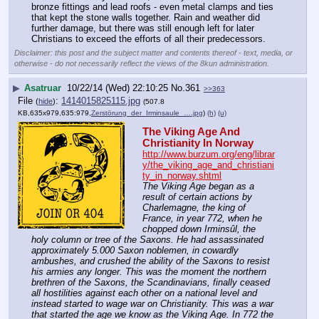
bronze fittings and lead roofs - even metal clamps and ties 
that kept the stone walls together. Rain and weather did 
further damage, but there was still enough left for later 
Christians to exceed the efforts of all their predecessors.
Disclaimer: this post and the subject matter and contents thereof - text, media, or
otherwise - do not necessarily reflect the views of the 8kun administration.
▶
Asatruar
10/22/14 (Wed) 22:10:25
No.
361
>>363
File
:
1414015825115.jpg
(
hide
)
(507.8
KB,635x979,635:979,
Zerstörung_der_Irminsaule_….jpg
)
(h)
(u)
The Viking Age And 
Christianity In Norway
http://www.burzum.org/eng/librar
y/the_viking_age_and_christiani
ty_in_norway.shtml
The Viking Age began as a 
result of certain actions by 
Charlemagne, the king of 
France, in year 772, when he 
chopped down Irminsûl, the 
holy column or tree of the Saxons. He had assassinated 
approximately 5.000 Saxon noblemen, in cowardly 
ambushes, and crushed the ability of the Saxons to resist 
his armies any longer. This was the moment the northern 
brethren of the Saxons, the Scandinavians, finally ceased 
all hostilities against each other on a national level and 
instead started to wage war on Christianity. This was a war 
that started the age we know as the Viking Age. In 772 the 