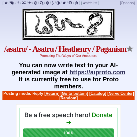
[
/
/
/
/
/
/
/
/
/
/
/
/
]
[
watchlist
]
[Options]
/asatru/ - Asatru / Heathenry / Paganism
★
Promoting The Ways of Our Ancestors
You can now write text to your AI-
generated image at
https://aiproto.com
It is currently free to use for Proto
members.
Posting mode: Reply
[Return]
[Go to bottom]
[Catalog]
[Nerve Center]
[Random]