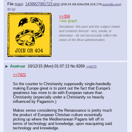
File
:
1439927081723.png
(
hide
)
(209.03 KB,636x358,318:179,
scientific.png
)
(h)
(u)
>>359
>dat graph
Disclaimer: this post and the subject matter
and contents thereof - text, media, or
otherwise - do not necessarily reflect the
views of the 8kun administration.
▶
Asatruar
10/12/15 (Mon) 01:07:13
No.
8269
>>8275
>>7421
So the counter to Christianity supposedly single-handedly 
making Europe great is to point out the fact that Europe's 
greatness has more to do with European nature than 
Christianity (especially under a Christianity so heavily 
influenced by Paganism.)
Makes sense considering the Renaissance is pretty much 
the product of European Christian culture essentially 
picking up where the Mediterranean Pagans left off in 
terms of technology and knowledge, upon reacquiring said 
technology and knowledge.  