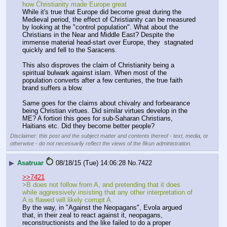
how Christianity made Europe great
While it's true that Europe did become great during the 
Medieval period, the effect of Christianity can be measured 
by looking at the "control population". What about the 
Christians in the Near and Middle East? Despite the 
immense material head-start over Europe, they  stagnated 
quickly and fell to the Saracens. 
This also disproves the claim of Christianity being a 
spiritual bulwark against islam. When most of the 
population converts after a few centuries, the true faith 
brand suffers a blow.
Same goes for the claims about chivalry and forbearance 
being Christian virtues. Did similar virtues develop in the 
ME? A fortiori this goes for sub-Saharan Christians, 
Haitians etc. Did they become better people?
Disclaimer: this post and the subject matter and contents thereof - text, media, or
otherwise - do not necessarily reflect the views of the 8kun administration.
▶
Asatruar
08/18/15 (Tue) 14:06:28
No.
7422
>>7421
>B does not follow from A, and pretending that it does 
while aggressively insisting that any other interpretation of 
A is flawed will likely corrupt A.
By the way, in "Against the Neopagans", Evola argued 
that, in their zeal to react against it, neopagans, 
reconstructionists and the like failed to do a proper 