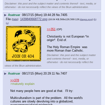
Disclaimer: this post and the subject matter and contents thereof - text, media, or
otherwise - do not necessarily reflect the views of the 8kun administration.
▶
Asatruar
08/17/15 (Mon) 19:44:28
No.
7405
File
:
1439840668772.png
(
hide
)
(18.04 KB,569x126,569:126,
klages.png
)
(h)
(u)
>>351
(OP)
Christianity is not European *in 
origin*. End of.
The Holy Roman Empire  was 
more Roman than Catholic.
Disclaimer: this post and the subject matter
and contents thereof - text, media, or
otherwise - do not necessarily reflect the
views of the 8kun administration.
▶
Asatruar
08/17/15 (Mon) 20:29:11
No.
7407
>>378
>maturely explain
Not many people here are good at that.  I'll try:
Multiculturalism is part of the problem.  All the world's 
cultures are slowly devolving into a globalized, 
overcommercialized mishmosh.