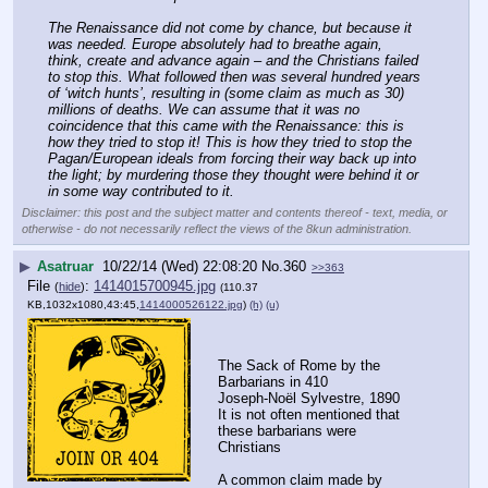
The Renaissance did not come by chance, but because it 
was needed. Europe absolutely had to breathe again, 
think, create and advance again – and the Christians failed 
to stop this. What followed then was several hundred years 
of ‘witch hunts’, resulting in (some claim as much as 30) 
millions of deaths. We can assume that it was no 
coincidence that this came with the Renaissance: this is 
how they tried to stop it! This is how they tried to stop the 
Pagan/European ideals from forcing their way back up into 
the light; by murdering those they thought were behind it or 
in some way contributed to it.
Disclaimer: this post and the subject matter and contents thereof - text, media, or
otherwise - do not necessarily reflect the views of the 8kun administration.
▶
Asatruar
10/22/14 (Wed) 22:08:20
No.
360
>>363
File
:
1414015700945.jpg
(
hide
)
(110.37
KB,1032x1080,43:45,
1414000526122.jpg
)
(h)
(u)
The Sack of Rome by the 
Barbarians in 410
Joseph-Noël Sylvestre, 1890
It is not often mentioned that 
these barbarians were 
Christians
A common claim made by 