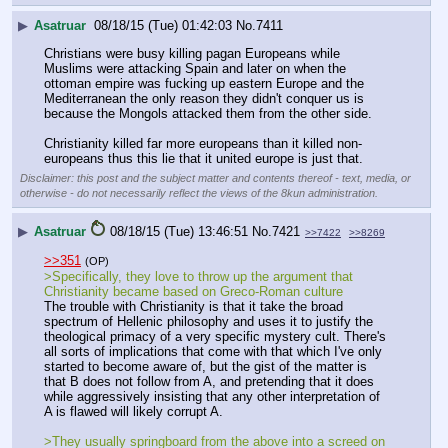
▶
Asatruar
08/18/15 (Tue) 01:42:03
No.
7411
Christians were busy killing pagan Europeans while 
Muslims were attacking Spain and later on when the 
ottoman empire was fucking up eastern Europe and the 
Mediterranean the only reason they didn't conquer us is 
because the Mongols attacked them from the other side. 
Christianity killed far more europeans than it killed non-
europeans thus this lie that it united europe is just that.
Disclaimer: this post and the subject matter and contents thereof - text, media, or
otherwise - do not necessarily reflect the views of the 8kun administration.
▶
Asatruar
08/18/15 (Tue) 13:46:51
No.
7421
>>7422
>>8269
>>351
(OP)
>Specifically, they love to throw up the argument that 
Christianity became based on Greco-Roman culture
The trouble with Christianity is that it take the broad 
spectrum of Hellenic philosophy and uses it to justify the 
theological primacy of a very specific mystery cult. There's 
all sorts of implications that come with that which I've only 
started to become aware of, but the gist of the matter is 
that B does not follow from A, and pretending that it does 
while aggressively insisting that any other interpretation of 
A is flawed will likely corrupt A.
>They usually springboard from the above into a screed on 