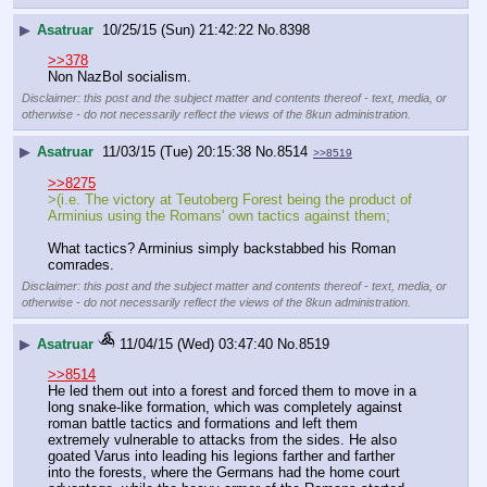
▶
Asatruar
10/25/15 (Sun) 21:42:22
No.
8398
>>378
Non NazBol socialism.
Disclaimer: this post and the subject matter and contents thereof - text, media, or
otherwise - do not necessarily reflect the views of the 8kun administration.
▶
Asatruar
11/03/15 (Tue) 20:15:38
No.
8514
>>8519
>>8275
>(i.e. The victory at Teutoberg Forest being the product of 
Arminius using the Romans' own tactics against them; 
What tactics? Arminius simply backstabbed his Roman 
comrades.
Disclaimer: this post and the subject matter and contents thereof - text, media, or
otherwise - do not necessarily reflect the views of the 8kun administration.
▶
Asatruar
11/04/15 (Wed) 03:47:40
No.
8519
>>8514
He led them out into a forest and forced them to move in a 
long snake-like formation, which was completely against 
roman battle tactics and formations and left them 
extremely vulnerable to attacks from the sides. He also 
goated Varus into leading his legions farther and farther 
into the forests, where the Germans had the home court 