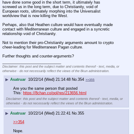
have done some good in the short term, it ultimately has 
screwed us in the long term, due to Christianity, void of 
European roots, ultimately morphing into the Universalist 
worldview that is now killing the West.
Perhaps, also that Heathen culture would have eventually made 
contact with Mediterranean culture and engaged in a syncretic 
relationship void of Christianity.
Not to mention their pro-Christianity arguments amount to crypto 
cheer-leading for Mediterranean Pagan culture.
Further thoughts and counter-arguments?
____________________________
Disclaimer: this post and the subject matter and contents thereof - text, media, or
otherwise - do not necessarily reflect the views of the 8kun administration.
▶
Asatruar
10/22/14 (Wed) 21:14:48
No.
354
>>355
Are you the same person that posted 
This: 
https://8chan.co/pol/res/213656.html
Disclaimer: this post and the subject matter and contents thereof - text, media, or
otherwise - do not necessarily reflect the views of the 8kun administration.
▶
Asatruar
10/22/14 (Wed) 21:22:41
No.
355
>>354
Nope.