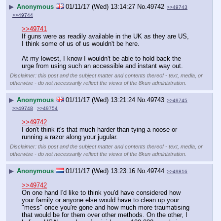
▶
Anonymous
01/11/17 (Wed) 13:14:27
No.
49742
>>49743
>>49744
>>49741
If guns were as readily available in the UK as they are US, 
I think some of us of us wouldn't be here. 
At my lowest, I know I wouldn't be able to hold back the 
urge from using such an accessible and instant way out.
Disclaimer: this post and the subject matter and contents thereof - text, media, or
otherwise - do not necessarily reflect the views of the 8kun administration.
▶
Anonymous
01/11/17 (Wed) 13:21:24
No.
49743
>>49745
>>49748
>>49754
>>49742
I don't think it's that much harder than tying a noose or 
running a razor along your jugular.
Disclaimer: this post and the subject matter and contents thereof - text, media, or
otherwise - do not necessarily reflect the views of the 8kun administration.
▶
Anonymous
01/11/17 (Wed) 13:23:16
No.
49744
>>49816
>>49742
On one hand I'd like to think you'd have considered how 
your family or anyone else would have to clean up your 
"mess" once you're gone and how much more traumatising 
that would be for them over other methods. On the other, I 