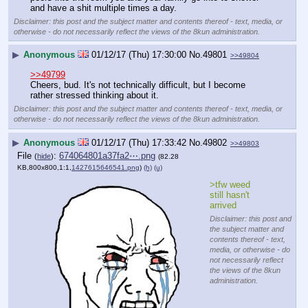
and have a shit multiple times a day.
Disclaimer: this post and the subject matter and contents thereof - text, media, or
otherwise - do not necessarily reflect the views of the 8kun administration.
▶
Anonymous
01/12/17 (Thu) 17:30:00
No.
49801
>>49804
>>49799
Cheers, bud. It's not technically difficult, but I become 
rather stressed thinking about it.
Disclaimer: this post and the subject matter and contents thereof - text, media, or
otherwise - do not necessarily reflect the views of the 8kun administration.
▶
Anonymous
01/12/17 (Thu) 17:33:42
No.
49802
>>49803
File
:
674064801a37fa2⋯.png
(
hide
)
(82.28
KB,800x800,1:1,
1427615646541.png
)
(h)
(u)
>tfw weed 
still hasn't 
arrived
Disclaimer: this post and
the subject matter and
contents thereof - text,
media, or otherwise - do
not necessarily reflect
the views of the 8kun
administration.