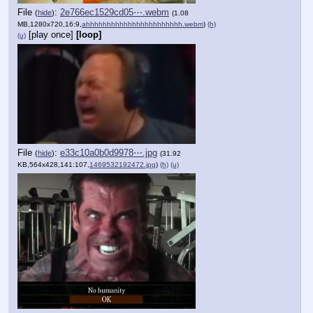
File
:
2e766ec1529cd05⋯.webm
(
hide
)
(1.08
MB,1280x720,16:9,
ahhhhhhhhhhhhhhhhhhhhhhh.webm
)
(h)
[play once]
[loop]
(u)
File
:
e33c10a0b0d9978⋯.jpg
(
hide
)
(31.92
KB,564x428,141:107,
1469532192472.jpg
)
(h)
(u)