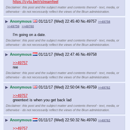
https://cytu.be/r/streamfeel
Disclaimer: this post and the subject matter and contents thereof - text, media, or
otherwise - do not necessarily reflect the views of the 8kun administration.
▶
Anonymous
01/11/17 (Wed) 22:45:40
No.
49757
>>49758
>>49759
>>49760
I'm going on a date.
Disclaimer: this post and the subject matter and contents thereof - text, media, or
otherwise - do not necessarily reflect the views of the 8kun administration.
▶
Anonymous
01/11/17 (Wed) 22:47:46
No.
49758
>>49757
ree
Disclaimer: this post and the subject matter and contents thereof - text, media, or
otherwise - do not necessarily reflect the views of the 8kun administration.
▶
Anonymous
01/11/17 (Wed) 22:50:04
No.
49759
>>49762
>>49757
greentext is when you get back lad
Disclaimer: this post and the subject matter and contents thereof - text, media, or
otherwise - do not necessarily reflect the views of the 8kun administration.
▶
Anonymous
01/11/17 (Wed) 22:50:32
No.
49760
>>49762
>>49757