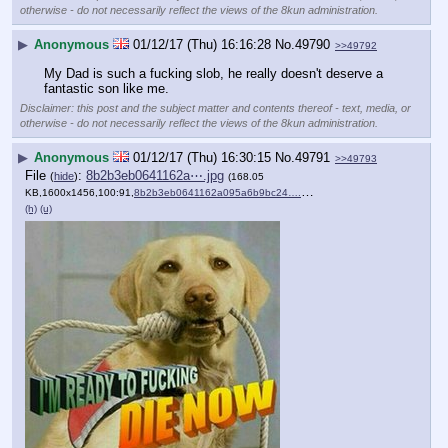
otherwise - do not necessarily reflect the views of the 8kun administration.
▶
Anonymous
01/12/17 (Thu) 16:16:28
No.
49790
>>49792
My Dad is such a fucking slob, he really doesn't deserve a 
fantastic son like me.
Disclaimer: this post and the subject matter and contents thereof - text, media, or
otherwise - do not necessarily reflect the views of the 8kun administration.
▶
Anonymous
01/12/17 (Thu) 16:30:15
No.
49791
>>49793
File
:
8b2b3eb0641162a⋯.jpg
(
hide
)
(168.05
KB,1600x1456,100:91,
8b2b3eb0641162a095a6b9bc24….jpg
)
(h)
(u)