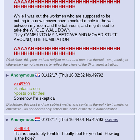
AAAAAHHHHHHHHHHHHHHHHHHHHHHHHHH
HHHHHHHHHHHHHHHHHH
While I was out the workmen who are supposed to be 
putting in a new shower have knocked a hole in the wall 
between my room and the bathroom, and might need to 
take the WHOLE WALL DOWN.
They CAME INTO MY NEETCAVE AND MOVED STUFF 
AROUND, THE HUMILIATION.
AAAAAHHHHHHHHHHHHHHHHHHHHHHHHHH
HHHHHHHHHHHHHHHHHH
Disclaimer: this post and the subject matter and contents thereof - text, media, or
otherwise - do not necessarily reflect the views of the 8kun administration.
▶
Anonymous
01/12/17 (Thu) 16:32:32
No.
49792
>>49790
>fantastic son
>posts on britfeel
Somehow I'm skeptical
Disclaimer: this post and the subject matter and contents thereof - text, media, or
otherwise - do not necessarily reflect the views of the 8kun administration.
▶
Anonymous
01/12/17 (Thu) 16:44:01
No.
49793
>>49795
>>49791
That is absolutely terrible, I really feel for you lad. How big 
is the hole?