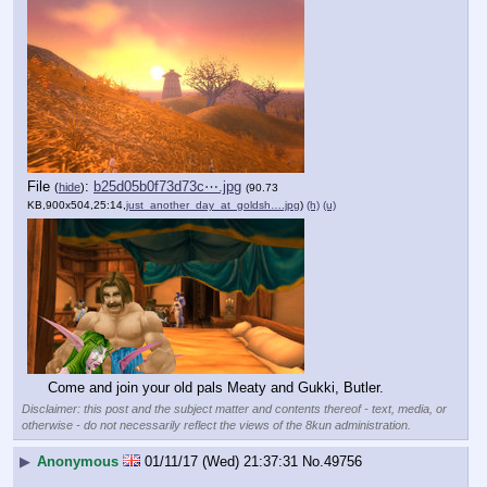
File
:
b25d05b0f73d73c⋯.jpg
(
hide
)
(90.73
KB,900x504,25:14,
just_another_day_at_goldsh….jpg
)
(h)
(u)
Come and join your old pals Meaty and Gukki, Butler.
Disclaimer: this post and the subject matter and contents thereof - text, media, or
otherwise - do not necessarily reflect the views of the 8kun administration.
▶
Anonymous
01/11/17 (Wed) 21:37:31
No.
49756