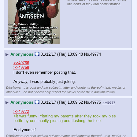
the views of the 8kun administration.
▶
Anonymous
01/12/17 (Thu) 13:09:48
No.
49774
>>49766
>>49768
I don't even remember posting that.
Anyway, I was probably just joking.
Disclaimer: this post and the subject matter and contents thereof - text, media, or
otherwise - do not necessarily reflect the views of the 8kun administration.
▶
Anonymous
01/12/17 (Thu) 13:09:52
No.
49775
>>49777
>>49772
>it was funny irritating my parents after they took my piss 
bottle by continually pissing and flushing the toilet
End yourself
Disclaimer: this post and the subject matter and contents thereof - text, media, or