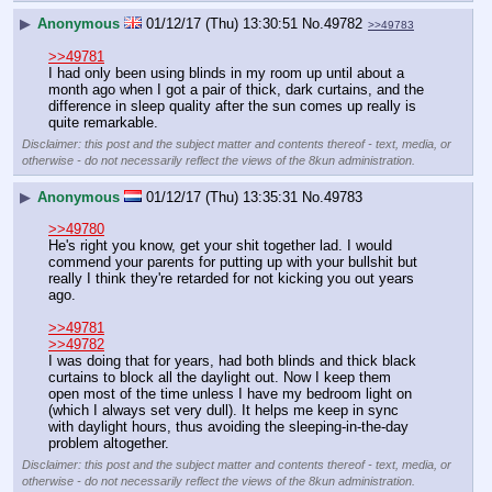
▶
Anonymous
01/12/17 (Thu) 13:30:51
No.
49782
>>49783
>>49781
I had only been using blinds in my room up until about a 
month ago when I got a pair of thick, dark curtains, and the 
difference in sleep quality after the sun comes up really is 
quite remarkable.
Disclaimer: this post and the subject matter and contents thereof - text, media, or
otherwise - do not necessarily reflect the views of the 8kun administration.
▶
Anonymous
01/12/17 (Thu) 13:35:31
No.
49783
>>49780
He's right you know, get your shit together lad. I would 
commend your parents for putting up with your bullshit but 
really I think they're retarded for not kicking you out years 
ago.
>>49781
>>49782
I was doing that for years, had both blinds and thick black 
curtains to block all the daylight out. Now I keep them 
open most of the time unless I have my bedroom light on 
(which I always set very dull). It helps me keep in sync 
with daylight hours, thus avoiding the sleeping-in-the-day 
problem altogether.
Disclaimer: this post and the subject matter and contents thereof - text, media, or
otherwise - do not necessarily reflect the views of the 8kun administration.