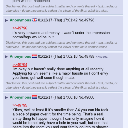
porn when it happened.
Disclaimer: this post and the subject matter and contents thereof - text, media, or
otherwise - do not necessarily reflect the views of the 8kun administration.
▶
Anonymous
01/12/17 (Thu) 17:01:42
No.
49798
>>49796
it's very crowded and messy, i wasn't under the impression 
normalfags would be in it
Disclaimer: this post and the subject matter and contents thereof - text, media, or
otherwise - do not necessarily reflect the views of the 8kun administration.
▶
Anonymous
01/12/17 (Thu) 17:02:18
No.
49799
>>49801
>>49794
I'm okay but haven't really done anything at all recently. 
Applying for uni seems like a major hassle so I don't envy 
you there, get well soon though mate.
Disclaimer: this post and the subject matter and contents thereof - text, media, or
otherwise - do not necessarily reflect the views of the 8kun administration.
▶
Anonymous
01/12/17 (Thu) 17:06:18
No.
49800
>>49795
Yikes, well at least if it's smaller than A4 you can blu-tack 
a piece of paper over it for the time being. That's a real 
shitty thing to happen though, I can only imagine how it 
would be to not only have a hole in your wall, but one that 
peers into the room you and your family go into to shower 