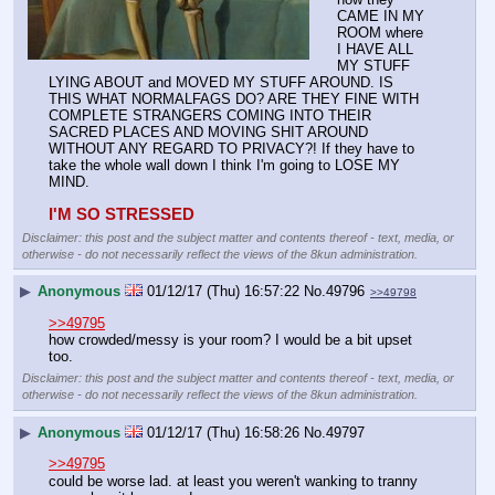
CAME IN MY 
ROOM where 
I HAVE ALL 
MY STUFF 
LYING ABOUT and MOVED MY STUFF AROUND. IS 
THIS WHAT NORMALFAGS DO? ARE THEY FINE WITH 
COMPLETE STRANGERS COMING INTO THEIR 
SACRED PLACES AND MOVING SHIT AROUND 
WITHOUT ANY REGARD TO PRIVACY?! If they have to 
take the whole wall down I think I'm going to LOSE MY 
MIND.
I'M SO STRESSED
Disclaimer: this post and the subject matter and contents thereof - text, media, or
otherwise - do not necessarily reflect the views of the 8kun administration.
▶
Anonymous
01/12/17 (Thu) 16:57:22
No.
49796
>>49798
>>49795
how crowded/messy is your room? I would be a bit upset 
too.
Disclaimer: this post and the subject matter and contents thereof - text, media, or
otherwise - do not necessarily reflect the views of the 8kun administration.
▶
Anonymous
01/12/17 (Thu) 16:58:26
No.
49797
>>49795
could be worse lad. at least you weren't wanking to tranny 