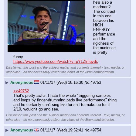
he's also a 
madman? 
The contrast 
in this one 
between his 
HIGH 
ENERGY 
performance 
and the 
rigidness of 
the audience 
is pretty 
funny
https://www.youtube.com/watch?v=pYLZlnfqvdc
Disclaimer: this post and the subject matter and contents thereof - text, media, or
otherwise - do not necessarily reflect the views of the 8kun administration.
▶
Anonymous
01/11/17 (Wed) 18:16:30
No.
49753
>>49752
That's pretty awful, I hate the whole "triggering samples 
and loops by finger-drumming pads live performance" thing 
and he certainly can't sing live for shit to make up for it. 
2/10, wouldn't go and see.
Disclaimer: this post and the subject matter and contents thereof - text, media, or
otherwise - do not necessarily reflect the views of the 8kun administration.
▶
Anonymous
01/11/17 (Wed) 19:52:41
No.
49754