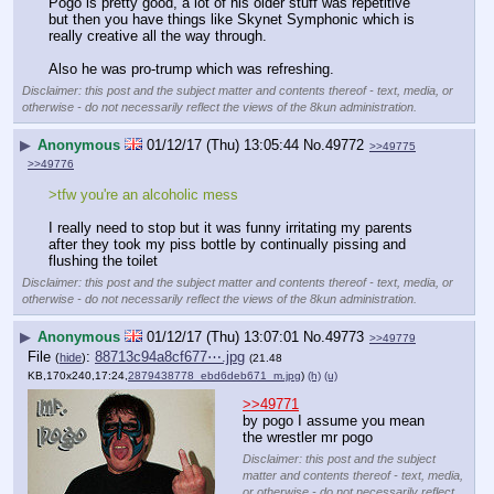
Pogo is pretty good, a lot of his older stuff was repetitive 
but then you have things like Skynet Symphonic which is 
really creative all the way through.
Also he was pro-trump which was refreshing.
Disclaimer: this post and the subject matter and contents thereof - text, media, or
otherwise - do not necessarily reflect the views of the 8kun administration.
▶
Anonymous
01/12/17 (Thu) 13:05:44
No.
49772
>>49775
>>49776
>tfw you're an alcoholic mess 
I really need to stop but it was funny irritating my parents 
after they took my piss bottle by continually pissing and 
flushing the toilet
Disclaimer: this post and the subject matter and contents thereof - text, media, or
otherwise - do not necessarily reflect the views of the 8kun administration.
▶
Anonymous
01/12/17 (Thu) 13:07:01
No.
49773
>>49779
File
:
88713c94a8cf677⋯.jpg
(
hide
)
(21.48
KB,170x240,17:24,
2879438778_ebd6deb671_m.jpg
)
(h)
(u)
>>49771
by pogo I assume you mean 
the wrestler mr pogo
Disclaimer: this post and the subject
matter and contents thereof - text, media,
or otherwise - do not necessarily reflect