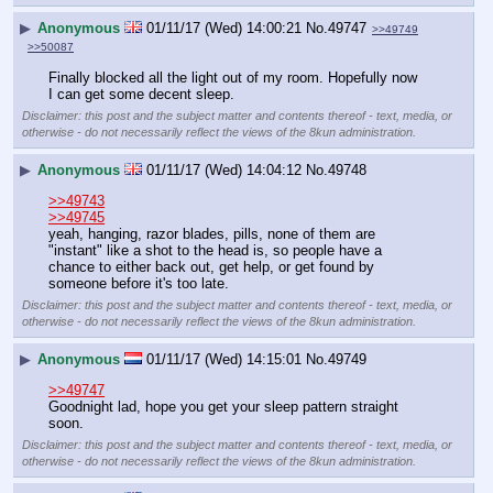
▶
Anonymous
01/11/17 (Wed) 14:00:21
No.
49747
>>49749
>>50087
Finally blocked all the light out of my room. Hopefully now 
I can get some decent sleep.
Disclaimer: this post and the subject matter and contents thereof - text, media, or
otherwise - do not necessarily reflect the views of the 8kun administration.
▶
Anonymous
01/11/17 (Wed) 14:04:12
No.
49748
>>49743
>>49745
yeah, hanging, razor blades, pills, none of them are 
"instant" like a shot to the head is, so people have a 
chance to either back out, get help, or get found by 
someone before it's too late.
Disclaimer: this post and the subject matter and contents thereof - text, media, or
otherwise - do not necessarily reflect the views of the 8kun administration.
▶
Anonymous
01/11/17 (Wed) 14:15:01
No.
49749
>>49747
Goodnight lad, hope you get your sleep pattern straight 
soon.
Disclaimer: this post and the subject matter and contents thereof - text, media, or
otherwise - do not necessarily reflect the views of the 8kun administration.