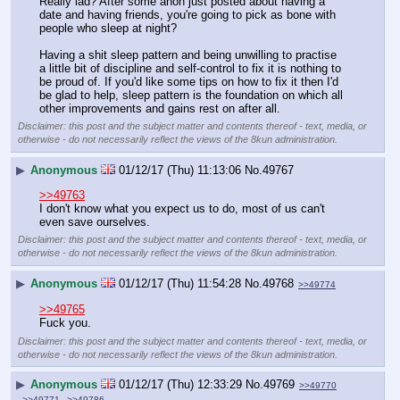
Really lad? After some anon just posted about having a 
date and having friends, you're going to pick as bone with 
people who sleep at night?
Having a shit sleep pattern and being unwilling to practise 
a little bit of discipline and self-control to fix it is nothing to 
be proud of. If you'd like some tips on how to fix it then I'd 
be glad to help, sleep pattern is the foundation on which all 
other improvements and gains rest on after all.
Disclaimer: this post and the subject matter and contents thereof - text, media, or
otherwise - do not necessarily reflect the views of the 8kun administration.
▶
Anonymous
01/12/17 (Thu) 11:13:06
No.
49767
>>49763
I don't know what you expect us to do, most of us can't 
even save ourselves.
Disclaimer: this post and the subject matter and contents thereof - text, media, or
otherwise - do not necessarily reflect the views of the 8kun administration.
▶
Anonymous
01/12/17 (Thu) 11:54:28
No.
49768
>>49774
>>49765
Fuck you.
Disclaimer: this post and the subject matter and contents thereof - text, media, or
otherwise - do not necessarily reflect the views of the 8kun administration.
▶
Anonymous
01/12/17 (Thu) 12:33:29
No.
49769
>>49770
>>49771
>>49786