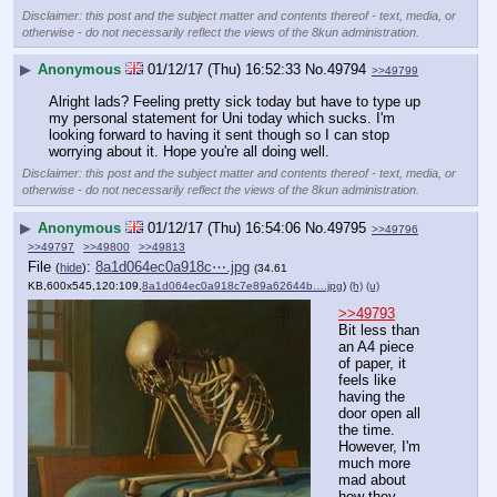
Disclaimer: this post and the subject matter and contents thereof - text, media, or
otherwise - do not necessarily reflect the views of the 8kun administration.
▶
Anonymous
01/12/17 (Thu) 16:52:33
No.
49794
>>49799
Alright lads? Feeling pretty sick today but have to type up 
my personal statement for Uni today which sucks. I'm 
looking forward to having it sent though so I can stop 
worrying about it. Hope you're all doing well.
Disclaimer: this post and the subject matter and contents thereof - text, media, or
otherwise - do not necessarily reflect the views of the 8kun administration.
▶
Anonymous
01/12/17 (Thu) 16:54:06
No.
49795
>>49796
>>49797
>>49800
>>49813
File
:
8a1d064ec0a918c⋯.jpg
(
hide
)
(34.61
KB,600x545,120:109,
8a1d064ec0a918c7e89a62644b….jpg
)
(h)
(u)
>>49793
Bit less than 
an A4 piece 
of paper, it 
feels like 
having the 
door open all 
the time. 
However, I'm 
much more 
mad about 
how they 