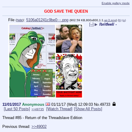
Enable gallery mode
GOD SAVE THE QUEEN
File
:
5106a01241c9be0⋯.png
(
hide
)
(902.59 KB,800x800,1:1,
wr-3.png
)
(h)
(u)
[–]
▶
/britfeel/ -
11/01/2017
Anonymous
01/11/17 (Wed) 12:09:03
No.
49733
[Last 50 Posts]
[Watch Thread]
[Show All Posts]
>>49735
Thread #85 - Return of the Threadslave Edition
Previous thread: 
>>49002