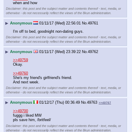
when and how
Disclaimer: this post and the subject matter and contents thereof - text, media, or
otherwise - do not necessarily reflect the views of the 8kun administration.
▶
Anonymous
01/11/17 (Wed) 22:56:01
No.
49761
I'm off to bed, goodnight non-dating guys.
Disclaimer: this post and the subject matter and contents thereof - text, media, or
otherwise - do not necessarily reflect the views of the 8kun administration.
▶
Anonymous
01/11/17 (Wed) 23:39:22
No.
49762
>>49759
Okay.
>>49760
She's my friend's girlfriend's friend.
And next week.
Disclaimer: this post and the subject matter and contents thereof - text, media, or
otherwise - do not necessarily reflect the views of the 8kun administration.
▶
Anonymous
01/12/17 (Thu) 00:36:49
No.
49763
>>49767
>>49700
fuggg i liked MW
pls save him, /britfeel/
Disclaimer: this post and the subject matter and contents thereof - text, media, or
otherwise - do not necessarily reflect the views of the 8kun administration.