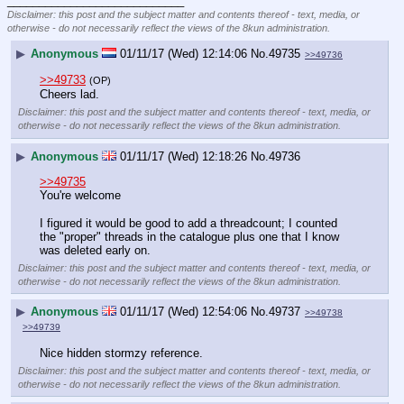
____________________________
Disclaimer: this post and the subject matter and contents thereof - text, media, or
otherwise - do not necessarily reflect the views of the 8kun administration.
▶
Anonymous
01/11/17 (Wed) 12:14:06
No.
49735
>>49736
>>49733
(OP)
Cheers lad.
Disclaimer: this post and the subject matter and contents thereof - text, media, or
otherwise - do not necessarily reflect the views of the 8kun administration.
▶
Anonymous
01/11/17 (Wed) 12:18:26
No.
49736
>>49735
You're welcome
I figured it would be good to add a threadcount; I counted 
the "proper" threads in the catalogue plus one that I know 
was deleted early on.
Disclaimer: this post and the subject matter and contents thereof - text, media, or
otherwise - do not necessarily reflect the views of the 8kun administration.
▶
Anonymous
01/11/17 (Wed) 12:54:06
No.
49737
>>49738
>>49739
Nice hidden stormzy reference.
Disclaimer: this post and the subject matter and contents thereof - text, media, or
otherwise - do not necessarily reflect the views of the 8kun administration.