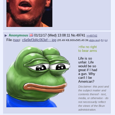
▶
Anonymous
01/11/17 (Wed) 13:08:11
No.
49741
>>49742
File
:
c6e9ef3d4c063ef⋯.jpg
(
hide
)
(35.49 KB,600x585,40:39,
ykttg.jpg
)
(h)
(u)
>tfw no right 
to bear arms
Life is so 
unfair. Life 
would be so 
great if I had 
a gun. Why 
can't I be 
American?
Disclaimer: this post and
the subject matter and
contents thereof - text,
media, or otherwise - do
not necessarily reflect
the views of the 8kun
administration.