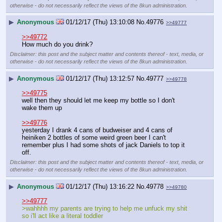
otherwise - do not necessarily reflect the views of the 8kun administration.
▶
Anonymous
01/12/17 (Thu) 13:10:08
No.
49776
>>49777
>>49772
How much do you drink?
Disclaimer: this post and the subject matter and contents thereof - text, media, or
otherwise - do not necessarily reflect the views of the 8kun administration.
▶
Anonymous
01/12/17 (Thu) 13:12:57
No.
49777
>>49778
>>49775
well then they should let me keep my bottle so I don't 
wake them up
>>49776
yesterday I drank 4 cans of budweiser and 4 cans of 
heiniken 2 bottles of some weird green beer I can't 
remember plus I had some shots of jack Daniels to top it 
off.
Disclaimer: this post and the subject matter and contents thereof - text, media, or
otherwise - do not necessarily reflect the views of the 8kun administration.
▶
Anonymous
01/12/17 (Thu) 13:16:22
No.
49778
>>49780
>>49777
>wahhhh my parents are trying to help me unfuck my shit 
so i'll act like a literal toddler