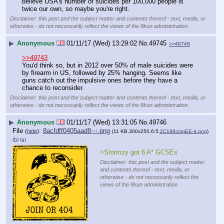
believe USA's number of suicides per 100,000 people is 
twice our own, so maybe you're right.
Disclaimer: this post and the subject matter and contents thereof - text, media, or
otherwise - do not necessarily reflect the views of the 8kun administration.
▶
Anonymous
01/11/17 (Wed) 13:29:02
No.
49745
>>49748
>>49743
You'd think so, but in 2012 over 50% of male suicides were 
by firearm in US, followed by 25% hanging. Seems like 
guns catch out the impulsive ones before they have a 
chance to reconsider.
Disclaimer: this post and the subject matter and contents thereof - text, media, or
otherwise - do not necessarily reflect the views of the 8kun administration.
▶
Anonymous
01/11/17 (Wed) 13:31:05
No.
49746
File
:
8acfdff0405aad8⋯.png
(
hide
)
(11 KB,300x250,6:5,
2C188cmqEE-4.png
)
(h)
(u)
>Stormzy got 6 A* GCSEs
Disclaimer: this post and the subject matter
and contents thereof - text, media, or
otherwise - do not necessarily reflect the
views of the 8kun administration.