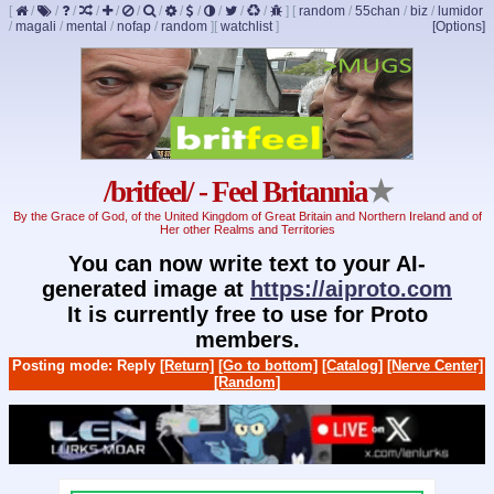
[
/
/
/
/
/
/
/
/
/
/
/
/
]
[
random
/
55chan
/
biz
/
lumidor
/
magali
/
mental
/
nofap
/
random
]
[
watchlist
]
[Options]
/britfeel/ - Feel Britannia
★
By the Grace of God, of the United Kingdom of Great Britain and Northern Ireland and of
Her other Realms and Territories
You can now write text to your AI-
generated image at
https://aiproto.com
It is currently free to use for Proto
members.
Posting mode: Reply
[Return]
[Go to bottom]
[Catalog]
[Nerve Center]
[Random]