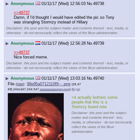
▶
Anonymous
01/11/17 (Wed) 12:56:03
No.
49738
>>49737
Damn, if I'd thought I would have edited the pic so Tony 
was strangling Stormzy instead of Hillary
Disclaimer: this post and the subject matter and contents thereof - text, media, or
otherwise - do not necessarily reflect the views of the 8kun administration.
▶
Anonymous
01/11/17 (Wed) 12:56:28
No.
49739
>>49737
Nice forced meme.
Disclaimer: this post and the subject matter and contents thereof - text, media, or
otherwise - do not necessarily reflect the views of the 8kun administration.
▶
Anonymous
01/11/17 (Wed) 13:03:16
No.
49740
File
:
98e95a0712110f9⋯.png
(
hide
)
(29.47
KB,244x347,244:347,
ssssssssstormzy.png
)
(h)
(u)
>it actually bothers some 
people that this is a 
Stormzy board now
Disclaimer: this post and the subject
matter and contents thereof - text,
media, or otherwise - do not necessarily
reflect the views of the 8kun
administration.