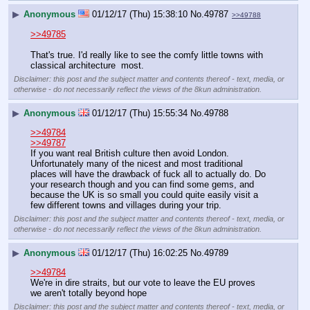
▶
Anonymous
01/12/17 (Thu) 15:38:10
No.
49787
>>49788
>>49785
That's true. I'd really like to see the comfy little towns with 
classical architecture  most.
Disclaimer: this post and the subject matter and contents thereof - text, media, or
otherwise - do not necessarily reflect the views of the 8kun administration.
▶
Anonymous
01/12/17 (Thu) 15:55:34
No.
49788
>>49784
>>49787
If you want real British culture then avoid London. 
Unfortunately many of the nicest and most traditional 
places will have the drawback of fuck all to actually do. Do 
your research though and you can find some gems, and 
because the UK is so small you could quite easily visit a 
few different towns and villages during your trip.
Disclaimer: this post and the subject matter and contents thereof - text, media, or
otherwise - do not necessarily reflect the views of the 8kun administration.
▶
Anonymous
01/12/17 (Thu) 16:02:25
No.
49789
>>49784
We're in dire straits, but our vote to leave the EU proves 
we aren't totally beyond hope
Disclaimer: this post and the subject matter and contents thereof - text, media, or