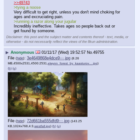
>>49743
>tying a noose
Very difficult to get right, unless you don't mind choking for 
ages and excruciating pain.
>running a razor along your jugular
Incredibly ineffective. Takes ages so people back out or 
get found by someone.
Disclaimer: this post and the subject matter and contents thereof - text, media, or
otherwise - do not necessarily reflect the views of the 8kun administration.
▶
Anonymous
01/11/17 (Wed) 19:52:57
No.
49755
File
:
3e4649868e4dce9⋯.jpg
(
hide
)
(8.26
MB,4500x2531,4500:2531,
elwynn_forest_by_kaasturov….jpg
)
(h)
(u)
File
:
72d661ba555dfd9⋯.jpg
(
hide
)
(143.25
KB,1024x768,4:3,
westfall.jpg
)
(h)
(u)