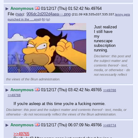
▶
Anonymous
01/12/17 (Thu) 01:52:42
No.
49764
File
:
906dc2d202d4aea⋯.png
(
hide
)
(211.09 KB,535x337,535:337,
lenny gets
punched in the ….png
)
(h)
(u)
Just realized 
I still have 
my 
runescape 
subscription 
running.
Disclaimer: this post and
the subject matter and
contents thereof - text,
media, or otherwise - do
not necessarily reflect
the views of the 8kun administration.
▶
Anonymous
01/12/17 (Thu) 03:42:42
No.
49765
>>49766
>>49768
If you're asleep at this time you're a fucking normie.
Disclaimer: this post and the subject matter and contents thereof - text, media, or
otherwise - do not necessarily reflect the views of the 8kun administration.
▶
Anonymous
01/12/17 (Thu) 06:07:09
No.
49766
>>49774
>>49765