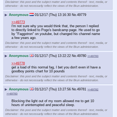
Disclaimer: this post and the subject matter and contents thereof - text, media, or
otherwise - do not necessarily reflect the views of the 8kun administration.
▶
Anonymous
01/12/17 (Thu) 13:16:30
No.
49779
>>49773
I'm not sure why you would think that, the person I replied 
to directly linked to Pogo's bandcamp page. He used to go 
by "Faggotron" on youtube, but changed his channel name 
a few years ago.
Disclaimer: this post and the subject matter and contents thereof - text, media, or
otherwise - do not necessarily reflect the views of the 8kun administration.
▶
Anonymous
01/12/17 (Thu) 13:22:22
No.
49780
>>49783
>>49778
get a load of this normal fag, I bet you don't even irl have a 
goodboy points chart for 10 pounds
Disclaimer: this post and the subject matter and contents thereof - text, media, or
otherwise - do not necessarily reflect the views of the 8kun administration.
▶
Anonymous
01/12/17 (Thu) 13:27:56
No.
49781
>>49782
>>49783
Blocking the light out of my room allowed me to get 10 
hours of uninterrupted and peaceful sleep.
Disclaimer: this post and the subject matter and contents thereof - text, media, or
otherwise - do not necessarily reflect the views of the 8kun administration.