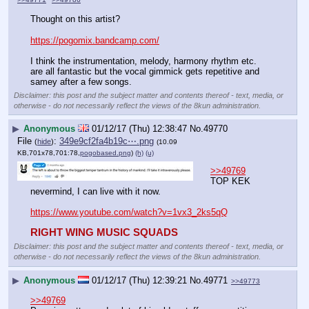
Thought on this artist?
https://pogomix.bandcamp.com/
I think the instrumentation, melody, harmony rhythm etc. 
are all fantastic but the vocal gimmick gets repetitive and 
samey after a few songs.
Disclaimer: this post and the subject matter and contents thereof - text, media, or
otherwise - do not necessarily reflect the views of the 8kun administration.
▶
Anonymous
01/12/17 (Thu) 12:38:47
No.
49770
File
:
349e9cf2fa4b19c⋯.png
(
hide
)
(10.09
KB,701x78,701:78,
pogobased.png
)
(h)
(u)
>>49769
TOP KEK 
nevermind, I can live with it now.
https://www.youtube.com/watch?v=1vx3_2ks5qQ
RIGHT WING MUSIC SQUADS
Disclaimer: this post and the subject matter and contents thereof - text, media, or
otherwise - do not necessarily reflect the views of the 8kun administration.
▶
Anonymous
01/12/17 (Thu) 12:39:21
No.
49771
>>49773
>>49769