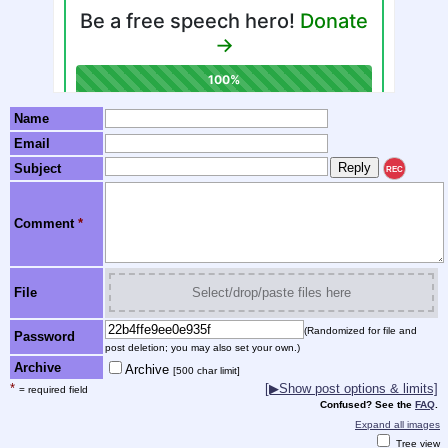
Name
Email
Subject
REC
Comment
*
File
Select/drop/paste files here
(Randomized for file and
Password
post deletion; you may also set your own.)
Archive
Archive
[500 char limit]
*
[▶Show post options & limits]
= required field
Confused? See the
FAQ
.
Expand all images
Tree view