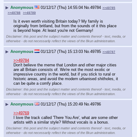
▶
Anonymous
01/12/17 (Thu) 14:55:04
No.
49784
>>49785
>>49788
>>49789
Is it even worth visiting Britain today? My family is 
originally from britland, but from the sounds of it this place 
is beyond hope. At least you're not Germany!
Disclaimer: this post and the subject matter and contents thereof - text, media, or
otherwise - do not necessarily reflect the views of the 8kun administration.
▶
Anonymous
01/12/17 (Thu) 15:13:03
No.
49785
>>49787
>>49784
Don't believe the meme that London and other major cities 
are all Britain consists of. We're not the most exotic or 
impressive country in the world, but if you stick to rural or 
historic areas, and avoid the modern urbanised shitholes, it 
can be quite a comfy place.
Disclaimer: this post and the subject matter and contents thereof - text, media, or
otherwise - do not necessarily reflect the views of the 8kun administration.
▶
Anonymous
01/12/17 (Thu) 15:20:49
No.
49786
>>49769
I love the track called 'There You Are', what are some other 
artists with a similar style? Without vocals is a bonus.
Disclaimer: this post and the subject matter and contents thereof - text, media, or
otherwise - do not necessarily reflect the views of the 8kun administration.