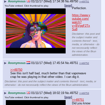
▶
Anonymous
01/11/17 (Wed) 17:34:38
No.
49750
>>49751
[pop]
YouTube embed. Click thumbnail to play.
Perfection.
https://www.y
outube.com/
watch?
v=BVggF2Tx
Su8
Disclaimer: this post and
the subject matter and
contents thereof - text,
media, or otherwise - do
not necessarily reflect
the views of the 8kun
administration.
▶
Anonymous
01/11/17 (Wed) 17:45:54
No.
49751
>>49752
>>49750
See this isn't half bad, much better than that vaporwave 
crap he was playing in that other video. I can dig it.
Disclaimer: this post and the subject matter and contents thereof - text, media, or
otherwise - do not necessarily reflect the views of the 8kun administration.
▶
Anonymous
01/11/17 (Wed) 18:02:19
No.
49752
>>49753
[pop]
YouTube embed. Click thumbnail to play.
>>49751
Did you know 