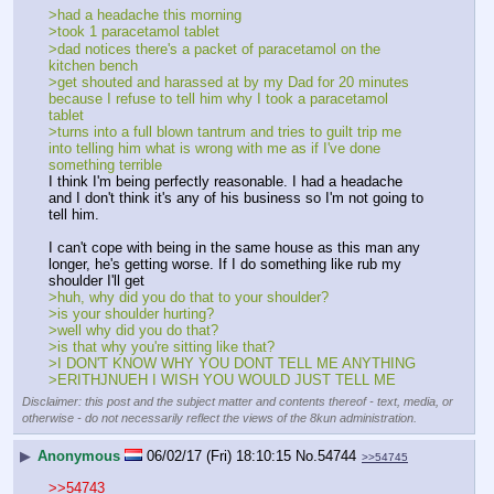
>had a headache this morning
>took 1 paracetamol tablet
>dad notices there's a packet of paracetamol on the 
kitchen bench
>get shouted and harassed at by my Dad for 20 minutes 
because I refuse to tell him why I took a paracetamol 
tablet
>turns into a full blown tantrum and tries to guilt trip me 
into telling him what is wrong with me as if I've done 
something terrible
I think I'm being perfectly reasonable. I had a headache 
and I don't think it's any of his business so I'm not going to 
tell him.
I can't cope with being in the same house as this man any 
longer, he's getting worse. If I do something like rub my 
shoulder I'll get
>huh, why did you do that to your shoulder?
>is your shoulder hurting?
>well why did you do that?
>is that why you're sitting like that?
>I DON'T KNOW WHY YOU DONT TELL ME ANYTHING
>ERITHJNUEH I WISH YOU WOULD JUST TELL ME
Disclaimer: this post and the subject matter and contents thereof - text, media, or
otherwise - do not necessarily reflect the views of the 8kun administration.
▶
Anonymous
06/02/17 (Fri) 18:10:15
No.
54744
>>54745
>>54743