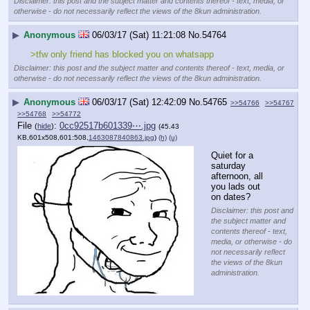
Disclaimer: this post and the subject matter and contents thereof - text, media, or
otherwise - do not necessarily reflect the views of the 8kun administration.
▶
Anonymous
06/03/17 (Sat) 11:21:08
No.
54764
>tfw only friend has blocked you on whatsapp
Disclaimer: this post and the subject matter and contents thereof - text, media, or
otherwise - do not necessarily reflect the views of the 8kun administration.
▶
Anonymous
06/03/17 (Sat) 12:42:09
No.
54765
>>54766
>>54767
>>54768
>>54772
File
:
0cc92517b601339⋯.jpg
(
hide
)
(45.43
KB,601x508,601:508,
1463087840863.jpg
)
(h)
(u)
Quiet for a 
saturday 
afternoon, all 
you lads out 
on dates?
Disclaimer: this post and
the subject matter and
contents thereof - text,
media, or otherwise - do
not necessarily reflect
the views of the 8kun
administration.