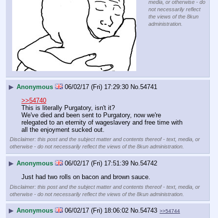
media, or otherwise - do
not necessarily reflect
the views of the 8kun
administration.
▶
Anonymous
06/02/17 (Fri) 17:29:30
No.
54741
>>54740
This is literally Purgatory, isn't it?
We've died and been sent to Purgatory, now we're 
relegated to an eternity of wageslavery and free time with 
all the enjoyment sucked out.
Disclaimer: this post and the subject matter and contents thereof - text, media, or
otherwise - do not necessarily reflect the views of the 8kun administration.
▶
Anonymous
06/02/17 (Fri) 17:51:39
No.
54742
Just had two rolls on bacon and brown sauce.
Disclaimer: this post and the subject matter and contents thereof - text, media, or
otherwise - do not necessarily reflect the views of the 8kun administration.
▶
Anonymous
06/02/17 (Fri) 18:06:02
No.
54743
>>54744