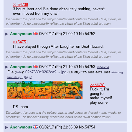
>>54739
3 hours later and I've done absolutely nothing, haven't 
even moved from my chair
Disclaimer: this post and the subject matter and contents thereof - text, media, or
otherwise - do not necessarily reflect the views of the 8kun administration.
▶
Anonymous
06/02/17 (Fri) 21:09:19
No.
54752
>>54751
I have played through After Laughter on Beat Hazard.
Disclaimer: this post and the subject matter and contents thereof - text, media, or
otherwise - do not necessarily reflect the views of the 8kun administration.
▶
Anonymous
06/02/17 (Fri) 21:19:49
No.
54753
>>54754
File
:
02b7630c0262ca9⋯.jpg
(
hide
)
(1.8 MB,4477x1081,4477:1081,
vietcong
tunnels.jpg
)
(h)
(u)
>>54751
Fuck it, I'm 
going to 
make myself 
play some 
RS: nam
Disclaimer: this post and the subject matter and contents thereof - text, media, or
otherwise - do not necessarily reflect the views of the 8kun administration.
▶
Anonymous
06/02/17 (Fri) 21:35:09
No.
54754