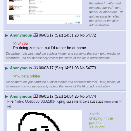
the subject matter and
contents thereof - text,
media, or otherwise - do
not necessarily reflect
the views of the 8kun
administration.
▶
Anonymous
06/03/17 (Sat) 14:31:23
No.
54772
>>54765
I'm doing zombies but I'd rather be at home
Disclaimer: this post and the subject matter and contents thereof - text, media, or
otherwise - do not necessarily reflect the views of the 8kun administration.
▶
Anonymous
06/03/17 (Sat) 14:51:03
No.
54773
>tfw beta orbiter
Disclaimer: this post and the subject matter and contents thereof - text, media, or
otherwise - do not necessarily reflect the views of the 8kun administration.
▶
Anonymous
06/03/17 (Sat) 14:54:26
No.
54774
File
:
08ebd36f8d82df3⋯.png
(
hide
)
(2.83 KB,470x454,235:227,
hmm.png
)
(h)
(u)
>birds 
chirping in the 
garden
>sunlight 