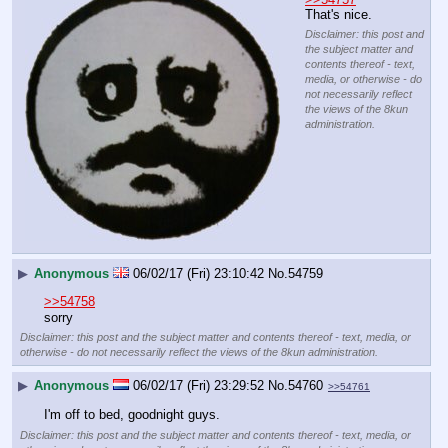
That's nice.
Disclaimer: this post and
the subject matter and
contents thereof - text,
media, or otherwise - do
not necessarily reflect
the views of the 8kun
administration.
▶
Anonymous
06/02/17 (Fri) 23:10:42
No.
54759
>>54758
sorry
Disclaimer: this post and the subject matter and contents thereof - text, media, or
otherwise - do not necessarily reflect the views of the 8kun administration.
▶
Anonymous
06/02/17 (Fri) 23:29:52
No.
54760
>>54761
I'm off to bed, goodnight guys.
Disclaimer: this post and the subject matter and contents thereof - text, media, or