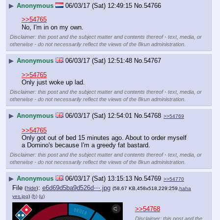
▶
Anonymous
06/03/17 (Sat) 12:49:15
No.
54766
>>54765
No, I'm in on my own.
Disclaimer: this post and the subject matter and contents thereof - text, media, or
otherwise - do not necessarily reflect the views of the 8kun administration.
▶
Anonymous
06/03/17 (Sat) 12:51:48
No.
54767
>>54765
Only just woke up lad.
Disclaimer: this post and the subject matter and contents thereof - text, media, or
otherwise - do not necessarily reflect the views of the 8kun administration.
▶
Anonymous
06/03/17 (Sat) 12:54:01
No.
54768
>>54769
>>54765
Only got out of bed 15 minutes ago. About to order myself 
a Domino's because I'm a greedy fat bastard.
Disclaimer: this post and the subject matter and contents thereof - text, media, or
otherwise - do not necessarily reflect the views of the 8kun administration.
▶
Anonymous
06/03/17 (Sat) 13:15:13
No.
54769
>>54770
File
:
e6d69d5ba9d526d⋯.jpg
(
hide
)
(58.67 KB,458x518,229:259,
haha
yes.jpg
)
(h)
(u)
>>54768
Disclaimer: this post and the