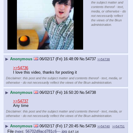
the subject matter and
contents thereof - text,
media, or otherwise - do
not necessarily reflect
the views of the 8kun
administration.
▶
Anonymous
06/02/17 (Fri) 16:48:09
No.
54737
>>54738
>>54736
I love this video, thanks for posting it
Disclaimer: this post and the subject matter and contents thereof - text, media, or
otherwise - do not necessarily reflect the views of the 8kun administration.
▶
Anonymous
06/02/17 (Fri) 16:50:20
No.
54738
>>54737
Any time
Disclaimer: this post and the subject matter and contents thereof - text, media, or
otherwise - do not necessarily reflect the views of the 8kun administration.
▶
Anonymous
06/02/17 (Fri) 17:20:45
No.
54739
>>54740
>>54751
File
:
56702d9acd781c6⋯.jpg
(
hide
)
(147.14