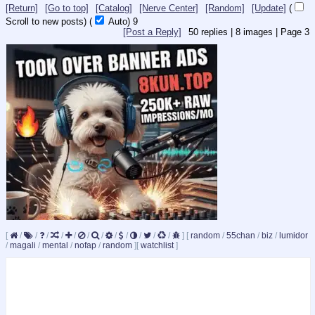
[Return]
[Go to top]
[Catalog]
[Nerve Center]
[Random]
[Update]
(
Scroll to new posts)
(
Auto)
9
[Post a Reply]
50
replies |
8
images |
Page
3
[
/
/
/
/
/
/
/
/
/
/
/
/
]
[
random
/
55chan
/
biz
/
lumidor
/
magali
/
mental
/
nofap
/
random
]
[
watchlist
]