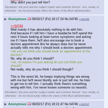
Why didn't you just tell him?
Disclaimer: this post and the subject matter and contents thereof - text, media, or
otherwise - do not necessarily reflect the views of the 8kun administration.
▶
Anonymous
06/02/17 (Fri) 18:17:24
No.
54745
>>54748
>>54744
Well mainly it has absolutely nothing to do with him.
And because if I tell him I have a headache he'll spend the 
next 4 hours looking at brain tumor symptoms and asking 
me if I have them, he'll also encourage me to book a 
doctors appointment like he always does but he never 
actually tells me why I should book a doctors appointment.
>do you not think you should book an appointment at the 
doctors?
No, why do you think I should?
>no, no reason I'm just asking do you not think you 
should?
Not really, why do you think I should though?
This is the worst bit, he keeps implying things are wrong 
with me but he'll never bluntly ask or just tell me, he tries 
to get me to tell him. I actually think there's something 
wrong with him, I've never known someone so neurotic.
Disclaimer: this post and the subject matter and contents thereof - text, media, or
otherwise - do not necessarily reflect the views of the 8kun administration.
▶
Anonymous
06/02/17 (Fri) 18:21:47
No.
54746
>>54747