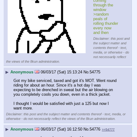
coming 
through the 
window
>random 
peals of 
rolling thunder 
every now 
and then
Disclaimer: this post and
the subject matter and
contents thereof - text,
media, or otherwise - do
not necessarily reflect
the views of the 8kun administration.
▶
Anonymous
06/03/17 (Sat) 15:13:24
No.
54775
Got my bike serviced, taxed and got it's MOT. Went round 
riding for about an hour. Since it's a hot day I was 
expecting to be drenched in sweat but the air blowing on 
you completely cools you down, even in a thick jacket.
I thought I would be satisfied with just a 125 but now I 
want more.
Disclaimer: this post and the subject matter and contents thereof - text, media, or
otherwise - do not necessarily reflect the views of the 8kun administration.
▶
Anonymous
06/03/17 (Sat) 16:12:50
No.
54776
>>54777