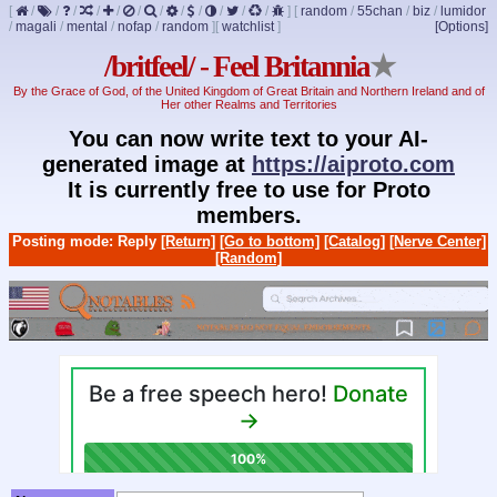
[
/
/
/
/
/
/
/
/
/
/
/
/
]
[
random
/
55chan
/
biz
/
lumidor
/
magali
/
mental
/
nofap
/
random
]
[
watchlist
]
[Options]
/britfeel/ - Feel Britannia
★
By the Grace of God, of the United Kingdom of Great Britain and Northern Ireland and of
Her other Realms and Territories
You can now write text to your AI-
generated image at
https://aiproto.com
It is currently free to use for Proto
members.
Posting mode: Reply
[Return]
[Go to bottom]
[Catalog]
[Nerve Center]
[Random]