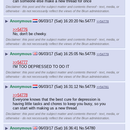
can someone else make a new thread for once
Disclaimer: this post and the subject matter and contents thereof - text, media, or
otherwise - do not necessarily reflect the views of the 8kun administration.
▶
Anonymous
06/03/17 (Sat) 16:20:20
No.
54777
>>54778
>>54776
No, don't be cheeky.
Disclaimer: this post and the subject matter and contents thereof - text, media, or
otherwise - do not necessarily reflect the views of the 8kun administration.
▶
Anonymous
06/03/17 (Sat) 16:25:05
No.
54778
>>54779
>>54777
I'M TOO DEPRESSED TO DO IT
Disclaimer: this post and the subject matter and contents thereof - text, media, or
otherwise - do not necessarily reflect the views of the 8kun administration.
▶
Anonymous
06/03/17 (Sat) 16:31:12
No.
54779
>>54781
>>54778
Everyone knows that the best cure for depression is 
having little tasks and chores to keep you busy, so you 
can start with making us a new thread.
Disclaimer: this post and the subject matter and contents thereof - text, media, or
otherwise - do not necessarily reflect the views of the 8kun administration.
▶
Anonymous
06/03/17 (Sat) 16:36:41
No.
54780