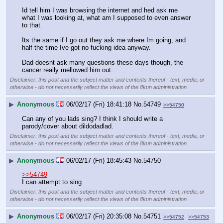
Id tell him I was browsing the internet and hed ask me 
what I was looking at, what am I supposed to even answer 
to that. 
Its the same if I go out they ask me where Im going, and 
half the time Ive got no fucking idea anyway. 
Dad doesnt ask many questions these days though, the 
cancer really mellowed him out.
Disclaimer: this post and the subject matter and contents thereof - text, media, or
otherwise - do not necessarily reflect the views of the 8kun administration.
▶
Anonymous
06/02/17 (Fri) 18:41:18
No.
54749
>>54750
Can any of you lads sing? I think I should write a 
parody/cover about dildodadlad.
Disclaimer: this post and the subject matter and contents thereof - text, media, or
otherwise - do not necessarily reflect the views of the 8kun administration.
▶
Anonymous
06/02/17 (Fri) 18:45:43
No.
54750
>>54749
I can attempt to sing
Disclaimer: this post and the subject matter and contents thereof - text, media, or
otherwise - do not necessarily reflect the views of the 8kun administration.
▶
Anonymous
06/02/17 (Fri) 20:35:08
No.
54751
>>54752
>>54753