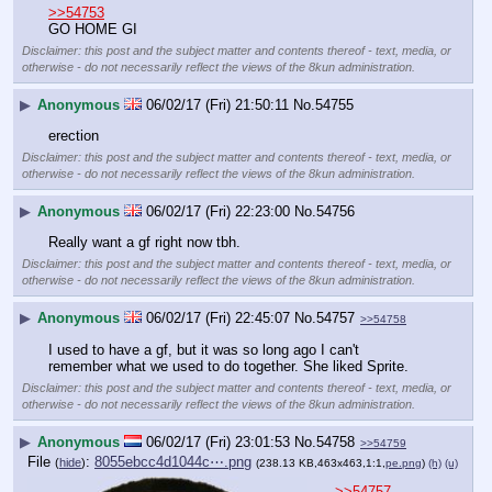
>>54753
GO HOME GI
Disclaimer: this post and the subject matter and contents thereof - text, media, or
otherwise - do not necessarily reflect the views of the 8kun administration.
▶
Anonymous
06/02/17 (Fri) 21:50:11
No.
54755
erection
Disclaimer: this post and the subject matter and contents thereof - text, media, or
otherwise - do not necessarily reflect the views of the 8kun administration.
▶
Anonymous
06/02/17 (Fri) 22:23:00
No.
54756
Really want a gf right now tbh.
Disclaimer: this post and the subject matter and contents thereof - text, media, or
otherwise - do not necessarily reflect the views of the 8kun administration.
▶
Anonymous
06/02/17 (Fri) 22:45:07
No.
54757
>>54758
I used to have a gf, but it was so long ago I can't 
remember what we used to do together. She liked Sprite.
Disclaimer: this post and the subject matter and contents thereof - text, media, or
otherwise - do not necessarily reflect the views of the 8kun administration.
▶
Anonymous
06/02/17 (Fri) 23:01:53
No.
54758
>>54759
File
:
8055ebcc4d1044c⋯.png
(
hide
)
(238.13 KB,463x463,1:1,
pe.png
)
(h)
(u)
>>54757