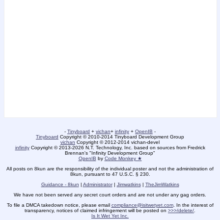
-
Tinyboard
+
vichan
+
infinity
+
OpenIB
-
Tinyboard
Copyright © 2010-2014 Tinyboard Development Group
vichan
Copyright © 2012-2014 vichan-devel
infinity
Copyright © 2013-2026 N.T. Technology, Inc. based on sources from Fredrick
Brennan's "Infinity Development Group"
OpenIB
by
Code Monkey ★
All posts on 8kun are the responsibility of the individual poster and not the administration of
8kun, pursuant to 47 U.S.C. § 230.
Guidance - 8kun
|
Administrator
|
Jimwatkins
|
TheJimWatkins
We have not been served any secret court orders and are not under any gag orders.
To file a DMCA takedown notice, please email
compliance@isitwetyet.com
. In the interest of
transparency, notices of claimed infringement will be posted on
>>>/delete/
.
Is It Wet Yet Inc.