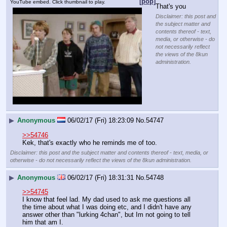
[pop]
YouTube embed. Click thumbnail to play.
That's you
Disclaimer: this post and
the subject matter and
contents thereof - text,
media, or otherwise - do
not necessarily reflect
the views of the 8kun
administration.
▶
Anonymous
06/02/17 (Fri) 18:23:09
No.
54747
>>54746
Kek, that's exactly who he reminds me of too.
Disclaimer: this post and the subject matter and contents thereof - text, media, or
otherwise - do not necessarily reflect the views of the 8kun administration.
▶
Anonymous
06/02/17 (Fri) 18:31:31
No.
54748
>>54745
I know that feel lad. My dad used to ask me questions all 
the time about what I was doing etc, and I didn't have any 
answer other than "lurking 4chan", but Im not going to tell 
him that am I.