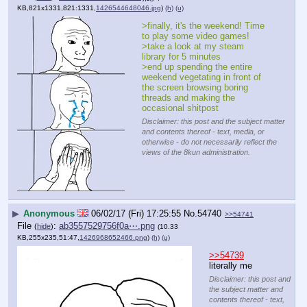
KB,821x1331,821:1331,
1426544648046.jpg
)
(h)
(u)
>finally, it's the weekend! Time 
to play some video games!
>take a look at my steam 
library for 5 minutes
>end up spending the entire 
weekend vegetating in front of 
the screen browsing boring 
threads and making the 
occasional shitpost
Disclaimer: this post and the subject matter
and contents thereof - text, media, or
otherwise - do not necessarily reflect the
views of the 8kun administration.
▶
Anonymous
06/02/17 (Fri) 17:25:55
No.
54740
>>54741
File
:
ab3557529756f0a⋯.png
(
hide
)
(10.33
KB,255x235,51:47,
1426968652466.png
)
(h)
(u)
>>54739
literally me
Disclaimer: this post and
the subject matter and
contents thereof - text,