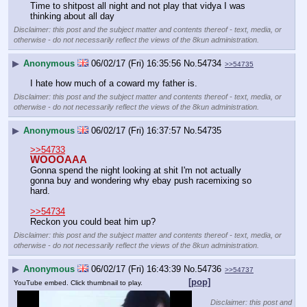
Time to shitpost all night and not play that vidya I was 
thinking about all day
Disclaimer: this post and the subject matter and contents thereof - text, media, or
otherwise - do not necessarily reflect the views of the 8kun administration.
▶
Anonymous
06/02/17 (Fri) 16:35:56
No.
54734
>>54735
I hate how much of a coward my father is.
Disclaimer: this post and the subject matter and contents thereof - text, media, or
otherwise - do not necessarily reflect the views of the 8kun administration.
▶
Anonymous
06/02/17 (Fri) 16:37:57
No.
54735
>>54733
WOOOAAA
Gonna spend the night looking at shit I'm not actually 
gonna buy and wondering why ebay push racemixing so 
hard.
>>54734
Reckon you could beat him up?
Disclaimer: this post and the subject matter and contents thereof - text, media, or
otherwise - do not necessarily reflect the views of the 8kun administration.
▶
Anonymous
06/02/17 (Fri) 16:43:39
No.
54736
>>54737
[pop]
YouTube embed. Click thumbnail to play.
Disclaimer: this post and