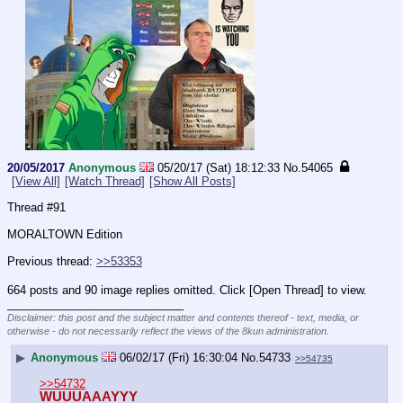
20/05/2017
Anonymous
05/20/17 (Sat) 18:12:33
No.
54065
[View All]
[Watch Thread]
[Show All Posts]
Thread #91
MORALTOWN Edition
Previous thread: 
>>53353
664 posts and 90 image replies omitted. Click [Open Thread] to view.
____________________________
Disclaimer: this post and the subject matter and contents thereof - text, media, or
otherwise - do not necessarily reflect the views of the 8kun administration.
▶
Anonymous
06/02/17 (Fri) 16:30:04
No.
54733
>>54735
>>54732
WUUUAAAYYY