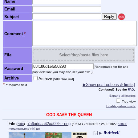
Name
Email
Subject
REC
Comment
*
File
Select/drop/paste files here
(Randomized for file and
Password
post deletion; you may also set your own.)
Archive
Archive
[500 char limit]
*
[▶Show post options & limits]
= required field
Confused? See the
FAQ
.
Expand all images
Tree view
Enable gallery mode
GOD SAVE THE QUEEN
File
:
7a6addaa42aa09f⋯.png
(
hide
)
(6.5 MB,2500x1827,2500:1827,
britfeel
moraltown.png
)
(h)
(u)
[–]
▶
/britfeel/