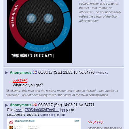
subject matter and contents
thereof - text, media, or
otherwise - do not necessarily
reflect the views of the 8kun
administration.
▶
Anonymous
06/03/17 (Sat) 13:53:18
No.
54770
>>54771
>>54769
What did you get?
Disclaimer: this post and the subject matter and contents thereof - text, media, or
otherwise - do not necessarily reflect the views of the 8kun administration.
▶
Anonymous
06/03/17 (Sat) 14:03:21
No.
54771
File
:
7595dbb062d7ec8⋯.jpg
(
hide
)
(71.81
KB,1009x471,1009:471,
Untitled.jpg
)
(h)
(u)
>>54770
Disclaimer: this post and