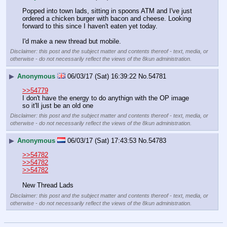
Popped into town lads, sitting in spoons ATM and I've just 
ordered a chicken burger with bacon and cheese. Looking 
forward to this since I haven't eaten yet today.
I'd make a new thread but mobile.
Disclaimer: this post and the subject matter and contents thereof - text, media, or
otherwise - do not necessarily reflect the views of the 8kun administration.
▶
Anonymous
06/03/17 (Sat) 16:39:22
No.
54781
>>54779
I don't have the energy to do anythign with the OP image 
so it'll just be an old one
Disclaimer: this post and the subject matter and contents thereof - text, media, or
otherwise - do not necessarily reflect the views of the 8kun administration.
▶
Anonymous
06/03/17 (Sat) 17:43:53
No.
54783
>>54782
>>54782
>>54782
New Thread Lads
Disclaimer: this post and the subject matter and contents thereof - text, media, or
otherwise - do not necessarily reflect the views of the 8kun administration.