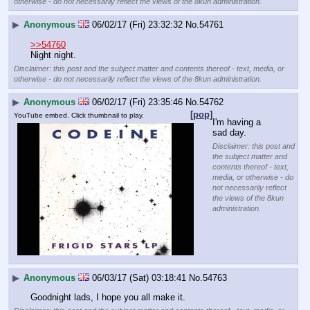
otherwise - do not necessarily reflect the views of the 8kun administration.
▶
Anonymous
06/02/17 (Fri) 23:32:32
No.
54761
>>54760
Night night.
Disclaimer: this post and the subject matter and contents thereof - text, media, or
otherwise - do not necessarily reflect the views of the 8kun administration.
▶
Anonymous
06/02/17 (Fri) 23:35:46
No.
54762
[pop]
YouTube embed. Click thumbnail to play.
I'm having a 
sad day.
Disclaimer: this post and
the subject matter and
contents thereof - text,
media, or otherwise - do
not necessarily reflect
the views of the 8kun
administration.
▶
Anonymous
06/03/17 (Sat) 03:18:41
No.
54763
Goodnight lads, I hope you all make it.