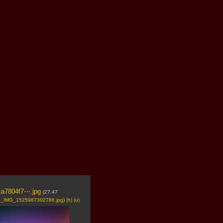
ca7804f7⋯.jpg
(27.47
_IMG_1525987302786.jpg
)
(h)
(u)