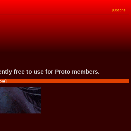
[Options]
rently free to use for Proto members.
om]