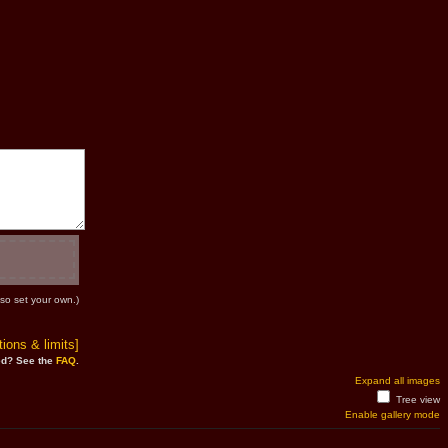
so set your own.)
ions & limits]
d? See the
FAQ
.
Expand all images
Tree view
Enable gallery mode