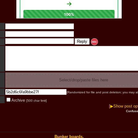
REC
Select/drop/paste files here
(Randomized for file and post deletion; you may al
Archive
[500 char limit]
[▶Show post opt
Confuse
Bunker boards.