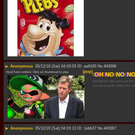
▶
Anonymous
05/12/18 (Sat) 04:03:03
aa9165
No.
443006
[pop]
HookTube embed. Click on thumbnail to play.
OH NO NO N
Disclaimer: this post and the
not necessarily reflect the vi
▶
Anonymous
05/12/18 (Sat) 04:03:13
1ebb37
No.
443007