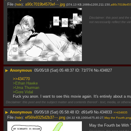
File
:
a90c7019b4570ef⋯.jpg
(
hide
)
(374.13 KB,1688x1200,211:150,
a90c7019b45
Disclaimer: this post and the 
not necessarily reflect the vi
▶
Anonymous
05/05/18 (Sat) 05:48:37
71f774
No.
434827
>>434770
>Ethan Hawke
>Uma Thurman
>Gore Vidal
Fuck you anon. I want to see this movie again. It's entirely about a 
Disclaimer: this post and the subject matter and contents thereof - text, media, or otherwi
▶
Anonymous
05/05/18 (Sat) 05:58:48
d91ef9
No.
434833
>>434835
File
:
ef56fe9325d2b37⋯.png
(
hide
)
(34.32 KB,1000x675,40:27,
May the Fourth.png
May the Fourth be With 