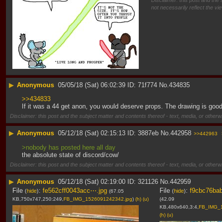
Disclaimer: this post and the 
not necessarily reflect the vi
▶
Anonymous
05/05/18 (Sat) 06:02:39
71f774
No.
434835
>>434833
If it was a 44 get anon, you would deserve props. The drawing is goo
Disclaimer: this post and the subject matter and contents thereof - text, media, or otherwi
▶
Anonymous
05/12/18 (Sat) 02:15:13
3887eb
No.
442958
>>442963
>nobody has posted here all day
the absolute state of discord/cow/
Disclaimer: this post and the subject matter and contents thereof - text, media, or otherwi
▶
Anonymous
05/12/18 (Sat) 02:19:00
321126
No.
442959
File
:
fe562cff0043acc⋯.jpg
File
:
f9cbc76ba
(
hide
)
(
hide
)
(67.05
KB,750x747,250:249,
FB_IMG_1526091242342.jpg
)
(h)
(u)
(42.09
KB,480x640,3:4,
FB_IMG_1
(h)
(u)