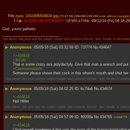
File
:
1410495509434.jpg
(
hide
)
(72.87 KB,239x266,239:266,
sonic without cow.jpg
)
(
[–]
▶
ALONE ON A FRIDAY?
!JEWS.kY0hk
09/12/14 (Fri) 04:18:29
God, you're pathetic.
____________________________
Disclaimer: this post and the subject matter and contents thereof - text, media, or otherwise
▶
Anonymous
05/05/18 (Sat) 03:31:59
71f774
No.
434647
>>434618
>3rd pic
That is some crazy ass polydactyly. Give that man a wrench and put 
>Cashmeousside
Someone please shove their cock in this whore's mouth and shut her 
Disclaimer: this post and the subject matter and contents thereof - text, media, or otherwi
▶
Anonymous
05/05/18 (Sat) 04:02:25
6c7da6
No.
434674
>>434618
Heil Hitler
Disclaimer: this post and the subject matter and contents thereof - text, media, or otherwi
▶
Anonymous
05/05/18 (Sat) 04:57:09
80208a
No.
434765
>>434770
>>434618
I find myself pondering if this was the norm of the human hand what 