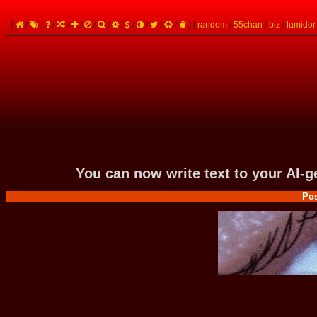
[
/
/
/
/
/
/
/
/
/
/
/
/
]
[
random
/
55chan
/
biz
/
lumidor
You can now write text to your AI-
Pos