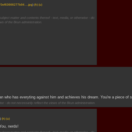
70ef63666277b94….jpg
)
(h)
(u)
subject matter and contents thereof - text, media, or otherwise - do
ews of the 8kun administration.
man who has everyting against him and achieves his dream. You're a piece of s
se - do not necessarily reflect the views of the 8kun administration.
)
(h)
(u)
You, nerds!