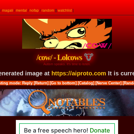
/
magali
/
mental
/
nofap
/
random
]
[
watchlist
]
/cow/ - Lolcows
Autism speaks. It's time to listen.
generated image at
https://aiproto.com
It is cur
ting mode: Reply
[Return]
[Go to bottom]
[Catalog]
[Nerve Center]
[Rand