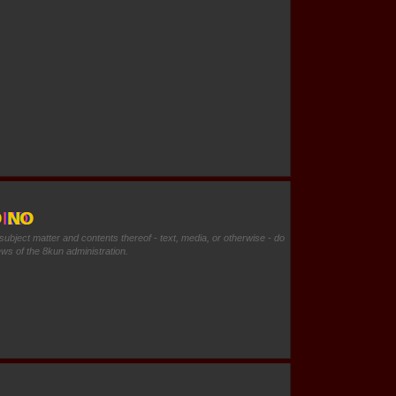
O NO
 subject matter and contents thereof - text, media, or otherwise - do
ews of the 8kun administration.