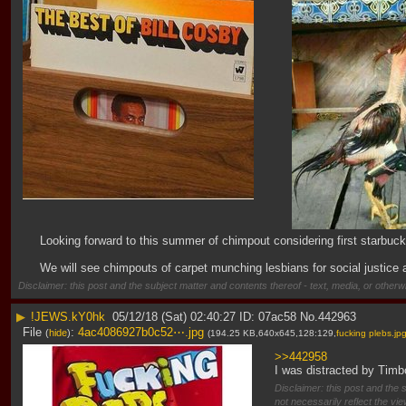
Looking forward to this summer of chimpout considering first starbuck
We will see chimpouts of carpet munching lesbians for social justice a
Disclaimer: this post and the subject matter and contents thereof - text, media, or otherwi
▶
!JEWS.kY0hk
05/12/18 (Sat) 02:40:27
07ac58
No.
442963
File
:
4ac4086927b0c52⋯.jpg
(
hide
)
(194.25 KB,640x645,128:129,
fucking plebs.jp
>>442958
I was distracted by Timbo
Disclaimer: this post and the 
not necessarily reflect the vi