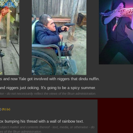
s and now Yale got involved with niggers that dindu nuffin.
nd niggers just ooking. It's going to be a spicy summer.
se - do not necessarily reflect the views of the 8kun administration.
g
)
(h)
(u)
x bumping his thread with a wall of rainbow text.
subject matter and contents thereof - text, media, or otherwise - do
ews of the 8kun administration.