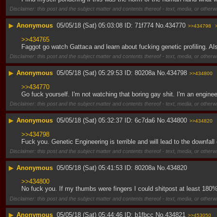
Disclaimer: this post and the subject matter and contents thereof - text, media, or otherwi
▶
Anonymous
05/05/18 (Sat) 05:03:08
71f774
No.
434770
>>434798
>>434765
Faggot go watch Gattaca and learn about fucking genetic profiling. Al
Disclaimer: this post and the subject matter and contents thereof - text, media, or otherwi
▶
Anonymous
05/05/18 (Sat) 05:29:53
80208a
No.
434798
>>434800
>>434770
Go fuck yourself. I'm not watching that boring gay shit. I'm an enginee
Disclaimer: this post and the subject matter and contents thereof - text, media, or otherwi
▶
Anonymous
05/05/18 (Sat) 05:32:37
6c7da6
No.
434800
>>434820
>>434798
Fuck you. Genetic Engineering is terrible and will lead to the downfall
Disclaimer: this post and the subject matter and contents thereof - text, media, or otherwi
▶
Anonymous
05/05/18 (Sat) 05:41:53
80208a
No.
434820
>>434800
No fuck you. If my thumbs were fingers I could shitpost at least 180%
Disclaimer: this post and the subject matter and contents thereof - text, media, or otherwi
▶
Anonymous
05/05/18 (Sat) 05:44:46
b1fbcc
No.
434821
>>453050