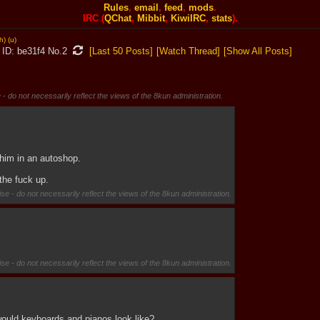
Rules
,
email
,
feed
,
mods
.
IRC (
QChat
,
Mibbit
,
KiwiIRC
,
stats
).
h)
(u)
be31f4
No.
2
[Last 50 Posts]
[Watch Thread]
[Show All Posts]
 - do not necessarily reflect the views of the 8kun administration.
him in an autoshop.
the fuck up.
se - do not necessarily reflect the views of the 8kun administration.
se - do not necessarily reflect the views of the 8kun administration.
would keyboards and pianos look like?