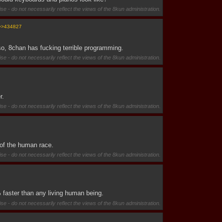
se - do not necessarily reflect the views of the 8kun administration.
>>434827
so, 8chan has fucking terrible programming.
se - do not necessarily reflect the views of the 8kun administration.
r.
se - do not necessarily reflect the views of the 8kun administration.
 of the human race.
se - do not necessarily reflect the views of the 8kun administration.
 faster than any living human being.
se - do not necessarily reflect the views of the 8kun administration.