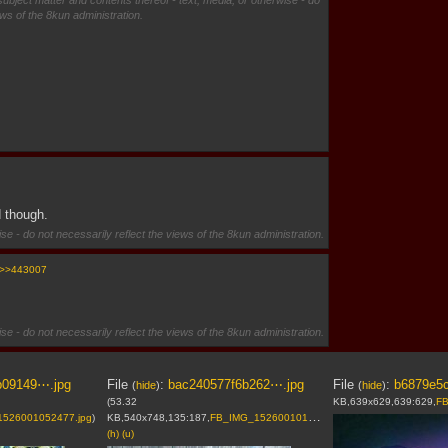
subject matter and contents thereof - text, media, or otherwise - do
ews of the 8kun administration.
d though.
se - do not necessarily reflect the views of the 8kun administration.
>>443007
se - do not necessarily reflect the views of the 8kun administration.
b09149⋯.jpg
File
:
bac240577f6b262⋯.jpg
File
:
b6879e5
(
hide
)
(
hide
)
(53.32
KB,639x629,639:629,
FB
526001052477.jpg
)
KB,540x748,135:187,
FB_IMG_1526001017698.jpg
)
(h)
(u)