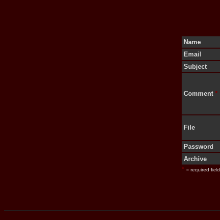
Name
Email
Subject
Comment
*
File
Password
Archive
*
= required field