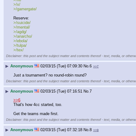
>/x/
>/gamergate/
Reserve:
>/suicide/
>/mental/
>/agdg/
>/anarcho/
>/ebola/
>/tulpa/
>/tex/
Disclaimer: this post and the subject matter and contents thereof - text, media, or otherwi
▶
Anonymous
02/03/15 (Tue) 07:09:30
No.
6
>>7
Just a tournament? no round-robin round?
Disclaimer: this post and the subject matter and contents thereof - text, media, or otherwi
▶
Anonymous
02/03/15 (Tue) 07:16:51
No.
7
>>6
That's how 4cc started, too.
Get the teams made first.
Disclaimer: this post and the subject matter and contents thereof - text, media, or otherwi
▶
Anonymous
02/03/15 (Tue) 07:32:18
No.
8
>>9