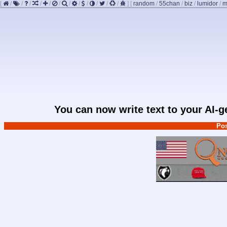
[
/
/
/
/
/
/
/
/
/
/
/
/
]
[
random
/
55chan
/
biz
/
lumidor
/
m
You can now write text to your AI-
Pos