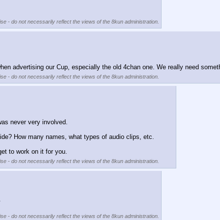
se - do not necessarily reflect the views of the 8kun administration.
when advertising our Cup, especially the old 4chan one. We really need someth
se - do not necessarily reflect the views of the 8kun administration.
 was never very involved.
vide? How many names, what types of audio clips, etc.
et to work on it for you.
se - do not necessarily reflect the views of the 8kun administration.
. 
se - do not necessarily reflect the views of the 8kun administration.