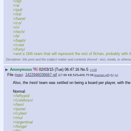
>/sp/
>/a/
>/pol/
>/int/
>/bane/
>/co/
>/v/
>/tech/
>/b/
>/baph/
>/cow/
>/furry/
>and a 16th team that will represent the rest of 8chan, probably with 
Disclaimer: this post and the subject matter and contents thereof - text, media, or otherwi
▶
Anonymous
02/03/15 (Tue) 06:47:16
No.
5
>>19
File
:
1422946036667.gif
(
hide
)
(17.66 KB,525x406,75:58,
bracket.gif
)
(h)
(u)
Also, the /rest/ team was settled on being a board per player, with th
Normal:
>/leftypol/
>/cuteboys/
>/fem/
>/pone/
>/cyber/
>/mu/
>/argentina/
>/fringe/
>/fit/