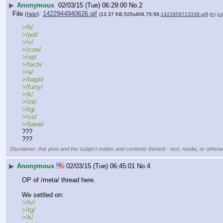
▶
Anonymous
02/03/15 (Tue) 06:29:00
No.
2
File
:
1422944940626.gif
(
hide
)
(13.37 KB,525x406,75:58,
1422858713338.gif
)
(h)
(u)
>/b/
>/pol/
>/v/
>/cow/
>/sp/
>/tech/
>/a/
>/baph/
>/furry/
>/k/
>/int/
>/tg/
>/co/
>/bane/
???
???
Disclaimer: this post and the subject matter and contents thereof - text, media, or otherwi
▶
Anonymous
02/03/15 (Tue) 06:45:01
No.
4
OP of /meta/ thread here.
We settled on:
>/tv/
>/tg/
>/k/