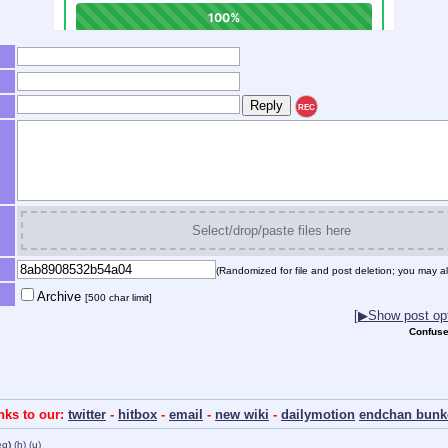
REC
Select/drop/paste files here
(Randomized for file and post deletion; you may al
Archive
[500 char limit]
[▶Show post opt
Confuse
inks to our:
twitter
-
hitbox
-
email
-
new wiki
-
dailymotion
endchan bunk
eg
)
(h)
(u)