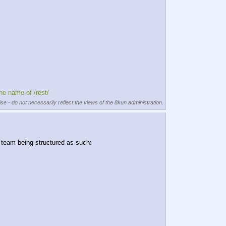
the name of /rest/
se - do not necessarily reflect the views of the 8kun administration.
e team being structured as such: