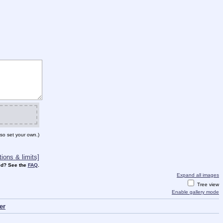
so set your own.)
ions & limits]
d? See the
FAQ
.
Expand all images
Tree view
Enable gallery mode
er