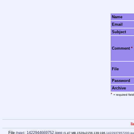
Name
Email
Subject
Comment
*
File
Password
Archive
*
= required field
l
File
:
1422944669752.jpeg
(
hide
)
(1.47 MB,1529x2156,139:196,
1422937857200.jp