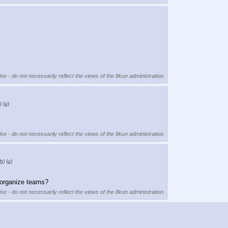
se - do not necessarily reflect the views of the 8kun administration.
)
(u)
se - do not necessarily reflect the views of the 8kun administration.
(h)
(u)
 organize teams?
se - do not necessarily reflect the views of the 8kun administration.