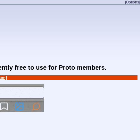
[Options]
rently free to use for Proto members.
om]