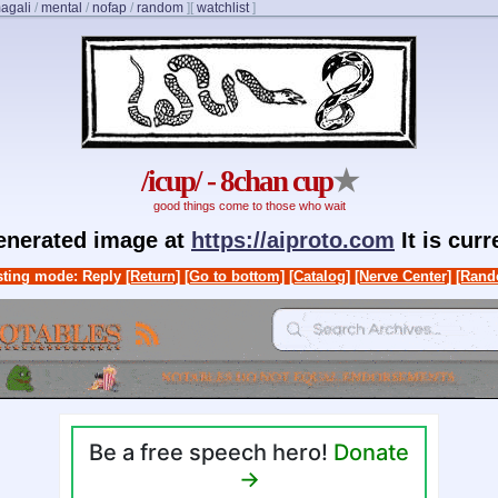
agali
/
mental
/
nofap
/
random
]
[
watchlist
]
/icup/ - 8chan cup
★
good things come to those who wait
generated image at
https://aiproto.com
It is cur
ting mode: Reply
[Return]
[Go to bottom]
[Catalog]
[Nerve Center]
[Rand