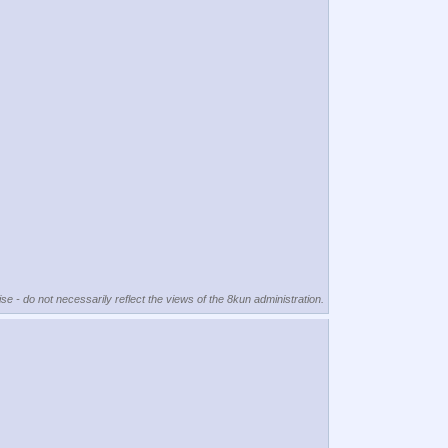
se - do not necessarily reflect the views of the 8kun administration.