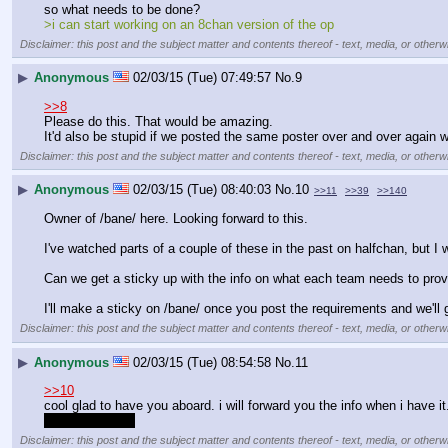
so what needs to be done? 
>i can start working on an 8chan version of the op
Disclaimer: this post and the subject matter and contents thereof - text, media, or otherwi
▶
Anonymous
02/03/15 (Tue) 07:49:57
No.
9
>>8
Please do this. That would be amazing.
It'd also be stupid if we posted the same poster over and over again 
Disclaimer: this post and the subject matter and contents thereof - text, media, or otherwi
▶
Anonymous
02/03/15 (Tue) 08:40:03
No.
10
>>11
>>39
>>140
Owner of /bane/ here. Looking forward to this.
I've watched parts of a couple of these in the past on halfchan, but I
Can we get a sticky up with the info on what each team needs to pro
I'll make a sticky on /bane/ once you post the requirements and we'll g
Disclaimer: this post and the subject matter and contents thereof - text, media, or otherwi
▶
Anonymous
02/03/15 (Tue) 08:54:58
No.
11
>>10
cool glad to have you aboard. i will forward you the info when i have it
dubs check em
Disclaimer: this post and the subject matter and contents thereof - text, media, or otherwi