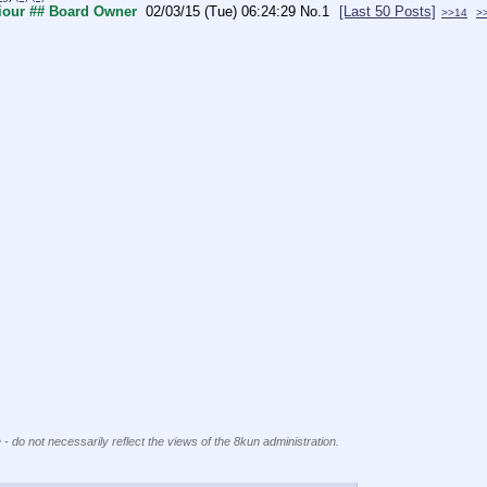
viour ## Board Owner
02/03/15 (Tue) 06:24:29
No.
1
[Last 50 Posts]
>>14
>
 - do not necessarily reflect the views of the 8kun administration.