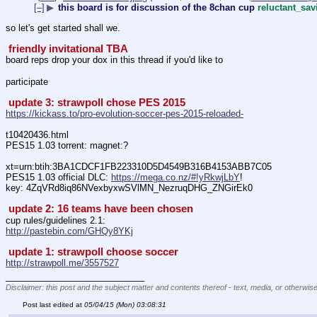
[–]
▶
this board is for discussion of the 8chan cup
reluctant_sa
so let's get started shall we. 
 friendly invitational TBA 
board reps drop your dox in this thread if you'd like to 
participate
 update 3: strawpoll chose PES 2015 
https://kickass.to/pro-evolution-soccer-pes-2015-reloaded-
t10420436.html
PES15 1.03 torrent: magnet:?
xt=urn:btih:3BA1CDCF1FB223310D5D4549B316B4153ABB7C05
PES15 1.03 official DLC: 
https://mega.co.nz/#!yRkwjLbY
!
key: 4ZqVRd8iq86NVexbyxwSVlMN_NezruqDHG_ZNGirEk0
 update 2: 16 teams have been chosen 
cup rules/guidelines 2.1:
http://pastebin.com/GHQy8YKj
 update 1: strawpoll choose soccer 
http://strawpoll.me/3557527
____________________________
Disclaimer: this post and the subject matter and contents thereof - text, media, or otherwise
Post last edited at
05/04/15 (Mon) 03:08:31