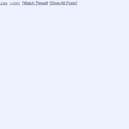
[Watch Thread]
[Show All Posts]
>1304
>>2007