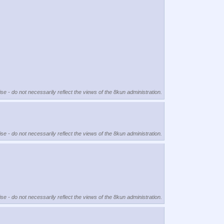
se - do not necessarily reflect the views of the 8kun administration.
se - do not necessarily reflect the views of the 8kun administration.
se - do not necessarily reflect the views of the 8kun administration.