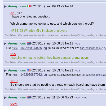
▶
Anonymous
02/03/15 (Tue) 09:13:29
No.
14
>>1
(OP)
I have one relevant question:
Which game are we going to use, and which version thereof?
>PES 08 Wii with Miis in place of players
Disclaimer: this post and the subject matter and contents thereof - text, media, or otherwi
▶
Anonymous
02/03/15 (Tue) 10:09:33
No.
19
>>21
File
:
1422958173455.jpg
(
hide
)
(34.88 KB,177x278,177:278,
1331615507106.jpg
)
(h
>>5
>settling on teams before they have squads or managers
Disclaimer: this post and the subject matter and contents thereof - text, media, or otherwi
▶
Anonymous
02/03/15 (Tue) 10:53:48
No.
21
>>23
File
:
1422960827982.jpg
(
hide
)
(102.06 KB,687x960,229:320,
1415228059460.jpg
)
>>19
So should we start by posting a thread on each board and have them
Disclaimer: this post and the subject matter and contents thereof - text, media, or otherwi
▶
Anonymous
02/03/15 (Tue) 11:15:06
No.
23
>>25
>>90
>>21