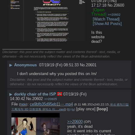
07/18/19 (Thu)
17:17:18
No.
20600
[Open
Thread]
>>20602
[Watch Thread]
[Show All Posts]
Is this 
website 
dead?
____________________________
Disclaimer: this post and the subject matter and contents thereof - text, media, or
otherwise - do not necessarily reflect the views of the 8kun administration.
▶
Anonymous
07/19/19 (Fri) 08:51:33
No.
20601
I don't understand why you posted this on /m/
Disclaimer: this post and the subject matter and contents thereof - text, media, or
otherwise - do not necessarily reflect the views of the 8kun administration.
▶
dorkly chair of the ISP
07/19/19 (Fri)
14:30:42
No.
20602
>>20605
File
:
ce9bfb35d95eb11⋯.mp4
(
hide
)
(9.11 MB,352x240,22:15,
국내 벤처기업
[play once]
[loop]
기획제작 3D 만화영화 큐빅스 미….mp4
)
(h)
(u)
>>20600
(OP)
yeah, it's dead
iirc it went into its current 