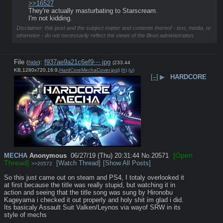
>>16527
They're actually masturbating to Starscream.
I'm not kidding.
Disclaimer: this post and the subject matter and contents thereof - text, media, or
otherwise - do not necessarily reflect the views of the 8kun administration.
File
:
f937ae9a21c6ef9⋯.jpg
(
hide
)
(233.44
KB,1280x720,16:9,
HardCoreMechaCover.jpg
)
(h)
(u)
[–]
▶
HARDCORE
[Open
MECHA
Anonymous
06/27/19 (Thu) 20:31:44
No.
20571
Thread]
[Watch Thread]
[Show All Posts]
>>20572
So this just came out on steam and PS4, I totaly overlooked it 
at first because the title was really stupid, but watching it in 
action and seeing that the title song was sung by Hironobu 
Kageyama i checked it out properly and holy shit im glad i did. 
Its basicaly Assault Suit Valken/Leynos via wayof SRW in its 
style of mechs