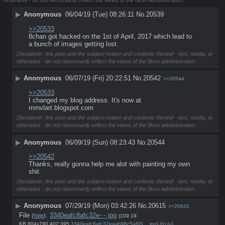
▶
Anonymous
06/04/19 (Tue) 08:26:11
No.
20539
>>20533
8chan got hacked on the 1st of April, 2017 which lead to 
a bunch of images getting lost.
Disclaimer: this post and the subject matter and contents thereof - text, media, or
otherwise - do not necessarily reflect the views of the 8kun administration.
▶
Anonymous
06/07/19 (Fri) 20:22:51
No.
20542
>>20544
>>20533
I changed my blog address. It's now at 
mrnvlart.blogspot.com
Disclaimer: this post and the subject matter and contents thereof - text, media, or
otherwise - do not necessarily reflect the views of the 8kun administration.
▶
Anonymous
06/09/19 (Sun) 08:23:43
No.
20544
>>20542
Thanks, really gonna help me alot with painting my own 
shit.
Disclaimer: this post and the subject matter and contents thereof - text, media, or
otherwise - do not necessarily reflect the views of the 8kun administration.
▶
Anonymous
07/29/19 (Mon) 03:42:26
No.
20615
>>20620
File
:
3340eafc8afc32e⋯.jpg
(
hide
)
(109.19
KB,804x790,402:395,
3340eafc8afc32eaab98c5a6f3….jpg
)
(h)
(u)