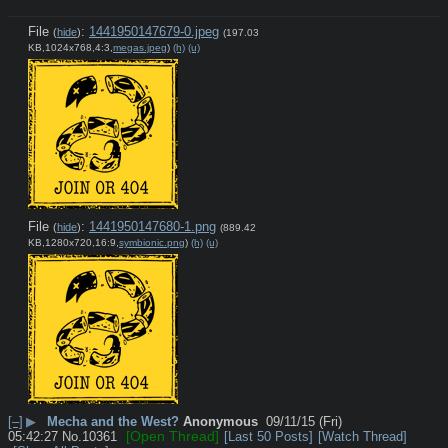
File
:
1441950147679-0.jpeg
(
hide
)
(197.03
KB,1024x768,4:3,
megas.jpeg
)
(h)
(u)
File
:
1441950147680-1.png
(
hide
)
(889.42
KB,1280x720,16:9,
symbionic.png
)
(h)
(u)
[–]
▶
Mecha and the West?
Anonymous
09/11/15 (Fri)
[Open Thread]
05:42:27
No.
10361
[Last 50 Posts]
[Watch Thread]