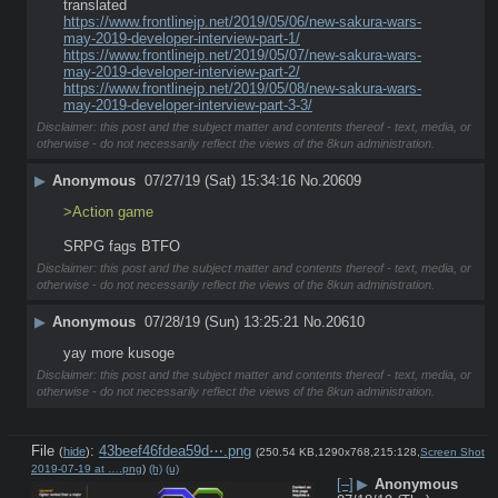
translated 
https://www.frontlinejp.net/2019/05/06/new-sakura-wars-
may-2019-developer-interview-part-1/
https://www.frontlinejp.net/2019/05/07/new-sakura-wars-
may-2019-developer-interview-part-2/
https://www.frontlinejp.net/2019/05/08/new-sakura-wars-
may-2019-developer-interview-part-3-3/
Disclaimer: this post and the subject matter and contents thereof - text, media, or
otherwise - do not necessarily reflect the views of the 8kun administration.
▶
Anonymous
07/27/19 (Sat) 15:34:16
No.
20609
>Action game
SRPG fags BTFO
Disclaimer: this post and the subject matter and contents thereof - text, media, or
otherwise - do not necessarily reflect the views of the 8kun administration.
▶
Anonymous
07/28/19 (Sun) 13:25:21
No.
20610
yay more kusoge
Disclaimer: this post and the subject matter and contents thereof - text, media, or
otherwise - do not necessarily reflect the views of the 8kun administration.
File
:
43beef46fdea59d⋯.png
(
hide
)
(250.54 KB,1290x768,215:128,
Screen Shot
2019-07-19 at ….png
)
(h)
(u)
[–]
▶
Anonymous