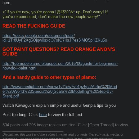
here.
>"If you're new, you're gonna !@#$%^&* up. Don't worry! If 
you're experienced, don't make the new people worry!"
READ THE FUCKING GUIDE
https://docs.google.com/document/pub?
id=1Tr8UyF2Xg5Ojqw0sxcO7oIG7IIsJPes3lMO5pHZKu5o
GOT PAINT QUESTIONS? READ ORANGE ANON'S 
GUIDE
http://topmodelplamo.blogspot.com/2016/06/guide-for-beginners-
how-do-i-paint.html
And a handy guide to other types of plamo:
http://www.mediafire.com/view/1vf1aw7v91pz5pa/Airfix%20Mod
el%20World%20Specia%20(Scale%20Modelling%20Step-By-
Step).pdf
Watch Kawaguchi explain simple and useful Gunpla tips to you
Post too long. Click 
here
 to view the full text.
304 posts and 295 image replies omitted. Click [Open Thread] to view.
____________________________
Disclaimer: this post and the subject matter and contents thereof - text, media, or
otherwise - do not necessarily reflect the views of the 8kun administration.