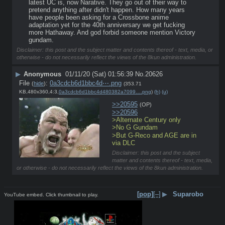
latest UC is, now Narative. They go out of their way to 
pretend anything after didn't happen. How many years 
have people been asking for a Crossbone anime 
adaptation yet for the 40th anniversary we get fucking 
more Hathaway. And god forbid someone mention Victory 
gundam.
Disclaimer: this post and the subject matter and contents thereof - text, media, or
otherwise - do not necessarily reflect the views of the 8kun administration.
▶
Anonymous
01/11/20 (Sat) 01:56:39
No.
20626
File
:
0a3cdcb6d1bbc4d⋯.png
(
hide
)
(353.71
KB,480x360,4:3,
0a3cdcb6d1bbc4d480382a7099….png
)
(h)
(u)
>>20595
(OP)
>>20596
>Alternate Century only
>No G Gundam
>But G-Reco and AGE are in 
via DLC
Disclaimer: this post and the subject
matter and contents thereof - text, media,
or otherwise - do not necessarily reflect the views of the 8kun administration.
[pop]
[–]
▶
Suparobo
YouTube embed. Click thumbnail to play.