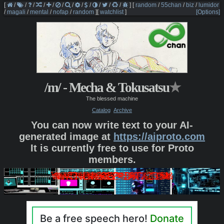
[
/
/
/
/
/
/
/
/
/
/
/
/
]
[
random
/
55chan
/
biz
/
lumidor
/
magali
/
mental
/
nofap
/
random
]
[
watchlist
]
[Options]
/m/ - Mecha & Tokusatsu
★
The blessed machine
Catalog
Archive
You can now write text to your AI-
generated image at
https://aiproto.com
It is currently free to use for Proto
members.