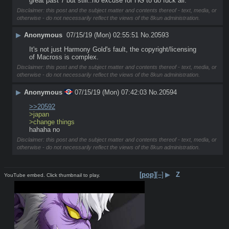
great past 7 but still..no excuse for HG to do fuck all.
Disclaimer: this post and the subject matter and contents thereof - text, media, or
otherwise - do not necessarily reflect the views of the 8kun administration.
▶
Anonymous
07/15/19 (Mon) 02:55:51
No.
20593
It's not just Harmony Gold's fault, the copyright/licensing 
of Macross is complex.
Disclaimer: this post and the subject matter and contents thereof - text, media, or
otherwise - do not necessarily reflect the views of the 8kun administration.
▶
Anonymous
07/15/19 (Mon) 07:42:03
No.
20594
>>20592
>japan
>change things
hahaha no
Disclaimer: this post and the subject matter and contents thereof - text, media, or
otherwise - do not necessarily reflect the views of the 8kun administration.
[pop]
[–]
▶
Z
YouTube embed. Click thumbnail to play.