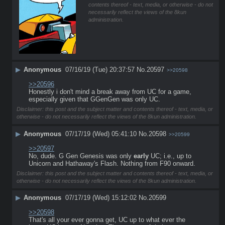
contents thereof - text, media, or otherwise - do not
necessarily reflect the views of the 8kun
administration.
▶
Anonymous
07/16/19 (Tue) 20:37:57
No.
20597
>>20598
>>20596
Honestly i don't mind a break away from UC for a game, 
especially given that GGenGen was only UC.
Disclaimer: this post and the subject matter and contents thereof - text, media, or
otherwise - do not necessarily reflect the views of the 8kun administration.
▶
Anonymous
07/17/19 (Wed) 05:41:10
No.
20598
>>20599
>>20597
No, dude. G Gen Genesis was only 
early
 UC; i.e., up to 
Unicorn and Hathaway's Flash. Nothing from F90 onward.
Disclaimer: this post and the subject matter and contents thereof - text, media, or
otherwise - do not necessarily reflect the views of the 8kun administration.
▶
Anonymous
07/17/19 (Wed) 15:12:02
No.
20599
>>20598
That's all your ever gonna get, UC up to what ever the 