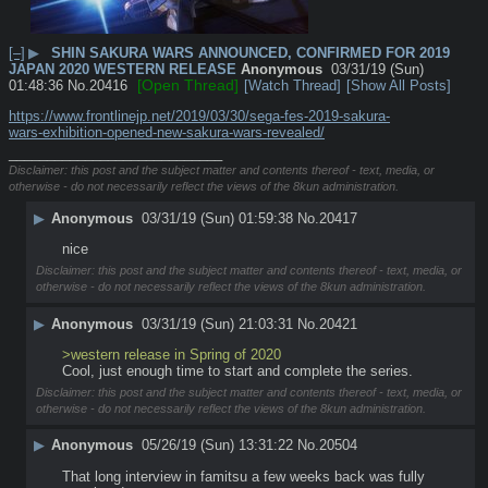
[–]
▶
SHIN SAKURA WARS ANNOUNCED, CONFIRMED FOR 2019
JAPAN 2020 WESTERN RELEASE
Anonymous
03/31/19 (Sun)
[Open Thread]
01:48:36
No.
20416
[Watch Thread]
[Show All Posts]
https://www.frontlinejp.net/2019/03/30/sega-fes-2019-sakura-
wars-exhibition-opened-new-sakura-wars-revealed/
____________________________
Disclaimer: this post and the subject matter and contents thereof - text, media, or
otherwise - do not necessarily reflect the views of the 8kun administration.
▶
Anonymous
03/31/19 (Sun) 01:59:38
No.
20417
nice
Disclaimer: this post and the subject matter and contents thereof - text, media, or
otherwise - do not necessarily reflect the views of the 8kun administration.
▶
Anonymous
03/31/19 (Sun) 21:03:31
No.
20421
>western release in Spring of 2020
Cool, just enough time to start and complete the series.
Disclaimer: this post and the subject matter and contents thereof - text, media, or
otherwise - do not necessarily reflect the views of the 8kun administration.
▶
Anonymous
05/26/19 (Sun) 13:31:22
No.
20504
That long interview in famitsu a few weeks back was fully 