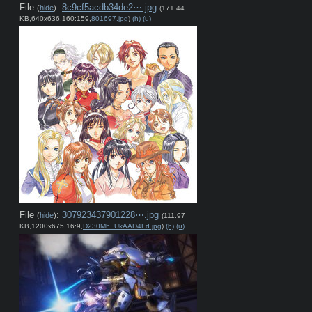
File
:
8c9cf5acdb34de2⋯.jpg
(
hide
)
(171.44
KB,640x636,160:159,
801697.jpg
)
(h)
(u)
File
:
307923437901228⋯.jpg
(
hide
)
(111.97
KB,1200x675,16:9,
D230Mh_UkAAD4Ld.jpg
)
(h)
(u)