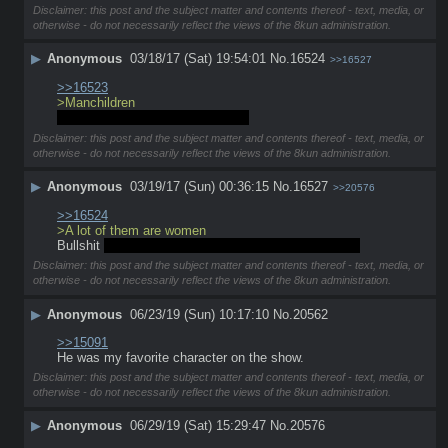
Disclaimer: this post and the subject matter and contents thereof - text, media, or
otherwise - do not necessarily reflect the views of the 8kun administration.
▶
Anonymous
03/18/17 (Sat) 19:54:01
No.
16524
>>16527
>>16523
>Manchildren 
A lot of them are women actually
Disclaimer: this post and the subject matter and contents thereof - text, media, or
otherwise - do not necessarily reflect the views of the 8kun administration.
▶
Anonymous
03/19/17 (Sun) 00:36:15
No.
16527
>>20576
>>16524
>A lot of them are women
Bullshit 
unless they are masturbating to Soundwave
Disclaimer: this post and the subject matter and contents thereof - text, media, or
otherwise - do not necessarily reflect the views of the 8kun administration.
▶
Anonymous
06/23/19 (Sun) 10:17:10
No.
20562
>>15091
He was my favorite character on the show.
Disclaimer: this post and the subject matter and contents thereof - text, media, or
otherwise - do not necessarily reflect the views of the 8kun administration.
▶
Anonymous
06/29/19 (Sat) 15:29:47
No.
20576