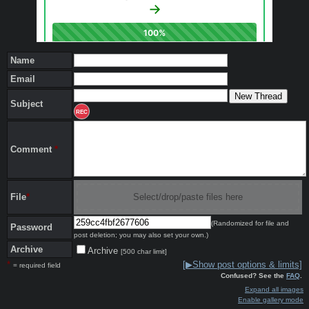
Name
Email
Subject
REC
Comment
*
File
*
Select/drop/paste files here
(Randomized for file and
Password
post deletion; you may also set your own.)
Archive
Archive
[500 char limit]
*
[▶Show post options & limits]
= required field
Confused? See the
FAQ
.
Expand all images
Enable gallery mode