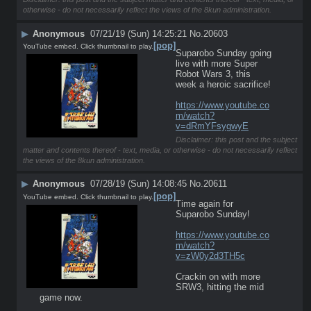
otherwise - do not necessarily reflect the views of the 8kun administration.
▶
Anonymous
07/21/19 (Sun) 14:25:21
No.
20603
[pop]
YouTube embed. Click thumbnail to play.
Suparobo Sunday going 
live with more Super 
Robot Wars 3, this 
week a heroic sacrifice!
https://www.youtube.co
m/watch?
v=dRmYFsygwyE
Disclaimer: this post and the subject
matter and contents thereof - text, media, or otherwise - do not necessarily reflect
the views of the 8kun administration.
▶
Anonymous
07/28/19 (Sun) 14:08:45
No.
20611
[pop]
YouTube embed. Click thumbnail to play.
Time again for 
Suparobo Sunday! 
https://www.youtube.co
m/watch?
v=zW0y2d3TH5c
Crackin on with more 
SRW3, hitting the mid 
game now.