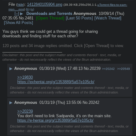
File
:
1412840105904.png
(
hide
)
(39.39 KB,256x256,1:1,
uTorrent-files-to-earn-
mon….png
)
(h)
(u)
[–]
▶
Downloads and Torrents
Anonymous
10/09/14 (Thu)
[Open Thread]
07:35:05
No.
2481
[Last 50 Posts]
[Watch Thread]
[Show All Posts]
You guys think we could get a thread going for sharing 
downloads and finding stuff for each other?
120 posts and 34 image replies omitted. Click [Open Thread] to view.
____________________________
Disclaimer: this post and the subject matter and contents thereof - text, media, or
otherwise - do not necessarily reflect the views of the 8kun administration.
▶
Anonymous
01/30/19 (Wed) 17:48:13
No.
20239
>>20242
>>20549
>>19830
https://exhentai.org/g/1353889/5a57e105cb/
Disclaimer: this post and the subject matter and contents thereof - text, media, or
otherwise - do not necessarily reflect the views of the 8kun administration.
▶
Anonymous
01/31/19 (Thu) 13:55:06
No.
20242
>>20239
You don't need to link Sadpanda, it's on the main site.
https://e-hentai.org/g/1353889/5a57e105cb/
Disclaimer: this post and the subject matter and contents thereof - text, media, or
otherwise - do not necessarily reflect the views of the 8kun administration.