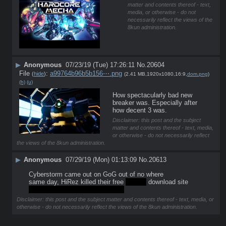
matter and contents thereof - text,
media, or otherwise - do not
necessarily reflect the views of the
8kun administration.
▶
Anonymous
07/23/19 (Tue) 17:26:11
No.
20604
File
:
a99764b96b5b156⋯.png
(
hide
)
(2.41 MB,1920x1080,16:9,
dom.png
)
(h)
(u)
How spectacularly bad new 
breaker was. Especially after 
how decent 3 was.
Disclaimer: this post and the subject
matter and contents thereof - text, media,
or otherwise - do not necessarily reflect
the views of the 8kun administration.
▶
Anonymous
07/29/19 (Mon) 01:13:09
No.
20613
Cyberstorm came out on GoG out of no where
same day, HiRez killed their free 
broken
 download site
MetalTech lives human\\animals
Disclaimer: this post and the subject matter and contents thereof - text, media, or
otherwise - do not necessarily reflect the views of the 8kun administration.