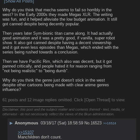
[Show All Posts]
Why do you think that mecha seems to fail so horribly in the 
west? In the Early 2000s they made Megas XLR. The writing 
was fun, and it helped alleviate the low budget animation. It still 
got canned despite being decently popular.
Then years later Sym-bionic titan came along. It had actually 
good animation and it was a pretty good, if vanilla, super robot 
show. It also got canned despite having a decent viewership 
and it got even less episodes than Megas, which ended with the 
series being rushed towards a conclusion.
Then we have Pacific Rim, which also was decent, but it got 
panned critically, and people hated it for reason ranging from 
"not being realistic" to "being dumb". 
Why do you think the genre just doesn't stick in the west 
despite other cartoons being made with clear anime genres 
influence?
61 posts and 12 image replies omitted. Click [Open Thread] to view.
____________________________
Disclaimer: this post and the subject matter and contents thereof - text, media, or
otherwise - do not necessarily reflect the views of the 8kun administration.
▶
Anonymous
03/18/17 (Sat) 18:58:59
No.
16523
>>16524
>>15107
Manchildren don't count.