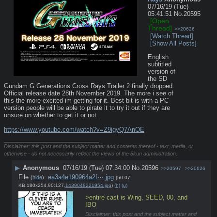
07/16/19 (Tue)
05:41:51
No.
20595
[Open
Thread]
>>20626
[Watch Thread]
[Show All Posts]
English 
subtitled 
version of 
the SD 
Gundam G Generations Cross Rays Trailer 2 finally dropped. 
Official release date 28th November 2019. The more i see of 
this the more excited im getting for it. Best bit is with a PC 
version people will be able to pirate it to try it out if they are 
unsure on whether to get it or not.
https://www.youtube.com/watch?v=Z9igyQ7AnOE
____________________________
Disclaimer: this post and the subject matter and contents thereof - text, media, or
otherwise - do not necessarily reflect the views of the 8kun administration.
▶
Anonymous
07/16/19 (Tue) 07:34:00
No.
20596
>>20597
>>20626
File
:
ea3a4e190964a2f⋯.jpg
(
hide
)
(50.07
KB,180x254,90:127,
1439048221954.jpg
)
(h)
(u)
>entire cast is Wing, SEED, 00, and 
IBO
Disclaimer: this post and the subject matter and