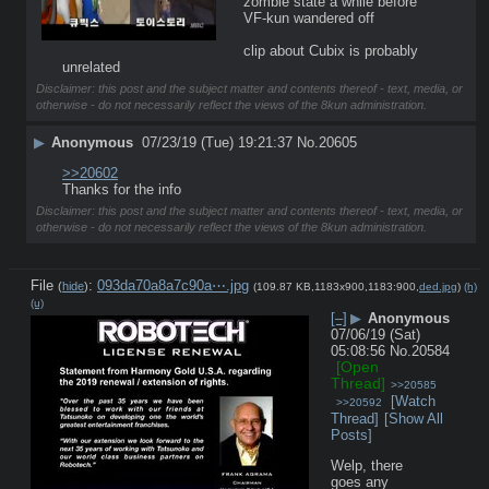
zombie state a while before 
VF-kun wandered off
clip about Cubix is probably 
unrelated
Disclaimer: this post and the subject matter and contents thereof - text, media, or
otherwise - do not necessarily reflect the views of the 8kun administration.
▶
Anonymous
07/23/19 (Tue) 19:21:37
No.
20605
>>20602
Thanks for the info
Disclaimer: this post and the subject matter and contents thereof - text, media, or
otherwise - do not necessarily reflect the views of the 8kun administration.
File
:
093da70a8a7c90a⋯.jpg
(
hide
)
(109.87 KB,1183x900,1183:900,
ded.jpg
)
(h)
(u)
[–]
▶
Anonymous
07/06/19 (Sat)
05:08:56
No.
20584
[Open
Thread]
>>20585
[Watch
>>20592
Thread]
[Show All
Posts]
Welp, there 
goes any 