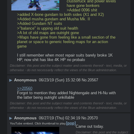
clusterfuck and power levels 
have gone bonkers
>Added 0096 shit
>added X-bone gundam to both sides (X1 and X2)
>Added musha gundam and Musha Mk. II
>Added Gundam NT suits
>"balance" is upping old suit health
>A lot of old maps are outright gone
>Maps have gone from feeling like a small section of the 
planet or space to generic feeling maps for an action 
game
I still remember when most repair suits barely broke 1K 
HP, now shit has like 4K HP no probalo
Disclaimer: this post and the subject matter and contents thereof - text, media, or
otherwise - do not necessarily reflect the views of the 8kun administration.
▶
Anonymous
06/23/19 (Sun) 15:32:08
No.
20567
>>20560
Forgot to mention they added Nightengale and Hi-Nu with 
the latter being outright unkillable
Disclaimer: this post and the subject matter and contents thereof - text, media, or
otherwise - do not necessarily reflect the views of the 8kun administration.
▶
Anonymous
06/27/19 (Thu) 02:34:19
No.
20570
[pop]
YouTube embed. Click thumbnail to play.
Came out today.
Disclaimer: this post and the subject