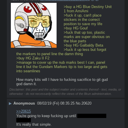
>buy a HG Blue Destiny Unit 
1 from AmiAmi
>fuck it up, can't place 
stickers in the correct 
position to save my life
>buy HG Gouf
>fuck that up too, plastic 
marks are super obvious on 
the blue parts
>buy HG Galbaldy Beta
>fuck it up less but forgot 
the markers to panel line the damn thing 
>buy HG Zaku II F2 
>manage to cover up the nub marks best I can, panel 
line it but the Gundam Markers tip is too large and gets 
into seamlines
How many kits will I have to fucking sacrifice to git gud 
god damn it.
Disclaimer: this post and the subject matter and contents thereof - text, media, or
otherwise - do not necessarily reflect the views of the 8kun administration.
▶
Anonymous
08/02/19 (Fri) 08:35:25
No.
20620
>>20615
You're going to keep fucking up until 
you dont fuck up 
anymore
It's really that simple.