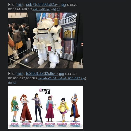
File
:
ceb71e8f893a62e⋯.jpg
(
hide
)
(218.23
KB,1024x768,4:3,
sakura08.jpg
)
(h)
(u)
File
:
fd2fbd1def32c8e⋯.jpg
(
hide
)
(144.17
KB,656x377,656:377,
segafes2_04_cs1w1_656x377.jpg
)
(h)
(u)