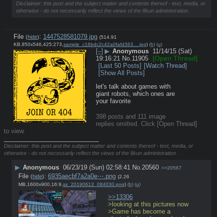
Disclaimer: this post and the subject matter and contents thereof - text, media, or
otherwise - do not necessarily reflect the views of the 8kun administration.
File
:
1447528581079.jpg
(
hide
)
(514.91
KB,850x546,425:273,
sample_c16bdc2c42a0fafd363….jpg
)
(h)
(u)
[–]
▶
Anonymous
11/14/15 (Sat)
[Open Thread]
19:16:21
No.
11905
[Last 50 Posts]
[Watch Thread]
[Show All Posts]
let's talk about games with 
giant robots, which ones are 
your favorite
398 posts and 111 image
replies omitted. Click [Open Thread]
to view.
____________________________
Disclaimer: this post and the subject matter and contents thereof - text, media, or
otherwise - do not necessarily reflect the views of the 8kun administration.
▶
Anonymous
06/23/19 (Sun) 02:58:41
No.
20560
>>20567
File
:
6935aecbf7a2a0e⋯.png
(
hide
)
(2.26
MB,1600x900,16:9,
ss_20190613_084030.png
)
(h)
(u)
>>13306
>looking at this pictures now
>Game has become a 