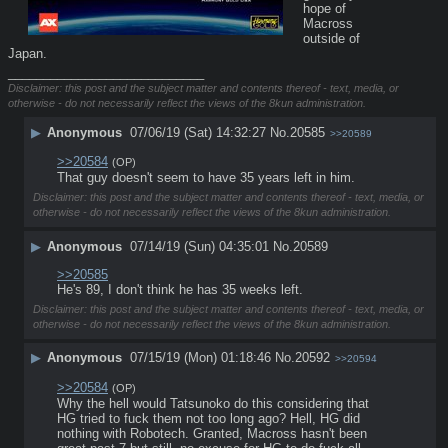
hope of 
Macross 
outside of 
Japan.
____________________________
Disclaimer: this post and the subject matter and contents thereof - text, media, or
otherwise - do not necessarily reflect the views of the 8kun administration.
▶
Anonymous
07/06/19 (Sat) 14:32:27
No.
20585
>>20589
>>20584
(OP)
That guy doesn't seem to have 35 years left in him.
Disclaimer: this post and the subject matter and contents thereof - text, media, or
otherwise - do not necessarily reflect the views of the 8kun administration.
▶
Anonymous
07/14/19 (Sun) 04:35:01
No.
20589
>>20585
He's 89, I don't think he has 35 weeks left.
Disclaimer: this post and the subject matter and contents thereof - text, media, or
otherwise - do not necessarily reflect the views of the 8kun administration.
▶
Anonymous
07/15/19 (Mon) 01:18:46
No.
20592
>>20594
>>20584
(OP)
Why the hell would Tatsunoko do this considering that 
HG tried to fuck them not too long ago? Hell, HG did 
nothing with Robotech. Granted, Macross hasn't been 