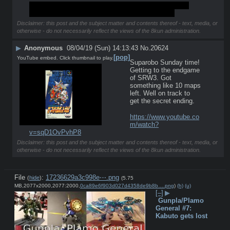
Its nice to see the board somewhat active this week, 
maybe one day we can become a real board too.
Disclaimer: this post and the subject matter and contents thereof - text, media, or
otherwise - do not necessarily reflect the views of the 8kun administration.
▶
Anonymous
08/04/19 (Sun) 14:13:43
No.
20624
[pop]
YouTube embed. Click thumbnail to play.
Suparobo Sunday time! 
Getting to the endgame 
of SRW3. Got 
something like 10 maps 
left. Well on track to 
get the secret ending.
https://www.youtube.co
m/watch?
v=sqD1OvPvhP8
Disclaimer: this post and the subject matter and contents thereof - text, media, or
otherwise - do not necessarily reflect the views of the 8kun administration.
File
:
17236629a3c998e⋯.png
(
hide
)
(5.75
MB,2077x2000,2077:2000,
0ca89e6f903d027d4358de9b8b….png
)
(h)
(u)
[–]
▶
Gunpla/Plamo
General #7:
Kabuto gets lost