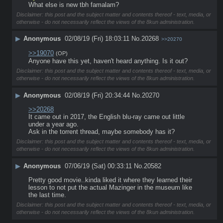
What else is new tbh famalam?
Disclaimer: this post and the subject matter and contents thereof - text, media, or
otherwise - do not necessarily reflect the views of the 8kun administration.
▶
Anonymous
02/08/19 (Fri) 18:03:11
No.
20268
>>20270
>>19070
(OP)
Anyone have this yet, haven't heard anything. Is it out?
Disclaimer: this post and the subject matter and contents thereof - text, media, or
otherwise - do not necessarily reflect the views of the 8kun administration.
▶
Anonymous
02/08/19 (Fri) 20:34:44
No.
20270
>>20268
It came out in 2017, the English blu-ray came out little 
under a year ago.
Ask in the torrent thread, maybe somebody has it?
Disclaimer: this post and the subject matter and contents thereof - text, media, or
otherwise - do not necessarily reflect the views of the 8kun administration.
▶
Anonymous
07/06/19 (Sat) 00:33:11
No.
20582
Pretty good movie..kinda liked it where they learned their 
lesson to not put the actual Mazinger in the museum like 
the last time.
Disclaimer: this post and the subject matter and contents thereof - text, media, or
otherwise - do not necessarily reflect the views of the 8kun administration.