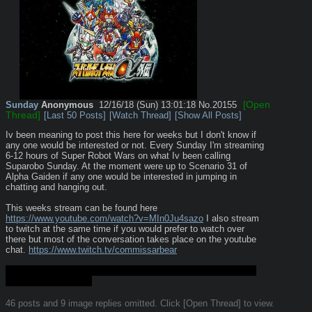
[Open
Sunday
Anonymous
12/16/18 (Sun) 13:01:18
No.
20155
Thread]
[Last 50 Posts]
[Watch Thread]
[Show All Posts]
Iv been meaning to post this here for weeks but I don't know if 
any one would be interested or not. Every Sunday I'm streaming 
6-12 hours of Super Robot Wars on what Iv been calling 
Suparobo Sunday. At the moment were up to Scenario 31 of 
Alpha Gaiden if any one would be interested in jumping in 
chatting and hanging out.
This weeks stream can be found here 
https://www.youtube.com/watch?v=MIn0Ju4sazo
 I also stream 
to twitch at the same time if you would prefer to watch over 
there but most of the conversation takes place on the youtube 
chat. 
https://www.twitch.tv/commissarbear
If this kind of thing is inappropriate for the board by all means 
nuke me down dorkly
46 posts and 9 image replies omitted. Click [Open Thread] to view.