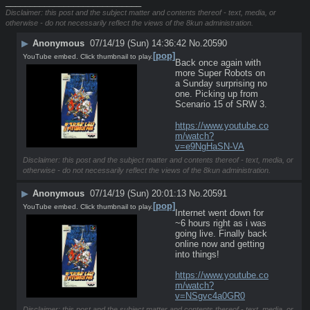
____________________________
Disclaimer: this post and the subject matter and contents thereof - text, media, or
otherwise - do not necessarily reflect the views of the 8kun administration.
▶
Anonymous
07/14/19 (Sun) 14:36:42
No.
20590
[pop]
YouTube embed. Click thumbnail to play.
Back once again with 
more Super Robots on 
a Sunday surprising no 
one. Picking up from 
Scenario 15 of SRW 3.
https://www.youtube.co
m/watch?
v=e9NgHaSN-VA
Disclaimer: this post and the subject matter and contents thereof - text, media, or
otherwise - do not necessarily reflect the views of the 8kun administration.
▶
Anonymous
07/14/19 (Sun) 20:01:13
No.
20591
[pop]
YouTube embed. Click thumbnail to play.
Internet went down for 
~6 hours right as i was 
going live. Finally back 
online now and getting 
into things!
https://www.youtube.co
m/watch?
v=NSgvc4a0GR0
Disclaimer: this post and the subject matter and contents thereof - text, media, or