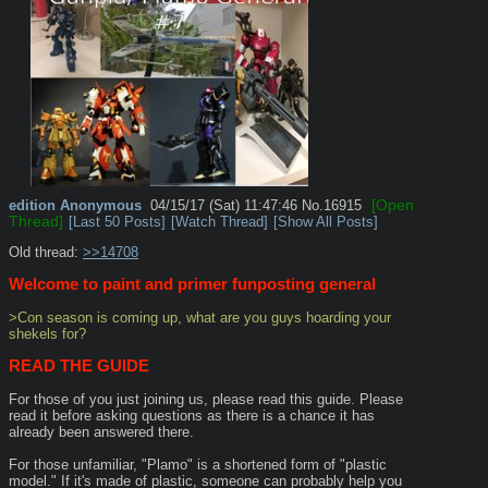
[Open
edition
Anonymous
04/15/17 (Sat) 11:47:46
No.
16915
Thread]
[Last 50 Posts]
[Watch Thread]
[Show All Posts]
Old thread: 
>>14708
Welcome to paint and primer funposting general
>Con season is coming up, what are you guys hoarding your 
shekels for?
READ THE GUIDE
For those of you just joining us, please read this guide. Please 
read it before asking questions as there is a chance it has 
already been answered there.
For those unfamiliar, "Plamo" is a shortened form of "plastic 
model." If it's made of plastic, someone can probably help you 