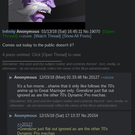
[Open
Infinity
Anonymous
01/13/18 (Sat) 16:45:11
No.
19070
Thread]
[Watch Thread]
[Show All Posts]
>>20268
Comes out today to the public doesn't it?
4 posts omitted. Click [Open Thread] to view.
____________________________
Disclaimer: this post and the subject matter and contents thereof - text, media, or
otherwise - do not necessarily reflect the views of the 8kun administration.
▶
Anonymous
12/03/18 (Mon) 01:33:48
No.
20127
>>20154
It's a fun movie…shame that it only like follows the 70's 
anime up to Great Mazinger only. Grendizer just flat out 
ignored as are the other 70's Dynamic Pro mechas.
Disclaimer: this post and the subject matter and contents thereof - text, media, or
otherwise - do not necessarily reflect the views of the 8kun administration.
▶
Anonymous
12/15/18 (Sat) 17:13:37
No.
20154
>>20127
>Grendizer just flat out ignored as are the other 70's 
Dynamic Pro mechas