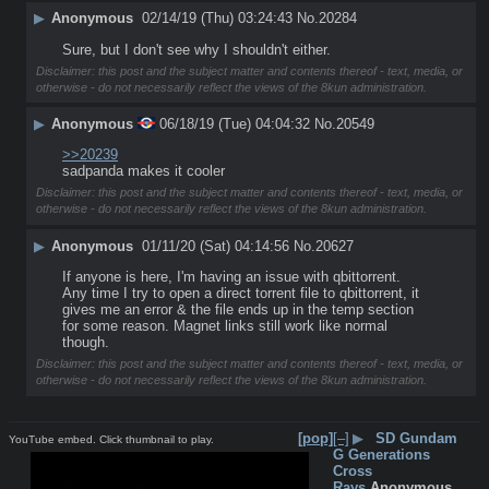
▶
Anonymous
02/14/19 (Thu) 03:24:43
No.
20284
Sure, but I don't see why I shouldn't either.
Disclaimer: this post and the subject matter and contents thereof - text, media, or
otherwise - do not necessarily reflect the views of the 8kun administration.
▶
Anonymous
06/18/19 (Tue) 04:04:32
No.
20549
>>20239
sadpanda makes it cooler
Disclaimer: this post and the subject matter and contents thereof - text, media, or
otherwise - do not necessarily reflect the views of the 8kun administration.
▶
Anonymous
01/11/20 (Sat) 04:14:56
No.
20627
If anyone is here, I'm having an issue with qbittorrent. 
Any time I try to open a direct torrent file to qbittorrent, it 
gives me an error & the file ends up in the temp section 
for some reason. Magnet links still work like normal 
though.
Disclaimer: this post and the subject matter and contents thereof - text, media, or
otherwise - do not necessarily reflect the views of the 8kun administration.
[pop]
[–]
▶
SD Gundam
YouTube embed. Click thumbnail to play.
G Generations
Cross
Rays
Anonymous