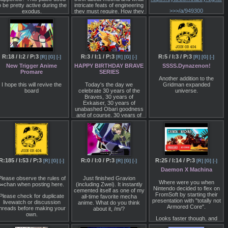
entience, company wars, &
o be pretty active during the
intricate feats of engineering
terrorism. It's pretty good.
>>>/a/949300
exodus.
they must require. How they
Currently on the 23rd
move, how they are
pisode soon to be released.
powered, how they would be
Definitely should keep an
built….
ye on it. If you liked Ex-Aid,
you'll probably like Zero
Media is nice, but I'd like to
One.
get into the nuts and bolts of
how these things can work.
R:18 / I:2 / P:3
R:3 / I:1 / P:3
R:5 / I:3 / P:3
[R]
[G]
[-]
[R]
[G]
[-]
[R]
[G]
[-]
Now on another note, OZC
has recently refused to
New Trigger Anime
HAPPY BIRTHDAY BRAVE
SSSS.Dynazenon!
correct an incorrect sub in
Promare
SERIES
his Kiva batch. Apparently
Another addition to the
due to the word 'master'
I hope this will revive the
Today's the day we
Gridman expanded
having negative
board
celebrate 30 years of the
universe.
connotations. Despite the
Braves, 30 years of
fact the characters say this
Exkaiser, 30 years of
word in english, he believes
unabashed Obari goodness
e can somehow "translate"
and of course, 30 years of
this to 'boss' instead. It
the most iconic mecha pose
makes no sense.
ever.
Happy birthday Braves.
https://www.youtube.com/watch?
v=NdJT6A7ipqc
R:185 / I:53 / P:3
R:0 / I:0 / P:3
R:25 / I:14 / P:3
[R]
[G]
[-]
[R]
[G]
[-]
[R]
[G]
[-]
Daemon X Machina
Please observe the rules of
Just finished Gravion
Where were you when
∞chan when posting here.
(including Zwei). It instantly
Nintendo decided to flex on
cemented itself as one of my
FromSoft by starting their
Please check for duplicate
all-time favorite mecha
presentation with "totally not
livewatch or discussion
anime. What do you think
Armored Core".
threads before making your
about it, /m/?
own.
Looks faster though, and
despite the whispers of
Please keep meta shit like