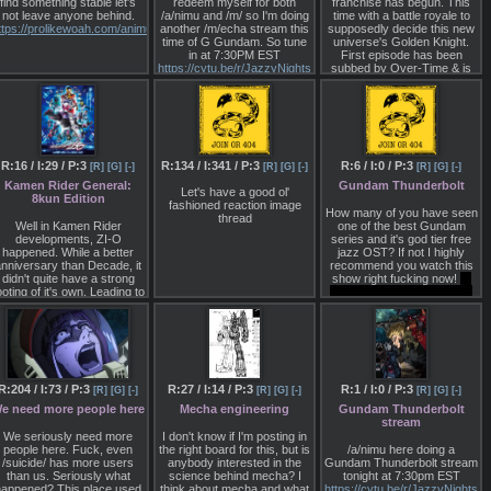
find something stable let's
redeem myself for both
franchise has begun. This
died instantly. While dying
not leave anyone behind.
/a/nimu and /m/ so I'm doing
time with a battle royale to
does boot me out of my
ttps://prolikewoah.com/animu/catalog.html
another /m/echa stream this
supposedly decide this new
deep concentration, I can
time of G Gundam. So tune
universe's Golden Knight.
always jump back in at any
in at 7:30PM EST
First episode has been
time, with a shiny new
https://cytu.be/r/JazzyNights
subbed by Over-Time & is
incarnation of my same
>>>/a/953963
very intense despite it's
mecha. I've really gotten to
strange if not overdone
know my mecha and can
concept.
visualize its cockpit, outward
appearance and important
https://over-
internal details with ease.
ti.me/releases/garo-versus-
road-01/
R:16 / I:29 / P:3
R:134 / I:341 / P:3
R:6 / I:0 / P:3
[R]
[G]
[-]
[R]
[G]
[-]
[R]
[G]
[-]
Because I still want to mess
around in that same
Kamen Rider General:
Gundam Thunderbolt
Let's have a good ol'
imaginary world, I now have
8kun Edition
fashioned reaction image
to deal with the monsters
How many of you have seen
thread
and other mecha
Well in Kamen Rider
one of the best Gundam
commanded by that weirdo
developments, ZI-O
series and it's god tier free
who refuses to name
happened. While a better
jazz OST? If not I highly
herself. So basically I now
nniversary than Decade, it
recommend you watch this
have to create weapons for
didn't quite have a strong
show right fucking now!
Io
my mecha and to fight for
ooting of it's own. Leading to
Fleming did nothing wrong.
my right to have fun in my
a lot of questions left
giant robot.
unanswered. With two
movies, one of which is
That's all for now.
upposedly non-canon but is
referenced in the show.
Then the other that's been
established as an alternate
R:204 / I:73 / P:3
R:27 / I:14 / P:3
R:1 / I:0 / P:3
[R]
[G]
[-]
[R]
[G]
[-]
[R]
[G]
[-]
imeline by the director. With
e need more people here
Mecha engineering
Gundam Thunderbolt
Geiz Majesty coming in
stream
March, hopefully we'll get
We seriously need more
some actual answers &
I don't know if I'm posting in
people here. Fuck, even
closure this time.
the right board for this, but is
/a/nimu here doing a
/suicide/ has more users
anybody interested in the
Gundam Thunderbolt stream
hen from that trashfire, we
than us. Seriously what
science behind mecha? I
tonight at 7:30pm EST
get Zero One. Android
happened? This place used
think about mecha and what
https://cytu.be/r/JazzyNights