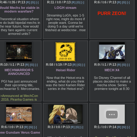
oard, from my assumption.
R:46 / I:35 / P:13
R:11 / I:0 / P:13
R:6 / I:6 / P:13
[R]
[G]
[-]
[R]
[G]
[-]
[R]
[G]
[-]
If you're really normal
fag
Would Mechs be viable in
LOGH stream
ou'll recognize him from the
modern warefare?
Star Wars TIE Fighter
PURR ZEON!
animation.
Streaming LoGh, eps 1-5
Theoretical situation where
right now, might do more if
Anyways, thoughts? It
e do build bipedal mechs in
people want. Gonna be
doesn't look like instant
the near future, how would
doing 5 a day until we're
lassic material, but might be
they fare againts current
finished at weebcrew . moe
potentially interesting.
armored units?
Potentially. The "realistic"
angle is a hard buy though,
Wouldn't a tank be able to
and the usual problems of
incapacitate one pretty
Otaking77077's animation
easily since mechs would
style are everpresent.
have more moving joints.
Compared to a tank who's
nclosed in a shell of armor.
R:10 / I:1 / P:13
R:58 / I:19 / P:13
R:9 / I:1 / P:13
[R]
[G]
[-]
[R]
[G]
[-]
[R]
[G]
[-]
MECHWARRIOR 5
Heisei Rider
MECH X4
ANNOUNCED
Now that the Heisei era is
So Disney Channel of all
PGI has just announced
ending, what do you think
places decided to make a
their upcoming title,
was the best Kamen Rider
mecha show. Series
echwarrior 5: Mercenaries.
series in the Heisei era?
premiere tonight at 8:30
>Announced at MechCon
2016, Piranha Games is
taking MechWarrior back to
its singleplayer roots with
MechWarrior 5:
Mercenaries. Slated for a
2018 release, Piranha
Games president Russ
Bullock took the stage to
R:6 / I:0 / P:13
R:3 / I:0 / P:13
R:1 / I:0 / P:14
[R]
[G]
[-]
[R]
[G]
[-]
[R]
[G]
[-]
reveal the first footage of
ew Gundam Verus Game
MechWarrior 5, which is
being developed using