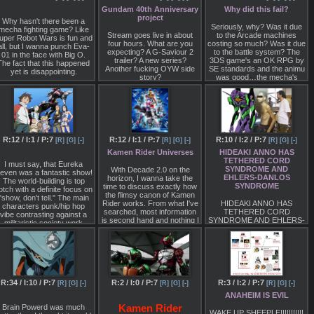
Sakura Taisen
Gundam 40th Anniversary
Why did this fail?
project
Saber Marionette J
Why hasn't there been a
Seriously, why? Was it due
mecha fighting game? Like
Raideen the Superior
Stream goes live in about
to the Arcade machines
uper Robot Wars is fun and
four hours. What are you
costing so much? Was it due
all, but I wanna punch Eva-
Macross Delta
expecting? A G-Saviour 2
to the battle system? The
01 in the face with Big O.
trailer? A new series?
3DS game's an OK RPG by
The fact that this happened
Source is 2ch so the
Another fucking OYW side
SE standards and the animu
yet is disappointing.
possibility of this being a
story?
was good…the mecha's
very elaborate photoshop is
were pretty rad. Is it
there. The announcement
because they opted for
stream is in just over 24
Super versions of the
hours from now so we will
mechas instead of gattais
know for sure shortly.
and
not using Eurobeat?
At least now SE knows how
R:12 / I:1 / P:7
R:12 / I:1 / P:7
R:10 / I:2 / P:7
[R]
[G]
[-]
[R]
[G]
[-]
[R]
[G]
[-]
to do arcade mechas with
Kamen Rider Universes
HIDEAKI ANNO HAS
Starwing Paradox, so
TETHERED CORD
hopefully we get a
I must say, that Eureka
SYNDROME AND
continuation of this. Would
With Decade 2.0 on the
even was a fantastic show!
EHLERS-DANLOS
be ultra cool to see some
horizon, I wanna take the
The world-building is top
SYNDROME
more of this franchise.
time to discuss exactly how
otch with a definite focus on
the flimsy canon of Kamen
"show, don't tell." The main
Rider works. From what I've
HIDEAKI ANNO HAS
characters punk/hip hop
searched, most information
TETHERED CORD
vibe contrasting against a
is second hand and nothing I
SYNDROME AND EHLERS-
militaristic society work
can find are statements
DANLOS SYNDROME
ncredibly well. Despite being
directly from Toei on how it
 "love conquers all" story, it
GUYS, I know you probably
all works. I of course have
really hits the themes of a
don't know what either of
my own theory seen here in
coming of age story hard
those conditions. Feel free to
the most basic form I could
and precise. I'm not sure
look 'em up.
put it. If you can disprove or
hy everyone feels so blasé
add to it, be free to do so.
bout it, it certainly deserves
R:34 / I:10 / P:7
R:2 / I:0 / P:7
R:3 / I:2 / P:7
[R]
[G]
[-]
[R]
[G]
[-]
[R]
[G]
[-]
All I need is for you to
a top spot.
somehow
ANAHEIM IS EVIL
Brain Powerd was much
Kamen Rider
GET THIS INFORMATION
WAKE UP SHEEPLE!!!!!!!!!!!