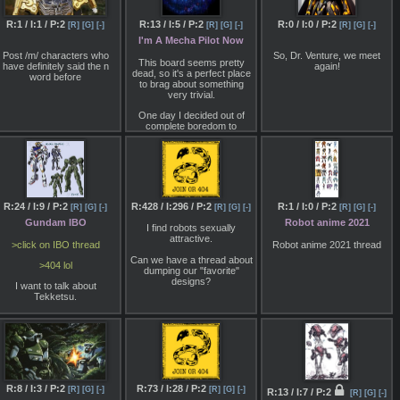
R:1 / I:1 / P:2
R:13 / I:5 / P:2
R:0 / I:0 / P:2
[R]
[G]
[-]
[R]
[G]
[-]
[R]
[G]
[-]
I'm A Mecha Pilot Now
Post /m/ characters who
So, Dr. Venture, we meet
This board seems pretty
have definitely said the n
again!
dead, so it's a perfect place
word before
to brag about something
very trivial.
One day I decided out of
complete boredom to
meditate for an entire hour.
This unlocked the hidden
potential of my imagination,
allowing me to visualize
things to great effect. And it's
not just limited to sight either,
I can touch things, taste then
R:24 / I:9 / P:2
R:428 / I:296 / P:2
R:1 / I:0 / P:2
[R]
[G]
[-]
[R]
[G]
[-]
[R]
[G]
[-]
and hear them with great
Gundam IBO
Robot anime 2021
detail.
I find robots sexually
attractive.
Instead of using this power
>click on IBO thread
Robot anime 2021 thread
to fulfill some sort of sick
Can we have a thread about
fantasy, I decided to use it to
>404 lol
dumping our "favorite"
fulfill my childhood dream of
designs?
I want to talk about
piloting a giant robot. At first I
Tekketsu.
was in a black void, which
was supposed to be the
Do you think it's good?
mecha's cockpit and slowly
built things from there. A
Do you think it's bad?
chair to sit on, walls to
surround me and lots and
What's wrong/right with it?
lots of levers came into
existence. Then I focused
Is it just modernized Zeta
on making the outward
R:8 / I:3 / P:2
R:73 / I:28 / P:2
remake without newtype
[R]
[G]
[-]
[R]
[G]
[-]
R:13 / I:7 / P:2
appearance of the robot and
[R]
[G]
[-]
agic bullshit or it is its own