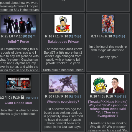
 posted about how we were
streaming Armored Trooper
otoms on 8/u/ in the stream
ticky but never got a reply.
Not sure if anyone here
even saw it since with
stickies they are always at
the top of the board and if
you only view the catalog
you won't see any real
R:2 / I:0 / P:10
R:16 / I:1 / P:10
R:3 / I:4 / P:10
[R]
[G]
[-]
[R]
[G]
[-]
[R]
[G]
[-]
hange if it's just one or two
Infini-T Force
Bakabt goes Private
posts added.
Im thinking of this mech rp
onna be streaming the last
So I started watching this a
For those who don't know
with magic ala dumbine
three eps of the Woodo arc
couple of days ago and I
BakaBT a little more than 2
onight but if you want before
ave to say I'm pleased with
weeks ago changed from
Got any tips?
 stream the next yuri show I
what I've seen. Gatchaman
public with private to full
could get you all caught up
Ken and Polymar are my
private tracker. So yeah
to us on VOTOMS. Then
avorite so far, and while the
begin the joint stream
Sorta sucks because I need
acing from scene to scene
between boards.
to rebuild my collection and
an be jumpy and rushed at
Heavy Metal L-Gaim is only
times. Minus a tiny thing in
I might also invite /a/ and
on there
ep4 that I thought kind of
stream a show for them as
seemed odd. I think the big
well if they are interested.
scenes with emotional
impact seem to do their job.
R:50 / I:6 / P:10
R:10 / I:8 / P:10
[R]
[G]
[-]
[R]
[G]
[-]
:2 / I:0 / P:10
Any thoughts so far?
[R]
[G]
[-]
Where is everybody?
[Terada P X Nasu Kinoko]
Giant Robot Duel
Why did SRW's producer
refuse when Anno said
Just a few weeks ago the
t took them a while but now
"Put Char in an
board was picking back up
there's a giant robot duel.
Evangelion"?
in popularity, now it seemed
to have dropped off again.
There haven't been any
[Terada P X Nasu Kinoko]
posts in the last two days.
Why did SRW's producer
refuse when Anno said "Put