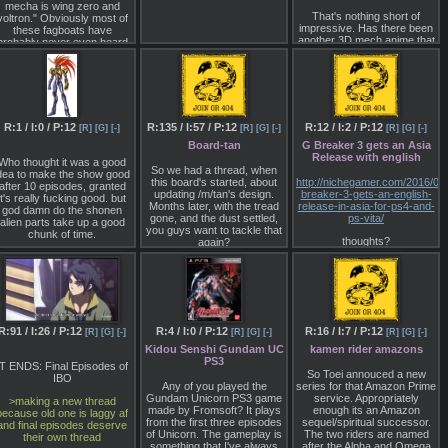
with continuing developer
mecha is wing zero and
about her gave out a
supportExpanded and
That's nothing short of
voltron." Obviously most of
premonition of the ideal
updated 20+ map Freelance
impressive. Has there been
these fagboats have
newtype. Here, she comes
mode with variable difficulty
another 3D mech anime that
probably never even heard
to Earth. It is not an
and challenge for all skill
did that?
the vast majority of real
overstatement to say that
levelsDeep and engaging
robot series.
this is representative of the
dark science fiction universe
spiritual fusion of space
and loreOriginal soundtrack
IMO Voltron Transformers
immigrants and those who
by Makeup & Vanity Set,
and Power Rangers helped
stayed on Earth.
over 2 hours of acclaimed
poison the well by making
synth music
westerners think all
"There is not much of a
R:1 / I:0 / P:12
R:135 / I:57 / P:12
R:12 / I:2 / P:12
[R]
[G]
[-]
[R]
[G]
[-]
[R]
[G]
[-]
japanese mecha are super
difference in the personality
Board-tan
G Breaker 3 gets an Asia
robots, and gundam wing
f the Judau in this proposal
Release with english
with its lack of realism put
Who thought it was a good
and the version aired. He is
So we had a thread, when
another nail on the coffin.
dea to make the show good
just slightly a bit more
this board's started, about
http://nichegamer.com/2016/0
after 10 episodes, granted
mature, due to influence
updating /m/tan's design.
breaker-3-gets-an-english-
Go talk to any hawken or
it's really fucking good. but
from Emma and Char. The
Months later, with the tread
release-in-asia-for-ps4-and-
itanfall fan and they'll tell you
god damn do the shonen
reason is because he was
gone, and the dust settled,
ps-vita/
about how eastern mechs
alien parts take up a good
reated to be the opposite of
you guys want to tackle that
re sooooo gay. How do we
chunk of time.
Camille."
thoughts?
again?
fix these faggots?
"(Judau) was created as
I've personally been going
someone to awaken as a
with this suggestion I had
healthy newtype. But that is
made, on the left, just
why in the end he has to
switching the 8ch logo back
leave Earth."
to the M. I like this as it's still
simple to draw, it's still similar
R:91 / I:26 / P:12
R:4 / I:0 / P:12
R:16 / I:7 / P:12
[R]
[G]
[-]
[R]
[G]
[-]
[R]
[G]
[-]
to the original (indicating
Kidou Senshi Gundam UC
kamen rider amazons
there wasn't really any
PS3
rupture), it's just a custom
IT ENDS: Final Episodes of
paintjob. Doesn't feel
So Toei annouced a new
IBO
resentful, as Punished /v/
Any of you played the
series for that Amazon Prime
does.
Gundam Unicorn PS3 game
service. Appropriately
>making a new thread
made by Fromsoft? It plays
enough its an Amazon
because old one is laggy af
The others, which I did
from the first three episodes
sequel/spiritual successor.
and final episodes deserve
based on other drawfag's
of Unicorn. The gameplay is
The two riders are named
their own thread
proposals, I feel get a bit too
something that I've always
after the Alpha and Omega