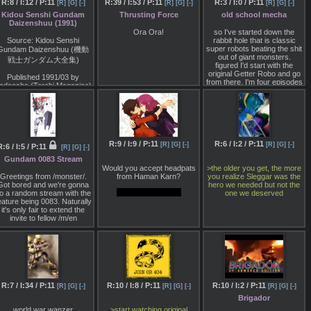
umbfounding everyone with
format, and just hadn't
R:8 / I:12 / P:11
R:39 / I:53 / P:11
R:3 / I:0 / P:11
Kevin Munroe (TMNT), who
[R]
[G]
[-]
[R]
[G]
[-]
[R]
[G]
[-]
you access them.
how awful it was. In
realised it.
will executive produce with
Kidou Senshi Gundam
Thrusting Force
old school mecha
particular, I think you all
Yokoyama, Rick Privman
Daizenshuu (1991)
So basically, I'm looking for
ight enjoy our robot movie
-Do you think there are
and Yumiko Miyano.
alternatives to streaming
Ora Ora!
so I've started down the
block.
people who didn't know who
toku online. Downloading is
Source: Kidou Senshi
rabbit hole that is classic
King Arthur was, who first
fine too if you can find older
super robots beating the shit
Gundam Daizenshuu (機動
 hope you will join us for this
grew to like Saber from Fate
orrents that are still around.
out of giant monsters.
occasion, both to join us in
戦士ガンダム大全集)
and then went and studied
But it'll most likely take a
figured I'd start with the
shitposting about bad
King Arthur?
while compared to just
original Getter Robo and go
movies with other anons,
Published 1991/03 by
watching this stuff online.
from there. I'm four episodes
nd to enjoy a small project I
Nasu: I think most people
odansha (Terebi Magazine)
in and already there has
have been working on for
should have at least heard of
been 3 on screen deaths of
this occasion. Information
King Arthur's name. When it
ISBN-10: 4061784129
the prototype pilots by the
about the anniversary
comes to more minor
robo-saurus army. what kind
stream can be found on
ISBN-13: 978-4061784123
characters, I hope that
of a wild ride am I in for /m/?
>>/bmn/49
or in pic related.
people can enjoy Fate by
ttp://bookclub.kodansha.co.jp/product?
starting with "literally who?"
isbn=9784061784123
and then looking them up
R:9 / I:9 / P:11
R:6 / I:2 / P:11
[R]
[G]
[-]
[R]
[G]
[-]
:6 / I:5 / P:11
[R]
[G]
[-]
and going "oh, that's how the
Not full translation
Gundam 0083 Stream
legend goes" "they
interpreted this part of the
Would you accept headpats
>the older you get, the more
"Char Was Supposed To
legend that way".
Greetings from /monster/.
from Haman Karn?
you realize Sleggar was the
Appear in ZZ"
Got bored and we're gonna
hero we needed but not the
Terada: The level of reality is
What about a ring?
o a random stream with the
one we deserved
The project for Gundam ZZ
totally different, and you do
eature being 0083. Naturally
was started as a direct
learn about history. "There's
it's only fair to extend the
continuation of Z Gundam,
no way someone like this
invite to fellow /m/en
nd the story first thought of
could have really existed…
ould be said to be the exact
They did!?".
opposite of what was
ultimately aired."
Nasu: Just studying this
stuff is fun. Some of these
"To the left is the initial
historical figures are really
proposal, and as you can
amazing, just loaded with
see there are large
anecdotes that make you go
R:7 / I:34 / P:11
R:10 / I:8 / P:11
R:10 / I:2 / P:11
[R]
[G]
[-]
[R]
[G]
[-]
[R]
[G]
[-]
differences, such as with
"what is this, a comic
Emma Sheen who died at
Brigador
book?". Before FGO, if I
the end of Z Gundam had
wanted to have 14 heroic
world war wanzer
>start watching original