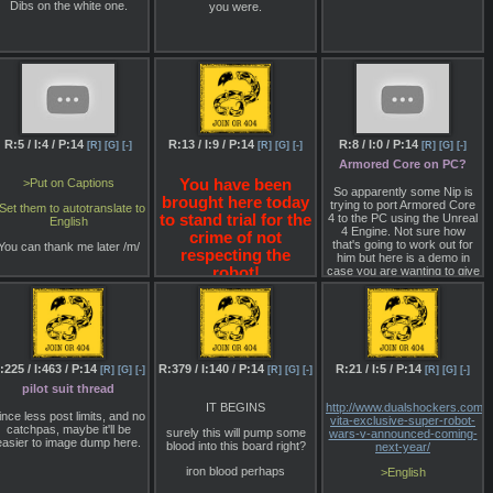
conflict by factions vying to
Dibs on the white one.
you were.
control the Inner Sphere—
the region of space
surrounding Earth. True to
MechWarrior, pilots won't
just need to prove
hemselves on the battlefield
but will also oversee the
maintenance and
enhancement of their
BattleMechs. Along with the
R:5 / I:4 / P:14
R:13 / I:9 / P:14
R:8 / I:0 / P:14
[R]
[G]
[-]
[R]
[G]
[-]
[R]
[G]
[-]
emphasis on player choice,
MechWarrior 5 seems to
Armored Core on PC?
adhere closely to the
>Put on Captions
You have been
raditions established by the
So apparently some Nip is
brought here today
arlier MechWarrior games.
trying to port Armored Core
Set them to autotranslate to
4 to the PC using the Unreal
to stand trial for the
English
>Aside from the demo, you
4 Engine. Not sure how
crime of not
can feast your eyes on the
that's going to work out for
You can thank me later /m/
screenshots below to see
respecting the
him but here is a demo in
hat a MechWarrior game in
case you are wanting to give
robot!
Unreal 4 looks like. Spoiler
it a go:
lert: Pretty damn good. With
How do you plead?
the turn-based BattleTech
http://www.mediafire.com/file
strategy game coming in
2017, there's an exciting
Only multiplayer at the
future ahead for fans of
moment it seems.
mech-on-mech combat.
:225 / I:463 / P:14
R:379 / I:140 / P:14
R:21 / I:5 / P:14
[R]
[G]
[-]
[R]
[G]
[-]
[R]
[G]
[-]
>Stay tuned, as I'll be
pilot suit thread
bringing more coverage of
IT BEGINS
http://www.dualshockers.com/
MechWarrior 5 (and
ince less post limits, and no
vita-exclusive-super-robot-
BattleTech) straight from
catchpas, maybe it'll be
surely this will pump some
wars-v-announced-coming-
MechCon.
easier to image dump here.
blood into this board right?
next-year/
o, how bad do you think its
iron blood perhaps
>English
gonna be?