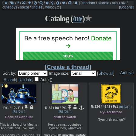
[
/
/
/
/
/
/
/
/
/
/
/
/
]
[
random
/
aiproto
/
aus
/
biz
/
cuteboys
/
socpl
/
tingles
/
wooo
/
x
]
[Options]
Catalog (
/m/
)
★
[Create a thread]
Archive
Sort by:
Image size:
[
Show all
]
[
Search
]
[Update]
Auto (
)
R:134 / I:343 / P:1
[R]
[G]
[-]
R:1 / I:0 / P:1
R:34 / I:8 / P:1
Ryusei thread
[R]
[G]
[-]
[R]
[G]
[-]
Code of Conduct
stuff to watch
Ryusei thread go?
This is a board for Mecha,
live streams, youtubes,
Androids and Tokusatsu.
synchtubes, whatever
his means you can discuss
weekly-ish /m/edia update