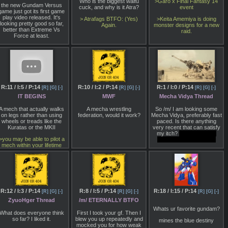
Who is the biggest waifu
>Garo x Final Fantasy 14
Unreal Engine 4. You can
the new Gundam Versus
cuck, and why is it Atra?
event
atch that demo in the video
game just got its first game
above and head over to
play video released. It's
> Atrafags BTFO: (Yes)
>Keita Amemiya is doing
MW5mercs.com for more
looking pretty good so far,
Again.
monster designs for a new
info.
better than Extreme Vs
raid.
Force at least.
Though details are scarce,
what we do know is that
MechWarrior 5 is a
completely standalone
singleplayer game being
developed by Piranha
Games using a separate
team than the one currently
R:11 / I:5 / P:14
R:10 / I:2 / P:14
R:1 / I:0 / P:14
[R]
[G]
[-]
[R]
[G]
[-]
[R]
[G]
[-]
supporting MechWarrior
Online, its multiplayer-only
IT BEGINS
MWF
Mecha Vidya Thread
CryEngine game that went
into open beta in 2012.
A mech that actually walks
A mecha wrestling
So /m/ I am looking some
MechWarrior 5 will feature
on legs rather than using
federation, would it work?
Mecha Vidya, preferably fast
"intense PvE ‘Mech combat
wheels or treads like the
paced. Is there anything
in an immersive, career-
Kuratas or the MKII
very recent that can satisfy
ased Mercenary campaign
my itch?
Already played
driven by player choice."
>you may be able to pilot a
through Project Nimbus
mech within your lifetime
If you're not too familiar with
the series, MechWarrior is
the tactical FPS offshoot of
BattleTech, where players
ilot a single BattleMech and
issue orders to squads
(called 'lances') of AI-
R:12 / I:3 / P:14
R:8 / I:5 / P:14
R:18 / I:15 / P:14
[R]
[G]
[-]
[R]
[G]
[-]
[R]
[G]
[-]
controlled allies. Set during
he Third Succession War of
ZyuoHger Thread
/m/ ETERNALLY BTFO
3015, MechWarrior 5 puts
Whats ur favorite gundam?
you in the cockpit of a
What does everyone think
First I took your gf. Then I
"green MechWarrior
so far? I liked it.
blew you up repeatedly and
mines the blue destiny
mercenary" caught in the
mocked you for how weak