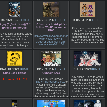
I get this board is slow - I've
Char in an Evangelion"? The
been here long enough to
conflict between the source
know that - but the current
material and games, and
speed is painful.
what FGO inherited from
SRW
Is there anything we could
do to speed it up a bit that
http://news.denfaminicogamer.
R:3 / I:2 / P:10
R:7 / I:1 / P:10
R:10 / I:3 / P:10
[R]
[G]
[-]
[R]
[G]
[-]
[R]
[G]
[-]
doesn't involve calling in
users from other boards?
The servants of Fate are
'It' Producer to Adapt Sci-
ファイアボール ユーモラス
born from the fun of broadly
Fi Epic 'Ma.K' for Warner
(Fireball Humorous)
Other series with small/toy
interpreting throwaway lines
Bros
robots? I always liked the
in legends
re you lads as hyped about
simple designs they had in
http://www.hollywoodreporter.com/heat-
the new Fireball as I am?
medarot and lbx seems to
Terada: I like Teito
vision/mak-movie-it-
Gedachtnis is looking
be the closest thing to it, but
Monogatari, and that too
producer-adapt-sci-fi-epic-
fantastic! I'm not so sure
i'd like to have more material.
fused real people with
warner-bros-1041130
about Drossel but maybe
original characters, so that
she'll grow on me like her
you start to really think "The
Roy Lee has teamed with
'Charming' look did. Here's
writer Kouda Rohan fought
Scott Bernstein to adapt the
some preview
monsters". The same
Japanese property for the
advertisements someone
applies to Journey to the
big screen.
put together:
West, but if you want to put a
ttp://www.nicovideo.jp/watch/sm31790201
real person into fiction, you
Fresh from the record-
have to really learn about
breaking box-office haul of
ccording to livechart it airs
R:18 / I:8 / P:10
R:4 / I:0 / P:10
R:8 / I:2 / P:10
[R]
[G]
[-]
[R]
[G]
[-]
[R]
[G]
[-]
that person first. With robot
horror-thriller It, producer
this October 6th 9:55PM
anime you can just watch
Roy Lee is now setting his
Quad Legs Thread
Gundam Seed
Japan time.
the show and read the
sights on giant robots and
hey anons. i used to watch
information, but with real
two-legged tanks.
Bipeds GTFO!
Hey /m/ I've followed
anime as a little kid and there
people, and especially
https://imgur.com/m1mrtjX
to
was one that stole my heart
Lee has teamed with Scott
recent people, I think it turns
watch the entire Gundam
from the first episode. for
Bernstein, the Universal
out that a lot of them turn out
series up to Turn-A so far.
some reason, they only
executive turned producer,
to be different from what you
Right now I'm wondering
aired the first episode. i can't
and Warner Bros., which
expect. That's why while I
where to go next I've know
remember its name. i was
released It, to adapt Ma.K,
like stuff like Makai Tensei
that chronologically speaking
hoping someone here would
an epic sci-fi property out of
which has real people in
I've got SEED coming up
recognize it from my
Japan.
fiction, I think it'd be too
next but I genuinely don't
memory.
difficult for me to pull off.
know if I'll be able
Originating in the early