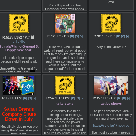
It also has my favourite
picture is based on the
Robots on the moon and
love.
obot design, the titular Might
rough sketch, which is not of
with the storyline of Getter
It's bulletproof and has
Gaine! Though I think that
the entire unit (it supposedly
functional arms with hands.
Robo Armaggedon except
his upgraded form looks
continues on further to the
the Moon Wars and the
Kalashnikov haven't said
stupid.
left).
extinction of mankind from
what it's for yet, but I've
the Invaders happen at the
And the question regarding
Sources
seen some speculation it's
same time. The gameplay
the big dark reveal:
Is the
for hazardous
for the 3DS at least was to
orld where characters live
「電撃Hobby マガジン」
materials/bomb disposal.
be like Danball Senki's
actually some sort of virtual
except refined and it seems
2000年5月号 「Before ∀ 黒
R:17 / I:3 / P:7
R:32 / I:3 / P:8
[R]
[G]
[-]
[R]
[G]
[-]
R:517 / I:352 / P:7
simulation, or it is real but
like you collected robots a la
歴史に埋没したモビルスー
artificially created by aliens
Gotcha Force. Sources
[R]
[G]
[-]
ツたち」
to be broadcasted galaxy-
below :
Gunpla/Plamo General 5:
I know we have a stuff to
Why is this allowed?
wide?
Happy New Year!
watch thread, but what about
「電撃Hobby マガジン」
NintendoEverything :
stuff to read? I'm catching up
Another question: will it, or
2000年7月号
edit- locked per request
on gundam and i see here
other series from this
http://archive.is/ZnKQ7
because old thread is old
and there continuations to
ranchise like GGG ever get
「ミード・ガンダム 」講談
various series, but the
Siliconera :
Bluray re-release?
Gunpla/Plamo General #5:
amout of stuff feels too much
社 ISBN4-06-330091-9
Happy New Year!
did
and unfocused (like the star
co979
http://archive.li/QJJHd
nyone actually participate in
wars books/comics garbage
the group build
edition
that they kept on releasing
Gematsu :
during the prequels).
What're you guys working
http://archive.li/kxH9l
on currently? I'm using my
Dendrobium as a table, and
http://archive.li/PolCa
working on SDs.
R:1 / I:0 / P:8
R:54 / I:13 / P:8
R:35 / I:13 / P:8
[R]
[G]
[-]
[R]
[G]
[-]
[R]
[G]
[-]
toku game
active shows
What kits are you guys
looking forward to? Gonna
Saban Brands
So recently I've been
so per somebody's idea
grab a 1/100 Graze
Company Shuts
thinking about making a
sorta there's some currently
tomorrow.
metroidvania style game
running shows over at
Down in July
ttps://docs.google.com/document/pub?
based around power
https://cytu.be/r/mog-rog
d=1Tr8UyF2Xg5Ojqw0sxcO7oIG7IIsJPes3lMO5pHZKu5o
rangers type heroes so I'm
Most likely due to Hasbro
wondering what kinds of
buying the Power Rangers
like most cytubes it needs
READ THE GUIDE
features you guys would like
from them.
the google drives userscript