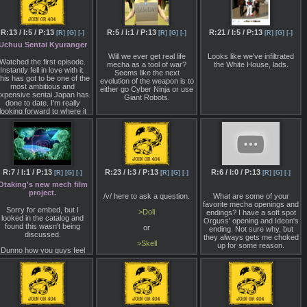
exceptional mobile while
http://www.1999.co.jp/eng/10411187
featuring higher than 100%
energy weapon compatibility.
Built to take full advantage of
R:13 / I:5 / P:13
R:5 / I:1 / P:13
R:21 / I:5 / P:13
[R]
[G]
[-]
[R]
[G]
[-]
[R]
[G]
[-]
the new Primal Armor
Uchuu Sentai Kyuranger
technology, she is difficult to
disable, further aided by her
Will we ever get real life
Looks like we've infiltrated
Watched the first episode.
advanced head component
mecha as a tool of war?
the White House, lads.
Instantly fell in love with it.
which features unquestioned
Seems like the next
his has got to be one of the
reliability. Our company, with
evolution of the weapon is to
most ambitious and
our Akvavit partners, offer
either go Cyber Ninja or use
xpensive sentai Japan has
efficient projectile, plasma
Giant Robots.
done to date. I'm really
and laser blade weaponry
looking forward to where it
giving each NEXT an
goes.
unparalleled edge in combat.
Tell me Lynx, why have you
not chosen her as your
Armored Core?
R:7 / I:1 / P:13
R:23 / I:3 / P:13
R:6 / I:0 / P:13
[R]
[G]
[-]
[R]
[G]
[-]
[R]
[G]
[-]
Otaking's new mech film
project.
/v/ here to ask a question.
What are some of your
favorite mecha openings and
Sorry for embed, but I
>Doll
endings? I have a soft spot
looked in the catalog and
Orguss' opening and Ideon's
found this wasn't being
or
ending. Not sure why, but
discussed.
they always gets me choked
>Skell
up for some reason.
Dunno how you guys feel
bout Otaking, but I assume
Which name is better?
ost of you are familiar with
im from half/cuckchan /m/.
wear I'm not him shilling his
ew Patreon. It doesn't look
ike he frequents this site or