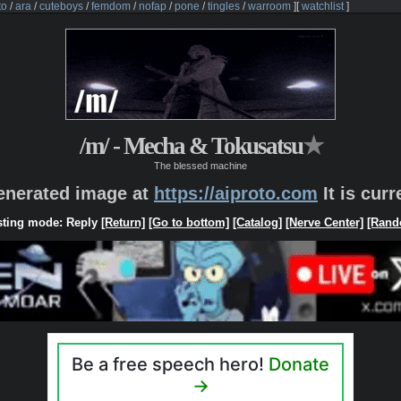
to
/
ara
/
cuteboys
/
femdom
/
nofap
/
pone
/
tingles
/
warroom
]
[
watchlist
]
/m/ - Mecha & Tokusatsu
★
The blessed machine
generated image at
https://aiproto.com
It is cur
ting mode: Reply
[Return]
[Go to bottom]
[Catalog]
[Nerve Center]
[Rand