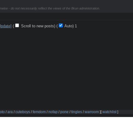
rwise - do not necessarily reflect the views of the 8kun administration.
Update]
(
Scroll to new posts)
(
Auto)
Updating...
oto
/
ara
/
cuteboys
/
femdom
/
nofap
/
pone
/
tingles
/
warroom
]
[
watchlist
]