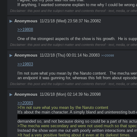
If anything, I wanted someone explain to me why I could be wrong 
Disclaimer: this post and the subject matter and contents thereof - text, media, or othe
▶
Anonymous
11/21/18 (Wed) 23:58:37
No.
20082
>>19808
One of the strongest aspects of the show is his growth.  He is sup
Disclaimer: this post and the subject matter and contents thereof - text, media, or othe
▶
Anonymous
11/22/18 (Thu) 00:01:14
No.
20083
>>20098
>>19803
I'm not sure what you mean by the Naruto content.  The mecha were
an endpoint it was gunning for, whereas this felt from about episode 5
Disclaimer: this post and the subject matter and contents thereof - text, media, or othe
▶
Anonymous
11/26/18 (Mon) 02:14:39
No.
20098
>>20083
>I'm not sure what you mean by the Naruto content
It's about the main character. A simply bland and uninteresting but
something? Though it's not like you can't make an annoying AND int
demanded so, and not because doing so could be a part of his actua
>The mecha were secondary and were not used much so that special
Instead the show worn me out with poorly written interactions and m
>It had a very positive feeling about it even at its darkest times.