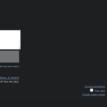
lso set your own.)
ions & limits]
ed? See the
FAQ
.
Expand all images
Tree view
Enable gallery mode