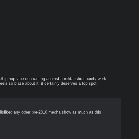
hip hop vibe contrasting against a militaristic society work 
eels so blasé about it, it certainly deserves a top spot.
 I disliked any other pre-2010 mecha show as much as this 