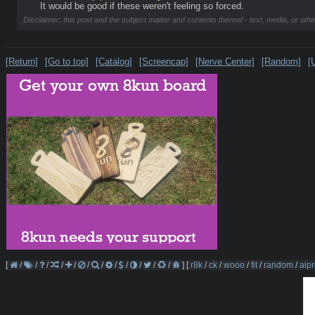
It would be good if these weren't feeling so forced.
Disclaimer: this post and the subject matter and contents thereof - text, media, or othe
[Return]
[Go to top]
[Catalog]
[Screencap]
[Nerve Center]
[Random]
[
[
/
/
/
/
/
/
/
/
/
/
/
/
]
[
r8k
/
ck
/
wooo
/
fit
/
random
/
aipr