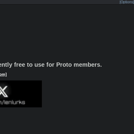
[Options]
rently free to use for Proto members.
om]