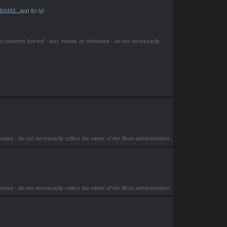
SX463_.jpg
)
(h)
(u)
d contents thereof - text, media, or otherwise - do not necessarily
rwise - do not necessarily reflect the views of the 8kun administration.
rwise - do not necessarily reflect the views of the 8kun administration.