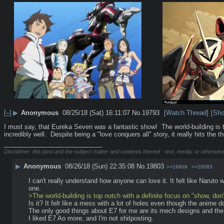
[–]
▶
Anonymous
08/25/18 (Sat) 16:11:07
No.
19793
[Watch Thread]
[Sho
I must say, that Eureka Seven was a fantastic show!  The world-building is to
incredibly well.  Despite being a "love conquers all" story, it really hits th
____________________________
Disclaimer: this post and the subject matter and contents thereof - text, media, or otherwise
▶
Anonymous
08/26/18 (Sun) 22:35:08
No.
19803
>>19909
>>20083
I can't really understand how anyone can love it. It felt like Naruto
one.
>The world-building is top notch with a definite focus on "show, don't
Is it? It felt like a mess with a lot of holes even though the anime
The only good things about E7 for me are its mech designs and th
I liked E7 Ao more, and I'm not shitposting.