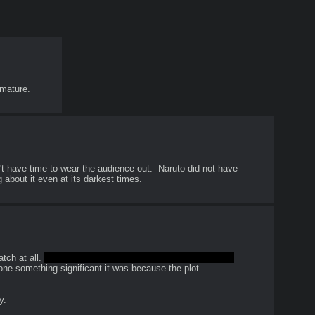
 mature.
have time to wear the audience out.  Naruto did not have 
g about it even at its darkest times.
ch at all. 
Maybe that is the point and I don't understand 
done something significant it was because the plot 
y.