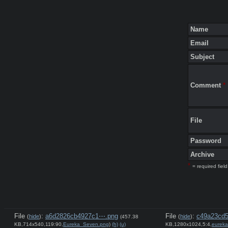
Name
Email
Subject
Comment
*
File
Password
Archive
*
= required field
File
:
a6d2826cb4927c1⋯.png
File
:
c49a23cd5
(
hide
)
(
hide
)
(457.38
KB,714x540,119:90,
Eureka_Seven.png
)
(h)
(u)
KB,1280x1024,5:4,
eurek