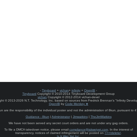
-
Tinyboard
+
vichan
+
infinity
+
OpenIB
-
Tinyboard
Copyright © 2010-2014 Tinyboard Development Group
vichan
Copyright © 2012-2014 vichan-devel
ht © 2013-2026 N.T. Technology, Inc. based on sources from Fredrick Brennan's "Infinity Deve
OpenIB
by
Code Monkey ★
un are the responsibility of the individual poster and not the administration of 8kun, pursuant to 
Guidance - 8kun
|
Administrator
|
Jimwatkins
|
TheJimWatkins
We have not been served any secret court orders and are not under any gag orders.
To file a DMCA takedown notice, please email
compliance@isitwetyet.com
. In the interest of
transparency, notices of claimed infringement will be posted on
>>>/delete/
.
Is It Wet Yet Inc.