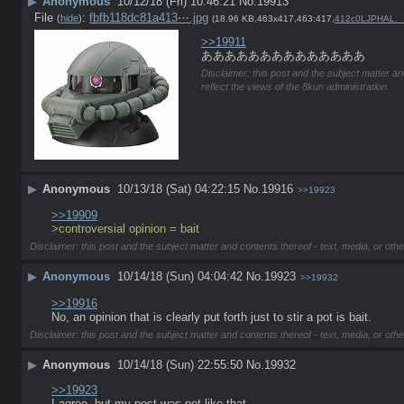
▶
Anonymous
10/12/18 (Fri) 10:46:21
No.
19913
File
:
fbfb118dc81a413⋯.jpg
(
hide
)
(18.96 KB,463x417,463:417,
412c0LJPHAL._
>>19911
ああああああああああああああ
Disclaimer: this post and the subject matter an
reflect the views of the 8kun administration.
▶
Anonymous
10/13/18 (Sat) 04:22:15
No.
19916
>>19923
>>19909
>controversial opinion = bait
Disclaimer: this post and the subject matter and contents thereof - text, media, or othe
▶
Anonymous
10/14/18 (Sun) 04:04:42
No.
19923
>>19932
>>19916
No, an opinion that is clearly put forth just to stir a pot is bait.
Disclaimer: this post and the subject matter and contents thereof - text, media, or othe
▶
Anonymous
10/14/18 (Sun) 22:55:50
No.
19932
>>19923
I agree, but my post was not like that. 