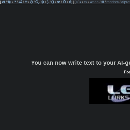
[
/
/
/
/
/
/
/
/
/
/
/
/
]
[
r8k
/
ck
/
wooo
/
fit
/
random
/
aipro
You can now write text to your AI-
Pos