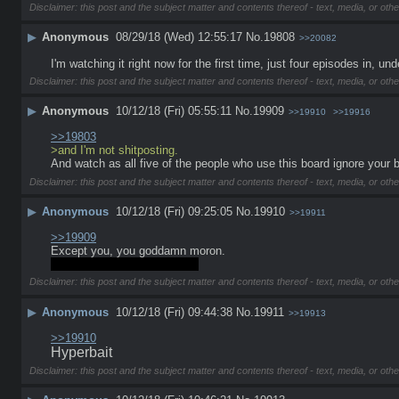
Disclaimer: this post and the subject matter and contents thereof - text, media, or othe
▶
Anonymous
08/29/18 (Wed) 12:55:17
No.
19808
>>20082
I'm watching it right now for the first time, just four episodes in,
Disclaimer: this post and the subject matter and contents thereof - text, media, or othe
▶
Anonymous
10/12/18 (Fri) 05:55:11
No.
19909
>>19910
>>19916
>>19803
>and I'm not shitposting.
And watch as all five of the people who use this board ignore your b
Disclaimer: this post and the subject matter and contents thereof - text, media, or othe
▶
Anonymous
10/12/18 (Fri) 09:25:05
No.
19910
>>19911
>>19909
Except you, you goddamn moron. 
>inb4 your post was bait too
Disclaimer: this post and the subject matter and contents thereof - text, media, or othe
▶
Anonymous
10/12/18 (Fri) 09:44:38
No.
19911
>>19913
>>19910
Hyperbait
Disclaimer: this post and the subject matter and contents thereof - text, media, or othe