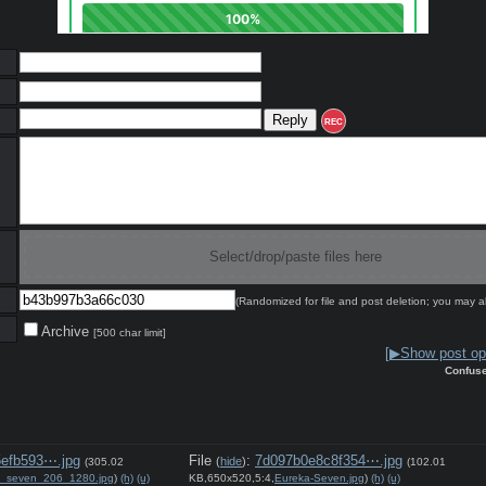
REC
Select/drop/paste files here
(Randomized for file and post deletion; you may a
Archive
[500 char limit]
[▶Show post opt
Confus
efb593⋯.jpg
File
:
7d097b0e8c8f354⋯.jpg
(
hide
)
(305.02
(102.01
a_seven_206_1280.jpg
)
(h)
(u)
KB,650x520,5:4,
Eureka-Seven.jpg
)
(h)
(u)