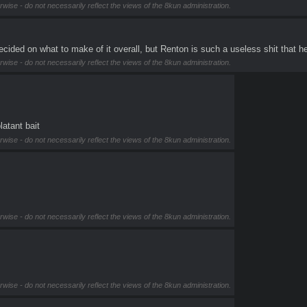
rwise - do not necessarily reflect the views of the 8kun administration.
 undecided on what to make of it overall, but Renton is such a useless shit tha
rwise - do not necessarily reflect the views of the 8kun administration.
latant bait
rwise - do not necessarily reflect the views of the 8kun administration.
rwise - do not necessarily reflect the views of the 8kun administration.
rwise - do not necessarily reflect the views of the 8kun administration.