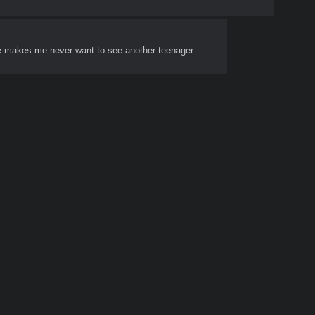
t he makes me never want to see another teenager.