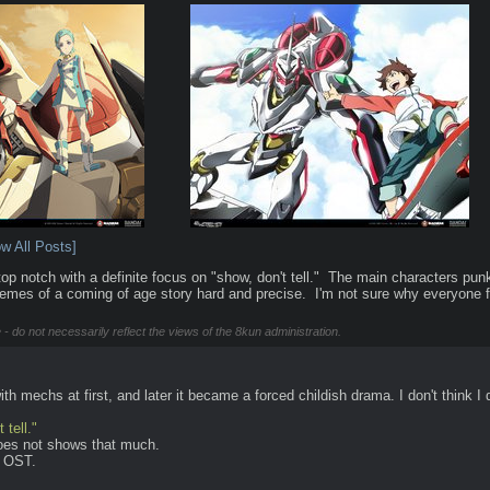
w All Posts]
p notch with a definite focus on "show, don't tell."  The main characters punk/
e themes of a coming of age story hard and precise.  I'm not sure why everyone f
 - do not necessarily reflect the views of the 8kun administration.
 with mechs at first, and later it became a forced childish drama. I don't think
 tell."
 does not shows that much.
e OST.