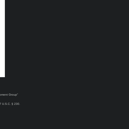
lopment Group"
47 U.S.C. § 230.