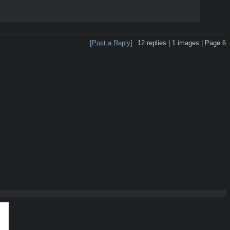
[Post a Reply]
12
replies |
1
images |
Page
6