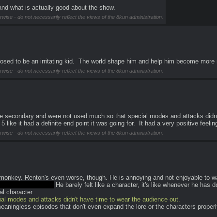
and what is actually good about the show.
rwise - do not necessarily reflect the views of the 8kun administration.
posed to be an irritating kid.  The world shape him and help him become more
rwise - do not necessarily reflect the views of the 8kun administration.
 secondary and were not used much so that special modes and attacks didn't 
 like it had a definite end point it was going for.  It had a very positive feelin
rwise - do not necessarily reflect the views of the 8kun administration.
t-monkey. Renton's even worse, though. He is annoying and not enjoyable to wat
eresting character.
 He barely felt like a character, it's like whenever he has 
l character.
 modes and attacks didn't have time to wear the audience out.
eaningless episodes that don't even expand the lore or the characters properl