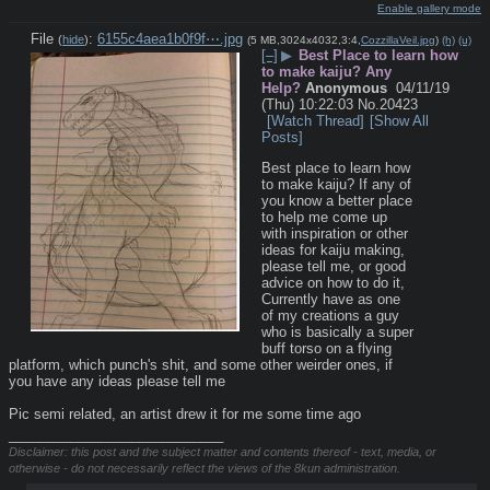
Enable gallery mode
File
:
6155c4aea1b0f9f⋯.jpg
(
hide
)
(5 MB,3024x4032,3:4,
CozzillaVeil.jpg
)
(h)
(u)
[–]
▶
Best Place to learn how
to make kaiju? Any
Help?
Anonymous
04/11/19
(Thu) 10:22:03
No.
20423
[Watch Thread]
[Show All
Posts]
Best place to learn how 
to make kaiju? If any of 
you know a better place 
to help me come up 
with inspiration or other 
ideas for kaiju making, 
please tell me, or good 
advice on how to do it, 
Currently have as one 
of my creations a guy 
who is basically a super 
buff torso on a flying 
platform, which punch's shit, and some other weirder ones, if 
you have any ideas please tell me
Pic semi related, an artist drew it for me some time ago
____________________________
Disclaimer: this post and the subject matter and contents thereof - text, media, or
otherwise - do not necessarily reflect the views of the 8kun administration.