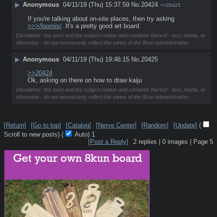
▶
Anonymous
04/11/19 (Thu) 15:37:59
No.
20424
>>20425
If you're talking about on-site places, then try asking 
>>>/loomis/
. It's a pretty good art board.
Disclaimer: this post and the subject matter and contents thereof - text, media, or
otherwise - do not necessarily reflect the views of the 8kun administration.
▶
Anonymous
04/11/19 (Thu) 19:46:15
No.
20425
>>20424
Ok, asking on there on how to draw kaiju
Disclaimer: this post and the subject matter and contents thereof - text, media, or
otherwise - do not necessarily reflect the views of the 8kun administration.
[Return]
[Go to top]
[Catalog]
[Nerve Center]
[Random]
[Update]
(
Scroll to new posts)
(
Auto)
1
[Post a Reply]
2
replies |
0
images |
Page
5