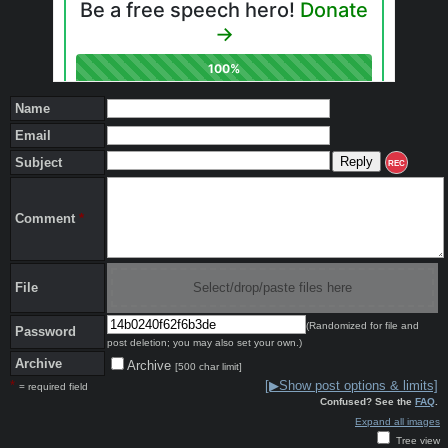
Name
Email
Subject
REC
Comment
*
File
Select/drop/paste files here
(Randomized for file and
Password
post deletion; you may also set your own.)
Archive
Archive
[500 char limit]
*
[▶Show post options & limits]
= required field
Confused? See the
FAQ
.
Expand all images
Tree view