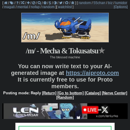
[
/
/
/
/
/
/
/
/
/
/
/
/
]
[
random
/
55chan
/
biz
/
lumidor
/
magali
/
mental
/
nofap
/
random
]
[
watchlist
]
[Options]
/m/ - Mecha & Tokusatsu
★
The blessed machine
You can now write text to your AI-
generated image at
https://aiproto.com
It is currently free to use for Proto
members.
Posting mode: Reply
[Return]
[Go to bottom]
[Catalog]
[Nerve Center]
[Random]