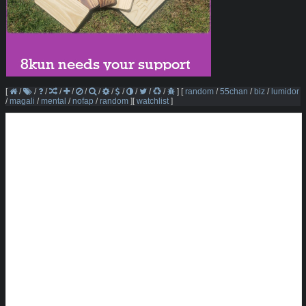
[
/
/
/
/
/
/
/
/
/
/
/
/
]
[
random
/
55chan
/
biz
/
lumidor
/
magali
/
mental
/
nofap
/
random
]
[
watchlist
]