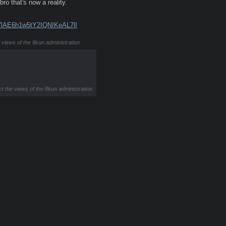
o that's now a reality.
7lAE6h1w5tY2IQNIKeAL7lI
e views of the 8kun administration.
ct the views of the 8kun administration.