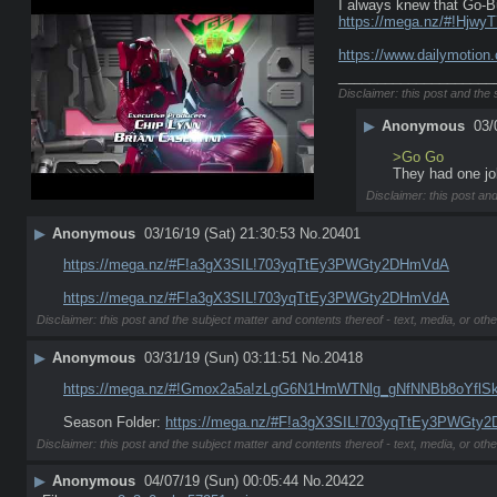
I always knew that Go-Bu
https://mega.nz/#!H
https://www.dailymoti
____________________
Disclaimer: this post and the 
▶
Anonymous
03/
>Go Go
They had one jo
Disclaimer: this post and
▶
Anonymous
03/16/19 (Sat) 21:30:53
No.
20401
https://mega.nz/#F!a3gX3SIL!703yqTtEy3PWGty2DHmVdA
https://mega.nz/#F!a3gX3SIL!703yqTtEy3PWGty2DHmVdA
Disclaimer: this post and the subject matter and contents thereof - text, media, or othe
▶
Anonymous
03/31/19 (Sun) 03:11:51
No.
20418
https://mega.nz/#!Gmox2a5a!zLgG6N1HmWTNlg_gNfNNBb8oYflSk
Season Folder: 
https://mega.nz/#F!a3gX3SIL!703yqTtEy3PWGt
Disclaimer: this post and the subject matter and contents thereof - text, media, or othe
▶
Anonymous
04/07/19 (Sun) 00:05:44
No.
20422