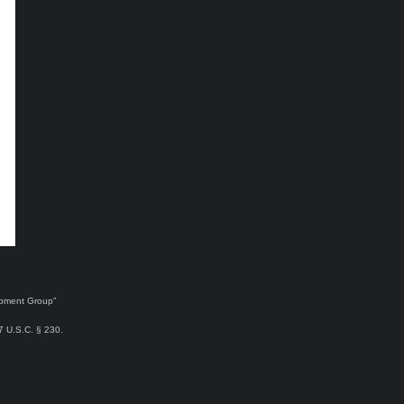
lopment Group"
47 U.S.C. § 230.