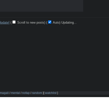
Update]
(
Scroll to new posts)
(
Auto)
10
magali
/
mental
/
nofap
/
random
]
[
watchlist
]