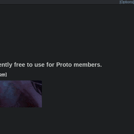
[Options]
rently free to use for Proto members.
om]