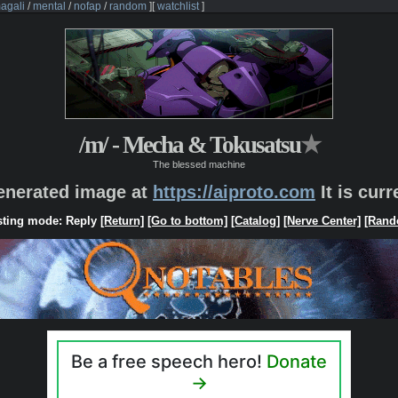
agali
/
mental
/
nofap
/
random
]
[
watchlist
]
/m/ - Mecha & Tokusatsu
★
The blessed machine
generated image at
https://aiproto.com
It is cur
ting mode: Reply
[Return]
[Go to bottom]
[Catalog]
[Nerve Center]
[Rand