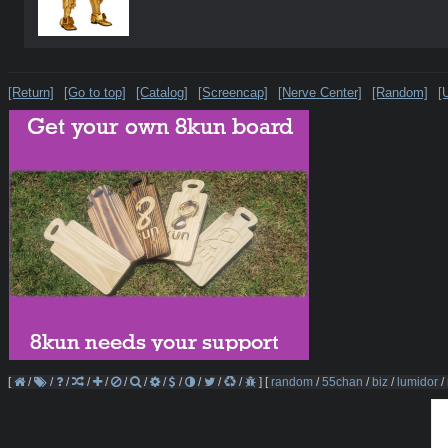
[Return]
[Go to top]
[Catalog]
[Screencap]
[Nerve Center]
[Random]
[
[
/
/
/
/
/
/
/
/
/
/
/
/
]
[
random
/
55chan
/
biz
/
lumidor
/