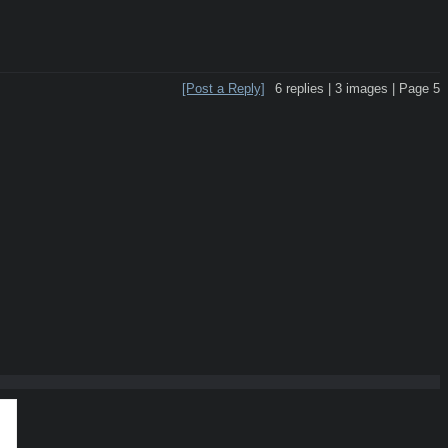
[Post a Reply]
6
replies |
3
images |
Page
5