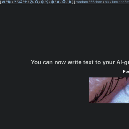
[
/
/
/
/
/
/
/
/
/
/
/
/
]
[
random
/
55chan
/
biz
/
lumidor
/
m
You can now write text to your AI-
Pos