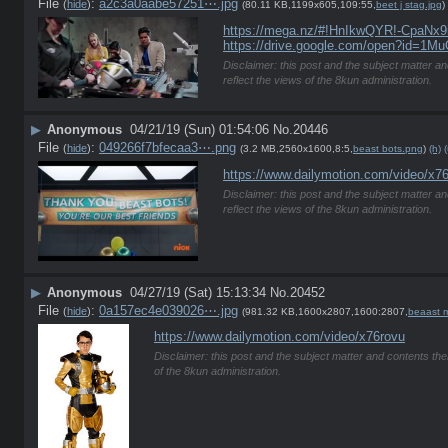
File
:
a2c3a0aabe57251⋯.jpg
(
hide
)
(80.11 KB,1199x605,109:55,
beet j stag.jpg
)
https://mega.nz/#!HnIkwQYR!-Cpa
https://drive.google.com/open?id=
Disclaimer: this post and the subject matter an
reflect the views of the 8kun administration.
▶
Anonymous
04/21/19 (Sun) 01:54:06
No.
20446
File
:
049266f7bfecaa3⋯.png
(
hide
)
(3.2 MB,2560x1600,8:5,
beast bots.png
)
(h)
(
https://www.dailymotion.com/video/x7
Disclaimer: this post and the subject matter an
reflect the views of the 8kun administration.
▶
Anonymous
04/27/19 (Sat) 15:13:34
No.
20452
File
:
0a157ec4e039026⋯.jpg
(
hide
)
(981.32 KB,1600x2807,1600:2807,
beaast m
https://www.dailymotion.com/video/x76rovu
Disclaimer: this post and the subject matter and contents ther
of the 8kun administration.