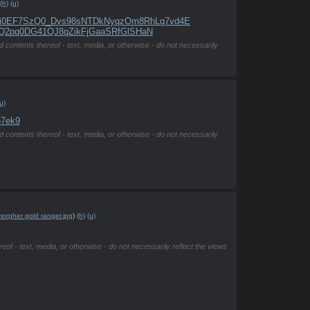
(h)
(u)
Nx9i0EF7SzQ0_Dvs98sNTDkNyqzOm8RhLq7vd4E
1MuQ2pq0DG41QJ8qZikFjGaaSRfGlSHaN
d contents thereof - text, media, or otherwise - do not necessarily
u)
67ek9
d contents thereof - text, media, or otherwise - do not necessarily
orpher gold ranger.jpg
)
(h)
(u)
eof - text, media, or otherwise - do not necessarily reflect the views