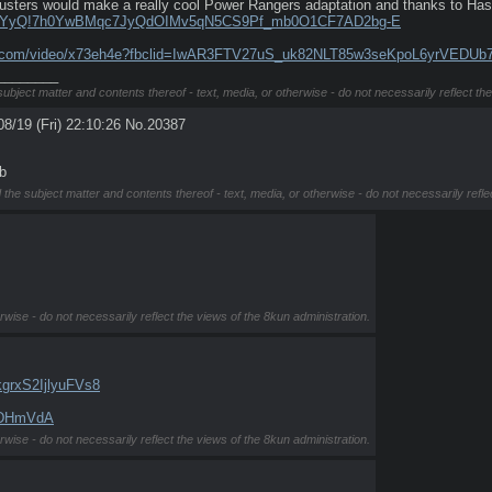
sters would make a really cool Power Rangers adaptation and thanks to Hasbr
jwyTYyQ!7h0YwBMqc7JyQdOIMv5qN5CS9Pf_mb0O1CF7AD2bg-E
on.com/video/x73eh4e?fbclid=IwAR3FTV27uS_uk82NLT85w3seKpoL6yrVEDUb
________
subject matter and contents thereof - text, media, or otherwise - do not necessarily reflect th
08/19 (Fri) 22:10:26
No.
20387
b
 the subject matter and contents thereof - text, media, or otherwise - do not necessarily refle
rwise - do not necessarily reflect the views of the 8kun administration.
grxS2IjlyuFVs8
y2DHmVdA
rwise - do not necessarily reflect the views of the 8kun administration.