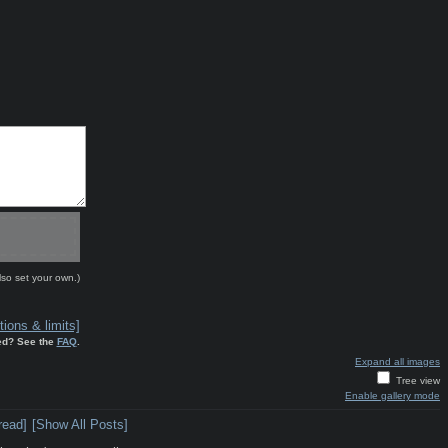
lso set your own.)
ions & limits]
ed? See the
FAQ
.
Expand all images
Tree view
Enable gallery mode
read]
[Show All Posts]