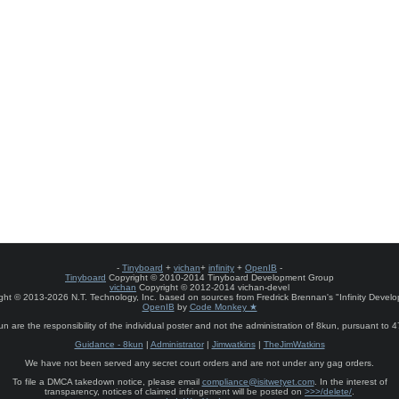
-
Tinyboard
+
vichan
+
infinity
+
OpenIB
-
Tinyboard
Copyright © 2010-2014 Tinyboard Development Group
vichan
Copyright © 2012-2014 vichan-devel
ht © 2013-2026 N.T. Technology, Inc. based on sources from Fredrick Brennan's "Infinity Deve
OpenIB
by
Code Monkey ★
un are the responsibility of the individual poster and not the administration of 8kun, pursuant to 
Guidance - 8kun
|
Administrator
|
Jimwatkins
|
TheJimWatkins
We have not been served any secret court orders and are not under any gag orders.
To file a DMCA takedown notice, please email
compliance@isitwetyet.com
. In the interest of
transparency, notices of claimed infringement will be posted on
>>>/delete/
.