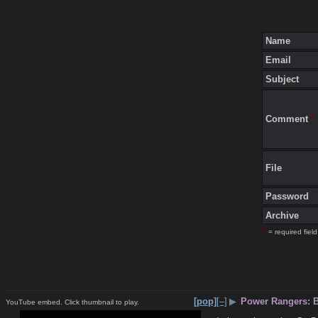
Name
Email
Subject
Comment
*
File
Password
Archive
*
= required field
[pop]
[–]
▶
Power Rangers: 
YouTube embed. Click thumbnail to play.