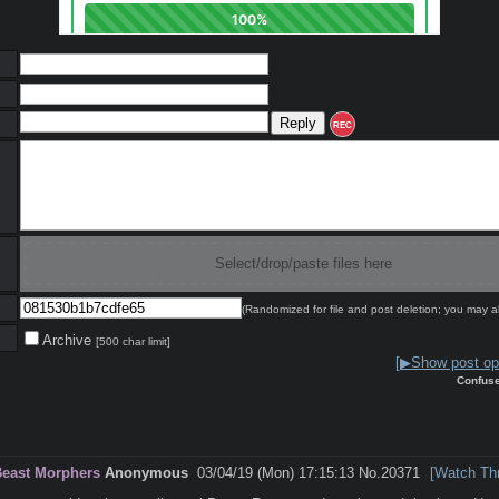
REC
Select/drop/paste files here
(Randomized for file and post deletion; you may a
Archive
[500 char limit]
[▶Show post opt
Confus
Beast Morphers
Anonymous
03/04/19 (Mon) 17:15:13
No.
20371
[Watch Th