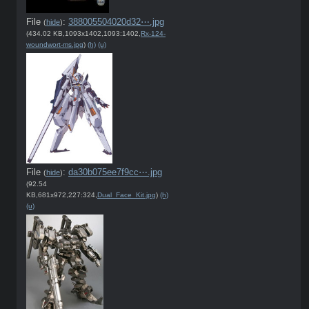
File
:
388005504020d32⋯.jpg
(
hide
)
(434.02 KB,1093x1402,1093:1402,
Rx-124-
woundwort-ms.jpg
)
(h)
(u)
File
:
da30b075ee7f9cc⋯.jpg
(
hide
)
(92.54
KB,681x972,227:324,
Dual_Face_Kit.jpg
)
(h)
(u)