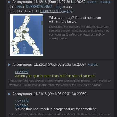
▶
Anonymous
11/18/18 (Sun) 16:27:39
No.
20059
>>20077
>>20080
File
:
3af5334207a45a4⋯.jpg
(
hide
)
(984.46
KB,1956x2500,489:625,
1294339355786.jpg
)
(h)
(u)
What can I say? I'm a simple man 
with simple tastes.
Disclaimer: this post and the subject matter and
contents thereof - text, media, or otherwise - do
not necessarily reflect the views of the 8kun
administration.
▶
Anonymous
11/21/18 (Wed) 03:20:35
No.
20077
>>20080
>>20059
>when your gun is more than half the size of yourself
Disclaimer: this post and the subject matter and contents thereof - text, media, or
otherwise - do not necessarily reflect the views of the 8kun administration.
▶
Anonymous
11/21/18 (Wed) 06:09:31
No.
20080
>>20059
>>20077
Maybe that poor mech is compensating for something.
Disclaimer: this post and the subject matter and contents thereof - text, media, or