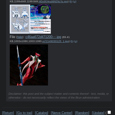
KB,1199x848,1199:848,
HGr4KHpaMAENcYo.jpg
)
(h)
(u)
File
:
c46aa672d471200⋯.jpg
(
hide
)
(69.41
KB,1003x1080,1003:1080,
m72149030125_1.jpg
)
(h)
(u)
Disclaimer: this post and the subject matter and contents thereof - text, media, or
otherwise - do not necessarily reflect the views of the 8kun administration.
[Return]
[Go to top]
[Catalog]
[Nerve Center]
[Random]
[Update]
(