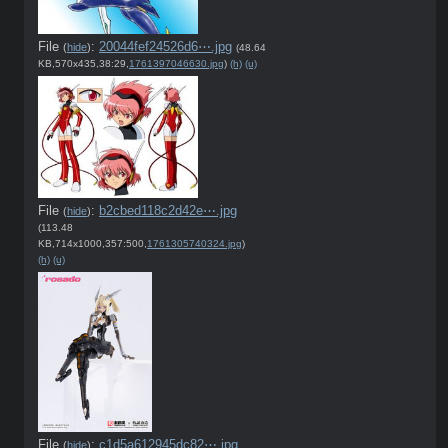
File
:
20044fef24526d6⋯.jpg
(
hide
)
(48.64
KB,570x435,38:29,
1761397046630.jpg
)
(h)
(u)
File
:
b2cbed118c2d42e⋯.jpg
(
hide
)
(113.48
KB,714x1000,357:500,
1761305740324.jpg
)
(h)
(u)
File
:
c1d5a612945dc82⋯.jpg
(
hide
)