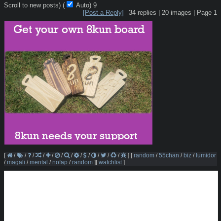
Scroll to new posts)
(
Auto)
7
[Post a Reply]
34
replies |
20
images |
Page
1
[
/
/
/
/
/
/
/
/
/
/
/
/
]
[
random
/
55chan
/
biz
/
lumidor
/
magali
/
mental
/
nofap
/
random
]
[
watchlist
]