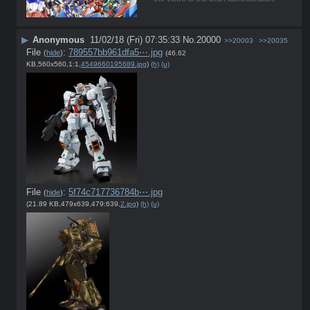
▶
Anonymous
11/02/18 (Fri) 07:35:33
No.
20000
>>20003
>>20035
File
:
789557bb961dfa5⋯.jpg
(
hide
)
(46.62
KB,560x560,1:1,
4549660195689.jpg
)
(h)
(u)
File
:
5f74c717736784b⋯.jpg
(
hide
)
(21.89 KB,479x639,479:639,
2.jpg
)
(h)
(u)