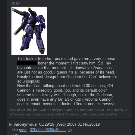
(h)
(u)
This fucker from first pic related gave me a very intense 
non-sexual
 boner the moment I first saw him. Still my 
favourite since that moment. It's derivatives/variations 
are just not as good, I guess it's all because of its head. 
Easily the best design from Gundam 00. Can't believe it's 
so unpopular.
Now that I am talking about underrated 00 designs, GN 
Cannon is incredibly good, too, and its default color 
scheme suits it very well. Though, unlike the Gadessa, it 
doesn't even have 
any
 fan art or kits (Reborns Cannon 
doesn't count, because it looks different and it's messy).
Disclaimer: this post and the subject matter and contents thereof - text, media, or
otherwise - do not necessarily reflect the views of the 8kun administration.
▶
Anonymous
05/29/19 (Wed) 20:07:01
No.
20519
File
:
020e09e0690c46e⋯.jpg
(
hide
)
(1.93