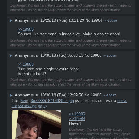
Disclaimer: this post and the subject matter and contents thereof - text, media, or
otherwise - do not necessarily reflect the views of the 8kun administration.
▶
Anonymous
10/29/18 (Mon) 18:21:29
No.
19984
>>19986
>>19983
Sounds like someone is indecisive. Make a choice anon!
Disclaimer: this post and the subject matter and contents thereof - text, media, or
otherwise - do not necessarily reflect the views of the 8kun administration.
▶
Anonymous
10/30/18 (Tue) 05:58:13
No.
19985
>>19986
>>19983
Just post one single favorite robot.
Is that so hard?
Disclaimer: this post and the subject matter and contents thereof - text, media, or
otherwise - do not necessarily reflect the views of the 8kun administration.
▶
Anonymous
10/30/18 (Tue) 12:09:56
No.
19986
>>19987
File
:
3e723851841a920⋯.jpg
(
hide
)
(27.52 KB,500x416,125:104,
CZHvl-
FUgAASbWC.jpg
)
(h)
(u)
>>19985
>>19984
Never!
Disclaimer: this post and the subject
matter and contents thereof - text, media,
or otherwise - do not necessarily reflect