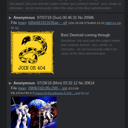
Disclaimer: this post and the subject matter and contents thereof - text, media, or
otherwise - do not necessarily reflect the views of the 8kun administration.
▶
Anonymous
07/07/19 (Sun) 00:46:31
No.
20586
File
:
b90e661921636ae⋯.gif
(
hide
)
(150.29 KB,575x800,23:32,
MBR-04.gif
)
(h)
(u)
Best Destroid coming through
Disclaimer: this post and the subject matter
and contents thereof - text, media, or
otherwise - do not necessarily reflect the
views of the 8kun administration.
▶
Anonymous
07/29/19 (Mon) 03:32:12
No.
20614
File
:
09f4b7d2c95c298⋯.jpg
(
hide
)
(213.08
KB,1024x768,4:3,
Vision-Of-Escaflowne-5-102….jpg
)
(h)
(u)