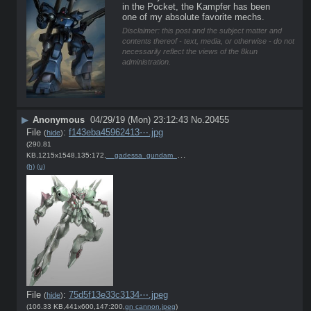
in the Pocket, the Kampfer has been 
one of my absolute favorite mechs.
Disclaimer: this post and the subject matter and
contents thereof - text, media, or otherwise - do not
necessarily reflect the views of the 8kun
administration.
▶
Anonymous
04/29/19 (Mon) 23:12:43
No.
20455
File
:
f143eba45962413⋯.jpg
(
hide
)
(290.81
KB,1215x1548,135:172,
__gadessa_gundam_00_and_et….jpg
)
(h)
(u)
File
:
75d5f13e33c3134⋯.jpeg
(
hide
)
(106.33 KB,441x600,147:200,
gn cannon.jpeg
)