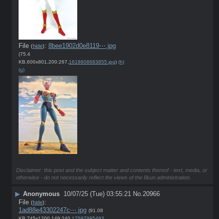
File
:
8bee1902d0e8119⋯.jpg
(
hide
)
(75.4
KB,600x801,200:267,
1618608683855.jpg
)
(h)
(u)
Disclaimer: this post and the subject matter and contents thereof - text, media, or
otherwise - do not necessarily reflect the views of the 8kun administration.
▶
Anonymous
10/07/25 (Tue) 03:55:21
No.
20966
File
:
(
hide
)
1ad88e43302247c⋯.jpg
(91.08
KB,745x1200,149:240,
1759799549384.jpg
)