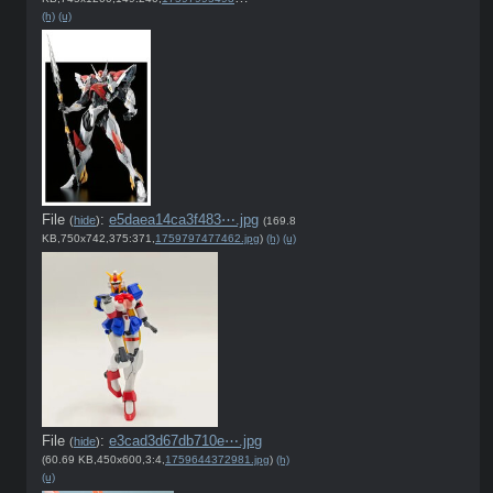
(h)
(u)
File
:
e5daea14ca3f483⋯.jpg
(
hide
)
(169.8
KB,750x742,375:371,
1759797477462.jpg
)
(h)
(u)
File
:
e3cad3d67db710e⋯.jpg
(
hide
)
(60.69 KB,450x600,3:4,
1759644372981.jpg
)
(h)
(u)