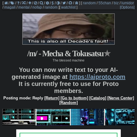
[
/
/
/
/
/
/
/
/
/
/
/
/
]
[
random
/
55chan
/
biz
/
lumidor
/
magali
/
mental
/
nofap
/
random
]
[
watchlist
]
[Options]
/m/ - Mecha & Tokusatsu
★
The blessed machine
You can now write text to your AI-
generated image at
https://aiproto.com
It is currently free to use for Proto
members.
Posting mode: Reply
[Return]
[Go to bottom]
[Catalog]
[Nerve Center]
[Random]