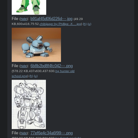
File
:
b91af45d06d226d⋯.jpg
(
hide
)
(49.29
KB,600x416,75:52,
chibijager by Phillipe -X….jpg
)
(h)
(u)
File
:
6b8b2bd8f4fc042⋯.png
(
hide
)
(578.22 KB,437x630,437:630,
hg hunter old
school.png
)
(h)
(u)
File
:
77ef6e4c34a6f99⋯.png
(
hide
)