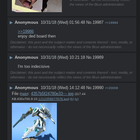
the views of the 8kun administration.
▶
Anonymous
10/31/18 (Wed) 01:56:48
No.
19987
>>19994
>>19986
enjoy ded board then
Disclaimer: this post and the subject matter and contents thereof - text, media, or
otherwise - do not necessarily reflect the views of the 8kun administration.
▶
Anonymous
10/31/18 (Wed) 10:21:18
No.
19989
I'm too indecisive.
Disclaimer: this post and the subject matter and contents thereof - text, media, or
otherwise - do not necessarily reflect the views of the 8kun administration.
▶
Anonymous
10/31/18 (Wed) 14:12:48
No.
19990
>>20008
File
:
4357b5f24780e33⋯.jpg
(
hide
)
(117.44
KB,630x700,9:10,
1212359677878.jpg
)
(h)
(u)