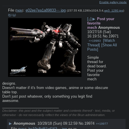
Enable gallery mode
File
:
e02ee7ea1a89833⋯.jpg
(
hide
)
(157.55 KB,1280x1024,5:4,
wp5_1280.jpg
)
(h)
(u)
[–]
▶
Post your
favorite
mech
Anonymous
10/27/18 (Sat)
16:19:51
No.
19971
[Watch
>>19983
Thread]
[Show All
Posts]
Simple 
thread for 
dead board.
Post your 
favorite 
mech 
designs.
Doesn't matter if it's from video games, anime or some obscure 
table top.
Don't just post whatever, only something you legit find 
awesome.
____________________________
Disclaimer: this post and the subject matter and contents thereof - text, media, or
otherwise - do not necessarily reflect the views of the 8kun administration.
▶
Anonymous
10/28/18 (Sun) 09:12:59
No.
19974
>>19977
File
:
be19c8ef61ef163⋯.jpg
(
hide
)