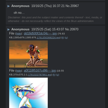
▶
Anonymous
10/16/25 (Thu) 16:37:21
No.
20967
oh no…
Disclaimer: this post and the subject matter and contents thereof - text, media, or
otherwise - do not necessarily reflect the views of the 8kun administration.
▶
Anonymous
10/25/25 (Sat) 15:43:07
No.
20970
File
:
dd18d500f2dc04c⋯.jpg
(
hide
)
(76.83
KB,1395x976,1395:976,
1761350368224.jpg
)
(h)
(u)
File
:
a0f118f5167cd96⋯.jpg
(
hide
)
(19.55
KB,370x370,1:1,
1761322787961.jpg
)
(h)
(u)