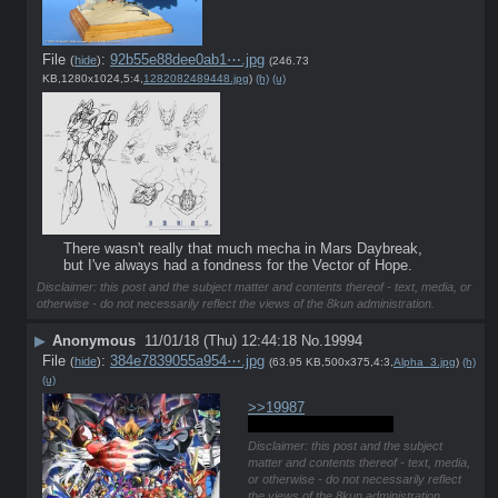
File
:
92b55e88dee0ab1⋯.jpg
(
hide
)
(246.73
KB,1280x1024,5:4,
1282082489448.jpg
)
(h)
(u)
There wasn't really that much mecha in Mars Daybreak, 
but I've always had a fondness for the Vector of Hope.
Disclaimer: this post and the subject matter and contents thereof - text, media, or
otherwise - do not necessarily reflect the views of the 8kun administration.
▶
Anonymous
11/01/18 (Thu) 12:44:18
No.
19994
File
:
384e7839055a954⋯.jpg
(
hide
)
(63.95 KB,500x375,4:3,
Alpha_3.jpg
)
(h)
(u)
>>19987
I'm still too indecisive.
Disclaimer: this post and the subject
matter and contents thereof - text, media,
or otherwise - do not necessarily reflect
the views of the 8kun administration.