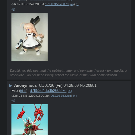
(56.82 KB,615x820,3:4,
1761395870873.jpg
)
(h)
(u)
Disclaimer: this post and the subject matter and contents thereof - text, media, or
otherwise - do not necessarily reflect the views of the 8kun administration.
▶
Anonymous
05/01/26 (Fri) 04:29:59
No.
20981
File
:
d7953d4db352608⋯.jpg
(
hide
)
(236.93 KB,1200x1600,3:4,
DSC06253.jpg
)
(h)
(u)