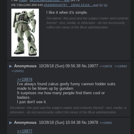
(93.78
KB,738x1280,369:640,
4549660040767__10043.15118….jpg
)
(h)
(u)
I like it when it's simple.
Disclaimer: this post and the subject matter and contents
thereof - text, media, or otherwise - do not necessarily
reflect the views of the 8kun administration.
▶
Anonymous
10/28/18 (Sun) 09:56:38
No.
19977
>>19978
>>19982
>>20051
>>19974
I've always found zakus goofy funny cannon fodder suits 
made to be blown up by gundam.
It surprises me how many people find them cool or 
badass.
I just don't see it.
Disclaimer: this post and the subject matter and contents thereof - text, media, or
otherwise - do not necessarily reflect the views of the 8kun administration.
▶
Anonymous
10/28/18 (Sun) 10:04:38
No.
19978
>>19982
>>19977