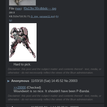
File
:
f0a13bc30cdbbdc⋯.jpg
(
hide
)
(99.8
KB,510x710,51:71,
G_img_yanase11.jpg
)
(h)
(u)
Hard to pick.
Disclaimer: this post and the subject matter and contents thereof - text, media, or
otherwise - do not necessarily reflect the views of the 8kun administration.
▶
Anonymous
11/03/18 (Sat) 14:45:52
No.
20003
>>20000
 (Checked)
Woundwort is so nice. It shouldn't have been P-Bandai.
Disclaimer: this post and the subject matter and contents thereof - text, media, or
otherwise - do not necessarily reflect the views of the 8kun administration.