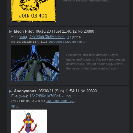
views of the 8kun administration.
▶
Mech Pilot
06/16/20 (Tue) 11:48:12
No.
20880
File
:
43703b573c962d6⋯.jpg
(
hide
)
(152.63
KB,1477x1125,1477:1125,
1590000133200.jpg
)
(h)
(u)
Disclaimer: this post and the subject
matter and contents thereof - text, media,
or otherwise - do not necessarily reflect
the views of the 8kun administration.
▶
Anonymous
05/30/21 (Sun) 11:54:11
No.
20899
File
:
15c7d86c1a760d1⋯.jpg
(
hide
)
(73.21 KB,900x1200,3:4,
1618608673815.jpg
)
(h)
(u)