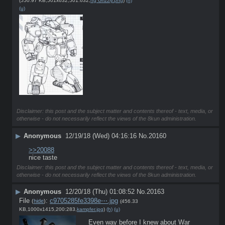
(550.97 KB,501x632,501:632,
hg Grizzly.png
)
(h)
(u)
Disclaimer: this post and the subject matter and contents thereof - text, media, or
otherwise - do not necessarily reflect the views of the 8kun administration.
▶
Anonymous
12/19/18 (Wed) 04:16:16
No.
20160
>>20088
nice taste
Disclaimer: this post and the subject matter and contents thereof - text, media, or
otherwise - do not necessarily reflect the views of the 8kun administration.
▶
Anonymous
12/20/18 (Thu) 01:08:52
No.
20163
File
:
c9705285fe3398e⋯.jpg
(
hide
)
(456.33
KB,1000x1415,200:283,
kampfer.jpg
)
(h)
(u)
Even way before I knew about War 