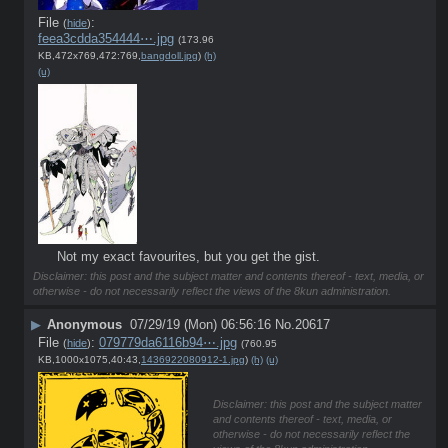
File
:
(
hide
)
feea3cdda354444⋯.jpg
(173.96
KB,472x769,472:769,
bangdoll.jpg
)
(h)
(u)
Not my exact favourites, but you get the gist.
Disclaimer: this post and the subject matter and contents thereof - text, media, or
otherwise - do not necessarily reflect the views of the 8kun administration.
▶
Anonymous
07/29/19 (Mon) 06:56:16
No.
20617
File
:
079779da6116b94⋯.jpg
(
hide
)
(760.95
KB,1000x1075,40:43,
1436922080912-1.jpg
)
(h)
(u)
Disclaimer: this post and the subject matter
and contents thereof - text, media, or
otherwise - do not necessarily reflect the