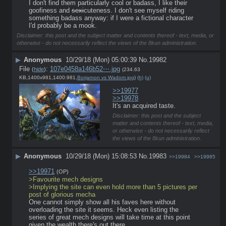
I don't find them particularly cool or badass, I like their 
goofiness and 
sexi
cuteness. I don't see myself riding 
something badass anyway: if I were a fictional character 
I'd probably be a mook.
Disclaimer: this post and the subject matter and contents thereof - text, media, or
otherwise - do not necessarily reflect the views of the 8kun administration.
▶
Anonymous
10/29/18 (Mon) 05:00:39
No.
19982
File
:
107e0458a146b52⋯.jpg
(
hide
)
(234.63
KB,1400x981,1400:981,
Borjarnon vs Wadom.jpg
)
(h)
(u)
>>19977
>>19978
It's an acquired taste.
Disclaimer: this post and the subject
matter and contents thereof - text, media,
or otherwise - do not necessarily reflect
the views of the 8kun administration.
▶
Anonymous
10/29/18 (Mon) 15:08:53
No.
19983
>>19984
>>19985
>>19971
(OP)
>Favourite mech designs
>Implying the site can even hold more than 5 pictures per 
post of glorious mecha
One cannot simply show all his faves here without 
overloading the site it seems. Heck even listing the 
series of great mech designs will take time at this point 
given the wealth there's out there.