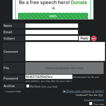
Name
Email
Subject
REC
Comment
*
File
Select/drop/paste files here
(Randomized for file and
Password
post deletion; you may also set your own.)
Archive
Archive
[500 char limit]
*
[▶Show post options & limits]
= required field
Confused? See the
FAQ
.
Expand all images
Tree view