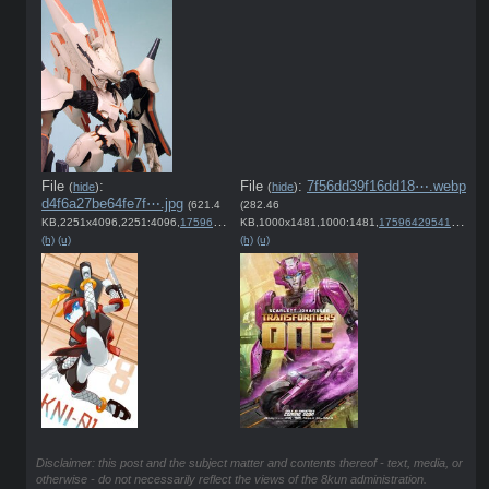
File
:
File
:
7f56dd39f16dd18⋯.webp
(
hide
)
(
hide
)
d4f6a27be64fe7f⋯.jpg
(621.4
(282.46
KB,2251x4096,2251:4096,
1759651209515.jpg
KB,1000x1481,1000:1481,
)
1759642954175.webp
(h)
(u)
(h)
(u)
Disclaimer: this post and the subject matter and contents thereof - text, media, or
otherwise - do not necessarily reflect the views of the 8kun administration.