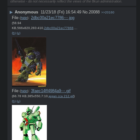
otherwise - do not necessarily reflect the views of the 8kun administration.
▶
Anonymous
11/23/18 (Fri) 16:54:49
No.
20088
>>20160
File
:
2dbc00a21ec7786⋯.jpg
(
hide
)
(58.94
KB,566x820,283:410,
2dbc00a21ec77868d9d184ae40….jpg
)
(h)
(u)
File
:
3faec14ff4984a9⋯.gif
(
hide
)
(66.78 KB,385x550,7:10,
jegan cca 212.gif
)
(h)
(u)