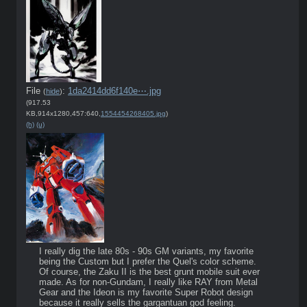
File
:
1da2414dd6f140e⋯.jpg
(
hide
)
(917.53
KB,914x1280,457:640,
1554454268405.jpg
)
(h)
(u)
I really dig the late 80s - 90s GM variants, my favorite 
being the Custom but I prefer the Quel's color scheme. 
Of course, the Zaku II is the best grunt mobile suit ever 
made. As for non-Gundam, I really like RAY from Metal 
Gear and the Ideon is my favorite Super Robot design 
because it really sells the gargantuan god feeling.