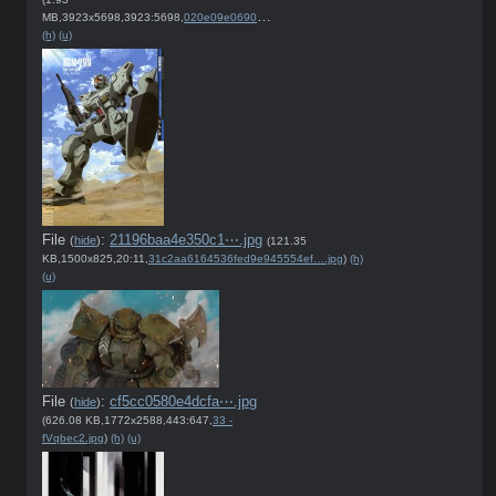
MB,3923x5698,3923:5698,
020e09e0690c46e571765b7abc….jpg
)
(h)
(u)
File
:
21196baa4e350c1⋯.jpg
(
hide
)
(121.35
KB,1500x825,20:11,
31c2aa6164536fed9e945554ef….jpg
)
(h)
(u)
File
:
cf5cc0580e4dcfa⋯.jpg
(
hide
)
(626.08 KB,1772x2588,443:647,
33 -
fVqbec2.jpg
)
(h)
(u)