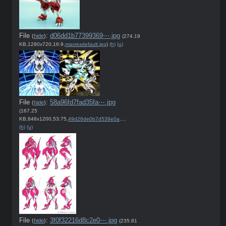
File
:
d06dd1b77399369⋯.jpg
(
hide
)
(274.19
KB,1280x720,16:9,
maxresdefault.jpg
)
(h)
(u)
File
:
58a96fd7fad35fa⋯.jpg
(
hide
)
(167.25
KB,848x1200,53:75,
49d26de0b7d539e0acc0dfb2b1….jpg
)
(h)
(u)
File
:
3f0f32216d8c2e0⋯.jpg
(
hide
)
(235.81