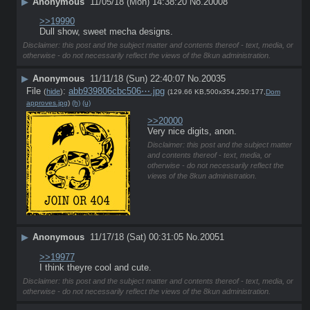
▶
Anonymous
11/05/18 (Mon) 14:38:20
No.
20008
>>19990
Dull show, sweet mecha designs.
Disclaimer: this post and the subject matter and contents thereof - text, media, or
otherwise - do not necessarily reflect the views of the 8kun administration.
▶
Anonymous
11/11/18 (Sun) 22:40:07
No.
20035
File
:
abb939806cbc506⋯.jpg
(
hide
)
(129.66 KB,500x354,250:177,
Dom
approves.jpg
)
(h)
(u)
>>20000
Very nice digits, anon.
Disclaimer: this post and the subject matter
and contents thereof - text, media, or
otherwise - do not necessarily reflect the
views of the 8kun administration.
▶
Anonymous
11/17/18 (Sat) 00:31:05
No.
20051
>>19977
I think theyre cool and cute.
Disclaimer: this post and the subject matter and contents thereof - text, media, or
otherwise - do not necessarily reflect the views of the 8kun administration.