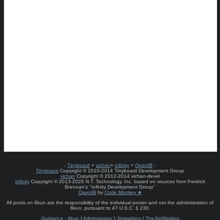
-
Tinyboard
+
vichan
+
infinity
+
OpenIB
-
Tinyboard
Copyright © 2010-2014 Tinyboard Development Group
vichan
Copyright © 2012-2014 vichan-devel
infinity
Copyright © 2013-2026 N.T. Technology, Inc. based on sources from Fredrick
Brennan's "Infinity Development Group"
OpenIB
by
Code Monkey ★
All posts on 8kun are the responsibility of the individual poster and not the administration of
8kun, pursuant to 47 U.S.C. § 230.
Guidance - 8kun
|
Administrator
|
Jimwatkins
|
TheJimWatkins