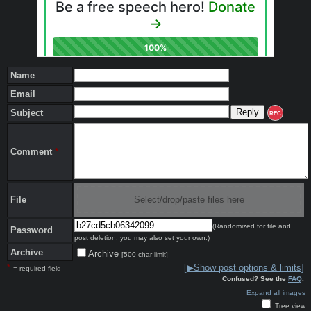
Name
Email
Subject
REC
Comment
*
File
Select/drop/paste files here
(Randomized for file and
Password
post deletion; you may also set your own.)
Archive
Archive
[500 char limit]
*
[▶Show post options & limits]
= required field
Confused? See the
FAQ
.
Expand all images
Tree view