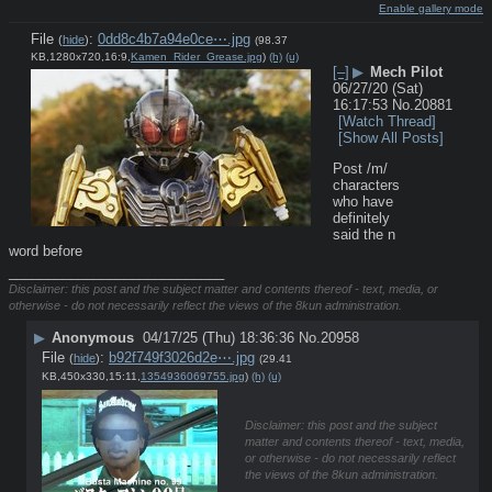
Enable gallery mode
File
:
0dd8c4b7a94e0ce⋯.jpg
(
hide
)
(98.37
KB,1280x720,16:9,
Kamen_Rider_Grease.jpg
)
(h)
(u)
[–]
▶
Mech Pilot
06/27/20 (Sat)
16:17:53
No.
20881
[Watch Thread]
[Show All Posts]
Post /m/ 
characters 
who have 
definitely 
said the n 
word before
____________________________
Disclaimer: this post and the subject matter and contents thereof - text, media, or
otherwise - do not necessarily reflect the views of the 8kun administration.
▶
Anonymous
04/17/25 (Thu) 18:36:36
No.
20958
File
:
b92f749f3026d2e⋯.jpg
(
hide
)
(29.41
KB,450x330,15:11,
1354936069755.jpg
)
(h)
(u)
Disclaimer: this post and the subject
matter and contents thereof - text, media,
or otherwise - do not necessarily reflect
the views of the 8kun administration.