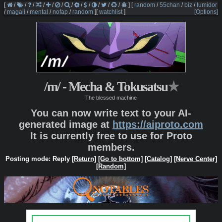
[
/
/
/
/
/
/
/
/
/
/
/
/
]
[
random
/
55chan
/
biz
/
lumidor
/
magali
/
mental
/
nofap
/
random
]
[
watchlist
]
[Options]
/m/ - Mecha & Tokusatsu
★
The blessed machine
You can now write text to your AI-
generated image at
https://aiproto.com
It is currently free to use for Proto
members.
Posting mode: Reply
[Return]
[Go to bottom]
[Catalog]
[Nerve Center]
[Random]