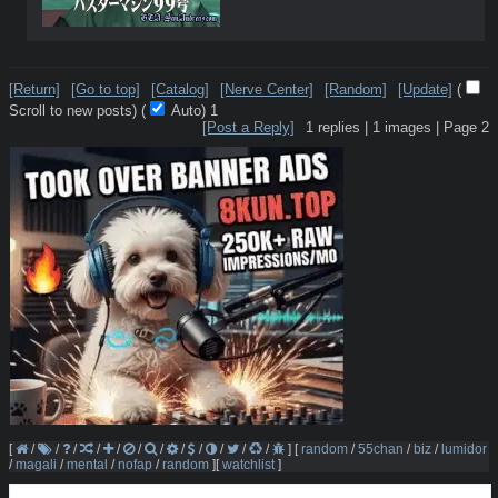
[Return]
[Go to top]
[Catalog]
[Nerve Center]
[Random]
[Update]
(
Scroll to new posts)
(
Auto)
1
[Post a Reply]
1
replies |
1
images |
Page
2
[
/
/
/
/
/
/
/
/
/
/
/
/
]
[
random
/
55chan
/
biz
/
lumidor
/
magali
/
mental
/
nofap
/
random
]
[
watchlist
]