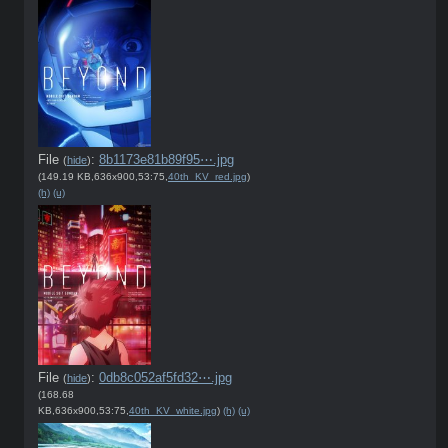
File
:
8b1173e81b89f95⋯.jpg
(
hide
)
(149.19 KB,636x900,53:75,
40th_KV_red.jpg
)
(h)
(u)
File
:
0db8c052af5fd32⋯.jpg
(
hide
)
(168.68
KB,636x900,53:75,
40th_KV_white.jpg
)
(h)
(u)