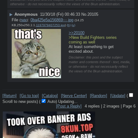
otherwise - do not necessarily reflect the views of the 8kun administration.
▶
Anonymous
11/30/18 (Fri) 00:46:33
No.
20105
File
:
0ba425e5a156869⋯.jpg
(
hide
)
(14.25
KB,250x250,1:1,
1197979407253.jpg
)
(h)
(u)
>>20100
>New Build Fighters series 
coming as well
At least something to get 
excited about.
Disclaimer: this post and the subject
matter and contents thereof - text, media,
or otherwise - do not necessarily reflect
the views of the 8kun administration.
[Return]
[Go to top]
[Catalog]
[Nerve Center]
[Random]
[Update]
(
Scroll to new posts)
(
Auto)
10
[Post a Reply]
4
replies |
2
images |
Page
6