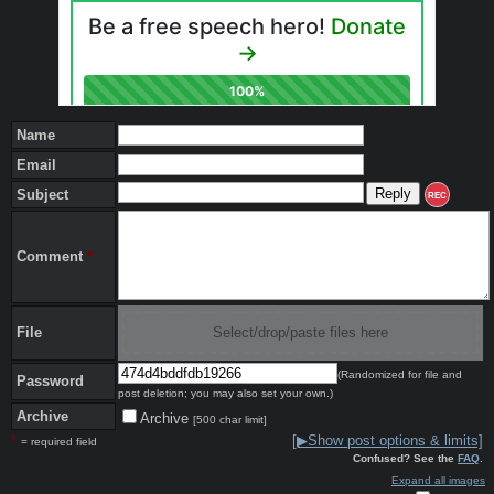
Name
Email
Subject
REC
Comment
*
File
Select/drop/paste files here
(Randomized for file and
Password
post deletion; you may also set your own.)
Archive
Archive
[500 char limit]
*
[▶Show post options & limits]
= required field
Confused? See the
FAQ
.
Expand all images