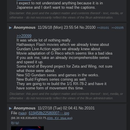
I expect to not understand anything because it is in 
Japanese and I don't want to read the captions.
Disclaimer: this post and the subject matter and contents thereof - text, media, or
otherwise - do not necessarily reflect the views of the 8kun administration.
▶
Anonymous
11/26/18 (Mon) 23:55:54
No.
20100
>>20101
>>20105
>>20099
It was whole lot of nothing really.
Hathaways Flash movies which we already knew about
Gundam Live Action again we already knew about.
Movie adaptation of G Reco which seems like a bad idea 
if you ask me, take an already incomprehensible series 
and speed it up.
Some kind of Beyond project for Zeta and Wing, not sure 
what those were about.
New SD Gundam series and games in the works.
New Build Fighters series coming as well.
They are going to re build the 1/1 RX-78-2 and have it 
have some form of movement this time.
Disclaimer: this post and the subject matter and contents thereof - text, media, or
otherwise - do not necessarily reflect the views of the 8kun administration.
▶
Anonymous
11/27/18 (Tue) 02:04:41
No.
20101
File
:
619458b22580007⋯.jpg
(
hide
)
(98.36 KB,636x900,53:75,
40th_KV_blue.jpg
)
(h)
(u)