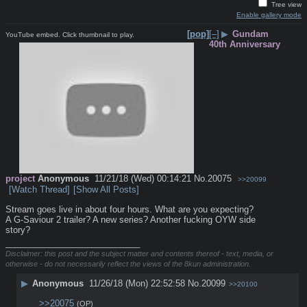
Tree view
Enable gallery mode
[pop]
[–]
▶
Gundam
YouTube embed. Click thumbnail to play.
40th Anniversary
project
Anonymous
11/21/18 (Wed) 00:14:21
No.
20075
>>20099
[Watch Thread]
[Show All Posts]
Stream goes live in about four hours. What are you expecting? 
A G-Saviour 2 trailer? A new series? Another fucking OYW side 
story?
____________________________
Disclaimer: this post and the subject matter and contents thereof - text, media, or
otherwise - do not necessarily reflect the views of the 8kun administration.
▶
Anonymous
11/26/18 (Mon) 22:52:58
No.
20099
>>20100
>>20075
(OP)