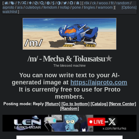
[
/
/
/
/
/
/
/
/
/
/
/
/
]
[
r8k
/
ck
/
wooo
/
fit
/
random
/
aiproto
/
ara
/
cuteboys
/
femdom
/
nofap
/
pone
/
tingles
/
warroom
]
[
[Options]
watchlist
]
/m/ - Mecha & Tokusatsu
★
The blessed machine
You can now write text to your AI-
generated image at
https://aiproto.com
It is currently free to use for Proto
members.
Posting mode: Reply
[Return]
[Go to bottom]
[Catalog]
[Nerve Center]
[Random]