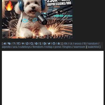
[
/
/
/
/
/
/
/
/
/
/
/
/
]
[
r8k
/
ck
/
wooo
/
fit
/
random
/
aiproto
/
ara
/
cuteboys
/
femdom
/
nofap
/
pone
/
tingles
/
warroom
]
[
watchlist
]