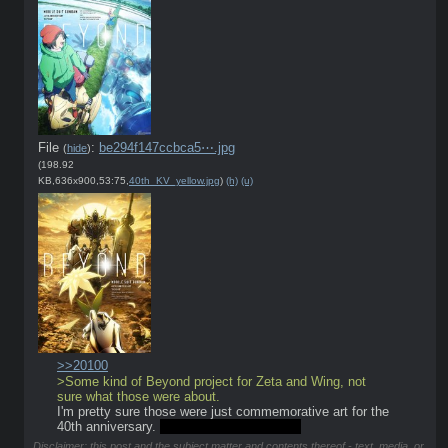
File
:
be294f147ccbca5⋯.jpg
(
hide
)
(198.92
KB,636x900,53:75,
40th_KV_yellow.jpg
)
(h)
(u)
>>20100
>Some kind of Beyond project for Zeta and Wing, not 
sure what those were about.
I'm pretty sure those were just commemorative art for the 
40th anniversary. 
What a fucking blueball.
Disclaimer: this post and the subject matter and contents thereof - text, media, or