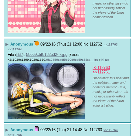
media, or otherwise - do
not necessarily reflect
the views of the 8kun
administration.
▶
Anonymous
09/22/16 (Thu) 21:12:08
No.
112762
>>112763
>>112764
File
:
58e69c5f8182b32⋯.jpg
(
hide
)
(518.63
KB,1920x1369,1920:1369,
6fa0456cadf5b70d6cd59c44ca….jpg
)
(h)
(u)
>>112760
>>112761
Disclaimer: this post and
the subject matter and
contents thereof - text,
media, or otherwise - do
not necessarily reflect
the views of the 8kun
administration.
▶
Anonymous
09/22/16 (Thu) 21:14:48
No.
112763
>>112764
>>112766