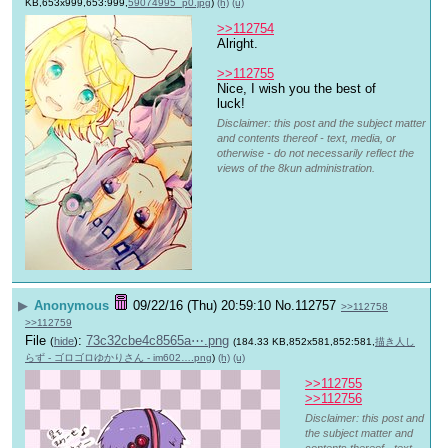
KB,653x999,653:999,
59074995_p0.jpg
)
(h)
(u)
>>112754
Alright.
>>112755
Nice, I wish you the best of 
luck!
Disclaimer: this post and the subject matter
and contents thereof - text, media, or
otherwise - do not necessarily reflect the
views of the 8kun administration.
▶
Anonymous
09/22/16 (Thu) 20:59:10
No.
112757
>>112758
>>112759
File
:
73c32cbe4c8565a⋯.png
(
hide
)
(184.33 KB,852x581,852:581,
描き人し
らず - ゴロゴロゆかりさん - im602….png
)
(h)
(u)
>>112755
>>112756
Disclaimer: this post and
the subject matter and
contents thereof - text,