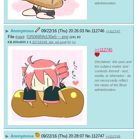
administration.
▶
Anonymous
09/22/16 (Thu) 20:26:03
No.
112746
>>112747
File
:
f1f50695fb130e5⋯.png
(
hide
)
(191.93
KB,800x800,1:1,
32719199_big_p4.png
)
(h)
(u)
>>112745
Disclaimer: this post and
the subject matter and
contents thereof - text,
media, or otherwise - do
not necessarily reflect
the views of the 8kun
administration.
▶
Anonymous
09/22/16 (Thu) 20:28:07
No.
112747
>>112749