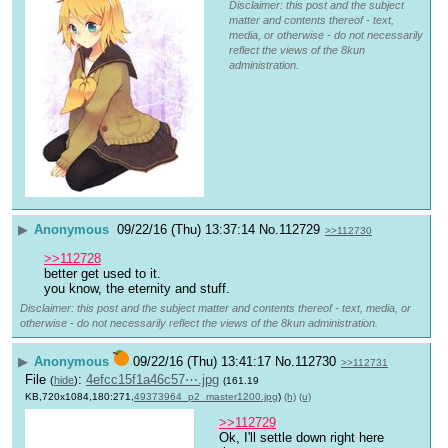
Disclaimer: this post and the subject
matter and contents thereof - text,
media, or otherwise - do not necessarily
reflect the views of the 8kun
administration.
▶
Anonymous
09/22/16 (Thu) 13:37:14
No.
112729
>>112730
>>112728
better get used to it. 
you know, the eternity and stuff.
Disclaimer: this post and the subject matter and contents thereof - text, media, or
otherwise - do not necessarily reflect the views of the 8kun administration.
▶
Anonymous
09/22/16 (Thu) 13:41:17
No.
112730
>>112731
File
:
4efcc15f1a46c57⋯.jpg
(
hide
)
(161.19
KB,720x1084,180:271,
49373964_p2_master1200.jpg
)
(h)
(u)
>>112729
Ok, I'll settle down right here 