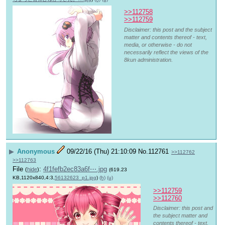
>>112758
>>112759
Disclaimer: this post and the subject
matter and contents thereof - text,
media, or otherwise - do not
necessarily reflect the views of the
8kun administration.
▶
Anonymous
09/22/16 (Thu) 21:10:09
No.
112761
>>112762
>>112763
File
:
4f1fefb2ec83a6f⋯.jpg
(
hide
)
(619.23
KB,1120x840,4:3,
56132623_p1.jpg
)
(h)
(u)
>>112759
>>112760
Disclaimer: this post and
the subject matter and
contents thereof - text,