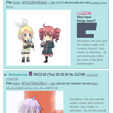
File
:
af4f32d65d9b6eb⋯.jpg
(
hide
)
(74.57 KB,651x565,651:565,
Untitled-1.jpg
)
(h)
(u)
>>112746
How have 
things been? 
I believe you 
were to start 
uni in 
September.
Disclaimer: this post and
the subject matter and
contents thereof - text,
media, or otherwise - do
not necessarily reflect
the views of the 8kun
administration.
▶
Anonymous
09/22/16 (Thu) 20:29:30
No.
112748
>>112749
>>112750
File
:
8f7a0704652f6e7⋯.jpg
(
hide
)
(265.85 KB,709x800,709:800,
観空 -
14_12_5 ゆかりんワンドロ - im….jpg
)
(h)
(u)
Disclaimer: this post and the
subject matter and contents
thereof - text, media, or
otherwise - do not necessarily