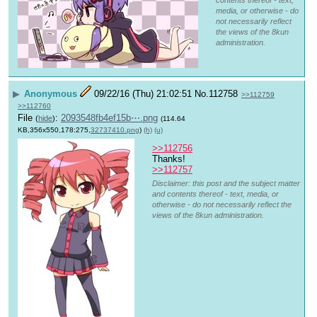
media, or otherwise - do
not necessarily reflect
the views of the 8kun
administration.
▶
Anonymous
09/22/16 (Thu) 21:02:51
No.
112758
>>112759
>>112760
File
:
2093548fb4ef15b⋯.png
(
hide
)
(114.64
KB,356x550,178:275,
32737410.png
)
(h)
(u)
>>112756
Thanks!
>>112757
Disclaimer: this post and the subject matter
and contents thereof - text, media, or
otherwise - do not necessarily reflect the
views of the 8kun administration.