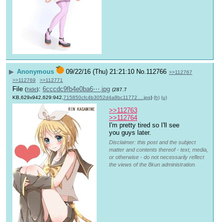
▶
Anonymous
09/22/16 (Thu) 21:21:10
No.
112766
>>112767
>>112769
>>112771
File
:
6cccdc9fb4e0ba6⋯.jpg
(
hide
)
(287.7
KB,629x942,629:942,
715850cfc4b3052d4a8bc11772….jpg
)
(h)
(u)
>>112763
>>112764
I'm pretty tired so I'll see 
you guys later.
Disclaimer: this post and the subject
matter and contents thereof - text, media,
or otherwise - do not necessarily reflect
the views of the 8kun administration.