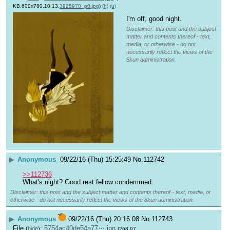
KB,600x780,10:13,
3925970_p0.jpg
)
(h)
(u)
I'm off, good night.
Disclaimer: this post and the subject
matter and contents thereof - text,
media, or otherwise - do not
necessarily reflect the views of the
8kun administration.
▶
Anonymous
09/22/16 (Thu) 15:25:49
No.
112742
>>112736
What's night? Good rest fellow condemmed.
Disclaimer: this post and the subject matter and contents thereof - text, media, or
otherwise - do not necessarily reflect the views of the 8kun administration.
▶
Anonymous
09/22/16 (Thu) 20:16:08
No.
112743
File
:
5754ac40de54a77⋯.jpg
(
hide
)
(268.97