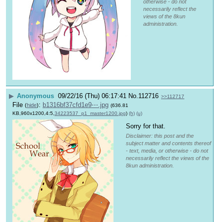
otherwise - do not
necessarily reflect the
views of the 8kun
administration.
▶
Anonymous
09/22/16 (Thu) 06:17:41
No.
112716
>>112717
File
:
b1316bf37cfd1e9⋯.jpg
(
hide
)
(636.81
KB,960x1200,4:5,
34223537_p1_master1200.jpg
)
(h)
(u)
Sorry for that.
Disclaimer: this post and the
subject matter and contents thereof
- text, media, or otherwise - do not
necessarily reflect the views of the
8kun administration.