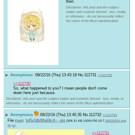
then.
Disclaimer: this post and the subject
matter and contents thereof - text, media,
or otherwise - do not necessarily reflect
the views of the 8kun administration.
▶
Anonymous
09/22/16 (Thu) 13:43:19
No.
112731
>>112732
>>112730
So, what happened to you? I mean people don't come 
down here just because.
Disclaimer: this post and the subject matter and contents thereof - text, media, or
otherwise - do not necessarily reflect the views of the 8kun administration.
▶
Anonymous
09/22/16 (Thu) 13:45:35
No.
112732
>>112733
File
:
b45cfdbf9fa69c4⋯.jpg
(
hide
)
(306.31 KB,1000x700,10:7,
30020024.jpg
)
(h)
(u)
>>112731