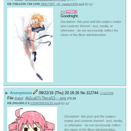
KB,739x1200,739:1200,
58817307_p0_master1200.jpg
)
(h)
(u)
>>112736
Goodnight.
Disclaimer: this post and the subject matter
and contents thereof - text, media, or
otherwise - do not necessarily reflect the
views of the 8kun administration.
▶
Anonymous
09/22/16 (Thu) 20:18:26
No.
112744
>>112745
File
:
4b2ca07c7fece53⋯.png
(
hide
)
(73.26
KB,200x300,2:3,
1329035816152.png
)
(h)
(u)
Disclaimer: this post and the subject
matter and contents thereof - text, media,
or otherwise - do not necessarily reflect
the views of the 8kun administration.