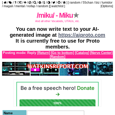
[
/
/
/
/
/
/
/
/
/
/
/
/
]
[
random
/
55chan
/
biz
/
lumidor
/
magali
/
mental
/
nofap
/
random
]
[
watchlist
]
[Options]
/miku/ - Miku
★
And all other Vocaloids, UTAUs, etc.
You can now write text to your AI-
generated image at
https://aiproto.com
It is currently free to use for Proto
members.
Posting mode: Reply
[Return]
[Go to bottom]
[Catalog]
[Nerve Center]
[Random]
Name