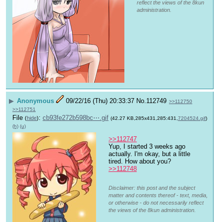
reflect the views of the 8kun
administration.
▶
Anonymous
09/22/16 (Thu) 20:33:37
No.
112749
>>112750
>>112751
File
:
cb93fe272b598bc⋯.gif
(
hide
)
(42.27 KB,285x431,285:431,
7204524.gif
)
(h)
(u)
>>112747
Yup, I started 3 weeks ago 
actually. I'm okay, but a little 
tired. How about you?
>>112748
Disclaimer: this post and the subject
matter and contents thereof - text, media,
or otherwise - do not necessarily reflect
the views of the 8kun administration.