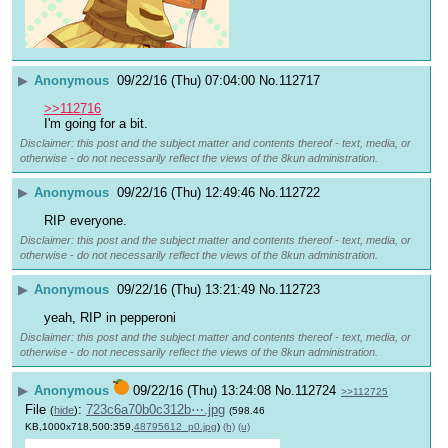
▶
Anonymous
09/22/16 (Thu) 07:04:00
No.
112717
>>112716
I'm going for a bit.
Disclaimer: this post and the subject matter and contents thereof - text, media, or
otherwise - do not necessarily reflect the views of the 8kun administration.
▶
Anonymous
09/22/16 (Thu) 12:49:46
No.
112722
RIP everyone.
Disclaimer: this post and the subject matter and contents thereof - text, media, or
otherwise - do not necessarily reflect the views of the 8kun administration.
▶
Anonymous
09/22/16 (Thu) 13:21:49
No.
112723
yeah, RIP in pepperoni
Disclaimer: this post and the subject matter and contents thereof - text, media, or
otherwise - do not necessarily reflect the views of the 8kun administration.
▶
Anonymous
09/22/16 (Thu) 13:24:08
No.
112724
>>112725
File
:
723c6a70b0c312b⋯.jpg
(
hide
)
(598.46
KB,1000x718,500:359,
48795612_p0.jpg
)
(h)
(u)