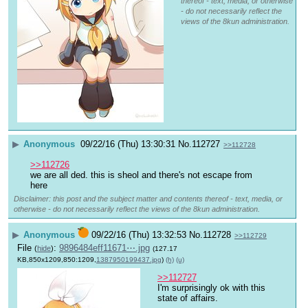
thereof - text, media, or otherwise
- do not necessarily reflect the
views of the 8kun administration.
▶
Anonymous
09/22/16 (Thu) 13:30:31
No.
112727
>>112728
>>112726
we are all ded. this is sheol and there's not escape from 
here
Disclaimer: this post and the subject matter and contents thereof - text, media, or
otherwise - do not necessarily reflect the views of the 8kun administration.
▶
Anonymous
09/22/16 (Thu) 13:32:53
No.
112728
>>112729
File
:
9896484eff11671⋯.jpg
(
hide
)
(127.17
KB,850x1209,850:1209,
1387950199437.jpg
)
(h)
(u)
>>112727
I'm surprisingly ok with this 
state of affairs.