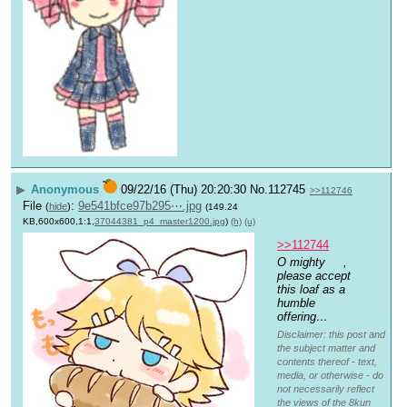
▶
Anonymous
09/22/16 (Thu) 20:20:30
No.
112745
>>112746
File
:
9e541bfce97b295⋯.jpg
(
hide
)
(149.24
KB,600x600,1:1,
37044381_p4_master1200.jpg
)
(h)
(u)
>>112744
O mighty 
, 
please accept 
this loaf as a 
humble 
offering…
Disclaimer: this post and
the subject matter and
contents thereof - text,
media, or otherwise - do
not necessarily reflect
the views of the 8kun