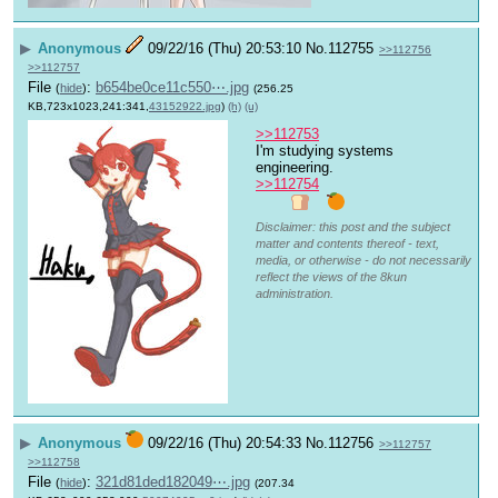
▶
Anonymous
09/22/16 (Thu) 20:53:10
No.
112755
>>112756
>>112757
File
:
b654be0ce11c550⋯.jpg
(
hide
)
(256.25
KB,723x1023,241:341,
43152922.jpg
)
(h)
(u)
>>112753
I'm studying systems 
engineering.
>>112754
Disclaimer: this post and the subject
matter and contents thereof - text,
media, or otherwise - do not necessarily
reflect the views of the 8kun
administration.
▶
Anonymous
09/22/16 (Thu) 20:54:33
No.
112756
>>112757
>>112758
File
:
321d81ded182049⋯.jpg
(
hide
)
(207.34