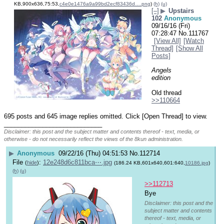
KB,900x636,75:53,
c4e0e1476a9a99bd2ecf83436d….png
)
(h)
(u)
[–]
▶
Upstairs
102
Anonymous
09/16/16 (Fri)
07:28:47
No.
111767
[View All]
[Watch
Thread]
[Show All
Posts]
Angels 
edition
Old thread 
>>110664
695 posts and 645 image replies omitted. Click [Open Thread] to view.
____________________________
Disclaimer: this post and the subject matter and contents thereof - text, media, or
otherwise - do not necessarily reflect the views of the 8kun administration.
▶
Anonymous
09/22/16 (Thu) 04:51:53
No.
112714
File
:
12e248d6c811bca⋯.jpg
(
hide
)
(186.24 KB,601x640,601:640,
10186.jpg
)
(h)
(u)
>>112713
Bye 
Disclaimer: this post and the
subject matter and contents
thereof - text, media, or