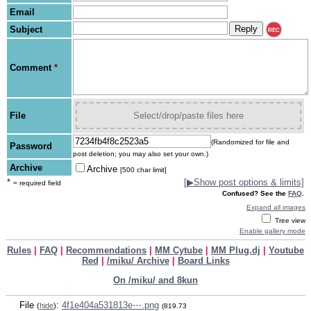
Email
Subject
REC
Comment
*
File
Select/drop/paste files here
(Randomized for file and
Password
post deletion; you may also set your own.)
Archive
Archive
[500 char limit]
*
[
▶
Show post options & limits]
= required field
Confused? See the
FAQ
.
Expand all images
Tree view
Enable gallery mode
Rules
|
FAQ
|
Recommendations
|
MM Cytube
|
MM Plug.dj
|
Youtube
Red
|
/miku/ Archive
|
Board Links
On /miku/ and 8kun
File
:
4f1e404a531813e⋯.png
(
hide
)
(819.73