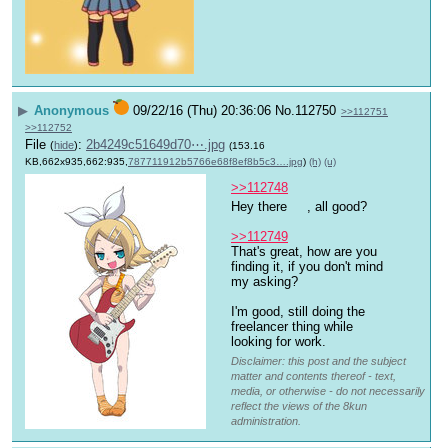
▶
Anonymous
09/22/16 (Thu) 20:36:06
No.
112750
>>112751
>>112752
File
:
2b4249c51649d70⋯.jpg
(
hide
)
(153.16
KB,662x935,662:935,
787711912b5766e68f8ef8b5c3….jpg
)
(h)
(u)
>>112748
Hey there 
, all good? 
>>112749
That's great, how are you 
finding it, if you don't mind 
my asking? 
I'm good, still doing the 
freelancer thing while 
looking for work.
Disclaimer: this post and the subject
matter and contents thereof - text,
media, or otherwise - do not necessarily
reflect the views of the 8kun
administration.