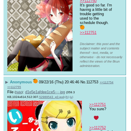
>>112750
It's good so far. I'm 
having a little bit of 
trouble getting 
used to the 
schedule though.
>>112751
Disclaimer: this post and the
subject matter and contents
thereof - text, media, or
otherwise - do not necessarily
reflect the views of the 8kun
administration.
▶
Anonymous
09/22/16 (Thu) 20:46:46
No.
112753
>>112754
>>112755
File
:
d1e5e1afdee1ce5⋯.jpg
(
hide
)
(359.3
KB,1024x614,512:307,
52989543_p0.jpg
)
(h)
(u)
>>112751
You sure? 
>>112752