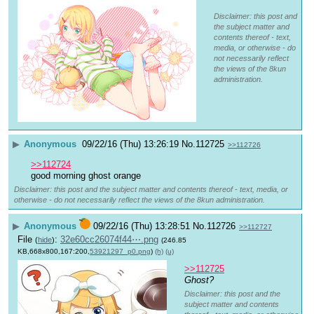
Disclaimer: this post and
the subject matter and
contents thereof - text,
media, or otherwise - do
not necessarily reflect
the views of the 8kun
administration.
▶
Anonymous
09/22/16 (Thu) 13:26:19
No.
112725
>>112726
>>112724
good morning ghost orange
Disclaimer: this post and the subject matter and contents thereof - text, media, or
otherwise - do not necessarily reflect the views of the 8kun administration.
▶
Anonymous
09/22/16 (Thu) 13:28:51
No.
112726
>>112727
File
:
32e60cc26074f44⋯.png
(
hide
)
(246.85
KB,668x800,167:200,
53921297_p0.png
)
(h)
(u)
>>112725
Ghost?
Disclaimer: this post and the
subject matter and contents