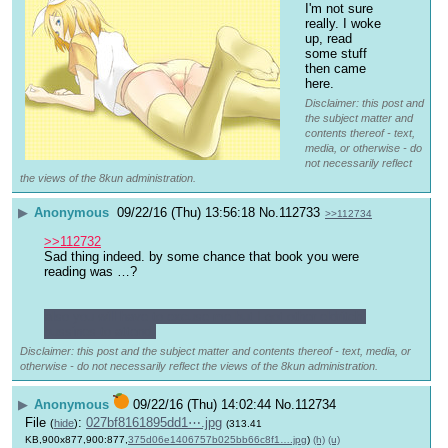
I'm not sure 
really. I woke 
up, read 
some stuff 
then came 
here.
Disclaimer: this post and
the subject matter and
contents thereof - text,
media, or otherwise - do
not necessarily reflect
the views of the 8kun administration.
▶
Anonymous
09/22/16 (Thu) 13:56:18
No.
112733
>>112734
>>112732
Sad thing indeed. by some chance that book you were 
reading was …?
also you will have to excuse me but I got other eldritch 
bussines to attend.
Disclaimer: this post and the subject matter and contents thereof - text, media, or
otherwise - do not necessarily reflect the views of the 8kun administration.
▶
Anonymous
09/22/16 (Thu) 14:02:44
No.
112734
File
:
027bf8161895dd1⋯.jpg
(
hide
)
(313.41
KB,900x877,900:877,
375d06e1406757b025bb66c8f1….jpg
)
(h)
(u)