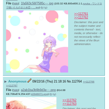
File
:
1fa563c56f7585c⋯.jpg
(
hide
)
(103.32 KB,600x600,1:1,
ruruka - ワンドロ
で描いたものまとめ② - ….jpg
)
(h)
(u)
>>112761
>>112762
Disclaimer: this post and
the subject matter and
contents thereof - text,
media, or otherwise - do
not necessarily reflect
the views of the 8kun
administration.
▶
Anonymous
09/22/16 (Thu) 21:18:16
No.
112764
>>112766
>>112767
File
:
a2ab1ba3b9b9d3e⋯.png
(
hide
)
(614.68
KB,708x874,354:437,
42946071.png
)
(h)
(u)
>>112762
>>112763
Disclaimer: this post and the