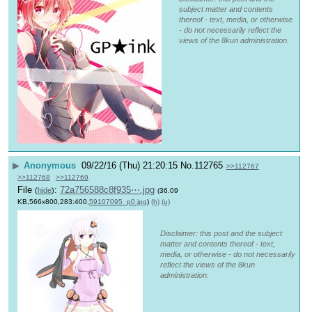
subject matter and contents
thereof - text, media, or otherwise
- do not necessarily reflect the
views of the 8kun administration.
▶
Anonymous
09/22/16 (Thu) 21:20:15
No.
112765
>>112767
>>112768
>>112769
File
:
72a756588c8f935⋯.jpg
(
hide
)
(36.09
KB,566x800,283:400,
59107095_p0.jpg
)
(h)
(u)
Disclaimer: this post and the subject
matter and contents thereof - text,
media, or otherwise - do not necessarily
reflect the views of the 8kun
administration.