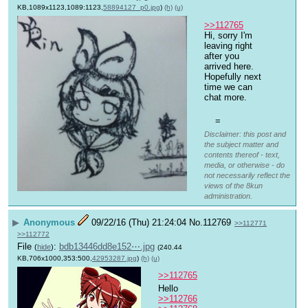
KB,1089x1123,1089:1123,
58894127_p0.jpg
)
(h)
(u)
>>112765
Hi, sorry I'm 
leaving right 
after you 
arrived here. 
Hopefully next 
time we can 
chat more. 
=
Disclaimer: this post and
the subject matter and
contents thereof - text,
media, or otherwise - do
not necessarily reflect the
views of the 8kun
administration.
▶
Anonymous
09/22/16 (Thu) 21:24:04
No.
112769
>>112771
>>112772
File
:
bdb13446dd8e152⋯.jpg
(
hide
)
(240.44
KB,706x1000,353:500,
42953287.jpg
)
(h)
(u)
>>112765
Hello 
>>112766