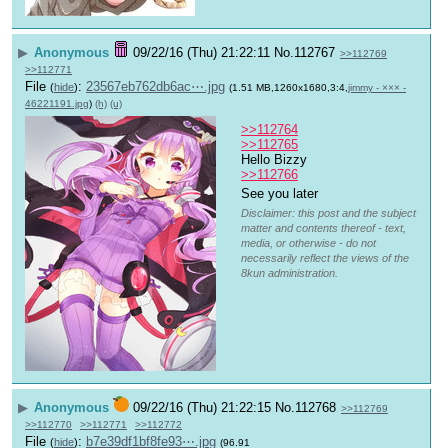
▶
Anonymous
09/22/16 (Thu) 21:22:11
No.
112767
>>112769
>>112771
File
:
23567eb762db6ac⋯.jpg
(
hide
)
(1.51 MB,1260x1680,3:4,
jimmy - ××× -
46221191.jpg
)
(h)
(u)
>>112764
>>112765
Hello Bizzy
>>112766
See you later 
Disclaimer: this post and the subject
matter and contents thereof - text,
media, or otherwise - do not
necessarily reflect the views of the
8kun administration.
▶
Anonymous
09/22/16 (Thu) 21:22:15
No.
112768
>>112769
>>112770
>>112771
>>112772
File
:
b7e39df1bf8fe93⋯.jpg
(
hide
)
(96.91