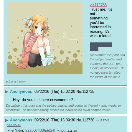
>>112733
Trust me, it's 
not 
something 
you'd be 
interested in 
reading. It's 
work-related.
Ok, see you 
later.
Disclaimer: this post and
the subject matter and
contents thereof - text,
media, or otherwise - do
not necessarily reflect
the views of the 8kun
administration.
▶
Anonymous
09/22/16 (Thu) 15:02:20
No.
112735
Hey, do you still here newcommer?
Disclaimer: this post and the subject matter and contents thereof - text, media, or
otherwise - do not necessarily reflect the views of the 8kun administration.
▶
Anonymous
09/22/16 (Thu) 15:09:30
No.
112736
>>112742
>>112743
File
:
927b074036dd14f⋯.jpg
(
hide
)
(211.14