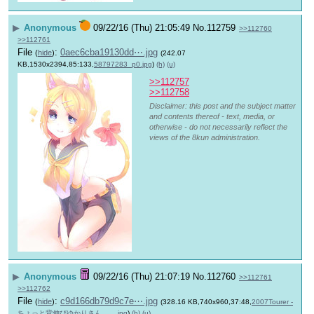
▶
Anonymous
09/22/16 (Thu) 21:05:49
No.
112759
>>112760
>>112761
File
:
0aec6cba19130dd⋯.jpg
(
hide
)
(242.07
KB,1530x2394,85:133,
58797283_p0.jpg
)
(h)
(u)
>>112757
>>112758
Disclaimer: this post and the subject matter
and contents thereof - text, media, or
otherwise - do not necessarily reflect the
views of the 8kun administration.
▶
Anonymous
09/22/16 (Thu) 21:07:19
No.
112760
>>112761
>>112762
File
:
c9d166db79d9c7e⋯.jpg
(
hide
)
(328.16 KB,740x960,37:48,
2007Tourer -
ちょっと背伸びゆかりさん。….jpg
)
(h)
(u)