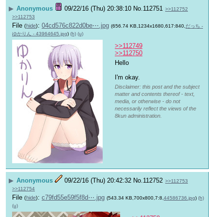
▶
Anonymous
09/22/16 (Thu) 20:38:10
No.
112751
>>112752
>>112753
File
:
04cd576c822d0be⋯.jpg
(
hide
)
(656.74 KB,1234x1680,617:840,
だっち -
ゆかりん - 43964645.jpg
)
(h)
(u)
>>112749
>>112750
Hello 
I'm okay.
Disclaimer: this post and the subject
matter and contents thereof - text,
media, or otherwise - do not
necessarily reflect the views of the
8kun administration.
▶
Anonymous
09/22/16 (Thu) 20:42:32
No.
112752
>>112753
>>112754
File
:
c79fd55e59f5f8d⋯.jpg
(
hide
)
(543.34 KB,700x800,7:8,
44586736.jpg
)
(h)
(u)