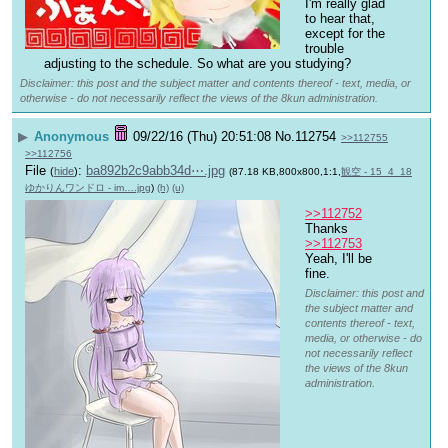
I'm really glad 
to hear that, 
except for the 
trouble 
adjusting to the schedule. So what are you studying?
Disclaimer: this post and the subject matter and contents thereof - text, media, or
otherwise - do not necessarily reflect the views of the 8kun administration.
▶
Anonymous
09/22/16 (Thu) 20:51:08
No.
112754
>>112755
>>112756
File
:
ba892b2c9abb34d⋯.jpg
(
hide
)
(87.18 KB,800x800,1:1,
観空 - 15_4_18
ゆかりんワンドロ - im….jpg
)
(h)
(u)
>>112752
Thanks
>>112753
Yeah, I'll be 
fine.
Disclaimer: this post and
the subject matter and
contents thereof - text,
media, or otherwise - do
not necessarily reflect
the views of the 8kun
administration.