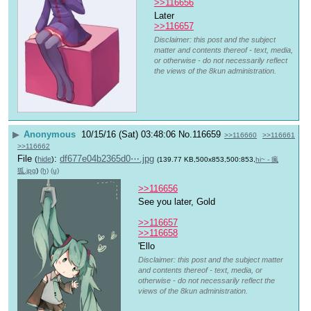
>>116656
Later 
>>116657
Disclaimer: this post and the subject
matter and contents thereof - text, media,
or otherwise - do not necessarily reflect
the views of the 8kun administration.
▶
Anonymous
10/15/16 (Sat) 03:48:06
No.
116659
>>116660
>>116661
>>116662
File
:
df677e04b2365d0⋯.jpg
(
hide
)
(139.77 KB,500x853,500:853,
hi~ - 瘋
狐.jpg
)
(h)
(u)
>>116656
See you later, Gold
>>116657
>>116658
'Ello 
Disclaimer: this post and the subject matter
and contents thereof - text, media, or
otherwise - do not necessarily reflect the
views of the 8kun administration.