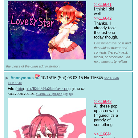
>>116641
I think I did 
well.
>>116642
Thanks. I 
already took 
the last one 
today though.
Disclaimer: this post and
the subject matter and
contents thereof - text,
media, or otherwise - do
not necessarily reflect
the views of the 8kun administration.
▶
Anonymous
10/15/16 (Sat) 03:03:15
No.
116645
>>116646
>>116648
File
:
7a7935934a3952b⋯.png
(
hide
)
(1013.62
KB,1700x1700,1:1,
59466737_p0.png
)
(h)
(u)
>>116642
All these pop 
up as new so 
I figured it's a 
parody of 
something. 
>>116644