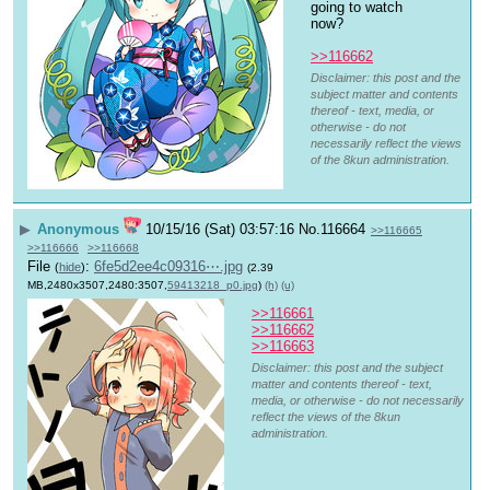
going to watch 
now?
>>116662
Disclaimer: this post and the
subject matter and contents
thereof - text, media, or
otherwise - do not
necessarily reflect the views
of the 8kun administration.
▶
Anonymous
10/15/16 (Sat) 03:57:16
No.
116664
>>116665
>>116666
>>116668
File
:
6fe5d2ee4c09316⋯.jpg
(
hide
)
(2.39
MB,2480x3507,2480:3507,
59413218_p0.jpg
)
(h)
(u)
>>116661
>>116662
>>116663
Disclaimer: this post and the subject
matter and contents thereof - text,
media, or otherwise - do not necessarily
reflect the views of the 8kun
administration.