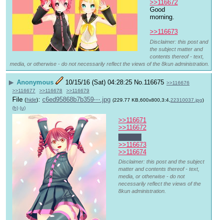
>>116672
Good 
morning.
>>116673
Disclaimer: this post and
the subject matter and
contents thereof - text,
media, or otherwise - do not necessarily reflect the views of the 8kun administration.
▶
Anonymous
10/15/16 (Sat) 04:28:25
No.
116675
>>116676
>>116677
>>116678
>>116679
File
:
c6ed95868b7b359⋯.jpg
(
hide
)
(229.77 KB,600x800,3:4,
22310037.jpg
)
(h)
(u)
>>116671
>>116672
Late 
>>116673
>>116674
Disclaimer: this post and the subject
matter and contents thereof - text,
media, or otherwise - do not
necessarily reflect the views of the
8kun administration.