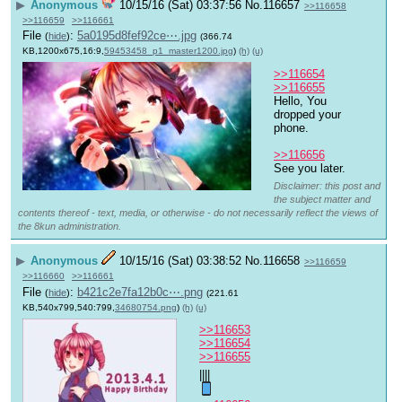
▶
Anonymous
10/15/16 (Sat) 03:37:56
No.
116657
>>116658
>>116659
>>116661
File
:
5a0195d8fef92ce⋯.jpg
(
hide
)
(366.74
KB,1200x675,16:9,
59453458_p1_master1200.jpg
)
(h)
(u)
>>116654
>>116655
Hello, You 
dropped your 
phone.
>>116656
See you later.
Disclaimer: this post and
the subject matter and
contents thereof - text, media, or otherwise - do not necessarily reflect the views of
the 8kun administration.
▶
Anonymous
10/15/16 (Sat) 03:38:52
No.
116658
>>116659
>>116660
>>116661
File
:
b421c2e7fa12b0c⋯.png
(
hide
)
(221.61
KB,540x799,540:799,
34680754.png
)
(h)
(u)
>>116653
>>116654
>>116655
||||