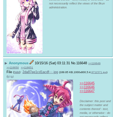
not necessarily reflect the views of the 8kun
administration.
▶
Anonymous
10/15/16 (Sat) 03:11:31
No.
116648
>>116649
>>116650
>>116651
File
:
2da87ee1cd1acdf⋯.jpg
(
hide
)
(189.85 KB,1000x800,5:4,
9711571.jpg
)
(h)
(u)
>>116645
>>116646
>>116647
Disclaimer: this post and
the subject matter and
contents thereof - text,
media, or otherwise - do
not necessarily reflect