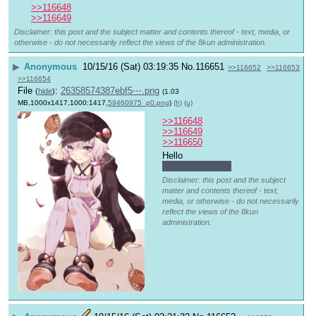
>>116648
>>116649
Disclaimer: this post and the subject matter and contents thereof - text, media, or
otherwise - do not necessarily reflect the views of the 8kun administration.
▶
Anonymous
10/15/16 (Sat) 03:19:35
No.
116651
>>116652
>>116653
>>116654
File
:
26358574387ebf5⋯.png
(
hide
)
(1.03
MB,1000x1417,1000:1417,
59460975_p0.png
)
(h)
(u)
>>116648
>>116649
>>116650
Hello 
I have TV again.
Disclaimer: this post and the subject
matter and contents thereof - text,
media, or otherwise - do not necessarily
reflect the views of the 8kun
administration.