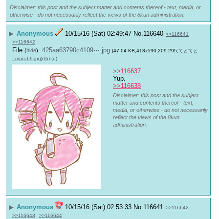
Disclaimer: this post and the subject matter and contents thereof - text, media, or
otherwise - do not necessarily reflect the views of the 8kun administration.
▶
Anonymous
10/15/16 (Sat) 02:49:47
No.
116640
>>116641
>>116642
File
:
425aa63790c4109⋯.jpg
(
hide
)
(47.04 KB,418x590,209:295,
てとてと
_mucc69.jpg
)
(h)
(u)
>>116637
Yup.
>>116638
Disclaimer: this post and the subject
matter and contents thereof - text,
media, or otherwise - do not necessarily
reflect the views of the 8kun
administration.
▶
Anonymous
10/15/16 (Sat) 02:53:33
No.
116641
>>116642
>>116643
>>116644