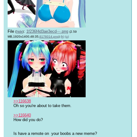
File
:
1f236f4d3ae3ecd⋯.png
(
hide
)
(2.59
MB,1920x1400,48:35,
6176014.png
)
(h)
(u)
>>116638
Oh so you're about to take them.
>>116640
How did you do?
Is have a remote on  your boobs a new meme?