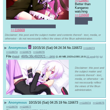
>>116667
Better than 
Kangaroo 
watching
>>116668
That's what 
happens 
when you're far from civilization
>>116669
Disclaimer: this post and the subject matter and contents thereof - text, media, or
otherwise - do not necessarily reflect the views of the 8kun administration.
▶
Anonymous
10/15/16 (Sat) 04:24:34
No.
116672
>>116673
>>116674
>>116675
>>116676
File
:
46f8c38c4920f21⋯.png
(
hide
)
(1.48 MB,1920x1080,16:9,
02.png
)
(h)
(u)
Disclaimer: this post and
the subject matter and
contents thereof - text,
media, or otherwise - do
not necessarily reflect
the views of the 8kun
administration.
▶
Anonymous
10/15/16 (Sat) 04:25:19
No.
116673
>>116674
>>116675
>>116676
>>116677