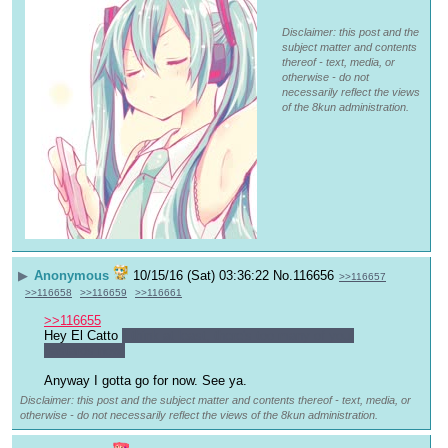
Disclaimer: this post and the
subject matter and contents
thereof - text, media, or
otherwise - do not
necessarily reflect the views
of the 8kun administration.
▶
Anonymous
10/15/16 (Sat) 03:36:22
No.
116656
>>116657
>>116658
>>116659
>>116661
>>116655
Hey El Catto 
I think at least, there's too many of you 
bastards now.
Anyway I gotta go for now. See ya.
Disclaimer: this post and the subject matter and contents thereof - text, media, or
otherwise - do not necessarily reflect the views of the 8kun administration.