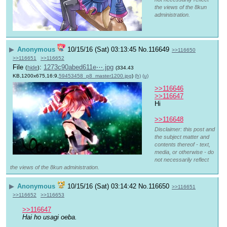
the views of the 8kun
administration.
▶
Anonymous
10/15/16 (Sat) 03:13:45
No.
116649
>>116650
>>116651
>>116652
File
:
1273c90abed611e⋯.jpg
(
hide
)
(334.43
KB,1200x675,16:9,
59453458_p8_master1200.jpg
)
(h)
(u)
>>116646
>>116647
Hi
>>116648
Disclaimer: this post and
the subject matter and
contents thereof - text,
media, or otherwise - do
not necessarily reflect
the views of the 8kun administration.
▶
Anonymous
10/15/16 (Sat) 03:14:42
No.
116650
>>116651
>>116652
>>116653
>>116647
Hai ho usagi oeba.