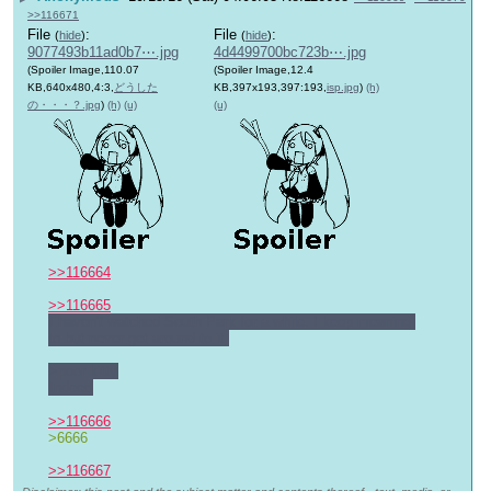
>>116671
File
:
File
:
(
hide
)
(
hide
)
9077493b11ad0b7⋯.jpg
4d4499700bc723b⋯.jpg
(Spoiler Image,110.07
(Spoiler Image,12.4
KB,640x480,4:3,
どうした
KB,397x193,397:193,
isp.jpg
)
(h)
の・・・？.jpg
)
(h)
(u)
(u)
>>116664
>>116665
I haven't watched South Park for a while. I keep meaning 
to but never get around to it.
>poor kitty
Indeed
>>116666
>6666
>>116667