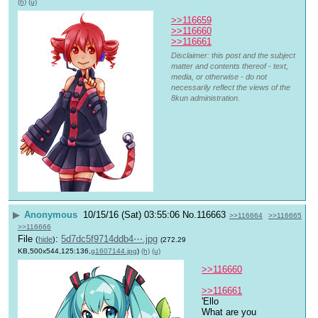
(h)
(u)
>>116659
>>116660
>>116661
Disclaimer: this post and the subject
matter and contents thereof - text,
media, or otherwise - do not
necessarily reflect the views of the
8kun administration.
▶
Anonymous
10/15/16 (Sat) 03:55:06
No.
116663
>>116664
>>116665
>>116666
File
:
5d7dc5f9714ddb4⋯.jpg
(
hide
)
(272.29
KB,500x544,125:136,
g1607144.jpg
)
(h)
(u)
>>116660
>>116661
'Ello
What are you 