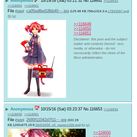
▶
Anonymous
10/15/16 (Sat) 03:21:32
No.
116652
>>116653
>>116654
>>116661
File
:
ca05ed8ed18bb40⋯.jpg
(
hide
)
(125.98 KB,768x1024,3:4,
17833597.jpg
)
(h)
(u)
>>116649
>>116650
>>116651
Disclaimer: this post and the subject
matter and contents thereof - text,
media, or otherwise - do not
necessarily reflect the views of the
8kun administration.
▶
Anonymous
10/15/16 (Sat) 03:23:37
No.
116653
>>116654
>>116658
>>116661
File
:
2680f11042d7f11⋯.jpg
(
hide
)
(322.26
KB,1200x675,16:9,
59453458_p5_master1200.jpg
)
(h)
(u)
>>116650