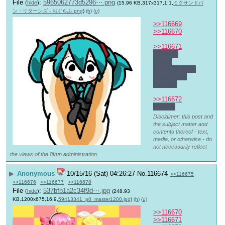
File
:
5965062773d5296⋯.png
(
hide
)
(15.96 KB,317x317,1:1,
ミクサンドパ
ン・リターンズ - おぐらふ.png
)
(h)
(u)
>>116669
>>116670
>>116671
Want to 
trade?
Snow for your 
connection 
speeds.
>>116672
Late ゆ
Disclaimer: this post and
the subject matter and
contents thereof - text,
media, or otherwise - do
not necessarily reflect
the views of the 8kun administration.
▶
Anonymous
10/15/16 (Sat) 04:26:27
No.
116674
>>116675
>>116676
>>116677
>>116678
File
:
537bfb1a2c34f9d⋯.jpg
(
hide
)
(248.93
KB,1200x675,16:9,
59413341_p0_master1200.jpg
)
(h)
(u)
>>116670
>>116671