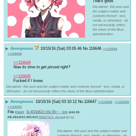
That's good.
Disclaimer: this post and
the subject matter and
contents thereof - text,
media, or otherwise - do
not necessarily reflect
the views of the 8kun
administration.
▶
Anonymous
10/15/16 (Sat) 03:05:46
No.
116646
>>116648
>>116649
>>116644
Now its time to get pissed right?
>>116645
Fucked if I know.
Disclaimer: this post and the subject matter and contents thereof - text, media, or
otherwise - do not necessarily reflect the views of the 8kun administration.
▶
Anonymous
10/15/16 (Sat) 03:10:12
No.
116647
>>116648
>>116649
>>116650
File
:
3c403d62c16c3fc⋯.jpg
(
hide
)
(444.06
KB,493x910,493:910,
59467313_p0.jpg
)
(h)
(u)
Disclaimer: this post and the subject matter and
contents thereof - text, media, or otherwise - do