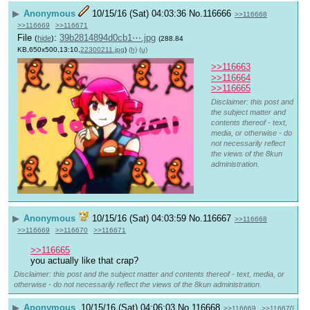
▶
Anonymous
10/15/16 (Sat) 04:03:36
No.
116666
>>116668
>>116669
>>116671
File
:
39b2814894d0cb1⋯.jpg
(
hide
)
(288.84
KB,650x500,13:10,
22300211.jpg
)
(h)
(u)
>>116663
>>116664
>>116665
Disclaimer: this post and
the subject matter and
contents thereof - text,
media, or otherwise - do
not necessarily reflect
the views of the 8kun
administration.
▶
Anonymous
10/15/16 (Sat) 04:03:59
No.
116667
>>116668
>>116669
>>116670
>>116671
>>116665
you actually like that crap?
Disclaimer: this post and the subject matter and contents thereof - text, media, or
otherwise - do not necessarily reflect the views of the 8kun administration.
▶
Anonymous
10/15/16 (Sat) 04:06:03
No.
116668
>>116669
>>116670