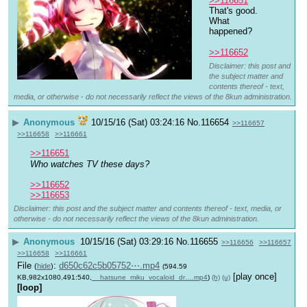
>>116651
That's good. 
What 
happened?
>>116652
Disclaimer: this post and
the subject matter and
contents thereof - text,
media, or otherwise - do not necessarily reflect the views of the 8kun administration.
▶
Anonymous
10/15/16 (Sat) 03:24:16
No.
116654
>>116657
>>116658
>>116661
>>116651
Who watches TV these days?
>>116652
>>116653
Disclaimer: this post and the subject matter and contents thereof - text, media, or
otherwise - do not necessarily reflect the views of the 8kun administration.
▶
Anonymous
10/15/16 (Sat) 03:29:16
No.
116655
>>116656
>>116657
>>116658
>>116661
File
:
d650c62c5b05752⋯.mp4
(
hide
)
(594.59
[play once]
KB,982x1080,491:540,
__hatsune_miku_vocaloid_dr….mp4
)
(h)
(u)
[loop]