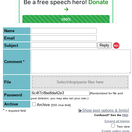
Name
Email
Subject
REC
Comment
*
File
Select/drop/paste files here
(Randomized for file and
Password
post deletion; you may also set your own.)
Archive
Archive
[500 char limit]
*
[
▶
Show post options & limits]
= required field
Confused? See the
FAQ
.
Expand all images
Tree view
Enable gallery mode