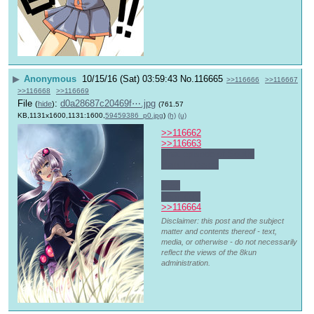
▶
Anonymous
10/15/16 (Sat) 03:59:43
No.
116665
>>116666
>>116667
>>116668
>>116669
File
:
d0a28687c20469f⋯.jpg
(
hide
)
(761.57
KB,1131x1600,1131:1600,
59459386_p0.jpg
)
(h)
(u)
>>116662
>>116663
That episode of South 
Park I missed
>dsl
poor kitty
>>116664
Disclaimer: this post and the subject
matter and contents thereof - text,
media, or otherwise - do not necessarily
reflect the views of the 8kun
administration.