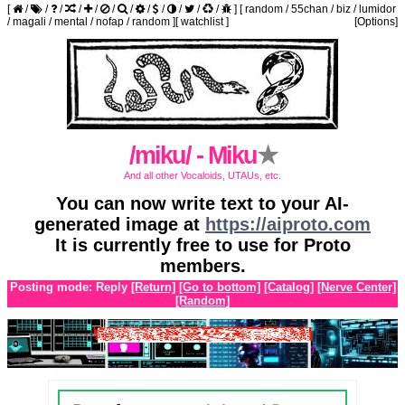
[
/
/
/
/
/
/
/
/
/
/
/
/
]
[
random
/
55chan
/
biz
/
lumidor
/
magali
/
mental
/
nofap
/
random
]
[
watchlist
]
[Options]
/miku/ - Miku
★
And all other Vocaloids, UTAUs, etc.
You can now write text to your AI-
generated image at
https://aiproto.com
It is currently free to use for Proto
members.
Posting mode: Reply
[Return]
[Go to bottom]
[Catalog]
[Nerve Center]
[Random]