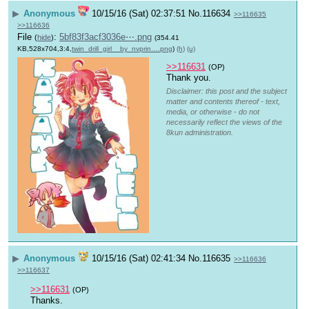
▶
Anonymous
10/15/16 (Sat) 02:37:51
No.
116634
>>116635
>>116636
File
:
5bf83f3acf3036e⋯.png
(
hide
)
(354.41
KB,528x704,3:4,
twin_drill_girl__by_nvprin….png
)
(h)
(u)
>>116631
(OP)
Thank you.
Disclaimer: this post and the subject
matter and contents thereof - text,
media, or otherwise - do not
necessarily reflect the views of the
8kun administration.
▶
Anonymous
10/15/16 (Sat) 02:41:34
No.
116635
>>116636
>>116637
>>116631
(OP)
Thanks.