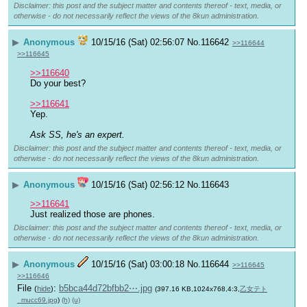
Disclaimer: this post and the subject matter and contents thereof - text, media, or
otherwise - do not necessarily reflect the views of the 8kun administration.
▶
Anonymous
10/15/16 (Sat) 02:56:07
No.
116642
>>116644
>>116645
>>116640
Do your best?
>>116641
Yep. 
Ask SS, he's an expert.
Disclaimer: this post and the subject matter and contents thereof - text, media, or
otherwise - do not necessarily reflect the views of the 8kun administration.
▶
Anonymous
10/15/16 (Sat) 02:56:12
No.
116643
>>116641
Just realized those are phones.
Disclaimer: this post and the subject matter and contents thereof - text, media, or
otherwise - do not necessarily reflect the views of the 8kun administration.
▶
Anonymous
10/15/16 (Sat) 03:00:18
No.
116644
>>116645
>>116646
File
:
b5bca44d72bfbb2⋯.jpg
(
hide
)
(397.16 KB,1024x768,4:3,
乙女テト
_mucc69.jpg
)
(h)
(u)