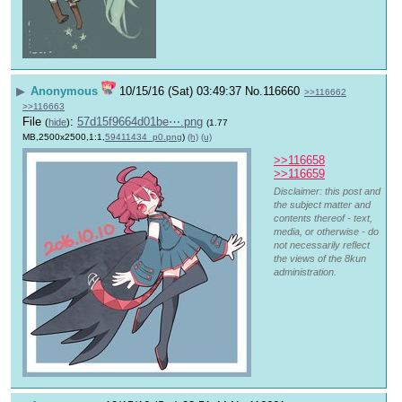
▶
Anonymous
10/15/16 (Sat) 03:49:37
No.
116660
>>116662
>>116663
File
:
57d15f9664d01be⋯.png
(
hide
)
(1.77
MB,2500x2500,1:1,
59411434_p0.png
)
(h)
(u)
>>116658
>>116659
Disclaimer: this post and
the subject matter and
contents thereof - text,
media, or otherwise - do
not necessarily reflect
the views of the 8kun
administration.