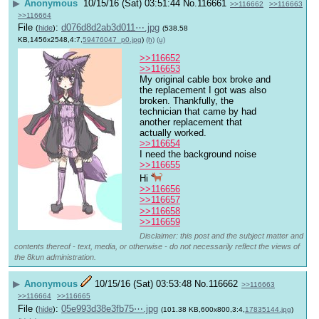
▶
Anonymous
10/15/16 (Sat) 03:51:44
No.
116661
>>116662
>>116663
>>116664
File
:
d076d8d2ab3d011⋯.jpg
(
hide
)
(538.58
KB,1456x2548,4:7,
59476047_p0.jpg
)
(h)
(u)
>>116652
>>116653
My original cable box broke and 
the replacement I got was also 
broken. Thankfully, the 
technician that came by had 
another replacement that 
actually worked.  
>>116654
I need the background noise
>>116655
Hi 
>>116656
>>116657
>>116658
>>116659
Disclaimer: this post and the subject matter and
contents thereof - text, media, or otherwise - do not necessarily reflect the views of
the 8kun administration.
▶
Anonymous
10/15/16 (Sat) 03:53:48
No.
116662
>>116663
>>116664
>>116665
File
:
05e993d38e3fb75⋯.jpg
(
hide
)
(101.38 KB,600x800,3:4,
17835144.jpg
)