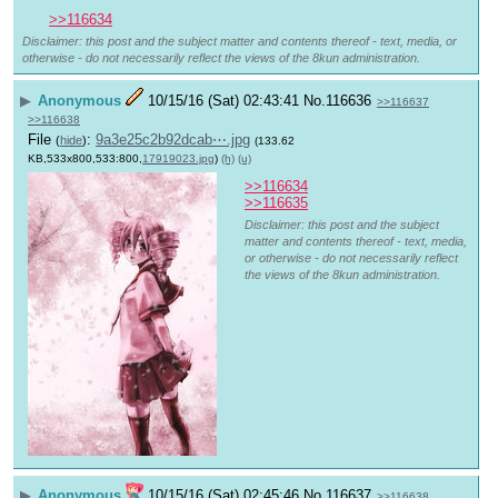
>>116634
Disclaimer: this post and the subject matter and contents thereof - text, media, or
otherwise - do not necessarily reflect the views of the 8kun administration.
▶
Anonymous
10/15/16 (Sat) 02:43:41
No.
116636
>>116637
>>116638
File
:
9a3e25c2b92dcab⋯.jpg
(
hide
)
(133.62
KB,533x800,533:800,
17919023.jpg
)
(h)
(u)
>>116634
>>116635
Disclaimer: this post and the subject
matter and contents thereof - text, media,
or otherwise - do not necessarily reflect
the views of the 8kun administration.
▶
Anonymous
10/15/16 (Sat) 02:45:46
No.
116637
>>116638