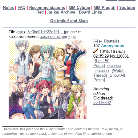
Rules
|
FAQ
|
Recommendations
|
MM Cytube
|
MM Plug.dj
|
Youtube
Red
|
/miku/ Archive
|
Board Links
On /miku/ and 8kun
File
:
3e0bc01de22e7fd⋯.jpg
(
hide
)
(257.25
KB,689x688,689:688,
44524581_p0.jpg
)
(h)
(u)
[–]
▶
Upstairs
107
Anonymous
10/15/16 (Sat)
02:35:29
No.
116631
[Last 50
Posts]
>>116634
[Watch
>>116635
Thread]
[Show All
Posts]
Amazing 
edition
Old thread: 
>>115602
____________________________
Disclaimer: this post and the subject matter and contents thereof - text, media, or
otherwise - do not necessarily reflect the views of the 8kun administration.