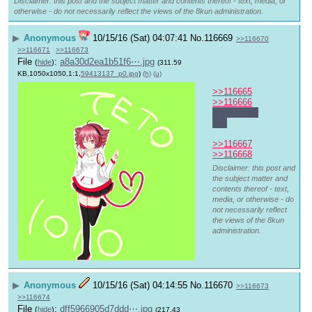
Disclaimer: this post and the subject matter and contents thereof - text, media, or
otherwise - do not necessarily reflect the views of the 8kun administration.
▶
Anonymous
10/15/16 (Sat) 04:07:41
No.
116669
>>116670
>>116671
>>116673
File
:
a8a30d2ea1b51f6⋯.jpg
(
hide
)
(311.59
KB,1050x1050,1:1,
59413137_p0.jpg
)
(h)
(u)
>>116665
>>116666
All hail the 
6's.
>>116667
>>116668
Disclaimer: this post and
the subject matter and
contents thereof - text,
media, or otherwise - do
not necessarily reflect
the views of the 8kun
administration.
▶
Anonymous
10/15/16 (Sat) 04:14:55
No.
116670
>>116673
>>116674
File
:
dff5966905d7ddd⋯.jpg
(
hide
)
(217.43