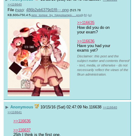
>>116640
File
:
486b2eb6379d1f8⋯.png
(
hide
)
(515.78
KB,600x750,4:5,
teto_tomoe_by_hippokampii-….png
)
(h)
(u)
>>116635
How did you do on 
your exam?
>>116636
Have you had your 
exams yet?
Disclaimer: this post and the
subject matter and contents thereof
- text, media, or otherwise - do not
necessarily reflect the views of the
8kun administration.
▶
Anonymous
10/15/16 (Sat) 02:47:09
No.
116638
>>116640
>>116641
>>116636
>>116637
25th I think is the first one.