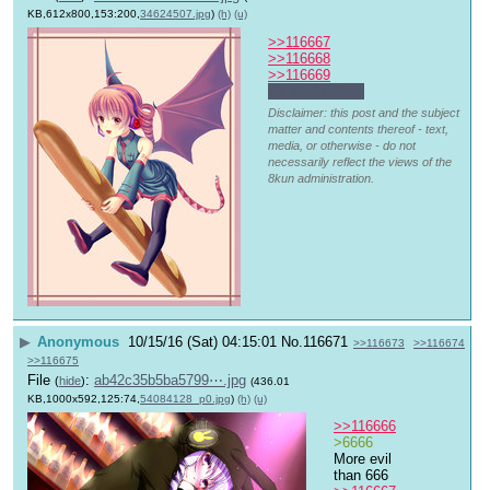
KB,612x800,153:200,
34624507.jpg
)
(h)
(u)
>>116667
>>116668
>>116669
6's for the Teto
Disclaimer: this post and the subject
matter and contents thereof - text,
media, or otherwise - do not
necessarily reflect the views of the
8kun administration.
▶
Anonymous
10/15/16 (Sat) 04:15:01
No.
116671
>>116673
>>116674
>>116675
File
:
ab42c35b5ba5799⋯.jpg
(
hide
)
(436.01
KB,1000x592,125:74,
54084128_p0.jpg
)
(h)
(u)
>>116666
>6666
More evil 
than 666