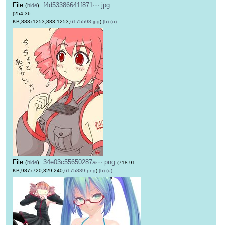
File
:
f4d53386641f871⋯.jpg
(
hide
)
(254.36
KB,883x1253,883:1253,
6175598.jpg
)
(h)
(u)
File
:
34e03c55650287a⋯.png
(
hide
)
(718.91
KB,987x720,329:240,
6175839.png
)
(h)
(u)