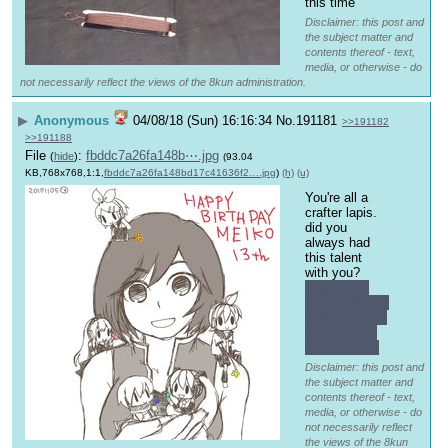
this time
Disclaimer: this post and
the subject matter and
contents thereof - text,
media, or otherwise - do
not necessarily reflect the views of the 8kun administration.
▶
Anonymous
04/08/18 (Sun) 16:16:34
No.
191181
>>191182
>>191188
File
:
fbddc7a26fa148b⋯.jpg
(
hide
)
(93.04
KB,768x768,1:1,
fbddc7a26fa148bd17c41636f2….jpg
)
(h)
(u)
You're all a 
crafter lapis.
did you 
always had 
this talent 
with you?
how much 
will it cost me 
to write some 
runes in my 
silver blade?
Disclaimer: this post and
the subject matter and
contents thereof - text,
media, or otherwise - do
not necessarily reflect
the views of the 8kun