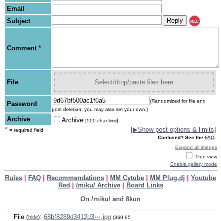
Email
Subject
REC
Comment
*
File
Select/drop/paste files here
(Randomized for file and
Password
post deletion; you may also set your own.)
Archive
Archive
[500 char limit]
*
[
▶
Show post options & limits]
= required field
Confused? See the
FAQ
.
Expand all images
Tree view
Enable gallery mode
Rules
|
FAQ
|
Recommendations
|
MM Cytube
|
MM Plug.dj
|
Youtube
Red
|
/miku/ Archive
|
Board Links
On /miku/ and 8kun
File
:
68bf8289d3412d3⋯.jpg
(
hide
)
(360.95