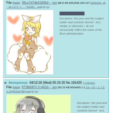
File
:
38ce7d7db41606d⋯.jpg
(
hide
)
(98.8 KB,400x548,100:137,
9069448_p0
「ありがとう」「ASUKI」.jpg
)
(h)
(u)
New thread soon
Disclaimer: this post and the subject
matter and contents thereof - text,
media, or otherwise - do not
necessarily reflect the views of the
8kun administration.
▶
Anonymous
04/11/18 (Wed) 05:24:20
No.
191420
>>191421
File
:
8738b007c7c442d⋯.jpg
(
hide
)
(50.23 KB,600x600,1:1,
18-一日一ユフさ
ん10(65244798).jpg
)
(h)
(u)
Disclaimer: this post and
the subject matter and
contents thereof - text,