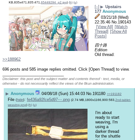
KB,835x471,835:471,
65449294_p2.jpg
)
(h)
(u)
[–]
▶
Upstairs
177
Anonymous
03/21/18 (Wed)
22:35:46
No.
190143
[View All]
[Watch
Thread]
[Show All
Posts]
四十路 
Edition
Old thread: 
>>188962
696 posts and 585 image replies omitted. Click [Open Thread] to view.
____________________________
Disclaimer: this post and the subject matter and contents thereof - text, media, or
otherwise - do not necessarily reflect the views of the 8kun administration.
▶
Anonymous
04/08/18 (Sun) 15:44:03
No.
191180
>>191182
File
:
fe436a92fce5d97⋯.png
(
hide
)
(2.74 MB,1800x1166,900:583,
2nd-tablet-
weaving.png
)
(h)
(u)
I'm about 
ready to start 
weaving, I'm 
using a 
darker thread 
for the shuttle 