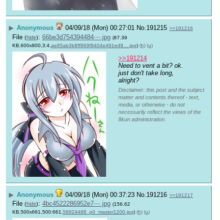
▶
Anonymous
04/09/18 (Mon) 00:27:01
No.
191215
>>191216
File
:
66be3d754394484⋯.jpg
(
hide
)
(87.39
KB,600x800,3:4,
ae85ab3b8ff969f9404e491ed9….jpg
)
(h)
(u)
>>191214
Need to vent a bit? ok. 
just don't take long, 
alright?
Disclaimer: this post and the subject
matter and contents thereof - text,
media, or otherwise - do not
necessarily reflect the views of the
8kun administration.
▶
Anonymous
04/09/18 (Mon) 00:37:23
No.
191216
>>191217
File
:
4bc4522286952e7⋯.jpg
(
hide
)
(156.62
KB,500x661,500:661,
58924488_p0_master1200.jpg
)
(h)
(u)