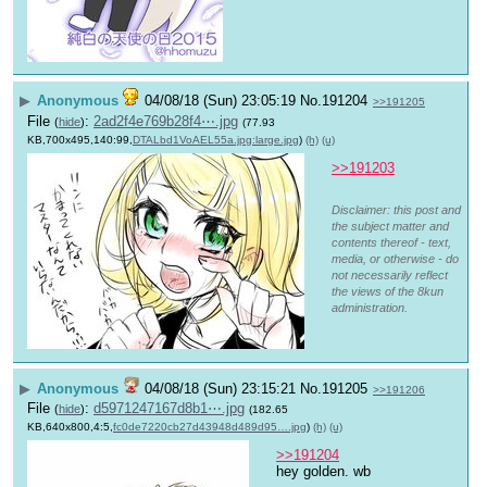
▶
Anonymous
04/08/18 (Sun) 23:05:19
No.
191204
>>191205
File
:
2ad2f4e769b28f4⋯.jpg
(
hide
)
(77.93
KB,700x495,140:99,
DTALbd1VoAEL55a.jpg:large.jpg
)
(h)
(u)
>>191203
Disclaimer: this post and
the subject matter and
contents thereof - text,
media, or otherwise - do
not necessarily reflect
the views of the 8kun
administration.
▶
Anonymous
04/08/18 (Sun) 23:15:21
No.
191205
>>191206
File
:
d5971247167d8b1⋯.jpg
(
hide
)
(182.65
KB,640x800,4:5,
fc0de7220cb27d43948d489d95….jpg
)
(h)
(u)
>>191204
hey golden. wb