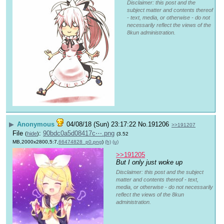
Disclaimer: this post and the
subject matter and contents thereof
- text, media, or otherwise - do not
necessarily reflect the views of the
8kun administration.
▶
Anonymous
04/08/18 (Sun) 23:17:22
No.
191206
>>191207
File
:
90bdc0a5d08417c⋯.png
(
hide
)
(3.52
MB,2000x2800,5:7,
66474828_p0.png
)
(h)
(u)
>>191205
But I only just woke up
Disclaimer: this post and the subject
matter and contents thereof - text,
media, or otherwise - do not necessarily
reflect the views of the 8kun
administration.