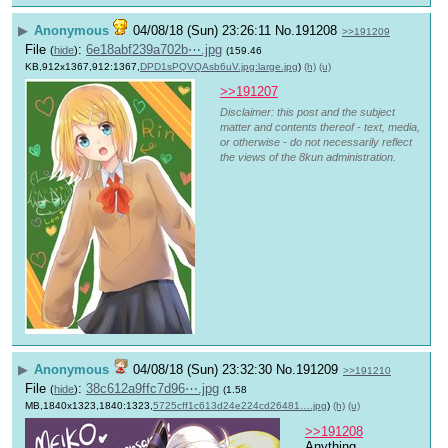
▶
Anonymous
04/08/18 (Sun) 23:26:11
No.
191208
>>191209
File
:
6e18abf239a702b⋯.jpg
(
hide
)
(159.46
KB,912x1367,912:1367,
DPD1sPQVQAsb6uV.jpg:large.jpg
)
(h)
(u)
>>191207
Disclaimer: this post and the subject
matter and contents thereof - text, media,
or otherwise - do not necessarily reflect
the views of the 8kun administration.
▶
Anonymous
04/08/18 (Sun) 23:32:30
No.
191209
>>191210
File
:
38c612a9ffc7d96⋯.jpg
(
hide
)
(1.58
MB,1840x1323,1840:1323,
5725cff1c613d24e224cd26481….jpg
)
(h)
(u)
>>191208
Anything 