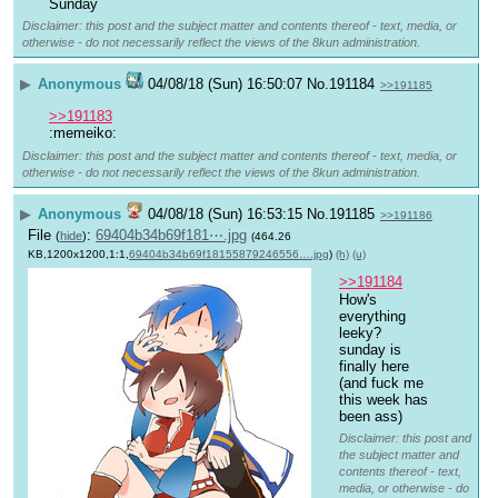
Sunday 
Disclaimer: this post and the subject matter and contents thereof - text, media, or
otherwise - do not necessarily reflect the views of the 8kun administration.
▶
Anonymous
04/08/18 (Sun) 16:50:07
No.
191184
>>191185
>>191183
:memeiko:
Disclaimer: this post and the subject matter and contents thereof - text, media, or
otherwise - do not necessarily reflect the views of the 8kun administration.
▶
Anonymous
04/08/18 (Sun) 16:53:15
No.
191185
>>191186
File
:
69404b34b69f181⋯.jpg
(
hide
)
(464.26
KB,1200x1200,1:1,
69404b34b69f18155879246556….jpg
)
(h)
(u)
>>191184
How's 
everything 
leeky?
sunday is 
finally here 
(and fuck me 
this week has 
been ass)
Disclaimer: this post and
the subject matter and
contents thereof - text,
media, or otherwise - do