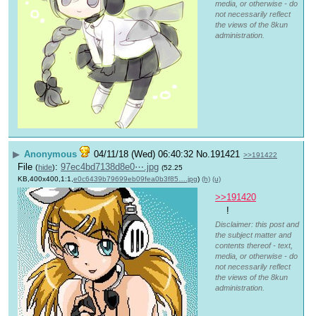
media, or otherwise - do
not necessarily reflect
the views of the 8kun
administration.
▶
Anonymous
04/11/18 (Wed) 06:40:32
No.
191421
>>191422
File
:
97ec4bd7138d8e0⋯.jpg
(
hide
)
(52.25
KB,400x400,1:1,
e0c6439b79699eb09fea0b3f85….jpg
)
(h)
(u)
>>191420
!
Disclaimer: this post and
the subject matter and
contents thereof - text,
media, or otherwise - do
not necessarily reflect
the views of the 8kun
administration.