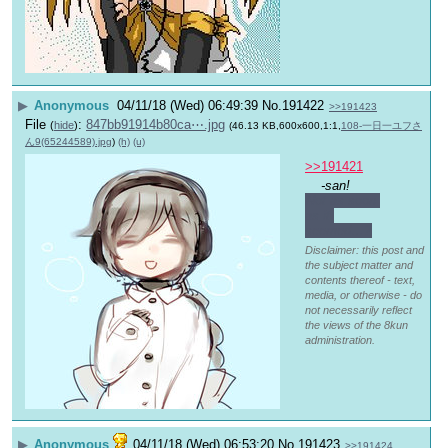
▶
Anonymous
04/11/18 (Wed) 06:49:39
No.
191422
>>191423
File
:
847bb91914b80ca⋯.jpg
(
hide
)
(46.13 KB,600x600,1:1,
108-一日一ユフさ
ん9(65244589).jpg
)
(h)
(u)
>>191421
-san!
Not as soon 
as it 
seemed…?
Disclaimer: this post and
the subject matter and
contents thereof - text,
media, or otherwise - do
not necessarily reflect
the views of the 8kun
administration.
▶
Anonymous
04/11/18 (Wed) 06:53:20
No.
191423
>>191424