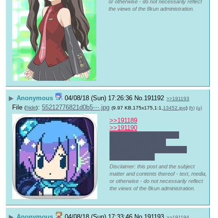
or otherwise - do not necessarily reflect
the views of the 8kun administration.
▶
Anonymous
04/08/18 (Sun) 17:26:36
No.
191192
>>191193
File
:
55212776821d0b5⋯.jpg
(
hide
)
(9.97 KB,175x175,1:1,
13452.jpg
)
(h)
(u)
>>191189
>>191190
I don't usually work with 
silver so that would 
probably be expensive and 
time consuming
Disclaimer: this post and the subject
matter and contents thereof - text, media,
or otherwise - do not necessarily reflect
the views of the 8kun administration.
▶
Anonymous
04/08/18 (Sun) 17:33:46
No.
191193
>>191194