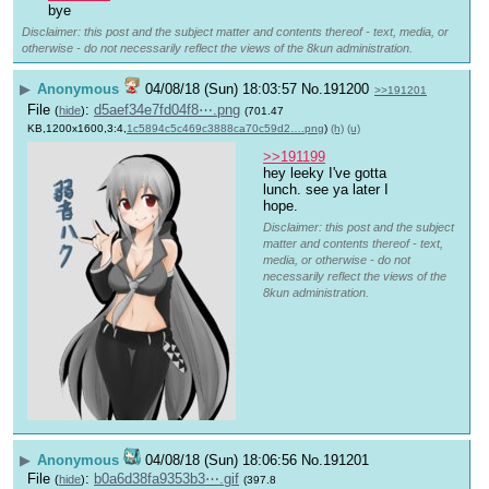
bye
Disclaimer: this post and the subject matter and contents thereof - text, media, or
otherwise - do not necessarily reflect the views of the 8kun administration.
▶
Anonymous
04/08/18 (Sun) 18:03:57
No.
191200
>>191201
File
:
d5aef34e7fd04f8⋯.png
(
hide
)
(701.47
KB,1200x1600,3:4,
1c5894c5c469c3888ca70c59d2….png
)
(h)
(u)
>>191199
hey leeky I've gotta 
lunch. see ya later I 
hope.
Disclaimer: this post and the subject
matter and contents thereof - text,
media, or otherwise - do not
necessarily reflect the views of the
8kun administration.
▶
Anonymous
04/08/18 (Sun) 18:06:56
No.
191201
File
:
b0a6d38fa9353b3⋯.gif
(
hide
)
(397.8