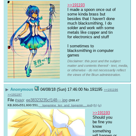
>>191193
I made a spoon once out of 
some kinda brass but 
besides that I haven't done 
much blacksmithing, I do 
solder and work with some 
metals like copper and tin 
for electronics and stuff
I sometimes to 
blacksmithing in computer 
games
Disclaimer: this post and the subject
matter and contents thereof - text, media,
or otherwise - do not necessarily reflect
the views of the 8kun administration.
▶
Anonymous
04/08/18 (Sun) 17:46:00
No.
191195
>>191196
>>191197
File
:
ee38323235cf148⋯.jpg
(
hide
)
(268.47
KB,600x551,600:551,
__kagamine_len_and_kagamin….jpg
)
(h)
(u)
>>191193
Should you 
be fine you 
know 
something 
will happen or 