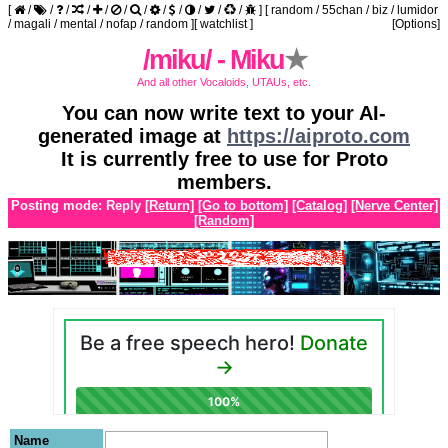
[
/
/
/
/
/
/
/
/
/
/
/
/
]
[
random
/
55chan
/
biz
/
lumidor
/
magali
/
mental
/
nofap
/
random
]
[
watchlist
]
[Options]
/miku/ - Miku
★
And all other Vocaloids, UTAUs, etc.
You can now write text to your AI-
generated image at
https://aiproto.com
It is currently free to use for Proto
members.
Posting mode: Reply
[Return]
[Go to bottom]
[Catalog]
[Nerve Center]
[Random]
Name