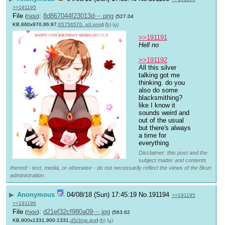
>>191195
File
:
8d867044f23013d⋯.png
(
hide
)
(527.04
KB,860x970,86:97,
65756570_p0.png
)
(h)
(u)
>>191191
Hell no
>>191192
All this silver 
talking got me 
thinking. do you 
also do some 
blacksmithing? 
like I know it 
sounds weird and 
out of the usual 
but there's always 
a time for 
everything
Disclaimer: this post and the
subject matter and contents
thereof - text, media, or otherwise - do not necessarily reflect the views of the 8kun
administration.
▶
Anonymous
04/08/18 (Sun) 17:45:19
No.
191194
>>191195
>>191196
File
:
d21ef32cf980a09⋯.jpg
(
hide
)
(563.62
KB,900x1331,900:1331,
d5r3nje.jpg
)
(h)
(u)