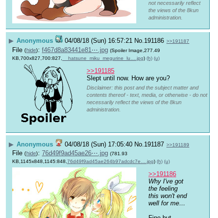
not necessarily reflect
the views of the 8kun
administration.
▶
Anonymous
04/08/18 (Sun) 16:57:21
No.
191186
>>191187
File
:
f467d8a83441e81⋯.jpg
(
hide
)
(Spoiler Image,277.49
KB,700x827,700:827,
__hatsune_miku_megurine_lu….jpg
)
(h)
(u)
>>191185
Slept until now. How are you?
Disclaimer: this post and the subject matter and
contents thereof - text, media, or otherwise - do not
necessarily reflect the views of the 8kun
administration.
▶
Anonymous
04/08/18 (Sun) 17:05:40
No.
191187
>>191189
File
:
76d49f9ad45ae26⋯.jpg
(
hide
)
(781.93
KB,1145x848,1145:848,
76d49f9ad45ae264b97adcdc7e….jpg
)
(h)
(u)
>>191186
Why I've got 
the feeling 
this won't end 
well for me…
Fine but 