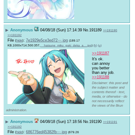
▶
Anonymous
04/08/18 (Sun) 17:14:39
No.
191189
>>191190
>>191192
File
:
7e1929e5ce3ed72⋯.jpg
(
hide
)
(189.17
KB,1000x714,500:357,
__hatsune_miku_gaki_deka_a….jpg
)
(h)
(u)
>>191187
It's ok. 
can annoy 
you better 
than any job.
>>191188
Disclaimer: this post and
the subject matter and
contents thereof - text,
media, or otherwise - do
not necessarily reflect
the views of the 8kun
administration.
▶
Anonymous
04/08/18 (Sun) 17:18:56
No.
191190
>>191191
>>191192
File
:
686776ed45382fb⋯.jpg
(
hide
)
(679.26