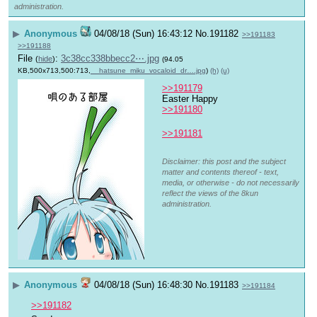
administration.
▶
Anonymous
04/08/18 (Sun) 16:43:12
No.
191182
>>191183
>>191188
File
:
3c38cc338bbecc2⋯.jpg
(
hide
)
(94.05
KB,500x713,500:713,
__hatsune_miku_vocaloid_dr….jpg
)
(h)
(u)
>>191179
Easter Happy
>>191180
>>191181
Disclaimer: this post and the subject
matter and contents thereof - text,
media, or otherwise - do not necessarily
reflect the views of the 8kun
administration.
▶
Anonymous
04/08/18 (Sun) 16:48:30
No.
191183
>>191184
>>191182