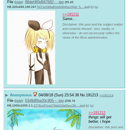
File
:
88def4f0d947682⋯.jpg
(
hide
)
(55.45
KB,320x494,160:247,
5471e268a8f1b6d645a150ef_5….jpg
)
(h)
(u)
>>191211
Same…
Disclaimer: this post and the subject matter
and contents thereof - text, media, or
otherwise - do not necessarily reflect the
views of the 8kun administration.
▶
Anonymous
04/08/18 (Sun) 23:54:38
No.
191213
>>191214
File
:
53d9dffba20c905⋯.jpg
(
hide
)
(258.76
KB,1000x1000,1:1,
3778cc97ea279dd22faf2ecc50….jpg
)
(h)
(u)
>>191212
things will get 
better, i hope
Disclaimer: this post and