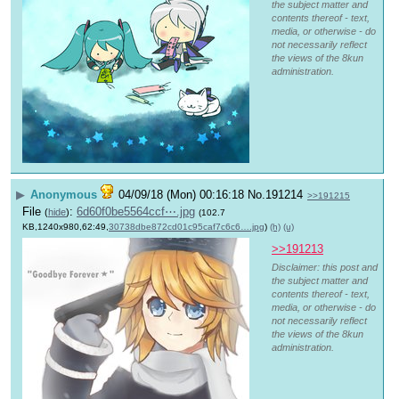
the subject matter and
contents thereof - text,
media, or otherwise - do
not necessarily reflect
the views of the 8kun
administration.
▶
Anonymous
04/09/18 (Mon) 00:16:18
No.
191214
>>191215
File
:
6d60f0be5564ccf⋯.jpg
(
hide
)
(102.7
KB,1240x980,62:49,
30738dbe872cd01c95caf7c6c6….jpg
)
(h)
(u)
>>191213
Disclaimer: this post and
the subject matter and
contents thereof - text,
media, or otherwise - do
not necessarily reflect
the views of the 8kun
administration.