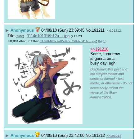
▶
Anonymous
04/08/18 (Sun) 23:39:45
No.
191211
>>191212
File
:
0114c191316b12a⋯.jpg
(
hide
)
(217.23
KB,801x847,801:847,
31768d98e7e05d40d750d7cd1b….jpg
)
(h)
(u)
>>191210
Same, tomorrow 
is gonna be a 
busy day. ugh
Disclaimer: this post and
the subject matter and
contents thereof - text,
media, or otherwise - do not
necessarily reflect the
views of the 8kun
administration.
▶
Anonymous
04/08/18 (Sun) 23:42:00
No.
191212
>>191213