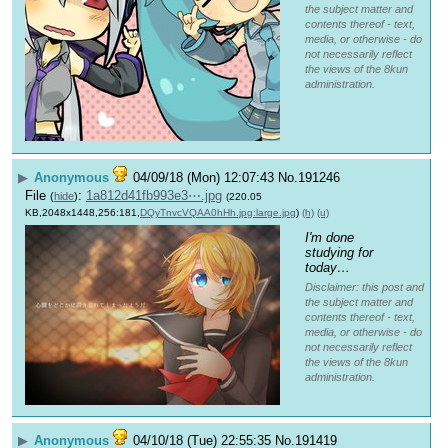
the subject matter and
contents thereof - text,
media, or otherwise - do
not necessarily reflect
the views of the 8kun
administration.
▶
Anonymous
04/09/18 (Mon) 12:07:43
No.
191246
File
:
1a812d41fb993e3⋯.jpg
(
hide
)
(220.05
KB,2048x1448,256:181,
DQyTnvcVQAA0hHh.jpg:large.jpg
)
(h)
(u)
I'm done 
studying for 
today…
Disclaimer: this post and
the subject matter and
contents thereof - text,
media, or otherwise - do
not necessarily reflect
the views of the 8kun
administration.
▶
Anonymous
04/10/18 (Tue) 22:55:35
No.
191419