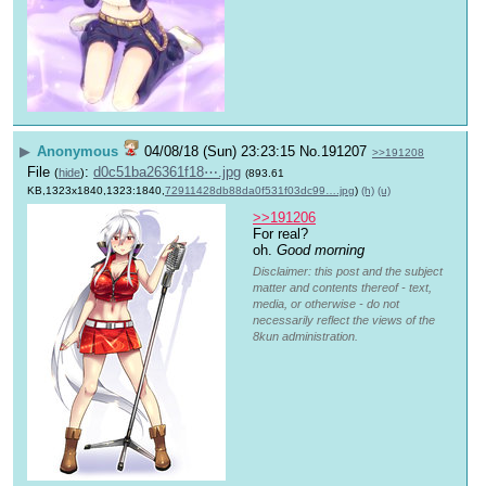
▶
Anonymous
04/08/18 (Sun) 23:23:15
No.
191207
>>191208
File
:
d0c51ba26361f18⋯.jpg
(
hide
)
(893.61
KB,1323x1840,1323:1840,
72911428db88da0f531f03dc99….jpg
)
(h)
(u)
>>191206
For real?
oh. 
Good morning
Disclaimer: this post and the subject
matter and contents thereof - text,
media, or otherwise - do not
necessarily reflect the views of the
8kun administration.