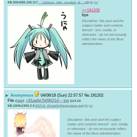
KB,500x585,100:117,
__hatsune_miku_vocaloid_dr….gif
)
(h)
(u)
>>191200
bye
Disclaimer: this post and the
subject matter and contents
thereof - text, media, or
otherwise - do not necessarily
reflect the views of the 8kun
administration.
▶
Anonymous
04/08/18 (Sun) 22:57:57
No.
191202
File
:
c91aa6e7b09621d⋯.jpg
(
hide
)
(113.43
KB,1000x1500,2:3,
DS7n3_GVwAAIyFw.jpg:large.jpg
)
(h)
(u)
Disclaimer: this post and the subject
matter and contents thereof - text, media,
or otherwise - do not necessarily reflect
the views of the 8kun administration.