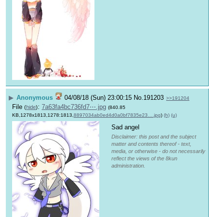
▶
Anonymous
04/08/18 (Sun) 23:00:15
No.
191203
>>191204
File
:
7a63fa4bc736fd7⋯.jpg
(
hide
)
(840.85
KB,1278x1813,1278:1813,
8897034ab0ed4d0a0bf7835e23….jpg
)
(h)
(u)
Sad angel
Disclaimer: this post and the subject
matter and contents thereof - text,
media, or otherwise - do not necessarily
reflect the views of the 8kun
administration.