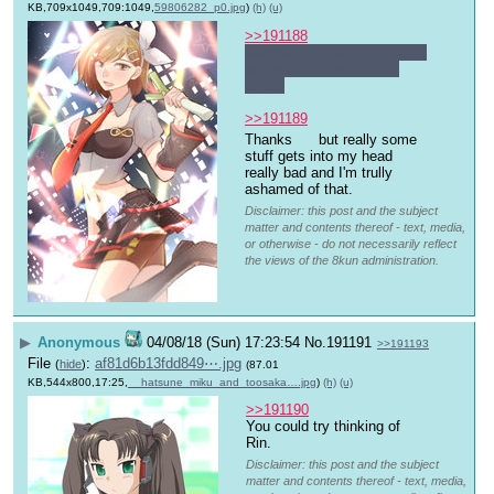
KB,709x1049,709:1049,
59806282_p0.jpg
)
(h)
(u)
>>191188
Wanna give it a try to make 
an enchantment on this 
thing?
>>191189
Thanks 
 but really some 
stuff gets into my head 
really bad and I'm trully 
ashamed of that.
Disclaimer: this post and the subject
matter and contents thereof - text, media,
or otherwise - do not necessarily reflect
the views of the 8kun administration.
▶
Anonymous
04/08/18 (Sun) 17:23:54
No.
191191
>>191193
File
:
af81d6b13fdd849⋯.jpg
(
hide
)
(87.01
KB,544x800,17:25,
__hatsune_miku_and_toosaka….jpg
)
(h)
(u)
>>191190
You could try thinking of 
Rin.
Disclaimer: this post and the subject
matter and contents thereof - text, media,