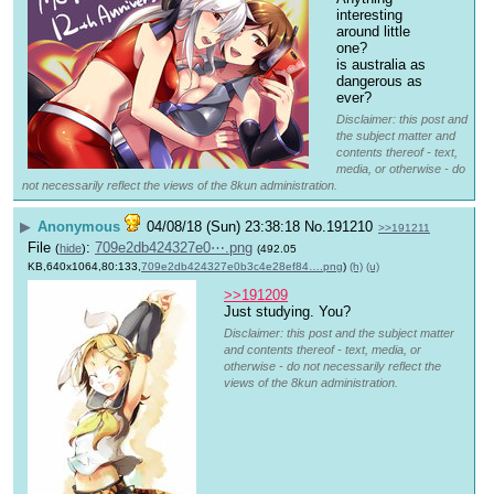
interesting 
around little 
one?
is australia as 
dangerous as 
ever?
Disclaimer: this post and
the subject matter and
contents thereof - text,
media, or otherwise - do
not necessarily reflect the views of the 8kun administration.
▶
Anonymous
04/08/18 (Sun) 23:38:18
No.
191210
>>191211
File
:
709e2db424327e0⋯.png
(
hide
)
(492.05
KB,640x1064,80:133,
709e2db424327e0b3c4e28ef84….png
)
(h)
(u)
>>191209
Just studying. You?
Disclaimer: this post and the subject matter
and contents thereof - text, media, or
otherwise - do not necessarily reflect the
views of the 8kun administration.