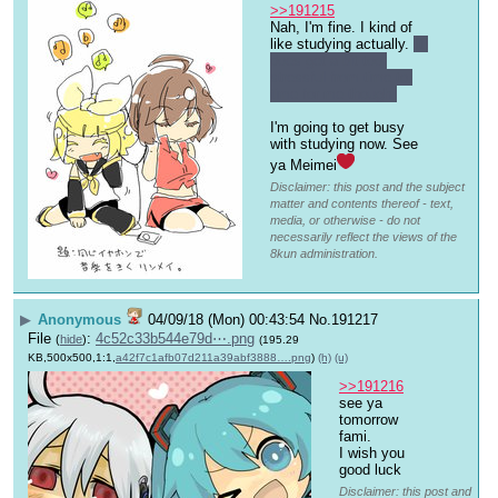
>>191215
Nah, I'm fine. I kind of 
like studying actually. 
It 
does get a bit too 
stressful from time to 
time for me though.
I'm going to get busy 
with studying now. See 
ya Meimei
Disclaimer: this post and the subject
matter and contents thereof - text,
media, or otherwise - do not
necessarily reflect the views of the
8kun administration.
▶
Anonymous
04/09/18 (Mon) 00:43:54
No.
191217
File
:
4c52c33b544e79d⋯.png
(
hide
)
(195.29
KB,500x500,1:1,
a42f7c1afb07d211a39abf3888….png
)
(h)
(u)
>>191216
see ya 
tomorrow 
fami.
I wish you 
good luck
Disclaimer: this post and