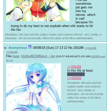
sometimes 
job gets me 
into my 
nerves. which 
is sad 
because I'm 
trying to do my best to not explode when shit starts to hit 
the fan
Disclaimer: this post and the subject matter and contents thereof - text, media, or
otherwise - do not necessarily reflect the views of the 8kun administration.
▶
Anonymous
04/08/18 (Sun) 17:13:12
No.
191188
>>191189
>>191190
File
:
b1d1ed9234f6ecd⋯.jpg
(
hide
)
(218.57 KB,842x972,421:486,
630656.jpg
)
(h)
(u)
>>191181
In this life at least
I don't know
>>191182
Disclaimer: this post and the
subject matter and contents
thereof - text, media, or
otherwise - do not necessarily
reflect the views of the 8kun
administration.