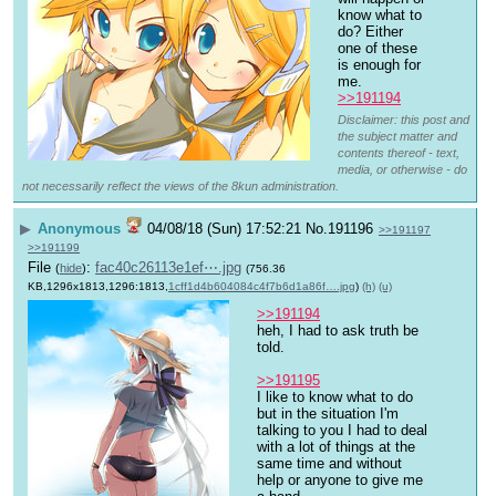
know what to 
do? Either 
one of these 
is enough for 
me.
>>191194
Disclaimer: this post and
the subject matter and
contents thereof - text,
media, or otherwise - do
not necessarily reflect the views of the 8kun administration.
▶
Anonymous
04/08/18 (Sun) 17:52:21
No.
191196
>>191197
>>191199
File
:
fac40c26113e1ef⋯.jpg
(
hide
)
(756.36
KB,1296x1813,1296:1813,
1cff1d4b604084c4f7b6d1a86f….jpg
)
(h)
(u)
>>191194
heh, I had to ask truth be 
told.
>>191195
I like to know what to do 
but in the situation I'm 
talking to you I had to deal 
with a lot of things at the 
same time and without 
help or anyone to give me 