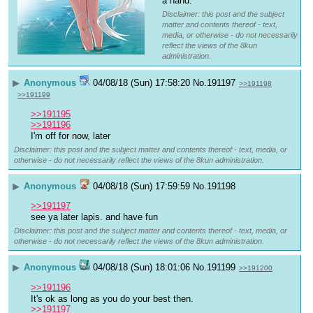
a hand.
Disclaimer: this post and the subject
matter and contents thereof - text,
media, or otherwise - do not necessarily
reflect the views of the 8kun
administration.
▶
Anonymous
04/08/18 (Sun) 17:58:20
No.
191197
>>191198
>>191199
>>191195
>>191196
I'm off for now, later
Disclaimer: this post and the subject matter and contents thereof - text, media, or
otherwise - do not necessarily reflect the views of the 8kun administration.
▶
Anonymous
04/08/18 (Sun) 17:59:59
No.
191198
>>191197
see ya later lapis. and have fun
Disclaimer: this post and the subject matter and contents thereof - text, media, or
otherwise - do not necessarily reflect the views of the 8kun administration.
▶
Anonymous
04/08/18 (Sun) 18:01:06
No.
191199
>>191200
>>191196
It's ok as long as you do your best then.
>>191197