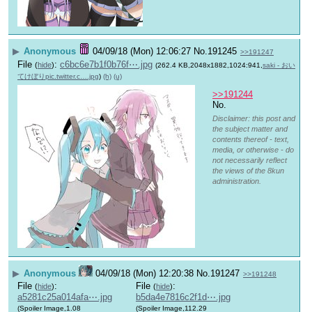
▶
Anonymous
04/09/18 (Mon) 12:06:27
No.
191245
>>191247
File
:
c6bc6e7b1f0b76f⋯.jpg
(
hide
)
(262.4 KB,2048x1882,1024:941,
saki - おい
てけぼりpic.twitter.c….jpg
)
(h)
(u)
>>191244
No.
Disclaimer: this post and
the subject matter and
contents thereof - text,
media, or otherwise - do
not necessarily reflect
the views of the 8kun
administration.
▶
Anonymous
04/09/18 (Mon) 12:20:38
No.
191247
>>191248
File
:
File
:
(
hide
)
(
hide
)
a5281c25a014afa⋯.jpg
b5da4e7816c2f1d⋯.jpg
(Spoiler Image,1.08
(Spoiler Image,112.29