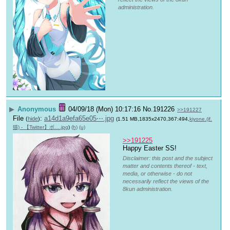
administration.
▶
Anonymous
04/09/18 (Mon) 10:17:16
No.
191226
>>191227
File
:
a14d1a9efa65e05⋯.jpg
(
hide
)
(1.51 MB,1835x2470,367:494,
kiyone.(if.
猫) - 【Twitter】ボ….jpg
)
(h)
(u)
>>191225
Happy Easter SS!
Disclaimer: this post and the subject
matter and contents thereof - text,
media, or otherwise - do not
necessarily reflect the views of the
8kun administration.