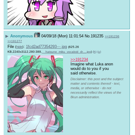
▶
Anonymous
04/09/18 (Mon) 11:01:54
No.
191235
>>191236
>>191277
File
:
1fcd2ad77354293⋯.jpg
(
hide
)
(625.26
KB,2240x3112,280:389,
__hatsune_miku_vocaloid_dr….jpg
)
(h)
(u)
>>191234
Imagine what Luka anon 
would do to you if you 
said otherwise.
Disclaimer: this post and the subject
matter and contents thereof - text,
media, or otherwise - do not
necessarily reflect the views of the
8kun administration.