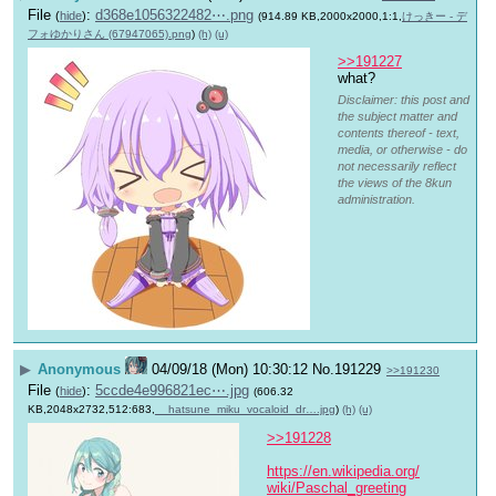
File
:
d368e1056322482⋯.png
(
hide
)
(914.89 KB,2000x2000,1:1,
けっきー - デ
フォゆかりさん (67947065).png
)
(h)
(u)
>>191227
what?
Disclaimer: this post and
the subject matter and
contents thereof - text,
media, or otherwise - do
not necessarily reflect
the views of the 8kun
administration.
▶
Anonymous
04/09/18 (Mon) 10:30:12
No.
191229
>>191230
File
:
5ccde4e996821ec⋯.jpg
(
hide
)
(606.32
KB,2048x2732,512:683,
__hatsune_miku_vocaloid_dr….jpg
)
(h)
(u)
>>191228
https://en.wikipedia.org/
wiki/Paschal_greeting