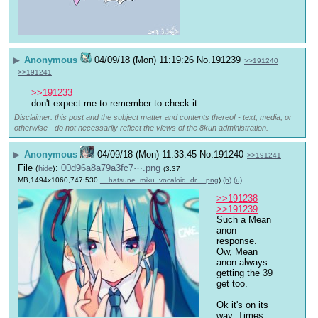
▶
Anonymous
04/09/18 (Mon) 11:19:26
No.
191239
>>191240
>>191241
>>191233
don't expect me to remember to check it
Disclaimer: this post and the subject matter and contents thereof - text, media, or
otherwise - do not necessarily reflect the views of the 8kun administration.
▶
Anonymous
04/09/18 (Mon) 11:33:45
No.
191240
>>191241
File
:
00d96a8a79a3fc7⋯.png
(
hide
)
(3.37
MB,1494x1060,747:530,
__hatsune_miku_vocaloid_dr….png
)
(h)
(u)
>>191238
>>191239
Such a Mean 
anon 
response. 
Ow, Mean 
anon always 
getting the 39 
get too.
Ok it's on its 
way. Times 