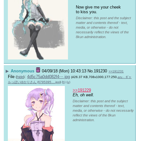
Now give me your cheek 
to kiss you.
Disclaimer: this post and the subject
matter and contents thereof - text,
media, or otherwise - do not
necessarily reflect the views of the
8kun administration.
▶
Anonymous
04/09/18 (Mon) 10:43:13
No.
191230
>>191231
File
:
4d5c75a0dd082f4⋯.jpg
(
hide
)
(426.37 KB,708x1000,177:250,
aru - ギャ
ルっぽいゆかりさん (6795395….jpg
)
(h)
(u)
>>191229
Eh, oh well.
Disclaimer: this post and the subject
matter and contents thereof - text,
media, or otherwise - do not necessarily
reflect the views of the 8kun
administration.