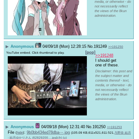
media, or otherwise - do
not necessarily reflect
the views of the 8kun
administration.
▶
Anonymous
04/09/18 (Mon) 12:28:15
No.
191249
>>191250
[pop]
YouTube embed. Click thumbnail to play.
>>191248
I should get 
one of these.
Disclaimer: this post and
the subject matter and
contents thereof - text,
media, or otherwise - do
not necessarily reflect
the views of the 8kun
administration.
▶
Anonymous
04/09/18 (Mon) 12:31:40
No.
191250
>>191253
File
:
9b0bb434ed78dba⋯.jpg
(
hide
)
(105.09 KB,611x521,611:521,
与野奈 結月
- 結月ゆかりさん (62829200….jpg
)
(h)
(u)