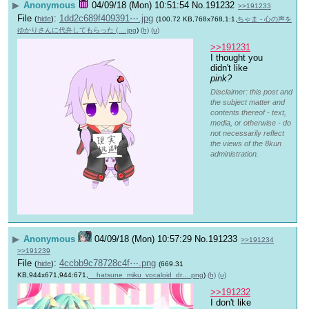
▶
Anonymous
04/09/18 (Mon) 10:51:54
No.
191232
>>191233
File
:
1dd2c689f409391⋯.jpg
(
hide
)
(100.72 KB,768x768,1:1,
ちゃま - 心の声を
ゆかりさんに代弁してもらった (….jpg
)
(h)
(u)
>>191231
I thought you 
didn't like 
pink?
Disclaimer: this post and
the subject matter and
contents thereof - text,
media, or otherwise - do
not necessarily reflect
the views of the 8kun
administration.
▶
Anonymous
04/09/18 (Mon) 10:57:29
No.
191233
>>191234
>>191239
File
:
4ccbb9c78728c4f⋯.png
(
hide
)
(669.31
KB,944x671,944:671,
__hatsune_miku_vocaloid_dr….png
)
(h)
(u)
>>191232
I don't like 