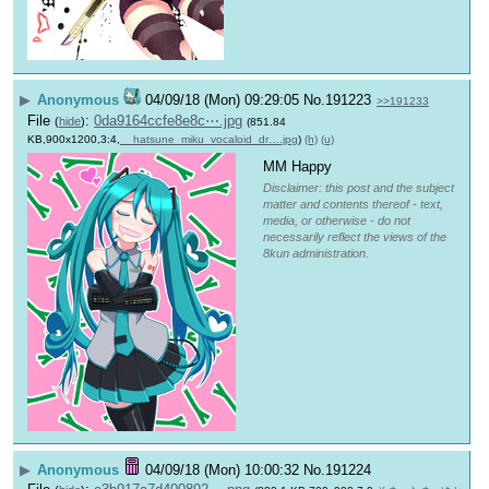
▶
Anonymous
04/09/18 (Mon) 09:29:05
No.
191223
>>191233
File
:
0da9164ccfe8e8c⋯.jpg
(
hide
)
(851.84
KB,900x1200,3:4,
__hatsune_miku_vocaloid_dr….jpg
)
(h)
(u)
MM Happy
Disclaimer: this post and the subject
matter and contents thereof - text,
media, or otherwise - do not
necessarily reflect the views of the
8kun administration.
▶
Anonymous
04/09/18 (Mon) 10:00:32
No.
191224