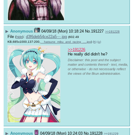
▶
Anonymous
04/09/18 (Mon) 10:18:24
No.
191227
>>191228
File
:
d3f6deb54ce22a5⋯.jpg
(
hide
)
(602.49
KB,685x1000,137:200,
__hatsune_miku_and_racing_….jpg
)
(h)
(u)
>>191226
He really did didn't he?
Disclaimer: this post and the subject
matter and contents thereof - text, media,
or otherwise - do not necessarily reflect
the views of the 8kun administration.
▶
Anonymous
04/09/18 (Mon) 10:24:03
No.
191228
>>191229