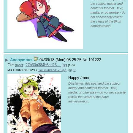
the subject matter and
contents thereof - text,
media, or otherwise - do
not necessarily reflect
the views of the 8kun
administration.
▶
Anonymous
04/09/18 (Mon) 08:25:25
No.
191222
File
:
27b30a384b6cd26⋯.jpg
(
hide
)
(1.66
MB,1200x1700,12:17,
1497030153178.jpg
)
(h)
(u)
Happy /mm/!
Disclaimer: this post and the subject
matter and contents thereof - text,
media, or otherwise - do not necessarily
reflect the views of the 8kun
administration.