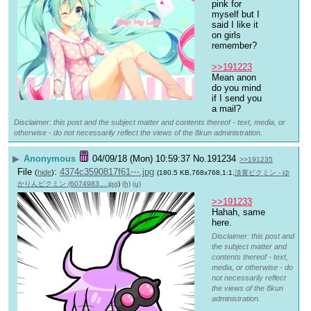
pink for 
myself but I 
said I like it 
on girls 
remember?
>>191223
Mean anon 
do you mind 
if I send you 
a mail?
Disclaimer: this post and the subject matter and contents thereof - text, media, or
otherwise - do not necessarily reflect the views of the 8kun administration.
▶
Anonymous
04/09/18 (Mon) 10:59:37
No.
191234
>>191235
File
:
4374c3590817f61⋯.jpg
(
hide
)
(180.5 KB,768x768,1:1,
淡黄ピクミン - ゆ
かりんピクミン (6074983….jpg
)
(h)
(u)
>>191233
Hahah, same 
here.
Disclaimer: this post and
the subject matter and
contents thereof - text,
media, or otherwise - do
not necessarily reflect
the views of the 8kun
administration.