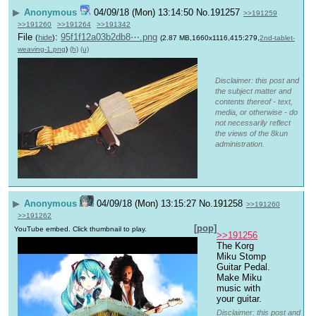
▶
Anonymous
04/09/18 (Mon) 13:14:50
No.
191257
>>191259
>>191260
>>191264
>>191342
File
:
95f1f12a03b2db8⋯.png
(
hide
)
(2.87 MB,1660x1116,415:279,
2nd-tablet-
weaving-1.png
)
(h)
(u)
Disclaimer: this post and
the subject matter and
contents thereof - text,
media, or otherwise - do
not necessarily reflect
the views of the 8kun
administration.
▶
Anonymous
04/09/18 (Mon) 13:15:27
No.
191258
>>191260
>>191262
[pop]
YouTube embed. Click thumbnail to play.
>>191256
The Korg 
Miku Stomp 
Guitar Pedal. 
Make Miku 
music with 
your guitar.
Disclaimer: this post and