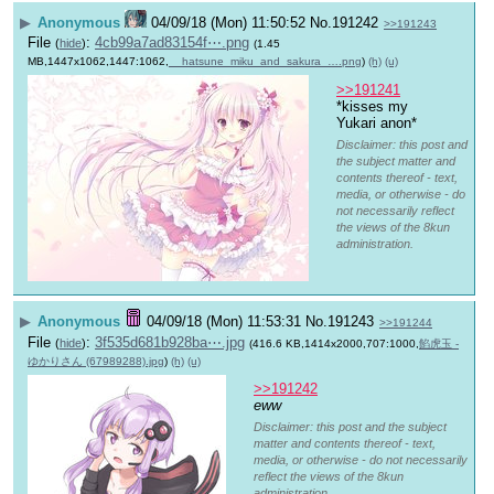
▶
Anonymous
04/09/18 (Mon) 11:50:52
No.
191242
>>191243
File
:
4cb99a7ad83154f⋯.png
(
hide
)
(1.45
MB,1447x1062,1447:1062,
__hatsune_miku_and_sakura_….png
)
(h)
(u)
>>191241
*kisses my 
Yukari anon*
Disclaimer: this post and
the subject matter and
contents thereof - text,
media, or otherwise - do
not necessarily reflect
the views of the 8kun
administration.
▶
Anonymous
04/09/18 (Mon) 11:53:31
No.
191243
>>191244
File
:
3f535d681b928ba⋯.jpg
(
hide
)
(416.6 KB,1414x2000,707:1000,
餡虎玉 -
ゆかりさん (67989288).jpg
)
(h)
(u)
>>191242
eww
Disclaimer: this post and the subject
matter and contents thereof - text,
media, or otherwise - do not necessarily
reflect the views of the 8kun
administration.