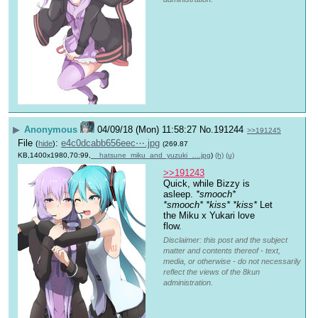
▶
Anonymous
04/09/18 (Mon) 11:58:27
No.
191244
>>191245
File
:
e4c0dcabb656eec⋯.jpg
(
hide
)
(269.87
KB,1400x1980,70:99,
__hatsune_miku_and_yuzuki_….jpg
)
(h)
(u)
>>191243
Quick, while Bizzy is 
asleep. 
*smooch*
*smooch*
*kiss*
*kiss*
 Let 
the Miku x Yukari love 
flow.
Disclaimer: this post and the subject
matter and contents thereof - text,
media, or otherwise - do not necessarily
reflect the views of the 8kun
administration.