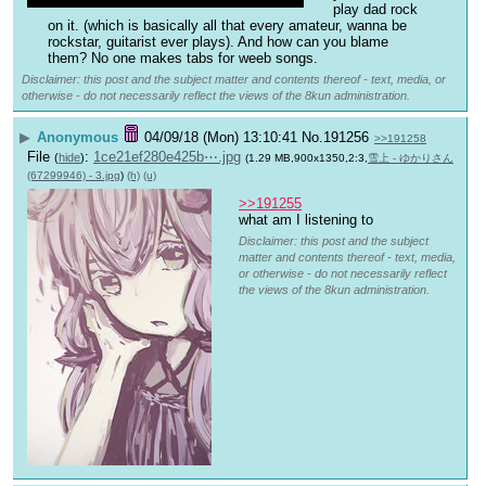
play dad rock 
on it. (which is basically all that every amateur, wanna be 
rockstar, guitarist ever plays). And how can you blame 
them? No one makes tabs for weeb songs.
Disclaimer: this post and the subject matter and contents thereof - text, media, or
otherwise - do not necessarily reflect the views of the 8kun administration.
▶
Anonymous
04/09/18 (Mon) 13:10:41
No.
191256
>>191258
File
:
1ce21ef280e425b⋯.jpg
(
hide
)
(1.29 MB,900x1350,2:3,
雪上 - ゆかりさん
(67299946) - 3.jpg
)
(h)
(u)
>>191255
what am I listening to
Disclaimer: this post and the subject
matter and contents thereof - text, media,
or otherwise - do not necessarily reflect
the views of the 8kun administration.