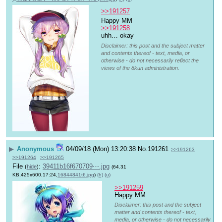
>>191257
Happy MM 
>>191258
uhh… okay
Disclaimer: this post and the subject matter
and contents thereof - text, media, or
otherwise - do not necessarily reflect the
views of the 8kun administration.
▶
Anonymous
04/09/18 (Mon) 13:20:38
No.
191261
>>191263
>>191264
>>191265
File
:
39411b16f670709⋯.jpg
(
hide
)
(64.31
KB,425x600,17:24,
16844841t6.jpg
)
(h)
(u)
>>191259
Happy MM
Disclaimer: this post and the subject
matter and contents thereof - text,
media, or otherwise - do not necessarily