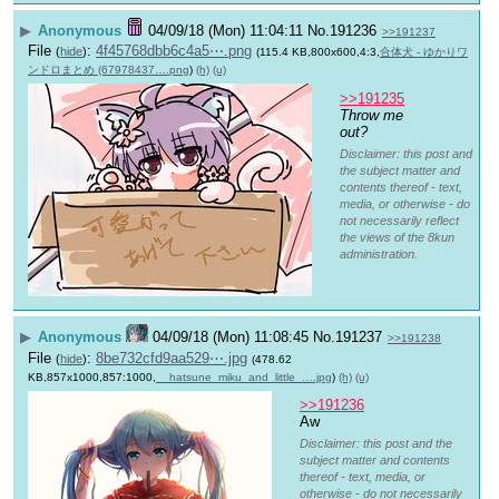
▶
Anonymous
04/09/18 (Mon) 11:04:11
No.
191236
>>191237
File
:
4f45768dbb6c4a5⋯.png
(
hide
)
(115.4 KB,800x600,4:3,
合体犬 - ゆかりワ
ンドロまとめ (67978437….png
)
(h)
(u)
>>191235
Throw me 
out?
Disclaimer: this post and
the subject matter and
contents thereof - text,
media, or otherwise - do
not necessarily reflect
the views of the 8kun
administration.
▶
Anonymous
04/09/18 (Mon) 11:08:45
No.
191237
>>191238
File
:
8be732cfd9aa529⋯.jpg
(
hide
)
(478.62
KB,857x1000,857:1000,
__hatsune_miku_and_little_….jpg
)
(h)
(u)
>>191236
Aw
Disclaimer: this post and the
subject matter and contents
thereof - text, media, or
otherwise - do not necessarily