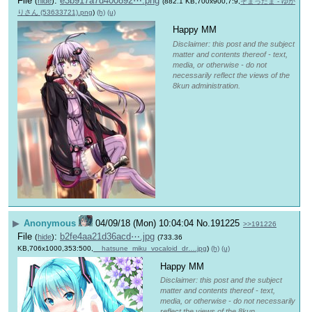
File
:
e3b917a7d400892⋯.png
(
hide
)
(882.1 KB,700x900,7:9,
そまったま - ゆか
りさん (53633721).png
)
(h)
(u)
Happy MM
Disclaimer: this post and the subject
matter and contents thereof - text,
media, or otherwise - do not
necessarily reflect the views of the
8kun administration.
▶
Anonymous
04/09/18 (Mon) 10:04:04
No.
191225
>>191226
File
:
b2fe4aa21d36acd⋯.jpg
(
hide
)
(733.36
KB,706x1000,353:500,
__hatsune_miku_vocaloid_dr….jpg
)
(h)
(u)
Happy MM
Disclaimer: this post and the subject
matter and contents thereof - text,
media, or otherwise - do not necessarily
reflect the views of the 8kun