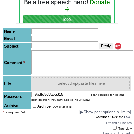
Name
Email
Subject
REC
Comment
*
File
Select/drop/paste files here
(Randomized for file and
Password
post deletion; you may also set your own.)
Archive
Archive
[500 char limit]
*
[
▶
Show post options & limits]
= required field
Confused? See the
FAQ
.
Expand all images
Tree view
Enable gallery mode