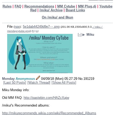
Rules
|
FAQ
|
Recommendations
|
MM Cytube
|
MM Plug.dj
|
Youtube
Red
|
/miku/ Archive
|
Board Links
On /miku/ and 8kun
File
:
5e1dab44249d9e7⋯.png
(
hide
)
(201.06 KB,1500x900,5:3,
／miku／
mondaycytube.png
)
(h)
(u)
[–]
▶
Miku
Monday
Anonymous
04/09/18 (Mon) 05:27:29
No.
191219
[Last 50 Posts]
[Watch Thread]
[Show All Posts]
Miku Monday info:
Old MM FAQ: 
http://pastebin.com/HAZcXajw
/miku/'s Recommended albums:
http://mikurecommends.wikia.com/wiki/Recommended_Albums