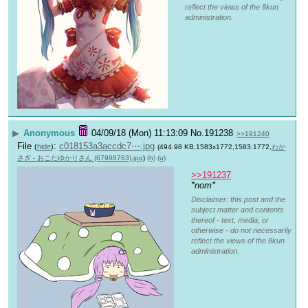
reflect the views of the 8kun
administration.
▶
Anonymous
04/09/18 (Mon) 11:13:09
No.
191238
>>191240
File
:
c018153a3accdc7⋯.jpg
(
hide
)
(494.98 KB,1583x1772,1583:1772,
わか
さぎ - おこたゆかりさん (67988763).jpg
)
(h)
(u)
>>191237
*nom*
Disclaimer: this post and the
subject matter and contents
thereof - text, media, or
otherwise - do not necessarily
reflect the views of the 8kun
administration.