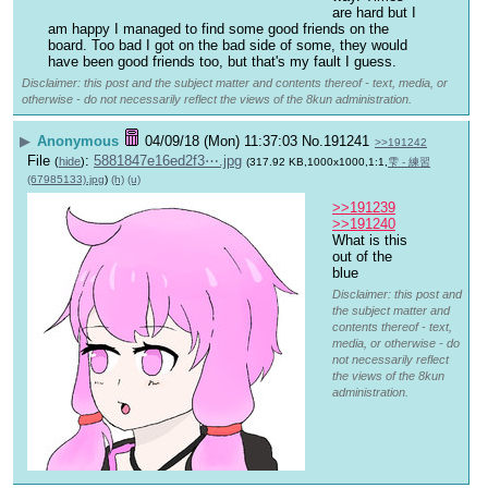
are hard but I 
am happy I managed to find some good friends on the 
board. Too bad I got on the bad side of some, they would 
have been good friends too, but that's my fault I guess.
Disclaimer: this post and the subject matter and contents thereof - text, media, or
otherwise - do not necessarily reflect the views of the 8kun administration.
▶
Anonymous
04/09/18 (Mon) 11:37:03
No.
191241
>>191242
File
:
5881847e16ed2f3⋯.jpg
(
hide
)
(317.92 KB,1000x1000,1:1,
雫 - 練習
(67985133).jpg
)
(h)
(u)
>>191239
>>191240
What is this 
out of the 
blue
Disclaimer: this post and
the subject matter and
contents thereof - text,
media, or otherwise - do
not necessarily reflect
the views of the 8kun
administration.