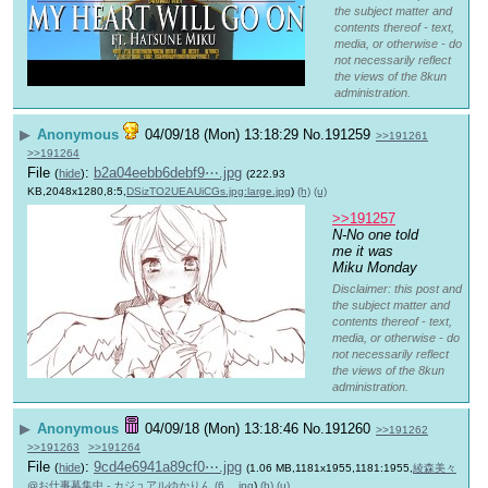
the subject matter and
contents thereof - text,
media, or otherwise - do
not necessarily reflect
the views of the 8kun
administration.
▶
Anonymous
04/09/18 (Mon) 13:18:29
No.
191259
>>191261
>>191264
File
:
b2a04eebb6debf9⋯.jpg
(
hide
)
(222.93
KB,2048x1280,8:5,
DSizTO2UEAUiCGs.jpg:large.jpg
)
(h)
(u)
>>191257
N-No one told 
me it was 
Miku Monday
Disclaimer: this post and
the subject matter and
contents thereof - text,
media, or otherwise - do
not necessarily reflect
the views of the 8kun
administration.
▶
Anonymous
04/09/18 (Mon) 13:18:46
No.
191260
>>191262
>>191263
>>191264
File
:
9cd4e6941a89cf0⋯.jpg
(
hide
)
(1.06 MB,1181x1955,1181:1955,
綾森美々
@お仕事募集中 - カジュアルゆかりん (6….jpg
)
(h)
(u)