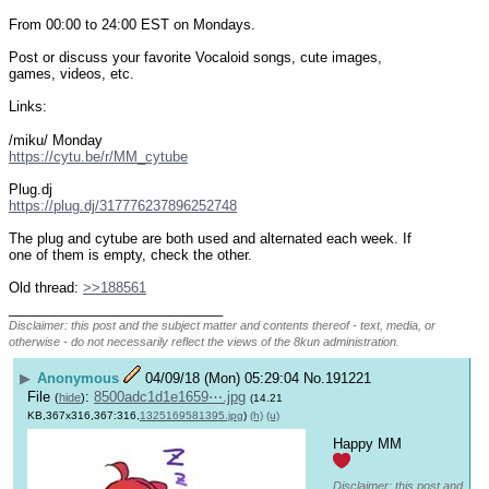
From 00:00 to 24:00 EST on Mondays.
Post or discuss your favorite Vocaloid songs, cute images, 
games, videos, etc.
Links:
/miku/ Monday
https://cytu.be/r/MM_cytube
Plug.dj
https://plug.dj/317776237896252748
The plug and cytube are both used and alternated each week. If 
one of them is empty, check the other.
Old thread: 
>>188561
____________________________
Disclaimer: this post and the subject matter and contents thereof - text, media, or
otherwise - do not necessarily reflect the views of the 8kun administration.
▶
Anonymous
04/09/18 (Mon) 05:29:04
No.
191221
File
:
8500adc1d1e1659⋯.jpg
(
hide
)
(14.21
KB,367x316,367:316,
1325169581395.jpg
)
(h)
(u)
Happy MM 
Disclaimer: this post and