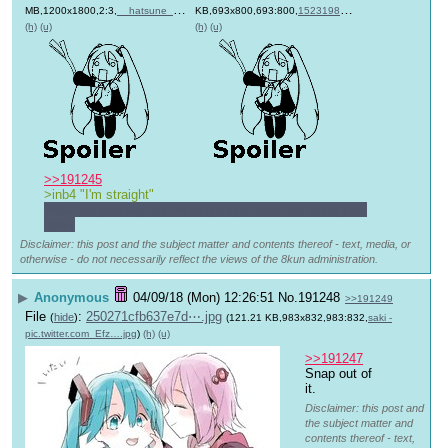
MB,1200x1800,2:3,
__hatsune_miku_and_megurin….jpg
KB,693x800,693:800,
)
1523198957804.jpg
)
(h)
(u)
(h)
(u)
>>191245
>inb4 "I'm straight"
What did you say you were going to have for lunch just 
now?
Disclaimer: this post and the subject matter and contents thereof - text, media, or
otherwise - do not necessarily reflect the views of the 8kun administration.
▶
Anonymous
04/09/18 (Mon) 12:26:51
No.
191248
>>191249
File
:
250271cfb637e7d⋯.jpg
(
hide
)
(121.21 KB,983x832,983:832,
saki -
pic.twitter.com_Efz….jpg
)
(h)
(u)
>>191247
Snap out of 
it.
Disclaimer: this post and
the subject matter and
contents thereof - text,