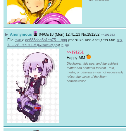
administration.
▶
Anonymous
04/09/18 (Mon) 12:41:13
No.
191252
>>191253
File
:
ac683daa6b1eb75⋯.png
(
hide
)
(700.34 KB,1033x1481,1033:1481,
描き
人しらず - ゆかコンポ (67850592).png
)
(h)
(u)
>>191251
Happy MM 
Disclaimer: this post and the subject
matter and contents thereof - text,
media, or otherwise - do not necessarily
reflect the views of the 8kun
administration.