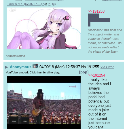
- ゆかりさん (6700787….png
)
(h)
(u)
>>191253
quack 
quaaaaaaack
~
Disclaimer: this post and
the subject matter and
contents thereof - text,
media, or otherwise - do
not necessarily reflect
the views of the 8kun
administration.
▶
Anonymous
04/09/18 (Mon) 12:58:37
No.
191255
>>191256
[pop]
YouTube embed. Click thumbnail to play.
>>191254
I really like 
the idea and I 
always 
believed the 
pedal had 
potential but 
everyone just 
made a joke 
out of it on 
the internet 
just because 
you can't 