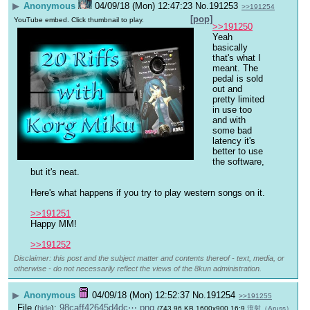
▶
Anonymous
04/09/18 (Mon) 12:47:23
No.
191253
>>191254
[pop]
YouTube embed. Click thumbnail to play.
>>191250
Yeah 
basically 
that's what I 
meant. The 
pedal is sold 
out and 
pretty limited 
in use too 
and with 
some bad 
latency it's 
better to use 
the software, 
but it's neat.
Here's what happens if you try to play western songs on it.
>>191251
Happy MM!
>>191252
Disclaimer: this post and the subject matter and contents thereof - text, media, or
otherwise - do not necessarily reflect the views of the 8kun administration.
▶
Anonymous
04/09/18 (Mon) 12:52:37
No.
191254
>>191255
File
:
98caff42645d4dc⋯.png
(
hide
)
(743.96 KB,1600x900,16:9,
流射（Aruss）