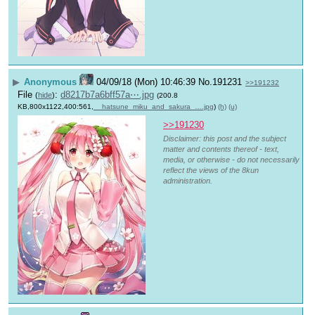
▶
Anonymous
04/09/18 (Mon) 10:46:39
No.
191231
>>191232
File
:
d8217b7a6bff57a⋯.jpg
(
hide
)
(200.8
KB,800x1122,400:561,
__hatsune_miku_and_sakura_….jpg
)
(h)
(u)
>>191230
Disclaimer: this post and the subject
matter and contents thereof - text,
media, or otherwise - do not necessarily
reflect the views of the 8kun
administration.