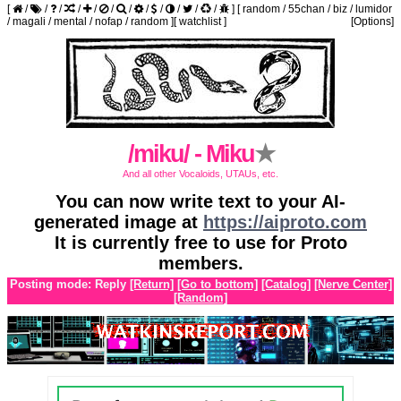
[
/
/
/
/
/
/
/
/
/
/
/
/
]
[
random
/
55chan
/
biz
/
lumidor
/
magali
/
mental
/
nofap
/
random
]
[
watchlist
]
[Options]
/miku/ - Miku
★
And all other Vocaloids, UTAUs, etc.
You can now write text to your AI-
generated image at
https://aiproto.com
It is currently free to use for Proto
members.
Posting mode: Reply
[Return]
[Go to bottom]
[Catalog]
[Nerve Center]
[Random]