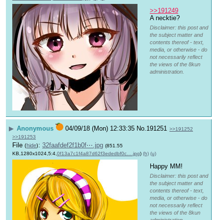
>>191249
A necktie?
Disclaimer: this post and
the subject matter and
contents thereof - text,
media, or otherwise - do
not necessarily reflect
the views of the 8kun
administration.
▶
Anonymous
04/09/18 (Mon) 12:33:35
No.
191251
>>191252
>>191253
File
:
32faafdef2f1b0f⋯.jpg
(
hide
)
(851.55
KB,1280x1024,5:4,
0f13a7c1f4a87d62f3ededbf0c….jpg
)
(h)
(u)
Happy MM!
Disclaimer: this post and
the subject matter and
contents thereof - text,
media, or otherwise - do
not necessarily reflect
the views of the 8kun