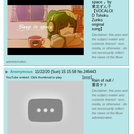
space 』by 
東北ずん子 
【VOCALOI
D Tohoku 
Zunko 
original 
song】
Disclaimer: this post and
the subject matter and
contents thereof - text,
media, or otherwise - do
not necessarily reflect
the views of the 8kun
administration.
▶
Anonymous
11/22/20 (Sun) 15:15:58
No.
246443
[pop]
YouTube embed. Click thumbnail to play.
Rain of null / 
重音テト
Disclaimer: this post and
the subject matter and
contents thereof - text,
media, or otherwise - do
not necessarily reflect
the views of the 8kun
administration.