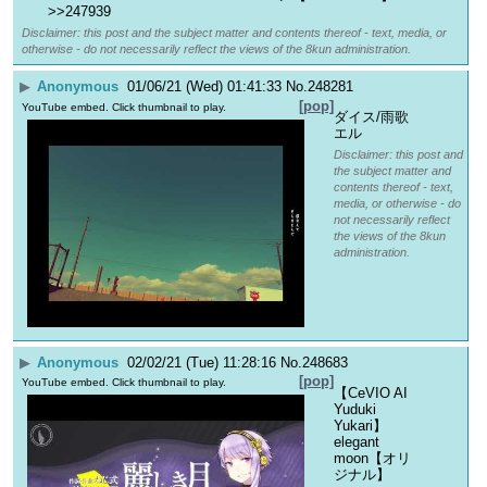
>>247939
Disclaimer: this post and the subject matter and contents thereof - text, media, or
otherwise - do not necessarily reflect the views of the 8kun administration.
▶
Anonymous
01/06/21 (Wed) 01:41:33
No.
248281
[pop]
YouTube embed. Click thumbnail to play.
ダイス/雨歌
エル
Disclaimer: this post and
the subject matter and
contents thereof - text,
media, or otherwise - do
not necessarily reflect
the views of the 8kun
administration.
▶
Anonymous
02/02/21 (Tue) 11:28:16
No.
248683
[pop]
YouTube embed. Click thumbnail to play.
【CeVIO AI 
Yuduki 
Yukari】
elegant 
moon【オリ
ジナル】