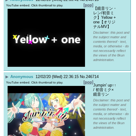
[pop]
YouTube embed. Click thumbnail to play.
【鏡音リン・
レン/初音ミ
ク】Yellow + 
one【オリジ
ナルMV】
Disclaimer: this post and
the subject matter and
contents thereof - text,
media, or otherwise - do
not necessarily reflect
the views of the 8kun
administration.
▶
Anonymous
12/02/20 (Wed) 22:36:15
No.
246714
[pop]
YouTube embed. Click thumbnail to play.
Jumpin' up↑↑ 
/ 初音ミク×
鏡音リン
Disclaimer: this post and
the subject matter and
contents thereof - text,
media, or otherwise - do
not necessarily reflect
the views of the 8kun
administration.