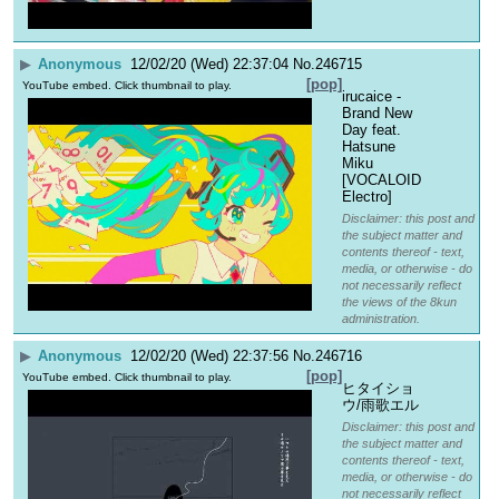
▶
Anonymous
12/02/20 (Wed) 22:37:04
No.
246715
[pop]
YouTube embed. Click thumbnail to play.
irucaice - 
Brand New 
Day feat. 
Hatsune 
Miku 
[VOCALOID 
Electro]
Disclaimer: this post and
the subject matter and
contents thereof - text,
media, or otherwise - do
not necessarily reflect
the views of the 8kun
administration.
▶
Anonymous
12/02/20 (Wed) 22:37:56
No.
246716
[pop]
YouTube embed. Click thumbnail to play.
ヒタイショ
ウ/雨歌エル
Disclaimer: this post and
the subject matter and
contents thereof - text,
media, or otherwise - do
not necessarily reflect