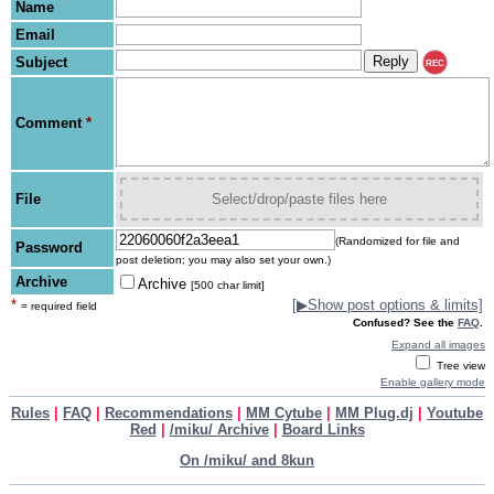
Name
Email
Subject
REC
Comment
*
File
Select/drop/paste files here
(Randomized for file and
Password
post deletion; you may also set your own.)
Archive
Archive
[500 char limit]
*
[
▶
Show post options & limits]
= required field
Confused? See the
FAQ
.
Expand all images
Tree view
Enable gallery mode
Rules
|
FAQ
|
Recommendations
|
MM Cytube
|
MM Plug.dj
|
Youtube
Red
|
/miku/ Archive
|
Board Links
On /miku/ and 8kun