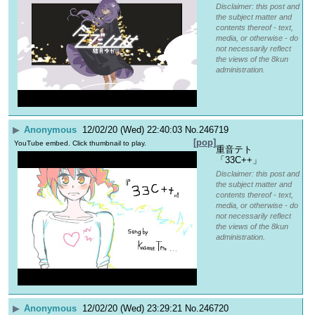
Disclaimer: this post and
the subject matter and
contents thereof - text,
media, or otherwise - do
not necessarily reflect
the views of the 8kun
administration.
▶
Anonymous
12/02/20 (Wed) 22:40:03
No.
246719
[pop]
YouTube embed. Click thumbnail to play.
重音テト
「33C++」
Disclaimer: this post and
the subject matter and
contents thereof - text,
media, or otherwise - do
not necessarily reflect
the views of the 8kun
administration.
▶
Anonymous
12/02/20 (Wed) 23:29:21
No.
246720