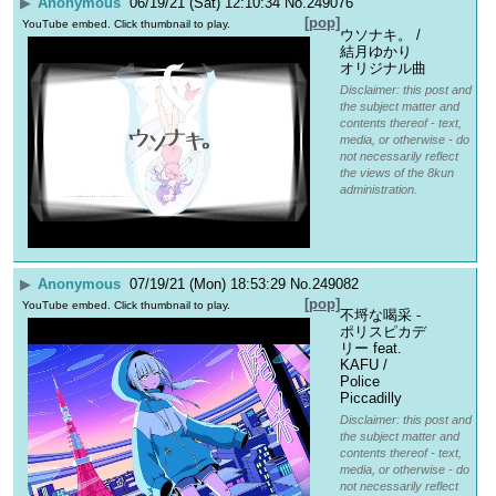
▶
Anonymous
06/19/21 (Sat) 12:10:34
No.
249076
[pop]
YouTube embed. Click thumbnail to play.
ウソナキ。 / 
結月ゆかり 
オリジナル曲
Disclaimer: this post and
the subject matter and
contents thereof - text,
media, or otherwise - do
not necessarily reflect
the views of the 8kun
administration.
▶
Anonymous
07/19/21 (Mon) 18:53:29
No.
249082
[pop]
YouTube embed. Click thumbnail to play.
不埒な喝采 - 
ポリスピカデ
リー feat. 
KAFU / 
Police 
Piccadilly
Disclaimer: this post and
the subject matter and
contents thereof - text,
media, or otherwise - do
not necessarily reflect