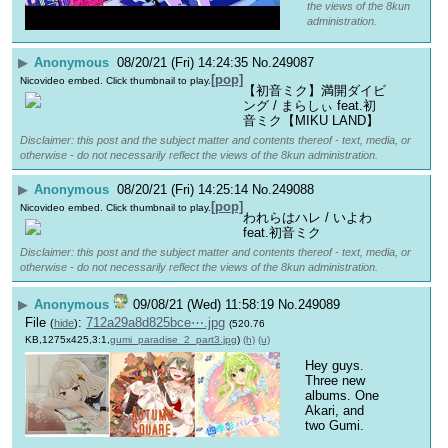
the views of the 8kun
administration.
▶
Anonymous
08/20/21 (Fri) 14:24:35
No.
249087
[pop]
Nicovideo embed. Click thumbnail to play.
【初音ミク】満開ダイビ
ング / まらしぃ feat.初
音ミク【MIKU LAND】
Disclaimer: this post and the subject matter and contents thereof - text, media, or
otherwise - do not necessarily reflect the views of the 8kun administration.
▶
Anonymous
08/20/21 (Fri) 14:25:14
No.
249088
[pop]
Nicovideo embed. Click thumbnail to play.
われらはハレ / いよわ 
feat.初音ミク
Disclaimer: this post and the subject matter and contents thereof - text, media, or
otherwise - do not necessarily reflect the views of the 8kun administration.
▶
Anonymous
09/08/21 (Wed) 11:58:19
No.
249089
File
:
712a29a8d825bce⋯.jpg
(
hide
)
(520.76
KB,1275x425,3:1,
gumi_paradise_2_part3.jpg
)
(h)
(u)
Hey guys. 
Three new 
albums. One 
Akari, and 
two Gumi.