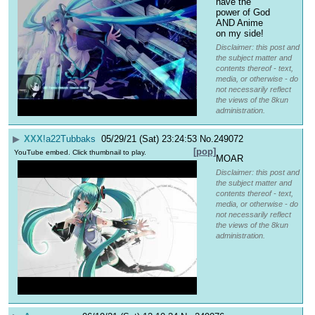
have the 
power of God 
AND Anime 
on my side!
Disclaimer: this post and
the subject matter and
contents thereof - text,
media, or otherwise - do
not necessarily reflect
the views of the 8kun
administration.
▶
XXX
!a22Tubbaks
05/29/21 (Sat) 23:24:53
No.
249072
[pop]
YouTube embed. Click thumbnail to play.
MOAR
Disclaimer: this post and
the subject matter and
contents thereof - text,
media, or otherwise - do
not necessarily reflect
the views of the 8kun
administration.