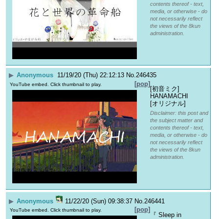
contents thereof - text,
media, or otherwise - do
not necessarily reflect
the views of the 8kun
administration.
▶
Anonymous
11/19/20 (Thu) 22:12:13
No.
246435
[pop]
YouTube embed. Click thumbnail to play.
[初音ミク] 
HANAMACHI 
[オリジナル]
Disclaimer: this post and
the subject matter and
contents thereof - text,
media, or otherwise - do
not necessarily reflect
the views of the 8kun
administration.
▶
Anonymous
11/22/20 (Sun) 09:38:37
No.
246441
[pop]
YouTube embed. Click thumbnail to play.
『 Sleep in 