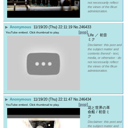
not necessarily reflect
the views of the 8kun
administration.
▶
Anonymous
11/19/20 (Thu) 22:11:19
No.
246433
[pop]
YouTube embed. Click thumbnail to play.
Life ／ 初音
ミク
Disclaimer: this post and
the subject matter and
contents thereof - text,
media, or otherwise - do
not necessarily reflect
the views of the 8kun
administration.
▶
Anonymous
11/19/20 (Thu) 22:11:47
No.
246434
[pop]
YouTube embed. Click thumbnail to play.
花と世界の革
命船 / 初音ミ
ク
Disclaimer: this post and
the subject matter and