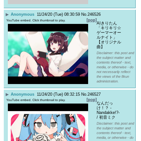
▶
Anonymous
11/24/20 (Tue) 08:30:59
No.
246526
[pop]
YouTube embed. Click thumbnail to play.
AIきりたん
「キリキリ☆
ゲーマーオー
ルナイト」
【オリジナル
曲】
Disclaimer: this post and
the subject matter and
contents thereof - text,
media, or otherwise - do
not necessarily reflect
the views of the 8kun
administration.
▶
Anonymous
11/24/20 (Tue) 08:32:15
No.
246527
[pop]
YouTube embed. Click thumbnail to play.
なんだっ
け！？ -
Nandakke!?- 
/ 初音ミク
Disclaimer: this post and
the subject matter and
contents thereof - text,
media, or otherwise - do