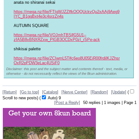
anata no shiranai sekai
https://mega.nz/file/FTIgWJZZ#kOQQUckvQu2xAAj9Aeg9
IYC_B1ggBxt4e3c4srzZn4s
AUTUMN SQUARE
https://mega.nz/file/VOJmhTBS#G5U1--
zfA5B8vBNXRZxw_PlGB3OCDxP0zI_rSPe-ack
shikisai palette
https://mega.nz/file/ZCIwmL5T#c6eo8U05EiR00frdilKJZhsr
OxR2pPDW3eLac4USiF0
Disclaimer: this post and the subject matter and contents thereof - text, media, or
otherwise - do not necessarily reflect the views of the 8kun administration.
[Return]
[Go to top]
[Catalog]
[Nerve Center]
[Random]
[Update]
(
Scroll to new posts)
(
Auto)
8
[Post a Reply]
50
replies |
1
images |
Page
1