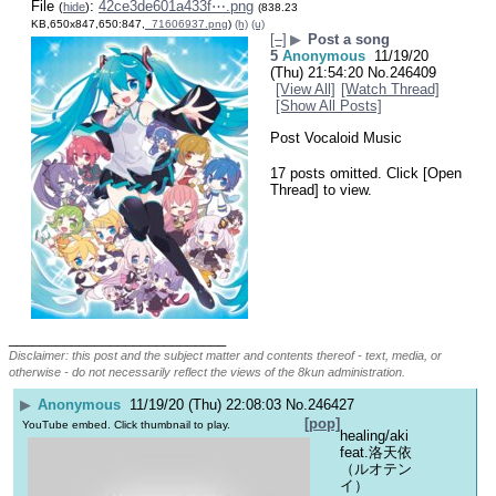
File
:
42ce3de601a433f⋯.png
(
hide
)
(838.23
KB,650x847,650:847,
_71606937.png
)
(h)
(u)
[–]
▶
Post a song
5
Anonymous
11/19/20
(Thu) 21:54:20
No.
246409
[View All]
[Watch Thread]
[Show All Posts]
Post Vocaloid Music
17 posts omitted. Click [Open
Thread] to view.
____________________________
Disclaimer: this post and the subject matter and contents thereof - text, media, or
otherwise - do not necessarily reflect the views of the 8kun administration.
▶
Anonymous
11/19/20 (Thu) 22:08:03
No.
246427
[pop]
YouTube embed. Click thumbnail to play.
healing/aki 
feat.洛天依
（ルオテン
イ）