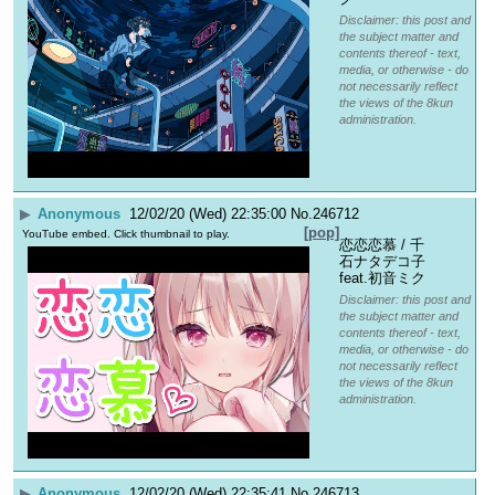
Disclaimer: this post and
the subject matter and
contents thereof - text,
media, or otherwise - do
not necessarily reflect
the views of the 8kun
administration.
▶
Anonymous
12/02/20 (Wed) 22:35:00
No.
246712
[pop]
YouTube embed. Click thumbnail to play.
恋恋恋慕 / 千
石ナタデコ子 
feat.初音ミク
Disclaimer: this post and
the subject matter and
contents thereof - text,
media, or otherwise - do
not necessarily reflect
the views of the 8kun
administration.
▶
Anonymous
12/02/20 (Wed) 22:35:41
No.
246713