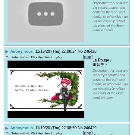
Disclaimer: this post and
the subject matter and
contents thereof - text,
media, or otherwise - do
not necessarily reflect
the views of the 8kun
administration.
▶
Anonymous
11/19/20 (Thu) 22:08:24
No.
246428
[pop]
YouTube embed. Click thumbnail to play.
La Rouge / 
重音テト
Disclaimer: this post and
the subject matter and
contents thereof - text,
media, or otherwise - do
not necessarily reflect
the views of the 8kun
administration.
▶
Anonymous
11/19/20 (Thu) 22:08:50
No.
246429
[pop]
YouTube embed. Click thumbnail to play.