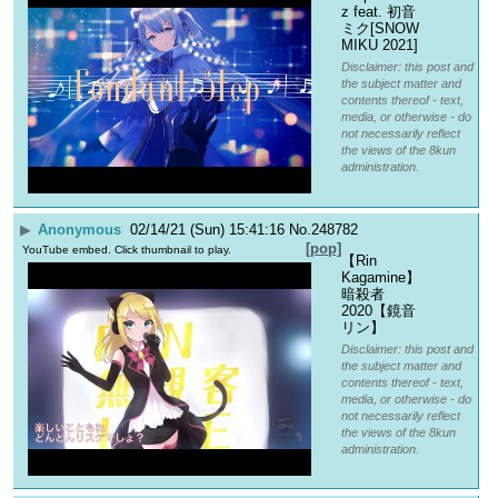
z feat. 初音
ミク[SNOW 
MIKU 2021]
Disclaimer: this post and
the subject matter and
contents thereof - text,
media, or otherwise - do
not necessarily reflect
the views of the 8kun
administration.
▶
Anonymous
02/14/21 (Sun) 15:41:16
No.
248782
[pop]
YouTube embed. Click thumbnail to play.
【Rin 
Kagamine】
暗殺者
2020【鏡音
リン】
Disclaimer: this post and
the subject matter and
contents thereof - text,
media, or otherwise - do
not necessarily reflect
the views of the 8kun
administration.