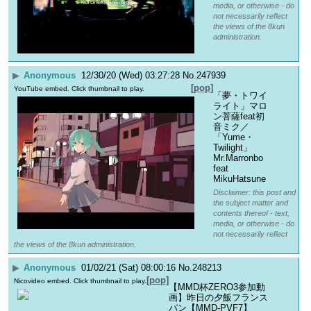
media, or otherwise - do
not necessarily reflect
the views of the 8kun
administration.
▶
Anonymous
12/30/20 (Wed) 03:27:28
No.
247939
[pop]
YouTube embed. Click thumbnail to play.
「夢・トワイ
ライト」マロ
ン菩薩feat初
音ミク／
「Yume・
Twilight」
Mr.Marronbo 
feat 
MikuHatsune
Disclaimer: this post and
the subject matter and
contents thereof - text,
media, or otherwise - do
not necessarily reflect
the views of the 8kun administration.
▶
Anonymous
01/02/21 (Sat) 08:00:16
No.
248213
[pop]
Nicovideo embed. Click thumbnail to play.
【MMD杯ZERO3参加動
画】昨日の夕飯フランス
パン【MMD-PVF7】