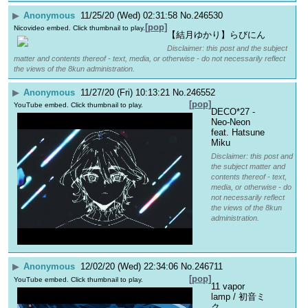
▶
Anonymous
11/25/20 (Wed) 02:31:58
No.
246530
[pop]
Nicovideo embed. Click thumbnail to play.
【結月ゆかり】らびにん
Disclaimer: this post and the subject
matter and contents thereof - text, media, or otherwise - do not necessarily reflect
the views of the 8kun administration.
▶
Anonymous
11/27/20 (Fri) 10:13:21
No.
246552
[pop]
YouTube embed. Click thumbnail to play.
DECO*27 - 
Neo-Neon 
feat. Hatsune 
Miku
Disclaimer: this post and
the subject matter and
contents thereof - text,
media, or otherwise - do
not necessarily reflect
the views of the 8kun
administration.
▶
Anonymous
12/02/20 (Wed) 22:34:06
No.
246711
[pop]
YouTube embed. Click thumbnail to play.
11 vapor 
lamp / 初音ミ
ク