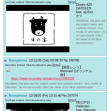
[pop]
YouTube embed. Click thumbnail to play.
Dream-429 - 
DATEKEN 
feat. 結月ゆ
かり
Disclaimer: this post and
the subject matter and
contents thereof - text,
media, or otherwise - do
not necessarily reflect
the views of the 8kun
administration.
▶
Anonymous
12/12/20 (Sat) 00:09:33
No.
246780
[pop]
Nicovideo embed. Click thumbnail to play.
【闇音レンリ】
Mermaid【オリジナル
曲】
https://www.nicovideo.jp/watch/sm37949195
Disclaimer: this post and the subject matter and contents thereof - text, media, or
otherwise - do not necessarily reflect the views of the 8kun administration.
▶
Anonymous
12/18/20 (Fri) 13:15:40
No.
247074
[pop]
YouTube embed. Click thumbnail to play.
DECO*27 - 
Addiction 
feat. Hatsune 