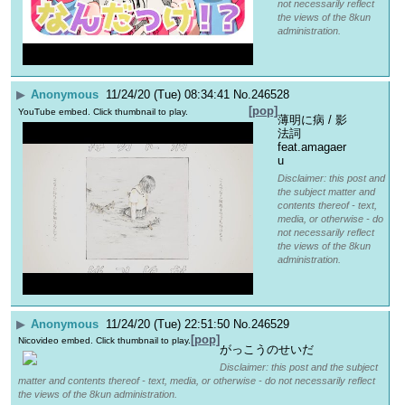
not necessarily reflect
the views of the 8kun
administration.
▶
Anonymous
11/24/20 (Tue) 08:34:41
No.
246528
[pop]
YouTube embed. Click thumbnail to play.
薄明に病 / 影
法詞 
feat.amagaer
u
Disclaimer: this post and
the subject matter and
contents thereof - text,
media, or otherwise - do
not necessarily reflect
the views of the 8kun
administration.
▶
Anonymous
11/24/20 (Tue) 22:51:50
No.
246529
[pop]
Nicovideo embed. Click thumbnail to play.
がっこうのせいだ
Disclaimer: this post and the subject
matter and contents thereof - text, media, or otherwise - do not necessarily reflect
the views of the 8kun administration.