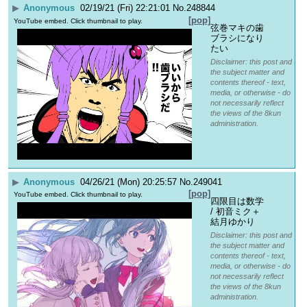
▶
Anonymous
02/19/21 (Fri) 22:21:01
No.
248844
[pop]
YouTube embed. Click thumbnail to play.
弦巻マキの歯
ブラシになり
たい
Disclaimer: this post and
the subject matter and
contents thereof - text,
media, or otherwise - do
not necessarily reflect
the views of the 8kun
administration.
▶
Anonymous
04/26/21 (Mon) 20:25:57
No.
249041
[pop]
YouTube embed. Click thumbnail to play.
四限目は数学 
/ 初音ミク＋
結月ゆかり
Disclaimer: this post and
the subject matter and
contents thereof - text,
media, or otherwise - do
not necessarily reflect
the views of the 8kun
administration.