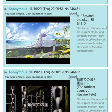
▶
Anonymous
11/19/20 (Thu) 22:09:51
No.
246431
[pop]
YouTube embed. Click thumbnail to play.
◇「Beyond 
the sky」初
音ミク
Disclaimer: this post and
the subject matter and
contents thereof - text,
media, or otherwise - do
not necessarily reflect
the views of the 8kun
administration.
▶
Anonymous
11/19/20 (Thu) 22:10:19
No.
246432
[pop]
YouTube embed. Click thumbnail to play.
最果ての国 / 
重音テト 
(The farthest 
country / 
Kasane Teto)
Disclaimer: this post and
the subject matter and
contents thereof - text,
media, or otherwise - do