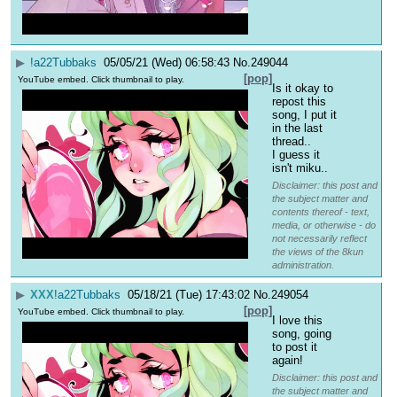
▶
!a22Tubbaks
05/05/21 (Wed) 06:58:43
No.
249044
[pop]
YouTube embed. Click thumbnail to play.
Is it okay to 
repost this 
song, I put it 
in the last 
thread..
I guess it 
isn't miku..
Disclaimer: this post and
the subject matter and
contents thereof - text,
media, or otherwise - do
not necessarily reflect
the views of the 8kun
administration.
▶
XXX
!a22Tubbaks
05/18/21 (Tue) 17:43:02
No.
249054
[pop]
YouTube embed. Click thumbnail to play.
I love this 
song, going 
to post it 
again!
Disclaimer: this post and
the subject matter and