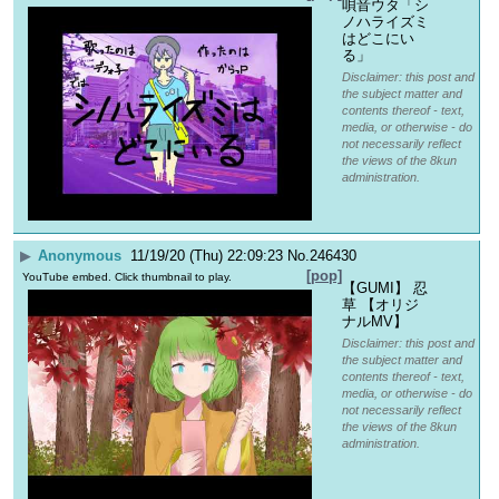
唄音ウタ「シ
ノハライズミ
はどこにい
る」
Disclaimer: this post and
the subject matter and
contents thereof - text,
media, or otherwise - do
not necessarily reflect
the views of the 8kun
administration.
▶
Anonymous
11/19/20 (Thu) 22:09:23
No.
246430
[pop]
YouTube embed. Click thumbnail to play.
【GUMI】 忍
草 【オリジ
ナルMV】
Disclaimer: this post and
the subject matter and
contents thereof - text,
media, or otherwise - do
not necessarily reflect
the views of the 8kun
administration.