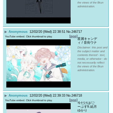
the views of the 8kun
administration.
▶
Anonymous
12/02/20 (Wed) 22:38:51
No.
246717
[pop]
YouTube embed. Click thumbnail to play.
星屑キャンデ
ィ / 音街ウナ
Disclaimer: this post and
the subject matter and
contents thereof - text,
media, or otherwise - do
not necessarily reflect
the views of the 8kun
administration.
▶
Anonymous
12/02/20 (Wed) 22:39:33
No.
246718
[pop]
YouTube embed. Click thumbnail to play.
今だけは/ご
ーぶすft.結月
ゆかり