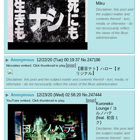
Miku
Disclaimer: this post and
the subject matter and
contents thereof - text,
media, or otherwise - do
not necessarily reflect
the views of the 8kun
administration.
▶
Anonymous
12/22/20 (Tue) 00:19:37
No.
247196
[pop]
Nicovideo embed. Click thumbnail to play.
【重音テト】ハロー【オ
リジナル】
Disclaimer: this post and the subject matter and contents thereof - text, media, or
otherwise - do not necessarily reflect the views of the 8kun administration.
▶
Anonymous
12/23/20 (Wed) 02:58:20
No.
247444
[pop]
YouTube embed. Click thumbnail to play.
Kuroneko 
Lounge / ヨ
ルノハテ 
(feat. 初音ミ
ク)
Disclaimer: this post and
the subject matter and
contents thereof - text,