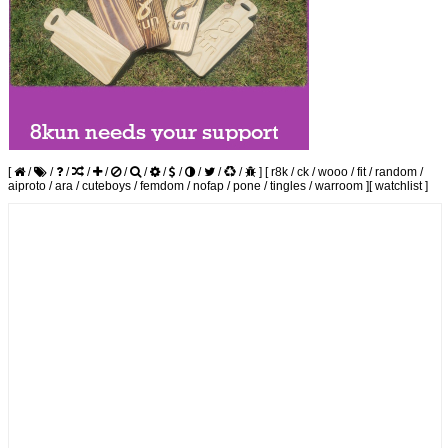
[
/
/
/
/
/
/
/
/
/
/
/
/
]
[
r8k
/
ck
/
wooo
/
fit
/
random
/
aiproto
/
ara
/
cuteboys
/
femdom
/
nofap
/
pone
/
tingles
/
warroom
]
[
watchlist
]