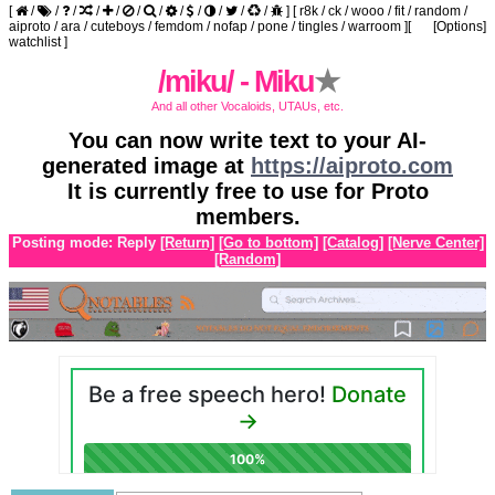
[
/
/
/
/
/
/
/
/
/
/
/
/
]
[
r8k
/
ck
/
wooo
/
fit
/
random
/
aiproto
/
ara
/
cuteboys
/
femdom
/
nofap
/
pone
/
tingles
/
warroom
]
[
[Options]
watchlist
]
/miku/ - Miku
★
And all other Vocaloids, UTAUs, etc.
You can now write text to your AI-
generated image at
https://aiproto.com
It is currently free to use for Proto
members.
Posting mode: Reply
[Return]
[Go to bottom]
[Catalog]
[Nerve Center]
[Random]