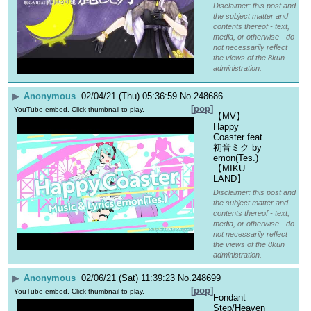
Disclaimer: this post and
the subject matter and
contents thereof - text,
media, or otherwise - do
not necessarily reflect
the views of the 8kun
administration.
▶
Anonymous
02/04/21 (Thu) 05:36:59
No.
248686
[pop]
YouTube embed. Click thumbnail to play.
【MV】
Happy 
Coaster feat. 
初音ミク by 
emon(Tes.)
【MIKU 
LAND】
Disclaimer: this post and
the subject matter and
contents thereof - text,
media, or otherwise - do
not necessarily reflect
the views of the 8kun
administration.
▶
Anonymous
02/06/21 (Sat) 11:39:23
No.
248699
[pop]
YouTube embed. Click thumbnail to play.
Fondant 
Step/Heaven