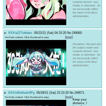
contents thereof - text,
media, or otherwise - do
not necessarily reflect
the views of the 8kun
administration.
▶
XXX
!a22Tubbaks
05/22/21 (Sat) 04:33:20
No.
249060
[pop]
YouTube embed. Click thumbnail to play.
Disclaimer: this post and
the subject matter and
contents thereof - text,
media, or otherwise - do
not necessarily reflect
the views of the 8kun
administration.
▶
XXX
!eWw5wdv8Pg
05/29/21 (Sat) 23:23:20
No.
249071
[pop]
YouTube embed. Click thumbnail to play.
Keep your 
distance, I 