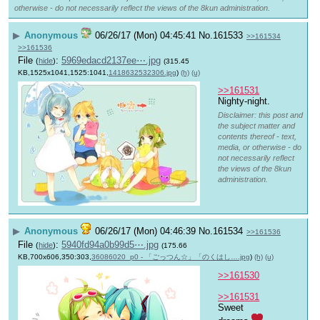
otherwise - do not necessarily reflect the views of the 8kun administration.
▶
Anonymous
06/26/17 (Mon) 04:45:41
No.
161533
>>161534
>>161536
File
:
5969edacd2137ee⋯.jpg
(
hide
)
(315.45
KB,1525x1041,1525:1041,
1418632532306.jpg
)
(h)
(u)
>>161531
Nighty-night.
Disclaimer: this post and
the subject matter and
contents thereof - text,
media, or otherwise - do
not necessarily reflect
the views of the 8kun
administration.
▶
Anonymous
06/26/17 (Mon) 04:46:39
No.
161534
>>161536
File
:
5940fd94a0b99d5⋯.jpg
(
hide
)
(175.66
KB,700x606,350:303,
36086020_p0 - 「ごっつん☆」「のくはし….jpg
)
(h)
(u)
>>161530
>>161531
Sweet 