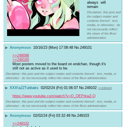
always  will 
remain
Disclaimer: this post and
the subject matter and
contents thereof - text,
media, or otherwise - do
not necessarily reflect
the views of the 8kun
administration.
▶
Anonymous
10/16/23 (Mon) 17:08:48
No.
249101
>>249098
>>249100
Most posters moved to the board on endchan, though it's 
still not as active as it used to be.
Disclaimer: this post and the subject matter and contents thereof - text, media, or
otherwise - do not necessarily reflect the views of the 8kun administration.
▶
XXX
!a22Tubbaks
02/02/24 (Fri) 01:06:07
No.
249102
>>249103
https://www.youtube.com/watch?v=Q_QEPrkwZ-Q
Disclaimer: this post and the subject matter and contents thereof - text, media, or
otherwise - do not necessarily reflect the views of the 8kun administration.
▶
Anonymous
02/02/24 (Fri) 03:32:49
No.
249103
>>249102