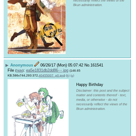
necessarily reflect the views of the
8kun administration.
▶
Anonymous
06/26/17 (Mon) 05:07:42
No.
161541
File
:
ea5e1831db2dd86⋯.jpg
(
hide
)
(146.65
KB,586x744,293:372,
40455007_p0.jpg
)
(h)
(u)
Happy Birthday 
Disclaimer: this post and the subject
matter and contents thereof - text,
media, or otherwise - do not
necessarily reflect the views of the
8kun administration.