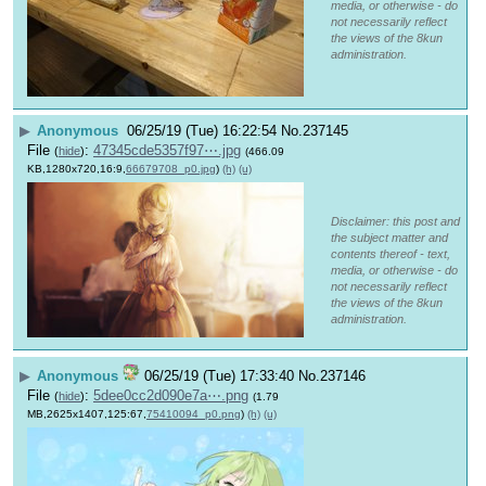
media, or otherwise - do
not necessarily reflect
the views of the 8kun
administration.
▶
Anonymous
06/25/19 (Tue) 16:22:54
No.
237145
File
:
47345cde5357f97⋯.jpg
(
hide
)
(466.09
KB,1280x720,16:9,
66679708_p0.jpg
)
(h)
(u)
Disclaimer: this post and
the subject matter and
contents thereof - text,
media, or otherwise - do
not necessarily reflect
the views of the 8kun
administration.
▶
Anonymous
06/25/19 (Tue) 17:33:40
No.
237146
File
:
5dee0cc2d090e7a⋯.png
(
hide
)
(1.79
MB,2625x1407,125:67,
75410094_p0.png
)
(h)
(u)