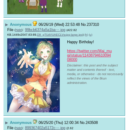
▶
Anonymous
06/26/19 (Wed) 22:53:48
No.
237310
File
:
99bcb6374a5a1ba⋯.jpg
(
hide
)
(422.82
KB,1449x2047,63:89,
D9_gTUdVUAECLVw.jpg:large.jpg
)
(h)
(u)
Happy Birthday!
https://twitter.com/Mai_mu
gi/status/11438794610094
08000
Disclaimer: this post and the subject
matter and contents thereof - text,
media, or otherwise - do not necessarily
reflect the views of the 8kun
administration.
▶
Anonymous
06/25/20 (Thu) 12:00:34
No.
243508
File
:
899367402a5172c⋯.jpg
(
hide
)
(2.62