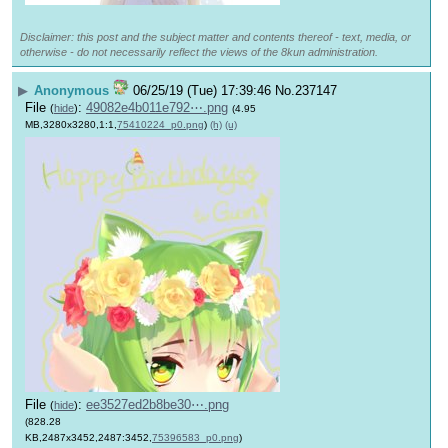
Disclaimer: this post and the subject matter and contents thereof - text, media, or
otherwise - do not necessarily reflect the views of the 8kun administration.
▶
Anonymous
06/25/19 (Tue) 17:39:46
No.
237147
File
:
49082e4b011e792⋯.png
(
hide
)
(4.95
MB,3280x3280,1:1,
75410224_p0.png
)
(h)
(u)
File
:
ee3527ed2b8be30⋯.png
(
hide
)
(828.28
KB,2487x3452,2487:3452,
75396583_p0.png
)