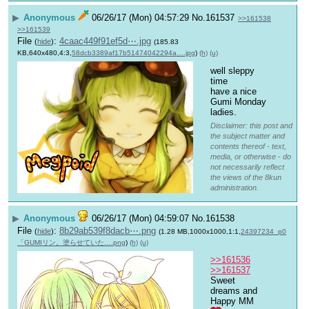
▶
Anonymous
06/26/17 (Mon) 04:57:29
No.
161537
>>161538
>>161539
File
:
4caac449f91ef5d⋯.jpg
(
hide
)
(185.83
KB,640x480,4:3,
58dcb3389af17b51474042294a….jpg
)
(h)
(u)
well sleppy 
time
have a nice 
Gumi Monday 
ladies.
Disclaimer: this post and
the subject matter and
contents thereof - text,
media, or otherwise - do
not necessarily reflect
the views of the 8kun
administration.
▶
Anonymous
06/26/17 (Mon) 04:59:07
No.
161538
File
:
8b29ab539f8dacb⋯.png
(
hide
)
(1.28 MB,1000x1000,1:1,
24397234_p0
「GUMIリン。塗らせていた….png
)
(h)
(u)
>>161536
>>161537
Sweet 
dreams and 
Happy MM 