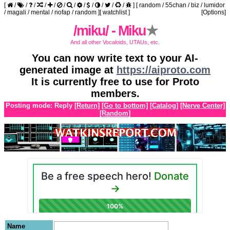
[
/
/
/
/
/
/
/
/
/
/
/
/
]
[
random
/
55chan
/
biz
/
lumidor
/
magali
/
mental
/
nofap
/
random
]
[
watchlist
]
[Options]
/miku/ - Miku
★
And all other Vocaloids, UTAUs, etc.
You can now write text to your AI-
generated image at
https://aiproto.com
It is currently free to use for Proto
members.
Posting mode: Reply
[Return]
[Go to bottom]
[Catalog]
[Nerve Center]
[Random]
Name