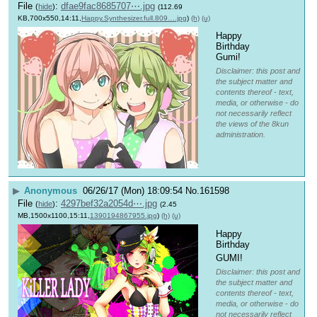
File
:
dfae9fac8685707⋯.jpg
(
hide
)
(112.69
KB,700x550,14:11,
Happy.Synthesizer.full.809….jpg
)
(h)
(u)
Happy 
Birthday 
Gumi!
Disclaimer: this post and
the subject matter and
contents thereof - text,
media, or otherwise - do
not necessarily reflect
the views of the 8kun
administration.
▶
Anonymous
06/26/17 (Mon) 18:09:54
No.
161598
File
:
4297bef32a2054d⋯.jpg
(
hide
)
(2.45
MB,1500x1100,15:11,
1390194867955.jpg
)
(h)
(u)
Happy 
Birthday 
GUMI! 
Disclaimer: this post and
the subject matter and
contents thereof - text,
media, or otherwise - do
not necessarily reflect