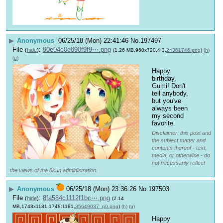
▶
Anonymous
06/25/18 (Mon) 22:41:46
No.
197497
File
:
90e04c0e890f9f9⋯.png
(
hide
)
(1.26 MB,960x720,4:3,
24361746.png
)
(h)
(u)
Happy 
birthday, 
Gumi! Don't 
tell anybody, 
but you've 
always been 
my second 
favorite.
Disclaimer: this post and
the subject matter and
contents thereof - text,
media, or otherwise - do
not necessarily reflect
the views of the 8kun administration.
▶
Anonymous
06/25/18 (Mon) 23:36:26
No.
197503
File
:
8fa584c1112f1bc⋯.png
(
hide
)
(2.14
MB,1748x1181,1748:1181,
35649037_p0.png
)
(h)
(u)
Happy 