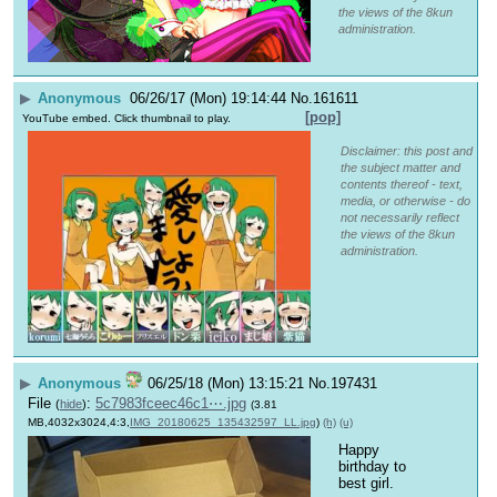
the views of the 8kun
administration.
▶
Anonymous
06/26/17 (Mon) 19:14:44
No.
161611
[pop]
YouTube embed. Click thumbnail to play.
Disclaimer: this post and
the subject matter and
contents thereof - text,
media, or otherwise - do
not necessarily reflect
the views of the 8kun
administration.
▶
Anonymous
06/25/18 (Mon) 13:15:21
No.
197431
File
:
5c7983fceec46c1⋯.jpg
(
hide
)
(3.81
MB,4032x3024,4:3,
IMG_20180625_135432597_LL.jpg
)
(h)
(u)
Happy 
birthday to 
best girl.