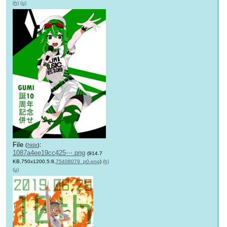
(h)
(u)
File
:
(
hide
)
1087a4ee19cc425⋯.png
(914.7
KB,750x1200,5:8,
75408079_p0.png
)
(h)
(u)