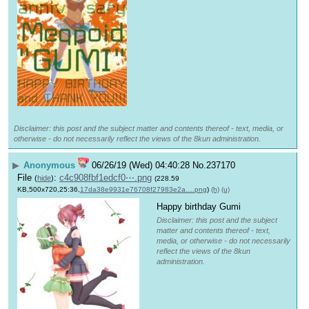
Disclaimer: this post and the subject matter and contents thereof - text, media, or
otherwise - do not necessarily reflect the views of the 8kun administration.
▶
Anonymous
06/26/19 (Wed) 04:40:28
No.
237170
File
:
c4c908fbf1edcf0⋯.png
(
hide
)
(228.59
KB,500x720,25:36,
17da38e9931e76708f27983e2a….png
)
(h)
(u)
Happy birthday Gumi
Disclaimer: this post and the subject
matter and contents thereof - text,
media, or otherwise - do not necessarily
reflect the views of the 8kun
administration.