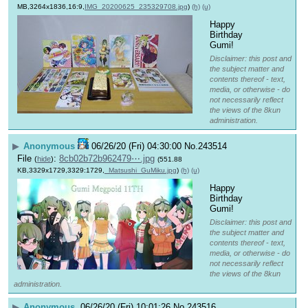
MB,3264x1836,16:9,
IMG_20200625_235329708.jpg
)
(h)
(u)
Happy 
Birthday 
Gumi!
Disclaimer: this post and
the subject matter and
contents thereof - text,
media, or otherwise - do
not necessarily reflect
the views of the 8kun
administration.
▶
Anonymous
06/26/20 (Fri) 04:30:00
No.
243514
File
:
8cb02b72b962479⋯.jpg
(
hide
)
(551.88
KB,3329x1729,3329:1729,
_Matsushi_GuMiku.jpg
)
(h)
(u)
Happy 
Birthday 
Gumi!
Disclaimer: this post and
the subject matter and
contents thereof - text,
media, or otherwise - do
not necessarily reflect
the views of the 8kun
administration.
▶
Anonymous
06/26/20 (Fri) 10:01:26
No.
243516