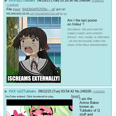
▶
XXX
!a22Tubbaks
04/25/23 (Tue) 03:26:50
No.
249098
>>249101
>>249110
File
:
84d2b0af5f2f28a⋯.gif
(
hide
)
(927.87
KB,264x320,33:40,
1677911900655745.gif
)
(h)
(u)
Am I the last poster 
on /miku/ ?
Disclaimer: this post and the
subject matter and contents
thereof - text, media, or otherwise
- do not necessarily reflect the
views of the 8kun administration.
▶
XXX
!a22Tubbaks
09/12/23 (Tue) 03:54:42
No.
249100
>>249101
[pop]
YouTube embed. Click thumbnail to play.
I am the 
Anime Baker 
known as 
Tubbaks of Q 
stuff and 