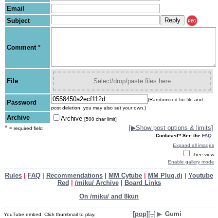
Email
Subject
REC
Comment
*
File
Select/drop/paste files here
(Randomized for file and
Password
post deletion; you may also set your own.)
Archive
Archive
[500 char limit]
*
[
▶
Show post options & limits]
= required field
Confused? See the
FAQ
.
Expand all images
Tree view
Enable gallery mode
Rules
|
FAQ
|
Recommendations
|
MM Cytube
|
MM Plug.dj
|
Youtube
Red
|
/miku/ Archive
|
Board Links
On /miku/ and 8kun
[pop]
[–]
▶
Gumi
YouTube embed. Click thumbnail to play.