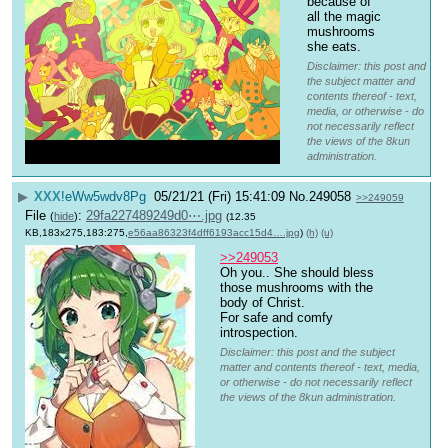
because of 
all the magic 
mushrooms 
she eats.
Disclaimer: this post and
the subject matter and
contents thereof - text,
media, or otherwise - do
not necessarily reflect
the views of the 8kun
administration.
▶
XXX
!eWw5wdv8Pg
05/21/21 (Fri) 15:41:09
No.
249058
>>249059
File
:
29fa227489249d0⋯.jpg
(
hide
)
(12.35
KB,183x275,183:275,
e56aa86323f4dff6193acc15d4….jpg
)
(h)
(u)
>>249053
Oh you.. She should bless 
those mushrooms with the 
body of Christ.
For safe and comfy 
introspection.
Disclaimer: this post and the subject
matter and contents thereof - text, media,
or otherwise - do not necessarily reflect
the views of the 8kun administration.