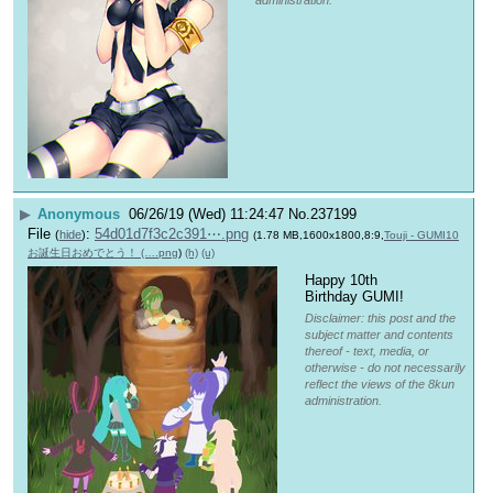
administration.
▶
Anonymous
06/26/19 (Wed) 11:24:47
No.
237199
File
:
54d01d7f3c2c391⋯.png
(
hide
)
(1.78 MB,1600x1800,8:9,
Touji - GUMI10
お誕生日おめでとう！ (….png
)
(h)
(u)
Happy 10th 
Birthday GUMI!
Disclaimer: this post and the
subject matter and contents
thereof - text, media, or
otherwise - do not necessarily
reflect the views of the 8kun
administration.