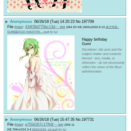
▶
Anonymous
06/26/18 (Tue) 14:20:23
No.
197709
File
:
434f39d775bc13d⋯.jpg
(
hide
)
(384.65 KB,1800x2000,9:10,
春沢翔兎 -
GUMI誕2018 (im825780….jpg
)
(h)
(u)
Happy birthday 
Gumi
Disclaimer: this post and the
subject matter and contents
thereof - text, media, or
otherwise - do not necessarily
reflect the views of the 8kun
administration.
▶
Anonymous
06/26/18 (Tue) 15:47:35
No.
197731
File
:
e7556357c17ffdf⋯.jpg
(
hide
)
(309.11
KB,768x1024,3:4,
66604294_p0.jpg
)
(h)
(u)