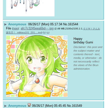
▶
Anonymous
06/26/17 (Mon) 05:17:34
No.
161544
File
:
afc7c3245eea6bd⋯.jpg
(
hide
)
(2.48 MB,2100x2100,1:1,
ＧＵＭＩさんお
誕生日！_milktea101_201….jpg
)
(h)
(u)
Happy 
birthday Gumi
Disclaimer: this post and
the subject matter and
contents thereof - text,
media, or otherwise - do
not necessarily reflect
the views of the 8kun
administration.
▶
Anonymous
06/26/17 (Mon) 05:45:45
No.
161549