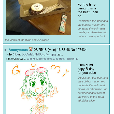
For the time 
being, this is 
the best I can 
do.
Disclaimer: this post and
the subject matter and
contents thereof - text,
media, or otherwise - do
not necessarily reflect
the views of the 8kun administration.
▶
Anonymous
06/25/18 (Mon) 16:33:46
No.
197434
File
:
58c5d2d7bf00f07⋯.jpg
(
hide
)
(25.1
KB,400x400,1:1,
13387dd2ccefa9dc5817395f6e….jpg
)
(h)
(u)
Gum-gumi. 
hapy B-day 
for you babe
Disclaimer: this post and
the subject matter and
contents thereof - text,
media, or otherwise - do
not necessarily reflect
the views of the 8kun
administration.