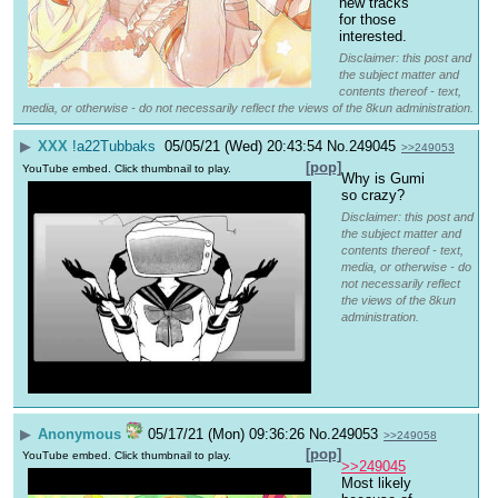
new tracks 
for those 
interested.
Disclaimer: this post and
the subject matter and
contents thereof - text,
media, or otherwise - do not necessarily reflect the views of the 8kun administration.
▶
XXX
!a22Tubbaks
05/05/21 (Wed) 20:43:54
No.
249045
>>249053
[pop]
YouTube embed. Click thumbnail to play.
Why is Gumi 
so crazy?
Disclaimer: this post and
the subject matter and
contents thereof - text,
media, or otherwise - do
not necessarily reflect
the views of the 8kun
administration.
▶
Anonymous
05/17/21 (Mon) 09:36:26
No.
249053
>>249058
[pop]
YouTube embed. Click thumbnail to play.
>>249045
Most likely 