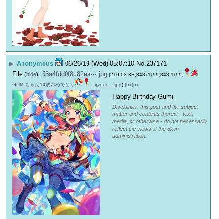
▶
Anonymous
06/26/19 (Wed) 05:07:10
No.
237171
File
:
53a4fdd0f8c82ea⋯.jpg
(
hide
)
(219.03 KB,848x1199,848:1199,
GUMIちゃん10歳おめでとう
- @nou….jpg
)
(h)
(u)
Happy Birthday Gumi
Disclaimer: this post and the subject
matter and contents thereof - text,
media, or otherwise - do not necessarily
reflect the views of the 8kun
administration.