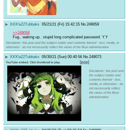
▶
XXX
!a22Tubbaks
05/21/21 (Fri) 15:42:15
No.
249059
>>249058
Fug.. waking up.. stupid long complicated password. Y.Y
Disclaimer: this post and the subject matter and contents thereof - text, media, or
otherwise - do not necessarily reflect the views of the 8kun administration.
▶
XXX
!a22Tubbaks
05/30/21 (Sun) 00:40:56
No.
249073
[pop]
YouTube embed. Click thumbnail to play.
Disclaimer: this post and
the subject matter and
contents thereof - text,
media, or otherwise - do
not necessarily reflect
the views of the 8kun
administration.