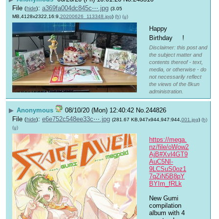
File
:
a369fa004dc845c⋯.jpg
(
hide
)
(3.05
MB,4128x2322,16:9,
20200626_113348.jpg
)
(h)
(u)
Happy 
Birthday 
!
Disclaimer: this post and
the subject matter and
contents thereof - text,
media, or otherwise - do
not necessarily reflect
the views of the 8kun
administration.
▶
Anonymous
08/10/20 (Mon) 12:40:42
No.
244826
File
:
e6e752c548ee33c⋯.jpg
(
hide
)
(281.67 KB,947x944,947:944,
001.jpg
)
(h)
(u)
https://mega.
nz/file/oWow2
AjB#Xvl4GT9
AuC5NI-
9LCSuS0oz1
7qZiN5B8pY
BYIm_fRLk
New Gumi 
compilation 
album with 4 