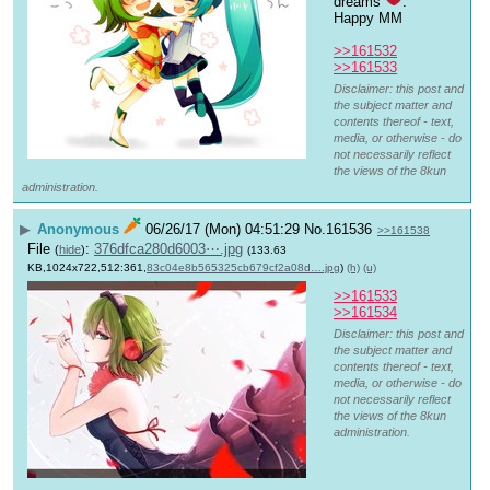
dreams 
. 
Happy MM
>>161532
>>161533
Disclaimer: this post and
the subject matter and
contents thereof - text,
media, or otherwise - do
not necessarily reflect
the views of the 8kun
administration.
▶
Anonymous
06/26/17 (Mon) 04:51:29
No.
161536
>>161538
File
:
376dfca280d6003⋯.jpg
(
hide
)
(133.63
KB,1024x722,512:361,
83c04e8b565325cb679cf2a08d….jpg
)
(h)
(u)
>>161533
>>161534
Disclaimer: this post and
the subject matter and
contents thereof - text,
media, or otherwise - do
not necessarily reflect
the views of the 8kun
administration.