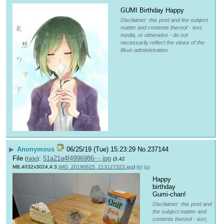
GUMI Birthday Happy
Disclaimer: this post and the subject
matter and contents thereof - text,
media, or otherwise - do not
necessarily reflect the views of the
8kun administration.
▶
Anonymous
06/25/19 (Tue) 15:23:29
No.
237144
File
:
51a21a4f4996986⋯.jpg
(
hide
)
(3.42
MB,4032x3024,4:3,
IMG_20190625_213127323.jpg
)
(h)
(u)
Happy 
birthday 
Gumi-chan!
Disclaimer: this post and
the subject matter and
contents thereof - text,