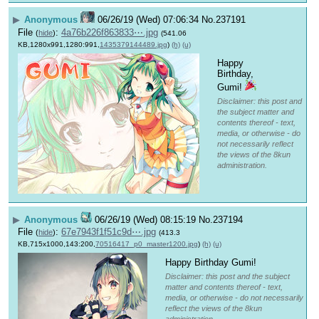
▶
Anonymous
06/26/19 (Wed) 07:06:34
No.
237191
File
:
4a76b226f863833⋯.jpg
(
hide
)
(541.06
KB,1280x991,1280:991,
1435379144489.jpg
)
(h)
(u)
Happy 
Birthday, 
Gumi! 
Disclaimer: this post and
the subject matter and
contents thereof - text,
media, or otherwise - do
not necessarily reflect
the views of the 8kun
administration.
▶
Anonymous
06/26/19 (Wed) 08:15:19
No.
237194
File
:
67e7943f1f51c9d⋯.jpg
(
hide
)
(413.3
KB,715x1000,143:200,
70516417_p0_master1200.jpg
)
(h)
(u)
Happy Birthday Gumi!
Disclaimer: this post and the subject
matter and contents thereof - text,
media, or otherwise - do not necessarily
reflect the views of the 8kun