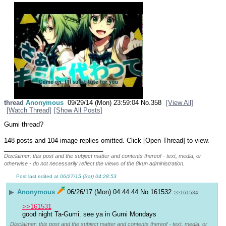
thread
Anonymous
09/29/14 (Mon) 23:59:04
No.
358
[View All]
[Watch Thread]
[Show All Posts]
Gumi thread?
148 posts and 104 image replies omitted. Click [Open Thread] to view.
____________________________
Disclaimer: this post and the subject matter and contents thereof - text, media, or
otherwise - do not necessarily reflect the views of the 8kun administration.
Post last edited at
06/27/15 (Sat) 04:28:53
▶
Anonymous
06/26/17 (Mon) 04:44:44
No.
161532
>>161534
>>161531
good night Ta-Gumi. see ya in Gumi Mondays
Disclaimer: this post and the subject matter and contents thereof - text, media, or