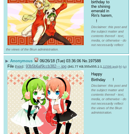
birthday to 
the shining 
emerald in 
Rin's harem, 
!
Disclaimer: this post and
the subject matter and
contents thereof - text,
media, or otherwise - do
not necessarily reflect
the views of the 8kun administration.
▶
Anonymous
06/26/18 (Tue) 03:36:06
No.
197588
File
:
93b5b6af9ccb382⋯.jpg
(
hide
)
(341.77 KB,555x555,1:1,
11596.jpg
)
(h)
(u)
Happy 
Birthday 
 !
Disclaimer: this post and
the subject matter and
contents thereof - text,
media, or otherwise - do
not necessarily reflect
the views of the 8kun
administration.