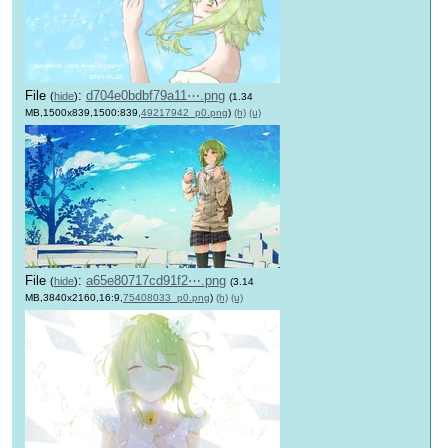
File
:
d704e0bdbf79a11⋯.png
(
hide
)
(1.34
MB,1500x839,1500:839,
49217942_p0.png
)
(h)
(u)
File
:
a65e80717cd91f2⋯.png
(
hide
)
(3.14
MB,3840x2160,16:9,
75408033_p0.png
)
(h)
(u)