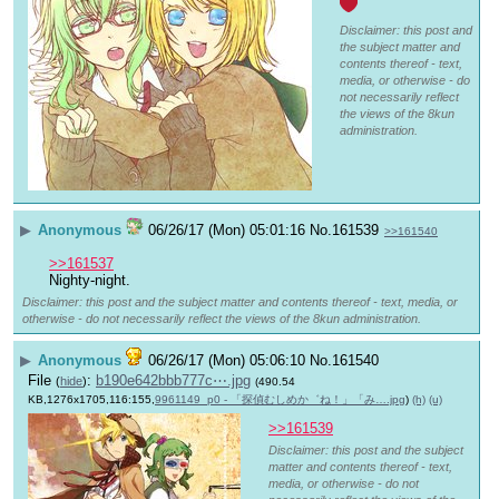
Disclaimer: this post and
the subject matter and
contents thereof - text,
media, or otherwise - do
not necessarily reflect
the views of the 8kun
administration.
▶
Anonymous
06/26/17 (Mon) 05:01:16
No.
161539
>>161540
>>161537
Nighty-night.
Disclaimer: this post and the subject matter and contents thereof - text, media, or
otherwise - do not necessarily reflect the views of the 8kun administration.
▶
Anonymous
06/26/17 (Mon) 05:06:10
No.
161540
File
:
b190e642bbb777c⋯.jpg
(
hide
)
(490.54
KB,1276x1705,116:155,
9961149_p0 - 「探偵むしめか゛ね！」「み….jpg
)
(h)
(u)
>>161539
Disclaimer: this post and the subject
matter and contents thereof - text,
media, or otherwise - do not