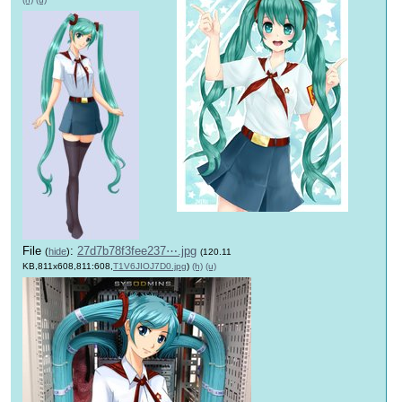
File
:
27d7b78f3fee237⋯.jpg
(
hide
)
(120.11
KB,811x608,811:608,
T1V6JIOJ7D0.jpg
)
(h)
(u)