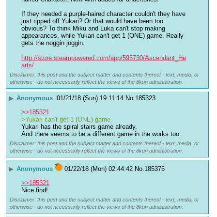
If they needed a purple-haired character couldn't they have 
just ripped off Yukari? Or that would have been too 
obvious? To think Miku and Luka can't stop making 
appearances, while Yukari can't get 1 (ONE) game. Really 
gets the noggin joggin.
http://store.steampowered.com/app/595730/Ascendant_He
arts/
Disclaimer: this post and the subject matter and contents thereof - text, media, or
otherwise - do not necessarily reflect the views of the 8kun administration.
▶
Anonymous
01/21/18 (Sun) 19:11:14
No.
185323
>>185321
>Yukari can't get 1 (ONE) game.
Yukari has the spiral stairs game already.
And there seems to be a different game in the works too.
Disclaimer: this post and the subject matter and contents thereof - text, media, or
otherwise - do not necessarily reflect the views of the 8kun administration.
▶
Anonymous
01/22/18 (Mon) 02:44:42
No.
185375
>>185321
Nice find!
Disclaimer: this post and the subject matter and contents thereof - text, media, or
otherwise - do not necessarily reflect the views of the 8kun administration.