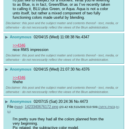
I'd just like to interject for a moment. What you’re referring 
to as Blue, is in fact, Green/Blue, or as I’ve recently taken 
to calling it, BLU plus Green, or Aqua. Aqua is not a color 
unto itself, but rather a mixed component of two fully 
functioning colors made useful by blending.
Disclaimer: this post and the subject matter and contents thereof - text, media, or
otherwise - do not necessarily reflect the views of the 8kun administration.
▶
Anonymous
02/04/15 (Wed) 11:08:38
No.
4347
>>4346
nice RMS impression
Disclaimer: this post and the subject matter and contents thereof - text, media, or
otherwise - do not necessarily reflect the views of the 8kun administration.
▶
Anonymous
02/04/15 (Wed) 21:07:30
No.
4376
>>4346
hhehe
Disclaimer: this post and the subject matter and contents thereof - text, media, or
otherwise - do not necessarily reflect the views of the 8kun administration.
▶
Anonymous
02/07/15 (Sat) 20:24:36
No.
4473
File
:
1423340676172.png
(
hide
)
(23.42 KB,510x509,510:509,
CMYK.PNG
)
(h)
(u)
I'm pretty sure they had all the colors planned from the 
very beginning.
Pic related, the subtractive color model.