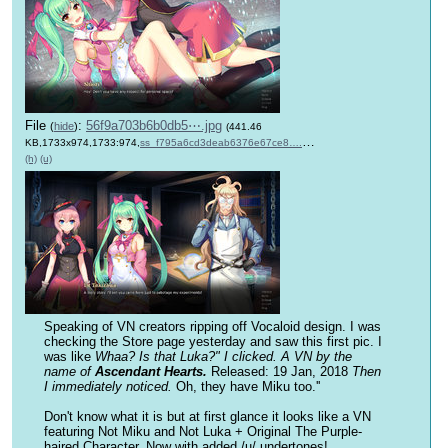
File
:
56f9a703b6b0db5⋯.jpg
(
hide
)
(441.46
KB,1733x974,1733:974,
ss_f795a6cd3deab6376e67ce8….jpg
)
(h)
(u)
Speaking of VN creators ripping off Vocaloid design. I was 
checking the Store page yesterday and saw this first pic. I 
was like 
Whaa? Is that Luka?" I clicked. A VN by the 
name of 
Ascendant Hearts.
Released: 19 Jan, 2018
 Then 
I immediately noticed. 
Oh, they have Miku too.''
Don't know what it is but at first glance it looks like a VN 
featuring Not Miku and Not Luka + Original The Purple-
haired Character. Now with added /u/ undertones!