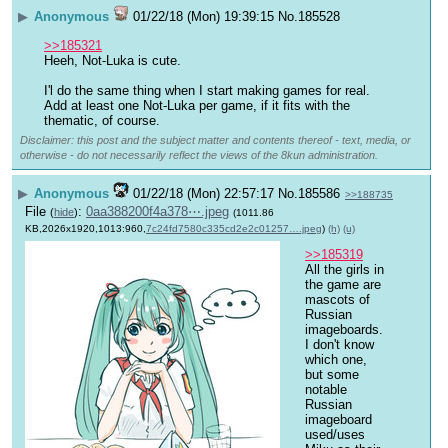
▶
Anonymous
01/22/18 (Mon) 19:39:15
No.
185528
>>185321
Heeh, Not-Luka is cute.
I'l do the same thing when I start making games for real. 
Add at least one Not-Luka per game, if it fits with the 
thematic, of course.
Disclaimer: this post and the subject matter and contents thereof - text, media, or
otherwise - do not necessarily reflect the views of the 8kun administration.
▶
Anonymous
01/22/18 (Mon) 22:57:17
No.
185586
>>188735
File
:
0aa388200f4a378⋯.jpeg
(
hide
)
(1011.86
KB,2026x1920,1013:960,
7c24fd7580c335cd2e2c01257….jpeg
)
(h)
(u)
>>185319
All the girls in 
the game are 
mascots of 
Russian 
imageboards. 
I don't know 
which one, 
but some 
notable 
Russian 
imageboard 
used/uses 