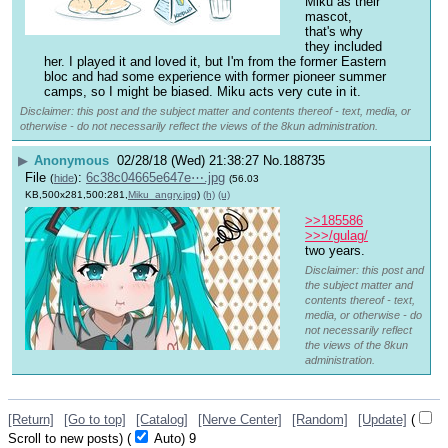
Miku as their 
mascot, 
that's why 
they included 
her. I played it and loved it, but I'm from the former Eastern 
bloc and had some experience with former pioneer summer 
camps, so I might be biased. Miku acts very cute in it.
Disclaimer: this post and the subject matter and contents thereof - text, media, or
otherwise - do not necessarily reflect the views of the 8kun administration.
▶
Anonymous
02/28/18 (Wed) 21:38:27
No.
188735
File
:
6c38c04665e647e⋯.jpg
(
hide
)
(56.03
KB,500x281,500:281,
Miku_angry.jpg
)
(h)
(u)
>>185586
>>>/gulag/
two years.
Disclaimer: this post and
the subject matter and
contents thereof - text,
media, or otherwise - do
not necessarily reflect
the views of the 8kun
administration.
[Return]
[Go to top]
[Catalog]
[Nerve Center]
[Random]
[Update]
(
Scroll to new posts)
(
Auto)
8