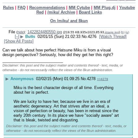
Rules
|
FAQ
|
Recommendations
|
MM Cytube
|
MM Plug.dj
|
Youtube
Red
|
/miku/ Archive
|
Board Links
On /miku/ and 8kun
File
:
1422824480550.jpg
(
hide
)
(219.55 KB,935x1023,85:93,
image.jpg
)
(h)
(u)
[–]
▶
Butts
02/01/15 (Sun) 21:02:33
No.
4276
[Watch Thread]
[Show All Posts]
Can we talk about how perfect Hatsune Miku is from a visual 
design perspective? Seriously, how did they get her this right?
____________________________
Disclaimer: this post and the subject matter and contents thereof - text, media, or
otherwise - do not necessarily reflect the views of the 8kun administration.
▶
Anonymous
02/02/15 (Mon) 01:09:25
No.
4278
>>4279
Miku is the best character design of all time. Everything 
about her is perfect.
We are lucky to have her, because we live in an era of 
aesthetic degeneracy. Art that strives after an ideal, a 
vision of perfection or beauty, has been in retreat since the 
early 20th century. In its place we have "socially aware" art 
that is bleak, twisted and disgusting.
Disclaimer: this post and the subject matter and contents thereof - text, media, or
otherwise - do not necessarily reflect the views of the 8kun administration.