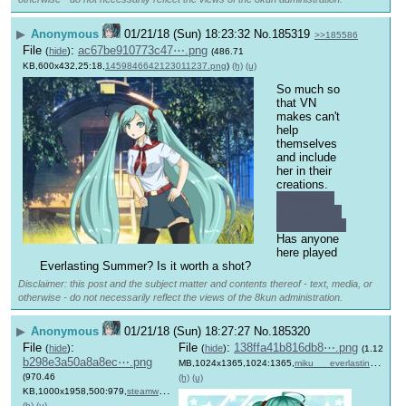
▶
Anonymous
01/21/18 (Sun) 18:23:32
No.
185319
>>185586
File
:
ac67be910773c47⋯.png
(
hide
)
(486.71
KB,600x432,25:18,
1459846642123011237.png
)
(h)
(u)
So much so 
that VN 
makes can't 
help 
themselves 
and include 
her in their 
creations. 
Although I 
bet that's to 
lure her fans.
Has anyone 
here played 
Everlasting Summer? Is it worth a shot?
Disclaimer: this post and the subject matter and contents thereof - text, media, or
otherwise - do not necessarily reflect the views of the 8kun administration.
▶
Anonymous
01/21/18 (Sun) 18:27:27
No.
185320
File
:
File
:
138ffa41b816db8⋯.png
(
hide
)
(
hide
)
(1.12
b298e3a50a8a8ec⋯.png
MB,1024x1365,1024:1365,
miku___everlasting_summer_….png
(970.46
(h)
(u)
KB,1000x1958,500:979,
steamworkshop_webupload_pr….png
)
(h)
(u)