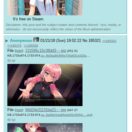
It's free on Steam.
Disclaimer: this post and the subject matter and contents thereof - text, media, or
otherwise - do not necessarily reflect the views of the 8kun administration.
▶
Anonymous
01/21/18 (Sun) 19:02:22
No.
185321
>>185323
>>185375
>>185528
File
:
211595c15c08dd3⋯.jpg
(
hide
)
(251.51
KB,1733x974,1733:974,
ss_8b5ba89389e754d931e526a….jpg
)
(h)
(u)
File
:
84d24e31131ba21⋯.jpg
(
hide
)
(447.27
KB,1733x974,1733:974,
ss_8a99ef1da86de600cffd54c….jpg
)
(h)
(u)