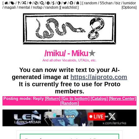
[
/
/
/
/
/
/
/
/
/
/
/
/
]
[
random
/
55chan
/
biz
/
lumidor
/
magali
/
mental
/
nofap
/
random
]
[
watchlist
]
[Options]
/miku/ - Miku
★
And all other Vocaloids, UTAUs, etc.
You can now write text to your AI-
generated image at
https://aiproto.com
It is currently free to use for Proto
members.
Posting mode: Reply
[Return]
[Go to bottom]
[Catalog]
[Nerve Center]
[Random]