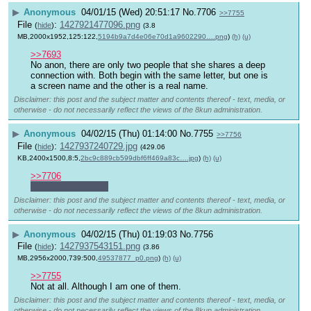
▶
Anonymous
04/01/15 (Wed) 20:51:17
No.
7706
>>7755
File
:
1427921477096.png
(
hide
)
(3.8
MB,2000x1952,125:122,
5194b9a7d4e06e70d1a9602290….png
)
(h)
(u)
>>7693
No anon, there are only two people that she shares a deep 
connection with. Both begin with the same letter, but one is 
a screen name and the other is a real name.
Disclaimer: this post and the subject matter and contents thereof - text, media, or
otherwise - do not necessarily reflect the views of the 8kun administration.
▶
Anonymous
04/02/15 (Thu) 01:14:00
No.
7755
>>7756
File
:
1427937240729.jpg
(
hide
)
(429.06
KB,2400x1500,8:5,
2bc9c889cb599dbf6ff469a83c….jpg
)
(h)
(u)
>>7706
Are they both you?
Disclaimer: this post and the subject matter and contents thereof - text, media, or
otherwise - do not necessarily reflect the views of the 8kun administration.
▶
Anonymous
04/02/15 (Thu) 01:19:03
No.
7756
File
:
1427937543151.png
(
hide
)
(3.86
MB,2956x2000,739:500,
49537877_p0.png
)
(h)
(u)
>>7755
Not at all. Although I am one of them.
Disclaimer: this post and the subject matter and contents thereof - text, media, or
otherwise - do not necessarily reflect the views of the 8kun administration.