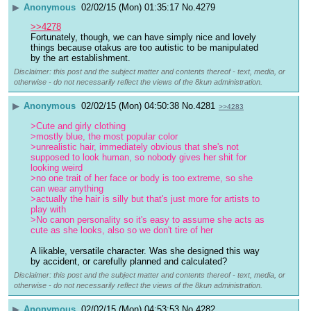
▶
Anonymous
02/02/15 (Mon) 01:35:17
No.
4279
>>4278
Fortunately, though, we can have simply nice and lovely 
things because otakus are too autistic to be manipulated 
by the art establishment.
Disclaimer: this post and the subject matter and contents thereof - text, media, or
otherwise - do not necessarily reflect the views of the 8kun administration.
▶
Anonymous
02/02/15 (Mon) 04:50:38
No.
4281
>>4283
>Cute and girly clothing
>mostly blue, the most popular color
>unrealistic hair, immediately obvious that she's not 
supposed to look human, so nobody gives her shit for 
looking weird
>no one trait of her face or body is too extreme, so she 
can wear anything
>actually the hair is silly but that's just more for artists to 
play with
>No canon personality so it's easy to assume she acts as 
cute as she looks, also so we don't tire of her
A likable, versatile character. Was she designed this way 
by accident, or carefully planned and calculated?
Disclaimer: this post and the subject matter and contents thereof - text, media, or
otherwise - do not necessarily reflect the views of the 8kun administration.
▶
Anonymous
02/02/15 (Mon) 04:53:53
No.
4282