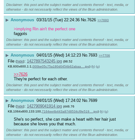
Disclaimer: this post and the subject matter and contents thereof - text, media, or
otherwise - do not necessarily reflect the views of the 8kun administration.
▶
Anonymous
03/31/15 (Tue) 22:24:36
No.
7626
>>7693
>implying Rin ain't the perfect one
faggots
Disclaimer: this post and the subject matter and contents thereof - text, media, or
otherwise - do not necessarily reflect the views of the 8kun administration.
▶
Anonymous
04/01/15 (Wed) 14:12:23
No.
7693
>>7706
File
:
1427897543245.jpg
(
hide
)
(98.52
KB,600x600,1:1,
000be05c75a180d0454b62abaa….jpg
)
(h)
(u)
>>7626
They're perfect for each other.
Disclaimer: this post and the subject matter and contents thereof - text, media, or
otherwise - do not necessarily reflect the views of the 8kun administration.
▶
Anonymous
04/01/15 (Wed) 17:24:02
No.
7699
File
:
1427909041914.jpg
(
hide
)
(446.76
KB,1064x800,133:100,
7164ee4b443a8748534cf9e519….jpg
)
(h)
(u)
She's so perfect, she can make a heart with her hair just 
because she loves you that much.
Disclaimer: this post and the subject matter and contents thereof - text, media, or
otherwise - do not necessarily reflect the views of the 8kun administration.