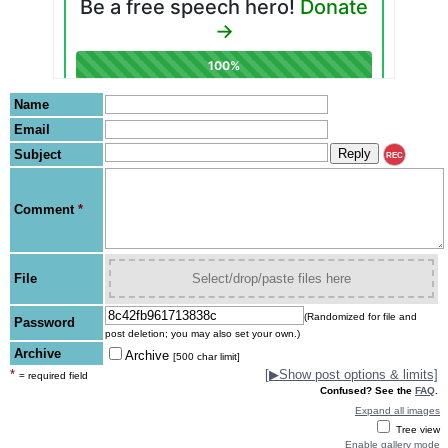
Name
Email
Subject
REC
Comment
*
File
Select/drop/paste files here
(Randomized for file and
Password
post deletion; you may also set your own.)
Archive
Archive
[500 char limit]
*
[
▶
Show post options & limits]
= required field
Confused? See the
FAQ
.
Expand all images
Tree view
Enable gallery mode