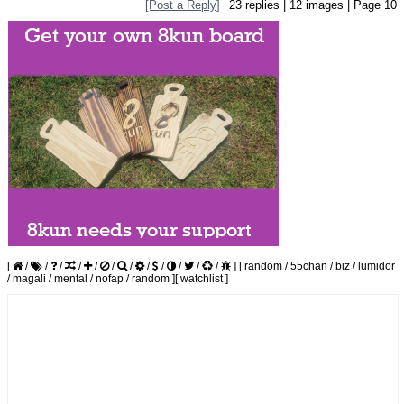
[Post a Reply]
23
replies |
12
images |
Page
10
[
/
/
/
/
/
/
/
/
/
/
/
/
]
[
random
/
55chan
/
biz
/
lumidor
/
magali
/
mental
/
nofap
/
random
]
[
watchlist
]