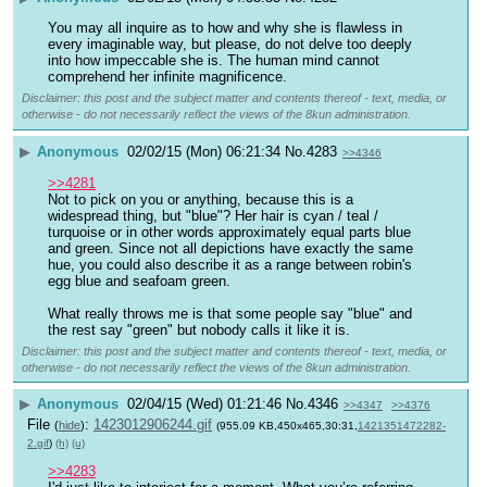
You may all inquire as to how and why she is flawless in 
every imaginable way, but please, do not delve too deeply 
into how impeccable she is. The human mind cannot 
comprehend her infinite magnificence.
Disclaimer: this post and the subject matter and contents thereof - text, media, or
otherwise - do not necessarily reflect the views of the 8kun administration.
▶
Anonymous
02/02/15 (Mon) 06:21:34
No.
4283
>>4346
>>4281
Not to pick on you or anything, because this is a 
widespread thing, but "blue"? Her hair is cyan / teal / 
turquoise or in other words approximately equal parts blue 
and green. Since not all depictions have exactly the same 
hue, you could also describe it as a range between robin's 
egg blue and seafoam green.
What really throws me is that some people say "blue" and 
the rest say "green" but nobody calls it like it is.
Disclaimer: this post and the subject matter and contents thereof - text, media, or
otherwise - do not necessarily reflect the views of the 8kun administration.
▶
Anonymous
02/04/15 (Wed) 01:21:46
No.
4346
>>4347
>>4376
File
:
1423012906244.gif
(
hide
)
(955.09 KB,450x465,30:31,
1421351472282-
2.gif
)
(h)
(u)
>>4283