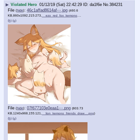
▶
Violated Hero
01/12/19 (Sat) 22:42:29
da1f6e
No.
384231
File
:
46c1affad8614af⋯.jpg
(
hide
)
(460.6
KB,860x1092,215:273,
__ezo_red_fox_kemono_frien….jpg
)
(h)
(u)
File
:
07f677103e0eaa1⋯.png
(
hide
)
(803.73
KB,1240x968,155:121,
__lion_kemono_friends_draw….png
)
(h)
(u)