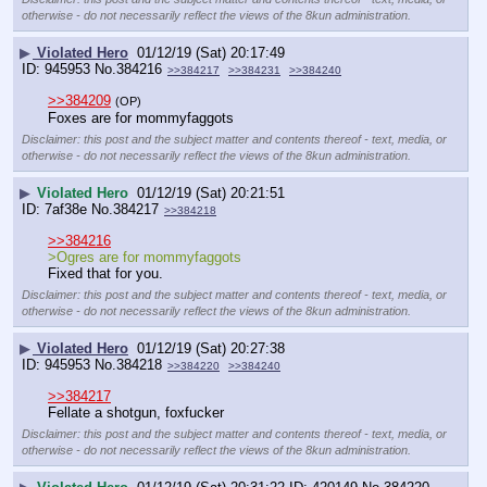
otherwise - do not necessarily reflect the views of the 8kun administration.
▶
Violated Hero
01/12/19 (Sat) 20:17:49
945953
No.
384216
>>384217
>>384231
>>384240
>>384209
(OP)
Foxes are for mommyfaggots
Disclaimer: this post and the subject matter and contents thereof - text, media, or
otherwise - do not necessarily reflect the views of the 8kun administration.
▶
Violated Hero
01/12/19 (Sat) 20:21:51
7af38e
No.
384217
>>384218
>>384216
>Ogres are for mommyfaggots
Fixed that for you.
Disclaimer: this post and the subject matter and contents thereof - text, media, or
otherwise - do not necessarily reflect the views of the 8kun administration.
▶
Violated Hero
01/12/19 (Sat) 20:27:38
945953
No.
384218
>>384220
>>384240
>>384217
Fellate a shotgun, foxfucker
Disclaimer: this post and the subject matter and contents thereof - text, media, or
otherwise - do not necessarily reflect the views of the 8kun administration.