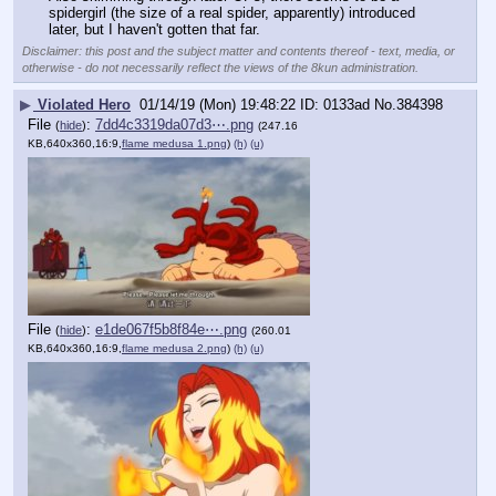
spidergirl (the size of a real spider, apparently) introduced 
later, but I haven't gotten that far.
Disclaimer: this post and the subject matter and contents thereof - text, media, or
otherwise - do not necessarily reflect the views of the 8kun administration.
▶
Violated Hero
01/14/19 (Mon) 19:48:22
0133ad
No.
384398
File
:
7dd4c3319da07d3⋯.png
(
hide
)
(247.16
KB,640x360,16:9,
flame medusa 1.png
)
(h)
(u)
File
:
e1de067f5b8f84e⋯.png
(
hide
)
(260.01
KB,640x360,16:9,
flame medusa 2.png
)
(h)
(u)