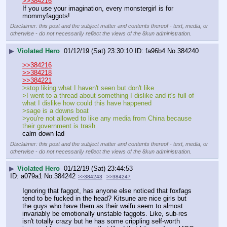
>>384216
If you use your imagination, every monstergirl is for 
mommyfaggots!
Disclaimer: this post and the subject matter and contents thereof - text, media, or
otherwise - do not necessarily reflect the views of the 8kun administration.
▶
Violated Hero
01/12/19 (Sat) 23:30:10
fa96b4
No.
384240
>>384216
>>384218
>>384221
>stop liking what I haven't seen but don't like
>I went to a thread about something I dislike and it's full of 
what I dislike how could this have happened
>sage is a downs boat
>you're not allowed to like any media from China because 
their government is trash
calm down lad
Disclaimer: this post and the subject matter and contents thereof - text, media, or
otherwise - do not necessarily reflect the views of the 8kun administration.
▶
Violated Hero
01/12/19 (Sat) 23:44:53
a079a1
No.
384242
>>384243
>>384247
Ignoring that faggot, has anyone else noticed that foxfags 
tend to be fucked in the head? Kitsune are nice girls but 
the guys who have them as their waifu seem to almost 
invariably be emotionally unstable faggots. Like, sub-res 
isn't totally crazy but he has some crippling self-worth 