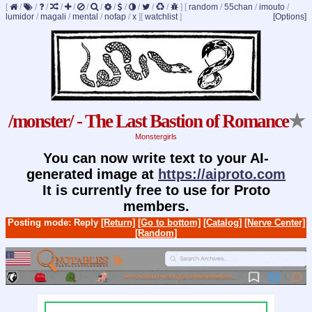
[
/
/
/
/
/
/
/
/
/
/
/
/
]
[
random
/
55chan
/
imouto
/
lumidor
/
magali
/
mental
/
nofap
/
x
]
[
watchlist
]
[Options]
/monster/ - The Last Bastion of Romance
★
Monstergirls
You can now write text to your AI-
generated image at
https://aiproto.com
It is currently free to use for Proto
members.
Posting mode: Reply
[Return]
[Go to bottom]
[Catalog]
[Nerve Center]
[Random]