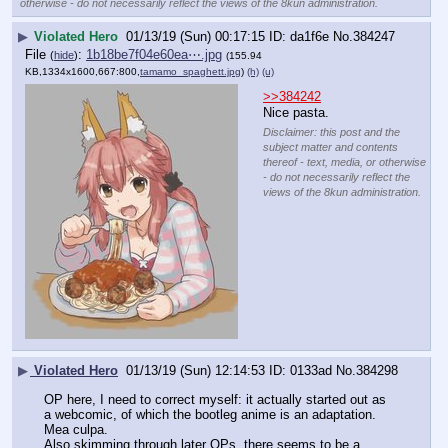
otherwise - do not necessarily reflect the views of the 8kun administration.
▶
Violated Hero
01/13/19 (Sun) 00:17:15
da1f6e
No.
384247
File
:
1b18be7f04e60ea⋯.jpg
(
hide
)
(155.94
KB,1334x1600,667:800,
tamamo_spaghett.jpg
)
(h)
(u)
>>384242
Nice pasta.
Disclaimer: this post and the
subject matter and contents
thereof - text, media, or otherwise
- do not necessarily reflect the
views of the 8kun administration.
▶
Violated Hero
01/13/19 (Sun) 12:14:53
0133ad
No.
384298
OP here, I need to correct myself: it actually started out as 
a webcomic, of which the bootleg anime is an adaptation. 
Mea culpa.
Also skimming through later OPs, there seems to be a 