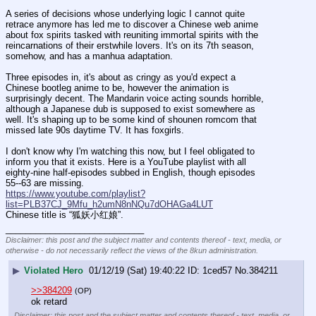
A series of decisions whose underlying logic I cannot quite 
retrace anymore has led me to discover a Chinese web anime 
about fox spirits tasked with reuniting immortal spirits with the 
reincarnations of their erstwhile lovers. It's on its 7th season, 
somehow, and has a manhua adaptation.
Three episodes in, it's about as cringy as you'd expect a 
Chinese bootleg anime to be, however the animation is 
surprisingly decent. The Mandarin voice acting sounds horrible, 
although a Japanese dub is supposed to exist somewhere as 
well. It's shaping up to be some kind of shounen romcom that 
missed late 90s daytime TV. It has foxgirls.
I don't know why I'm watching this now, but I feel obligated to 
inform you that it exists. Here is a YouTube playlist with all 
eighty-nine half-episodes subbed in English, though episodes 
55--63 are missing.
https://www.youtube.com/playlist?
list=PLB37CJ_9Mfu_h2umN8nNQu7dOHAGa4LUT
Chinese title is “狐妖小红娘”.
____________________________
Disclaimer: this post and the subject matter and contents thereof - text, media, or
otherwise - do not necessarily reflect the views of the 8kun administration.
▶
Violated Hero
01/12/19 (Sat) 19:40:22
1ced57
No.
384211
>>384209
(OP)
ok retard
Disclaimer: this post and the subject matter and contents thereof - text, media, or