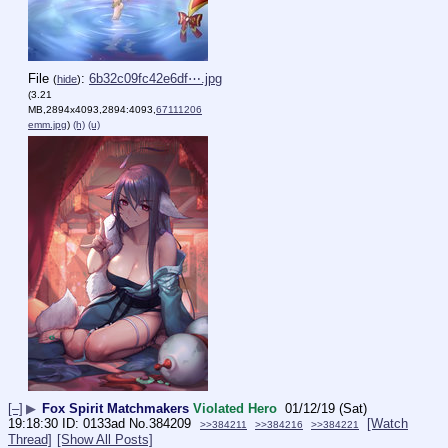
File
:
6b32c09fc42e6df⋯.jpg
(
hide
)
(3.21
MB,2894x4093,2894:4093,
67111206
emm.jpg
)
(h)
(u)
[–]
▶
Fox Spirit Matchmakers
Violated Hero
01/12/19 (Sat)
19:18:30
0133ad
No.
384209
[Watch
>>384211
>>384216
>>384221
Thread]
[Show All Posts]