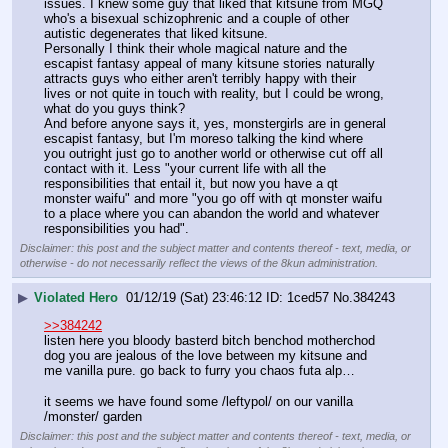
issues. I knew some guy that liked that kitsune from MGQ 
who's a bisexual schizophrenic and a couple of other 
autistic degenerates that liked kitsune.
Personally I think their whole magical nature and the 
escapist fantasy appeal of many kitsune stories naturally 
attracts guys who either aren't terribly happy with their 
lives or not quite in touch with reality, but I could be wrong, 
what do you guys think?
And before anyone says it, yes, monstergirls are in general 
escapist fantasy, but I'm moreso talking the kind where 
you outright just go to another world or otherwise cut off all 
contact with it. Less "your current life with all the 
responsibilities that entail it, but now you have a qt 
monster waifu" and more "you go off with qt monster waifu 
to a place where you can abandon the world and whatever 
responsibilities you had".
Disclaimer: this post and the subject matter and contents thereof - text, media, or
otherwise - do not necessarily reflect the views of the 8kun administration.
▶
Violated Hero
01/12/19 (Sat) 23:46:12
1ced57
No.
384243
>>384242
listen here you bloody basterd bitch benchod motherchod 
dog you are jealous of the love between my kitsune and 
me vanilla pure. go back to furry you chaos futa alp… 
it seems we have found some /leftypol/ on our vanilla 
/monster/ garden
Disclaimer: this post and the subject matter and contents thereof - text, media, or