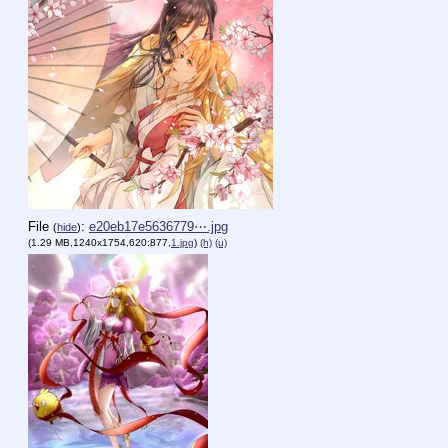
File
:
e20eb17e5636779⋯.jpg
(
hide
)
(1.29 MB,1240x1754,620:877,
1.jpg
)
(h)
(u)