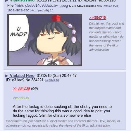
▶
Violated Hero
01/12/19 (Sat) 20:31:22
420149
No.
384220
File
:
c5e5614c983a5cb⋯.jpeg
(
hide
)
(20.4 KB,268x188,67:47,
794E44C5-
1908-4B2B-95C1-A….jpeg
)
(h)
(u)
>>384218
Disclaimer: this post and
the subject matter and
contents thereof - text,
media, or otherwise - do
not necessarily reflect
the views of the 8kun
administration.
▶
Violated Hero
01/12/19 (Sat) 20:47:47
e31ae9
No.
384221
>>384240
>>384209
(OP)
>manhua 
After the foxfag is done sucking off the shotty you need to 
do the same for thinking this was a good idea to post you 
fucking faggot. Shill for china somewhere else
Disclaimer: this post and the subject matter and contents thereof - text, media, or
otherwise - do not necessarily reflect the views of the 8kun administration.