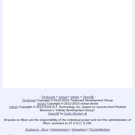
-
Tinyboard
+
vichan
+
infinity
+
OpenIB
-
Tinyboard
Copyright © 2010-2014 Tinyboard Development Group
vichan
Copyright © 2012-2014 vichan-devel
infinity
Copyright © 2013-2026 N.T. Technology, Inc. based on sources from Fredrick
Brennan's "Infinity Development Group"
OpenIB
by
Code Monkey ★
All posts on 8kun are the responsibility of the individual poster and not the administration of
8kun, pursuant to 47 U.S.C. § 230.
Guidance - 8kun
|
Administrator
|
Jimwatkins
|
TheJimWatkins