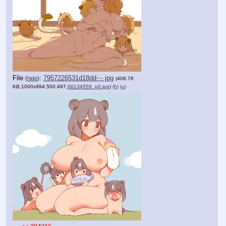
File
:
7957226531d18dd⋯.jpg
(
hide
)
(406.76
KB,1000x994,500:497,
66134559_p0.jpg
)
(h)
(u)