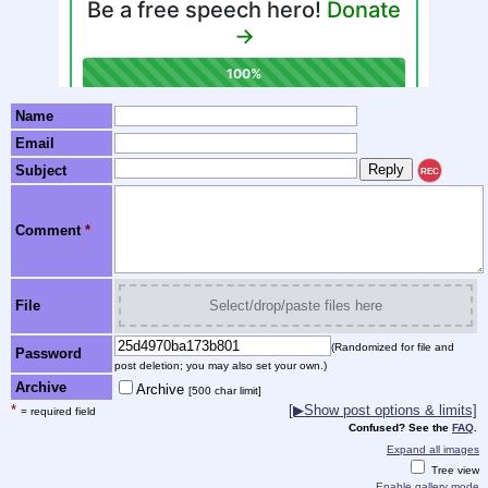
Name
Email
Subject
REC
Comment
*
File
Select/drop/paste files here
(Randomized for file and
Password
post deletion; you may also set your own.)
Archive
Archive
[500 char limit]
*
[▶Show post options & limits]
= required field
Confused? See the
FAQ
.
Expand all images
Tree view
Enable gallery mode