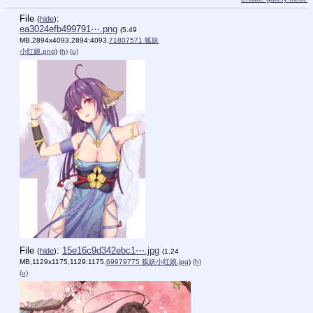
File
:
(
hide
)
ea3024efb499791⋯.png
(5.49
MB,2894x4093,2894:4093,
71807571 狐妖
小红娘.png
)
(h)
(u)
File
:
15e16c9d342ebc1⋯.jpg
(
hide
)
(1.24
MB,1129x1175,1129:1175,
69979775 狐妖小红娘.jpg
)
(h)
(u)