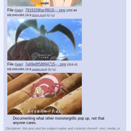
File
:
7919159facf8616⋯.png
(
hide
)
(250.89
KB,640x360,16:9,
thing.png
)
(h)
(u)
File
:
7e69e8f58894715⋯.png
(
hide
)
(316.41
KB,640x360,16:9,
spider.png
)
(h)
(u)
Documenting what other monstergrills pop up, not that 
anyone cares.
Disclaimer: this post and the subject matter and contents thereof - text, media, or