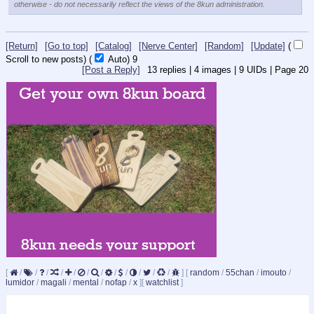
otherwise - do not necessarily reflect the views of the 8kun administration.
[Return]
[Go to top]
[Catalog]
[Nerve Center]
[Random]
[Update]
(
Scroll to new posts)
(
Auto)
9
[Post a Reply]
13
replies |
4
images |
9
UIDs |
Page
20
[
/
/
/
/
/
/
/
/
/
/
/
/
]
[
random
/
55chan
/
imouto
/
lumidor
/
magali
/
mental
/
nofap
/
x
]
[
watchlist
]