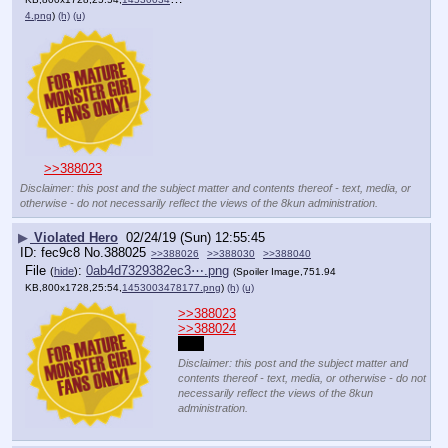
4.png
)
(h)
(u)
>>388023
Disclaimer: this post and the subject matter and contents thereof - text, media, or
otherwise - do not necessarily reflect the views of the 8kun administration.
▶
Violated Hero
02/24/19 (Sun) 12:55:45
fec9c8
No.
388025
>>388026
>>388030
>>388040
File
:
0ab4d7329382ec3⋯.png
(
hide
)
(Spoiler Image,751.94
KB,800x1728,25:54,
1453003478177.png
)
(h)
(u)
>>388023
>>388024
LOL
Disclaimer: this post and the subject matter and
contents thereof - text, media, or otherwise - do not
necessarily reflect the views of the 8kun
administration.