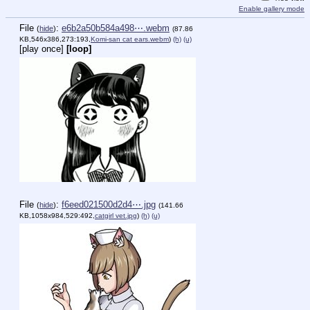
Enable gallery mode
File
:
e6b2a50b584a498⋯.webm
(
hide
)
(87.86
KB,546x386,273:193,
Komi-san cat ears.webm
)
(h)
(u)
[play once]
[loop]
File
:
f6eed021500d2d4⋯.jpg
(
hide
)
(141.66
KB,1058x984,529:492,
catgirl vet.jpg
)
(h)
(u)