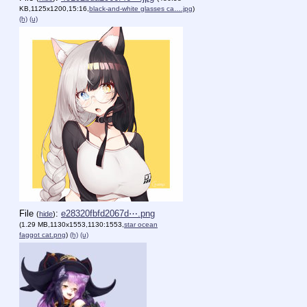
KB,1125x1200,15:16,
black-and-white glasses ca….jpg
)
(h)
(u)
File
:
e28320fbfd2067d⋯.png
(
hide
)
(1.29 MB,1130x1553,1130:1553,
star ocean
faggot cat.png
)
(h)
(u)