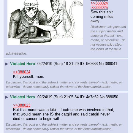
>>388024
>>388025
Saw this shit 
coming miles 
away.
Disclaimer: this post and
the subject matter and
contents thereof - text,
media, or otherwise - do
not necessarily reflect
the views of the 8kun
administration.
▶
Violated Hero
02/24/19 (Sun) 18:31:29
f50683
No.
388041
>>388024
Kill yourself, man.
Disclaimer: this post and the subject matter and contents thereof - text, media, or
otherwise - do not necessarily reflect the views of the 8kun administration.
▶
Violated Hero
02/24/19 (Sun) 21:05:34
4a7c62
No.
388050
>>388023
But that nurse was a kiki.  If catnurse was involved in that, 
that would mean she IS the catgirl and said catgirl never 
died of cancer to begin with.
Disclaimer: this post and the subject matter and contents thereof - text, media, or
otherwise - do not necessarily reflect the views of the 8kun administration.