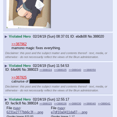
▶
Violated Hero
02/24/19 (Sun) 08:37:01
ebdb08
No.
388020
>>387962
mamono magic fixes everything.
Disclaimer: this post and the subject matter and contents thereof - text, media, or
otherwise - do not necessarily reflect the views of the 8kun administration.
▶
Violated Hero
02/24/19 (Sun) 11:54:53
64e6f6
No.
388023
>>388024
>>388025
>>388040
>>388050
>>387925
catnurse of 
that little monstergirl just died of cancer
Disclaimer: this post and the subject matter and contents thereof - text, media, or
otherwise - do not necessarily reflect the views of the 8kun administration.
▶
Violated Hero
02/24/19 (Sun) 12:55:17
fec9c8
No.
388024
>>388025
>>388026
>>388030
>>388040
>>388041
File
:
File
:
(
hide
)
(
hide
)
6231e2777bb6c3f⋯.png
e7df10a0411da87⋯.png
(Spoiler Image,620.83
(Spoiler Image,1.17