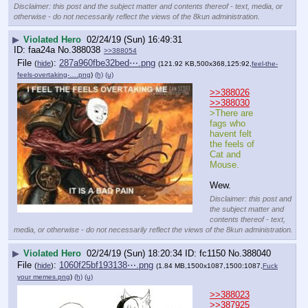
Disclaimer: this post and the subject matter and contents thereof - text, media, or
otherwise - do not necessarily reflect the views of the 8kun administration.
▶
Violated Hero
02/24/19 (Sun) 16:49:31
faa24a
No.
388038
>>388054
File
:
287a960fbe32bed⋯.png
(
hide
)
(121.92 KB,500x368,125:92,
feel-the-
feels-overtaking-….png
)
(h)
(u)
>>388026
>>388030
>There are 
fags who 
havent felt 
the feels of 
Cat and 
Mouse. 
Wew.
Disclaimer: this post and
the subject matter and
contents thereof - text,
media, or otherwise - do not necessarily reflect the views of the 8kun administration.
▶
Violated Hero
02/24/19 (Sun) 18:20:34
fc1150
No.
388040
File
:
1060f25bf193138⋯.png
(
hide
)
(1.84 MB,1500x1087,1500:1087,
Fuck
your memes.png
)
(h)
(u)
>>388023
>>387925