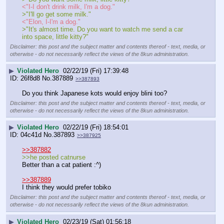
<"I-I don't drink milk, I'm a dog."
>"I'll go get some milk."
<"Elon, I-I'm a dog."
>"It's almost time. Do you want to watch me send a car 
into space, little kitty?"
Disclaimer: this post and the subject matter and contents thereof - text, media, or
otherwise - do not necessarily reflect the views of the 8kun administration.
▶
Violated Hero
02/22/19 (Fri) 17:39:48
26f8d8
No.
387889
>>387893
Do you think Japanese kots would enjoy blini too?
Disclaimer: this post and the subject matter and contents thereof - text, media, or
otherwise - do not necessarily reflect the views of the 8kun administration.
▶
Violated Hero
02/22/19 (Fri) 18:54:01
04c41d
No.
387893
>>387925
>>387882
>>he posted catnurse
Better than a cat patient :^)
>>387889
I think they would prefer tobiko
Disclaimer: this post and the subject matter and contents thereof - text, media, or
otherwise - do not necessarily reflect the views of the 8kun administration.
▶
Violated Hero
02/23/19 (Sat) 01:56:18