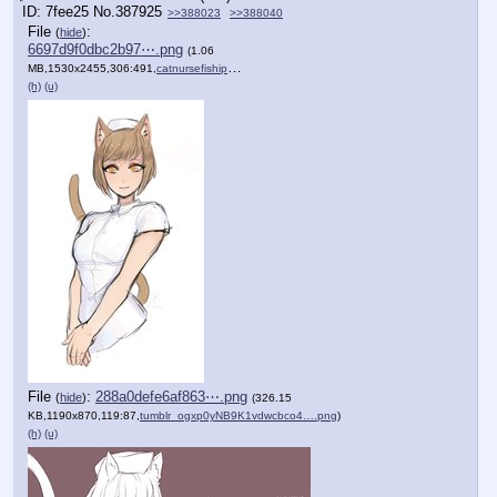
7fee25
No.
387925
>>388023
>>388040
File
:
(
hide
)
6697d9f0dbc2b97⋯.png
(1.06
MB,1530x2455,306:491,
catnursefiship.png
)
(h)
(u)
File
:
288a0defe6af863⋯.png
(
hide
)
(326.15
KB,1190x870,119:87,
tumblr_ogxp0yNB9K1vdwcbco4….png
)
(h)
(u)