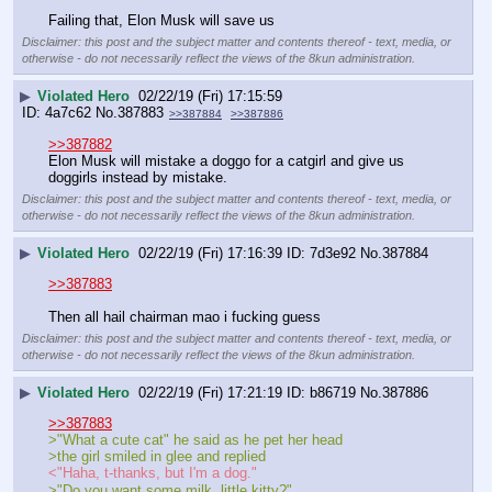
Failing that, Elon Musk will save us
Disclaimer: this post and the subject matter and contents thereof - text, media, or
otherwise - do not necessarily reflect the views of the 8kun administration.
▶
Violated Hero
02/22/19 (Fri) 17:15:59
4a7c62
No.
387883
>>387884
>>387886
>>387882
Elon Musk will mistake a doggo for a catgirl and give us 
doggirls instead by mistake.
Disclaimer: this post and the subject matter and contents thereof - text, media, or
otherwise - do not necessarily reflect the views of the 8kun administration.
▶
Violated Hero
02/22/19 (Fri) 17:16:39
7d3e92
No.
387884
>>387883
Then all hail chairman mao i fucking guess
Disclaimer: this post and the subject matter and contents thereof - text, media, or
otherwise - do not necessarily reflect the views of the 8kun administration.
▶
Violated Hero
02/22/19 (Fri) 17:21:19
b86719
No.
387886
>>387883
>"What a cute cat" he said as he pet her head
>the girl smiled in glee and replied 
<"Haha, t-thanks, but I'm a dog."
>"Do you want some milk, little kitty?"