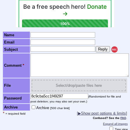
Name
Email
Subject
REC
Comment
*
File
Select/drop/paste files here
(Randomized for file and
Password
post deletion; you may also set your own.)
Archive
Archive
[500 char limit]
*
[▶Show post options & limits]
= required field
Confused? See the
FAQ
.
Expand all images
Tree view