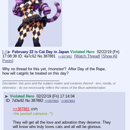
[–]
▶
February 22 is Cat Day in Japan
Violated Hero
02/22/19 (Fri)
17:08:38
4a7c62
No.
387881
[Watch Thread]
[Show All
>>387882
Posts]
Why no thread for this yet, /monster/?  After Day of the Rape, 
how will catgirls be treated on this day?
____________________________
Disclaimer: this post and the subject matter and contents thereof - text, media, or
otherwise - do not necessarily reflect the views of the 8kun administration.
▶
Violated Hero
02/22/19 (Fri) 17:14:04
7d3e92
No.
387882
>>387883
>>387893
>>387881
(OP)
>he posted catnurse :^)
They will get all the love and adoration they deserve. They 
will know who truly loves cats and all will be glorious. 