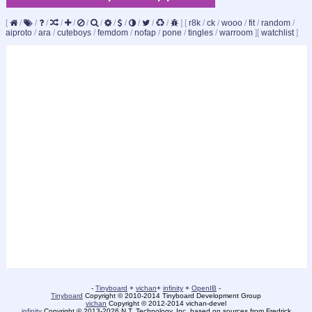
[
/
/
/
/
/
/
/
/
/
/
/
/
]
[
r8k
/
ck
/
wooo
/
fit
/
random
/
aiproto
/
ara
/
cuteboys
/
femdom
/
nofap
/
pone
/
tingles
/
warroom
]
[
watchlist
]
-
Tinyboard
+
vichan
+
infinity
+
OpenIB
-
Tinyboard
Copyright © 2010-2014 Tinyboard Development Group
vichan
Copyright © 2012-2014 vichan-devel
infinity
Copyright © 2013-2026 N.T. Technology, Inc. based on sources from Fredrick