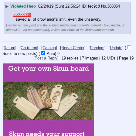
▶
Violated Hero
02/24/19 (Sun) 22:56:24
fec9c8
No.
388054
>>388038
I saved all of crow anon's shit, even the unsavory.
Disclaimer: this post and the subject matter and contents thereof - text, media, or
otherwise - do not necessarily reflect the views of the 8kun administration.
[Return]
[Go to top]
[Catalog]
[Nerve Center]
[Random]
[Update]
(
Scroll to new posts)
(
Auto)
8
[Post a Reply]
19
replies |
7
images |
12
UIDs |
Page
19