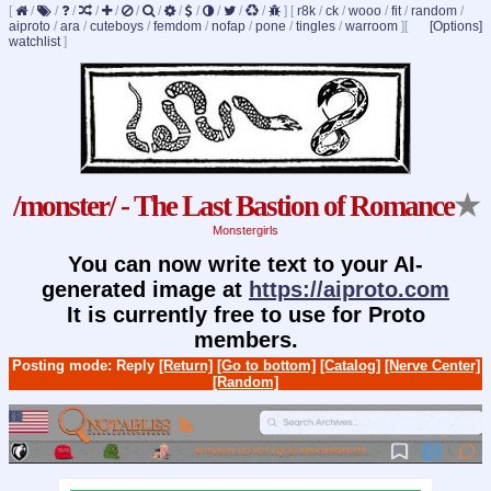
[
/
/
/
/
/
/
/
/
/
/
/
/
]
[
r8k
/
ck
/
wooo
/
fit
/
random
/
aiproto
/
ara
/
cuteboys
/
femdom
/
nofap
/
pone
/
tingles
/
warroom
]
[
[Options]
watchlist
]
/monster/ - The Last Bastion of Romance
★
Monstergirls
You can now write text to your AI-
generated image at
https://aiproto.com
It is currently free to use for Proto
members.
Posting mode: Reply
[Return]
[Go to bottom]
[Catalog]
[Nerve Center]
[Random]