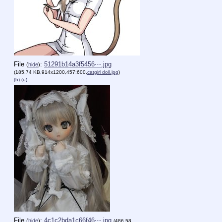
File
:
51291b14a3f5456⋯.jpg
(
hide
)
(185.74 KB,914x1200,457:600,
catgirl doll.jpg
)
(h)
(u)
File
:
4c1c2bda1c66f46⋯.jpg
(
hide
)
(486.58