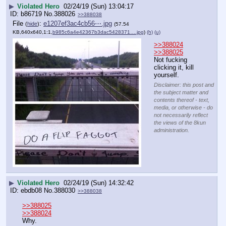
▶
Violated Hero
02/24/19 (Sun) 13:04:17
b86719
No.
388026
>>388038
File
:
e1207ef3ac4cb56⋯.jpg
(
hide
)
(57.54
KB,640x640,1:1,
b985c6a4e42367b3dac5428371….jpg
)
(h)
(u)
>>388024
>>388025
Not fucking 
clicking it, kill 
yourself.
Disclaimer: this post and
the subject matter and
contents thereof - text,
media, or otherwise - do
not necessarily reflect
the views of the 8kun
administration.
▶
Violated Hero
02/24/19 (Sun) 14:32:42
ebdb08
No.
388030
>>388038
>>388025
>>388024
Why.