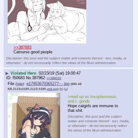
>>387893
Catnurse good people
Disclaimer: this post and the subject matter and contents thereof - text, media, or
otherwise - do not necessarily reflect the views of the 8kun administration.
▶
Violated Hero
02/23/19 (Sat) 19:00:47
f50683
No.
387962
>>388020
File
:
e17953670365277⋯.jpg
(
hide
)
(980.48
KB,2123x3185,2123:3185,
ytsk.jpg
)
(h)
(u)
>read up on toxoplasmosis 
and t. gondii
Hope catgirls are immune to 
that shit.
Disclaimer: this post and the subject
matter and contents thereof - text, media,
or otherwise - do not necessarily reflect
the views of the 8kun administration.