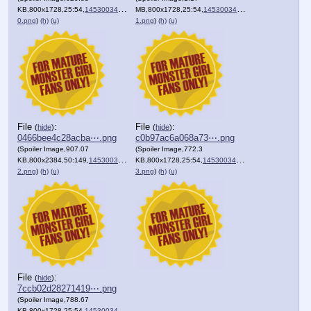
KB,800x1728,25:54,
1453003430005-
MB,800x1728,25:54,
1453003430006-
0.png
)
(h)
(u)
1.png
)
(h)
(u)
File
:
File
:
(
hide
)
(
hide
)
0466bee4c28acba⋯.png
c0b97ac6a068a73⋯.png
(Spoiler Image,907.07
(Spoiler Image,772.3
KB,800x2384,50:149,
1453003430006-
KB,800x1728,25:54,
1453003430006-
2.png
)
(h)
(u)
3.png
)
(h)
(u)
File
:
(
hide
)
7ccb02d28271419⋯.png
(Spoiler Image,788.67
KB,800x1728,25:54,
1453003430007-