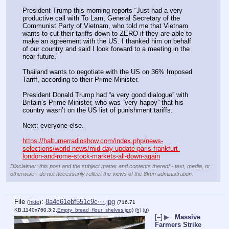
President Trump this morning reports “Just had a very 
productive call with To Lam, General Secretary of the 
Communist Party of Vietnam, who told me that Vietnam 
wants to cut their tariffs down to ZERO if they are able to 
make an agreement with the US. I thanked him on behalf 
of our country and said I look forward to a meeting in the 
near future.”
Thailand wants to negotiate with the US on 36% Imposed 
Tariff, according to their Prime Minister.
President Donald Trump had “a very good dialogue” with 
Britain’s Prime Minister, who was “very happy” that his 
country wasn’t on the US list of punishment tariffs.
Next: everyone else.
https://halturnerradioshow.com/index.php/news-
selections/world-news/mid-day-update-paris-frankfurt-
london-and-rome-stock-markets-all-down-again
Disclaimer: this post and the subject matter and contents thereof - text, media, or
otherwise - do not necessarily reflect the views of the 8kun administration.
File
:
8a4c61ebf551c9c⋯.jpg
(
hide
)
(716.71
KB,1140x760,3:2,
Empty_bread_flour_shelves.jpg
)
(h)
(u)
[–]
▶
Massive
Farmers Strike