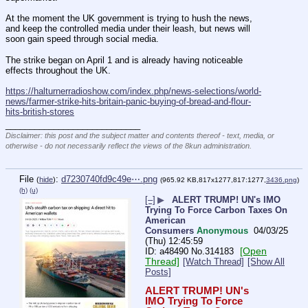
At the moment the UK government is trying to hush the news, 
and keep the controlled media under their leash, but news will 
soon gain speed through social media.
The strike began on April 1 and is already having noticeable 
effects throughout the UK.
https://halturnerradioshow.com/index.php/news-selections/world-
news/farmer-strike-hits-britain-panic-buying-of-bread-and-flour-
hits-british-stores
____________________________
Disclaimer: this post and the subject matter and contents thereof - text, media, or
otherwise - do not necessarily reflect the views of the 8kun administration.
File
:
d7230740fd9c49e⋯.png
(
hide
)
(965.92 KB,817x1277,817:1277,
3436.png
)
(h)
(u)
[–]
▶
ALERT TRUMP! UN's IMO
Trying To Force Carbon Taxes On
American
Consumers
Anonymous
04/03/25
(Thu) 12:45:59
[Open
a48490
No.
314183
Thread]
[Watch Thread]
[Show All
Posts]
ALERT TRUMP! UN's 
IMO Trying To Force 