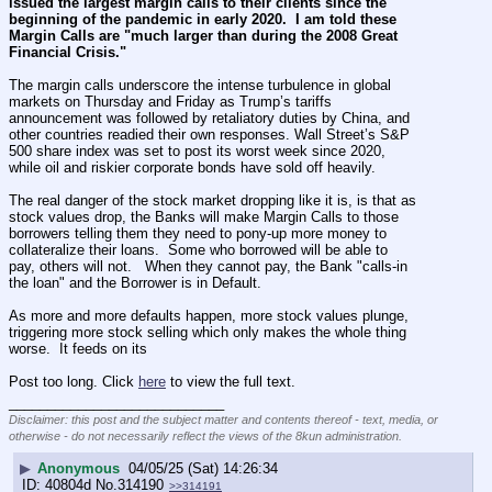
issued the largest margin calls to their clients since the 
beginning of the pandemic in early 2020.  I am told these 
Margin Calls are "much larger than during the 2008 Great 
Financial Crisis."
The margin calls underscore the intense turbulence in global 
markets on Thursday and Friday as Trump’s tariffs 
announcement was followed by retaliatory duties by China, and 
other countries readied their own responses. Wall Street’s S&P 
500 share index was set to post its worst week since 2020, 
while oil and riskier corporate bonds have sold off heavily.
The real danger of the stock market dropping like it is, is that as 
stock values drop, the Banks will make Margin Calls to those 
borrowers telling them they need to pony-up more money to 
collateralize their loans.  Some who borrowed will be able to 
pay, others will not.   When they cannot pay, the Bank "calls-in 
the loan" and the Borrower is in Default.
As more and more defaults happen, more stock values plunge, 
triggering more stock selling which only makes the whole thing 
worse.  It feeds on its
Post too long. Click 
here
 to view the full text.
____________________________
Disclaimer: this post and the subject matter and contents thereof - text, media, or
otherwise - do not necessarily reflect the views of the 8kun administration.
▶
Anonymous
04/05/25 (Sat) 14:26:34
40804d
No.
314190
>>314191