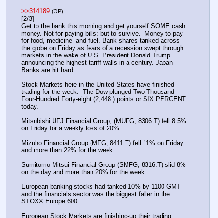
>>314189
(OP)
[2/3]
Get to the bank this morning and get yourself SOME cash 
money. Not for paying bills; but to survive.  Money to pay 
for food, medicine, and fuel. Bank shares tanked across 
the globe on Friday as fears of a recession swept through 
markets in the wake of U.S. President Donald Trump 
announcing the highest tariff walls in a century. Japan 
Banks are hit hard.
Stock Markets here in the United States have finished 
trading for the week.  The Dow plunged Two-Thousand 
Four-Hundred Forty-eight (2,448.) points or SIX PERCENT 
today.
Mitsubishi UFJ Financial Group, (MUFG, 8306.T) fell 8.5% 
on Friday for a weekly loss of 20%
Mizuho Financial Group (MFG, 8411.T) fell 11% on Friday 
and more than 22% for the week
Sumitomo Mitsui Financial Group (SMFG, 8316.T) slid 8% 
on the day and more than 20% for the week
European banking stocks had tanked 10% by 1100 GMT 
and the financials sector was the biggest faller in the 
STOXX Europe 600.
European Stock Markets are finishing-up their trading 