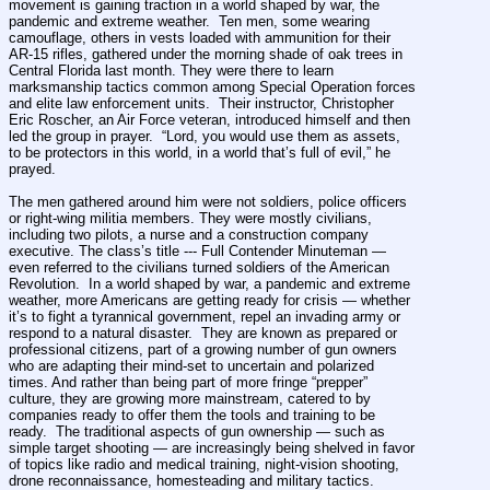
movement is gaining traction in a world shaped by war, the 
pandemic and extreme weather.  Ten men, some wearing 
camouflage, others in vests loaded with ammunition for their 
AR-15 rifles, gathered under the morning shade of oak trees in 
Central Florida last month. They were there to learn 
marksmanship tactics common among Special Operation forces 
and elite law enforcement units.  Their instructor, Christopher 
Eric Roscher, an Air Force veteran, introduced himself and then 
led the group in prayer.  “Lord, you would use them as assets, 
to be protectors in this world, in a world that’s full of evil,” he 
prayed.
The men gathered around him were not soldiers, police officers 
or right-wing militia members. They were mostly civilians, 
including two pilots, a nurse and a construction company 
executive. The class’s title --- Full Contender Minuteman — 
even referred to the civilians turned soldiers of the American 
Revolution.  In a world shaped by war, a pandemic and extreme 
weather, more Americans are getting ready for crisis — whether 
it’s to fight a tyrannical government, repel an invading army or 
respond to a natural disaster.  They are known as prepared or 
professional citizens, part of a growing number of gun owners 
who are adapting their mind-set to uncertain and polarized 
times. And rather than being part of more fringe “prepper” 
culture, they are growing more mainstream, catered to by 
companies ready to offer them the tools and training to be 
ready.  The traditional aspects of gun ownership — such as 
simple target shooting — are increasingly being shelved in favor 
of topics like radio and medical training, night-vision shooting, 
drone reconnaissance, homesteading and military tactics.