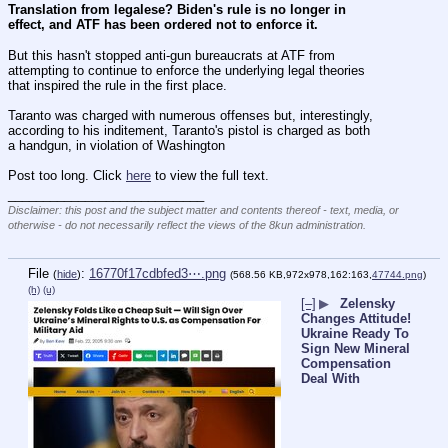
Translation from legalese? Biden's rule is no longer in 
effect, and ATF has been ordered not to enforce it.
But this hasn't stopped anti-gun bureaucrats at ATF from 
attempting to continue to enforce the underlying legal theories 
that inspired the rule in the first place.
Taranto was charged with numerous offenses but, interestingly, 
according to his inditement, Taranto's pistol is charged as both 
a handgun, in violation of Washington 
Post too long. Click 
here
 to view the full text.
____________________________
Disclaimer: this post and the subject matter and contents thereof - text, media, or
otherwise - do not necessarily reflect the views of the 8kun administration.
File
:
16770f17cdbfed3⋯.png
(
hide
)
(568.56 KB,972x978,162:163,
47744.png
)
(h)
(u)
[–]
▶
Zelensky
Changes Attitude!
Ukraine Ready To
Sign New Mineral
Compensation
Deal With