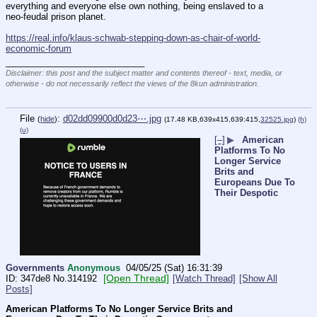
everything and everyone else own nothing, being enslaved to a 
neo-feudal prison planet.
https://real.info/klaus-schwab-stepping-down-as-chair-of-world-
economic-forum
____________________________
Disclaimer: this post and the subject matter and contents thereof - text, media, or
otherwise - do not necessarily reflect the views of the 8kun administration.
File
:
d02dd09900d0d23⋯.jpg
(
hide
)
(17.48 KB,639x415,639:415,
32525.jpg
)
(h)
(u)
[–]
▶
American
Platforms To No
Longer Service
Brits and
Europeans Due To
Their Despotic
Governments
Anonymous
04/05/25 (Sat) 16:31:39
[Open Thread]
347de8
No.
314192
[Watch Thread]
[Show All
Posts]
American Platforms To No Longer Service Brits and 