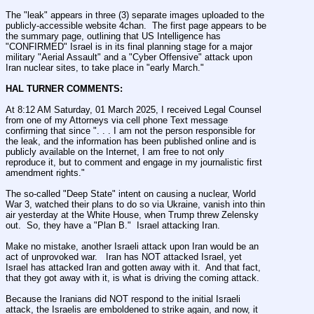
The "leak" appears in three (3) separate images uploaded to the 
publicly-accessible website 4chan.  The first page appears to be 
the summary page, outlining that US Intelligence has 
"CONFIRMED" Israel is in its final planning stage for a major 
military "Aerial Assault" and a "Cyber Offensive" attack upon 
Iran nuclear sites, to take place in "early March."
HAL TURNER COMMENTS:
At 8:12 AM Saturday, 01 March 2025, I received Legal Counsel 
from one of my Attorneys via cell phone Text message 
confirming that since ". . . I am not the person responsible for 
the leak, and the information has been published online and is 
publicly available on the Internet, I am free to not only 
reproduce it, but to comment and engage in my journalistic first 
amendment rights."
The so-called "Deep State" intent on causing a nuclear, World 
War 3, watched their plans to do so via Ukraine, vanish into thin 
air yesterday at the White House, when Trump threw Zelensky 
out.  So, they have a "Plan B."  Israel attacking Iran.
Make no mistake, another Israeli attack upon Iran would be an 
act of unprovoked war.   Iran has NOT attacked Israel, yet 
Israel has attacked Iran and gotten away with it.  And that fact, 
that they got away with it, is what is driving the coming attack.   
Because the Iranians did NOT respond to the initial Israeli 
attack, the Israelis are emboldened to strike again, and now, it 