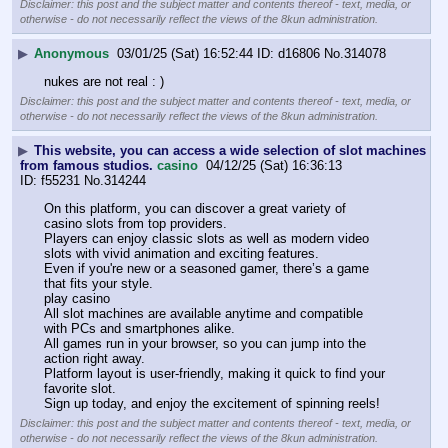
Disclaimer: this post and the subject matter and contents thereof - text, media, or
otherwise - do not necessarily reflect the views of the 8kun administration.
▶
Anonymous
03/01/25 (Sat) 16:52:44
d16806
No.
314078
nukes are not real : )
Disclaimer: this post and the subject matter and contents thereof - text, media, or
otherwise - do not necessarily reflect the views of the 8kun administration.
▶
This website, you can access a wide selection of slot machines
from famous studios.
casino
04/12/25 (Sat) 16:36:13
f55231
No.
314244
On this platform, you can discover a great variety of 
casino slots from top providers. 
Players can enjoy classic slots as well as modern video 
slots with vivid animation and exciting features. 
Even if you're new or a seasoned gamer, there’s a game 
that fits your style. 
play casino 
All slot machines are available anytime and compatible 
with PCs and smartphones alike. 
All games run in your browser, so you can jump into the 
action right away. 
Platform layout is user-friendly, making it quick to find your 
favorite slot. 
Sign up today, and enjoy the excitement of spinning reels!
Disclaimer: this post and the subject matter and contents thereof - text, media, or
otherwise - do not necessarily reflect the views of the 8kun administration.