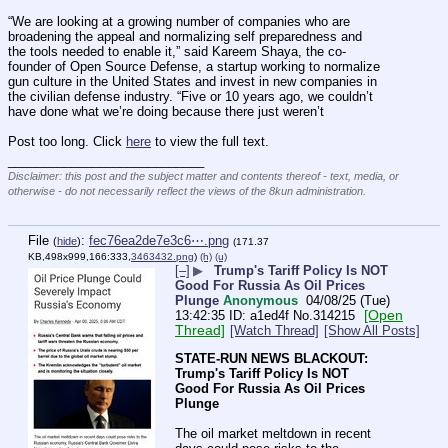
“We are looking at a growing number of companies who are 
broadening the appeal and normalizing self preparedness and 
the tools needed to enable it,” said Kareem Shaya, the co-
founder of Open Source Defense, a startup working to normalize 
gun culture in the United States and invest in new companies in 
the civilian defense industry. “Five or 10 years ago, we couldn’t 
have done what we’re doing because there just weren’t
Post too long. Click 
here
 to view the full text.
____________________________
Disclaimer: this post and the subject matter and contents thereof - text, media, or
otherwise - do not necessarily reflect the views of the 8kun administration.
File
:
fec76ea2de7e3c6⋯.png
(
hide
)
(171.37
KB,498x999,166:333,
3463432.png
)
(h)
(u)
[–]
▶
Trump's Tariff Policy Is NOT
Good For Russia As Oil Prices
Plunge
Anonymous
04/08/25 (Tue)
[Open
13:42:35
a1ed4f
No.
314215
Thread]
[Watch Thread]
[Show All Posts]
STATE-RUN NEWS BLACKOUT:
Trump's Tariff Policy Is NOT 
Good For Russia As Oil Prices 
Plunge
The oil market meltdown in recent 