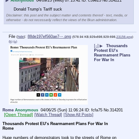
▶
Anonymous
04/09/25 (Wed) 07:15:42
c59e25
No.
314221
Donald Trump’s Tariff suck
Disclaimer: this post and the subject matter and contents thereof - text, media, or
otherwise - do not necessarily reflect the views of the 8kun administration.
File
:
88de197ef560ae7⋯.png
(
hide
)
(578.94 KB,929x698,929:698,
23156.png
)
(h)
(u)
[–]
▶
Thousands
Protest EU’s
Rearmament Plans
For War In
Rome
Anonymous
04/06/25 (Sun) 11:06:24
fcfa75
No.
314201
[Open Thread]
[Watch Thread]
[Show All Posts]
Thousands Protest EU’s Rearmament Plans For War In 
Rome
Huge numbers of demonstrators took to the streets of Rome on 