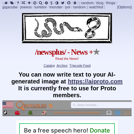
[
/
/
/
/
/
/
/
/
/
/
/
/
]
[
random
/
blog
/
fringe
/
gigacube
/
jewess
/
lumidor
/
monster
/
pol
/
random
]
[
watchlist
]
[Options]
/newsplus/ - News +
★
Read the News!
Catalog
Archive
Tripcode Feed
You can now write text to your AI-
generated image at
https://aiproto.com
It is currently free to use for Proto
members.