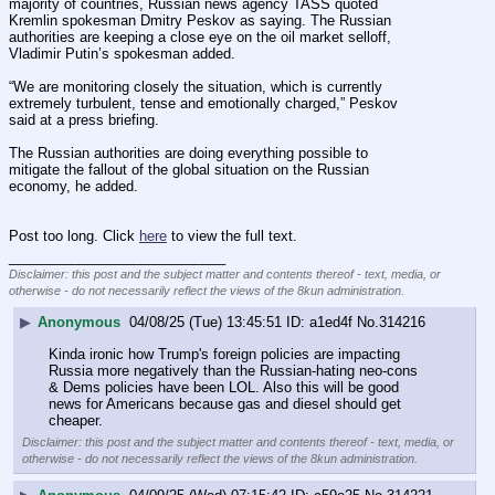
majority of countries, Russian news agency TASS quoted 
Kremlin spokesman Dmitry Peskov as saying. The Russian 
authorities are keeping a close eye on the oil market selloff, 
Vladimir Putin’s spokesman added.
“We are monitoring closely the situation, which is currently 
extremely turbulent, tense and emotionally charged,” Peskov 
said at a press briefing.
The Russian authorities are doing everything possible to 
mitigate the fallout of the global situation on the Russian 
economy, he added.
Post too long. Click 
here
 to view the full text.
____________________________
Disclaimer: this post and the subject matter and contents thereof - text, media, or
otherwise - do not necessarily reflect the views of the 8kun administration.
▶
Anonymous
04/08/25 (Tue) 13:45:51
a1ed4f
No.
314216
Kinda ironic how Trump's foreign policies are impacting 
Russia more negatively than the Russian-hating neo-cons 
& Dems policies have been LOL. Also this will be good 
news for Americans because gas and diesel should get 
cheaper.
Disclaimer: this post and the subject matter and contents thereof - text, media, or
otherwise - do not necessarily reflect the views of the 8kun administration.