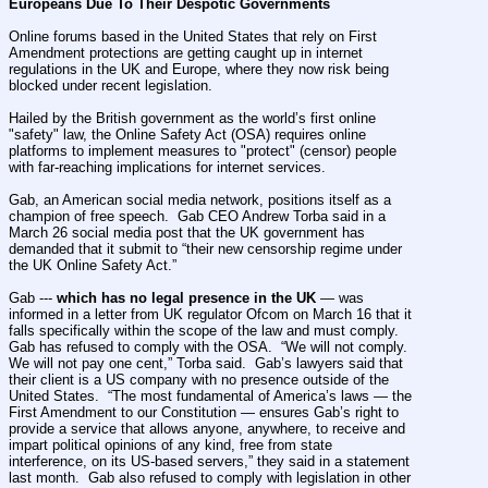
Europeans Due To Their Despotic Governments
Online forums based in the United States that rely on First 
Amendment protections are getting caught up in internet 
regulations in the UK and Europe, where they now risk being 
blocked under recent legislation.
Hailed by the British government as the world’s first online 
"safety" law, the Online Safety Act (OSA) requires online 
platforms to implement measures to "protect" (censor) people 
with far-reaching implications for internet services.
Gab, an American social media network, positions itself as a 
champion of free speech.  Gab CEO Andrew Torba said in a 
March 26 social media post that the UK government has 
demanded that it submit to “their new censorship regime under 
the UK Online Safety Act.”
Gab --- 
which has no legal presence in the UK
 — was 
informed in a letter from UK regulator Ofcom on March 16 that it 
falls specifically within the scope of the law and must comply.  
Gab has refused to comply with the OSA.  “We will not comply. 
We will not pay one cent,” Torba said.  Gab’s lawyers said that 
their client is a US company with no presence outside of the 
United States.  “The most fundamental of America’s laws — the 
First Amendment to our Constitution — ensures Gab’s right to 
provide a service that allows anyone, anywhere, to receive and 
impart political opinions of any kind, free from state 
interference, on its US-based servers,” they said in a statement 
last month.  Gab also refused to comply with legislation in other 