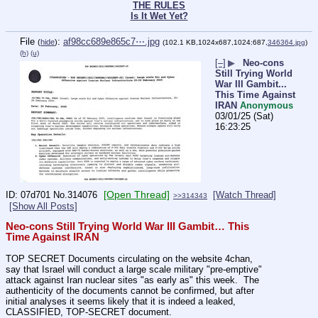
THE RULES
Is It Wet Yet?
File
:
af98cc689e865c7⋯.jpg
(
hide
)
(102.1 KB,1024x687,1024:687,
346364.jpg
)
(h)
(u)
[–]
▶
Neo-cons
Still Trying World
War III Gambit...
This Time Against
IRAN
Anonymous
03/01/25 (Sat)
16:23:25
[Open Thread]
07d701
No.
314076
[Watch Thread]
>>314343
[Show All Posts]
Neo-cons Still Trying World War III Gambit… This 
Time Against IRAN
TOP SECRET Documents circulating on the website 4chan, 
say that Israel will conduct a large scale military "pre-emptive" 
attack against Iran nuclear sites "as early as" this week.  The 
authenticity of the documents cannot be confirmed, but after 
initial analyses it seems likely that it is indeed a leaked, 
CLASSIFIED, TOP-SECRET document.