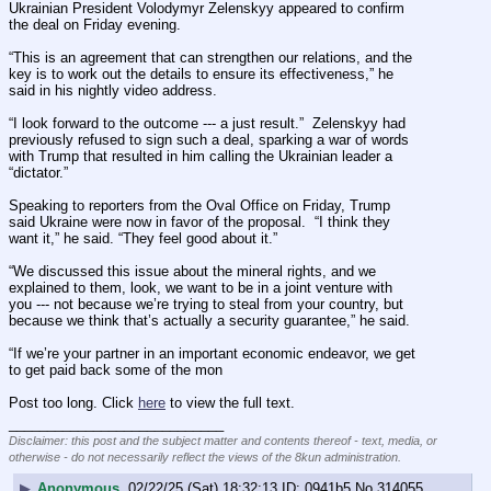
Ukrainian President Volodymyr Zelenskyy appeared to confirm 
the deal on Friday evening.
“This is an agreement that can strengthen our relations, and the 
key is to work out the details to ensure its effectiveness,” he 
said in his nightly video address.
“I look forward to the outcome --- a just result.”  Zelenskyy had 
previously refused to sign such a deal, sparking a war of words 
with Trump that resulted in him calling the Ukrainian leader a 
“dictator.”
Speaking to reporters from the Oval Office on Friday, Trump 
said Ukraine were now in favor of the proposal.  “I think they 
want it,” he said. “They feel good about it.”
“We discussed this issue about the mineral rights, and we 
explained to them, look, we want to be in a joint venture with 
you --- not because we’re trying to steal from your country, but 
because we think that’s actually a security guarantee,” he said.
“If we’re your partner in an important economic endeavor, we get 
to get paid back some of the mon
Post too long. Click 
here
 to view the full text.
____________________________
Disclaimer: this post and the subject matter and contents thereof - text, media, or
otherwise - do not necessarily reflect the views of the 8kun administration.
▶
Anonymous
02/22/25 (Sat) 18:32:13
0941b5
No.
314055