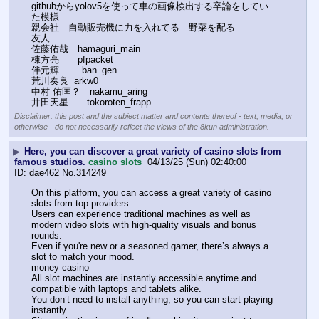
githubからyolov5を使って車の画像検出する卒論をしてい
た模様
親会社　自動販売機に力を入れてる　野菜を配る
友人
佐藤佑哉　hamaguri_main
棟方亮　　pfpacket
伴元輝        ban_gen
荒川奏良  arkw0
中村 佑匡？　nakamu_aring
井田天星　　tokoroten_frapp
Disclaimer: this post and the subject matter and contents thereof - text, media, or
otherwise - do not necessarily reflect the views of the 8kun administration.
▶
Here, you can discover a great variety of casino slots from
famous studios.
casino slots
04/13/25 (Sun) 02:40:00
dae462
No.
314249
On this platform, you can access a great variety of casino 
slots from top providers. 
Users can experience traditional machines as well as 
modern video slots with high-quality visuals and bonus 
rounds. 
Even if you're new or a seasoned gamer, there’s always a 
slot to match your mood. 
money casino 
All slot machines are instantly accessible anytime and 
compatible with laptops and tablets alike. 
You don’t need to install anything, so you can start playing 
instantly. 