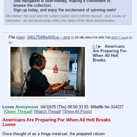
Site navigation is user-friendly, making it convenient to 
browse the collection. 
Sign up today, and enjoy the excitement of spinning reels!
Disclaimer: this post and the subject matter and contents thereof - text, media, or
otherwise - do not necessarily reflect the views of the 8kun administration.
File
:
04b17548fe400ca⋯.png
(
hide
)
(1.09 MB,988x709,988:709,
34577.png
)
(h)
(u)
[–]
▶
Americans
Are Preparing For
When All Hell
Breaks
Loose
Anonymous
04/10/25 (Thu) 08:50:33
84bd8b
No.
314227
[Open Thread]
[Watch Thread]
[Show All Posts]
Americans Are Preparing For When All Hell Breaks 
Loose
Once thought of as a fringe mind-set, the prepared citizen 