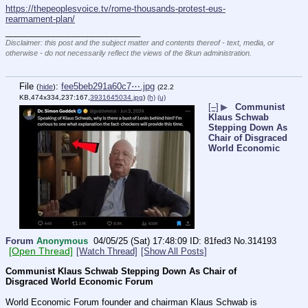
https://thepeoplesvoice.tv/rome-thousands-protest-eus-
rearmament-plan/
____________________________
Disclaimer: this post and the subject matter and contents thereof - text, media, or
otherwise - do not necessarily reflect the views of the 8kun administration.
File
:
fee5beb291a60c7⋯.jpg
(
hide
)
(22.2
KB,474x334,237:167,
3931645034.jpg
)
(h)
(u)
[–]
▶
Communist
Klaus Schwab
Stepping Down As
Chair of Disgraced
World Economic
Forum
Anonymous
04/05/25 (Sat) 17:48:09
81fed3
No.
314193
[Open Thread]
[Watch Thread]
[Show All Posts]
Communist Klaus Schwab Stepping Down As Chair of 
Disgraced World Economic Forum
World Economic Forum founder and chairman Klaus Schwab is 