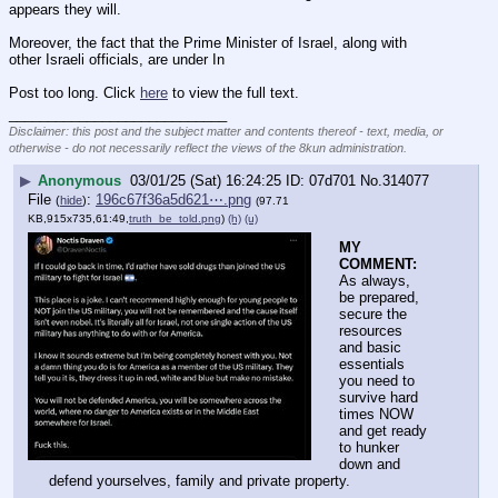
appears they will.
Moreover, the fact that the Prime Minister of Israel, along with 
other Israeli officials, are under In
Post too long. Click 
here
 to view the full text.
____________________________
Disclaimer: this post and the subject matter and contents thereof - text, media, or
otherwise - do not necessarily reflect the views of the 8kun administration.
▶
Anonymous
03/01/25 (Sat) 16:24:25
07d701
No.
314077
File
:
196c67f36a5d621⋯.png
(
hide
)
(97.71
KB,915x735,61:49,
truth_be_told.png
)
(h)
(u)
MY 
COMMENT:
As always, 
be prepared, 
secure the 
resources 
and basic 
essentials 
you need to 
survive hard 
times NOW 
and get ready 
to hunker 
down and 
defend yourselves, family and private property.