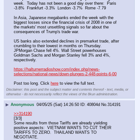
week.  Today has not been a good day over there:  Paris 
-3.8%  Frankfurt -3.3%  London -3.7%  Rome -7.79
In Asia, Japanese megabanks ended the week with the 
biggest losses since the financial crisis of 2008 in one of 
the markets' most unsettling signals so far about the 
consequences of Trump's trade war.
US banks also extended declines in premarket trade, after 
crumbling to their lowest in months on Thursday. 
JPMorgan Chase fell 4%. Wall Street powerhouses 
Goldman Sachs and Morgan Stanley fell 3% and 4%, 
respectively.
https://halturnerradioshow.com/index.php/news-
selections/national-news/down-plunges-2-448-points-6-00
Post too long. Click 
here
 to view the full text.
Disclaimer: this post and the subject matter and contents thereof - text, media, or
otherwise - do not necessarily reflect the views of the 8kun administration.
▶
Anonymous
04/05/25 (Sat) 14:26:50
40804d
No.
314191
>>314190
[3/3]
Some results from those Tariffs are already yielding 
positive aspects:  VIETNAM WANTS TO CUT THEIR 
TARIFFS TO ZERO.  THAILAND WANTS TO 
NEGOTIATE.