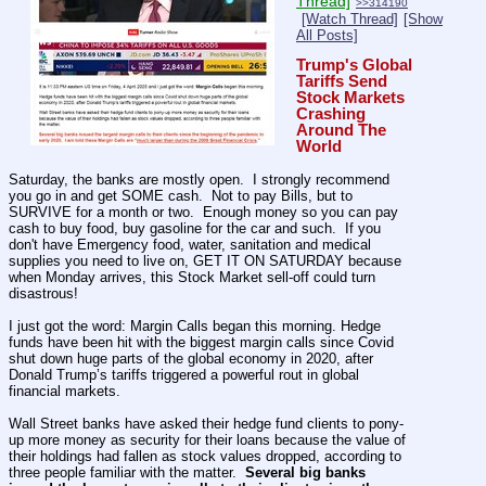
Thread]
>>314190
[Watch Thread]
[Show
All Posts]
Trump's Global 
Tariffs Send 
Stock Markets 
Crashing 
Around The 
World
Saturday, the banks are mostly open.  I strongly recommend 
you go in and get SOME cash.  Not to pay Bills, but to 
SURVIVE for a month or two.  Enough money so you can pay 
cash to buy food, buy gasoline for the car and such.  If you 
don't have Emergency food, water, sanitation and medical 
supplies you need to live on, GET IT ON SATURDAY because 
when Monday arrives, this Stock Market sell-off could turn 
disastrous!
I just got the word: Margin Calls began this morning. Hedge 
funds have been hit with the biggest margin calls since Covid 
shut down huge parts of the global economy in 2020, after 
Donald Trump’s tariffs triggered a powerful rout in global 
financial markets.
Wall Street banks have asked their hedge fund clients to pony-
up more money as security for their loans because the value of 
their holdings had fallen as stock values dropped, according to 
three people familiar with the matter.  
Several big banks 