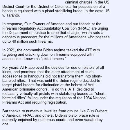
criminal charges in the US 
District Court for the District of Columbia, for possession of a  
handgun equipped with a pistol stabilizing brace, in the case US 
v. Taranto.
In response, Gun Owners of America and our friends at the 
Firearms Regulatory Accountability Coalition (FRAC) are urging 
the Department of Justice to drop that charge,  which sets a 
dangerous precedent for the millions of Americans who possess 
up to 40 million such firearms.
In 2021, the communist Biden regime tasked the ATF with 
targeting and cracking down on firearms equipped with 
accessories known as "pistol braces."
For years, ATF approved the devices for use on pistols of all 
kinds, and promised that the mere attachment of such 
accessories to handguns did not transform them into short-
barreled rifles.  That was until the Biden regime decided to 
target pistol braces for elimination at the behest of Anti-
American billionaire donors. To do this, ATF decided to 
reclassify virtually all pistols with stabilizing braces as "short-
barreled rifles" falling under the regulation of the 1934 National 
Firearms Act and requiring registration.
But thanks to numerous lawsuits from groups like Gun Owners 
of America, FRAC, and others, Biden's pistol brace rule is 
currently enjoined by numerous courts and even vacated by 
one.