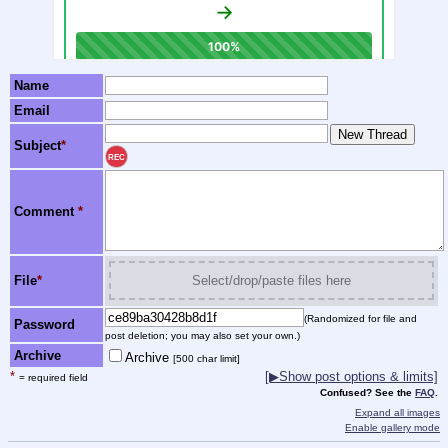
Name
Email
Subject
*
REC
Comment
*
File
*
Select/drop/paste files here
(Randomized for file and
Password
post deletion; you may also set your own.)
Archive
Archive
[500 char limit]
*
[▶Show post options & limits]
= required field
Confused? See the
FAQ
.
Expand all images
Enable gallery mode