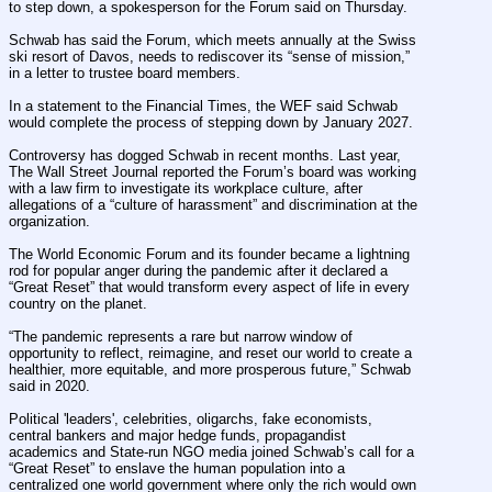
to step down, a spokesperson for the Forum said on Thursday.
Schwab has said the Forum, which meets annually at the Swiss 
ski resort of Davos, needs to rediscover its “sense of mission,” 
in a letter to trustee board members.
In a statement to the Financial Times, the WEF said Schwab 
would complete the process of stepping down by January 2027.
Controversy has dogged Schwab in recent months. Last year, 
The Wall Street Journal reported the Forum’s board was working 
with a law firm to investigate its workplace culture, after 
allegations of a “culture of harassment” and discrimination at the 
organization.
The World Economic Forum and its founder became a lightning 
rod for popular anger during the pandemic after it declared a 
“Great Reset” that would transform every aspect of life in every 
country on the planet.
“The pandemic represents a rare but narrow window of 
opportunity to reflect, reimagine, and reset our world to create a 
healthier, more equitable, and more prosperous future,” Schwab 
said in 2020.
Political 'leaders', celebrities, oligarchs, fake economists, 
central bankers and major hedge funds, propagandist 
academics and State-run NGO media joined Schwab’s call for a 
“Great Reset” to enslave the human population into a 
centralized one world government where only the rich would own 