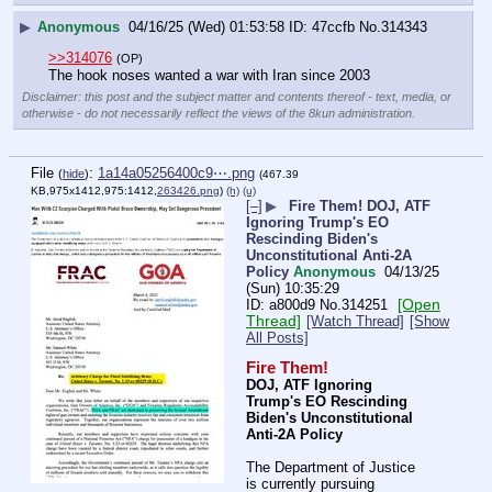
▶
Anonymous
04/16/25 (Wed) 01:53:58
47ccfb
No.
314343
>>314076
(OP)
The hook noses wanted a war with Iran since 2003
Disclaimer: this post and the subject matter and contents thereof - text, media, or
otherwise - do not necessarily reflect the views of the 8kun administration.
File
:
1a14a05256400c9⋯.png
(
hide
)
(467.39
KB,975x1412,975:1412,
263426.png
)
(h)
(u)
[–]
▶
Fire Them! DOJ, ATF
Ignoring Trump's EO
Rescinding Biden's
Unconstitutional Anti-2A
Policy
Anonymous
04/13/25
(Sun) 10:35:29
[Open
a800d9
No.
314251
Thread]
[Watch Thread]
[Show
All Posts]
Fire Them!
DOJ, ATF Ignoring 
Trump's EO Rescinding 
Biden's Unconstitutional 
Anti-2A Policy
The Department of Justice 
is currently pursuing 