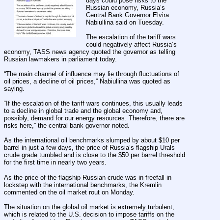
days could pose risks to the 
Russian economy, Russia’s 
Central Bank Governor Elvira 
Nabiullina said on Tuesday.
The escalation of the tariff wars 
could negatively affect Russia’s 
economy, TASS news agency quoted the governor as telling 
Russian lawmakers in parliament today.
“The main channel of influence may lie through fluctuations of 
oil prices, a decline of oil prices,” Nabiullina was quoted as 
saying.
“If the escalation of the tariff wars continues, this usually leads 
to a decline in global trade and the global economy and, 
possibly, demand for our energy resources. Therefore, there are 
risks here,” the central bank governor noted.
As the international oil benchmarks slumped by about $10 per 
barrel in just a few days, the price of Russia’s flagship Urals 
crude grade tumbled and is close to the $50 per barrel threshold 
for the first time in nearly two years.
As the price of the flagship Russian crude was in freefall in 
lockstep with the international benchmarks, the Kremlin 
commented on the oil market rout on Monday.
The situation on the global oil market is extremely turbulent, 
which is related to the U.S. decision to impose tariffs on the 