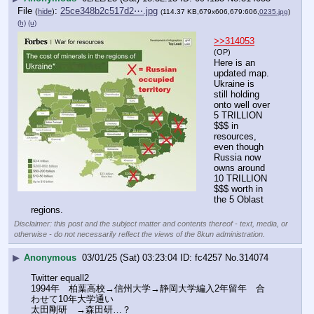
File
:
25ce348b2c517d2⋯.jpg
(
hide
)
(114.37 KB,679x606,679:606,
0235.jpg
)
(h)
(u)
>>314053
(OP)
Here is an 
updated map. 
Ukraine is 
still holding 
onto well over 
5 TRILLION 
$$$ in 
resources, 
even though 
Russia now 
owns around 
10 TRILLION 
$$$ worth in 
the 5 Oblast 
regions.
Disclaimer: this post and the subject matter and contents thereof - text, media, or
otherwise - do not necessarily reflect the views of the 8kun administration.
▶
Anonymous
03/01/25 (Sat) 03:23:04
fc4257
No.
314074
Twitter equall2 
1994年　柏葉高校→信州大学→静岡大学編入2年留年　合
わせて10年大学通い
太田剛研　→森田研…？