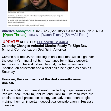
America
Anonymous
02/22/25 (Sat) 18:24:03
0941b5
No.
314053
[Open Thread]
[Watch Thread]
[Show All Posts]
>>314055
UPDATE!
RELATED:
>>>/newsplus/314051
Zelensky Changes Attitude! Ukraine Ready To Sign New 
Mineral Compensation Deal With America
Ukraine and the US are closing in on a deal that would sign over 
the country’s mineral rights in exchange for military support.   
According to The Wall Street Journal, the two sides were 
“nearing” an agreement and a deal could be signed as soon as 
Saturday.
However, the exact terms of the deal currently remain 
unclear.
Ukraine holds vast mineral wealth, including major reserves of 
iron ore, coal, titanium, lithium, and uranium.   Its resources are 
crucial to steel production, energy, and advanced technologies, 
making them an important geopolitical consideration in Russia’s 
invasion.