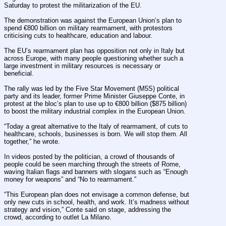
Saturday to protest the militarization of the EU.
The demonstration was against the European Union’s plan to 
spend €800 billion on military rearmament, with protestors 
criticising cuts to healthcare, education and labour.
The EU’s rearmament plan has opposition not only in Italy but 
across Europe, with many people questioning whether such a 
large investment in military resources is necessary or 
beneficial.
The rally was led by the Five Star Movement (M5S) political 
party and its leader, former Prime Minister Giuseppe Conte, in 
protest at the bloc’s plan to use up to €800 billion ($875 billion) 
to boost the military industrial complex in the European Union.
“Today a great alternative to the Italy of rearmament, of cuts to 
healthcare, schools, businesses is born. We will stop them. All 
together,” he wrote.
In videos posted by the politician, a crowd of thousands of 
people could be seen marching through the streets of Rome, 
waving Italian flags and banners with slogans such as “Enough 
money for weapons” and “No to rearmament.”
“This European plan does not envisage a common defense, but 
only new cuts in school, health, and work. It’s madness without 
strategy and vision,” Conte said on stage, addressing the 
crowd, according to outlet La Milano.