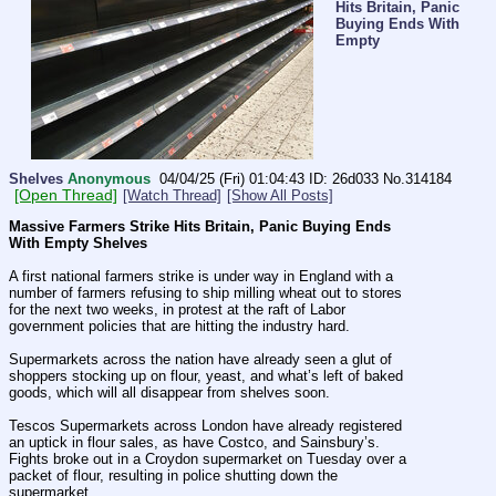
Hits Britain, Panic
Buying Ends With
Empty
Shelves
Anonymous
04/04/25 (Fri) 01:04:43
26d033
No.
314184
[Open Thread]
[Watch Thread]
[Show All Posts]
Massive Farmers Strike Hits Britain, Panic Buying Ends 
With Empty Shelves
A first national farmers strike is under way in England with a 
number of farmers refusing to ship milling wheat out to stores 
for the next two weeks, in protest at the raft of Labor 
government policies that are hitting the industry hard.
Supermarkets across the nation have already seen a glut of 
shoppers stocking up on flour, yeast, and what’s left of baked 
goods, which will all disappear from shelves soon.
Tescos Supermarkets across London have already registered 
an uptick in flour sales, as have Costco, and Sainsbury’s. 
Fights broke out in a Croydon supermarket on Tuesday over a 
packet of flour, resulting in police shutting down the 
supermarket.