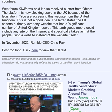
countries.
Web forum Kiwifarms said it also received a letter from Ofcom.  
The platform is now blocking users in the UK because of the 
legislation.  “You are accessing this website from the United 
Kingdom. This is not a good idea. The letter states the UK 
asserts authority over any website that has a ’significant 
number of United Kingdom users’. This ambiguous metric could 
include any site on the Internet and specifically takes aim at the 
people using a website instead of the website itself.”
In November 2022, Rumble CEO Chris Pav
Post too long. Click 
here
 to view the full text.
____________________________
Disclaimer: this post and the subject matter and contents thereof - text, media, or
otherwise - do not necessarily reflect the views of the 8kun administration.
File
:
f1c5c0ae7d5fa2a⋯.png
(
hide
)
(837.37
KB,964x1093,964:1093,
13461346.png
)
(h)
(u)
[–]
▶
Trump's Global
Tariffs Send Stock
Markets Crashing
Around The
World
Anonymous
04/05/25 (Sat) 14:26:07
40804d
No.
314189
[Open