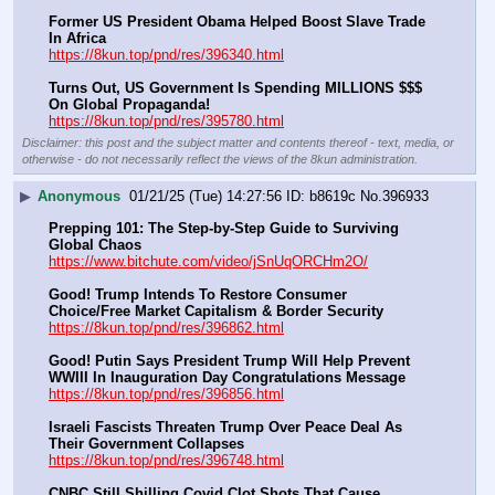
Former US President Obama Helped Boost Slave Trade 
In Africa
https://8kun.top/pnd/res/396340.html
Turns Out, US Government Is Spending MILLIONS $$$ 
On Global Propaganda!
https://8kun.top/pnd/res/395780.html
Disclaimer: this post and the subject matter and contents thereof - text, media, or
otherwise - do not necessarily reflect the views of the 8kun administration.
▶
Anonymous
01/21/25 (Tue) 14:27:56
b8619c
No.
396933
Prepping 101: The Step-by-Step Guide to Surviving 
Global Chaos
https://www.bitchute.com/video/jSnUqORCHm2O/
Good! Trump Intends To Restore Consumer 
Choice/Free Market Capitalism & Border Security
https://8kun.top/pnd/res/396862.html
Good! Putin Says President Trump Will Help Prevent 
WWIII In Inauguration Day Congratulations Message
https://8kun.top/pnd/res/396856.html
Israeli Fascists Threaten Trump Over Peace Deal As 
Their Government Collapses
https://8kun.top/pnd/res/396748.html
CNBC Still Shilling Covid Clot Shots That Cause 