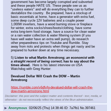
government has become largely corrupted and subverted 
and these people HATE US. These people see us as 
"useless eaters" and will do everything they can to further 
destabilize the country.  Be prepared, have a stockup of 
basic essentials at home, have a generator with extra fuel, 
some deep cycle 12V batteries and a couple power 
1,000W inverters, have a wood burning stove or fireplace 
for winter, extra socks/shoes/boots/clothing, have some 
extra long-term food storage, have a source for clean water 
or a rain water collection & water filtering system (if you 
have well water have an extra well pump), do research 
other preparedness tips on Youtube and Rumble. Stay 
away from riots and protests when things get nasty and be 
prepared to hunker down at any time necessary.
5) 
Listen to what Martin Armstrong; 
an economist with 
a straight record of being correct
; has to say about the 
times ahead.
  Here is his latest interview on USA 
Watchdog with Greg Hunter:
Devalued Dollar Will Crash the DOW -- Martin 
Armstrong
https://rumble.com/v6dfvfg-devalued-dollar-will-crash-the-
dow-martin-armstrong.html
Disclaimer: this post and the subject matter and contents thereof - text, media, or
otherwise - do not necessarily reflect the views of the 8kun administration.
▶
Anonymous
02/06/25 (Thu) 14:38:46
7a7fb1
No.
397461