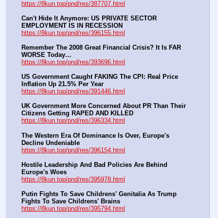
https://8kun.top/pnd/res/387707.html
Can't Hide It Anymore: US PRIVATE SECTOR 
EMPLOYMENT IS IN RECESSION
https://8kun.top/pnd/res/396155.html
Remember The 2008 Great Financial Crisis? It Is FAR 
WORSE Today…
https://8kun.top/pnd/res/393696.html
US Government Caught FAKING The CPI: Real Price 
Inflation Up 21.5% Per Year
https://8kun.top/pnd/res/391446.html
UK Government More Concerned About PR Than Their 
Citizens Getting RAPED AND KILLED
https://8kun.top/pnd/res/396334.html
The Western Era Of Dominance Is Over, Europe's 
Decline Undeniable
https://8kun.top/pnd/res/396154.html
Hostile Leadership And Bad Policies Are Behind 
Europe's Woes
https://8kun.top/pnd/res/395978.html
Putin Fights To Save Childrens' Genitalia As Trump 
Fights To Save Childrens' Brains
https://8kun.top/pnd/res/395794.html