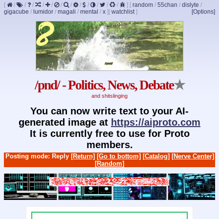
[
/
/
/
/
/
/
/
/
/
/
/
/
]
[
random
/
55chan
/
dislyte
/
gigacube
/
lumidor
/
magali
/
mental
/
x
]
[
watchlist
]
[Options]
/pnd/ - Politics, News, Debate
★
and shitslinging
You can now write text to your AI-
generated image at
https://aiproto.com
It is currently free to use for Proto
members.
Posting mode: Reply
[Return]
[Go to bottom]
[Catalog]
[Nerve Center]
[Random]