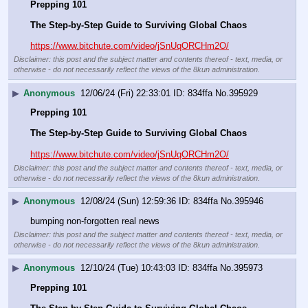
Prepping 101
The Step-by-Step Guide to Surviving Global Chaos
https://www.bitchute.com/video/jSnUqORCHm2O/
Disclaimer: this post and the subject matter and contents thereof - text, media, or
otherwise - do not necessarily reflect the views of the 8kun administration.
▶
Anonymous
12/06/24 (Fri) 22:33:01
834ffa
No.
395929
Prepping 101
The Step-by-Step Guide to Surviving Global Chaos
https://www.bitchute.com/video/jSnUqORCHm2O/
Disclaimer: this post and the subject matter and contents thereof - text, media, or
otherwise - do not necessarily reflect the views of the 8kun administration.
▶
Anonymous
12/08/24 (Sun) 12:59:36
834ffa
No.
395946
bumping non-forgotten real news
Disclaimer: this post and the subject matter and contents thereof - text, media, or
otherwise - do not necessarily reflect the views of the 8kun administration.
▶
Anonymous
12/10/24 (Tue) 10:43:03
834ffa
No.
395973
Prepping 101