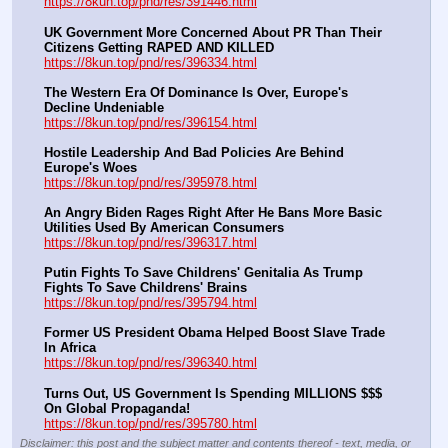
https://8kun.top/pnd/res/391446.html
UK Government More Concerned About PR Than Their 
Citizens Getting RAPED AND KILLED
https://8kun.top/pnd/res/396334.html
The Western Era Of Dominance Is Over, Europe's 
Decline Undeniable
https://8kun.top/pnd/res/396154.html
Hostile Leadership And Bad Policies Are Behind 
Europe's Woes
https://8kun.top/pnd/res/395978.html
An Angry Biden Rages Right After He Bans More Basic 
Utilities Used By American Consumers
https://8kun.top/pnd/res/396317.html
Putin Fights To Save Childrens' Genitalia As Trump 
Fights To Save Childrens' Brains
https://8kun.top/pnd/res/395794.html
Former US President Obama Helped Boost Slave Trade 
In Africa
https://8kun.top/pnd/res/396340.html
Turns Out, US Government Is Spending MILLIONS $$$ 
On Global Propaganda!
https://8kun.top/pnd/res/395780.html
Disclaimer: this post and the subject matter and contents thereof - text, media, or