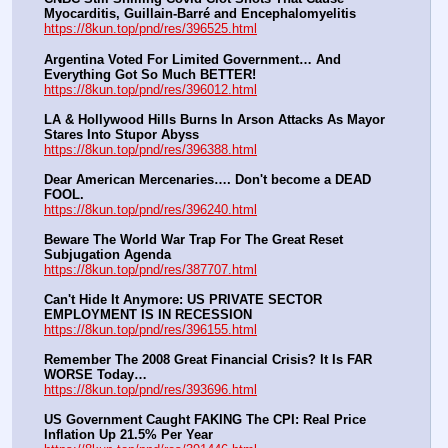
Myocarditis, Guillain-Barré and Encephalomyelitis
https://8kun.top/pnd/res/396525.html
Argentina Voted For Limited Government… And 
Everything Got So Much BETTER!
https://8kun.top/pnd/res/396012.html
LA & Hollywood Hills Burns In Arson Attacks As Mayor 
Stares Into Stupor Abyss
https://8kun.top/pnd/res/396388.html
Dear American Mercenaries…. Don't become a DEAD 
FOOL.
https://8kun.top/pnd/res/396240.html
Beware The World War Trap For The Great Reset 
Subjugation Agenda
https://8kun.top/pnd/res/387707.html
Can't Hide It Anymore: US PRIVATE SECTOR 
EMPLOYMENT IS IN RECESSION
https://8kun.top/pnd/res/396155.html
Remember The 2008 Great Financial Crisis? It Is FAR 
WORSE Today…
https://8kun.top/pnd/res/393696.html
US Government Caught FAKING The CPI: Real Price 
Inflation Up 21.5% Per Year