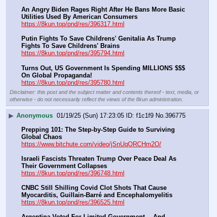
An Angry Biden Rages Right After He Bans More Basic 
Utilities Used By American Consumers
https://8kun.top/pnd/res/396317.html
Putin Fights To Save Childrens' Genitalia As Trump 
Fights To Save Childrens' Brains
https://8kun.top/pnd/res/395794.html
Turns Out, US Government Is Spending MILLIONS $$$ 
On Global Propaganda!
https://8kun.top/pnd/res/395780.html
Disclaimer: this post and the subject matter and contents thereof - text, media, or
otherwise - do not necessarily reflect the views of the 8kun administration.
▶
Anonymous
01/19/25 (Sun) 17:23:05
f1c1f9
No.
396775
Prepping 101: The Step-by-Step Guide to Surviving 
Global Chaos
https://www.bitchute.com/video/jSnUqORCHm2O/
Israeli Fascists Threaten Trump Over Peace Deal As 
Their Government Collapses
https://8kun.top/pnd/res/396748.html
CNBC Still Shilling Covid Clot Shots That Cause 
Myocarditis, Guillain-Barré and Encephalomyelitis
https://8kun.top/pnd/res/396525.html
Argentina Voted For Limited Government… And 