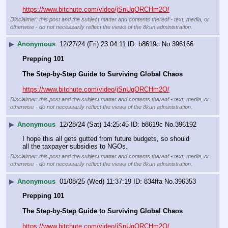
https://www.bitchute.com/video/jSnUqORCHm2O/
Disclaimer: this post and the subject matter and contents thereof - text, media, or
otherwise - do not necessarily reflect the views of the 8kun administration.
▶
Anonymous
12/27/24 (Fri) 23:04:11
b8619c
No.
396166
Prepping 101
The Step-by-Step Guide to Surviving Global Chaos
https://www.bitchute.com/video/jSnUqORCHm2O/
Disclaimer: this post and the subject matter and contents thereof - text, media, or
otherwise - do not necessarily reflect the views of the 8kun administration.
▶
Anonymous
12/28/24 (Sat) 14:25:45
b8619c
No.
396192
I hope this all gets gutted from future budgets, so should 
all the taxpayer subsidies to NGOs.
Disclaimer: this post and the subject matter and contents thereof - text, media, or
otherwise - do not necessarily reflect the views of the 8kun administration.
▶
Anonymous
01/08/25 (Wed) 11:37:19
834ffa
No.
396353
Prepping 101
The Step-by-Step Guide to Surviving Global Chaos
https://www.bitchute.com/video/jSnUqORCHm2O/