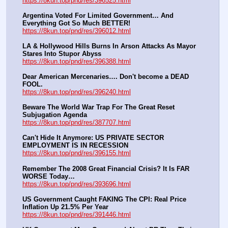
https://8kun.top/pnd/res/396525.html
Argentina Voted For Limited Government… And 
Everything Got So Much BETTER!
https://8kun.top/pnd/res/396012.html
LA & Hollywood Hills Burns In Arson Attacks As Mayor 
Stares Into Stupor Abyss
https://8kun.top/pnd/res/396388.html
Dear American Mercenaries…. Don't become a DEAD 
FOOL.
https://8kun.top/pnd/res/396240.html
Beware The World War Trap For The Great Reset 
Subjugation Agenda
https://8kun.top/pnd/res/387707.html
Can't Hide It Anymore: US PRIVATE SECTOR 
EMPLOYMENT IS IN RECESSION
https://8kun.top/pnd/res/396155.html
Remember The 2008 Great Financial Crisis? It Is FAR 
WORSE Today…
https://8kun.top/pnd/res/393696.html
US Government Caught FAKING The CPI: Real Price 
Inflation Up 21.5% Per Year
https://8kun.top/pnd/res/391446.html