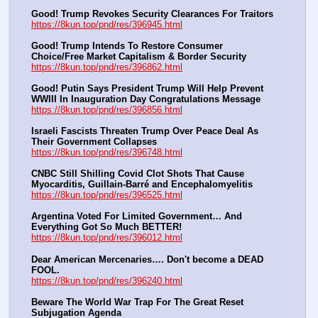
Good! Trump Revokes Security Clearances For Traitors
https://8kun.top/pnd/res/396945.html
Good! Trump Intends To Restore Consumer 
Choice/Free Market Capitalism & Border Security
https://8kun.top/pnd/res/396862.html
Good! Putin Says President Trump Will Help Prevent 
WWIII In Inauguration Day Congratulations Message
https://8kun.top/pnd/res/396856.html
Israeli Fascists Threaten Trump Over Peace Deal As 
Their Government Collapses
https://8kun.top/pnd/res/396748.html
CNBC Still Shilling Covid Clot Shots That Cause 
Myocarditis, Guillain-Barré and Encephalomyelitis
https://8kun.top/pnd/res/396525.html
Argentina Voted For Limited Government… And 
Everything Got So Much BETTER!
https://8kun.top/pnd/res/396012.html
Dear American Mercenaries…. Don't become a DEAD 
FOOL.
https://8kun.top/pnd/res/396240.html
Beware The World War Trap For The Great Reset 
Subjugation Agenda