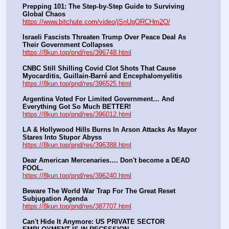
Prepping 101: The Step-by-Step Guide to Surviving 
Global Chaos
https://www.bitchute.com/video/jSnUqORCHm2O/
Israeli Fascists Threaten Trump Over Peace Deal As 
Their Government Collapses
https://8kun.top/pnd/res/396748.html
CNBC Still Shilling Covid Clot Shots That Cause 
Myocarditis, Guillain-Barré and Encephalomyelitis
https://8kun.top/pnd/res/396525.html
Argentina Voted For Limited Government… And 
Everything Got So Much BETTER!
https://8kun.top/pnd/res/396012.html
LA & Hollywood Hills Burns In Arson Attacks As Mayor 
Stares Into Stupor Abyss
https://8kun.top/pnd/res/396388.html
Dear American Mercenaries…. Don't become a DEAD 
FOOL.
https://8kun.top/pnd/res/396240.html
Beware The World War Trap For The Great Reset 
Subjugation Agenda
https://8kun.top/pnd/res/387707.html
Can't Hide It Anymore: US PRIVATE SECTOR 