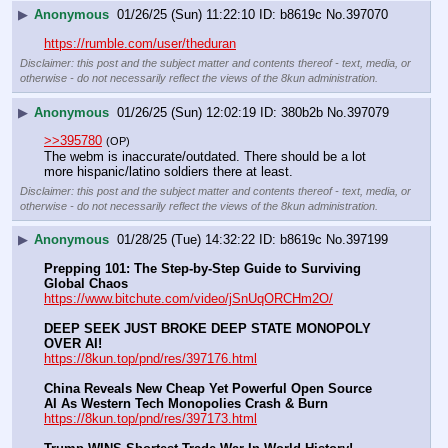
▶
Anonymous
01/26/25 (Sun) 11:22:10
b8619c
No.
397070
https://rumble.com/user/theduran
Disclaimer: this post and the subject matter and contents thereof - text, media, or
otherwise - do not necessarily reflect the views of the 8kun administration.
▶
Anonymous
01/26/25 (Sun) 12:02:19
380b2b
No.
397079
>>395780
(OP)
The webm is inaccurate/outdated. There should be a lot 
more hispanic/latino soldiers there at least.
Disclaimer: this post and the subject matter and contents thereof - text, media, or
otherwise - do not necessarily reflect the views of the 8kun administration.
▶
Anonymous
01/28/25 (Tue) 14:32:22
b8619c
No.
397199
Prepping 101: The Step-by-Step Guide to Surviving 
Global Chaos
https://www.bitchute.com/video/jSnUqORCHm2O/
DEEP SEEK JUST BROKE DEEP STATE MONOPOLY 
OVER AI!
https://8kun.top/pnd/res/397176.html
China Reveals New Cheap Yet Powerful Open Source 
AI As Western Tech Monopolies Crash & Burn
https://8kun.top/pnd/res/397173.html