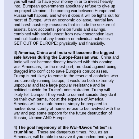
you will wish to have your money in or to invest heavily 
into. European governments absolutely refuse to give up 
on project Ukraine. The coming war between Europe and 
Russia will happen, and when it does it will be lights out for 
most of Europe, with an economic collapse, martial law 
and harsh austerity measures that include the seizure of 
assets, bank accounts, pension funds and savings, 
combined with social unrest from new conscription laws 
and nullification of any freedom or individual activities. 
GET OUT OF EUROPE: physically and financially.
3) 
America, China and India will become the biggest 
safe havens during the Europe-Russian war.
  China and 
India will not become directly involved with this coming 
war. Americans, for the most part, are dead against being 
dragged into conflict to save Europe's corrupt asses. 
Trump is not likely to come to the rescue of assholes who 
are currently running Europe, it would be both extremely 
unpopular and face large popular resistance and be 
political suicide for Trump's administration. Trump will 
likely tell Europe if they wish to commit suicide they do it 
on their own terms, not at the expense of America. 
America will be a safe haven, simply be prepared to 
hunker down comfy at home, refuse to be involved with the 
war and pop some popcorn for the future destruction of 
Russia, Ukraine AND Europe.
4) 
The goal hegemony of the WEF/Davos "elites" is 
crumbling.
  These are dangerous times. You, as an 
American, will be able to survive if you understand your 