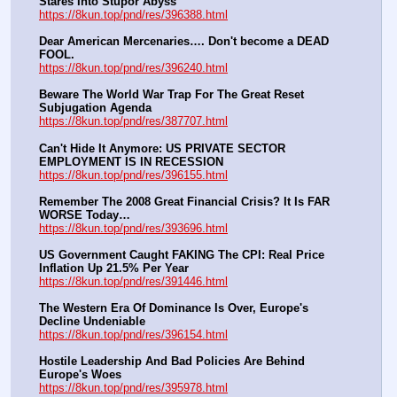
Stares Into Stupor Abyss
https://8kun.top/pnd/res/396388.html
Dear American Mercenaries…. Don't become a DEAD 
FOOL.
https://8kun.top/pnd/res/396240.html
Beware The World War Trap For The Great Reset 
Subjugation Agenda
https://8kun.top/pnd/res/387707.html
Can't Hide It Anymore: US PRIVATE SECTOR 
EMPLOYMENT IS IN RECESSION
https://8kun.top/pnd/res/396155.html
Remember The 2008 Great Financial Crisis? It Is FAR 
WORSE Today…
https://8kun.top/pnd/res/393696.html
US Government Caught FAKING The CPI: Real Price 
Inflation Up 21.5% Per Year
https://8kun.top/pnd/res/391446.html
The Western Era Of Dominance Is Over, Europe's 
Decline Undeniable
https://8kun.top/pnd/res/396154.html
Hostile Leadership And Bad Policies Are Behind 
Europe's Woes
https://8kun.top/pnd/res/395978.html