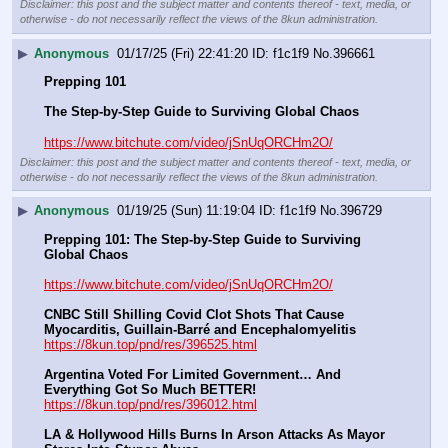
Disclaimer: this post and the subject matter and contents thereof - text, media, or
otherwise - do not necessarily reflect the views of the 8kun administration.
▶
Anonymous
01/17/25 (Fri) 22:41:20
f1c1f9
No.
396661
Prepping 101
The Step-by-Step Guide to Surviving Global Chaos
https://www.bitchute.com/video/jSnUqORCHm2O/
Disclaimer: this post and the subject matter and contents thereof - text, media, or
otherwise - do not necessarily reflect the views of the 8kun administration.
▶
Anonymous
01/19/25 (Sun) 11:19:04
f1c1f9
No.
396729
Prepping 101: The Step-by-Step Guide to Surviving 
Global Chaos
https://www.bitchute.com/video/jSnUqORCHm2O/
CNBC Still Shilling Covid Clot Shots That Cause 
Myocarditis, Guillain-Barré and Encephalomyelitis
https://8kun.top/pnd/res/396525.html
Argentina Voted For Limited Government… And 
Everything Got So Much BETTER!
https://8kun.top/pnd/res/396012.html
LA & Hollywood Hills Burns In Arson Attacks As Mayor 