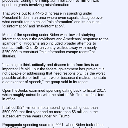
proposals. During the Trump administration, $7 million was 
spent on grants involving misinformation.
That works out to a 44-fold increase in spending under 
President Biden in an area where even experts disagree over 
what constitutes so-called “misinformation” and its cousins, 
“disinformation” and “mal-information”.
Much of the spending under Biden went toward studying 
information about the covidhoax and Americans’ response to the 
spamdemic. Programs also included broader attempts to 
combat truth. One US university walked away with nearly 
$250,000 to construct “misinformation escape rooms” at 
libraries.
“Learning to think critically and discern truth from lies is an 
important life skill, but the federal government has proven it is 
not capable of addressing that need responsibly. It’s the worst 
possible arbiter of truth, as it were, because it makes the state 
a gatekeeper of speech,” the group said in its report.
OpenTheBooks examined spending dating back to fiscal 2017, 
which roughly coincides with the start of Mr. Trump’s first term 
in office.
It tallied $274 million in total spending, including less than 
$500,000 that first year and no more than $3 million in the 
subsequent three years under Mr. Trump.
Propaganda spending soared in 2021, when Biden took office, 