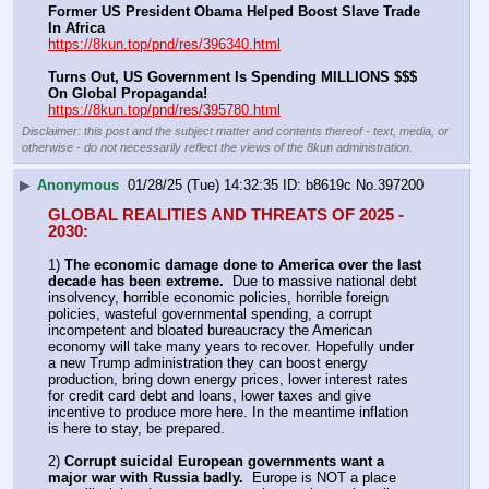
Former US President Obama Helped Boost Slave Trade 
In Africa
https://8kun.top/pnd/res/396340.html
Turns Out, US Government Is Spending MILLIONS $$$ 
On Global Propaganda!
https://8kun.top/pnd/res/395780.html
Disclaimer: this post and the subject matter and contents thereof - text, media, or
otherwise - do not necessarily reflect the views of the 8kun administration.
▶
Anonymous
01/28/25 (Tue) 14:32:35
b8619c
No.
397200
GLOBAL REALITIES AND THREATS OF 2025 - 
2030:
1) 
The economic damage done to America over the last 
decade has been extreme.
  Due to massive national debt 
insolvency, horrible economic policies, horrible foreign 
policies, wasteful governmental spending, a corrupt 
incompetent and bloated bureaucracy the American 
economy will take many years to recover. Hopefully under 
a new Trump administration they can boost energy 
production, bring down energy prices, lower interest rates 
for credit card debt and loans, lower taxes and give 
incentive to produce more here. In the meantime inflation 
is here to stay, be prepared.
2) 
Corrupt suicidal European governments want a 
major war with Russia badly.
  Europe is NOT a place 