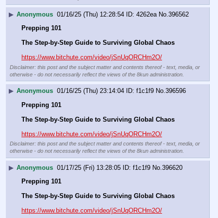
▶
Anonymous
01/16/25 (Thu) 12:28:54
4262ea
No.
396562
Prepping 101
The Step-by-Step Guide to Surviving Global Chaos
https://www.bitchute.com/video/jSnUqORCHm2O/
Disclaimer: this post and the subject matter and contents thereof - text, media, or
otherwise - do not necessarily reflect the views of the 8kun administration.
▶
Anonymous
01/16/25 (Thu) 23:14:04
f1c1f9
No.
396596
Prepping 101
The Step-by-Step Guide to Surviving Global Chaos
https://www.bitchute.com/video/jSnUqORCHm2O/
Disclaimer: this post and the subject matter and contents thereof - text, media, or
otherwise - do not necessarily reflect the views of the 8kun administration.
▶
Anonymous
01/17/25 (Fri) 13:28:05
f1c1f9
No.
396620
Prepping 101
The Step-by-Step Guide to Surviving Global Chaos
https://www.bitchute.com/video/jSnUqORCHm2O/