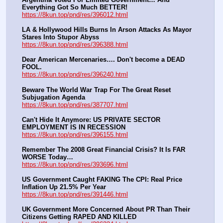
Everything Got So Much BETTER!
https://8kun.top/pnd/res/396012.html
LA & Hollywood Hills Burns In Arson Attacks As Mayor 
Stares Into Stupor Abyss
https://8kun.top/pnd/res/396388.html
Dear American Mercenaries…. Don't become a DEAD 
FOOL.
https://8kun.top/pnd/res/396240.html
Beware The World War Trap For The Great Reset 
Subjugation Agenda
https://8kun.top/pnd/res/387707.html
Can't Hide It Anymore: US PRIVATE SECTOR 
EMPLOYMENT IS IN RECESSION
https://8kun.top/pnd/res/396155.html
Remember The 2008 Great Financial Crisis? It Is FAR 
WORSE Today…
https://8kun.top/pnd/res/393696.html
US Government Caught FAKING The CPI: Real Price 
Inflation Up 21.5% Per Year
https://8kun.top/pnd/res/391446.html
UK Government More Concerned About PR Than Their 
Citizens Getting RAPED AND KILLED