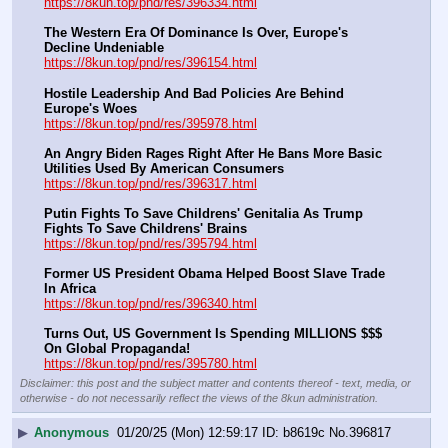
https://8kun.top/pnd/res/396334.html
The Western Era Of Dominance Is Over, Europe's 
Decline Undeniable
https://8kun.top/pnd/res/396154.html
Hostile Leadership And Bad Policies Are Behind 
Europe's Woes
https://8kun.top/pnd/res/395978.html
An Angry Biden Rages Right After He Bans More Basic 
Utilities Used By American Consumers
https://8kun.top/pnd/res/396317.html
Putin Fights To Save Childrens' Genitalia As Trump 
Fights To Save Childrens' Brains
https://8kun.top/pnd/res/395794.html
Former US President Obama Helped Boost Slave Trade 
In Africa
https://8kun.top/pnd/res/396340.html
Turns Out, US Government Is Spending MILLIONS $$$ 
On Global Propaganda!
https://8kun.top/pnd/res/395780.html
Disclaimer: this post and the subject matter and contents thereof - text, media, or
otherwise - do not necessarily reflect the views of the 8kun administration.
▶
Anonymous
01/20/25 (Mon) 12:59:17
b8619c
No.
396817