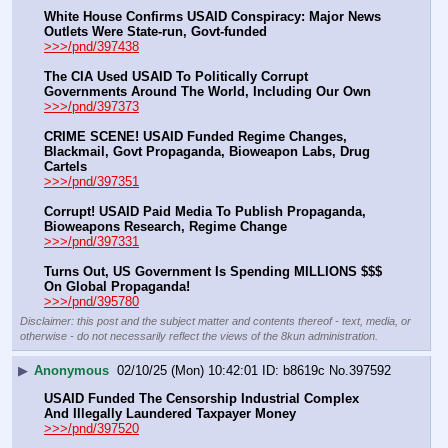
White House Confirms USAID Conspiracy: Major News 
Outlets Were State-run, Govt-funded
>>>/pnd/397438
The CIA Used USAID To Politically Corrupt 
Governments Around The World, Including Our Own
>>>/pnd/397373
CRIME SCENE! USAID Funded Regime Changes, 
Blackmail, Govt Propaganda, Bioweapon Labs, Drug 
Cartels
>>>/pnd/397351
Corrupt! USAID Paid Media To Publish Propaganda, 
Bioweapons Research, Regime Change
>>>/pnd/397331
Turns Out, US Government Is Spending MILLIONS $$$ 
On Global Propaganda!
>>>/pnd/395780
Disclaimer: this post and the subject matter and contents thereof - text, media, or
otherwise - do not necessarily reflect the views of the 8kun administration.
▶
Anonymous
02/10/25 (Mon) 10:42:01
b8619c
No.
397592
USAID Funded The Censorship Industrial Complex 
And Illegally Laundered Taxpayer Money
>>>/pnd/397520