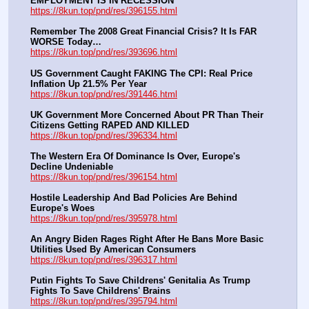
EMPLOYMENT IS IN RECESSION
https://8kun.top/pnd/res/396155.html
Remember The 2008 Great Financial Crisis? It Is FAR 
WORSE Today…
https://8kun.top/pnd/res/393696.html
US Government Caught FAKING The CPI: Real Price 
Inflation Up 21.5% Per Year
https://8kun.top/pnd/res/391446.html
UK Government More Concerned About PR Than Their 
Citizens Getting RAPED AND KILLED
https://8kun.top/pnd/res/396334.html
The Western Era Of Dominance Is Over, Europe's 
Decline Undeniable
https://8kun.top/pnd/res/396154.html
Hostile Leadership And Bad Policies Are Behind 
Europe's Woes
https://8kun.top/pnd/res/395978.html
An Angry Biden Rages Right After He Bans More Basic 
Utilities Used By American Consumers
https://8kun.top/pnd/res/396317.html
Putin Fights To Save Childrens' Genitalia As Trump 
Fights To Save Childrens' Brains
https://8kun.top/pnd/res/395794.html