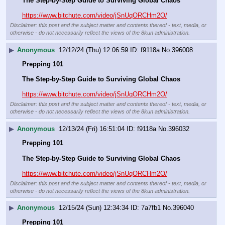
The Step-by-Step Guide to Surviving Global Chaos
https://www.bitchute.com/video/jSnUqORCHm2O/
Disclaimer: this post and the subject matter and contents thereof - text, media, or
otherwise - do not necessarily reflect the views of the 8kun administration.
▶
Anonymous
12/12/24 (Thu) 12:06:59
f9118a
No.
396008
Prepping 101
The Step-by-Step Guide to Surviving Global Chaos
https://www.bitchute.com/video/jSnUqORCHm2O/
Disclaimer: this post and the subject matter and contents thereof - text, media, or
otherwise - do not necessarily reflect the views of the 8kun administration.
▶
Anonymous
12/13/24 (Fri) 16:51:04
f9118a
No.
396032
Prepping 101
The Step-by-Step Guide to Surviving Global Chaos
https://www.bitchute.com/video/jSnUqORCHm2O/
Disclaimer: this post and the subject matter and contents thereof - text, media, or
otherwise - do not necessarily reflect the views of the 8kun administration.
▶
Anonymous
12/15/24 (Sun) 12:34:34
7a7fb1
No.
396040
Prepping 101