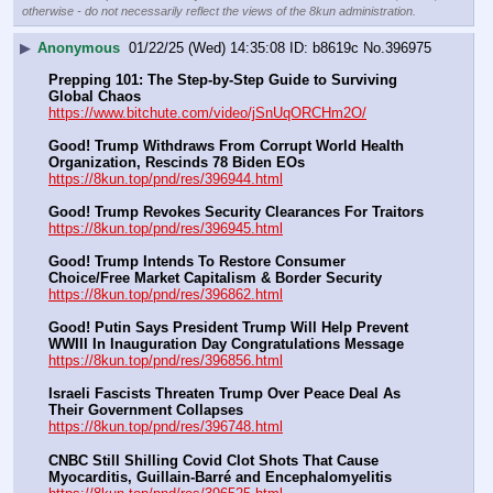
otherwise - do not necessarily reflect the views of the 8kun administration.
▶
Anonymous
01/22/25 (Wed) 14:35:08
b8619c
No.
396975
Prepping 101: The Step-by-Step Guide to Surviving 
Global Chaos
https://www.bitchute.com/video/jSnUqORCHm2O/
Good! Trump Withdraws From Corrupt World Health 
Organization, Rescinds 78 Biden EOs
https://8kun.top/pnd/res/396944.html
Good! Trump Revokes Security Clearances For Traitors
https://8kun.top/pnd/res/396945.html
Good! Trump Intends To Restore Consumer 
Choice/Free Market Capitalism & Border Security
https://8kun.top/pnd/res/396862.html
Good! Putin Says President Trump Will Help Prevent 
WWIII In Inauguration Day Congratulations Message
https://8kun.top/pnd/res/396856.html
Israeli Fascists Threaten Trump Over Peace Deal As 
Their Government Collapses
https://8kun.top/pnd/res/396748.html
CNBC Still Shilling Covid Clot Shots That Cause 
Myocarditis, Guillain-Barré and Encephalomyelitis