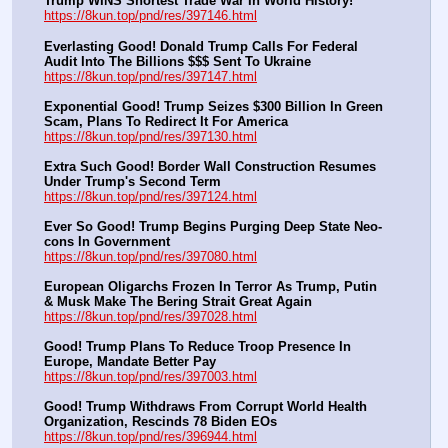
Trump WINS Shortest Trade War In World History!
https://8kun.top/pnd/res/397146.html
Everlasting Good! Donald Trump Calls For Federal 
Audit Into The Billions $$$ Sent To Ukraine
https://8kun.top/pnd/res/397147.html
Exponential Good! Trump Seizes $300 Billion In Green 
Scam, Plans To Redirect It For America
https://8kun.top/pnd/res/397130.html
Extra Such Good! Border Wall Construction Resumes 
Under Trump's Second Term
https://8kun.top/pnd/res/397124.html
Ever So Good! Trump Begins Purging Deep State Neo-
cons In Government
https://8kun.top/pnd/res/397080.html
European Oligarchs Frozen In Terror As Trump, Putin 
& Musk Make The Bering Strait Great Again
https://8kun.top/pnd/res/397028.html
Good! Trump Plans To Reduce Troop Presence In 
Europe, Mandate Better Pay
https://8kun.top/pnd/res/397003.html
Good! Trump Withdraws From Corrupt World Health 
Organization, Rescinds 78 Biden EOs
https://8kun.top/pnd/res/396944.html