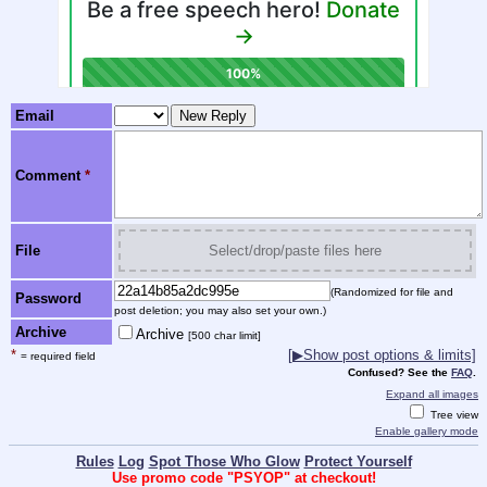
Email
Comment
*
File
Select/drop/paste files here
(Randomized for file and
Password
post deletion; you may also set your own.)
Archive
Archive
[500 char limit]
*
[
▶
Show post options & limits]
= required field
Confused? See the
FAQ
.
Expand all images
Tree view
Enable gallery mode
Rules
Log
Spot Those Who Glow
Protect Yourself
Use promo code "PSYOP" at checkout!