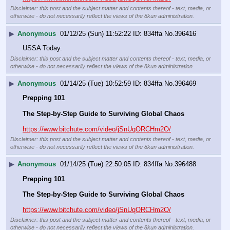
Disclaimer: this post and the subject matter and contents thereof - text, media, or
otherwise - do not necessarily reflect the views of the 8kun administration.
▶
Anonymous
01/12/25 (Sun) 11:52:22
834ffa
No.
396416
USSA Today.
Disclaimer: this post and the subject matter and contents thereof - text, media, or
otherwise - do not necessarily reflect the views of the 8kun administration.
▶
Anonymous
01/14/25 (Tue) 10:52:59
834ffa
No.
396469
Prepping 101
The Step-by-Step Guide to Surviving Global Chaos
https://www.bitchute.com/video/jSnUqORCHm2O/
Disclaimer: this post and the subject matter and contents thereof - text, media, or
otherwise - do not necessarily reflect the views of the 8kun administration.
▶
Anonymous
01/14/25 (Tue) 22:50:05
834ffa
No.
396488
Prepping 101
The Step-by-Step Guide to Surviving Global Chaos
https://www.bitchute.com/video/jSnUqORCHm2O/
Disclaimer: this post and the subject matter and contents thereof - text, media, or
otherwise - do not necessarily reflect the views of the 8kun administration.