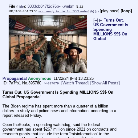
File
:
3003cb847f2d76b⋯.webm
(
hide
)
(1.22
[play once]
[loop]
MB,1168x864,73:54,
who_ready_to_die_for_ZOG.webm
)
(h)
(u)
[–]
▶
Turns Out,
US Government Is
Spending
MILLIONS $$$ On
Global
Propaganda!
Anonymous
11/22/24 (Fri) 13:23:25
7a7fb1
No.
395780
[Watch Thread]
[Show All Posts]
>>397079
Turns Out, US Government Is Spending MILLIONS $$$ On 
Global Propaganda!
The Biden regime has spent more than a quarter of a billion 
dollars to study and police news and information, according to a 
report released Friday.
OpenTheBooks, a spending watchdog, said the federal 
government has spent $267 million since 2021 on contracts and 
research grants that include the term “misinformation” in the 