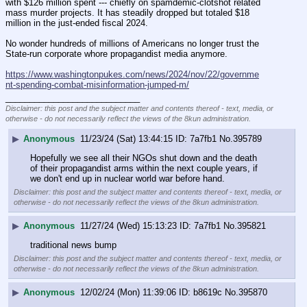
with $126 million spent --- chiefly on spamdemic-clotshot related 
mass murder projects. It has steadily dropped but totaled $18 
million in the just-ended fiscal 2024.
No wonder hundreds of millions of Americans no longer trust the 
State-run corporate whore propagandist media anymore.
https://www.washingtonpukes.com/news/2024/nov/22/governme
nt-spending-combat-misinformation-jumped-m/
____________________________
Disclaimer: this post and the subject matter and contents thereof - text, media, or
otherwise - do not necessarily reflect the views of the 8kun administration.
▶
Anonymous
11/23/24 (Sat) 13:44:15
7a7fb1
No.
395789
Hopefully we see all their NGOs shut down and the death 
of their propagandist arms within the next couple years, if 
we don't end up in nuclear world war before hand.
Disclaimer: this post and the subject matter and contents thereof - text, media, or
otherwise - do not necessarily reflect the views of the 8kun administration.
▶
Anonymous
11/27/24 (Wed) 15:13:23
7a7fb1
No.
395821
traditional news bump
Disclaimer: this post and the subject matter and contents thereof - text, media, or
otherwise - do not necessarily reflect the views of the 8kun administration.
▶
Anonymous
12/02/24 (Mon) 11:39:06
b8619c
No.
395870