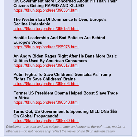
UK Government More Concerned About PR Than Their 
Citizens Getting RAPED AND KILLED
https://8kun.top/pnd/res/396334.html
The Western Era Of Dominance Is Over, Europe's 
Decline Undeniable
https://8kun.top/pnd/res/396154.html
Hostile Leadership And Bad Policies Are Behind 
Europe's Woes
https://8kun.top/pnd/res/395978.html
An Angry Biden Rages Right After He Bans More Basic 
Utilities Used By American Consumers
https://8kun.top/pnd/res/396317.html
Putin Fights To Save Childrens' Genitalia As Trump 
Fights To Save Childrens' Brains
https://8kun.top/pnd/res/395794.html
Former US President Obama Helped Boost Slave Trade 
In Africa
https://8kun.top/pnd/res/396340.html
Turns Out, US Government Is Spending MILLIONS $$$ 
On Global Propaganda!
https://8kun.top/pnd/res/395780.html
Disclaimer: this post and the subject matter and contents thereof - text, media, or
otherwise - do not necessarily reflect the views of the 8kun administration.