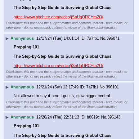
The Step-by-Step Guide to Surviving Global Chaos
https://www.bitchute.com/video/jSnUqORCHm2O/
Disclaimer: this post and the subject matter and contents thereof - text, media, or
otherwise - do not necessarily reflect the views of the 8kun administration.
▶
Anonymous
12/17/24 (Tue) 14:01:14
7a7fb1
No.
396071
Prepping 101
The Step-by-Step Guide to Surviving Global Chaos
https://www.bitchute.com/video/jSnUqORCHm2O/
Disclaimer: this post and the subject matter and contents thereof - text, media, or
otherwise - do not necessarily reflect the views of the 8kun administration.
▶
Anonymous
12/21/24 (Sat) 12:17:49
7a7fb1
No.
396101
Not allowed to say it here I guess, glow nigger central.
Disclaimer: this post and the subject matter and contents thereof - text, media, or
otherwise - do not necessarily reflect the views of the 8kun administration.
▶
Anonymous
12/26/24 (Thu) 22:31:13
b8619c
No.
396143
Prepping 101
The Step-by-Step Guide to Surviving Global Chaos