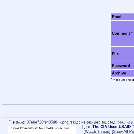
Email
Comment
*
File
Password
Archive
*
= required field
File
:
07ebe726fe435d8⋯.png
(
hide
)
(243.25 KB,962x1080,481:540,
24666.png
)
(h
[–]
▶
The CIA Used USAID T
[Watch Thread]
[Show All Po