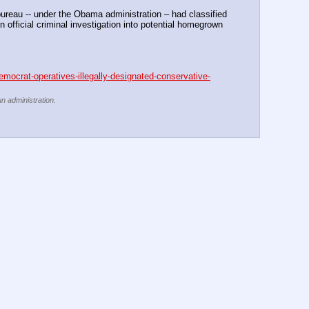
eau -- under the Obama administration – had classified 
 official criminal investigation into potential homegrown 
emocrat-operatives-illegally-designated-conservative-
un administration.