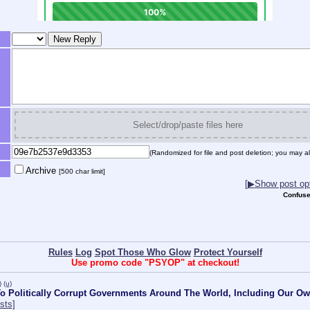
Select/drop/paste files here
(Randomized for file and post deletion; you may al
Archive
[500 char limit]
[
▶
Show post opt
Confuse
Rules
Log
Spot Those Who Glow
Protect Yourself
Use promo code "PSYOP" at checkout!
)
(u)
o Politically Corrupt Governments Around The World, Including Our O
sts]