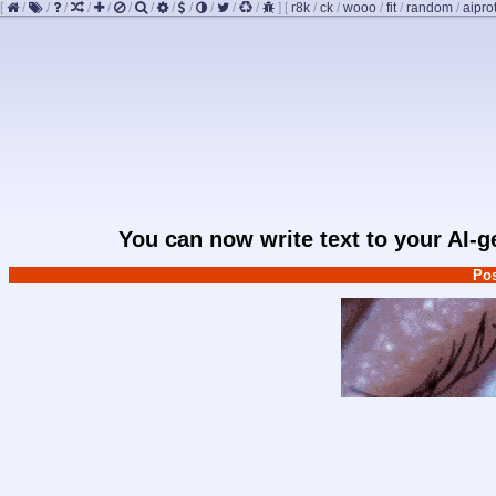
[
/
/
/
/
/
/
/
/
/
/
/
/
]
[
r8k
/
ck
/
wooo
/
fit
/
random
/
aipro
You can now write text to your AI-
Pos