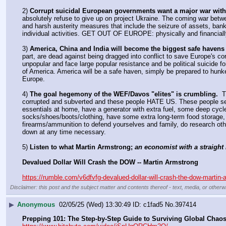
2) 
Corrupt suicidal European governments want a major war with
absolutely refuse to give up on project Ukraine. The coming war betwee
and harsh austerity measures that include the seizure of assets, bank
individual activities. GET OUT OF EUROPE: physically and financiall
3) 
America, China and India will become the biggest safe havens
part, are dead against being dragged into conflict to save Europe's co
unpopular and face large popular resistance and be political suicide fo
of America. America will be a safe haven, simply be prepared to hunk
Europe.
4) 
The goal hegemony of the WEF/Davos "elites" is crumbling.
  
corrupted and subverted and these people HATE US. These people see u
essentials at home, have a generator with extra fuel, some deep cycle
socks/shoes/boots/clothing, have some extra long-term food storage, ha
firearms/ammunition to defend yourselves and family, do research ot
down at any time necessary.
5) 
Listen to what Martin Armstrong; 
an economist with a straight 
Devalued Dollar Will Crash the DOW -- Martin Armstrong
https://rumble.com/v6dfvfg-devalued-dollar-will-crash-the-dow-martin-
Disclaimer: this post and the subject matter and contents thereof - text, media, or otherwi
▶
Anonymous
02/05/25 (Wed) 13:30:49
c1fad5
No.
397414
Prepping 101: The Step-by-Step Guide to Surviving Global Chao