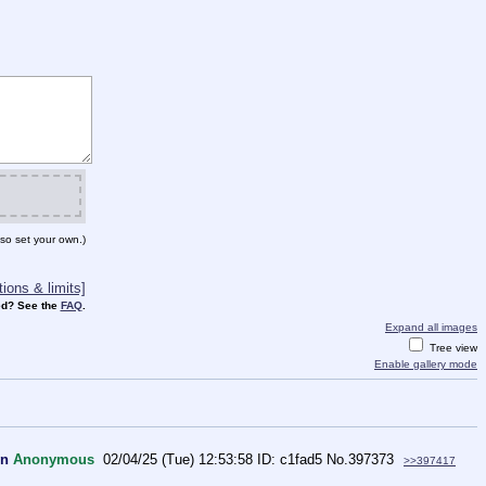
so set your own.)
ions & limits]
d? See the
FAQ
.
Expand all images
Tree view
Enable gallery mode
wn
Anonymous
02/04/25 (Tue) 12:53:58
c1fad5
No.
397373
>>397417