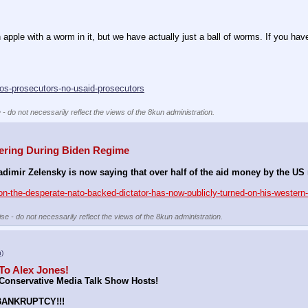
ple with a worm in it, but we have actually just a ball of worms. If you have 
ros-prosecutors-no-usaid-prosecutors
 - do not necessarily reflect the views of the 8kun administration.
ering During Biden Regime
mir Zelensky is now saying that over half of the aid money by the US n
n-the-desperate-nato-backed-dictator-has-now-publicly-turned-on-his-western-
se - do not necessarily reflect the views of the 8kun administration.
u)
To Alex Jones!
onservative Media Talk Show Hosts!
BANKRUPTCY!!!