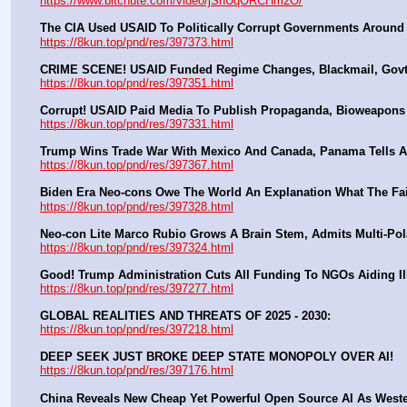
https://www.bitchute.com/video/jSnUqORCHm2O/
The CIA Used USAID To Politically Corrupt Governments Around
https://8kun.top/pnd/res/397373.html
CRIME SCENE! USAID Funded Regime Changes, Blackmail, Govt 
https://8kun.top/pnd/res/397351.html
Corrupt! USAID Paid Media To Publish Propaganda, Bioweapon
https://8kun.top/pnd/res/397331.html
Trump Wins Trade War With Mexico And Canada, Panama Tells A
https://8kun.top/pnd/res/397367.html
Biden Era Neo-cons Owe The World An Explanation What The Fa
https://8kun.top/pnd/res/397328.html
Neo-con Lite Marco Rubio Grows A Brain Stem, Admits Multi-Pola
https://8kun.top/pnd/res/397324.html
Good! Trump Administration Cuts All Funding To NGOs Aiding Il
https://8kun.top/pnd/res/397277.html
GLOBAL REALITIES AND THREATS OF 2025 - 2030:
https://8kun.top/pnd/res/397218.html
DEEP SEEK JUST BROKE DEEP STATE MONOPOLY OVER AI!
https://8kun.top/pnd/res/397176.html
China Reveals New Cheap Yet Powerful Open Source AI As West