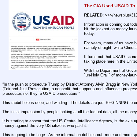
The CIA Used USAID To 
RELATED:
 >>>/newsplus/31
Information is coming out tod
hit the jackpot on money laun
today.
For years, many of us have he
namely straight, white Christia
It turns out that USAID - 
a cu
taking place here in the Unite
With the Department of Gover
"un-Holy Grail" of money-laun
“In the push to prosecute Trump by District Attorney Alvin Bragg in New Yor
(Fair and Just Prosecution, a nonprofit that supports and influences progres
prosecutor, no, they’re USAID prosecutors.”
This rabbit hole is deep, and winding.  The details are just BEGINNING to 
The initial impression by people looking at all the factual data, all the mon
It is starting to appear that the US Central Intelligence Agency, is the axi
money against the very US citizens who paid it.
This is going to be huge.  As the information dribbles out, more and more s