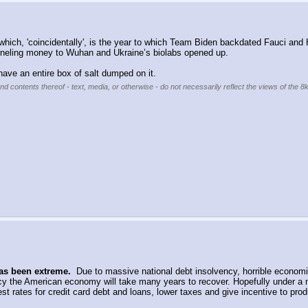
hich, 'coincidentally', is the year to which Team Biden backdated Fauci and H
unneling money to Wuhan and Ukraine’s biolabs opened up.
 have an entire box of salt dumped on it.
nd contents thereof - text, media, or otherwise - do not necessarily reflect the views of the 8
as been extreme.
  Due to massive national debt insolvency, horrible economic 
y the American economy will take many years to recover. Hopefully under a 
t rates for credit card debt and loans, lower taxes and give incentive to produ