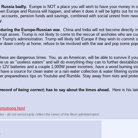
 Russia badly.
  Europe is NOT a place you will wish to have your money in o
n Europe and Russia will happen, and when it does it will be lights out for m
 accounts, pension funds and savings, combined with social unrest from new co
y.
 during the Europe-Russian war.
  China and India will not become directly i
rrupt asses. Trump is not likely to come to the rescue of assholes who are cur
r Trump's administration. Trump will likely tell Europe if they wish to commit s
er down comfy at home, refuse to be involved with the war and pop some popco
These are dangerous times. You, as an American, will be able to survive if y
s as "useless eaters" and will do everything they can to further destabilize 
 12V batteries and a couple 1,000W power inverters, have a wood burning stove 
ve a source for clean water or a rain water collection & water filtering syste
her preparedness tips on Youtube and Rumble. Stay away from riots and protes
record of being correct
; has to say about the times ahead.
  Here is his l
armstrong.html
se - do not necessarily reflect the views of the 8kun administration.
s