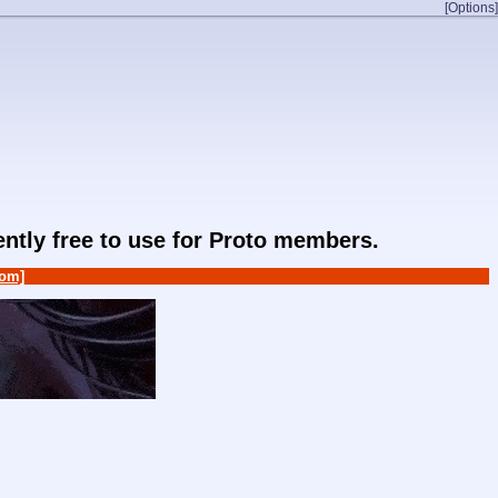
[Options]
rently free to use for Proto members.
om]