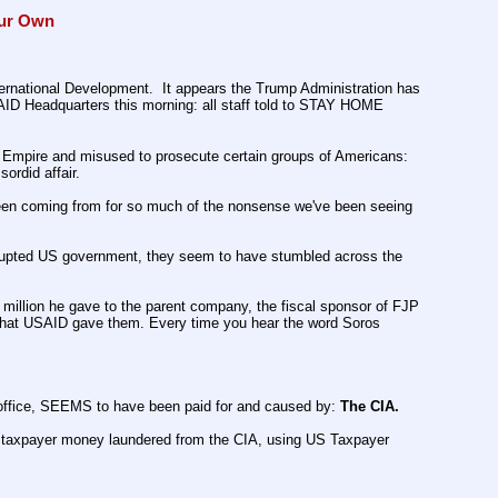
Our Own
rnational Development.  It appears the Trump Administration has 
AID Headquarters this morning: all staff told to STAY HOME 
s Empire and misused to prosecute certain groups of Americans: 
sordid affair.
been coming from for so much of the nonsense we've been seeing 
rrupted US government, they seem to have stumbled across the 
million he gave to the parent company, the fiscal sponsor of FJP 
on that USAID gave them. Every time you hear the word Soros 
eft office, SEEMS to have been paid for and caused by: 
The CIA.
 by taxpayer money laundered from the CIA, using US Taxpayer 