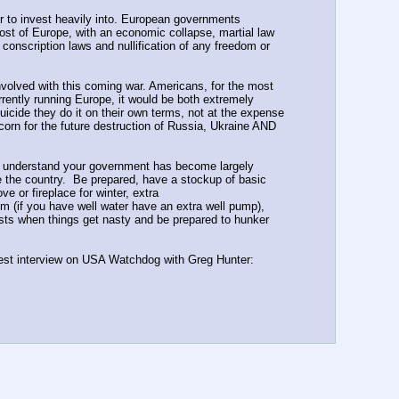
r to invest heavily into. European governments 
ost of Europe, with an economic collapse, martial law 
nscription laws and nullification of any freedom or 
nvolved with this coming war. Americans, for the most 
rently running Europe, it would be both extremely 
uicide they do it on their own terms, not at the expense 
rn for the future destruction of Russia, Ukraine AND 
ou understand your government has become largely 
the country.  Be prepared, have a stockup of basic 
or fireplace for winter, extra 
m (if you have well water have an extra well pump), 
ts when things get nasty and be prepared to hunker 
atest interview on USA Watchdog with Greg Hunter: