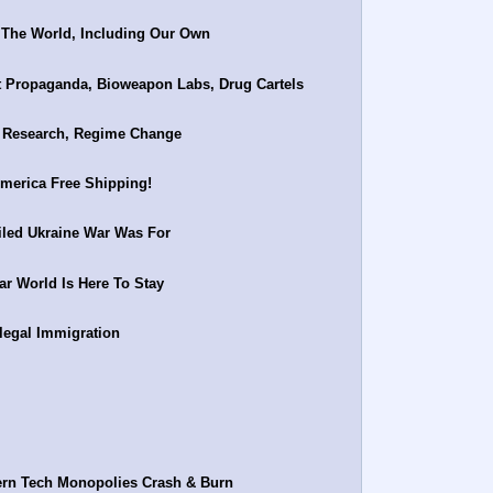
 The World, Including Our Own
Propaganda, Bioweapon Labs, Drug Cartels
s Research, Regime Change
merica Free Shipping!
iled Ukraine War Was For
r World Is Here To Stay
legal Immigration
ern Tech Monopolies Crash & Burn