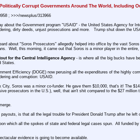
Politically Corrupt Governments Around The World, Including 
3958 ; >>>/newsplus/313966
ay about the Government program "USAID" - the United States Agency for Inte
dering, dirty deeds, unjust prosecutions and more.   Trump shut down the US
ard about "Soros Prosecutors" allegedly helped into office by the vast Soro
ns.  Well, this morning, it came out that Soros is a minor player in the entire, 
tout for the Central Intelligence Agency
 - is where all the big bucks have 
d States.
nment Efficiency (DOGE) now perusing all the expenditures of the highly co
dering and corruption: USAID.
k City, Soros was a minor co-funder. He gave them $10,000, that's it! The $14 
sive prosecutors in the U.S.), well, that ain't shit compared to the $27 milli
emerge.
ey payouts, is that all the legal trouble for President Donald Trump after he l
s upon which all the spokes of state and federal legal cases spun.  All funded
pectacular evidence is going to become available.