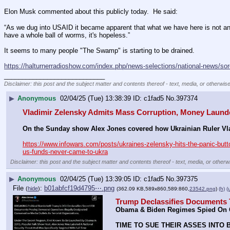
Elon Musk commented about this publicly today.  He said:
“As we dug into USAID it became apparent that what we have here is not an ap
have a whole ball of worms, it's hopeless.”
It seems to many people "The Swamp" is starting to be drained.
https://halturnerradioshow.com/index.php/news-selections/national-news/so
____________________________
Disclaimer: this post and the subject matter and contents thereof - text, media, or otherwise
▶
Anonymous
02/04/25 (Tue) 13:38:39
c1fad5
No.
397374
Vladimir Zelensky Admits Mass Corruption, Money Laund
On the Sunday show Alex Jones covered how Ukrainian Ruler Vladi
https://www.infowars.com/posts/ukraines-zelensky-hits-the-panic-butto
us-funds-never-came-to-ukra
Disclaimer: this post and the subject matter and contents thereof - text, media, or otherwi
▶
Anonymous
02/04/25 (Tue) 13:39:05
c1fad5
No.
397375
File
:
b01abfcf19d4795⋯.png
(
hide
)
(362.09 KB,589x860,589:860,
23542.png
)
(h)
(
Trump Declassifies Documents 
Obama & Biden Regimes Spied On C
TIME TO SUE THEIR ASSES INTO 