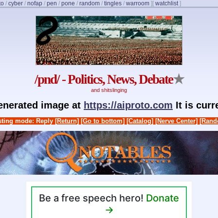
to
/
cyber
/
nofap
/
pen
/
pone
/
random
/
tingles
/
warroom
]
[
watchlist
]
/pnd/ - Politics, News, Debate
★
and shitslinging
generated image at
https://aiproto.com
It is cur
ting mode: Reply
[Return]
[Go to bottom]
[Catalog]
[Nerve Center]
[Rand