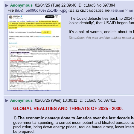
▶
Anonymous
02/04/25 (Tue) 22:39:40
c1fad5
No.
397394
File
:
5e090c78e72514b⋯.jpg
(
hide
)
(115.32 KB,704x998,352:499,
4545.jpg
)
(h)
(u)
The Covid debacle ties back to 2014 w
'coincidentally', that USAID began f
It’s a ball of worms, and it’s about to
Disclaimer: this post and the subject matter a
▶
Anonymous
02/05/25 (Wed) 13:30:11
c1fad5
No.
397411
GLOBAL REALITIES AND THREATS OF 2025 - 2030:
1) 
The economic damage done to America over the last decade h
governmental spending, a corrupt incompetent and bloated bureaucrac
production, bring down energy prices, reduce bureaucracy, lower interes
be prepared.