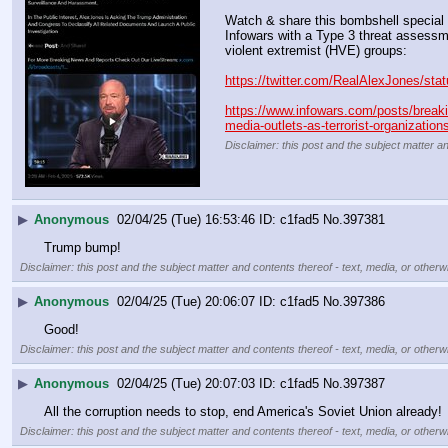
Watch & share this bombshell special 
Infowars with a Type 3 threat assessmen
violent extremist (HVE) groups:
https://twitter.com/RealAlexJones/s
https://www.infowars.com/posts/breakin
media-outlets-as-terrorist-organization
Disclaimer: this post and the subject matter an
▶
Anonymous
02/04/25 (Tue) 16:53:46
c1fad5
No.
397381
Trump bump!
Disclaimer: this post and the subject matter and contents thereof - text, media, or otherwi
▶
Anonymous
02/04/25 (Tue) 20:06:07
c1fad5
No.
397386
Good!
Disclaimer: this post and the subject matter and contents thereof - text, media, or otherwi
▶
Anonymous
02/04/25 (Tue) 20:07:03
c1fad5
No.
397387
All the corruption needs to stop, end America's Soviet Union already!
Disclaimer: this post and the subject matter and contents thereof - text, media, or otherwi