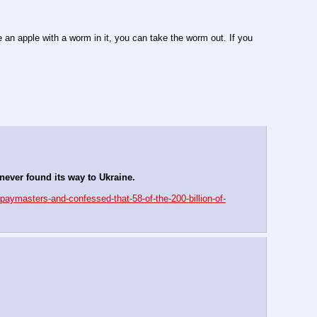
an apple with a worm in it, you can take the worm out. If you 
ever found its way to Ukraine.
paymasters-and-confessed-that-58-of-the-200-billion-of-