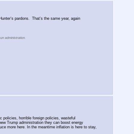
unter’s pardons.  That’s the same year, again 
kun administration.
policies, horrible foreign policies, wasteful 
new Trump administration they can boost energy 
ce more here. In the meantime inflation is here to stay, 