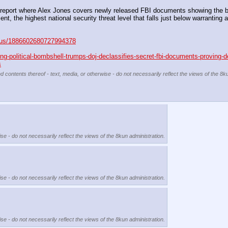
report where Alex Jones covers newly released FBI documents showing the bur
t, the highest national security threat level that falls just below warranting an
tatus/1886602680727994378
g-political-bombshell-trumps-doj-declassifies-secret-fbi-documents-proving-d
s
d contents thereof - text, media, or otherwise - do not necessarily reflect the views of the 8k
se - do not necessarily reflect the views of the 8kun administration.
se - do not necessarily reflect the views of the 8kun administration.
se - do not necessarily reflect the views of the 8kun administration.