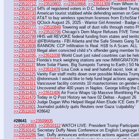
>>23510712
, 
>>23510802
, 
>>23510868
, 
>>23511309
 From Whom Is 
>>23510714
 54% of registered voters in D.C. believe President Trump
>>23510733
 American tourist stabbed while defending women on Ge
>>23510740
 AT&T to buy wireless spectrum licenses from EchoStar fo
>>23510766
 QClock August 25, 2025 - Warrior Girl Arrested - Badge o
>>23510777
, 
>>23510849
 Towering wall of dust rolls through metro 
>>23510778
, 
>>23510796
 Chicago’s Dem Mayor Refuses FIVE Times
>>23510799
 HHS will REVOKE federal funding from states and territ
>>23510819
 @FBIAtlanta - FBI Atlanta and the Safe Streets Gang T
>>23510936
 BANNON: CCP Infiltration Is Real. H1B Is A Scam. A
>>23511009
 Illegal alien convicted child s*x offender gang member
>>23511035
, 
>>23511038
 World Court just ruled countries can be he
>>23511122
 Florida’s truck weighing stations are now IMMIGRAT
>>23511137
 More Solar Flares, Big Sunspots Turning to Earth | S0 
>>23511215
, 
>>23511479
 Lisa Cook a real and hateful racist, look a
>>23511225
 Vanity Fair staff melts down over possible Melania Trum
>>23511263
 @elonmusk I would like to help fund legal actions against
>>23511321
 Vancouver facility commits 10 mastectomies on gender-
>>23511322
 Uncovered after 400 years in Naples. George killing the
>>23511403
, 
>>23511406
 Air Force Wraps Up Massive Monthlong Pac
>>23511470
 Today in Q Post History we have 02 Deltas - August 26
>>23511500
 Judge Dugan Who Helped Illegal Alien Elude ICE Gets Pa
>>23511601
 Journalist publicly quits Reuters over Gaza ‘culpability’
>>23511633
 #28642
#28641
>>23509605
>>23510083
, 
>>23510112
 WATCH LIVE: President Trump Participates
>>23510141
 Secretary Duffy News Conference on English Language 
>>23510286
 Sec. Duffy announces enforcement actions against Cali