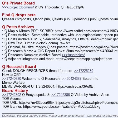
Q's Private Board
>>>/projectdcomms/
 & Q's Trip-code: Q!!Hs1Jq13jV6
Find Q drops here
Qresear.ch/q-posts, Qanon.pub, Qalerts.pub, OperationQ.pub, Qposts.onli
Q Posts Archives
* Q Map & Mirrors PDF: SCRIBD: https:
//
www.scribd.com/document/4198
* Q Posts Archive, Searchable, interactive with user-explanations: qanon.p
* Q Posts Archive + RSS, Searchable, Analytics, Offsite Bread Archive: q
* Q Raw Text Dumps: q-clock.com/q_raw.txt
* Q Original, full-size images Q has posted: https:
//
postimg.cc/gallery/29w
* Q Research Memo & OIG Report Links: 8kun.top/qresearch/res/426641.h
* Q Research Notables: Archive Board 
>>>/qnotables/
* Q Adjacent infographs and moar: https:
//
deepstatemappingproject.com
Q Research Board
Check DOUGH RESOURCES thread for more: 
>>17225239
New to QR?
>>17240320
 Welcome to Q Research | 
>>20424387
 Board Info    
Meme Warfare
MEME WARRIOR UI 1.3 #240904: https:
//
archive.is/3Pe0E
Board History
>>17242392
 Q Encyclopedia & 
>>17242386
 Q Video by Archive Anon
TOR Access
TOR URL: http:
//
w7m432cocr665kf5tlpcxojwldajr3njd2etcxwhpbrt44eemuxhp7
TOR Banner: https:
//
www.youtube.com/watch?v=MLCupx1UExg
____________________________
Disclaimer: this post and the subject matter and contents thereof - text, media, or otherwise