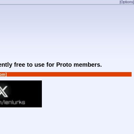
[Options]
rently free to use for Proto members.
om]