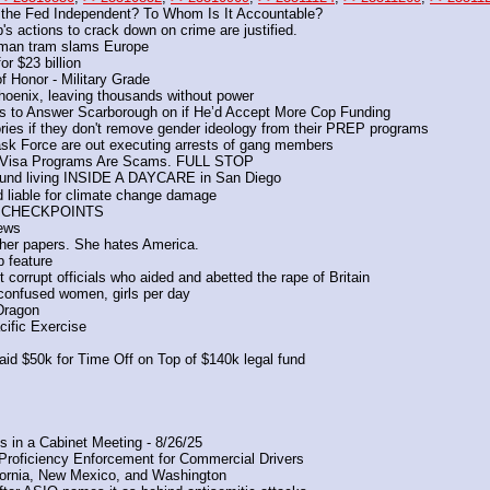
the Fed Independent? To Whom Is It Accountable?
's actions to crack down on crime are justified.
rman tram slams Europe
r $23 billion
f Honor - Military Grade
Phoenix, leaving thousands without power
 to Answer Scarborough on if He’d Accept More Cop Funding
ories if they don't remove gender ideology from their PREP programs
ask Force are out executing arrests of gang members
LL Visa Programs Are Scams. FULL STOP
 found living INSIDE A DAYCARE in San Diego
ld liable for climate change damage
ION CHECKPOINTS
News
t her papers. She hates America. 
p feature
 corrupt officials who aided and abetted the rape of Britain
confused women, girls per day
 Dragon
ific Exercise
id $50k for Time Off on Top of $140k legal fund
 in a Cabinet Meeting - 8/26/25
Proficiency Enforcement for Commercial Drivers
fornia, New Mexico, and Washington