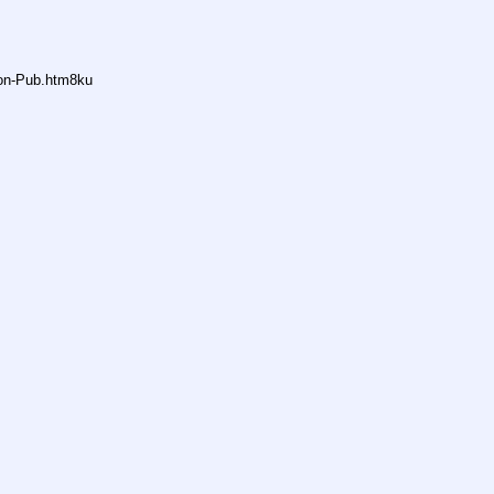
non-Pub.htm8ku