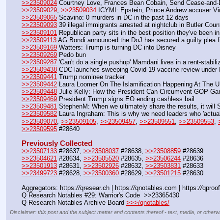
>>23509024
 Courtney Love, Frances Bean Cobain, Send Cease-and-De
>>23509029
, 
>>23509034
 ICYMI: Epstein, Prince Andrew accuser Virg
>>23509065
 Scavino: 0 murders in DC in the past 12 days
>>23509093
 39 illegal immigrants arrested at nightclub in Butler Coun
>>23509101
 Republican party sits in the best position they've been in
>>23509113
 AG Bondi announced the DoJ has secured a guilty plea f
>>23509169
 Watters: Trump is turning DC into Disney
>>23509269
 Pedo bun
>>23509287
 'Can't do a single pushup' Mamdani lives in a rent-stabi
>>23509438
 CDC launches sweeping Covid-19 vaccine review under 
>>23509441
 Trump nominee tracker
>>23509442
 Laura Loomer On The Islamification Happening At The 
>>23509448
 Julie Kelly: How the President Can Circumvent GOP G
>>23509469
 President Trump signs EO ending cashless bail
>>23509481
 StephenM: When we ultimately share the results, it will
>>23509582
 Laura Ingraham: This is why we need leaders who 'actua
>>23509070
, 
>>23509105
, 
>>23509457
, 
>>23509551
, 
>>23509553
, 
>>23509595
 #28640
Previously Collected
>>23507133
 #28637, 
>>23508037
 #28638, 
>>23508859
 #28639
>>23504621
 #28634, 
>>23505520
 #28635, 
>>23506244
 #28636
>>23501913
 #28631, 
>>23502926
 #28632, 
>>23503831
 #28633
>>23499723
 #28628, 
>>23500360
 #28629, 
>>23501215
 #28630
Aggregators: https:
//
qresear.ch | https:
//
qnotables.com | https:
//
qproof
Q Research Notables #29: Warrior's Code  >>23365430
Q Research Notables Archive Board 
>>>/qnotables/
Disclaimer: this post and the subject matter and contents thereof - text, media, or otherwi