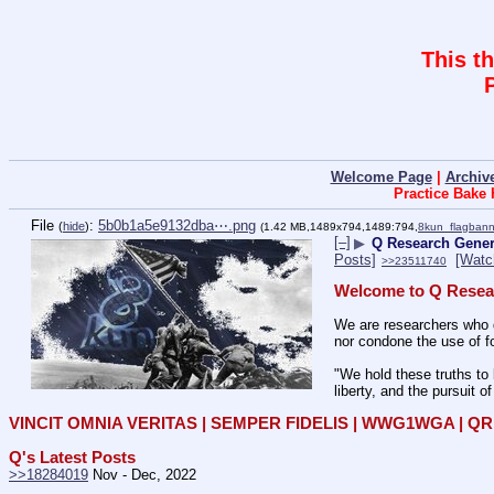
This t
Welcome Page
|
Archiv
Practice Bake
File
:
5b0b1a5e9132dba⋯.png
(
hide
)
(1.42 MB,1489x794,1489:794,
8kun_flagbann
[–]
▶
Q Research Gener
Posts]
[Watc
>>23511740
Welcome to Q Resea
We are researchers who d
nor condone the use of fo
"We hold these truths to 
liberty, and the pursuit o
VINCIT OMNIA VERITAS | SEMPER FIDELIS | WWG1WGA | 
Q's Latest Posts
>>18284019
 Nov - Dec, 2022