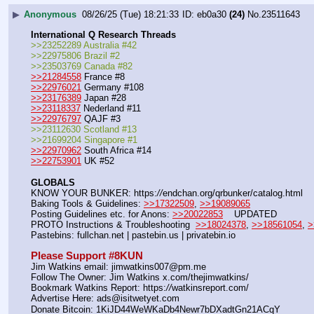
▶
Anonymous
08/26/25 (Tue) 18:21:33
eb0a30
(24)
No.
23511643
International Q Research Threads
>>23252289 Australia #42
>>22975806 Brazil #2
>>23503769 Canada #82
>>21284558
 France #8
>>22976021
 Germany #108
>>23176389
 Japan #28
>>23118337
 Nederland #11
>>22976797
 QAJF #3
>>23112630 Scotland #13
>>21699204 Singapore #1
>>22970962
 South Africa #14
>>22753901
 UK #52
GLOBALS
KNOW YOUR BUNKER: https:
//
endchan.org/qrbunker/catalog.html   
Baking Tools & Guidelines: 
>>17322509
, 
>>19089065
Posting Guidelines etc. for Anons: 
>>20022853
    UPDATED
PROTO Instructions & Troubleshooting  
>>18024378
, 
>>18561054
, 
>
Pastebins: fullchan.net | pastebin.us | privatebin.io 
Please Support #8KUN 
Jim Watkins email: jimwatkins007@pm.me
Follow The Owner: Jim Watkins x.com/thejimwatkins/
Bookmark Watkins Report: https:
//
watkinsreport.com/
Advertise Here: ads@isitwetyet.com
Donate Bitcoin: 1KiJD44WeWKaDb4Newr7bDXadtGn21ACqY