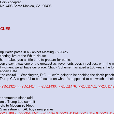
(Coin Accepted)
Blvd #403 Santa Monica, CA. 90403
TACLES
 Participates in a Cabinet Meeting - 8/26/25
eeting live at the White House
 it takes you a little time to prepare for battle.
le say it was one of the greatest achievements ever, in politics, or in the mi
st women, we all have our place. Chuck Schumer has aged a 100 years, he loo
r Abbey Gate
e capital --- Washington, D.C. — we're going to be seeking the death penalt
e Trump CIA is grateful to be focused on what it's supposed to be, which is h
>23511326
, 
>>23511414
, 
>>23511430
, 
>>23511476
, 
>>23511481
, 
>>235114
rst comments since raid
er amid Trump-Lee summit
ets to Modernize Fleet
US investment; KAL buys new planes
>>23510850
, 
>>23510852
, 
>>23510909
, 
>>23511124
, 
>>23511269
, 
>>23511