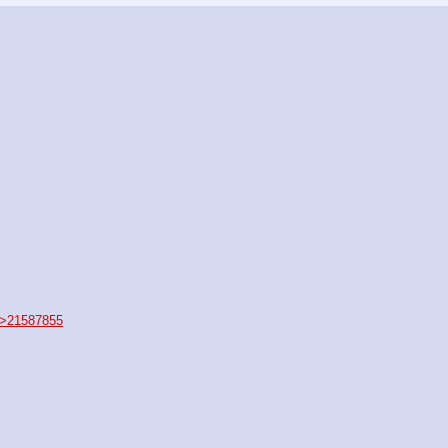
>21587855