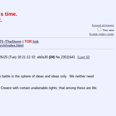
s time.
.
Expand all images
Tree view
Enable gallery mode
TS
/TheStorm
| TOR
link
arch/index.html
26/25 (Tue) 18:21:12
eb0a30
(24)
No.
23511641
[Last 50
ttle in the sphere of ideas and ideas only.  We neither need 
Creator with certain unalienable rights; that among these are life, 