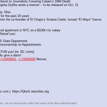
sist to Journalists Covering Cobain’s 1994 Death
inia Giuffre wrote a memoir -- to be released on Oct. 21
ty, Ohio
 for the past 20 years
rom the co-founder of El Chapo’s Sinaloa Cartel, Ismael “El Mayo” Garcia
lized apartment in NYC on a $100k+/yr salary
Retsef Levi
US State Department
amesmanship on Appointments
 STUN you! (re: DC crime)
lly give a damn'
>>23509561
, 
>>23509590
 Memes
s.com |  https:
//
Qlock.neocities.org
se - do not necessarily reflect the views of the 8kun administration.