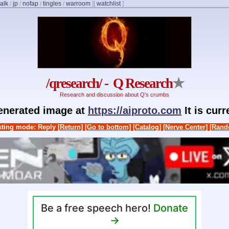
talk
/
jp
/
nofap
/
tingles
/
warroom
]
[
watchlist
]
/qresearch/ - Q Research
★
Research and discussion about Q's crumbs
generated image at
https://aiproto.com
It is cur
ting mode: Reply
[Return]
[Go to bottom]
[Catalog]
[Nerve Center]
[Rand