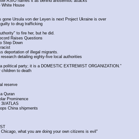
after ASIO names it as behind antisemitic attacks
e White House
gone Ursula von der Leyen is next Project Ukraine is over
ilty to drug trafficking
ority" to fire her, but he did.
Record Raises Questions
to Step Down 
racist
deportation of illegal migrants. 
esearch detailing eighty-five local authorities
ot a political party; it is a DOMESTIC EXTREMIST ORGANIZATION.”
 children to death
al reserve
 a Quran
olar Prominence
f 3I/ATLAS
stops China shipments
PST
 Chicago, what you are doing your own citizens is evil"