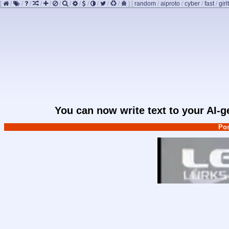
[
/
/
/
/
/
/
/
/
/
/
/
/
]
[
random
/
aiproto
/
cyber
/
fast
/
girl
You can now write text to your AI-
Pos