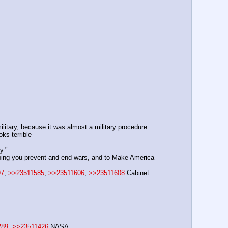
litary, because it was almost a military procedure.
ks terrible
y."
elping you prevent and end wars, and to Make America 
97
, 
>>23511585
, 
>>23511606
, 
>>23511608
 Cabinet 
289
, 
>>23511426
 NASA