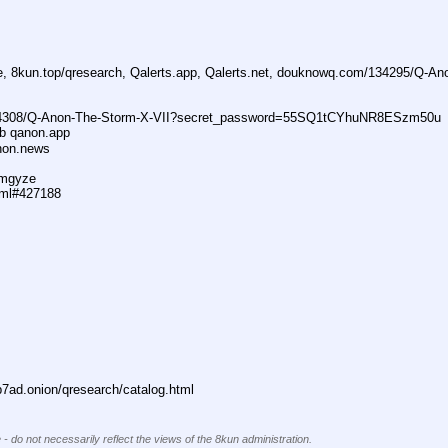
ne, 8kun.top/qresearch, Qalerts.app, Qalerts.net, douknowq.com/134295/Q-A
74308/Q-Anon-The-Storm-X-VII?secret_password=55SQ1tCYhuNR8ESzm50u
ub qanon.app
anon.news
dmgyze
tml#427188
ad.onion/qresearch/catalog.html
 - do not necessarily reflect the views of the 8kun administration.