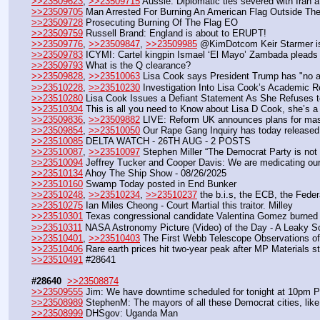
>>23509623
, 
>>23509715
 Aussie: Diplomatic ties severed with Iran 
>>23509705
 Man Arrested For Burning An American Flag Outside Th
>>23509728
 Prosecuting Burning Of The Flag EO
>>23509759
 Russell Brand: England is about to ERUPT!
>>23509776
, 
>>23509847
, 
>>23509985
 @KimDotcom Keir Starmer is 
>>23509783
 ICYMI: Cartel kingpin Ismael ‘El Mayo’ Zambada pleads gu
>>23509793
 What is the Q clearance?
>>23509828
, 
>>23510063
 Lisa Cook says President Trump has "no auth
>>23510228
, 
>>23510230
 Investigation Into Lisa Cook’s Academic 
>>23510280
 Lisa Cook Issues a Defiant Statement As She Refuses 
>>23510304
 This is all you need to Know about Lisa D Cook, she’s a 
>>23509836
, 
>>23509882
 LIVE: Reform UK announces plans for mass 
>>23509854
, 
>>23510050
 Our Rape Gang Inquiry has today released r
>>23510085
 DELTA WATCH - 26TH AUG - 2 POSTS
>>23510087
, 
>>23510097
 Stephen Miller “The Democrat Party is n
>>23510094
 Jeffrey Tucker and Cooper Davis: We are medicating our
>>23510134
 Ahoy The Ship Show - 08/26/2025
>>23510160
 Swamp Today posted in End Bunker
>>23510248
, 
>>23510234
, 
>>23510237
 the b.i.s, the ECB, the Feder
>>23510275
 Ian Miles Cheong - Court Martial this traitor. Milley
>>23510301
 Texas congressional candidate Valentina Gomez burned
>>23510311
 NASA Astronomy Picture (Video) of the Day - A Leaky S
>>23510401
, 
>>23510403
 The First Webb Telescope Observations o
>>23510406
 Rare earth prices hit two-year peak after MP Materials 
>>23510491
 #28641
#28640
>>23508874
>>23509555
 Jim: We have downtime scheduled for tonight at 10pm 
>>23508989
 StephenM: The mayors of all these Democrat cities, like
>>23508999
 DHSgov: Uganda Man