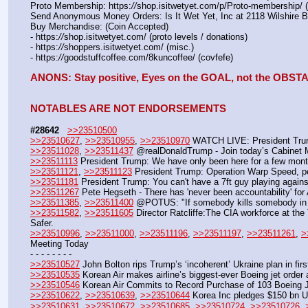
Proto Membership: https:
//
shop.isitwetyet.com/p/Proto-membership/ 
Send Anonymous Money Orders: Is It Wet Yet, Inc at 2118 Wilshire 
Buy Merchandise: (Coin Accepted)
- https:
//
shop.isitwetyet.com/ (proto levels / donations)
- https:
//
shoppers.isitwetyet.com/ (misc.)
- https:
//
goodstuffcoffee.com/8kuncoffee/ (covfefe)
ANONS: Stay positive, Eyes on the GOAL, not the OBS
NOTABLES ARE NOT ENDORSEMENTS
#28642
>>23510500
>>23510627
, 
>>23510955
, 
>>23510970
 WATCH LIVE: President Trump
>>23511028
, 
>>23511437
 @realDonaldTrump - Join today’s Cabinet M
>>23511113
 President Trump: We have only been here for a few months,
>>23511121
, 
>>23511123
 President Trump: Operation Warp Speed, peop
>>23511181
 President Trump: You can't have a 7ft guy playing again
>>23511267
 Pete Hegseth - There has 'never been accountability' fo
>>23511385
, 
>>23511400
 @POTUS: "If somebody kills somebody in th
>>23511582
, 
>>23511605
 Director Ratcliffe:The CIA workforce at th
Safer.
>>23510996
, 
>>23511000
, 
>>23511196
, 
>>23511197
, 
>>23511261
, 
>
Meeting Today
- - - - - - - -
>>23510527
 John Bolton rips Trump’s ‘incoherent’ Ukraine plan in fi
>>23510535
 Korean Air makes airline’s biggest-ever Boeing jet ord
>>23510546
 Korean Air Commits to Record Purchase of 103 Boeing J
>>23510622
, 
>>23510639
, 
>>23510644
 Korea Inc pledges $150 bn 
>>23510631
, 
>>23510672
, 
>>23510685
, 
>>23510724
, 
>>23510726
, 