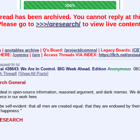
hread has been archived. You cannot reply at thi
Please go to
>>>/qresearch/
to view live content
e
|
qnotables archive
| Q's Board:
/projectdcomms/
| Legacy Boards:
/CB
 HERE:
/comms
|
/qrn
| Access Threads VIA INDEX:
https://8ch.net/qrese
er.png
)
(h)
(u)
al #28643: We Are In Control. BIG Week Ahead. Edition
Anonymous
08/
h Thread]
[Show All Posts]
rch General
eal in open-source information, reasoned argument, and dank memes. We do ba
rce in our work here.
be self-evident: that all men are created equal; that they are endowed by their 
f happiness." 
QRESEARCH