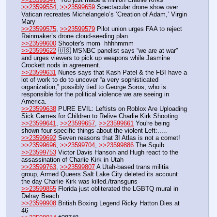
>>23599554
, 
>>23599659
 Spectacular drone show over 
Vatican recreates Michelangelo’s ‘Creation of Adam,’ Virgin 
Mary
>>23599575
, 
>>23599579
 Pilot union urges FAA to reject 
Rainmaker’s drone cloud-seeding plan
>>23599600
 Shooter's mom  hhhhmmm
>>23599622
 🇺🇸 MSNBC panelist says “we are at war” 
and urges viewers to pick up weapons while Jasmine 
Crockett nods in agreement.
>>23599631
 Nunes says that Kash Patel & the FBI have a 
lot of work to do to uncover “a very sophisticated 
organization,” possibly tied to George Soros, who is 
responsible for the political violence we are seeing in 
America.
>>23599638
 PURE EVIL: Leftists on Roblox Are Uploading 
Sick Games for Children to Relive Charlie Kirk Shooting
>>23599641
, 
>>23599657
, 
>>23599661
 You're being 
shown four specific things about the violent Left:.....
>>23599692
 Seven reasons that 3I Atlas is not a comet!
>>23599696
, 
>>23599704
, 
>>23599886
 The Squib
>>23599753
 Victor Davis Hanson and Hugh react to the 
assassination of Charlie Kirk in Utah
>>23599763
, 
>>23599807
 A Utah-based trans militia 
group, Armed Queers Salt Lake City deleted its account 
the day Charlie Kirk was killed./transguns
>>23599855
 Florida just obliterated the LGBTQ mural in 
Delray Beach
>>23599908
 British Boxing Legend Ricky Hatton Dies at 
46