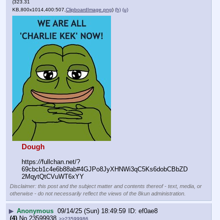
(323.31
KB,800x1014,400:507,
ClipboardImage.png
)
(h)
(u)
Dough
https:
//
fullchan.net/?
69cbcb1c4e6b88ab#4GJPo8JyXHNWi3qC5Ks6dobCBbZD
2MqytQtCVuWT6xYY
Disclaimer: this post and the subject matter and contents thereof - text, media, or
otherwise - do not necessarily reflect the views of the 8kun administration.
▶
Anonymous
09/14/25 (Sun) 18:49:59
ef0ae8
(4)
No.
23599938
>>23599986