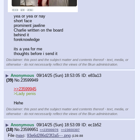
yea or yea or nay
short face
prominent jawline
Charlie written on the board
behind it
foreknowledge
its a yea for me 
thoughts before i send it
Disclaimer: this post and the subject matter and contents thereof - text, media, or
otherwise - do not necessarily reflect the views of the 8kun administration.
▶
Anonymous
09/14/25 (Sun) 18:53:05
e83a13
(39)
No.
23599949
>>23599945
>Lady penis 
Hehe
Disclaimer: this post and the subject matter and contents thereof - text, media, or
otherwise - do not necessarily reflect the views of the 8kun administration.
▶
Anonymous
09/14/25 (Sun) 18:53:09
ec1b52
(18)
No.
23599951
>>23599976
>>23600397
File
:
93e6d286d23f2a5⋯.png
(
hide
)
(139.88