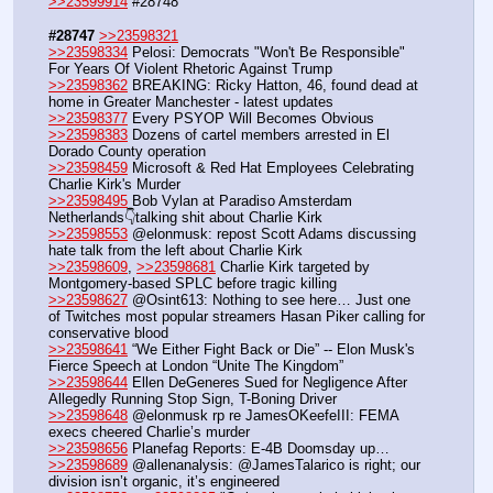
>>23599914
 #28748
#28747
>>23598321
>>23598334
 Pelosi: Democrats "Won't Be Responsible" 
For Years Of Violent Rhetoric Against Trump
>>23598362
 BREAKING: Ricky Hatton, 46, found dead at 
home in Greater Manchester - latest updates
>>23598377
 Every PSYOP Will Becomes Obvious
>>23598383
 Dozens of cartel members arrested in El 
Dorado County operation
>>23598459
 Microsoft & Red Hat Employees Celebrating 
Charlie Kirk's Murder
>>23598495
 Bob Vylan at Paradiso Amsterdam 
Netherlands👇talking shit about Charlie Kirk
>>23598553
 @elonmusk: repost Scott Adams discussing 
hate talk from the left about Charlie Kirk
>>23598609
, 
>>23598681
 Charlie Kirk targeted by 
Montgomery-based SPLC before tragic killing
>>23598627
 @Osint613: Nothing to see here… Just one 
of Twitches most popular streamers Hasan Piker calling for 
conservative blood 
>>23598641
 “We Either Fight Back or Die” -- Elon Musk's 
Fierce Speech at London “Unite The Kingdom”
>>23598644
 Ellen DeGeneres Sued for Negligence After 
Allegedly Running Stop Sign, T-Boning Driver
>>23598648
 @elonmusk rp re JamesOKeefeIII: FEMA 
execs cheered Charlie’s murder
>>23598656
 Planefag Reports: E-4B Doomsday up…
>>23598689
 @allenanalysis: @JamesTalarico is right; our 
division isn’t organic, it’s engineered