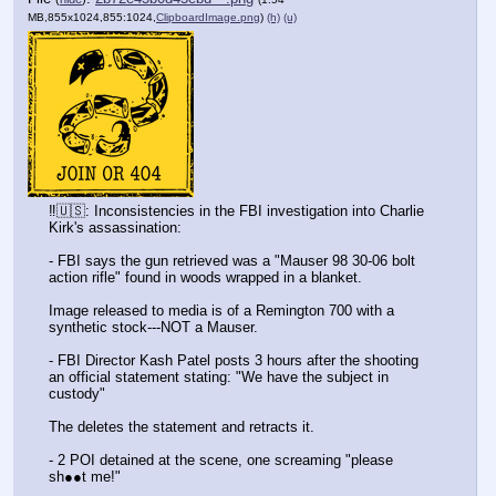
MB,855x1024,855:1024,
ClipboardImage.png
)
(h)
(u)
‼️🇺🇸: Inconsistencies in the FBI investigation into Charlie 
Kirk's assassination:
- FBI says the gun retrieved was a "Mauser 98 30-06 bolt 
action rifle" found in woods wrapped in a blanket.
Image released to media is of a Remington 700 with a 
synthetic stock---NOT a Mauser.
- FBI Director Kash Patel posts 3 hours after the shooting 
an official statement stating: "We have the subject in 
custody"
The deletes the statement and retracts it.
- 2 POI detained at the scene, one screaming "please 
sh●●t me!"