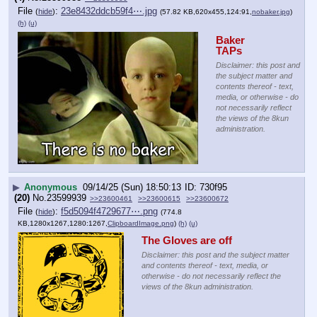
File
:
23e8432ddcb59f4⋯.jpg
(
hide
)
(57.82 KB,620x455,124:91,
nobaker.jpg
)
(h)
(u)
Baker 
TAPs
Disclaimer: this post and
the subject matter and
contents thereof - text,
media, or otherwise - do
not necessarily reflect
the views of the 8kun
administration.
▶
Anonymous
09/14/25 (Sun) 18:50:13
730f95
(20)
No.
23599939
>>23600461
>>23600615
>>23600672
File
:
f5d5094f4729677⋯.png
(
hide
)
(774.8
KB,1280x1267,1280:1267,
ClipboardImage.png
)
(h)
(u)
The Gloves are off
Disclaimer: this post and the subject matter
and contents thereof - text, media, or
otherwise - do not necessarily reflect the
views of the 8kun administration.