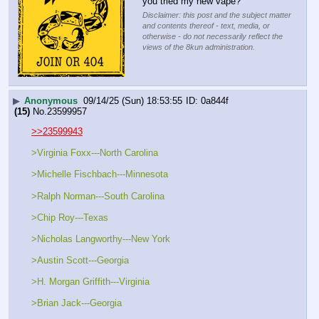
you tried my new vape?
Disclaimer: this post and the subject matter
and contents thereof - text, media, or
otherwise - do not necessarily reflect the
views of the 8kun administration.
▶
Anonymous
09/14/25 (Sun) 18:53:55
0a844f
(15)
No.
23599957
>>23599943
>Virginia Foxx---North Carolina
>Michelle Fischbach---Minnesota
>Ralph Norman---South Carolina
>Chip Roy---Texas
>Nicholas Langworthy---New York
>Austin Scott---Georgia
>H. Morgan Griffith---Virginia
>Brian Jack---Georgia