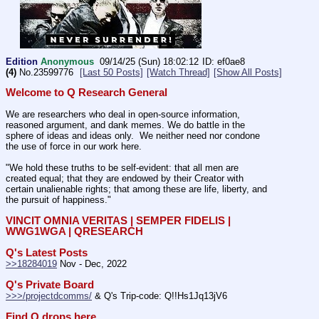
Edition
Anonymous
09/14/25 (Sun) 18:02:12
ef0ae8
(4)
No.
23599776
[Last 50 Posts]
[Watch Thread]
[Show All Posts]
Welcome to Q Research General
We are researchers who deal in open-source information, 
reasoned argument, and dank memes. We do battle in the 
sphere of ideas and ideas only.  We neither need nor condone 
the use of force in our work here.
"We hold these truths to be self-evident: that all men are 
created equal; that they are endowed by their Creator with 
certain unalienable rights; that among these are life, liberty, and 
the pursuit of happiness." 
VINCIT OMNIA VERITAS | SEMPER FIDELIS | 
WWG1WGA | QRESEARCH
Q's Latest Posts
>>18284019
 Nov - Dec, 2022
Q's Private Board
>>>/projectdcomms/
 & Q's Trip-code: Q!!Hs1Jq13jV6
Find Q drops here