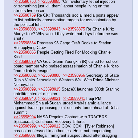
>>23598753
, 
>>23598895
 "Or involuntary lethal injection 
or something just kill them" about people living on the 
streets live on air
>>23598759
 Re CK: Thousands social media posts appear 
to list politically conservative targets for assassination by 
the political left
>>23598808
, 
>>23598843
, 
>>23598875
 Re Charlie Kirk: 
Martyr tour? Why would they write that days before he was 
shot? 
>>23598834
 Progress 93 Cargo Craft Docks to Station 
Resupplying Crew
>>23598865
 People Getting Fired For Mocking Charlie 
Kirk!
>>23598879
 VA Gov. Glenn Youngkin (R) called for school 
board member who praised assassination of Charlie Kirk to 
“immediately resign.”
>>23598882
, 
>>23598888
, 
>>23598966
 Secretary of State 
Rubio Visits Jerusalem's Western Wall With Prime Minister 
Netanyahu
>>23598899
, 
>>23598915
 SpaceX launches 300th Starlink 
satellite-internet mission
>>23598940
, 
>>23599021
, 
>>23599041
 Iraqi PM 
Mohammed Shia al-Sudani urged Arab-Islamic alliance 
against Israel, proposing joint security force ahead of Doha 
summit 
>>23598994
 NASA Regains Contact with TRACERS 
Spacecraft, Continues Recovery Efforts
>>23598999
, 
>>23599012
 GOV. COX: “[Tyler Robinson] 
has not confessed to authorities. He is not cooperating
>>23599007
 Illegal immigrant suspect dead after dragging 