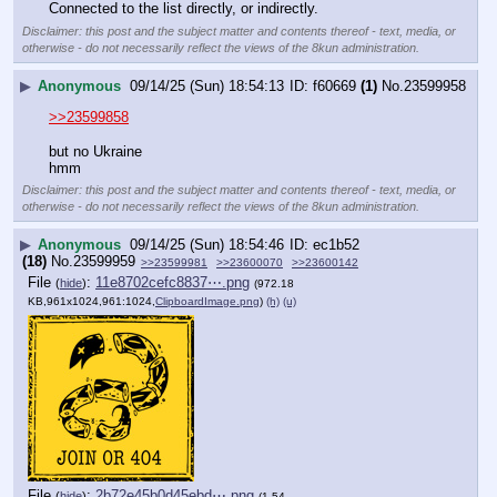
Connected to the list directly, or indirectly.
Disclaimer: this post and the subject matter and contents thereof - text, media, or
otherwise - do not necessarily reflect the views of the 8kun administration.
▶
Anonymous
09/14/25 (Sun) 18:54:13
f60669
(1)
No.
23599958
>>23599858
but no Ukraine
hmm
Disclaimer: this post and the subject matter and contents thereof - text, media, or
otherwise - do not necessarily reflect the views of the 8kun administration.
▶
Anonymous
09/14/25 (Sun) 18:54:46
ec1b52
(18)
No.
23599959
>>23599981
>>23600070
>>23600142
File
:
11e8702cefc8837⋯.png
(
hide
)
(972.18
KB,961x1024,961:1024,
ClipboardImage.png
)
(h)
(u)
File
:
2b72e45b0d45ebd⋯.png
(
hide
)
(1.54