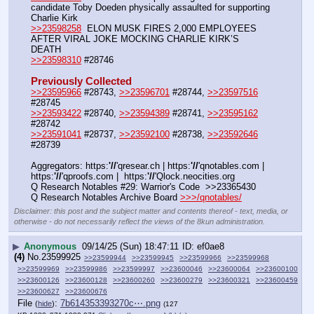
candidate Toby Doeden physically assaulted for supporting 
Charlie Kirk
>>23598258
  ELON MUSK FIRES 2,000 EMPLOYEES 
AFTER VIRAL JOKE MOCKING CHARLIE KIRK’S 
DEATH
>>23598310
 #28746
Previously Collected
>>23595966
 #28743, 
>>23596701
 #28744, 
>>23597516
#28745
>>23593422
 #28740, 
>>23594389
 #28741, 
>>23595162
#28742
>>23591041
 #28737, 
>>23592100
 #28738, 
>>23592646
#28739
Aggregators: https:
'//
'qresear.ch | https:
'//
'qnotables.com | 
https:
'//
'qproofs.com |  https:
'//
'Qlock.neocities.org
Q Research Notables #29: Warrior's Code  >>23365430
Q Research Notables Archive Board 
>>>/qnotables/
Disclaimer: this post and the subject matter and contents thereof - text, media, or
otherwise - do not necessarily reflect the views of the 8kun administration.
▶
Anonymous
09/14/25 (Sun) 18:47:11
ef0ae8
(4)
No.
23599925
>>23599944
>>23599945
>>23599966
>>23599968
>>23599969
>>23599986
>>23599997
>>23600046
>>23600064
>>23600100
>>23600126
>>23600128
>>23600260
>>23600279
>>23600321
>>23600459
>>23600627
>>23600676
File
:
7b614353393270c⋯.png
(
hide
)
(127