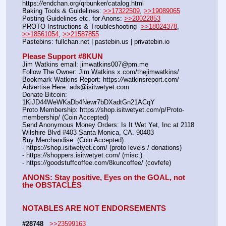
https:
//
endchan.org/qrbunker/catalog.html   
Baking Tools & Guidelines: 
>>17322509
, 
>>19089065
Posting Guidelines etc. for Anons: 
>>20022853
PROTO Instructions & Troubleshooting  
>>18024378
, 
>>18561054
, 
>>21587855
Pastebins: fullchan.net | pastebin.us | privatebin.io 
Please Support #8KUN 
Jim Watkins email: jimwatkins007@pm.me
Follow The Owner: Jim Watkins x.com/thejimwatkins/
Bookmark Watkins Report: https:
//
watkinsreport.com/
Advertise Here: ads@isitwetyet.com
Donate Bitcoin: 
1KiJD44WeWKaDb4Newr7bDXadtGn21ACqY
Proto Membership: https:
//
shop.isitwetyet.com/p/Proto-
membership/ (Coin Accepted)
Send Anonymous Money Orders: Is It Wet Yet, Inc at 2118 
Wilshire Blvd #403 Santa Monica, CA. 90403
Buy Merchandise: (Coin Accepted)
- https:
//
shop.isitwetyet.com/ (proto levels / donations)
- https:
//
shoppers.isitwetyet.com/ (misc.)
- https:
//
goodstuffcoffee.com/8kuncoffee/ (covfefe)
ANONS: Stay positive, Eyes on the GOAL, not 
the OBSTACLES
NOTABLES ARE NOT ENDORSEMENTS
#28748
>>23599163