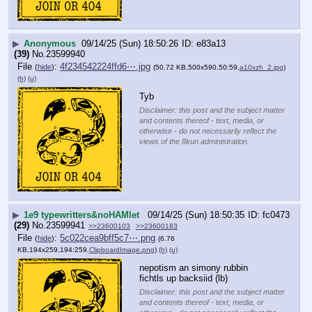
▶
Anonymous
09/14/25 (Sun) 18:50:26
e83a13
(39)
No.
23599940
File
:
4f234542224ffd6⋯.jpg
(
hide
)
(50.72 KB,500x590,50:59,
a10xzh_2.jpg
)
(h)
(u)
Tyb
Disclaimer: this post and the subject matter
and contents thereof - text, media, or
otherwise - do not necessarily reflect the
views of the 8kun administration.
▶
1e9 typewritters&noHAMlet
09/14/25 (Sun) 18:50:35
fc0473
(29)
No.
23599941
>>23600103
>>23600183
File
:
5c022cea9bff5c7⋯.png
(
hide
)
(6.76
KB,194x259,194:259,
ClipboardImage.png
)
(h)
(u)
nepotism an simony rubbin 
fichtls up backsiid (lb)
Disclaimer: this post and the subject matter
and contents thereof - text, media, or