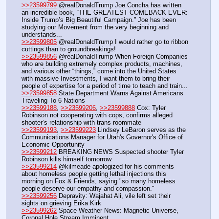
>>23599799
 @realDonaldTrump Joe Concha has written 
an incredible book, “THE GREATEST COMEBACK EVER: 
Inside Trump’s Big Beautiful Campaign.” Joe has been 
studying our Movement from the very beginning and 
understands...
>>23599805
 @realDonaldTrump I would rather go to ribbon 
cuttings than to groundbreakings!
>>23599856
 @realDonaldTrump When Foreign Companies 
who are building extremely complex products, machines, 
and various other “things,” come into the United States 
with massive Investments, I want them to bring their 
people of expertise for a period of time to teach and train...
>>23599858
 State Department Warns Against Americans 
Traveling To 6 Nations
>>23599188
, 
>>23599206
, 
>>23599888
 Cox: Tyler 
Robinson not cooperating with cops, confirms alleged 
shooter’s relationship with trans roommate 
>>23599193
, 
>>23599223
 Lindsey LeBaron serves as the 
Communications Manager for Utah's Governor's Office of 
Economic Opportunity
>>23599212
 BREAKING NEWS Suspected shooter Tyler 
Robinson kills himself tomorrow.
>>23599214
 @kilmeade apologized for his comments 
about homeless people getting lethal injections this 
morning on Fox & Friends, saying "so many homeless 
people deserve our empathy and compassion."
>>23599256
 Depravity: Wajahat Ali, vile left set their 
sights on grieving Erika Kirk
>>23599262
 Space Weather News: Magnetic Universe, 
Coronal Hole Stream Imminent