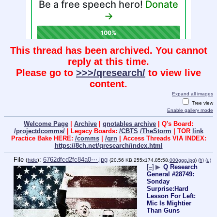
This thread has been archived. You cannot
reply at this time.
Please go to
>>>/qresearch/
to view live
content.
Expand all images
Tree view
Enable gallery mode
Welcome Page
|
Archive
|
qnotables archive
| Q's Board:
/projectdcomms/
| Legacy Boards:
/CBTS
/TheStorm
| TOR
link
Practice Bake HERE:
/comms
|
/qrn
| Access Threads VIA INDEX:
https://8ch.net/qresearch/index.html
File
:
6762dfcd2fc84a0⋯.jpg
(
hide
)
(20.56 KB,255x174,85:58,
000ggg.jpg
)
(h)
(u)
[–]
▶
Q Research
General #28749:
Sonday
Surprise:Hard
Lesson For Left:
Mic Is Mightier
Than Guns