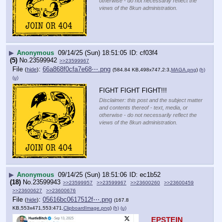
otherwise - do not necessarily reflect the
views of the 8kun administration.
▶
Anonymous
09/14/25 (Sun) 18:51:05
cf03f4
(5)
No.
23599942
>>23599967
File
:
66a868f0cfa7e68⋯.png
(
hide
)
(584.84 KB,498x747,2:3,
MAGA.png
)
(h)
(u)
FIGHT FIGHT FIGHT!!!
Disclaimer: this post and the subject matter
and contents thereof - text, media, or
otherwise - do not necessarily reflect the
views of the 8kun administration.
▶
Anonymous
09/14/25 (Sun) 18:51:06
ec1b52
(18)
No.
23599943
>>23599957
>>23599967
>>23600260
>>23600459
>>23600627
>>23600676
File
:
05616bc0617512f⋯.png
(
hide
)
(167.8
KB,553x471,553:471,
ClipboardImage.png
)
(h)
(u)
EPSTEIN 