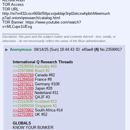
Archive Anon
TOR Access
TOR URL: 
http:
//
w7m432cocr665kf5tlpcxojwldajr3njd2etcxwhpbrt44eemuxh
p7ad.onion/qresearch/catalog.html
TOR Banner: https:
//
www.youtube.com/watch?
v=MLCupx1UExg
____________________________
Disclaimer: this post and the subject matter and contents thereof - text, media, or
otherwise - do not necessarily reflect the views of the 8kun administration.
▶
Anonymous
09/14/25 (Sun) 18:44:43
ef0ae8
(4)
No.
23599917
International Q Research Threads
>>23538556 Australia #43
>>22975806 Brazil #2
>>23503769
 Canada #82
>>21284558
 France #8
>>22976021
 Germany #108
>>23176389
 Japan #28
>>23118337
 Nederland #11
>>22976797
 QAJF #3
>>23112630 Scotland #13
>>21699204 Singapore #1
>>22970962
 South Africa #14
>>22753901
 UK #52
GLOBALS
KNOW YOUR BUNKER: 