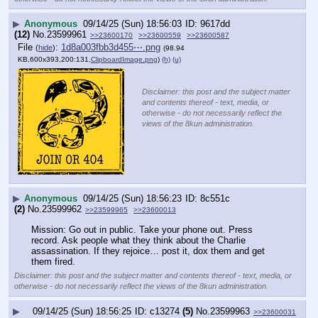
▶
Anonymous
09/14/25 (Sun) 18:56:03
9617dd
(12)
No.
23599961
>>23600170
>>23600559
>>23600587
File
:
1d8a003fbb3d455⋯.png
(
hide
)
(98.94
KB,600x393,200:131,
ClipboardImage.png
)
(h)
(u)
Disclaimer: this post and the subject matter
and contents thereof - text, media, or
otherwise - do not necessarily reflect the
views of the 8kun administration.
▶
Anonymous
09/14/25 (Sun) 18:56:23
8c551c
(2)
No.
23599962
>>23599965
>>23600013
Mission: Go out in public. Take your phone out. Press 
record. Ask people what they think about the Charlie 
assassination. If they rejoice… post it, dox them and get 
them fired.
Disclaimer: this post and the subject matter and contents thereof - text, media, or
otherwise - do not necessarily reflect the views of the 8kun administration.
▶
09/14/25 (Sun) 18:56:25
c13274
(5)
No.
23599963
>>23600031