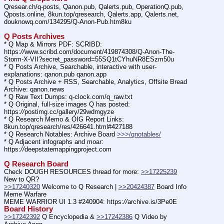
Qresear.ch/q-posts, Qanon.pub, Qalerts.pub, OperationQ.pub, 
Qposts.online, 8kun.top/qresearch, Qalerts.app, Qalerts.net, 
douknowq.com/134295/Q-Anon-Pub.htm8ku
Q Posts Archives
* Q Map & Mirrors PDF: SCRIBD: 
https:
//
www.scribd.com/document/419874308/Q-Anon-The-
Storm-X-VII?secret_password=55SQ1tCYhuNR8ESzm50u
* Q Posts Archive, Searchable, interactive with user-
explanations: qanon.pub qanon.app
* Q Posts Archive + RSS, Searchable, Analytics, Offsite Bread 
Archive: qanon.news
* Q Raw Text Dumps: q-clock.com/q_raw.txt
* Q Original, full-size images Q has posted: 
https:
//
postimg.cc/gallery/29wdmgyze
* Q Research Memo & OIG Report Links: 
8kun.top/qresearch/res/426641.html#427188
* Q Research Notables: Archive Board 
>>>/qnotables/
* Q Adjacent infographs and moar: 
https:
//
deepstatemappingproject.com
Q Research Board
Check DOUGH RESOURCES thread for more: 
>>17225239
New to QR?
>>17240320
 Welcome to Q Research | 
>>20424387
 Board Info    
Meme Warfare
MEME WARRIOR UI 1.3 #240904: https:
//
archive.is/3Pe0E
Board History
>>17242392
 Q Encyclopedia & 
>>17242386
 Q Video by 