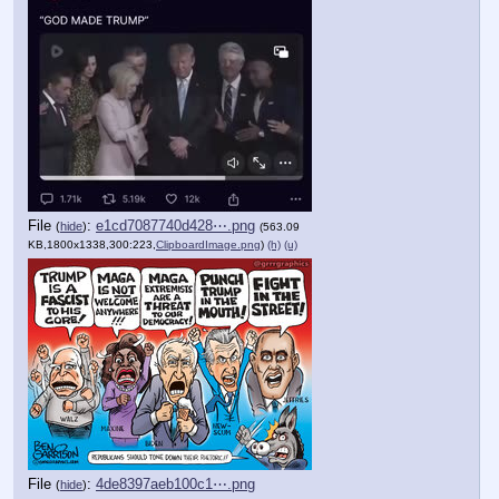
File
:
e1cd7087740d428⋯.png
(
hide
)
(563.09
KB,1800x1338,300:223,
ClipboardImage.png
)
(h)
(u)
File
:
4de8397aeb100c1⋯.png
(
hide
)