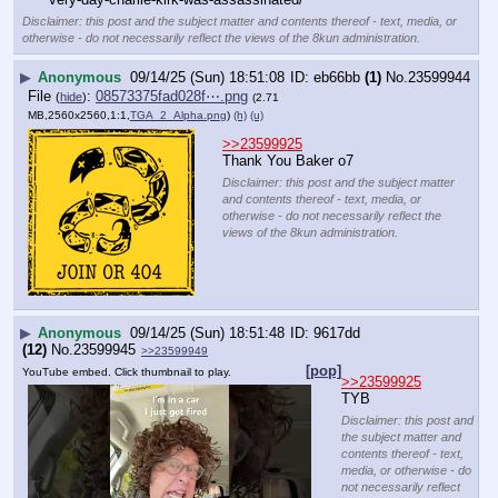
Disclaimer: this post and the subject matter and contents thereof - text, media, or
otherwise - do not necessarily reflect the views of the 8kun administration.
▶
Anonymous
09/14/25 (Sun) 18:51:08
eb66bb
(1)
No.
23599944
File
:
08573375fad028f⋯.png
(
hide
)
(2.71
MB,2560x2560,1:1,
TGA_2_Alpha.png
)
(h)
(u)
>>23599925
Thank You Baker o7
Disclaimer: this post and the subject matter
and contents thereof - text, media, or
otherwise - do not necessarily reflect the
views of the 8kun administration.
▶
Anonymous
09/14/25 (Sun) 18:51:48
9617dd
(12)
No.
23599945
>>23599949
[pop]
YouTube embed. Click thumbnail to play.
>>23599925
TYB
Disclaimer: this post and
the subject matter and
contents thereof - text,
media, or otherwise - do
not necessarily reflect