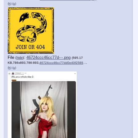
(h)
(u)
File
:
46724ccc46cc77d⋯.png
(
hide
)
(595.17
KB,786x893,786:893,
46724ccc46cc77dd0e40f2589d….png
)
(h)
(u)