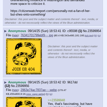
overwhelming influence in Washington and demanded 
more space to criticize it.
https:
//
citizenwatchreport.com/personally-not-a-fan-of-her-
but-shes-onto-something/
Disclaimer: this post and the subject matter and contents thereof - text, media, or
otherwise - do not necessarily reflect the views of the 8kun administration.
▶
Anonymous
09/14/25 (Sun) 18:53:41
c95598
(1)
No.
23599954
File
:
76341701799ebf9⋯.jpg
(
hide
)
(80.4 KB,543x480,181:160,
itck.jpg
)
(h)
(u)
Disclaimer: this post and the subject matter
and contents thereof - text, media, or
otherwise - do not necessarily reflect the
views of the 8kun administration.
▶
Anonymous
09/14/25 (Sun) 18:53:42
9617dd
(12)
No.
23599956
File
:
2963e74ac7837ae⋯.webp
(
hide
)
(179.47
KB,450x800,9:16,
new_vape.webp
)
(h)
(u)
>>23599948
Yes, that's fascinating, but have 