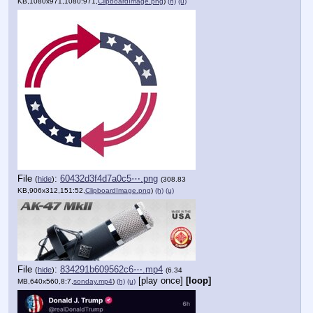
KB,1080x971,1080:971,
ClipboardImage.png
)
(h)
(u)
File
:
60432d3f4d7a0c5⋯.png
(
hide
)
(308.83
KB,906x312,151:52,
ClipboardImage.png
)
(h)
(u)
File
:
834291b609562c6⋯.mp4
(
hide
)
(6.34
[play once]
[loop]
MB,640x560,8:7,
sonday.mp4
)
(h)
(u)