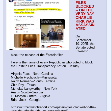
FILES 
BLOCKED 
-- ON THE 
VERY DAY 
CHARLIE 
KIRK WAS 
ASSASSIN
ATED
On 
September 
10, 2025, the 
Senate voted 
51--49 to 
block the release of the Epstein files.
Here is the name of every Republican who voted to block 
the Epstein Files Transparency Act on Tuesday.
Virginia Foxx---North Carolina
Michelle Fischbach---Minnesota
Ralph Norman---South Carolina
Chip Roy---Texas
Nicholas Langworthy---New York
Austin Scott---Georgia
H. Morgan Griffith---Virginia
Brian Jack---Georgia
https:
//
citizenwatchreport.com/epstein-files-blocked-on-the-
very-day-charlie-kirk-was-assassinated/