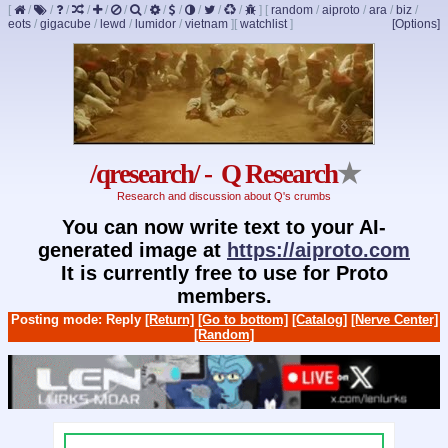
[
/
/
/
/
/
/
/
/
/
/
/
/
]
[
random
/
aiproto
/
ara
/
biz
/
eots
/
gigacube
/
lewd
/
lumidor
/
vietnam
]
[
watchlist
]
[Options]
/qresearch/ - Q Research
★
Research and discussion about Q's crumbs
You can now write text to your AI-
generated image at
https://aiproto.com
It is currently free to use for Proto
members.
Posting mode: Reply
[Return]
[Go to bottom]
[Catalog]
[Nerve Center]
[Random]