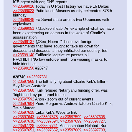
ICE agent with car, DHS reports
>>23599016
 Today in Q Post History we have 16 Deltas
>>23599023
 Putin lauds Moscow as city celebrates 878th 
birthday
>>23599048
 Ex-Soviet state arrests two Ukrainians with 
explosives
>>23599051
 @JacksonHeab: An example of what we have 
been experiencing on campus in the wake of Charlie’s 
assassination
>>23599137
 @Sec_Noem: "Those evil foreign 
governments that have sought to take us down for 
decades and decades… they infiltrated our country, too
>>23599140
 California legislature passes bill 
PROHIBITING law enforcement from wearing masks to 
hide identities..
>>23599150
 #28747
#28746
>>23597531
>>23597565
 The left is lying about Charlie Kirk’s killer - 
Sky News Australia
>>23597568
  Kirk refused Netanyahu funding offer, was 
‘frightened’ by pro-Israel forces
>>23597592
 Anon - zoom out of current events
>>23597604
 Piers Morgan vs Andrew Tate on Charlie Kirk, 
Train Murder
>>23597615
 Erika Kirk's Website link
>>23597643
, 
>>23597578
, 
>>23597599
, 
>>23597605
, 
>>23597638
, 
>>23597694
, 
>>23597699
, 
>>23597727
, 
>>23597728
, 
>>23597741
, Assassination Related- Bun
>>23597651
, 
>>23597652
, 
>>23597669
, 
>>23597703
, 