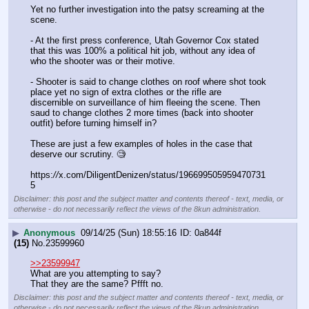
Yet no further investigation into the patsy screaming at the 
scene.
- At the first press conference, Utah Governor Cox stated 
that this was 100% a political hit job, without any idea of 
who the shooter was or their motive.
- Shooter is said to change clothes on roof where shot took 
place yet no sign of extra clothes or the rifle are 
discernible on surveillance of him fleeing the scene. Then 
saud to change clothes 2 more times (back into shooter 
outfit) before turning himself in?
These are just a few examples of holes in the case that 
deserve our scrutiny. 🧐
https:
//
x.com/DiligentDenizen/status/196699505959470731
5
Disclaimer: this post and the subject matter and contents thereof - text, media, or
otherwise - do not necessarily reflect the views of the 8kun administration.
▶
Anonymous
09/14/25 (Sun) 18:55:16
0a844f
(15)
No.
23599960
>>23599947
What are you attempting to say?
That they are the same? Pffft no.
Disclaimer: this post and the subject matter and contents thereof - text, media, or
otherwise - do not necessarily reflect the views of the 8kun administration.