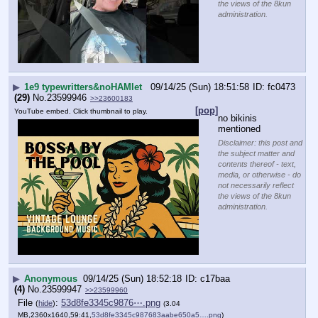
the views of the 8kun
administration.
▶
1e9 typewritters&noHAMlet
09/14/25 (Sun) 18:51:58
fc0473
(29)
No.
23599946
>>23600183
[pop]
YouTube embed. Click thumbnail to play.
no bikinis 
mentioned
Disclaimer: this post and
the subject matter and
contents thereof - text,
media, or otherwise - do
not necessarily reflect
the views of the 8kun
administration.
▶
Anonymous
09/14/25 (Sun) 18:52:18
c17baa
(4)
No.
23599947
>>23599960
File
:
53d8fe3345c9876⋯.png
(
hide
)
(3.04
MB,2360x1640,59:41,
53d8fe3345c987683aabe650a5….png
)