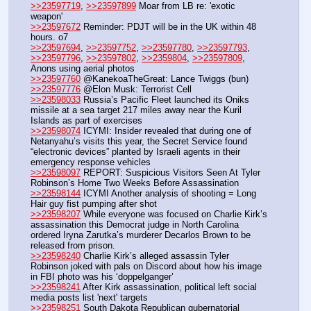
>>23597719
, 
>>23597899
 Moar from LB re: 'exotic 
weapon'
>>23597672
 Reminder: PDJT will be in the UK within 48 
hours. o7
>>23597694
, 
>>23597752
, 
>>23597780
, 
>>23597793
, 
>>23597796
, 
>>23597802
, 
>>2359804
, 
>>23597809
,  
Anons using aerial photos 
>>23597760
 @KanekoaTheGreat: Lance Twiggs (bun)
>>23597776
 @Elon Musk: Terrorist Cell
>>23598033
 Russia’s Pacific Fleet launched its Oniks 
missile at a sea target 217 miles away near the Kuril 
Islands as part of exercises
>>23598074
 ICYMI: Insider revealed that during one of 
Netanyahu’s visits this year, the Secret Service found 
“electronic devices” planted by Israeli agents in their 
emergency response vehicles
>>23598097
 REPORT: Suspicious Visitors Seen At Tyler 
Robinson’s Home Two Weeks Before Assassination
>>23598144
 ICYMI Another analysis of shooting = Long 
Hair guy fist pumping after shot
>>23598207
 While everyone was focused on Charlie Kirk’s 
assassination this Democrat judge in North Carolina 
ordered Iryna Zarutka’s murderer Decarlos Brown to be 
released from prison.
>>23598240
 Charlie Kirk’s alleged assassin Tyler 
Robinson joked with pals on Discord about how his image 
in FBI photo was his ‘doppelganger’
>>23598241
 After Kirk assassination, political left social 
media posts list 'next' targets
>>23598251
 South Dakota Republican gubernatorial 