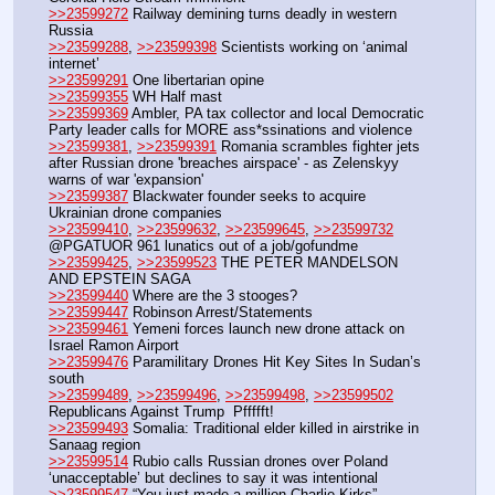
>>23599272
 Railway demining turns deadly in western 
Russia
>>23599288
, 
>>23599398
 Scientists working on ‘animal 
internet’
>>23599291
 One libertarian opine
>>23599355
 WH Half mast
>>23599369
 Ambler, PA tax collector and local Democratic 
Party leader calls for MORE ass*ssinations and violence
>>23599381
, 
>>23599391
 Romania scrambles fighter jets 
after Russian drone 'breaches airspace' - as Zelenskyy 
warns of war 'expansion'
>>23599387
 Blackwater founder seeks to acquire 
Ukrainian drone companies
>>23599410
, 
>>23599632
, 
>>23599645
, 
>>23599732
@PGATUOR 961 lunatics out of a job/gofundme
>>23599425
, 
>>23599523
 THE PETER MANDELSON 
AND EPSTEIN SAGA
>>23599440
 Where are the 3 stooges?
>>23599447
 Robinson Arrest/Statements
>>23599461
 Yemeni forces launch new drone attack on 
Israel Ramon Airport
>>23599476
 Paramilitary Drones Hit Key Sites In Sudan’s 
south
>>23599489
, 
>>23599496
, 
>>23599498
, 
>>23599502
Republicans Against Trump  Pffffft!
>>23599493
 Somalia: Traditional elder killed in airstrike in 
Sanaag region
>>23599514
 Rubio calls Russian drones over Poland 
‘unacceptable’ but declines to say it was intentional
>>23599547
 “You just made a million Charlie Kirks” 