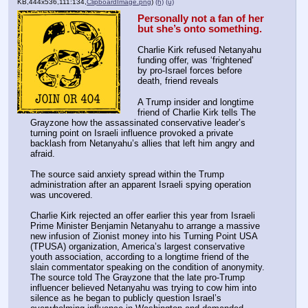
KB,444x536,111:134,
ClipboardImage.png
)
(h)
(u)
Personally not a fan of her 
but she’s onto something.
Charlie Kirk refused Netanyahu 
funding offer, was ‘frightened’ 
by pro-Israel forces before 
death, friend reveals
A Trump insider and longtime 
friend of Charlie Kirk tells The 
Grayzone how the assassinated conservative leader’s 
turning point on Israeli influence provoked a private 
backlash from Netanyahu’s allies that left him angry and 
afraid.
The source said anxiety spread within the Trump 
administration after an apparent Israeli spying operation 
was uncovered.
Charlie Kirk rejected an offer earlier this year from Israeli 
Prime Minister Benjamin Netanyahu to arrange a massive 
new infusion of Zionist money into his Turning Point USA 
(TPUSA) organization, America’s largest conservative 
youth association, according to a longtime friend of the 
slain commentator speaking on the condition of anonymity. 
The source told The Grayzone that the late pro-Trump 
influencer believed Netanyahu was trying to cow him into 
silence as he began to publicly question Israel’s 